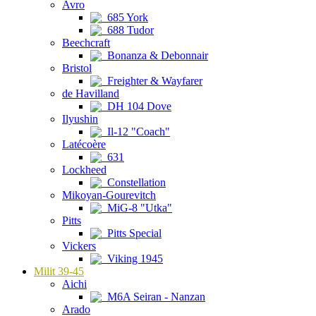
Avro
685 York
688 Tudor
Beechcraft
Bonanza & Debonnair
Bristol
Freighter & Wayfarer
de Havilland
DH 104 Dove
Ilyushin
Il-12 "Coach"
Latécoère
631
Lockheed
Constellation
Mikoyan-Gourevitch
MiG-8 "Utka"
Pitts
Pitts Special
Vickers
Viking 1945
Milit 39-45
Aichi
M6A Seiran - Nanzan
Arado