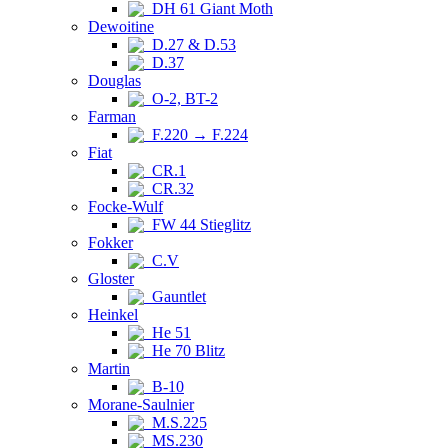
DH 61 Giant Moth
Dewoitine
D.27 & D.53
D.37
Douglas
O-2, BT-2
Farman
F.220 → F.224
Fiat
CR.1
CR.32
Focke-Wulf
FW 44 Stieglitz
Fokker
C.V
Gloster
Gauntlet
Heinkel
He 51
He 70 Blitz
Martin
B-10
Morane-Saulnier
M.S.225
MS.230