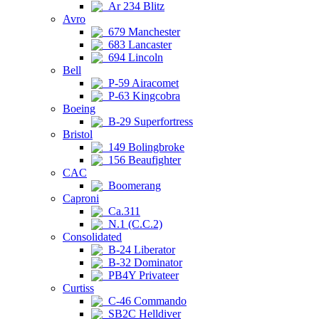
Ar 234 Blitz
Avro
679 Manchester
683 Lancaster
694 Lincoln
Bell
P-59 Airacomet
P-63 Kingcobra
Boeing
B-29 Superfortress
Bristol
149 Bolingbroke
156 Beaufighter
CAC
Boomerang
Caproni
Ca.311
N.1 (C.C.2)
Consolidated
B-24 Liberator
B-32 Dominator
PB4Y Privateer
Curtiss
C-46 Commando
SB2C Helldiver