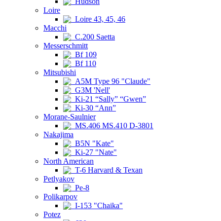
Hudson
Loire
Loire 43, 45, 46
Macchi
C.200 Saetta
Messerschmitt
Bf 109
Bf 110
Mitsubishi
A5M Type 96 "Claude"
G3M 'Nell'
Ki-21 “Sally” “Gwen”
Ki-30 “Ann”
Morane-Saulnier
MS.406 MS.410 D-3801
Nakajima
B5N "Kate"
Ki-27 "Nate"
North American
T-6 Harvard & Texan
Petlyakov
Pe-8
Polikarpov
I-153 "Chaika"
Potez