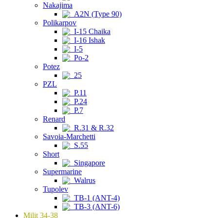
Nakajima
A2N (Type 90)
Polikarpov
I-15 Chaika
I-16 Ishak
I-5
Po-2
Potez
25
PZL
P.11
P.24
P.7
Renard
R.31 & R.32
Savoia-Marchetti
S.55
Short
Singapore
Supermarine
Walrus
Tupolev
TB-1 (ANT-4)
TB-3 (ANT-6)
Milit 34-38