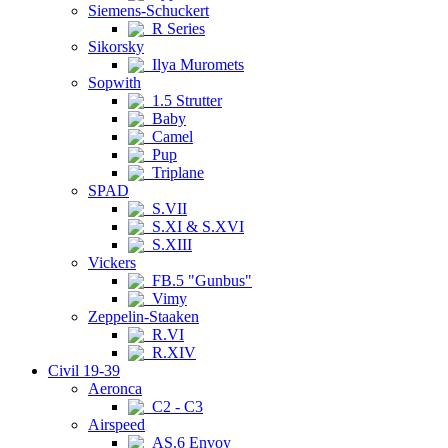
Siemens-Schuckert
R Series
Sikorsky
Ilya Muromets
Sopwith
1.5 Strutter
Baby
Camel
Pup
Triplane
SPAD
S.VII
S.XI & S.XVI
S.XIII
Vickers
FB.5 "Gunbus"
Vimy
Zeppelin-Staaken
R.VI
R.XIV
Civil 19-39
Aeronca
C2 - C3
Airspeed
AS.6 Envoy