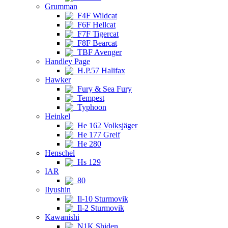
Grumman
F4F Wildcat
F6F Hellcat
F7F Tigercat
F8F Bearcat
TBF Avenger
Handley Page
H.P.57 Halifax
Hawker
Fury & Sea Fury
Tempest
Typhoon
Heinkel
He 162 Volksjäger
He 177 Greif
He 280
Henschel
Hs 129
IAR
80
Ilyushin
Il-10 Sturmovik
Il-2 Sturmovik
Kawanishi
N1K Shiden