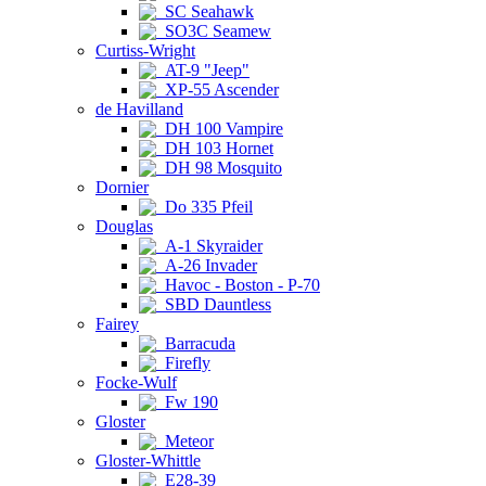
SC Seahawk
SO3C Seamew
Curtiss-Wright
AT-9 "Jeep"
XP-55 Ascender
de Havilland
DH 100 Vampire
DH 103 Hornet
DH 98 Mosquito
Dornier
Do 335 Pfeil
Douglas
A-1 Skyraider
A-26 Invader
Havoc - Boston - P-70
SBD Dauntless
Fairey
Barracuda
Firefly
Focke-Wulf
Fw 190
Gloster
Meteor
Gloster-Whittle
E28-39