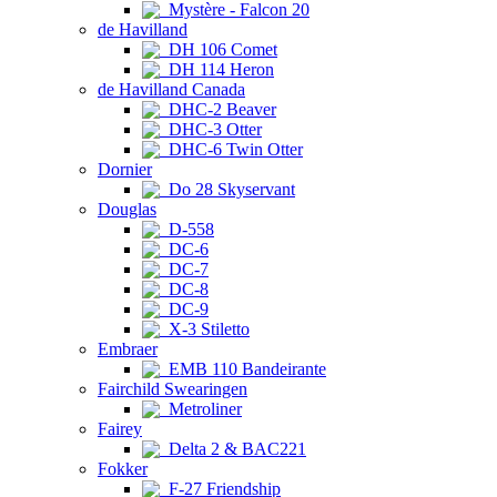
Mystère - Falcon 20
de Havilland
DH 106 Comet
DH 114 Heron
de Havilland Canada
DHC-2 Beaver
DHC-3 Otter
DHC-6 Twin Otter
Dornier
Do 28 Skyservant
Douglas
D-558
DC-6
DC-7
DC-8
DC-9
X-3 Stiletto
Embraer
EMB 110 Bandeirante
Fairchild Swearingen
Metroliner
Fairey
Delta 2 & BAC221
Fokker
F-27 Friendship