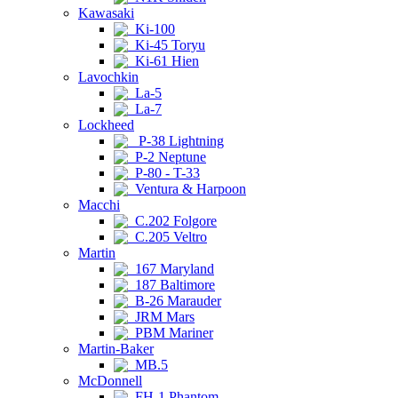
Kawasaki
Ki-100
Ki-45 Toryu
Ki-61 Hien
Lavochkin
La-5
La-7
Lockheed
P-38 Lightning
P-2 Neptune
P-80 - T-33
Ventura & Harpoon
Macchi
C.202 Folgore
C.205 Veltro
Martin
167 Maryland
187 Baltimore
B-26 Marauder
JRM Mars
PBM Mariner
Martin-Baker
MB.5
McDonnell
FH-1 Phantom