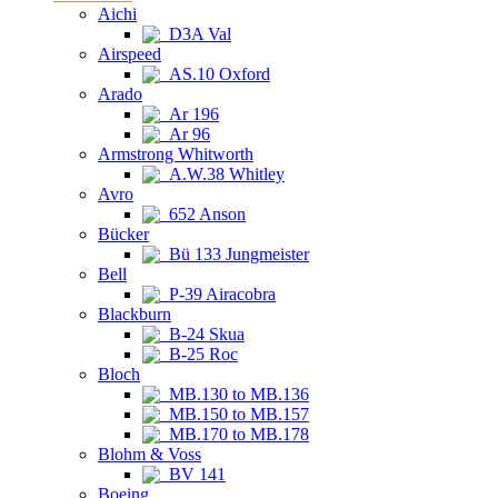
Aichi
D3A Val
Airspeed
AS.10 Oxford
Arado
Ar 196
Ar 96
Armstrong Whitworth
A.W.38 Whitley
Avro
652 Anson
Bücker
Bü 133 Jungmeister
Bell
P-39 Airacobra
Blackburn
B-24 Skua
B-25 Roc
Bloch
MB.130 to MB.136
MB.150 to MB.157
MB.170 to MB.178
Blohm & Voss
BV 141
Boeing