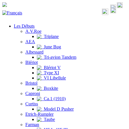
Les Débuts
A.V.Roe
Triplane
AEA
June Bug
Albessard
Tri-avion Tandem
Blériot
Blériot V
Type XI
VI Libellule
Bristol
Boxkite
Caproni
Ca.1 (1910)
Curtiss
Model D Pusher
Etrich-Rumpler
Taube
Farman