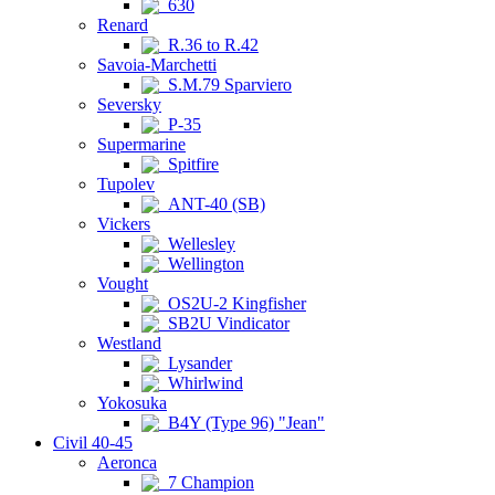
630
Renard
R.36 to R.42
Savoia-Marchetti
S.M.79 Sparviero
Seversky
P-35
Supermarine
Spitfire
Tupolev
ANT-40 (SB)
Vickers
Wellesley
Wellington
Vought
OS2U-2 Kingfisher
SB2U Vindicator
Westland
Lysander
Whirlwind
Yokosuka
B4Y (Type 96) "Jean"
Civil 40-45
Aeronca
7 Champion