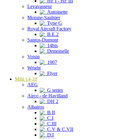
HF I - HF III
Levavasseur
Antoinette
Morane-Saulnier
Type G
Royal Aircraft Factory
B.E.2
Santos-Dumont
14bis
Demoiselle
Voisin
1907
Wright
Flyer
Milit 14-18
AEG
G series
Airco - de Havilland
DH 2
Albatros
B.II
C.I
C.III
C.V & C.VII
D.I