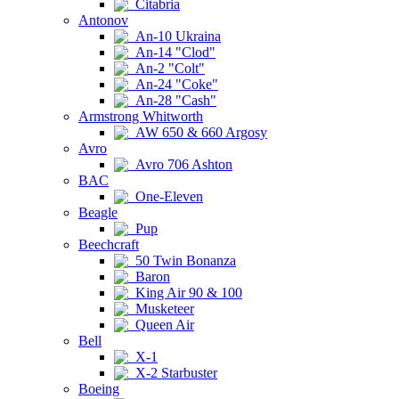
Citabria
Antonov
An-10 Ukraina
An-14 "Clod"
An-2 "Colt"
An-24 "Coke"
An-28 "Cash"
Armstrong Whitworth
AW 650 & 660 Argosy
Avro
Avro 706 Ashton
BAC
One-Eleven
Beagle
Pup
Beechcraft
50 Twin Bonanza
Baron
King Air 90 & 100
Musketeer
Queen Air
Bell
X-1
X-2 Starbuster
Boeing