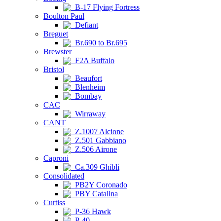
B-17 Flying Fortress
Boulton Paul
Defiant
Breguet
Br.690 to Br.695
Brewster
F2A Buffalo
Bristol
Beaufort
Blenheim
Bombay
CAC
Wirraway
CANT
Z.1007 Alcione
Z.501 Gabbiano
Z.506 Airone
Caproni
Ca.309 Ghibli
Consolidated
PB2Y Coronado
PBY Catalina
Curtiss
P-36 Hawk
P-40