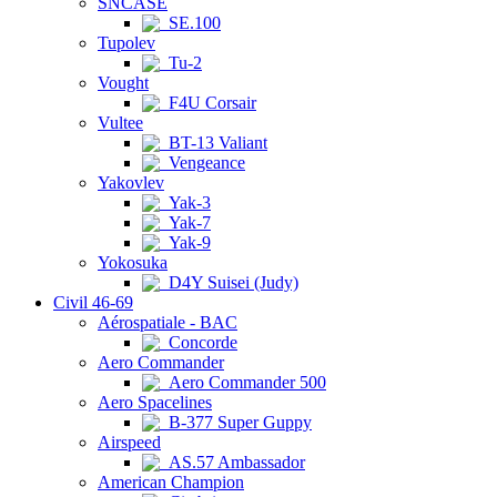
SNCASE
SE.100
Tupolev
Tu-2
Vought
F4U Corsair
Vultee
BT-13 Valiant
Vengeance
Yakovlev
Yak-3
Yak-7
Yak-9
Yokosuka
D4Y Suisei (Judy)
Civil 46-69
Aérospatiale - BAC
Concorde
Aero Commander
Aero Commander 500
Aero Spacelines
B-377 Super Guppy
Airspeed
AS.57 Ambassador
American Champion