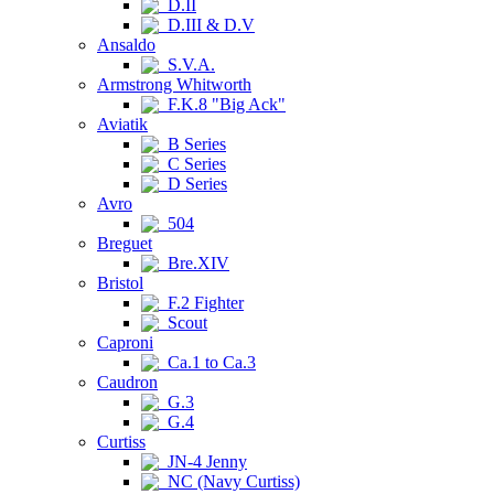
D.II
D.III & D.V
Ansaldo
S.V.A.
Armstrong Whitworth
F.K.8 "Big Ack"
Aviatik
B Series
C Series
D Series
Avro
504
Breguet
Bre.XIV
Bristol
F.2 Fighter
Scout
Caproni
Ca.1 to Ca.3
Caudron
G.3
G.4
Curtiss
JN-4 Jenny
NC (Navy Curtiss)