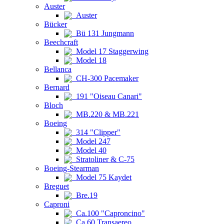
Auster
Auster
Bücker
Bü 131 Jungmann
Beechcraft
Model 17 Staggerwing
Model 18
Bellanca
CH-300 Pacemaker
Bernard
191 "Oiseau Canari"
Bloch
MB.220 & MB.221
Boeing
314 "Clipper"
Model 247
Model 40
Stratoliner & C-75
Boeing-Stearman
Model 75 Kaydet
Breguet
Bre.19
Caproni
Ca.100 "Caproncino"
Ca.60 Transaereo