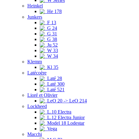
W Series
Heinkel
He 178
Junkers
F 13
G 24
G 31
G 38
Ju 52
W 33
W 34
Klemm
Kl 35
Latécoère
Laté 28
Laté 300
Laté 521
Lioré et Olivier
LeO 20 -> LeO 214
Lockheed
L.10 Electra
L.12 Electra Junior
Model 18 Lodestar
Vega
Macchi