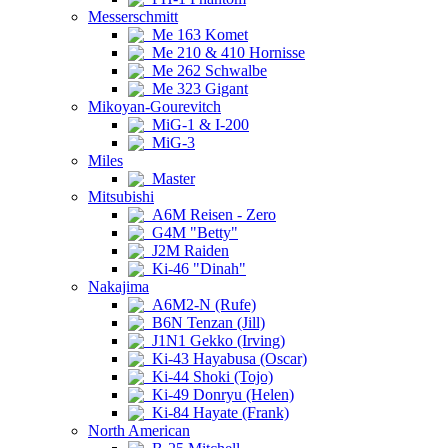
Messerschmitt
Me 163 Komet
Me 210 & 410 Hornisse
Me 262 Schwalbe
Me 323 Gigant
Mikoyan-Gourevitch
MiG-1 & I-200
MiG-3
Miles
Master
Mitsubishi
A6M Reisen - Zero
G4M "Betty"
J2M Raiden
Ki-46 "Dinah"
Nakajima
A6M2-N (Rufe)
B6N Tenzan (Jill)
J1N1 Gekko (Irving)
Ki-43 Hayabusa (Oscar)
Ki-44 Shoki (Tojo)
Ki-49 Donryu (Helen)
Ki-84 Hayate (Frank)
North American