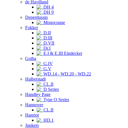
de Havilland
DH 4
DH 9
Deperdussin
Monocoque
Fokker
D.II
D.III
D.VII
Dr.I
E.I & E.III Eindecker
Gotha
G.IV
G.V
WD.14 - WD.20 - WD.22
Halberstadt
CL.II
D Series
Handley Page
Type O Series
Hannover
CL.II
Hanriot
HD.1
Junkers