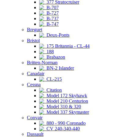
377 Stratocruiser
B-707
B-727
B-737
B-747
Breguet
Deux-Ponts
Bristol
175 Britannia - CL-44
188
Brabazon
Britten-Norman
BN-2 Islander
Canadair
CL-215
Cessna
Citation
Model 172 Skyhawk
Model 210 Centurion
Model 310 & 320
Model 337 Skymaster
Convair
880 - 990 Coronado
CV 240-340-440
Dassault