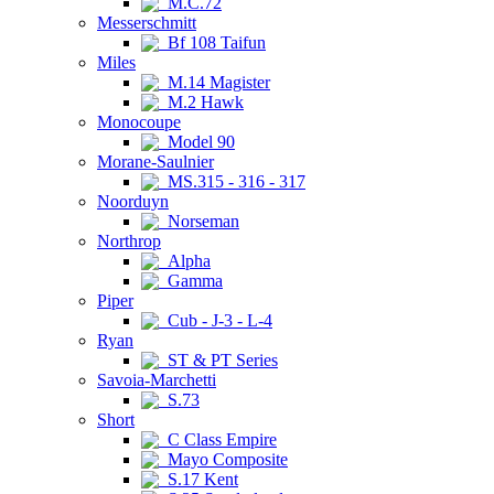
M.C.72
Messerschmitt
Bf 108 Taifun
Miles
M.14 Magister
M.2 Hawk
Monocoupe
Model 90
Morane-Saulnier
MS.315 - 316 - 317
Noorduyn
Norseman
Northrop
Alpha
Gamma
Piper
Cub - J-3 - L-4
Ryan
ST & PT Series
Savoia-Marchetti
S.73
Short
C Class Empire
Mayo Composite
S.17 Kent