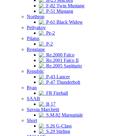
B-25 Mitchell
F-82 Twin Mustang
P-51 Mustang
Northrop
P-61 Black Widow
Petlyakov
Pe-2
Pilatus
P-2
Reggiane
Re.2000 Falco
Re.2001 Falco II
Re.2005 Sagittario
Republic
P-43 Lancer
P-47 Thunderbolt
Ryan
FR Fireball
SAAB
B 17
Savoia Marchetti
S.M.82 Marsupiale
Short
S.26 G-Class
S.29 Stirling