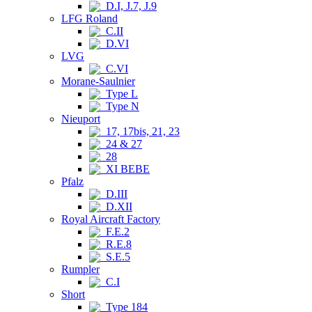
D.I, J.7, J.9
LFG Roland
C.II
D.VI
LVG
C.VI
Morane-Saulnier
Type L
Type N
Nieuport
17, 17bis, 21, 23
24 & 27
28
XI BEBE
Pfalz
D.III
D.XII
Royal Aircraft Factory
F.E.2
R.E.8
S.E.5
Rumpler
C.I
Short
Type 184