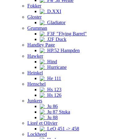
Fw 58 Weihe
Fokker
D.XXI
Gloster
Gladiator
Grumman
F3F "Flying Barrel"
J2F Duck
Handley Page
HP.52 Hampden
Hawker
Hind
Hurricane
Heinkel
He 111
Henschel
Hs 123
Hs 126
Junkers
Ju 86
Ju 87 Stuka
Ju 88
Lioré et Olivier
LeO 451 -> 458
Lockheed