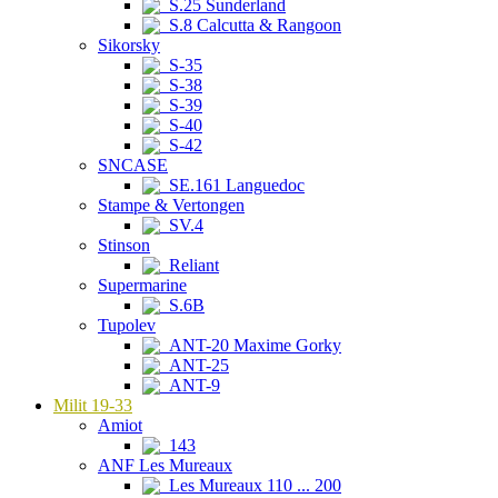
S.25 Sunderland
S.8 Calcutta & Rangoon
Sikorsky
S-35
S-38
S-39
S-40
S-42
SNCASE
SE.161 Languedoc
Stampe & Vertongen
SV.4
Stinson
Reliant
Supermarine
S.6B
Tupolev
ANT-20 Maxime Gorky
ANT-25
ANT-9
Milit 19-33
Amiot
143
ANF Les Mureaux
Les Mureaux 110 ... 200