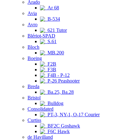
Arado
Ar 68
Avia
B-534
Avro
621 Tutor
Blériot-SPAD
S.61
Bloch
MB.200
Boeing
F2B
F3B
F4B - P-12
P-26 Peashooter
Breda
Ba.25, Ba.28
Bristol
Bulldog
Consolidated
PT-3, NY-1, O-17 Courier
Curtiss
BF2C Goshawk
F6C Hawk
de Havilland