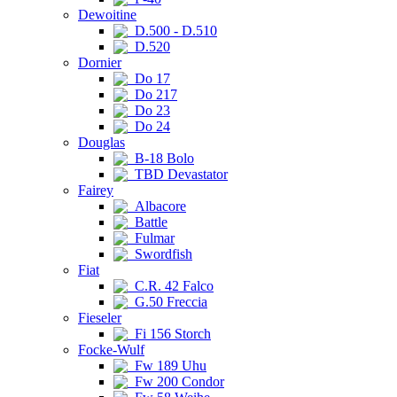
Dewoitine
D.500 - D.510
D.520
Dornier
Do 17
Do 217
Do 23
Do 24
Douglas
B-18 Bolo
TBD Devastator
Fairey
Albacore
Battle
Fulmar
Swordfish
Fiat
C.R. 42 Falco
G.50 Freccia
Fieseler
Fi 156 Storch
Focke-Wulf
Fw 189 Uhu
Fw 200 Condor