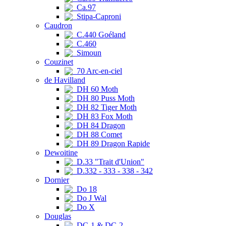
Ca.97
Stipa-Caproni
Caudron
C.440 Goéland
C.460
Simoun
Couzinet
70 Arc-en-ciel
de Havilland
DH 60 Moth
DH 80 Puss Moth
DH 82 Tiger Moth
DH 83 Fox Moth
DH 84 Dragon
DH 88 Comet
DH 89 Dragon Rapide
Dewoitine
D.33 "Trait d'Union"
D.332 - 333 - 338 - 342
Dornier
Do 18
Do J Wal
Do X
Douglas
DC-1 & DC-2