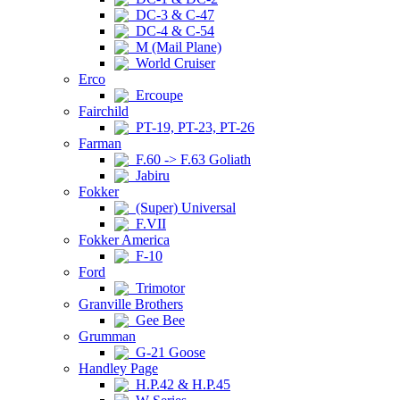
DC-3 & C-47
DC-4 & C-54
M (Mail Plane)
World Cruiser
Erco
Ercoupe
Fairchild
PT-19, PT-23, PT-26
Farman
F.60 -> F.63 Goliath
Jabiru
Fokker
(Super) Universal
F.VII
Fokker America
F-10
Ford
Trimotor
Granville Brothers
Gee Bee
Grumman
G-21 Goose
Handley Page
H.P.42 & H.P.45