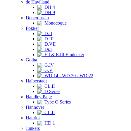
de Havilland
DH 4
DH 9
Deperdussin
Monocoque
Fokker
D.II
D.III
D.VII
Dr.I
E.I & E.III Eindecker
Gotha
G.IV
G.V
WD.14 - WD.20 - WD.22
Halberstadt
CL.II
D Series
Handley Page
Type O Series
Hannover
CL.II
Hanriot
HD.1
Junkers