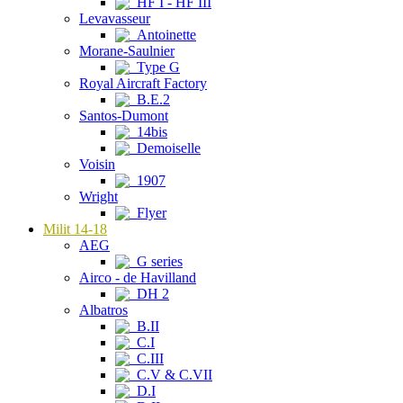
HF I - HF III
Levavasseur
Antoinette
Morane-Saulnier
Type G
Royal Aircraft Factory
B.E.2
Santos-Dumont
14bis
Demoiselle
Voisin
1907
Wright
Flyer
Milit 14-18
AEG
G series
Airco - de Havilland
DH 2
Albatros
B.II
C.I
C.III
C.V & C.VII
D.I