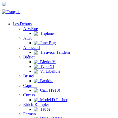
Les Débuts
A.V.Roe
Triplane
AEA
June Bug
Albessard
Tri-avion Tandem
Blériot
Blériot V
Type XI
VI Libellule
Bristol
Boxkite
Caproni
Ca.1 (1910)
Curtiss
Model D Pusher
Etrich-Rumpler
Taube
Farman