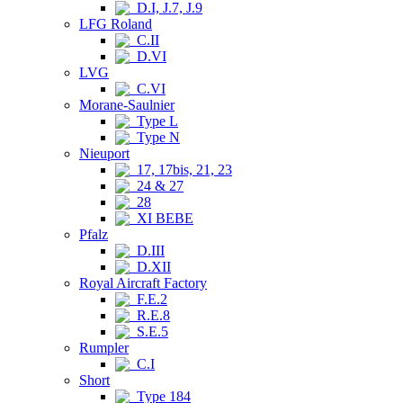
D.I, J.7, J.9
LFG Roland
C.II
D.VI
LVG
C.VI
Morane-Saulnier
Type L
Type N
Nieuport
17, 17bis, 21, 23
24 & 27
28
XI BEBE
Pfalz
D.III
D.XII
Royal Aircraft Factory
F.E.2
R.E.8
S.E.5
Rumpler
C.I
Short
Type 184