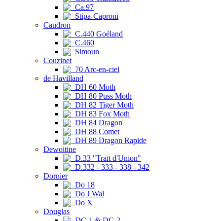
Ca.97
Stipa-Caproni
Caudron
C.440 Goéland
C.460
Simoun
Couzinet
70 Arc-en-ciel
de Havilland
DH 60 Moth
DH 80 Puss Moth
DH 82 Tiger Moth
DH 83 Fox Moth
DH 84 Dragon
DH 88 Comet
DH 89 Dragon Rapide
Dewoitine
D.33 "Trait d'Union"
D.332 - 333 - 338 - 342
Dornier
Do 18
Do J Wal
Do X
Douglas
DC-1 & DC-2