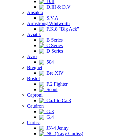
D.II
D.III & D.V
Ansaldo
S.V.A.
Armstrong Whitworth
F.K.8 "Big Ack"
Aviatik
B Series
C Series
D Series
Avro
504
Breguet
Bre.XIV
Bristol
F.2 Fighter
Scout
Caproni
Ca.1 to Ca.3
Caudron
G.3
G.4
Curtiss
JN-4 Jenny
NC (Navy Curtiss)