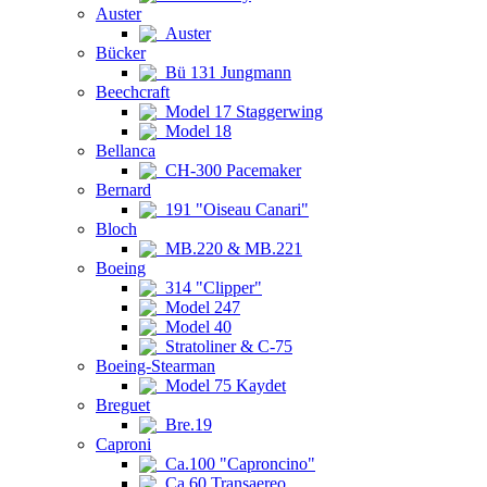
Auster
Auster
Bücker
Bü 131 Jungmann
Beechcraft
Model 17 Staggerwing
Model 18
Bellanca
CH-300 Pacemaker
Bernard
191 "Oiseau Canari"
Bloch
MB.220 & MB.221
Boeing
314 "Clipper"
Model 247
Model 40
Stratoliner & C-75
Boeing-Stearman
Model 75 Kaydet
Breguet
Bre.19
Caproni
Ca.100 "Caproncino"
Ca.60 Transaereo