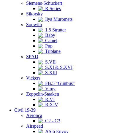
Siemens-Schuckert
R Series
Sikorsky
Ilya Muromets
Sopwith
1.5 Strutter
Baby
Camel
Pup
Triplane
SPAD
S.VII
S.XI & S.XVI
S.XIII
Vickers
FB.5 "Gunbus"
Vimy
Zeppelin-Staaken
R.VI
R.XIV
Civil 19-39
Aeronca
C2 - C3
Airspeed
AS.6 Envoy