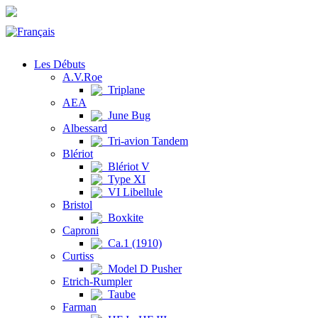
Les Débuts
A.V.Roe
Triplane
AEA
June Bug
Albessard
Tri-avion Tandem
Blériot
Blériot V
Type XI
VI Libellule
Bristol
Boxkite
Caproni
Ca.1 (1910)
Curtiss
Model D Pusher
Etrich-Rumpler
Taube
Farman