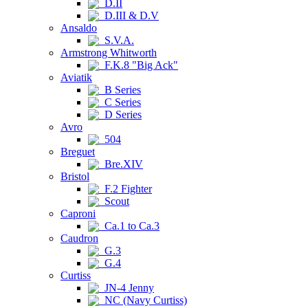
D.II
D.III & D.V
Ansaldo
S.V.A.
Armstrong Whitworth
F.K.8 "Big Ack"
Aviatik
B Series
C Series
D Series
Avro
504
Breguet
Bre.XIV
Bristol
F.2 Fighter
Scout
Caproni
Ca.1 to Ca.3
Caudron
G.3
G.4
Curtiss
JN-4 Jenny
NC (Navy Curtiss)