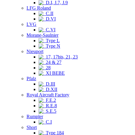
D.I, J.7, J.9
LFG Roland
C.II
D.VI
LVG
C.VI
Morane-Saulnier
Type L
Type N
Nieuport
17, 17bis, 21, 23
24 & 27
28
XI BEBE
Pfalz
D.III
D.XII
Royal Aircraft Factory
F.E.2
R.E.8
S.E.5
Rumpler
C.I
Short
Type 184