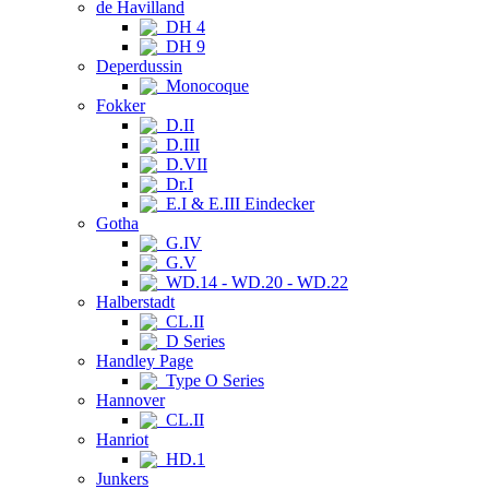
de Havilland
DH 4
DH 9
Deperdussin
Monocoque
Fokker
D.II
D.III
D.VII
Dr.I
E.I & E.III Eindecker
Gotha
G.IV
G.V
WD.14 - WD.20 - WD.22
Halberstadt
CL.II
D Series
Handley Page
Type O Series
Hannover
CL.II
Hanriot
HD.1
Junkers