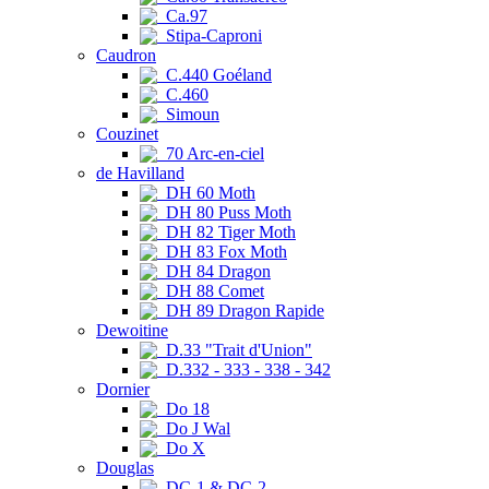
Ca.97
Stipa-Caproni
Caudron
C.440 Goéland
C.460
Simoun
Couzinet
70 Arc-en-ciel
de Havilland
DH 60 Moth
DH 80 Puss Moth
DH 82 Tiger Moth
DH 83 Fox Moth
DH 84 Dragon
DH 88 Comet
DH 89 Dragon Rapide
Dewoitine
D.33 "Trait d'Union"
D.332 - 333 - 338 - 342
Dornier
Do 18
Do J Wal
Do X
Douglas
DC-1 & DC-2