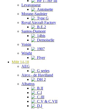
HF I - HF III
Levavasseur
Antoinette
Morane-Saulnier
Type G
Royal Aircraft Factory
B.E.2
Santos-Dumont
14bis
Demoiselle
Voisin
1907
Wright
Flyer
Milit 14-18
AEG
G series
Airco - de Havilland
DH 2
Albatros
B.II
C.I
C.III
C.V & C.VII
D.I