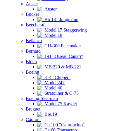
Auster
Auster
Bücker
Bü 131 Jungmann
Beechcraft
Model 17 Staggerwing
Model 18
Bellanca
CH-300 Pacemaker
Bernard
191 "Oiseau Canari"
Bloch
MB.220 & MB.221
Boeing
314 "Clipper"
Model 247
Model 40
Stratoliner & C-75
Boeing-Stearman
Model 75 Kaydet
Breguet
Bre.19
Caproni
Ca.100 "Caproncino"
Ca.60 Transaereo