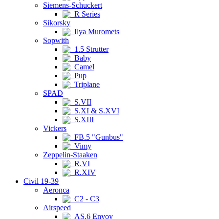
Siemens-Schuckert
R Series
Sikorsky
Ilya Muromets
Sopwith
1.5 Strutter
Baby
Camel
Pup
Triplane
SPAD
S.VII
S.XI & S.XVI
S.XIII
Vickers
FB.5 "Gunbus"
Vimy
Zeppelin-Staaken
R.VI
R.XIV
Civil 19-39
Aeronca
C2 - C3
Airspeed
AS.6 Envoy