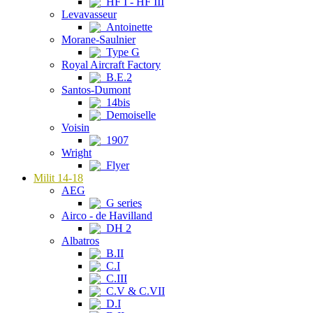
HF I - HF III
Levavasseur
Antoinette
Morane-Saulnier
Type G
Royal Aircraft Factory
B.E.2
Santos-Dumont
14bis
Demoiselle
Voisin
1907
Wright
Flyer
Milit 14-18
AEG
G series
Airco - de Havilland
DH 2
Albatros
B.II
C.I
C.III
C.V & C.VII
D.I