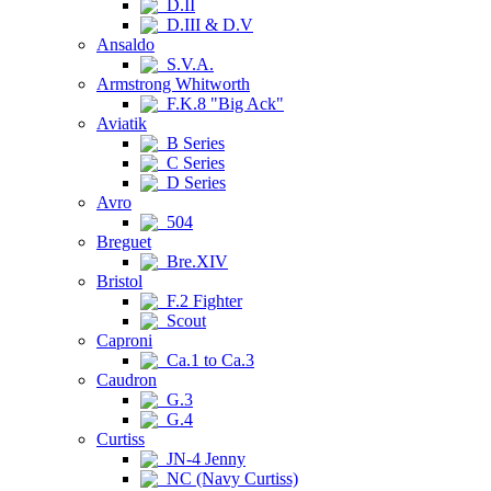
D.II
D.III & D.V
Ansaldo
S.V.A.
Armstrong Whitworth
F.K.8 "Big Ack"
Aviatik
B Series
C Series
D Series
Avro
504
Breguet
Bre.XIV
Bristol
F.2 Fighter
Scout
Caproni
Ca.1 to Ca.3
Caudron
G.3
G.4
Curtiss
JN-4 Jenny
NC (Navy Curtiss)