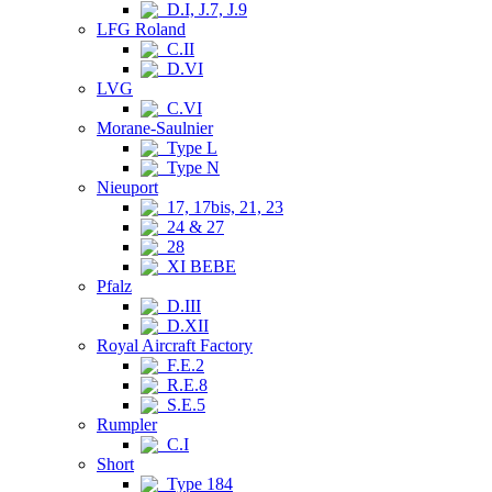
D.I, J.7, J.9
LFG Roland
C.II
D.VI
LVG
C.VI
Morane-Saulnier
Type L
Type N
Nieuport
17, 17bis, 21, 23
24 & 27
28
XI BEBE
Pfalz
D.III
D.XII
Royal Aircraft Factory
F.E.2
R.E.8
S.E.5
Rumpler
C.I
Short
Type 184