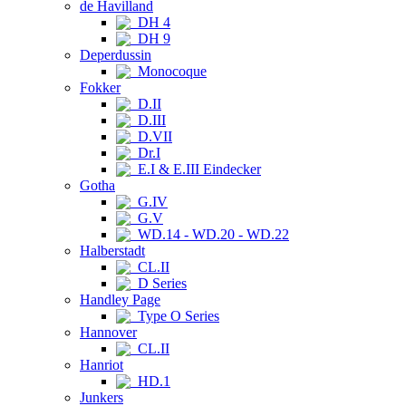
de Havilland
DH 4
DH 9
Deperdussin
Monocoque
Fokker
D.II
D.III
D.VII
Dr.I
E.I & E.III Eindecker
Gotha
G.IV
G.V
WD.14 - WD.20 - WD.22
Halberstadt
CL.II
D Series
Handley Page
Type O Series
Hannover
CL.II
Hanriot
HD.1
Junkers