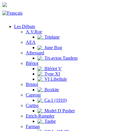
Les Débuts
A.V.Roe
Triplane
AEA
June Bug
Albessard
Tri-avion Tandem
Blériot
Blériot V
Type XI
VI Libellule
Bristol
Boxkite
Caproni
Ca.1 (1910)
Curtiss
Model D Pusher
Etrich-Rumpler
Taube
Farman