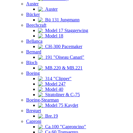
Auster
Auster
Bücker
Bü 131 Jungmann
Beechcraft
Model 17 Staggerwing
Model 18
Bellanca
CH-300 Pacemaker
Bernard
191 "Oiseau Canari"
Bloch
MB.220 & MB.221
Boeing
314 "Clipper"
Model 247
Model 40
Stratoliner & C-75
Boeing-Stearman
Model 75 Kaydet
Breguet
Bre.19
Caproni
Ca.100 "Caproncino"
Ca.60 Transaereo