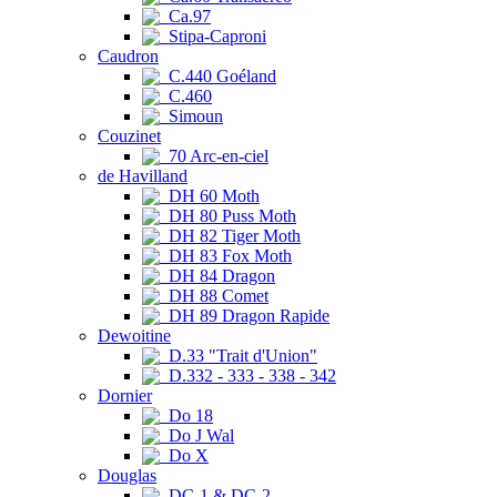
Ca.97
Stipa-Caproni
Caudron
C.440 Goéland
C.460
Simoun
Couzinet
70 Arc-en-ciel
de Havilland
DH 60 Moth
DH 80 Puss Moth
DH 82 Tiger Moth
DH 83 Fox Moth
DH 84 Dragon
DH 88 Comet
DH 89 Dragon Rapide
Dewoitine
D.33 "Trait d'Union"
D.332 - 333 - 338 - 342
Dornier
Do 18
Do J Wal
Do X
Douglas
DC-1 & DC-2