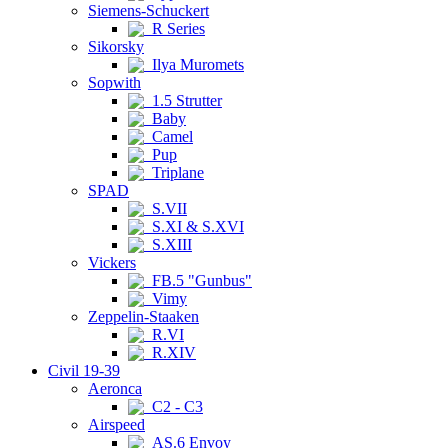
Siemens-Schuckert
R Series
Sikorsky
Ilya Muromets
Sopwith
1.5 Strutter
Baby
Camel
Pup
Triplane
SPAD
S.VII
S.XI & S.XVI
S.XIII
Vickers
FB.5 "Gunbus"
Vimy
Zeppelin-Staaken
R.VI
R.XIV
Civil 19-39
Aeronca
C2 - C3
Airspeed
AS.6 Envoy