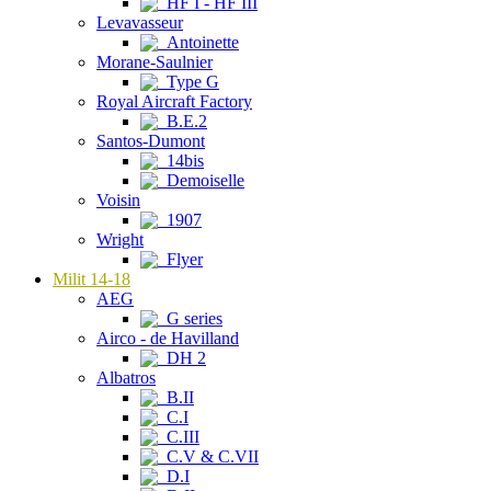
HF I - HF III
Levavasseur
Antoinette
Morane-Saulnier
Type G
Royal Aircraft Factory
B.E.2
Santos-Dumont
14bis
Demoiselle
Voisin
1907
Wright
Flyer
Milit 14-18
AEG
G series
Airco - de Havilland
DH 2
Albatros
B.II
C.I
C.III
C.V & C.VII
D.I