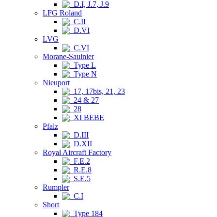
D.I, J.7, J.9
LFG Roland
C.II
D.VI
LVG
C.VI
Morane-Saulnier
Type L
Type N
Nieuport
17, 17bis, 21, 23
24 & 27
28
XI BEBE
Pfalz
D.III
D.XII
Royal Aircraft Factory
F.E.2
R.E.8
S.E.5
Rumpler
C.I
Short
Type 184