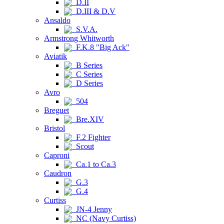
D.II
D.III & D.V
Ansaldo
S.V.A.
Armstrong Whitworth
F.K.8 "Big Ack"
Aviatik
B Series
C Series
D Series
Avro
504
Breguet
Bre.XIV
Bristol
F.2 Fighter
Scout
Caproni
Ca.1 to Ca.3
Caudron
G.3
G.4
Curtiss
JN-4 Jenny
NC (Navy Curtiss)