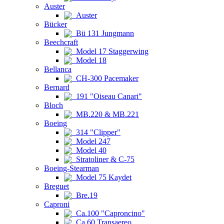
Auster
Auster
Bücker
Bü 131 Jungmann
Beechcraft
Model 17 Staggerwing
Model 18
Bellanca
CH-300 Pacemaker
Bernard
191 "Oiseau Canari"
Bloch
MB.220 & MB.221
Boeing
314 "Clipper"
Model 247
Model 40
Stratoliner & C-75
Boeing-Stearman
Model 75 Kaydet
Breguet
Bre.19
Caproni
Ca.100 "Caproncino"
Ca.60 Transaereo