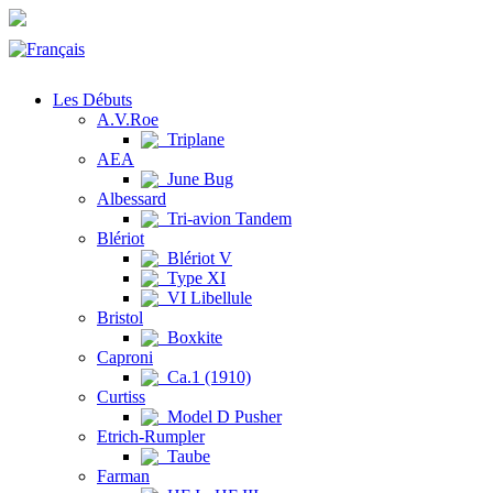
Les Débuts
A.V.Roe
Triplane
AEA
June Bug
Albessard
Tri-avion Tandem
Blériot
Blériot V
Type XI
VI Libellule
Bristol
Boxkite
Caproni
Ca.1 (1910)
Curtiss
Model D Pusher
Etrich-Rumpler
Taube
Farman