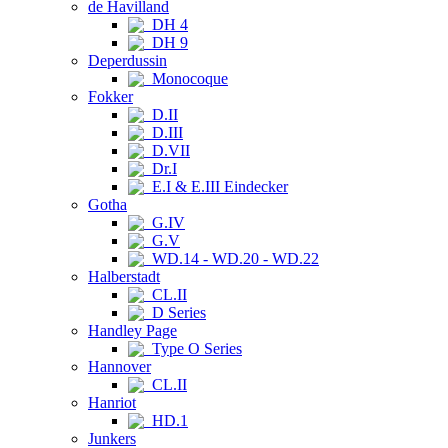
de Havilland
DH 4
DH 9
Deperdussin
Monocoque
Fokker
D.II
D.III
D.VII
Dr.I
E.I & E.III Eindecker
Gotha
G.IV
G.V
WD.14 - WD.20 - WD.22
Halberstadt
CL.II
D Series
Handley Page
Type O Series
Hannover
CL.II
Hanriot
HD.1
Junkers