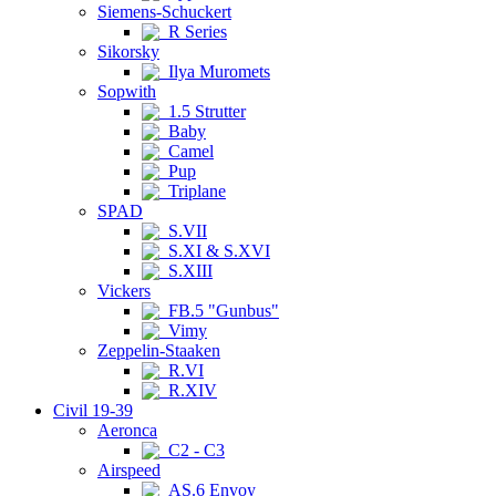
Siemens-Schuckert
R Series
Sikorsky
Ilya Muromets
Sopwith
1.5 Strutter
Baby
Camel
Pup
Triplane
SPAD
S.VII
S.XI & S.XVI
S.XIII
Vickers
FB.5 "Gunbus"
Vimy
Zeppelin-Staaken
R.VI
R.XIV
Civil 19-39
Aeronca
C2 - C3
Airspeed
AS.6 Envoy