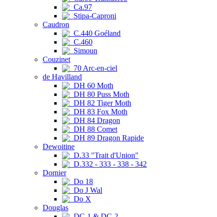
Ca.97
Stipa-Caproni
Caudron
C.440 Goéland
C.460
Simoun
Couzinet
70 Arc-en-ciel
de Havilland
DH 60 Moth
DH 80 Puss Moth
DH 82 Tiger Moth
DH 83 Fox Moth
DH 84 Dragon
DH 88 Comet
DH 89 Dragon Rapide
Dewoitine
D.33 "Trait d'Union"
D.332 - 333 - 338 - 342
Dornier
Do 18
Do J Wal
Do X
Douglas
DC-1 & DC-2