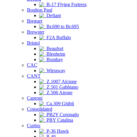
B-17 Flying Fortress
Boulton Paul
Defiant
Breguet
Br.690 to Br.695
Brewster
F2A Buffalo
Bristol
Beaufort
Blenheim
Bombay
CAC
Wirraway
CANT
Z.1007 Alcione
Z.501 Gabbiano
Z.506 Airone
Caproni
Ca.309 Ghibli
Consolidated
PB2Y Coronado
PBY Catalina
Curtiss
P-36 Hawk
P-40