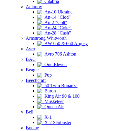
Citabria
Antonov
An-10 Ukraina
An-14 "Clod"
An-2 "Colt"
An-24 "Coke"
An-28 "Cash"
Armstrong Whitworth
AW 650 & 660 Argosy
Avro
Avro 706 Ashton
BAC
One-Eleven
Beagle
Pup
Beechcraft
50 Twin Bonanza
Baron
King Air 90 & 100
Musketeer
Queen Air
Bell
X-1
X-2 Starbuster
Boeing