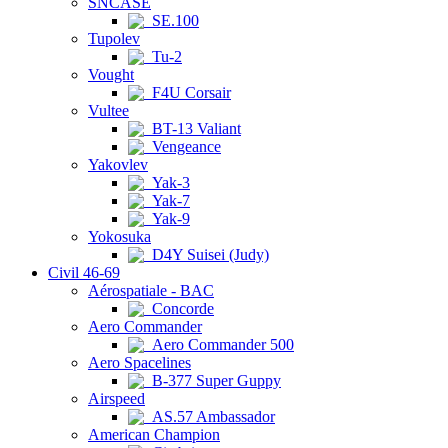
SNCASE
SE.100
Tupolev
Tu-2
Vought
F4U Corsair
Vultee
BT-13 Valiant
Vengeance
Yakovlev
Yak-3
Yak-7
Yak-9
Yokosuka
D4Y Suisei (Judy)
Civil 46-69
Aérospatiale - BAC
Concorde
Aero Commander
Aero Commander 500
Aero Spacelines
B-377 Super Guppy
Airspeed
AS.57 Ambassador
American Champion