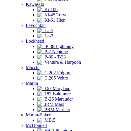
Kawasaki
Ki-100
Ki-45 Toryu
Ki-61 Hien
Lavochkin
La-5
La-7
Lockheed
P-38 Lightning
P-2 Neptune
P-80 - T-33
Ventura & Harpoon
Macchi
C.202 Folgore
C.205 Veltro
Martin
167 Maryland
187 Baltimore
B-26 Marauder
JRM Mars
PBM Mariner
Martin-Baker
MB.5
McDonnell
FH-1 Phantom