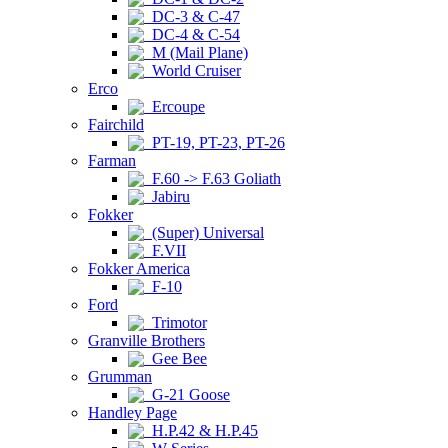
DC-3 & C-47
DC-4 & C-54
M (Mail Plane)
World Cruiser
Erco
Ercoupe
Fairchild
PT-19, PT-23, PT-26
Farman
F.60 -> F.63 Goliath
Jabiru
Fokker
(Super) Universal
F.VII
Fokker America
F-10
Ford
Trimotor
Granville Brothers
Gee Bee
Grumman
G-21 Goose
Handley Page
H.P.42 & H.P.45