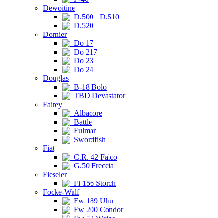
Dewoitine
D.500 - D.510
D.520
Dornier
Do 17
Do 217
Do 23
Do 24
Douglas
B-18 Bolo
TBD Devastator
Fairey
Albacore
Battle
Fulmar
Swordfish
Fiat
C.R. 42 Falco
G.50 Freccia
Fieseler
Fi 156 Storch
Focke-Wulf
Fw 189 Uhu
Fw 200 Condor