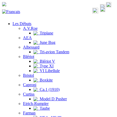
Les Débuts
A.V.Roe
Triplane
AEA
June Bug
Albessard
Tri-avion Tandem
Blériot
Blériot V
Type XI
VI Libellule
Bristol
Boxkite
Caproni
Ca.1 (1910)
Curtiss
Model D Pusher
Etrich-Rumpler
Taube
Farman