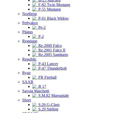
B-25 Mitchell
F-82 Twin Mustang
P-51 Mustang
Northrop
P-61 Black Widow
Petlyakov
Pe-2
Pilatus
P-2
Reggiane
Re.2000 Falco
Re.2001 Falco II
Re.2005 Sagittario
Republic
P-43 Lancer
P-47 Thunderbolt
Ryan
FR Fireball
SAAB
B 17
Savoia Marchetti
S.M.82 Marsupiale
Short
S.26 G-Class
S.29 Stirling