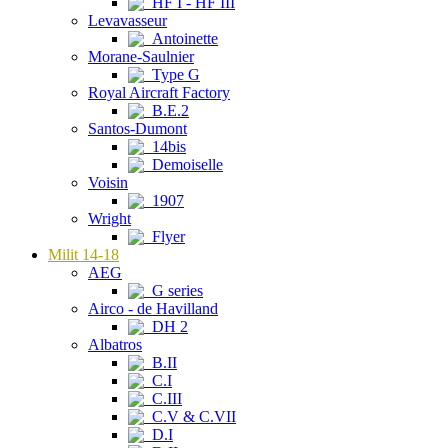
HF I - HF III
Levavasseur
Antoinette
Morane-Saulnier
Type G
Royal Aircraft Factory
B.E.2
Santos-Dumont
14bis
Demoiselle
Voisin
1907
Wright
Flyer
Milit 14-18
AEG
G series
Airco - de Havilland
DH 2
Albatros
B.II
C.I
C.III
C.V & C.VII
D.I