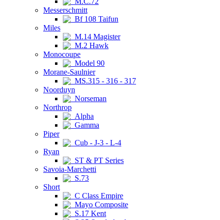
M.C.72
Messerschmitt
Bf 108 Taifun
Miles
M.14 Magister
M.2 Hawk
Monocoupe
Model 90
Morane-Saulnier
MS.315 - 316 - 317
Noorduyn
Norseman
Northrop
Alpha
Gamma
Piper
Cub - J-3 - L-4
Ryan
ST & PT Series
Savoia-Marchetti
S.73
Short
C Class Empire
Mayo Composite
S.17 Kent