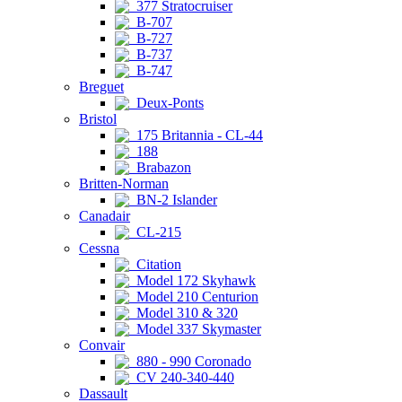
377 Stratocruiser
B-707
B-727
B-737
B-747
Breguet
Deux-Ponts
Bristol
175 Britannia - CL-44
188
Brabazon
Britten-Norman
BN-2 Islander
Canadair
CL-215
Cessna
Citation
Model 172 Skyhawk
Model 210 Centurion
Model 310 & 320
Model 337 Skymaster
Convair
880 - 990 Coronado
CV 240-340-440
Dassault