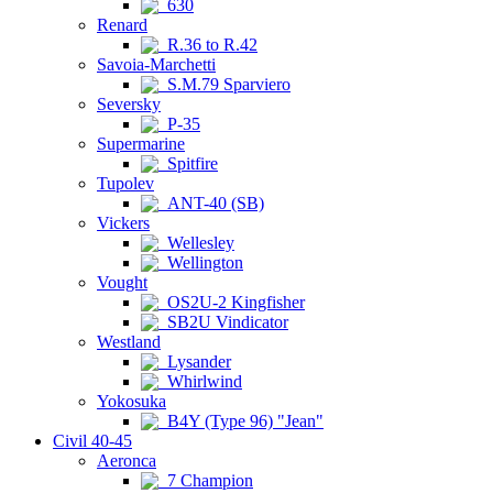
630
Renard
R.36 to R.42
Savoia-Marchetti
S.M.79 Sparviero
Seversky
P-35
Supermarine
Spitfire
Tupolev
ANT-40 (SB)
Vickers
Wellesley
Wellington
Vought
OS2U-2 Kingfisher
SB2U Vindicator
Westland
Lysander
Whirlwind
Yokosuka
B4Y (Type 96) "Jean"
Civil 40-45
Aeronca
7 Champion