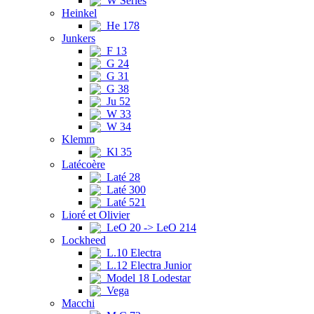
W Series
Heinkel
He 178
Junkers
F 13
G 24
G 31
G 38
Ju 52
W 33
W 34
Klemm
Kl 35
Latécoère
Laté 28
Laté 300
Laté 521
Lioré et Olivier
LeO 20 -> LeO 214
Lockheed
L.10 Electra
L.12 Electra Junior
Model 18 Lodestar
Vega
Macchi