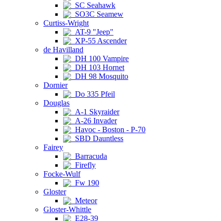
SC Seahawk
SO3C Seamew
Curtiss-Wright
AT-9 "Jeep"
XP-55 Ascender
de Havilland
DH 100 Vampire
DH 103 Hornet
DH 98 Mosquito
Dornier
Do 335 Pfeil
Douglas
A-1 Skyraider
A-26 Invader
Havoc - Boston - P-70
SBD Dauntless
Fairey
Barracuda
Firefly
Focke-Wulf
Fw 190
Gloster
Meteor
Gloster-Whittle
E28-39