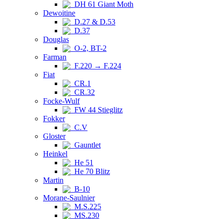
DH 61 Giant Moth
Dewoitine
D.27 & D.53
D.37
Douglas
O-2, BT-2
Farman
F.220 → F.224
Fiat
CR.1
CR.32
Focke-Wulf
FW 44 Stieglitz
Fokker
C.V
Gloster
Gauntlet
Heinkel
He 51
He 70 Blitz
Martin
B-10
Morane-Saulnier
M.S.225
MS.230