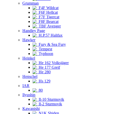
Grumman
F4F Wildcat
F6F Hellcat
F7F Tigercat
F8F Bearcat
TBF Avenger
Handley Page
H.P.57 Halifax
Hawker
Fury & Sea Fury
Tempest
Typhoon
Heinkel
He 162 Volksjäger
He 177 Greif
He 280
Henschel
Hs 129
IAR
80
Ilyushin
Il-10 Sturmovik
Il-2 Sturmovik
Kawanishi
N1K Shiden