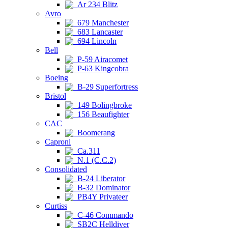
Ar 234 Blitz
Avro
679 Manchester
683 Lancaster
694 Lincoln
Bell
P-59 Airacomet
P-63 Kingcobra
Boeing
B-29 Superfortress
Bristol
149 Bolingbroke
156 Beaufighter
CAC
Boomerang
Caproni
Ca.311
N.1 (C.C.2)
Consolidated
B-24 Liberator
B-32 Dominator
PB4Y Privateer
Curtiss
C-46 Commando
SB2C Helldiver