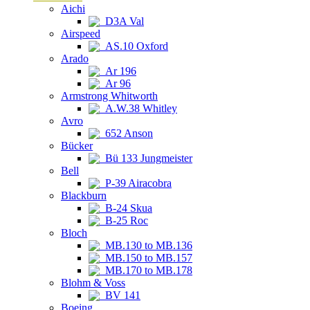
Aichi
D3A Val
Airspeed
AS.10 Oxford
Arado
Ar 196
Ar 96
Armstrong Whitworth
A.W.38 Whitley
Avro
652 Anson
Bücker
Bü 133 Jungmeister
Bell
P-39 Airacobra
Blackburn
B-24 Skua
B-25 Roc
Bloch
MB.130 to MB.136
MB.150 to MB.157
MB.170 to MB.178
Blohm & Voss
BV 141
Boeing