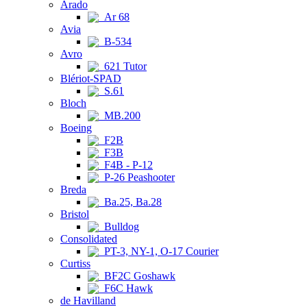
Arado
Ar 68
Avia
B-534
Avro
621 Tutor
Blériot-SPAD
S.61
Bloch
MB.200
Boeing
F2B
F3B
F4B - P-12
P-26 Peashooter
Breda
Ba.25, Ba.28
Bristol
Bulldog
Consolidated
PT-3, NY-1, O-17 Courier
Curtiss
BF2C Goshawk
F6C Hawk
de Havilland