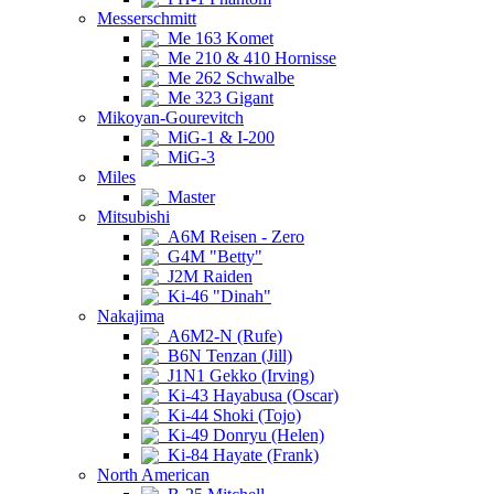
Messerschmitt
Me 163 Komet
Me 210 & 410 Hornisse
Me 262 Schwalbe
Me 323 Gigant
Mikoyan-Gourevitch
MiG-1 & I-200
MiG-3
Miles
Master
Mitsubishi
A6M Reisen - Zero
G4M "Betty"
J2M Raiden
Ki-46 "Dinah"
Nakajima
A6M2-N (Rufe)
B6N Tenzan (Jill)
J1N1 Gekko (Irving)
Ki-43 Hayabusa (Oscar)
Ki-44 Shoki (Tojo)
Ki-49 Donryu (Helen)
Ki-84 Hayate (Frank)
North American