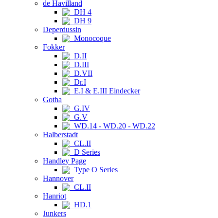
de Havilland
DH 4
DH 9
Deperdussin
Monocoque
Fokker
D.II
D.III
D.VII
Dr.I
E.I & E.III Eindecker
Gotha
G.IV
G.V
WD.14 - WD.20 - WD.22
Halberstadt
CL.II
D Series
Handley Page
Type O Series
Hannover
CL.II
Hanriot
HD.1
Junkers