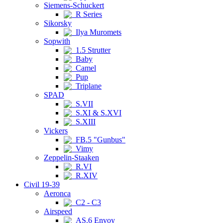
Siemens-Schuckert
R Series
Sikorsky
Ilya Muromets
Sopwith
1.5 Strutter
Baby
Camel
Pup
Triplane
SPAD
S.VII
S.XI & S.XVI
S.XIII
Vickers
FB.5 "Gunbus"
Vimy
Zeppelin-Staaken
R.VI
R.XIV
Civil 19-39
Aeronca
C2 - C3
Airspeed
AS.6 Envoy