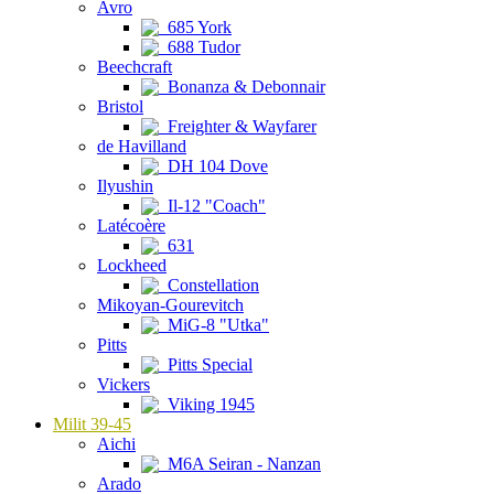
Avro
685 York
688 Tudor
Beechcraft
Bonanza & Debonnair
Bristol
Freighter & Wayfarer
de Havilland
DH 104 Dove
Ilyushin
Il-12 "Coach"
Latécoère
631
Lockheed
Constellation
Mikoyan-Gourevitch
MiG-8 "Utka"
Pitts
Pitts Special
Vickers
Viking 1945
Milit 39-45
Aichi
M6A Seiran - Nanzan
Arado