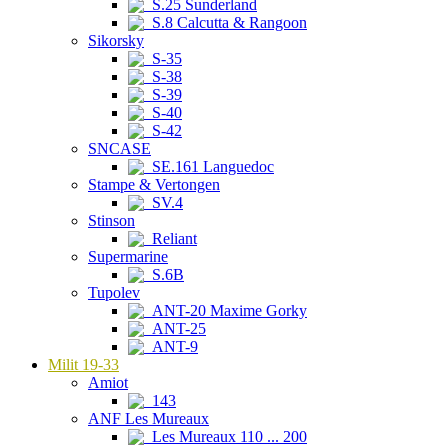
S.25 Sunderland
S.8 Calcutta & Rangoon
Sikorsky
S-35
S-38
S-39
S-40
S-42
SNCASE
SE.161 Languedoc
Stampe & Vertongen
SV.4
Stinson
Reliant
Supermarine
S.6B
Tupolev
ANT-20 Maxime Gorky
ANT-25
ANT-9
Milit 19-33
Amiot
143
ANF Les Mureaux
Les Mureaux 110 ... 200