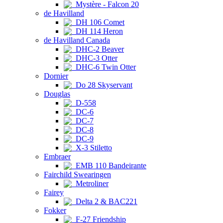
Mystère - Falcon 20
de Havilland
DH 106 Comet
DH 114 Heron
de Havilland Canada
DHC-2 Beaver
DHC-3 Otter
DHC-6 Twin Otter
Dornier
Do 28 Skyservant
Douglas
D-558
DC-6
DC-7
DC-8
DC-9
X-3 Stiletto
Embraer
EMB 110 Bandeirante
Fairchild Swearingen
Metroliner
Fairey
Delta 2 & BAC221
Fokker
F-27 Friendship