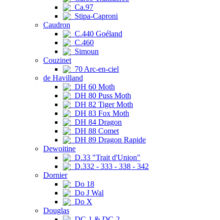
Ca.97
Stipa-Caproni
Caudron
C.440 Goéland
C.460
Simoun
Couzinet
70 Arc-en-ciel
de Havilland
DH 60 Moth
DH 80 Puss Moth
DH 82 Tiger Moth
DH 83 Fox Moth
DH 84 Dragon
DH 88 Comet
DH 89 Dragon Rapide
Dewoitine
D.33 "Trait d'Union"
D.332 - 333 - 338 - 342
Dornier
Do 18
Do J Wal
Do X
Douglas
DC-1 & DC-2