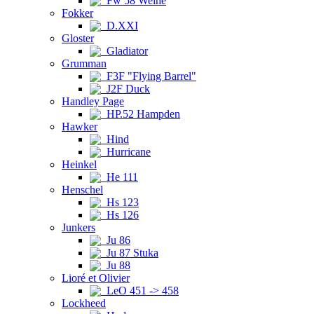
Fw 58 Weihe
Fokker
D.XXI
Gloster
Gladiator
Grumman
F3F "Flying Barrel"
J2F Duck
Handley Page
HP.52 Hampden
Hawker
Hind
Hurricane
Heinkel
He 111
Henschel
Hs 123
Hs 126
Junkers
Ju 86
Ju 87 Stuka
Ju 88
Lioré et Olivier
LeO 451 -> 458
Lockheed