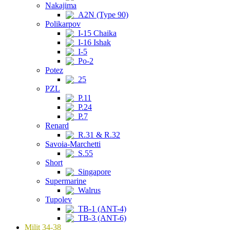
Nakajima
A2N (Type 90)
Polikarpov
I-15 Chaika
I-16 Ishak
I-5
Po-2
Potez
25
PZL
P.11
P.24
P.7
Renard
R.31 & R.32
Savoia-Marchetti
S.55
Short
Singapore
Supermarine
Walrus
Tupolev
TB-1 (ANT-4)
TB-3 (ANT-6)
Milit 34-38