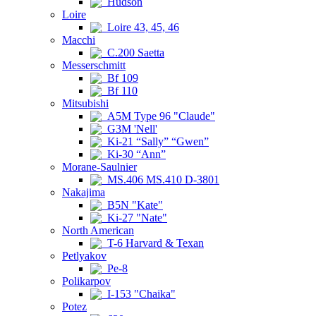
Hudson
Loire
Loire 43, 45, 46
Macchi
C.200 Saetta
Messerschmitt
Bf 109
Bf 110
Mitsubishi
A5M Type 96 "Claude"
G3M 'Nell'
Ki-21 “Sally” “Gwen”
Ki-30 “Ann”
Morane-Saulnier
MS.406 MS.410 D-3801
Nakajima
B5N "Kate"
Ki-27 "Nate"
North American
T-6 Harvard & Texan
Petlyakov
Pe-8
Polikarpov
I-153 "Chaika"
Potez