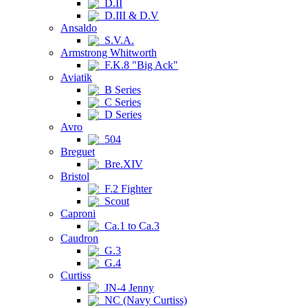
D.II
D.III & D.V
Ansaldo
S.V.A.
Armstrong Whitworth
F.K.8 "Big Ack"
Aviatik
B Series
C Series
D Series
Avro
504
Breguet
Bre.XIV
Bristol
F.2 Fighter
Scout
Caproni
Ca.1 to Ca.3
Caudron
G.3
G.4
Curtiss
JN-4 Jenny
NC (Navy Curtiss)