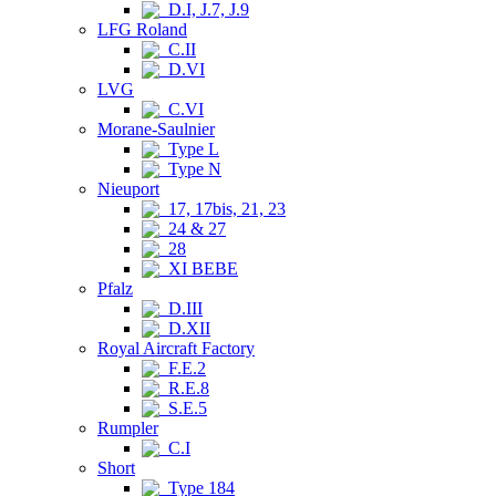
D.I, J.7, J.9
LFG Roland
C.II
D.VI
LVG
C.VI
Morane-Saulnier
Type L
Type N
Nieuport
17, 17bis, 21, 23
24 & 27
28
XI BEBE
Pfalz
D.III
D.XII
Royal Aircraft Factory
F.E.2
R.E.8
S.E.5
Rumpler
C.I
Short
Type 184