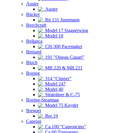
Auster
Auster
Bücker
Bü 131 Jungmann
Beechcraft
Model 17 Staggerwing
Model 18
Bellanca
CH-300 Pacemaker
Bernard
191 "Oiseau Canari"
Bloch
MB.220 & MB.221
Boeing
314 "Clipper"
Model 247
Model 40
Stratoliner & C-75
Boeing-Stearman
Model 75 Kaydet
Breguet
Bre.19
Caproni
Ca.100 "Caproncino"
Ca.60 Transaereo