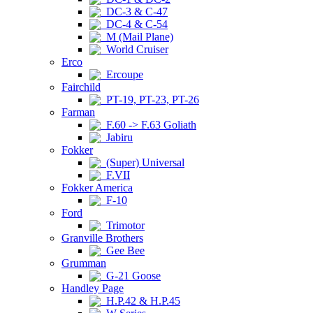
DC-3 & C-47
DC-4 & C-54
M (Mail Plane)
World Cruiser
Erco
Ercoupe
Fairchild
PT-19, PT-23, PT-26
Farman
F.60 -> F.63 Goliath
Jabiru
Fokker
(Super) Universal
F.VII
Fokker America
F-10
Ford
Trimotor
Granville Brothers
Gee Bee
Grumman
G-21 Goose
Handley Page
H.P.42 & H.P.45