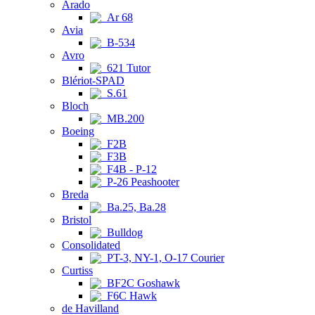
Arado
Ar 68
Avia
B-534
Avro
621 Tutor
Blériot-SPAD
S.61
Bloch
MB.200
Boeing
F2B
F3B
F4B - P-12
P-26 Peashooter
Breda
Ba.25, Ba.28
Bristol
Bulldog
Consolidated
PT-3, NY-1, O-17 Courier
Curtiss
BF2C Goshawk
F6C Hawk
de Havilland