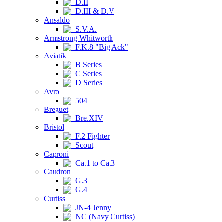
D.II
D.III & D.V
Ansaldo
S.V.A.
Armstrong Whitworth
F.K.8 "Big Ack"
Aviatik
B Series
C Series
D Series
Avro
504
Breguet
Bre.XIV
Bristol
F.2 Fighter
Scout
Caproni
Ca.1 to Ca.3
Caudron
G.3
G.4
Curtiss
JN-4 Jenny
NC (Navy Curtiss)