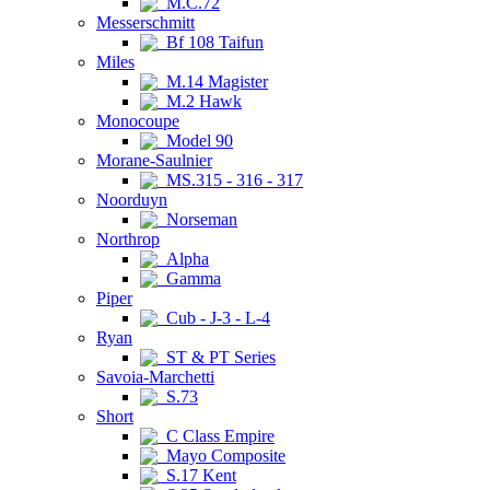
M.C.72
Messerschmitt
Bf 108 Taifun
Miles
M.14 Magister
M.2 Hawk
Monocoupe
Model 90
Morane-Saulnier
MS.315 - 316 - 317
Noorduyn
Norseman
Northrop
Alpha
Gamma
Piper
Cub - J-3 - L-4
Ryan
ST & PT Series
Savoia-Marchetti
S.73
Short
C Class Empire
Mayo Composite
S.17 Kent