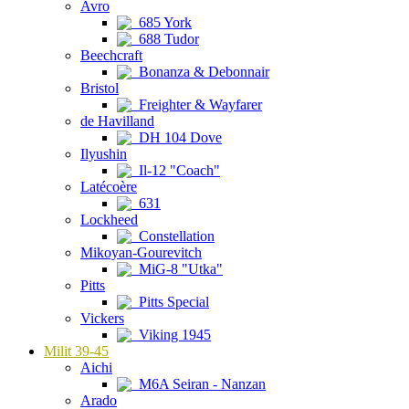
Avro
685 York
688 Tudor
Beechcraft
Bonanza & Debonnair
Bristol
Freighter & Wayfarer
de Havilland
DH 104 Dove
Ilyushin
Il-12 "Coach"
Latécoère
631
Lockheed
Constellation
Mikoyan-Gourevitch
MiG-8 "Utka"
Pitts
Pitts Special
Vickers
Viking 1945
Milit 39-45
Aichi
M6A Seiran - Nanzan
Arado