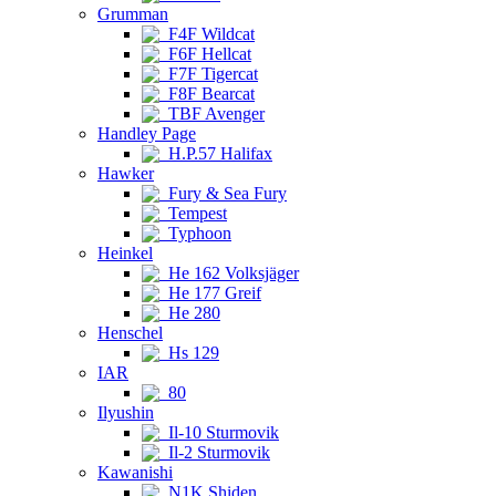
Grumman
F4F Wildcat
F6F Hellcat
F7F Tigercat
F8F Bearcat
TBF Avenger
Handley Page
H.P.57 Halifax
Hawker
Fury & Sea Fury
Tempest
Typhoon
Heinkel
He 162 Volksjäger
He 177 Greif
He 280
Henschel
Hs 129
IAR
80
Ilyushin
Il-10 Sturmovik
Il-2 Sturmovik
Kawanishi
N1K Shiden