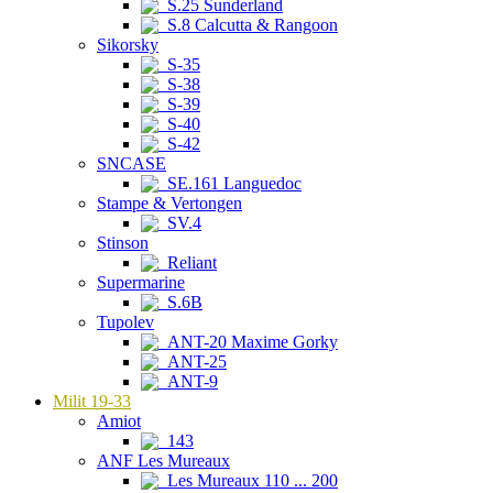
S.25 Sunderland
S.8 Calcutta & Rangoon
Sikorsky
S-35
S-38
S-39
S-40
S-42
SNCASE
SE.161 Languedoc
Stampe & Vertongen
SV.4
Stinson
Reliant
Supermarine
S.6B
Tupolev
ANT-20 Maxime Gorky
ANT-25
ANT-9
Milit 19-33
Amiot
143
ANF Les Mureaux
Les Mureaux 110 ... 200