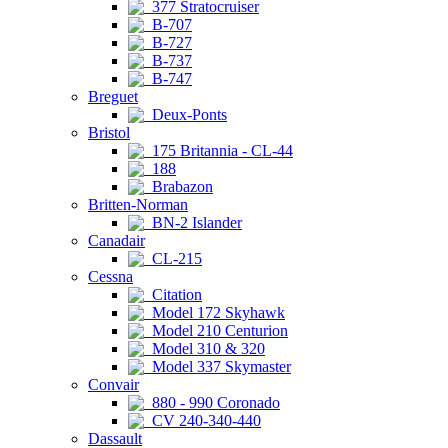
377 Stratocruiser
B-707
B-727
B-737
B-747
Breguet
Deux-Ponts
Bristol
175 Britannia - CL-44
188
Brabazon
Britten-Norman
BN-2 Islander
Canadair
CL-215
Cessna
Citation
Model 172 Skyhawk
Model 210 Centurion
Model 310 & 320
Model 337 Skymaster
Convair
880 - 990 Coronado
CV 240-340-440
Dassault