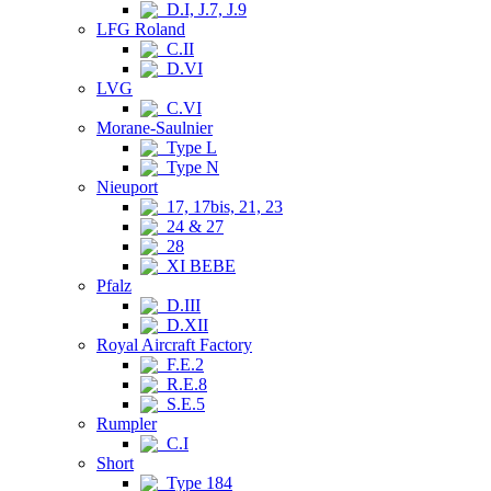
D.I, J.7, J.9
LFG Roland
C.II
D.VI
LVG
C.VI
Morane-Saulnier
Type L
Type N
Nieuport
17, 17bis, 21, 23
24 & 27
28
XI BEBE
Pfalz
D.III
D.XII
Royal Aircraft Factory
F.E.2
R.E.8
S.E.5
Rumpler
C.I
Short
Type 184