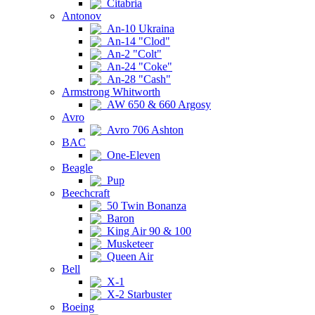
Citabria
Antonov
An-10 Ukraina
An-14 "Clod"
An-2 "Colt"
An-24 "Coke"
An-28 "Cash"
Armstrong Whitworth
AW 650 & 660 Argosy
Avro
Avro 706 Ashton
BAC
One-Eleven
Beagle
Pup
Beechcraft
50 Twin Bonanza
Baron
King Air 90 & 100
Musketeer
Queen Air
Bell
X-1
X-2 Starbuster
Boeing