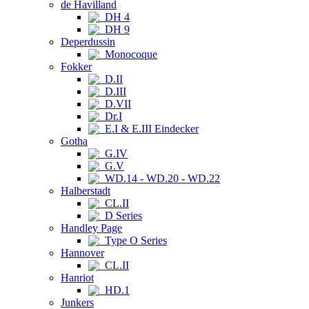
de Havilland
DH 4
DH 9
Deperdussin
Monocoque
Fokker
D.II
D.III
D.VII
Dr.I
E.I & E.III Eindecker
Gotha
G.IV
G.V
WD.14 - WD.20 - WD.22
Halberstadt
CL.II
D Series
Handley Page
Type O Series
Hannover
CL.II
Hanriot
HD.1
Junkers