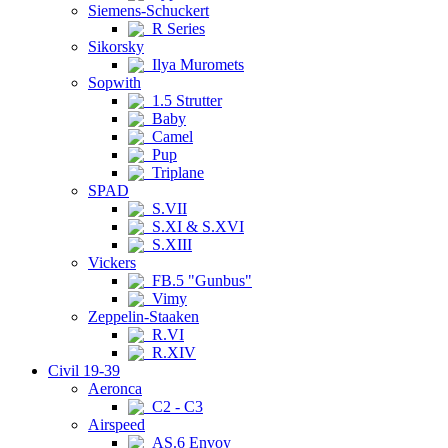
Siemens-Schuckert
R Series
Sikorsky
Ilya Muromets
Sopwith
1.5 Strutter
Baby
Camel
Pup
Triplane
SPAD
S.VII
S.XI & S.XVI
S.XIII
Vickers
FB.5 "Gunbus"
Vimy
Zeppelin-Staaken
R.VI
R.XIV
Civil 19-39
Aeronca
C2 - C3
Airspeed
AS.6 Envoy