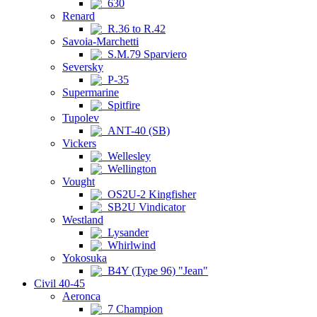
630
Renard
R.36 to R.42
Savoia-Marchetti
S.M.79 Sparviero
Seversky
P-35
Supermarine
Spitfire
Tupolev
ANT-40 (SB)
Vickers
Wellesley
Wellington
Vought
OS2U-2 Kingfisher
SB2U Vindicator
Westland
Lysander
Whirlwind
Yokosuka
B4Y (Type 96) "Jean"
Civil 40-45
Aeronca
7 Champion