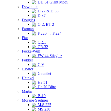
DH 61 Giant Moth
Dewoitine
D.27 & D.53
D.37
Douglas
O-2, BT-2
Farman
F.220 → F.224
Fiat
CR.1
CR.32
Focke-Wulf
FW 44 Stieglitz
Fokker
C.V
Gloster
Gauntlet
Heinkel
He 51
He 70 Blitz
Martin
B-10
Morane-Saulnier
M.S.225
MS.230