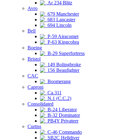
Ar 234 Blitz
Avro
679 Manchester
683 Lancaster
694 Lincoln
Bell
P-59 Airacomet
P-63 Kingcobra
Boeing
B-29 Superfortress
Bristol
149 Bolingbroke
156 Beaufighter
CAC
Boomerang
Caproni
Ca.311
N.1 (C.C.2)
Consolidated
B-24 Liberator
B-32 Dominator
PB4Y Privateer
Curtiss
C-46 Commando
SB2C Helldiver