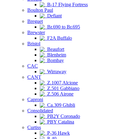
B-17 Flying Fortress
Boulton Paul
Defiant
Breguet
Br.690 to Br.695
Brewster
F2A Buffalo
Bristol
Beaufort
Blenheim
Bombay
CAC
Wirraway
CANT
Z.1007 Alcione
Z.501 Gabbiano
Z.506 Airone
Caproni
Ca.309 Ghibli
Consolidated
PB2Y Coronado
PBY Catalina
Curtiss
P-36 Hawk
P-40