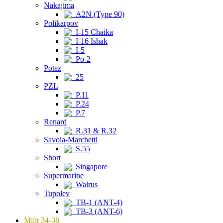
Nakajima
A2N (Type 90)
Polikarpov
I-15 Chaika
I-16 Ishak
I-5
Po-2
Potez
25
PZL
P.11
P.24
P.7
Renard
R.31 & R.32
Savoia-Marchetti
S.55
Short
Singapore
Supermarine
Walrus
Tupolev
TB-1 (ANT-4)
TB-3 (ANT-6)
Milit 34-38