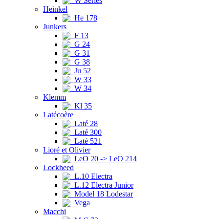
W Series
Heinkel
He 178
Junkers
F 13
G 24
G 31
G 38
Ju 52
W 33
W 34
Klemm
Kl 35
Latécoère
Laté 28
Laté 300
Laté 521
Lioré et Olivier
LeO 20 -> LeO 214
Lockheed
L.10 Electra
L.12 Electra Junior
Model 18 Lodestar
Vega
Macchi