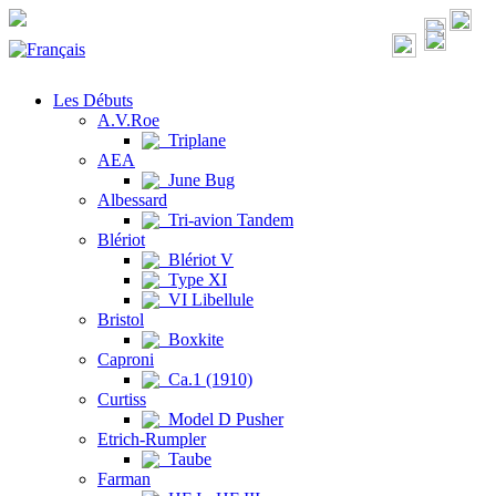
Les Débuts
A.V.Roe
Triplane
AEA
June Bug
Albessard
Tri-avion Tandem
Blériot
Blériot V
Type XI
VI Libellule
Bristol
Boxkite
Caproni
Ca.1 (1910)
Curtiss
Model D Pusher
Etrich-Rumpler
Taube
Farman