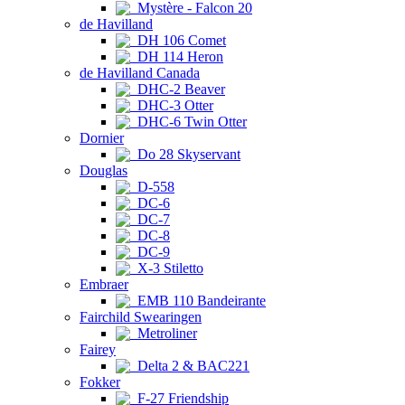
Mystère - Falcon 20
de Havilland
DH 106 Comet
DH 114 Heron
de Havilland Canada
DHC-2 Beaver
DHC-3 Otter
DHC-6 Twin Otter
Dornier
Do 28 Skyservant
Douglas
D-558
DC-6
DC-7
DC-8
DC-9
X-3 Stiletto
Embraer
EMB 110 Bandeirante
Fairchild Swearingen
Metroliner
Fairey
Delta 2 & BAC221
Fokker
F-27 Friendship