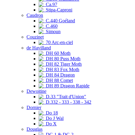
Ca.97
Stipa-Caproni
Caudron
C.440 Goéland
C.460
Simoun
Couzinet
70 Arc-en-ciel
de Havilland
DH 60 Moth
DH 80 Puss Moth
DH 82 Tiger Moth
DH 83 Fox Moth
DH 84 Dragon
DH 88 Comet
DH 89 Dragon Rapide
Dewoitine
D.33 "Trait d'Union"
D.332 - 333 - 338 - 342
Dornier
Do 18
Do J Wal
Do X
Douglas
DC-1 & DC-2