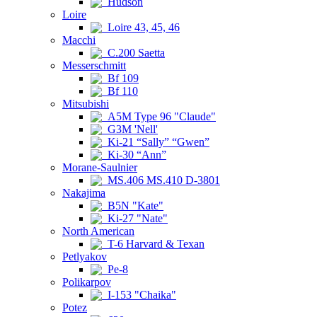
Hudson
Loire
Loire 43, 45, 46
Macchi
C.200 Saetta
Messerschmitt
Bf 109
Bf 110
Mitsubishi
A5M Type 96 "Claude"
G3M 'Nell'
Ki-21 “Sally” “Gwen”
Ki-30 “Ann”
Morane-Saulnier
MS.406 MS.410 D-3801
Nakajima
B5N "Kate"
Ki-27 "Nate"
North American
T-6 Harvard & Texan
Petlyakov
Pe-8
Polikarpov
I-153 "Chaika"
Potez