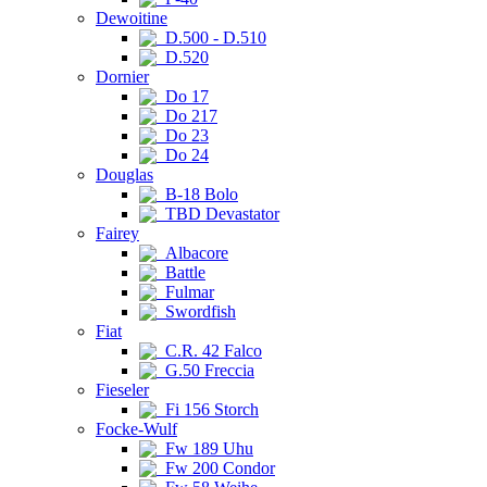
Dewoitine
D.500 - D.510
D.520
Dornier
Do 17
Do 217
Do 23
Do 24
Douglas
B-18 Bolo
TBD Devastator
Fairey
Albacore
Battle
Fulmar
Swordfish
Fiat
C.R. 42 Falco
G.50 Freccia
Fieseler
Fi 156 Storch
Focke-Wulf
Fw 189 Uhu
Fw 200 Condor