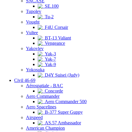
SNCASE
SE.100
Tupolev
Tu-2
Vought
F4U Corsair
Vultee
BT-13 Valiant
Vengeance
Yakovlev
Yak-3
Yak-7
Yak-9
Yokosuka
D4Y Suisei (Judy)
Civil 46-69
Aérospatiale - BAC
Concorde
Aero Commander
Aero Commander 500
Aero Spacelines
B-377 Super Guppy
Airspeed
AS.57 Ambassador
American Champion