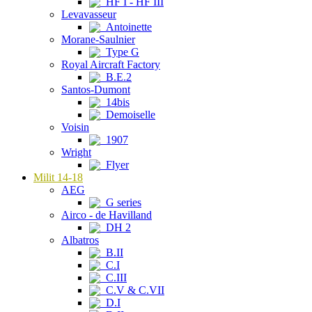
HF I - HF III
Levavasseur
Antoinette
Morane-Saulnier
Type G
Royal Aircraft Factory
B.E.2
Santos-Dumont
14bis
Demoiselle
Voisin
1907
Wright
Flyer
Milit 14-18
AEG
G series
Airco - de Havilland
DH 2
Albatros
B.II
C.I
C.III
C.V & C.VII
D.I