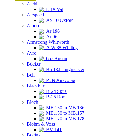
Aichi
D3A Val
Airspeed
AS.10 Oxford
Arado
Ar 196
Ar 96
Armstrong Whitworth
A.W.38 Whitley
Avro
652 Anson
Bücker
Bü 133 Jungmeister
Bell
P-39 Airacobra
Blackburn
B-24 Skua
B-25 Roc
Bloch
MB.130 to MB.136
MB.150 to MB.157
MB.170 to MB.178
Blohm & Voss
BV 141
Boeing