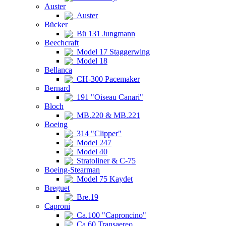
Auster
Auster
Bücker
Bü 131 Jungmann
Beechcraft
Model 17 Staggerwing
Model 18
Bellanca
CH-300 Pacemaker
Bernard
191 "Oiseau Canari"
Bloch
MB.220 & MB.221
Boeing
314 "Clipper"
Model 247
Model 40
Stratoliner & C-75
Boeing-Stearman
Model 75 Kaydet
Breguet
Bre.19
Caproni
Ca.100 "Caproncino"
Ca.60 Transaereo