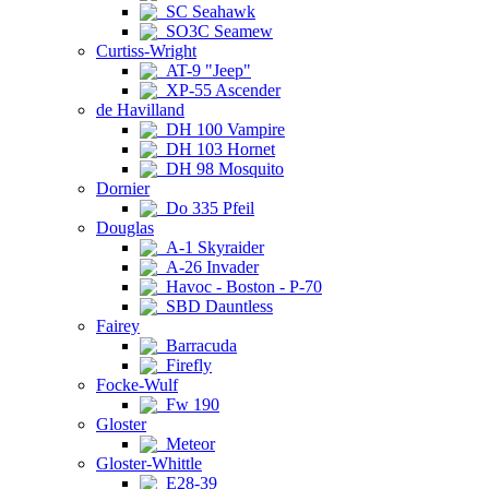
SC Seahawk
SO3C Seamew
Curtiss-Wright
AT-9 "Jeep"
XP-55 Ascender
de Havilland
DH 100 Vampire
DH 103 Hornet
DH 98 Mosquito
Dornier
Do 335 Pfeil
Douglas
A-1 Skyraider
A-26 Invader
Havoc - Boston - P-70
SBD Dauntless
Fairey
Barracuda
Firefly
Focke-Wulf
Fw 190
Gloster
Meteor
Gloster-Whittle
E28-39