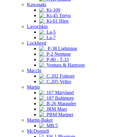
Kawasaki
Ki-100
Ki-45 Toryu
Ki-61 Hien
Lavochkin
La-5
La-7
Lockheed
P-38 Lightning
P-2 Neptune
P-80 - T-33
Ventura & Harpoon
Macchi
C.202 Folgore
C.205 Veltro
Martin
167 Maryland
187 Baltimore
B-26 Marauder
JRM Mars
PBM Mariner
Martin-Baker
MB.5
McDonnell
FH-1 Phantom