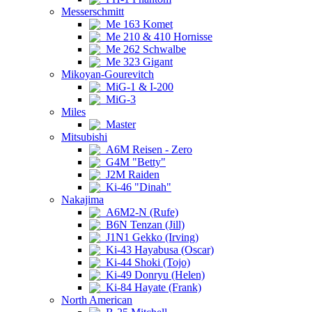
Messerschmitt
Me 163 Komet
Me 210 & 410 Hornisse
Me 262 Schwalbe
Me 323 Gigant
Mikoyan-Gourevitch
MiG-1 & I-200
MiG-3
Miles
Master
Mitsubishi
A6M Reisen - Zero
G4M "Betty"
J2M Raiden
Ki-46 "Dinah"
Nakajima
A6M2-N (Rufe)
B6N Tenzan (Jill)
J1N1 Gekko (Irving)
Ki-43 Hayabusa (Oscar)
Ki-44 Shoki (Tojo)
Ki-49 Donryu (Helen)
Ki-84 Hayate (Frank)
North American