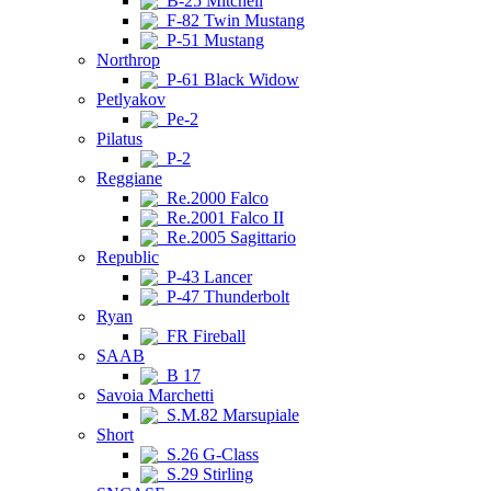
B-25 Mitchell
F-82 Twin Mustang
P-51 Mustang
Northrop
P-61 Black Widow
Petlyakov
Pe-2
Pilatus
P-2
Reggiane
Re.2000 Falco
Re.2001 Falco II
Re.2005 Sagittario
Republic
P-43 Lancer
P-47 Thunderbolt
Ryan
FR Fireball
SAAB
B 17
Savoia Marchetti
S.M.82 Marsupiale
Short
S.26 G-Class
S.29 Stirling