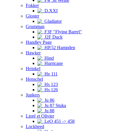
Fw 58 Weihe
Fokker
D.XXI
Gloster
Gladiator
Grumman
F3F "Flying Barrel"
J2F Duck
Handley Page
HP.52 Hampden
Hawker
Hind
Hurricane
Heinkel
He 111
Henschel
Hs 123
Hs 126
Junkers
Ju 86
Ju 87 Stuka
Ju 88
Lioré et Olivier
LeO 451 -> 458
Lockheed