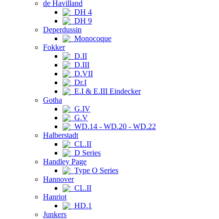
de Havilland
DH 4
DH 9
Deperdussin
Monocoque
Fokker
D.II
D.III
D.VII
Dr.I
E.I & E.III Eindecker
Gotha
G.IV
G.V
WD.14 - WD.20 - WD.22
Halberstadt
CL.II
D Series
Handley Page
Type O Series
Hannover
CL.II
Hanriot
HD.1
Junkers