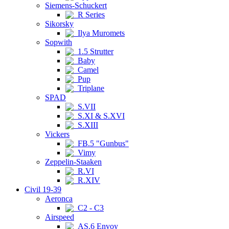
Siemens-Schuckert
R Series
Sikorsky
Ilya Muromets
Sopwith
1.5 Strutter
Baby
Camel
Pup
Triplane
SPAD
S.VII
S.XI & S.XVI
S.XIII
Vickers
FB.5 "Gunbus"
Vimy
Zeppelin-Staaken
R.VI
R.XIV
Civil 19-39
Aeronca
C2 - C3
Airspeed
AS.6 Envoy