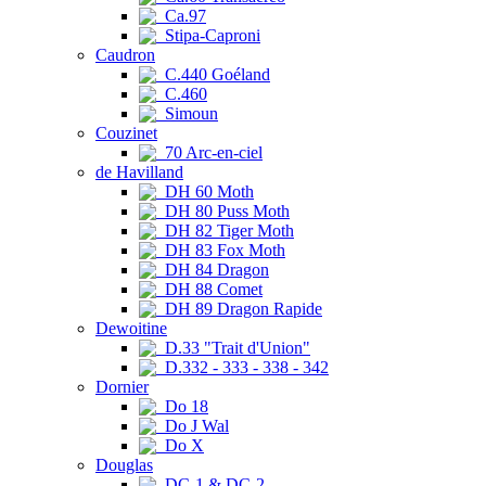
Ca.97
Stipa-Caproni
Caudron
C.440 Goéland
C.460
Simoun
Couzinet
70 Arc-en-ciel
de Havilland
DH 60 Moth
DH 80 Puss Moth
DH 82 Tiger Moth
DH 83 Fox Moth
DH 84 Dragon
DH 88 Comet
DH 89 Dragon Rapide
Dewoitine
D.33 "Trait d'Union"
D.332 - 333 - 338 - 342
Dornier
Do 18
Do J Wal
Do X
Douglas
DC-1 & DC-2