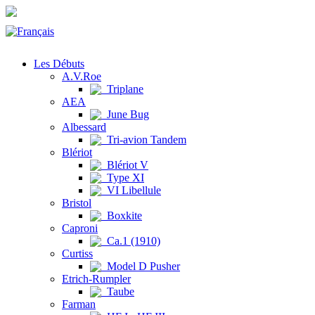
Les Débuts
A.V.Roe
Triplane
AEA
June Bug
Albessard
Tri-avion Tandem
Blériot
Blériot V
Type XI
VI Libellule
Bristol
Boxkite
Caproni
Ca.1 (1910)
Curtiss
Model D Pusher
Etrich-Rumpler
Taube
Farman