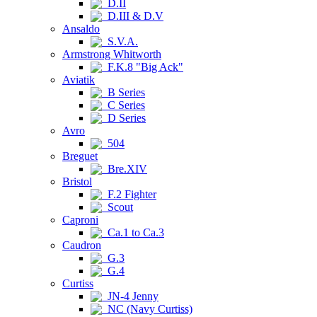
D.II
D.III & D.V
Ansaldo
S.V.A.
Armstrong Whitworth
F.K.8 "Big Ack"
Aviatik
B Series
C Series
D Series
Avro
504
Breguet
Bre.XIV
Bristol
F.2 Fighter
Scout
Caproni
Ca.1 to Ca.3
Caudron
G.3
G.4
Curtiss
JN-4 Jenny
NC (Navy Curtiss)