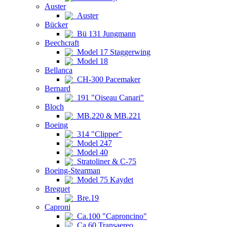
Auster
Auster
Bücker
Bü 131 Jungmann
Beechcraft
Model 17 Staggerwing
Model 18
Bellanca
CH-300 Pacemaker
Bernard
191 "Oiseau Canari"
Bloch
MB.220 & MB.221
Boeing
314 "Clipper"
Model 247
Model 40
Stratoliner & C-75
Boeing-Stearman
Model 75 Kaydet
Breguet
Bre.19
Caproni
Ca.100 "Caproncino"
Ca.60 Transaereo