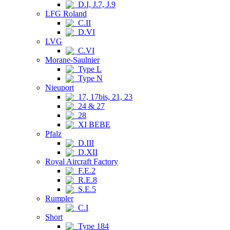
D.I, J.7, J.9
LFG Roland
C.II
D.VI
LVG
C.VI
Morane-Saulnier
Type L
Type N
Nieuport
17, 17bis, 21, 23
24 & 27
28
XI BEBE
Pfalz
D.III
D.XII
Royal Aircraft Factory
F.E.2
R.E.8
S.E.5
Rumpler
C.I
Short
Type 184