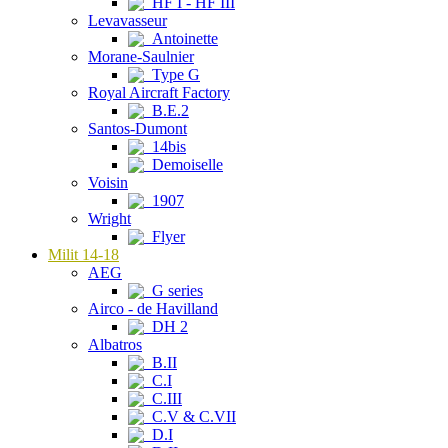
HF I - HF III
Levavasseur
Antoinette
Morane-Saulnier
Type G
Royal Aircraft Factory
B.E.2
Santos-Dumont
14bis
Demoiselle
Voisin
1907
Wright
Flyer
Milit 14-18
AEG
G series
Airco - de Havilland
DH 2
Albatros
B.II
C.I
C.III
C.V & C.VII
D.I