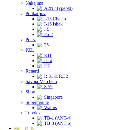
Nakajima
A2N (Type 90)
Polikarpov
I-15 Chaika
I-16 Ishak
I-5
Po-2
Potez
25
PZL
P.11
P.24
P.7
Renard
R.31 & R.32
Savoia-Marchetti
S.55
Short
Singapore
Supermarine
Walrus
Tupolev
TB-1 (ANT-4)
TB-3 (ANT-6)
Milit 34-38