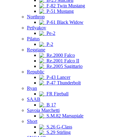
B-25 Mitchell
F-82 Twin Mustang
P-51 Mustang
Northrop
P-61 Black Widow
Petlyakov
Pe-2
Pilatus
P-2
Reggiane
Re.2000 Falco
Re.2001 Falco II
Re.2005 Sagittario
Republic
P-43 Lancer
P-47 Thunderbolt
Ryan
FR Fireball
SAAB
B 17
Savoia Marchetti
S.M.82 Marsupiale
Short
S.26 G-Class
S.29 Stirling