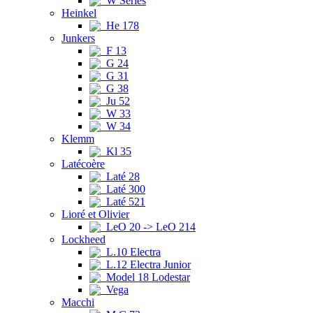
W Series
Heinkel
He 178
Junkers
F 13
G 24
G 31
G 38
Ju 52
W 33
W 34
Klemm
Kl 35
Latécoère
Laté 28
Laté 300
Laté 521
Lioré et Olivier
LeO 20 -> LeO 214
Lockheed
L.10 Electra
L.12 Electra Junior
Model 18 Lodestar
Vega
Macchi