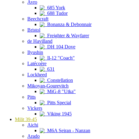
Avro
685 York
688 Tudor
Beechcraft
Bonanza & Debonnair
Bristol
Freighter & Wayfarer
de Havilland
DH 104 Dove
Ilyushin
Il-12 "Coach"
Latécoère
631
Lockheed
Constellation
Mikoyan-Gourevitch
MiG-8 "Utka"
Pitts
Pitts Special
Vickers
Viking 1945
Milit 39-45
Aichi
M6A Seiran - Nanzan
Arado