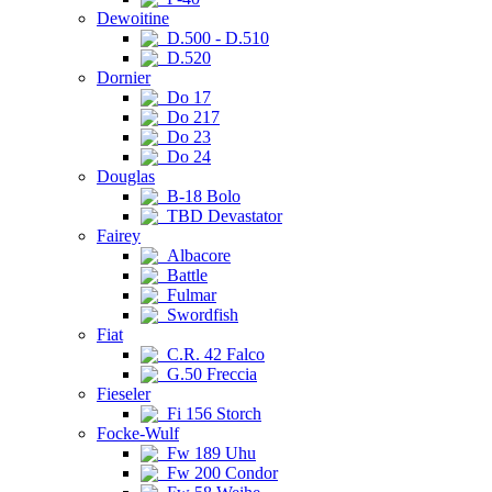
Dewoitine
D.500 - D.510
D.520
Dornier
Do 17
Do 217
Do 23
Do 24
Douglas
B-18 Bolo
TBD Devastator
Fairey
Albacore
Battle
Fulmar
Swordfish
Fiat
C.R. 42 Falco
G.50 Freccia
Fieseler
Fi 156 Storch
Focke-Wulf
Fw 189 Uhu
Fw 200 Condor