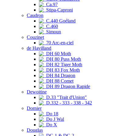
Ca.97
Stipa-Caproni
Caudron
C.440 Goéland
C.460
Simoun
Couzinet
70 Arc-en-ciel
de Havilland
DH 60 Moth
DH 80 Puss Moth
DH 82 Tiger Moth
DH 83 Fox Moth
DH 84 Dragon
DH 88 Comet
DH 89 Dragon Rapide
Dewoitine
D.33 "Trait d'Union"
D.332 - 333 - 338 - 342
Dornier
Do 18
Do J Wal
Do X
Douglas
DC-1 & DC-2