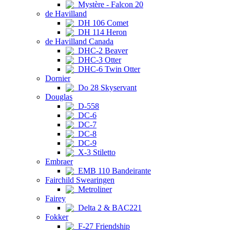
Mystère - Falcon 20
de Havilland
DH 106 Comet
DH 114 Heron
de Havilland Canada
DHC-2 Beaver
DHC-3 Otter
DHC-6 Twin Otter
Dornier
Do 28 Skyservant
Douglas
D-558
DC-6
DC-7
DC-8
DC-9
X-3 Stiletto
Embraer
EMB 110 Bandeirante
Fairchild Swearingen
Metroliner
Fairey
Delta 2 & BAC221
Fokker
F-27 Friendship