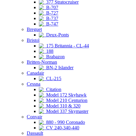
377 Stratocruiser
B-707
B-727
B-737
B-747
Breguet
Deux-Ponts
Bristol
175 Britannia - CL-44
188
Brabazon
Britten-Norman
BN-2 Islander
Canadair
CL-215
Cessna
Citation
Model 172 Skyhawk
Model 210 Centurion
Model 310 & 320
Model 337 Skymaster
Convair
880 - 990 Coronado
CV 240-340-440
Dassault