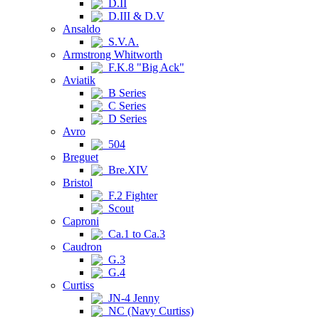
D.II
D.III & D.V
Ansaldo
S.V.A.
Armstrong Whitworth
F.K.8 "Big Ack"
Aviatik
B Series
C Series
D Series
Avro
504
Breguet
Bre.XIV
Bristol
F.2 Fighter
Scout
Caproni
Ca.1 to Ca.3
Caudron
G.3
G.4
Curtiss
JN-4 Jenny
NC (Navy Curtiss)