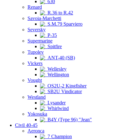
630
Renard
R.36 to R.42
Savoia-Marchetti
S.M.79 Sparviero
Seversky
P-35
Supermarine
Spitfire
Tupolev
ANT-40 (SB)
Vickers
Wellesley
Wellington
Vought
OS2U-2 Kingfisher
SB2U Vindicator
Westland
Lysander
Whirlwind
Yokosuka
B4Y (Type 96) "Jean"
Civil 40-45
Aeronca
7 Champion