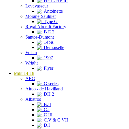
HF I - HF III
Levavasseur
Antoinette
Morane-Saulnier
Type G
Royal Aircraft Factory
B.E.2
Santos-Dumont
14bis
Demoiselle
Voisin
1907
Wright
Flyer
Milit 14-18
AEG
G series
Airco - de Havilland
DH 2
Albatros
B.II
C.I
C.III
C.V & C.VII
D.I