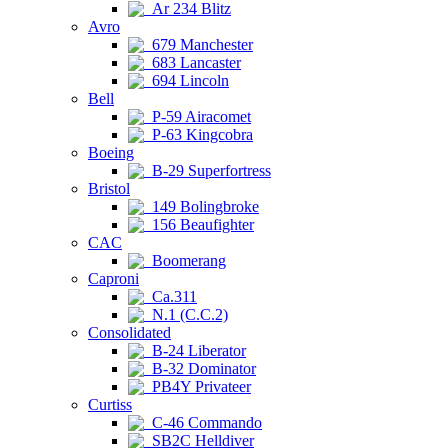
Ar 234 Blitz
Avro
679 Manchester
683 Lancaster
694 Lincoln
Bell
P-59 Airacomet
P-63 Kingcobra
Boeing
B-29 Superfortress
Bristol
149 Bolingbroke
156 Beaufighter
CAC
Boomerang
Caproni
Ca.311
N.1 (C.C.2)
Consolidated
B-24 Liberator
B-32 Dominator
PB4Y Privateer
Curtiss
C-46 Commando
SB2C Helldiver