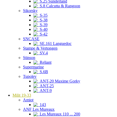
S.25 Sunderland
S.8 Calcutta & Rangoon
Sikorsky
S-35
S-38
S-39
S-40
S-42
SNCASE
SE.161 Languedoc
Stampe & Vertongen
SV.4
Stinson
Reliant
Supermarine
S.6B
Tupolev
ANT-20 Maxime Gorky
ANT-25
ANT-9
Milit 19-33
Amiot
143
ANF Les Mureaux
Les Mureaux 110 ... 200