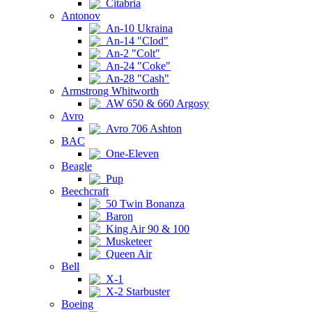
Citabria
Antonov
An-10 Ukraina
An-14 "Clod"
An-2 "Colt"
An-24 "Coke"
An-28 "Cash"
Armstrong Whitworth
AW 650 & 660 Argosy
Avro
Avro 706 Ashton
BAC
One-Eleven
Beagle
Pup
Beechcraft
50 Twin Bonanza
Baron
King Air 90 & 100
Musketeer
Queen Air
Bell
X-1
X-2 Starbuster
Boeing