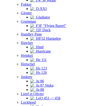
Fw 58 Weihe
Fokker
D.XXI
Gloster
Gladiator
Grumman
F3F "Flying Barrel"
J2F Duck
Handley Page
HP.52 Hampden
Hawker
Hind
Hurricane
Heinkel
He 111
Henschel
Hs 123
Hs 126
Junkers
Ju 86
Ju 87 Stuka
Ju 88
Lioré et Olivier
LeO 451 -> 458
Lockheed