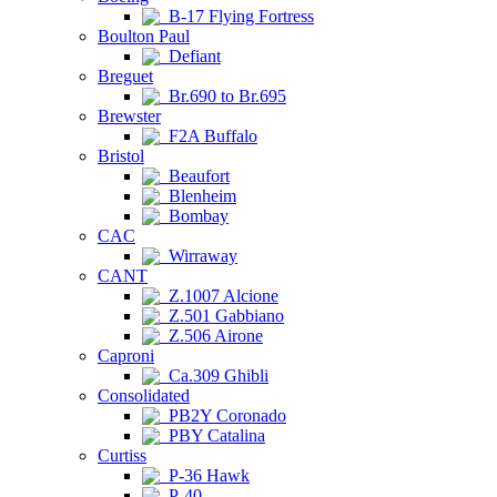
B-17 Flying Fortress
Boulton Paul
Defiant
Breguet
Br.690 to Br.695
Brewster
F2A Buffalo
Bristol
Beaufort
Blenheim
Bombay
CAC
Wirraway
CANT
Z.1007 Alcione
Z.501 Gabbiano
Z.506 Airone
Caproni
Ca.309 Ghibli
Consolidated
PB2Y Coronado
PBY Catalina
Curtiss
P-36 Hawk
P-40