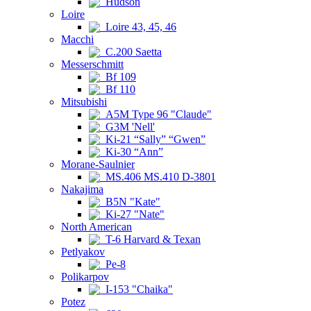
Hudson
Loire
Loire 43, 45, 46
Macchi
C.200 Saetta
Messerschmitt
Bf 109
Bf 110
Mitsubishi
A5M Type 96 "Claude"
G3M 'Nell'
Ki-21 “Sally” “Gwen”
Ki-30 “Ann”
Morane-Saulnier
MS.406 MS.410 D-3801
Nakajima
B5N "Kate"
Ki-27 "Nate"
North American
T-6 Harvard & Texan
Petlyakov
Pe-8
Polikarpov
I-153 "Chaika"
Potez