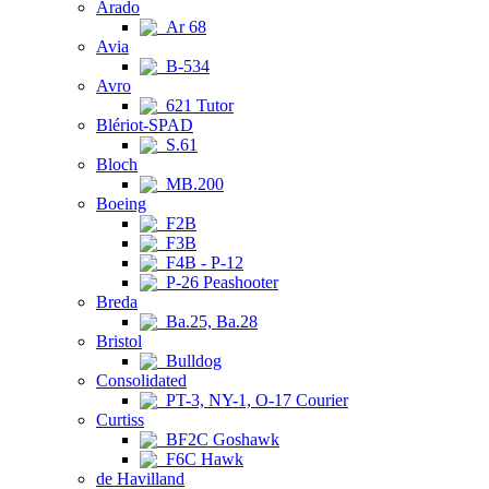
Arado
Ar 68
Avia
B-534
Avro
621 Tutor
Blériot-SPAD
S.61
Bloch
MB.200
Boeing
F2B
F3B
F4B - P-12
P-26 Peashooter
Breda
Ba.25, Ba.28
Bristol
Bulldog
Consolidated
PT-3, NY-1, O-17 Courier
Curtiss
BF2C Goshawk
F6C Hawk
de Havilland