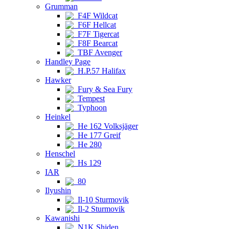
Grumman
F4F Wildcat
F6F Hellcat
F7F Tigercat
F8F Bearcat
TBF Avenger
Handley Page
H.P.57 Halifax
Hawker
Fury & Sea Fury
Tempest
Typhoon
Heinkel
He 162 Volksjäger
He 177 Greif
He 280
Henschel
Hs 129
IAR
80
Ilyushin
Il-10 Sturmovik
Il-2 Sturmovik
Kawanishi
N1K Shiden