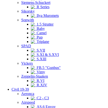
Siemens-Schuckert
R Series
Sikorsky
Ilya Muromets
Sopwith
1.5 Strutter
Baby
Camel
Pup
Triplane
SPAD
S.VII
S.XI & S.XVI
S.XIII
Vickers
FB.5 "Gunbus"
Vimy
Zeppelin-Staaken
R.VI
R.XIV
Civil 19-39
Aeronca
C2 - C3
Airspeed
AS.6 Envoy