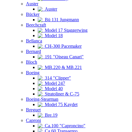
Auster
Auster
Bücker
Bü 131 Jungmann
Beechcraft
Model 17 Staggerwing
Model 18
Bellanca
CH-300 Pacemaker
Bernard
191 "Oiseau Canari"
Bloch
MB.220 & MB.221
Boeing
314 "Clipper"
Model 247
Model 40
Stratoliner & C-75
Boeing-Stearman
Model 75 Kaydet
Breguet
Bre.19
Caproni
Ca.100 "Caproncino"
Ca.60 Transaereo