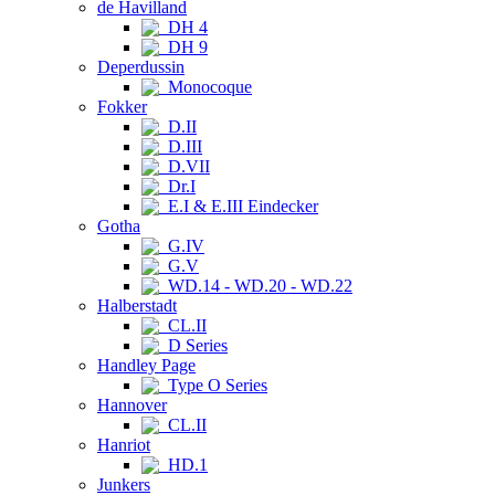
de Havilland
DH 4
DH 9
Deperdussin
Monocoque
Fokker
D.II
D.III
D.VII
Dr.I
E.I & E.III Eindecker
Gotha
G.IV
G.V
WD.14 - WD.20 - WD.22
Halberstadt
CL.II
D Series
Handley Page
Type O Series
Hannover
CL.II
Hanriot
HD.1
Junkers