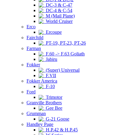
DC-3 & C-47
DC-4 & C-54
M (Mail Plane)
World Cruiser
Erco
Ercoupe
Fairchild
PT-19, PT-23, PT-26
Farman
F.60 -> F.63 Goliath
Jabiru
Fokker
(Super) Universal
F.VII
Fokker America
F-10
Ford
Trimotor
Granville Brothers
Gee Bee
Grumman
G-21 Goose
Handley Page
H.P.42 & H.P.45