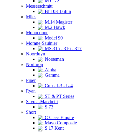
M.C.72
Messerschmitt
Bf 108 Taifun
Miles
M.14 Magister
M.2 Hawk
Monocoupe
Model 90
Morane-Saulnier
MS.315 - 316 - 317
Noorduyn
Norseman
Northrop
Alpha
Gamma
Piper
Cub - J-3 - L-4
Ryan
ST & PT Series
Savoia-Marchetti
S.73
Short
C Class Empire
Mayo Composite
S.17 Kent