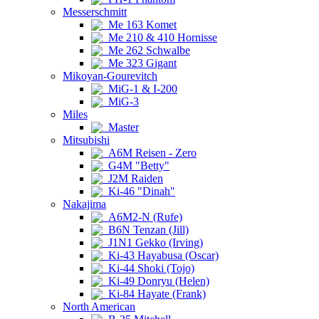
Messerschmitt
Me 163 Komet
Me 210 & 410 Hornisse
Me 262 Schwalbe
Me 323 Gigant
Mikoyan-Gourevitch
MiG-1 & I-200
MiG-3
Miles
Master
Mitsubishi
A6M Reisen - Zero
G4M "Betty"
J2M Raiden
Ki-46 "Dinah"
Nakajima
A6M2-N (Rufe)
B6N Tenzan (Jill)
J1N1 Gekko (Irving)
Ki-43 Hayabusa (Oscar)
Ki-44 Shoki (Tojo)
Ki-49 Donryu (Helen)
Ki-84 Hayate (Frank)
North American