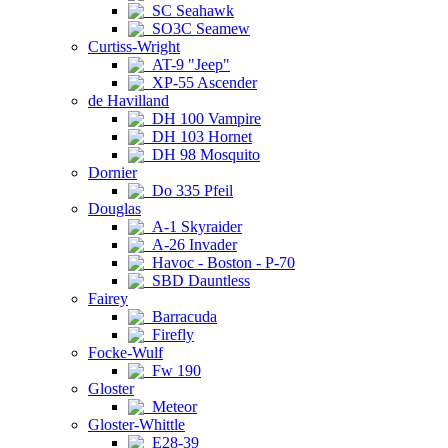
SC Seahawk
SO3C Seamew
Curtiss-Wright
AT-9 "Jeep"
XP-55 Ascender
de Havilland
DH 100 Vampire
DH 103 Hornet
DH 98 Mosquito
Dornier
Do 335 Pfeil
Douglas
A-1 Skyraider
A-26 Invader
Havoc - Boston - P-70
SBD Dauntless
Fairey
Barracuda
Firefly
Focke-Wulf
Fw 190
Gloster
Meteor
Gloster-Whittle
E28-39