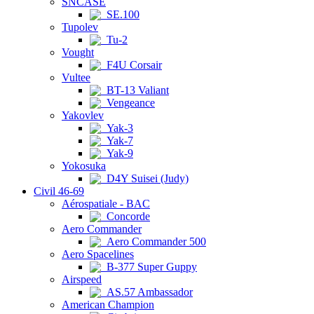
SNCASE
SE.100
Tupolev
Tu-2
Vought
F4U Corsair
Vultee
BT-13 Valiant
Vengeance
Yakovlev
Yak-3
Yak-7
Yak-9
Yokosuka
D4Y Suisei (Judy)
Civil 46-69
Aérospatiale - BAC
Concorde
Aero Commander
Aero Commander 500
Aero Spacelines
B-377 Super Guppy
Airspeed
AS.57 Ambassador
American Champion