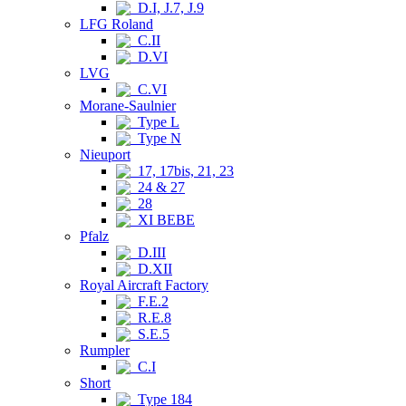
D.I, J.7, J.9
LFG Roland
C.II
D.VI
LVG
C.VI
Morane-Saulnier
Type L
Type N
Nieuport
17, 17bis, 21, 23
24 & 27
28
XI BEBE
Pfalz
D.III
D.XII
Royal Aircraft Factory
F.E.2
R.E.8
S.E.5
Rumpler
C.I
Short
Type 184