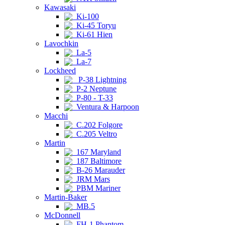
Kawasaki
Ki-100
Ki-45 Toryu
Ki-61 Hien
Lavochkin
La-5
La-7
Lockheed
P-38 Lightning
P-2 Neptune
P-80 - T-33
Ventura & Harpoon
Macchi
C.202 Folgore
C.205 Veltro
Martin
167 Maryland
187 Baltimore
B-26 Marauder
JRM Mars
PBM Mariner
Martin-Baker
MB.5
McDonnell
FH-1 Phantom