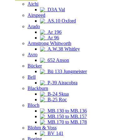
Aichi
D3A Val
Airspeed
AS.10 Oxford
Arado
Ar 196
Ar 96
Armstrong Whitworth
A.W.38 Whitley
Avro
652 Anson
Bücker
Bü 133 Jungmeister
Bell
P-39 Airacobra
Blackburn
B-24 Skua
B-25 Roc
Bloch
MB.130 to MB.136
MB.150 to MB.157
MB.170 to MB.178
Blohm & Voss
BV 141
Boeing