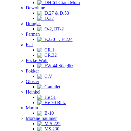
DH 61 Giant Moth
Dewoitine
D.27 & D.53
D.37
Douglas
O-2, BT-2
Farman
F.220 → F.224
Fiat
CR.1
CR.32
Focke-Wulf
FW 44 Stieglitz
Fokker
C.V
Gloster
Gauntlet
Heinkel
He 51
He 70 Blitz
Martin
B-10
Morane-Saulnier
M.S.225
MS.230