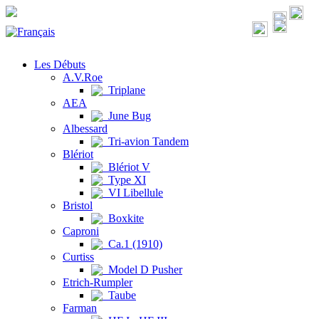
Les Débuts
A.V.Roe
Triplane
AEA
June Bug
Albessard
Tri-avion Tandem
Blériot
Blériot V
Type XI
VI Libellule
Bristol
Boxkite
Caproni
Ca.1 (1910)
Curtiss
Model D Pusher
Etrich-Rumpler
Taube
Farman