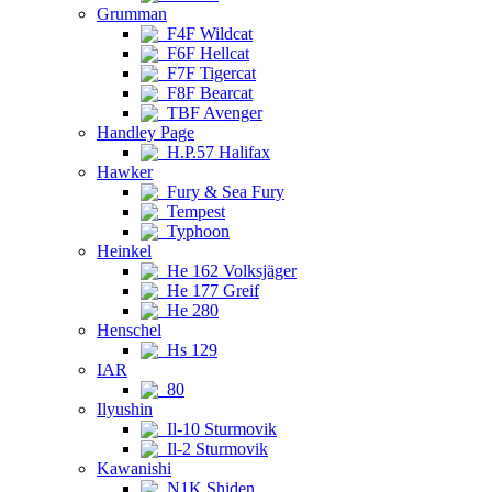
Grumman
F4F Wildcat
F6F Hellcat
F7F Tigercat
F8F Bearcat
TBF Avenger
Handley Page
H.P.57 Halifax
Hawker
Fury & Sea Fury
Tempest
Typhoon
Heinkel
He 162 Volksjäger
He 177 Greif
He 280
Henschel
Hs 129
IAR
80
Ilyushin
Il-10 Sturmovik
Il-2 Sturmovik
Kawanishi
N1K Shiden