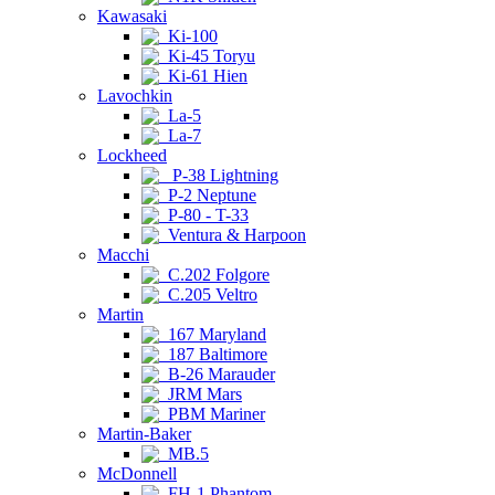
Kawasaki
Ki-100
Ki-45 Toryu
Ki-61 Hien
Lavochkin
La-5
La-7
Lockheed
P-38 Lightning
P-2 Neptune
P-80 - T-33
Ventura & Harpoon
Macchi
C.202 Folgore
C.205 Veltro
Martin
167 Maryland
187 Baltimore
B-26 Marauder
JRM Mars
PBM Mariner
Martin-Baker
MB.5
McDonnell
FH-1 Phantom