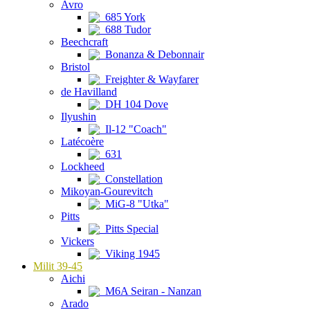
Avro
685 York
688 Tudor
Beechcraft
Bonanza & Debonnair
Bristol
Freighter & Wayfarer
de Havilland
DH 104 Dove
Ilyushin
Il-12 "Coach"
Latécoère
631
Lockheed
Constellation
Mikoyan-Gourevitch
MiG-8 "Utka"
Pitts
Pitts Special
Vickers
Viking 1945
Milit 39-45
Aichi
M6A Seiran - Nanzan
Arado