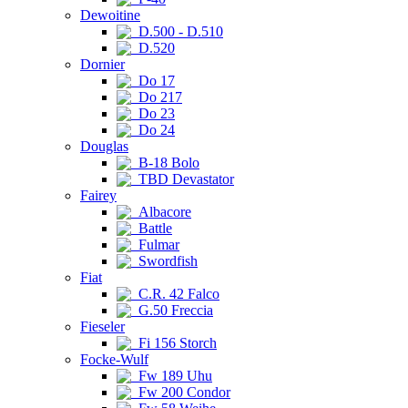
Dewoitine
D.500 - D.510
D.520
Dornier
Do 17
Do 217
Do 23
Do 24
Douglas
B-18 Bolo
TBD Devastator
Fairey
Albacore
Battle
Fulmar
Swordfish
Fiat
C.R. 42 Falco
G.50 Freccia
Fieseler
Fi 156 Storch
Focke-Wulf
Fw 189 Uhu
Fw 200 Condor