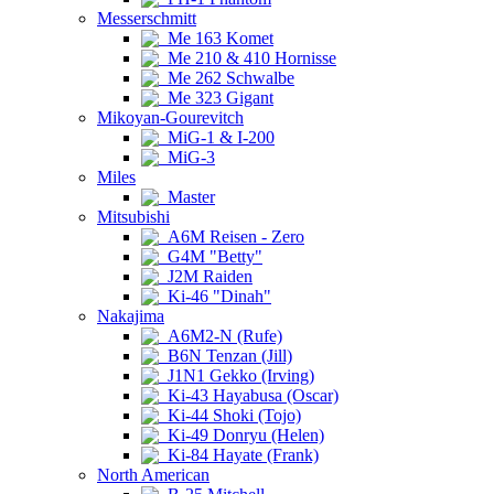
Messerschmitt
Me 163 Komet
Me 210 & 410 Hornisse
Me 262 Schwalbe
Me 323 Gigant
Mikoyan-Gourevitch
MiG-1 & I-200
MiG-3
Miles
Master
Mitsubishi
A6M Reisen - Zero
G4M "Betty"
J2M Raiden
Ki-46 "Dinah"
Nakajima
A6M2-N (Rufe)
B6N Tenzan (Jill)
J1N1 Gekko (Irving)
Ki-43 Hayabusa (Oscar)
Ki-44 Shoki (Tojo)
Ki-49 Donryu (Helen)
Ki-84 Hayate (Frank)
North American