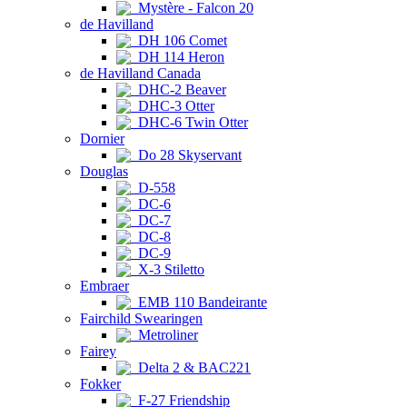
Mystère - Falcon 20
de Havilland
DH 106 Comet
DH 114 Heron
de Havilland Canada
DHC-2 Beaver
DHC-3 Otter
DHC-6 Twin Otter
Dornier
Do 28 Skyservant
Douglas
D-558
DC-6
DC-7
DC-8
DC-9
X-3 Stiletto
Embraer
EMB 110 Bandeirante
Fairchild Swearingen
Metroliner
Fairey
Delta 2 & BAC221
Fokker
F-27 Friendship