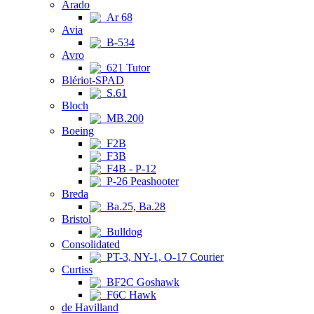
Arado
Ar 68
Avia
B-534
Avro
621 Tutor
Blériot-SPAD
S.61
Bloch
MB.200
Boeing
F2B
F3B
F4B - P-12
P-26 Peashooter
Breda
Ba.25, Ba.28
Bristol
Bulldog
Consolidated
PT-3, NY-1, O-17 Courier
Curtiss
BF2C Goshawk
F6C Hawk
de Havilland