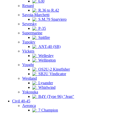
630
Renard
R.36 to R.42
Savoia-Marchetti
S.M.79 Sparviero
Seversky
P-35
Supermarine
Spitfire
Tupolev
ANT-40 (SB)
Vickers
Wellesley
Wellington
Vought
OS2U-2 Kingfisher
SB2U Vindicator
Westland
Lysander
Whirlwind
Yokosuka
B4Y (Type 96) "Jean"
Civil 40-45
Aeronca
7 Champion