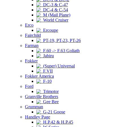
DC-3 & C-47
DC-4 & C-54
M (Mail Plane)
World Cruiser
Erco
Ercoupe
Fairchild
PT-19, PT-23, PT-26
Farman
F.60 -> F.63 Goliath
Jabiru
Fokker
(Super) Universal
F.VII
Fokker America
F-10
Ford
Trimotor
Granville Brothers
Gee Bee
Grumman
G-21 Goose
Handley Page
H.P.42 & H.P.45