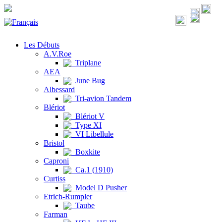
Les Débuts
A.V.Roe
Triplane
AEA
June Bug
Albessard
Tri-avion Tandem
Blériot
Blériot V
Type XI
VI Libellule
Bristol
Boxkite
Caproni
Ca.1 (1910)
Curtiss
Model D Pusher
Etrich-Rumpler
Taube
Farman