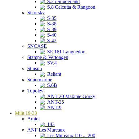
S.25 Sunderland
S.8 Calcutta & Rangoon
Sikorsky
S-35
S-38
S-39
S-40
S-42
SNCASE
SE.161 Languedoc
Stampe & Vertongen
SV.4
Stinson
Reliant
Supermarine
S.6B
Tupolev
ANT-20 Maxime Gorky
ANT-25
ANT-9
Milit 19-33
Amiot
143
ANF Les Mureaux
Les Mureaux 110 ... 200