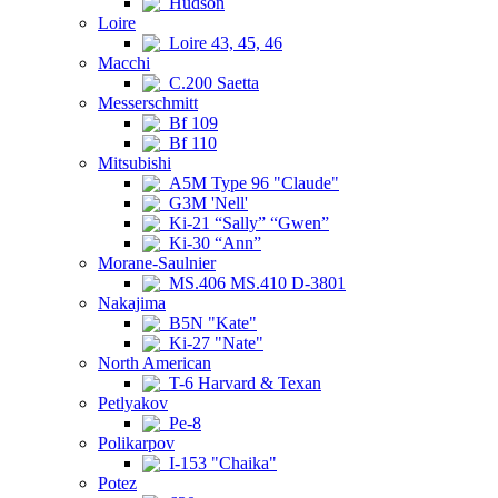
Hudson
Loire
Loire 43, 45, 46
Macchi
C.200 Saetta
Messerschmitt
Bf 109
Bf 110
Mitsubishi
A5M Type 96 "Claude"
G3M 'Nell'
Ki-21 “Sally” “Gwen”
Ki-30 “Ann”
Morane-Saulnier
MS.406 MS.410 D-3801
Nakajima
B5N "Kate"
Ki-27 "Nate"
North American
T-6 Harvard & Texan
Petlyakov
Pe-8
Polikarpov
I-153 "Chaika"
Potez