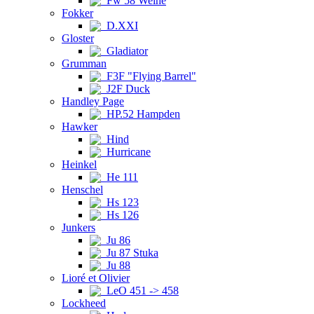
Fw 58 Weihe
Fokker
D.XXI
Gloster
Gladiator
Grumman
F3F "Flying Barrel"
J2F Duck
Handley Page
HP.52 Hampden
Hawker
Hind
Hurricane
Heinkel
He 111
Henschel
Hs 123
Hs 126
Junkers
Ju 86
Ju 87 Stuka
Ju 88
Lioré et Olivier
LeO 451 -> 458
Lockheed