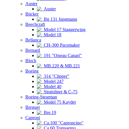
Auster
Auster
Bücker
Bü 131 Jungmann
Beechcraft
Model 17 Staggerwing
Model 18
Bellanca
CH-300 Pacemaker
Bernard
191 "Oiseau Canari"
Bloch
MB.220 & MB.221
Boeing
314 "Clipper"
Model 247
Model 40
Stratoliner & C-75
Boeing-Stearman
Model 75 Kaydet
Breguet
Bre.19
Caproni
Ca.100 "Caproncino"
Ca.60 Transaereo