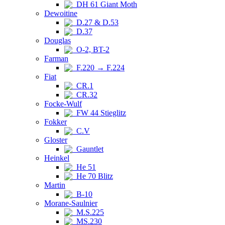
DH 61 Giant Moth
Dewoitine
D.27 & D.53
D.37
Douglas
O-2, BT-2
Farman
F.220 → F.224
Fiat
CR.1
CR.32
Focke-Wulf
FW 44 Stieglitz
Fokker
C.V
Gloster
Gauntlet
Heinkel
He 51
He 70 Blitz
Martin
B-10
Morane-Saulnier
M.S.225
MS.230