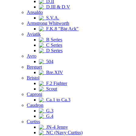
D.II
D.III & D.V
Ansaldo
S.V.A.
Armstrong Whitworth
F.K.8 "Big Ack"
Aviatik
B Series
C Series
D Series
Avro
504
Breguet
Bre.XIV
Bristol
F.2 Fighter
Scout
Caproni
Ca.1 to Ca.3
Caudron
G.3
G.4
Curtiss
JN-4 Jenny
NC (Navy Curtiss)