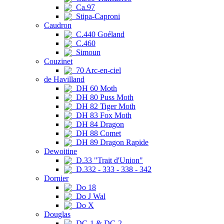
Ca.97
Stipa-Caproni
Caudron
C.440 Goéland
C.460
Simoun
Couzinet
70 Arc-en-ciel
de Havilland
DH 60 Moth
DH 80 Puss Moth
DH 82 Tiger Moth
DH 83 Fox Moth
DH 84 Dragon
DH 88 Comet
DH 89 Dragon Rapide
Dewoitine
D.33 "Trait d'Union"
D.332 - 333 - 338 - 342
Dornier
Do 18
Do J Wal
Do X
Douglas
DC-1 & DC-2