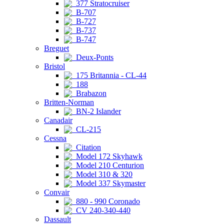
377 Stratocruiser
B-707
B-727
B-737
B-747
Breguet
Deux-Ponts
Bristol
175 Britannia - CL-44
188
Brabazon
Britten-Norman
BN-2 Islander
Canadair
CL-215
Cessna
Citation
Model 172 Skyhawk
Model 210 Centurion
Model 310 & 320
Model 337 Skymaster
Convair
880 - 990 Coronado
CV 240-340-440
Dassault