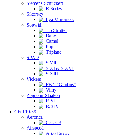
Siemens-Schuckert
R Series
Sikorsky
Ilya Muromets
Sopwith
1.5 Strutter
Baby
Camel
Pup
Triplane
SPAD
S.VII
S.XI & S.XVI
S.XIII
Vickers
FB.5 "Gunbus"
Vimy
Zeppelin-Staaken
R.VI
R.XIV
Civil 19-39
Aeronca
C2 - C3
Airspeed
AS.6 Envoy