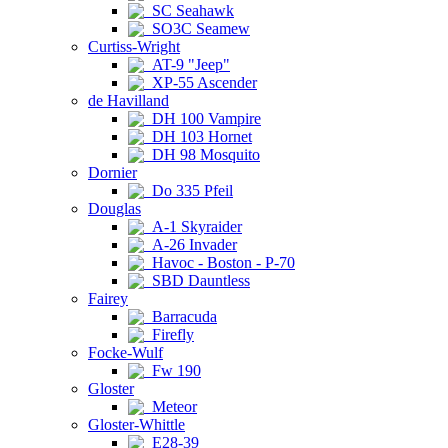
SC Seahawk
SO3C Seamew
Curtiss-Wright
AT-9 "Jeep"
XP-55 Ascender
de Havilland
DH 100 Vampire
DH 103 Hornet
DH 98 Mosquito
Dornier
Do 335 Pfeil
Douglas
A-1 Skyraider
A-26 Invader
Havoc - Boston - P-70
SBD Dauntless
Fairey
Barracuda
Firefly
Focke-Wulf
Fw 190
Gloster
Meteor
Gloster-Whittle
E28-39