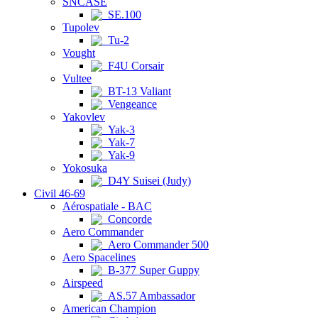
SNCASE
SE.100
Tupolev
Tu-2
Vought
F4U Corsair
Vultee
BT-13 Valiant
Vengeance
Yakovlev
Yak-3
Yak-7
Yak-9
Yokosuka
D4Y Suisei (Judy)
Civil 46-69
Aérospatiale - BAC
Concorde
Aero Commander
Aero Commander 500
Aero Spacelines
B-377 Super Guppy
Airspeed
AS.57 Ambassador
American Champion