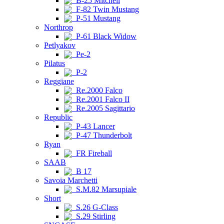
B-25 Mitchell
F-82 Twin Mustang
P-51 Mustang
Northrop
P-61 Black Widow
Petlyakov
Pe-2
Pilatus
P-2
Reggiane
Re.2000 Falco
Re.2001 Falco II
Re.2005 Sagittario
Republic
P-43 Lancer
P-47 Thunderbolt
Ryan
FR Fireball
SAAB
B 17
Savoia Marchetti
S.M.82 Marsupiale
Short
S.26 G-Class
S.29 Stirling