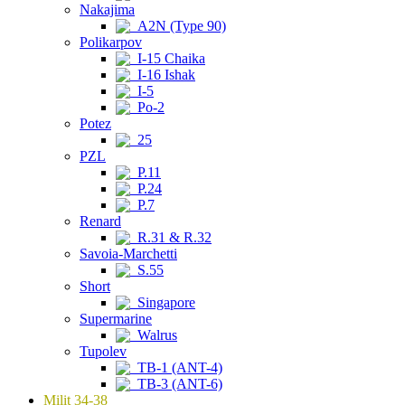
Nakajima
A2N (Type 90)
Polikarpov
I-15 Chaika
I-16 Ishak
I-5
Po-2
Potez
25
PZL
P.11
P.24
P.7
Renard
R.31 & R.32
Savoia-Marchetti
S.55
Short
Singapore
Supermarine
Walrus
Tupolev
TB-1 (ANT-4)
TB-3 (ANT-6)
Milit 34-38