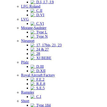
D.I, J.7, J.9
LFG Roland
C.II
D.VI
LVG
C.VI
Morane-Saulnier
Type L
Type N
Nieuport
17, 17bis, 21, 23
24 & 27
28
XI BEBE
Pfalz
D.III
D.XII
Royal Aircraft Factory
F.E.2
R.E.8
S.E.5
Rumpler
C.I
Short
Type 184