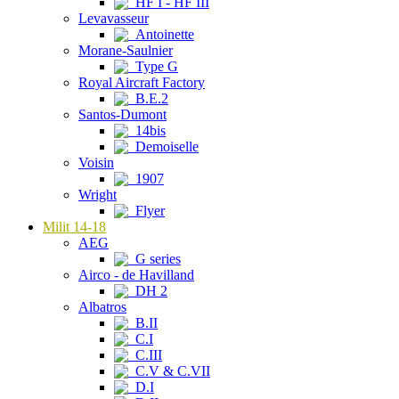
HF I - HF III
Levavasseur
Antoinette
Morane-Saulnier
Type G
Royal Aircraft Factory
B.E.2
Santos-Dumont
14bis
Demoiselle
Voisin
1907
Wright
Flyer
Milit 14-18
AEG
G series
Airco - de Havilland
DH 2
Albatros
B.II
C.I
C.III
C.V & C.VII
D.I