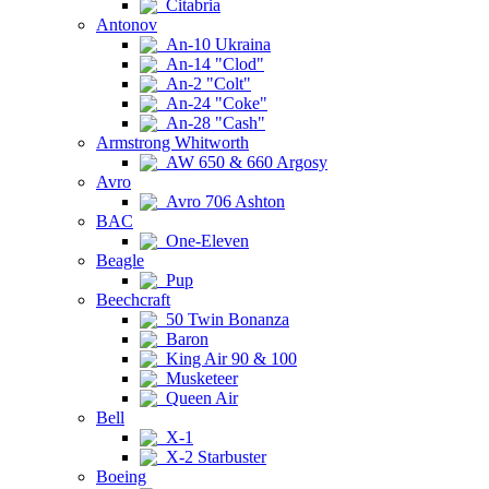
Citabria
Antonov
An-10 Ukraina
An-14 "Clod"
An-2 "Colt"
An-24 "Coke"
An-28 "Cash"
Armstrong Whitworth
AW 650 & 660 Argosy
Avro
Avro 706 Ashton
BAC
One-Eleven
Beagle
Pup
Beechcraft
50 Twin Bonanza
Baron
King Air 90 & 100
Musketeer
Queen Air
Bell
X-1
X-2 Starbuster
Boeing