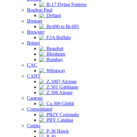
B-17 Flying Fortress
Boulton Paul
Defiant
Breguet
Br.690 to Br.695
Brewster
F2A Buffalo
Bristol
Beaufort
Blenheim
Bombay
CAC
Wirraway
CANT
Z.1007 Alcione
Z.501 Gabbiano
Z.506 Airone
Caproni
Ca.309 Ghibli
Consolidated
PB2Y Coronado
PBY Catalina
Curtiss
P-36 Hawk
P-40