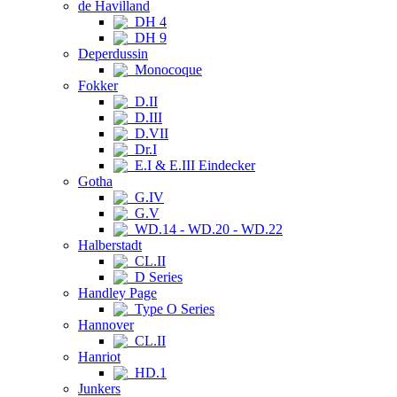
de Havilland
DH 4
DH 9
Deperdussin
Monocoque
Fokker
D.II
D.III
D.VII
Dr.I
E.I & E.III Eindecker
Gotha
G.IV
G.V
WD.14 - WD.20 - WD.22
Halberstadt
CL.II
D Series
Handley Page
Type O Series
Hannover
CL.II
Hanriot
HD.1
Junkers