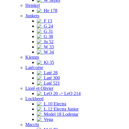
W Series
Heinkel
He 178
Junkers
F 13
G 24
G 31
G 38
Ju 52
W 33
W 34
Klemm
Kl 35
Latécoère
Laté 28
Laté 300
Laté 521
Lioré et Olivier
LeO 20 -> LeO 214
Lockheed
L.10 Electra
L.12 Electra Junior
Model 18 Lodestar
Vega
Macchi