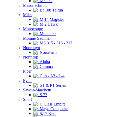
M.C.72
Messerschmitt
Bf 108 Taifun
Miles
M.14 Magister
M.2 Hawk
Monocoupe
Model 90
Morane-Saulnier
MS.315 - 316 - 317
Noorduyn
Norseman
Northrop
Alpha
Gamma
Piper
Cub - J-3 - L-4
Ryan
ST & PT Series
Savoia-Marchetti
S.73
Short
C Class Empire
Mayo Composite
S.17 Kent