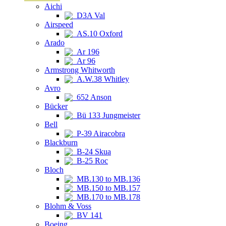
Aichi
D3A Val
Airspeed
AS.10 Oxford
Arado
Ar 196
Ar 96
Armstrong Whitworth
A.W.38 Whitley
Avro
652 Anson
Bücker
Bü 133 Jungmeister
Bell
P-39 Airacobra
Blackburn
B-24 Skua
B-25 Roc
Bloch
MB.130 to MB.136
MB.150 to MB.157
MB.170 to MB.178
Blohm & Voss
BV 141
Boeing