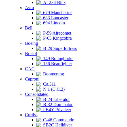
Ar 234 Blitz
Avro
679 Manchester
683 Lancaster
694 Lincoln
Bell
P-59 Airacomet
P-63 Kingcobra
Boeing
B-29 Superfortress
Bristol
149 Bolingbroke
156 Beaufighter
CAC
Boomerang
Caproni
Ca.311
N.1 (C.C.2)
Consolidated
B-24 Liberator
B-32 Dominator
PB4Y Privateer
Curtiss
C-46 Commando
SB2C Helldiver