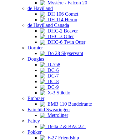
Mystère - Falcon 20
de Havilland
DH 106 Comet
DH 114 Heron
de Havilland Canada
DHC-2 Beaver
DHC-3 Otter
DHC-6 Twin Otter
Dornier
Do 28 Skyservant
Douglas
D-558
DC-6
DC-7
DC-8
DC-9
X-3 Stiletto
Embraer
EMB 110 Bandeirante
Fairchild Swearingen
Metroliner
Fairey
Delta 2 & BAC221
Fokker
F-27 Friendship