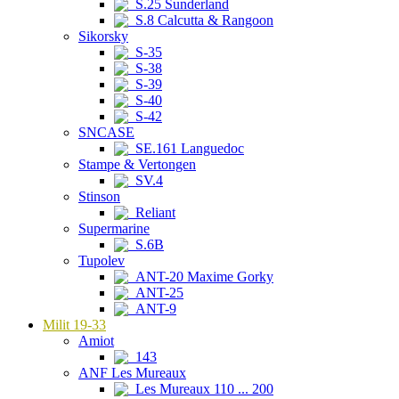
S.25 Sunderland
S.8 Calcutta & Rangoon
Sikorsky
S-35
S-38
S-39
S-40
S-42
SNCASE
SE.161 Languedoc
Stampe & Vertongen
SV.4
Stinson
Reliant
Supermarine
S.6B
Tupolev
ANT-20 Maxime Gorky
ANT-25
ANT-9
Milit 19-33
Amiot
143
ANF Les Mureaux
Les Mureaux 110 ... 200