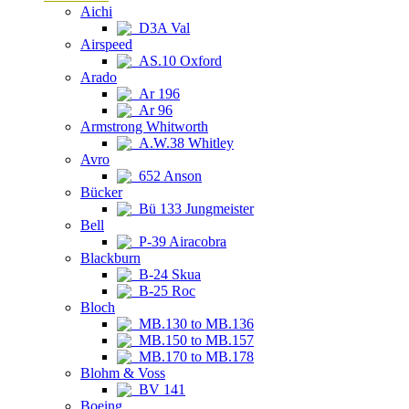
Aichi
D3A Val
Airspeed
AS.10 Oxford
Arado
Ar 196
Ar 96
Armstrong Whitworth
A.W.38 Whitley
Avro
652 Anson
Bücker
Bü 133 Jungmeister
Bell
P-39 Airacobra
Blackburn
B-24 Skua
B-25 Roc
Bloch
MB.130 to MB.136
MB.150 to MB.157
MB.170 to MB.178
Blohm & Voss
BV 141
Boeing