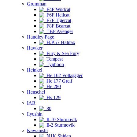
Grumman
F4F Wildcat
F6F Hellcat
F7F Tigercat
F8F Bearcat
TBF Avenger
Handley Page
H.P.57 Halifax
Hawker
Fury & Sea Fury
Tempest
Typhoon
Heinkel
He 162 Volksjäger
He 177 Greif
He 280
Henschel
Hs 129
IAR
80
Ilyushin
Il-10 Sturmovik
Il-2 Sturmovik
Kawanishi
N1K Shiden