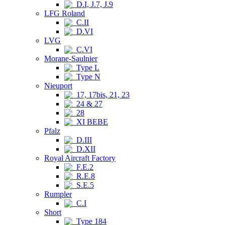
D.I, J.7, J.9
LFG Roland
C.II
D.VI
LVG
C.VI
Morane-Saulnier
Type L
Type N
Nieuport
17, 17bis, 21, 23
24 & 27
28
XI BEBE
Pfalz
D.III
D.XII
Royal Aircraft Factory
F.E.2
R.E.8
S.E.5
Rumpler
C.I
Short
Type 184