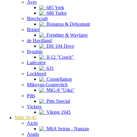
Avro
685 York
688 Tudor
Beechcraft
Bonanza & Debonnair
Bristol
Freighter & Wayfarer
de Havilland
DH 104 Dove
Ilyushin
Il-12 "Coach"
Latécoère
631
Lockheed
Constellation
Mikoyan-Gourevitch
MiG-8 "Utka"
Pitts
Pitts Special
Vickers
Viking 1945
Milit 39-45
Aichi
M6A Seiran - Nanzan
Arado