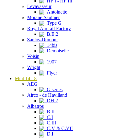
HF I - HF III
Levavasseur
Antoinette
Morane-Saulnier
Type G
Royal Aircraft Factory
B.E.2
Santos-Dumont
14bis
Demoiselle
Voisin
1907
Wright
Flyer
Milit 14-18
AEG
G series
Airco - de Havilland
DH 2
Albatros
B.II
C.I
C.III
C.V & C.VII
D.I