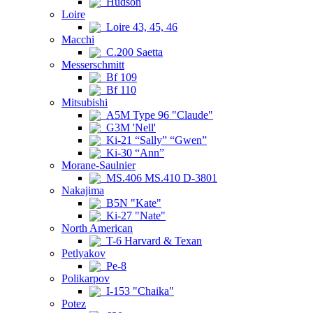
Hudson
Loire
Loire 43, 45, 46
Macchi
C.200 Saetta
Messerschmitt
Bf 109
Bf 110
Mitsubishi
A5M Type 96 "Claude"
G3M 'Nell'
Ki-21 “Sally” “Gwen”
Ki-30 “Ann”
Morane-Saulnier
MS.406 MS.410 D-3801
Nakajima
B5N "Kate"
Ki-27 "Nate"
North American
T-6 Harvard & Texan
Petlyakov
Pe-8
Polikarpov
I-153 "Chaika"
Potez