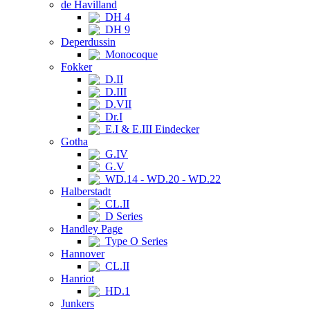
de Havilland
DH 4
DH 9
Deperdussin
Monocoque
Fokker
D.II
D.III
D.VII
Dr.I
E.I & E.III Eindecker
Gotha
G.IV
G.V
WD.14 - WD.20 - WD.22
Halberstadt
CL.II
D Series
Handley Page
Type O Series
Hannover
CL.II
Hanriot
HD.1
Junkers