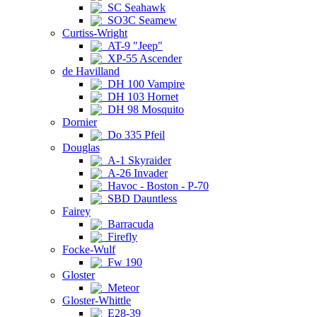
SC Seahawk
SO3C Seamew
Curtiss-Wright
AT-9 "Jeep"
XP-55 Ascender
de Havilland
DH 100 Vampire
DH 103 Hornet
DH 98 Mosquito
Dornier
Do 335 Pfeil
Douglas
A-1 Skyraider
A-26 Invader
Havoc - Boston - P-70
SBD Dauntless
Fairey
Barracuda
Firefly
Focke-Wulf
Fw 190
Gloster
Meteor
Gloster-Whittle
E28-39