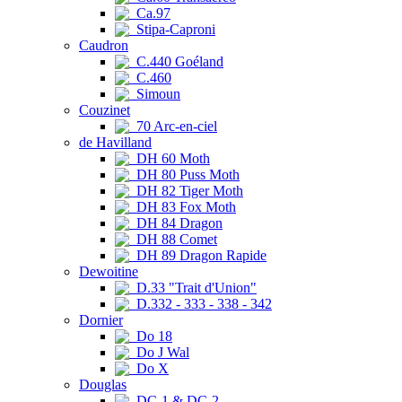
Ca.97
Stipa-Caproni
Caudron
C.440 Goéland
C.460
Simoun
Couzinet
70 Arc-en-ciel
de Havilland
DH 60 Moth
DH 80 Puss Moth
DH 82 Tiger Moth
DH 83 Fox Moth
DH 84 Dragon
DH 88 Comet
DH 89 Dragon Rapide
Dewoitine
D.33 "Trait d'Union"
D.332 - 333 - 338 - 342
Dornier
Do 18
Do J Wal
Do X
Douglas
DC-1 & DC-2