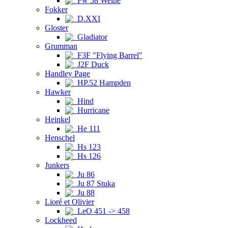
Fw 58 Weihe
Fokker
D.XXI
Gloster
Gladiator
Grumman
F3F "Flying Barrel"
J2F Duck
Handley Page
HP.52 Hampden
Hawker
Hind
Hurricane
Heinkel
He 111
Henschel
Hs 123
Hs 126
Junkers
Ju 86
Ju 87 Stuka
Ju 88
Lioré et Olivier
LeO 451 -> 458
Lockheed