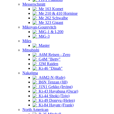
Messerschmitt
Me 163 Komet
Me 210 & 410 Hornisse
Me 262 Schwalbe
Me 323 Gigant
Mikoyan-Gourevitch
MiG-1 & I-200
MiG-3
Miles
Master
Mitsubishi
A6M Reisen - Zero
G4M "Betty"
J2M Raiden
Ki-46 "Dinah"
Nakajima
A6M2-N (Rufe)
B6N Tenzan (Jill)
J1N1 Gekko (Irving)
Ki-43 Hayabusa (Oscar)
Ki-44 Shoki (Tojo)
Ki-49 Donryu (Helen)
Ki-84 Hayate (Frank)
North American