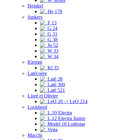
W Series
Heinkel
He 178
Junkers
F 13
G 24
G 31
G 38
Ju 52
W 33
W 34
Klemm
Kl 35
Latécoère
Laté 28
Laté 300
Laté 521
Lioré et Olivier
LeO 20 -> LeO 214
Lockheed
L.10 Electra
L.12 Electra Junior
Model 18 Lodestar
Vega
Macchi