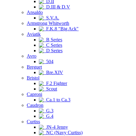
D.II
D.III & D.V
Ansaldo
S.V.A.
Armstrong Whitworth
F.K.8 "Big Ack"
Aviatik
B Series
C Series
D Series
Avro
504
Breguet
Bre.XIV
Bristol
F.2 Fighter
Scout
Caproni
Ca.1 to Ca.3
Caudron
G.3
G.4
Curtiss
JN-4 Jenny
NC (Navy Curtiss)