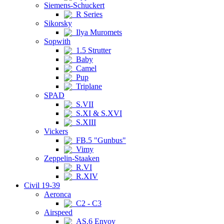
Siemens-Schuckert
R Series
Sikorsky
Ilya Muromets
Sopwith
1.5 Strutter
Baby
Camel
Pup
Triplane
SPAD
S.VII
S.XI & S.XVI
S.XIII
Vickers
FB.5 "Gunbus"
Vimy
Zeppelin-Staaken
R.VI
R.XIV
Civil 19-39
Aeronca
C2 - C3
Airspeed
AS.6 Envoy