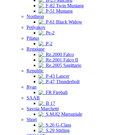
B-25 Mitchell
F-82 Twin Mustang
P-51 Mustang
Northrop
P-61 Black Widow
Petlyakov
Pe-2
Pilatus
P-2
Reggiane
Re.2000 Falco
Re.2001 Falco II
Re.2005 Sagittario
Republic
P-43 Lancer
P-47 Thunderbolt
Ryan
FR Fireball
SAAB
B 17
Savoia Marchetti
S.M.82 Marsupiale
Short
S.26 G-Class
S.29 Stirling