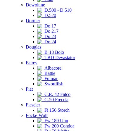
Dewoitine
D.500 - D.510
D.520
Dornier
Do 17
Do 217
Do 23
Do 24
Douglas
B-18 Bolo
TBD Devastator
Fairey
Albacore
Battle
Fulmar
Swordfish
Fiat
C.R. 42 Falco
G.50 Freccia
Fieseler
Fi 156 Storch
Focke-Wulf
Fw 189 Uhu
Fw 200 Condor