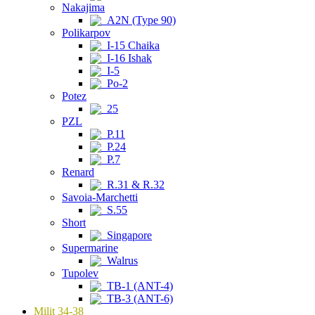
Nakajima
A2N (Type 90)
Polikarpov
I-15 Chaika
I-16 Ishak
I-5
Po-2
Potez
25
PZL
P.11
P.24
P.7
Renard
R.31 & R.32
Savoia-Marchetti
S.55
Short
Singapore
Supermarine
Walrus
Tupolev
TB-1 (ANT-4)
TB-3 (ANT-6)
Milit 34-38