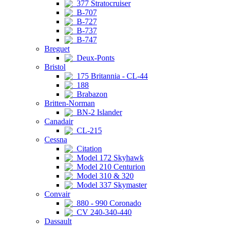
377 Stratocruiser
B-707
B-727
B-737
B-747
Breguet
Deux-Ponts
Bristol
175 Britannia - CL-44
188
Brabazon
Britten-Norman
BN-2 Islander
Canadair
CL-215
Cessna
Citation
Model 172 Skyhawk
Model 210 Centurion
Model 310 & 320
Model 337 Skymaster
Convair
880 - 990 Coronado
CV 240-340-440
Dassault