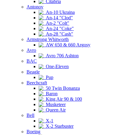
Citabria
Antonov
An-10 Ukraina
An-14 "Clod"
An-2 "Colt"
An-24 "Coke"
An-28 "Cash"
Armstrong Whitworth
AW 650 & 660 Argosy
Avro
Avro 706 Ashton
BAC
One-Eleven
Beagle
Pup
Beechcraft
50 Twin Bonanza
Baron
King Air 90 & 100
Musketeer
Queen Air
Bell
X-1
X-2 Starbuster
Boeing