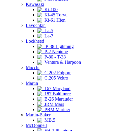
Kawasaki
Ki-100
Ki-45 Toryu
Ki-61 Hien
Lavochkin
La-5
La-7
Lockheed
P-38 Lightning
P-2 Neptune
P-80 - T-33
Ventura & Harpoon
Macchi
C.202 Folgore
C.205 Veltro
Martin
167 Maryland
187 Baltimore
B-26 Marauder
JRM Mars
PBM Mariner
Martin-Baker
MB.5
McDonnell
FH-1 Phantom