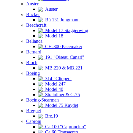
Auster
Auster
Bücker
Bü 131 Jungmann
Beechcraft
Model 17 Staggerwing
Model 18
Bellanca
CH-300 Pacemaker
Bernard
191 "Oiseau Canari"
Bloch
MB.220 & MB.221
Boeing
314 "Clipper"
Model 247
Model 40
Stratoliner & C-75
Boeing-Stearman
Model 75 Kaydet
Breguet
Bre.19
Caproni
Ca.100 "Caproncino"
Ca.60 Transaereo