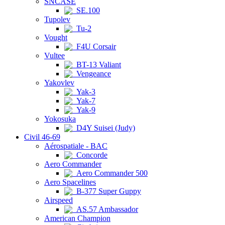
SNCASE
SE.100
Tupolev
Tu-2
Vought
F4U Corsair
Vultee
BT-13 Valiant
Vengeance
Yakovlev
Yak-3
Yak-7
Yak-9
Yokosuka
D4Y Suisei (Judy)
Civil 46-69
Aérospatiale - BAC
Concorde
Aero Commander
Aero Commander 500
Aero Spacelines
B-377 Super Guppy
Airspeed
AS.57 Ambassador
American Champion