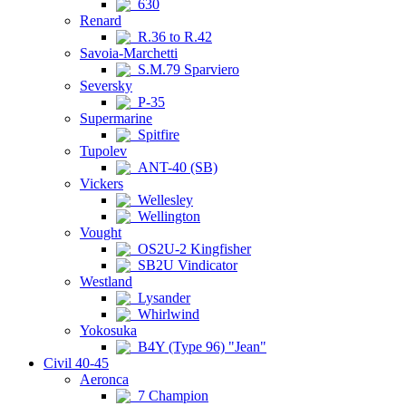
630
Renard
R.36 to R.42
Savoia-Marchetti
S.M.79 Sparviero
Seversky
P-35
Supermarine
Spitfire
Tupolev
ANT-40 (SB)
Vickers
Wellesley
Wellington
Vought
OS2U-2 Kingfisher
SB2U Vindicator
Westland
Lysander
Whirlwind
Yokosuka
B4Y (Type 96) "Jean"
Civil 40-45
Aeronca
7 Champion