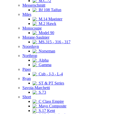
M.C.72
Messerschmitt
Bf 108 Taifun
Miles
M.14 Magister
M.2 Hawk
Monocoupe
Model 90
Morane-Saulnier
MS.315 - 316 - 317
Noorduyn
Norseman
Northrop
Alpha
Gamma
Piper
Cub - J-3 - L-4
Ryan
ST & PT Series
Savoia-Marchetti
S.73
Short
C Class Empire
Mayo Composite
S.17 Kent