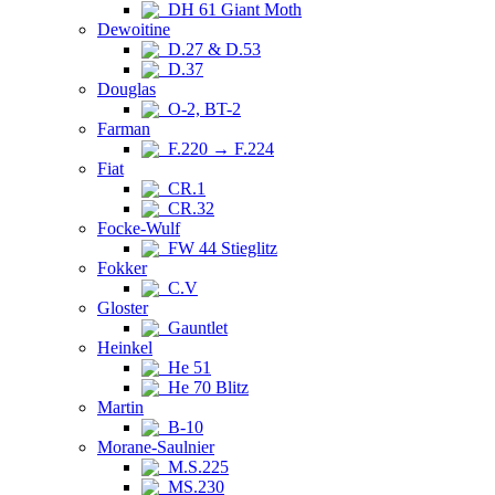
DH 61 Giant Moth
Dewoitine
D.27 & D.53
D.37
Douglas
O-2, BT-2
Farman
F.220 → F.224
Fiat
CR.1
CR.32
Focke-Wulf
FW 44 Stieglitz
Fokker
C.V
Gloster
Gauntlet
Heinkel
He 51
He 70 Blitz
Martin
B-10
Morane-Saulnier
M.S.225
MS.230