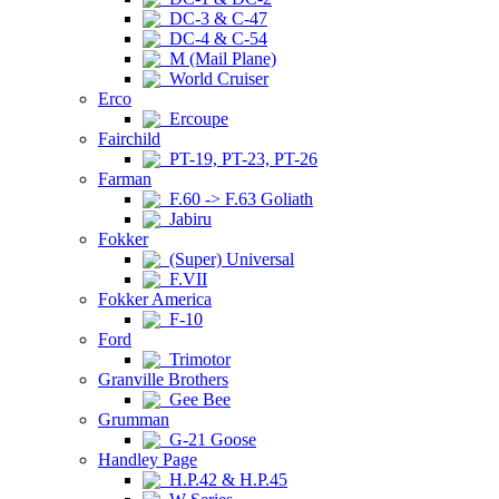
DC-3 & C-47
DC-4 & C-54
M (Mail Plane)
World Cruiser
Erco
Ercoupe
Fairchild
PT-19, PT-23, PT-26
Farman
F.60 -> F.63 Goliath
Jabiru
Fokker
(Super) Universal
F.VII
Fokker America
F-10
Ford
Trimotor
Granville Brothers
Gee Bee
Grumman
G-21 Goose
Handley Page
H.P.42 & H.P.45