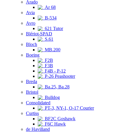
Arado
Ar 68
Avia
B-534
Avro
621 Tutor
Blériot-SPAD
S.61
Bloch
MB.200
Boeing
F2B
F3B
F4B - P-12
P-26 Peashooter
Breda
Ba.25, Ba.28
Bristol
Bulldog
Consolidated
PT-3, NY-1, O-17 Courier
Curtiss
BF2C Goshawk
F6C Hawk
de Havilland