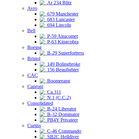
Ar 234 Blitz
Avro
679 Manchester
683 Lancaster
694 Lincoln
Bell
P-59 Airacomet
P-63 Kingcobra
Boeing
B-29 Superfortress
Bristol
149 Bolingbroke
156 Beaufighter
CAC
Boomerang
Caproni
Ca.311
N.1 (C.C.2)
Consolidated
B-24 Liberator
B-32 Dominator
PB4Y Privateer
Curtiss
C-46 Commando
SB2C Helldiver