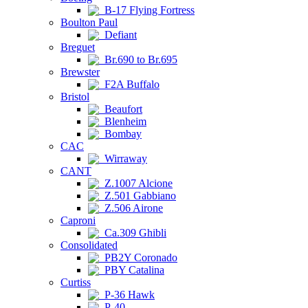
B-17 Flying Fortress
Boulton Paul
Defiant
Breguet
Br.690 to Br.695
Brewster
F2A Buffalo
Bristol
Beaufort
Blenheim
Bombay
CAC
Wirraway
CANT
Z.1007 Alcione
Z.501 Gabbiano
Z.506 Airone
Caproni
Ca.309 Ghibli
Consolidated
PB2Y Coronado
PBY Catalina
Curtiss
P-36 Hawk
P-40