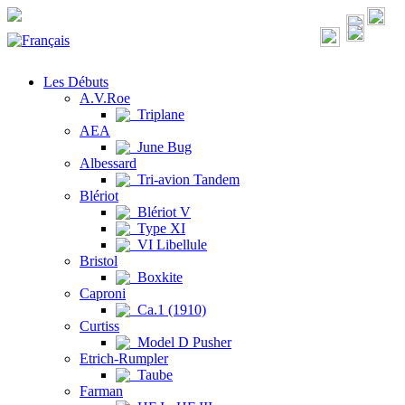
Les Débuts
A.V.Roe
Triplane
AEA
June Bug
Albessard
Tri-avion Tandem
Blériot
Blériot V
Type XI
VI Libellule
Bristol
Boxkite
Caproni
Ca.1 (1910)
Curtiss
Model D Pusher
Etrich-Rumpler
Taube
Farman