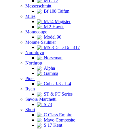
M.C.72
Messerschmitt
Bf 108 Taifun
Miles
M.14 Magister
M.2 Hawk
Monocoupe
Model 90
Morane-Saulnier
MS.315 - 316 - 317
Noorduyn
Norseman
Northrop
Alpha
Gamma
Piper
Cub - J-3 - L-4
Ryan
ST & PT Series
Savoia-Marchetti
S.73
Short
C Class Empire
Mayo Composite
S.17 Kent