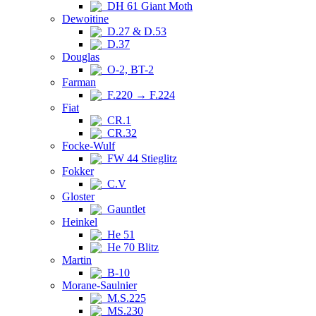
DH 61 Giant Moth
Dewoitine
D.27 & D.53
D.37
Douglas
O-2, BT-2
Farman
F.220 → F.224
Fiat
CR.1
CR.32
Focke-Wulf
FW 44 Stieglitz
Fokker
C.V
Gloster
Gauntlet
Heinkel
He 51
He 70 Blitz
Martin
B-10
Morane-Saulnier
M.S.225
MS.230