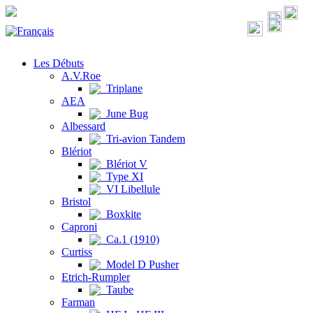
Les Débuts
A.V.Roe
Triplane
AEA
June Bug
Albessard
Tri-avion Tandem
Blériot
Blériot V
Type XI
VI Libellule
Bristol
Boxkite
Caproni
Ca.1 (1910)
Curtiss
Model D Pusher
Etrich-Rumpler
Taube
Farman