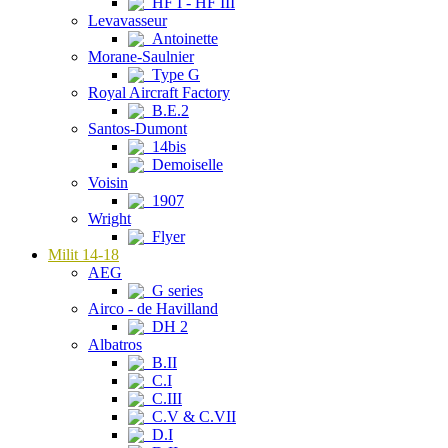
HF I - HF III
Levavasseur
Antoinette
Morane-Saulnier
Type G
Royal Aircraft Factory
B.E.2
Santos-Dumont
14bis
Demoiselle
Voisin
1907
Wright
Flyer
Milit 14-18
AEG
G series
Airco - de Havilland
DH 2
Albatros
B.II
C.I
C.III
C.V & C.VII
D.I