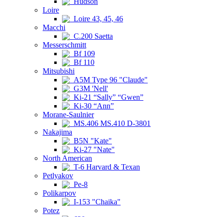
Hudson
Loire
Loire 43, 45, 46
Macchi
C.200 Saetta
Messerschmitt
Bf 109
Bf 110
Mitsubishi
A5M Type 96 "Claude"
G3M 'Nell'
Ki-21 “Sally” “Gwen”
Ki-30 “Ann”
Morane-Saulnier
MS.406 MS.410 D-3801
Nakajima
B5N "Kate"
Ki-27 "Nate"
North American
T-6 Harvard & Texan
Petlyakov
Pe-8
Polikarpov
I-153 "Chaika"
Potez