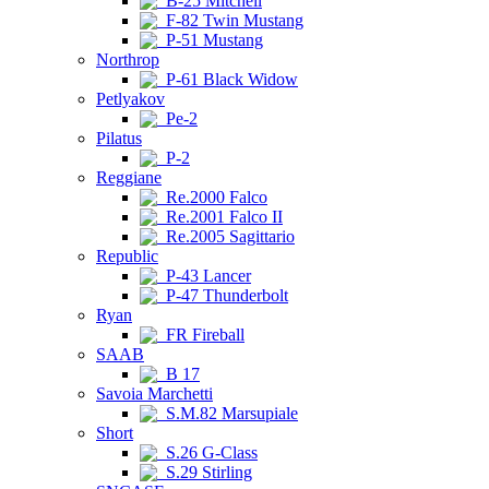
B-25 Mitchell
F-82 Twin Mustang
P-51 Mustang
Northrop
P-61 Black Widow
Petlyakov
Pe-2
Pilatus
P-2
Reggiane
Re.2000 Falco
Re.2001 Falco II
Re.2005 Sagittario
Republic
P-43 Lancer
P-47 Thunderbolt
Ryan
FR Fireball
SAAB
B 17
Savoia Marchetti
S.M.82 Marsupiale
Short
S.26 G-Class
S.29 Stirling