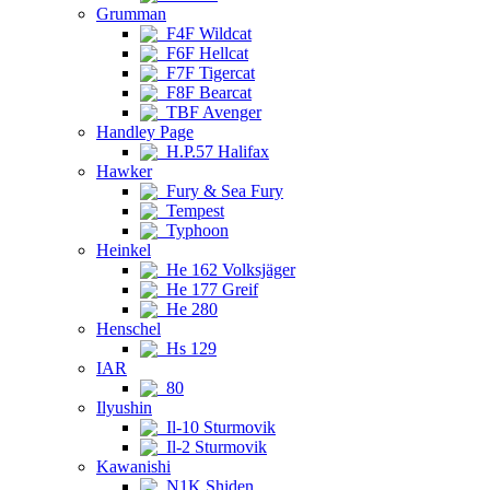
Grumman
F4F Wildcat
F6F Hellcat
F7F Tigercat
F8F Bearcat
TBF Avenger
Handley Page
H.P.57 Halifax
Hawker
Fury & Sea Fury
Tempest
Typhoon
Heinkel
He 162 Volksjäger
He 177 Greif
He 280
Henschel
Hs 129
IAR
80
Ilyushin
Il-10 Sturmovik
Il-2 Sturmovik
Kawanishi
N1K Shiden