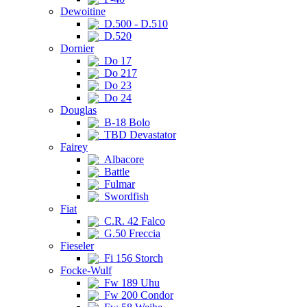
Dewoitine
D.500 - D.510
D.520
Dornier
Do 17
Do 217
Do 23
Do 24
Douglas
B-18 Bolo
TBD Devastator
Fairey
Albacore
Battle
Fulmar
Swordfish
Fiat
C.R. 42 Falco
G.50 Freccia
Fieseler
Fi 156 Storch
Focke-Wulf
Fw 189 Uhu
Fw 200 Condor