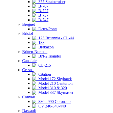
377 Stratocruiser
B-707
B-727
B-737
B-747
Breguet
Deux-Ponts
Bristol
175 Britannia - CL-44
188
Brabazon
Britten-Norman
BN-2 Islander
Canadair
CL-215
Cessna
Citation
Model 172 Skyhawk
Model 210 Centurion
Model 310 & 320
Model 337 Skymaster
Convair
880 - 990 Coronado
CV 240-340-440
Dassault