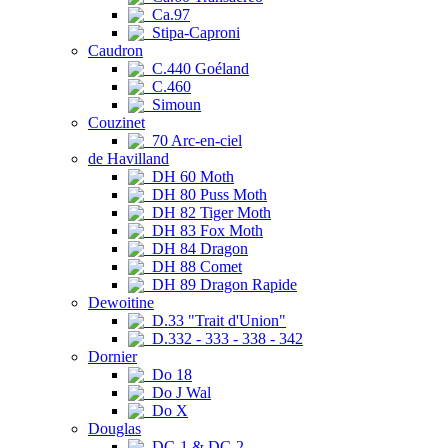
Ca.97
Stipa-Caproni
Caudron
C.440 Goéland
C.460
Simoun
Couzinet
70 Arc-en-ciel
de Havilland
DH 60 Moth
DH 80 Puss Moth
DH 82 Tiger Moth
DH 83 Fox Moth
DH 84 Dragon
DH 88 Comet
DH 89 Dragon Rapide
Dewoitine
D.33 "Trait d'Union"
D.332 - 333 - 338 - 342
Dornier
Do 18
Do J Wal
Do X
Douglas
DC-1 & DC-2