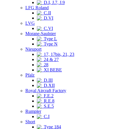
D.I, J.7, J.9
LFG Roland
C.II
D.VI
LVG
C.VI
Morane-Saulnier
Type L
Type N
Nieuport
17, 17bis, 21, 23
24 & 27
28
XI BEBE
Pfalz
D.III
D.XII
Royal Aircraft Factory
F.E.2
R.E.8
S.E.5
Rumpler
C.I
Short
Type 184