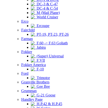
DC-3 & C-47
DC-4 & C-54
M (Mail Plane)
World Cruiser
Erco
Ercoupe
Fairchild
PT-19, PT-23, PT-26
Farman
F.60 -> F.63 Goliath
Jabiru
Fokker
(Super) Universal
F.VII
Fokker America
F-10
Ford
Trimotor
Granville Brothers
Gee Bee
Grumman
G-21 Goose
Handley Page
H.P.42 & H.P.45