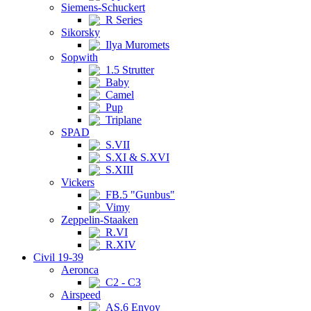
Siemens-Schuckert
R Series
Sikorsky
Ilya Muromets
Sopwith
1.5 Strutter
Baby
Camel
Pup
Triplane
SPAD
S.VII
S.XI & S.XVI
S.XIII
Vickers
FB.5 "Gunbus"
Vimy
Zeppelin-Staaken
R.VI
R.XIV
Civil 19-39
Aeronca
C2 - C3
Airspeed
AS.6 Envoy