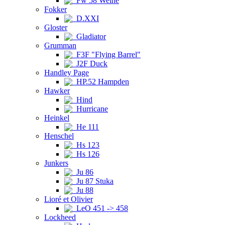
Fw 58 Weihe
Fokker
D.XXI
Gloster
Gladiator
Grumman
F3F "Flying Barrel"
J2F Duck
Handley Page
HP.52 Hampden
Hawker
Hind
Hurricane
Heinkel
He 111
Henschel
Hs 123
Hs 126
Junkers
Ju 86
Ju 87 Stuka
Ju 88
Lioré et Olivier
LeO 451 -> 458
Lockheed