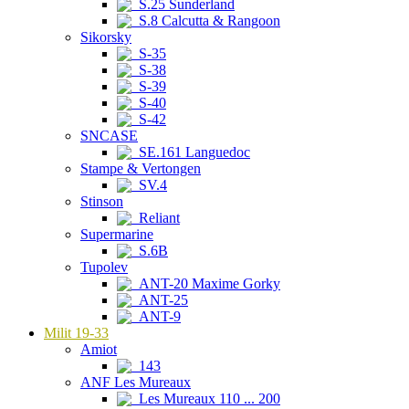
S.25 Sunderland
S.8 Calcutta & Rangoon
Sikorsky
S-35
S-38
S-39
S-40
S-42
SNCASE
SE.161 Languedoc
Stampe & Vertongen
SV.4
Stinson
Reliant
Supermarine
S.6B
Tupolev
ANT-20 Maxime Gorky
ANT-25
ANT-9
Milit 19-33
Amiot
143
ANF Les Mureaux
Les Mureaux 110 ... 200