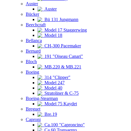
Auster
Auster
Bücker
Bü 131 Jungmann
Beechcraft
Model 17 Staggerwing
Model 18
Bellanca
CH-300 Pacemaker
Bernard
191 "Oiseau Canari"
Bloch
MB.220 & MB.221
Boeing
314 "Clipper"
Model 247
Model 40
Stratoliner & C-75
Boeing-Stearman
Model 75 Kaydet
Breguet
Bre.19
Caproni
Ca.100 "Caproncino"
Ca.60 Transaereo