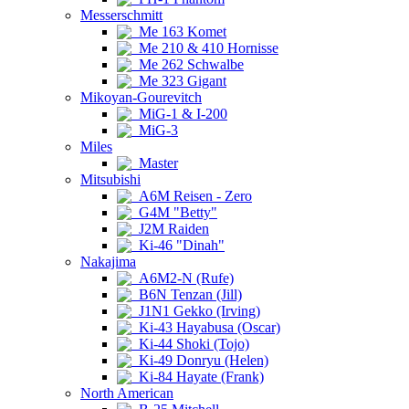
Messerschmitt
Me 163 Komet
Me 210 & 410 Hornisse
Me 262 Schwalbe
Me 323 Gigant
Mikoyan-Gourevitch
MiG-1 & I-200
MiG-3
Miles
Master
Mitsubishi
A6M Reisen - Zero
G4M "Betty"
J2M Raiden
Ki-46 "Dinah"
Nakajima
A6M2-N (Rufe)
B6N Tenzan (Jill)
J1N1 Gekko (Irving)
Ki-43 Hayabusa (Oscar)
Ki-44 Shoki (Tojo)
Ki-49 Donryu (Helen)
Ki-84 Hayate (Frank)
North American