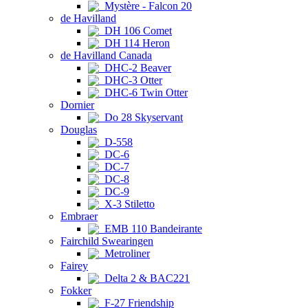
Mystère - Falcon 20
de Havilland
DH 106 Comet
DH 114 Heron
de Havilland Canada
DHC-2 Beaver
DHC-3 Otter
DHC-6 Twin Otter
Dornier
Do 28 Skyservant
Douglas
D-558
DC-6
DC-7
DC-8
DC-9
X-3 Stiletto
Embraer
EMB 110 Bandeirante
Fairchild Swearingen
Metroliner
Fairey
Delta 2 & BAC221
Fokker
F-27 Friendship