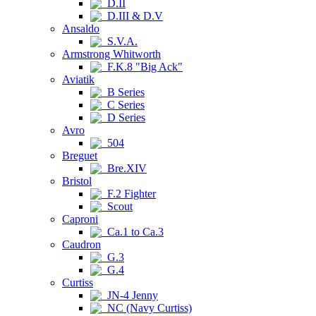
D.II
D.III & D.V
Ansaldo
S.V.A.
Armstrong Whitworth
F.K.8 "Big Ack"
Aviatik
B Series
C Series
D Series
Avro
504
Breguet
Bre.XIV
Bristol
F.2 Fighter
Scout
Caproni
Ca.1 to Ca.3
Caudron
G.3
G.4
Curtiss
JN-4 Jenny
NC (Navy Curtiss)