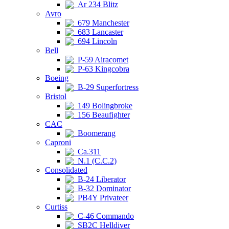
Ar 234 Blitz
Avro
679 Manchester
683 Lancaster
694 Lincoln
Bell
P-59 Airacomet
P-63 Kingcobra
Boeing
B-29 Superfortress
Bristol
149 Bolingbroke
156 Beaufighter
CAC
Boomerang
Caproni
Ca.311
N.1 (C.C.2)
Consolidated
B-24 Liberator
B-32 Dominator
PB4Y Privateer
Curtiss
C-46 Commando
SB2C Helldiver