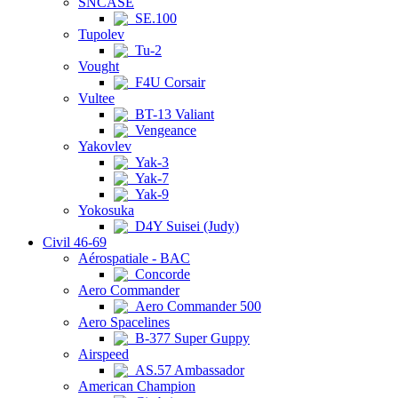
SNCASE
SE.100
Tupolev
Tu-2
Vought
F4U Corsair
Vultee
BT-13 Valiant
Vengeance
Yakovlev
Yak-3
Yak-7
Yak-9
Yokosuka
D4Y Suisei (Judy)
Civil 46-69
Aérospatiale - BAC
Concorde
Aero Commander
Aero Commander 500
Aero Spacelines
B-377 Super Guppy
Airspeed
AS.57 Ambassador
American Champion