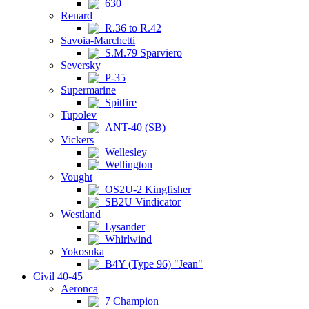
630
Renard
R.36 to R.42
Savoia-Marchetti
S.M.79 Sparviero
Seversky
P-35
Supermarine
Spitfire
Tupolev
ANT-40 (SB)
Vickers
Wellesley
Wellington
Vought
OS2U-2 Kingfisher
SB2U Vindicator
Westland
Lysander
Whirlwind
Yokosuka
B4Y (Type 96) "Jean"
Civil 40-45
Aeronca
7 Champion