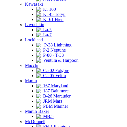
Kawasaki
Ki-100
Ki-45 Toryu
Ki-61 Hien
Lavochkin
La-5
La-7
Lockheed
P-38 Lightning
P-2 Neptune
P-80 - T-33
Ventura & Harpoon
Macchi
C.202 Folgore
C.205 Veltro
Martin
167 Maryland
187 Baltimore
B-26 Marauder
JRM Mars
PBM Mariner
Martin-Baker
MB.5
McDonnell
FH-1 Phantom