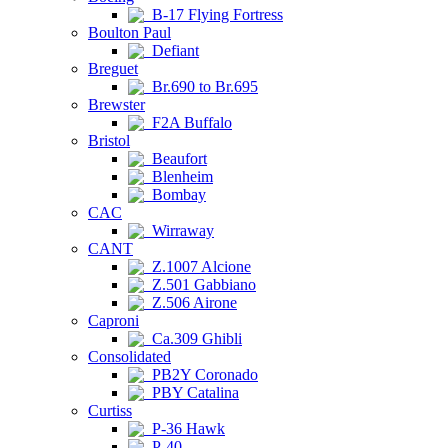
B-17 Flying Fortress
Boulton Paul
Defiant
Breguet
Br.690 to Br.695
Brewster
F2A Buffalo
Bristol
Beaufort
Blenheim
Bombay
CAC
Wirraway
CANT
Z.1007 Alcione
Z.501 Gabbiano
Z.506 Airone
Caproni
Ca.309 Ghibli
Consolidated
PB2Y Coronado
PBY Catalina
Curtiss
P-36 Hawk
P-40