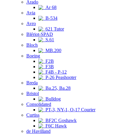
Arado
Ar 68
Avia
B-534
Avro
621 Tutor
Blériot-SPAD
S.61
Bloch
MB.200
Boeing
F2B
F3B
F4B - P-12
P-26 Peashooter
Breda
Ba.25, Ba.28
Bristol
Bulldog
Consolidated
PT-3, NY-1, O-17 Courier
Curtiss
BF2C Goshawk
F6C Hawk
de Havilland