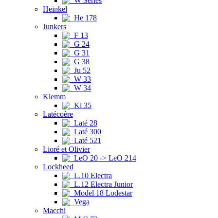
W Series
Heinkel
He 178
Junkers
F 13
G 24
G 31
G 38
Ju 52
W 33
W 34
Klemm
Kl 35
Latécoère
Laté 28
Laté 300
Laté 521
Lioré et Olivier
LeO 20 -> LeO 214
Lockheed
L.10 Electra
L.12 Electra Junior
Model 18 Lodestar
Vega
Macchi