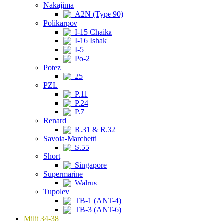
Nakajima
A2N (Type 90)
Polikarpov
I-15 Chaika
I-16 Ishak
I-5
Po-2
Potez
25
PZL
P.11
P.24
P.7
Renard
R.31 & R.32
Savoia-Marchetti
S.55
Short
Singapore
Supermarine
Walrus
Tupolev
TB-1 (ANT-4)
TB-3 (ANT-6)
Milit 34-38