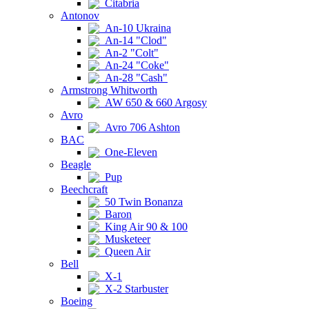
Citabria
Antonov
An-10 Ukraina
An-14 "Clod"
An-2 "Colt"
An-24 "Coke"
An-28 "Cash"
Armstrong Whitworth
AW 650 & 660 Argosy
Avro
Avro 706 Ashton
BAC
One-Eleven
Beagle
Pup
Beechcraft
50 Twin Bonanza
Baron
King Air 90 & 100
Musketeer
Queen Air
Bell
X-1
X-2 Starbuster
Boeing