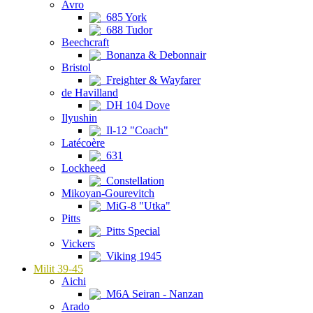
Avro
685 York
688 Tudor
Beechcraft
Bonanza & Debonnair
Bristol
Freighter & Wayfarer
de Havilland
DH 104 Dove
Ilyushin
Il-12 "Coach"
Latécoère
631
Lockheed
Constellation
Mikoyan-Gourevitch
MiG-8 "Utka"
Pitts
Pitts Special
Vickers
Viking 1945
Milit 39-45
Aichi
M6A Seiran - Nanzan
Arado