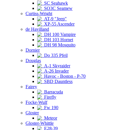
SC Seahawk
SO3C Seamew
Curtiss-Wright
AT-9 "Jeep"
XP-55 Ascender
de Havilland
DH 100 Vampire
DH 103 Hornet
DH 98 Mosquito
Dornier
Do 335 Pfeil
Douglas
A-1 Skyraider
A-26 Invader
Havoc - Boston - P-70
SBD Dauntless
Fairey
Barracuda
Firefly
Focke-Wulf
Fw 190
Gloster
Meteor
Gloster-Whittle
E28-39