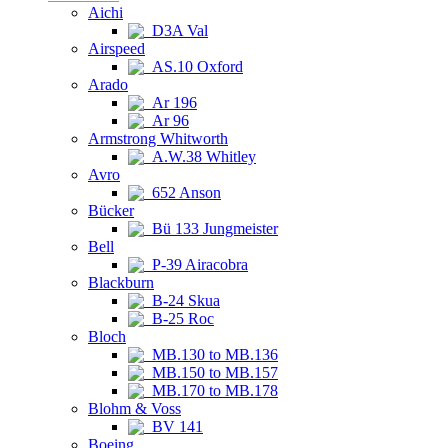
Aichi
D3A Val
Airspeed
AS.10 Oxford
Arado
Ar 196
Ar 96
Armstrong Whitworth
A.W.38 Whitley
Avro
652 Anson
Bücker
Bü 133 Jungmeister
Bell
P-39 Airacobra
Blackburn
B-24 Skua
B-25 Roc
Bloch
MB.130 to MB.136
MB.150 to MB.157
MB.170 to MB.178
Blohm & Voss
BV 141
Boeing