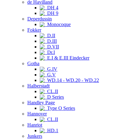
de Havilland
DH 4
DH 9
Deperdussin
Monocoque
Fokker
D.II
D.III
D.VII
Dr.I
E.I & E.III Eindecker
Gotha
G.IV
G.V
WD.14 - WD.20 - WD.22
Halberstadt
CL.II
D Series
Handley Page
Type O Series
Hannover
CL.II
Hanriot
HD.1
Junkers