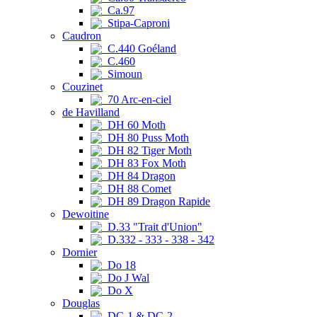
Ca.97
Stipa-Caproni
Caudron
C.440 Goéland
C.460
Simoun
Couzinet
70 Arc-en-ciel
de Havilland
DH 60 Moth
DH 80 Puss Moth
DH 82 Tiger Moth
DH 83 Fox Moth
DH 84 Dragon
DH 88 Comet
DH 89 Dragon Rapide
Dewoitine
D.33 "Trait d'Union"
D.332 - 333 - 338 - 342
Dornier
Do 18
Do J Wal
Do X
Douglas
DC-1 & DC-2