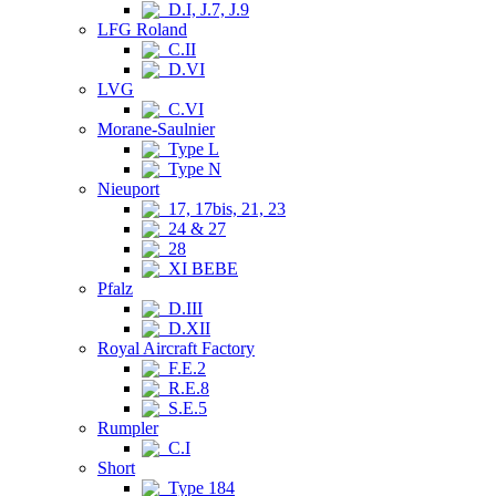
D.I, J.7, J.9
LFG Roland
C.II
D.VI
LVG
C.VI
Morane-Saulnier
Type L
Type N
Nieuport
17, 17bis, 21, 23
24 & 27
28
XI BEBE
Pfalz
D.III
D.XII
Royal Aircraft Factory
F.E.2
R.E.8
S.E.5
Rumpler
C.I
Short
Type 184