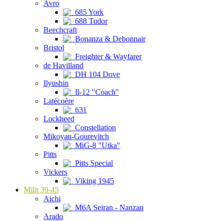
Avro
685 York
688 Tudor
Beechcraft
Bonanza & Debonnair
Bristol
Freighter & Wayfarer
de Havilland
DH 104 Dove
Ilyushin
Il-12 "Coach"
Latécoère
631
Lockheed
Constellation
Mikoyan-Gourevitch
MiG-8 "Utka"
Pitts
Pitts Special
Vickers
Viking 1945
Milit 39-45
Aichi
M6A Seiran - Nanzan
Arado