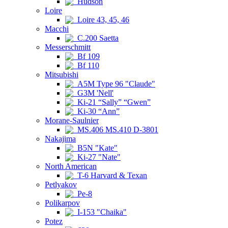
Hudson
Loire
Loire 43, 45, 46
Macchi
C.200 Saetta
Messerschmitt
Bf 109
Bf 110
Mitsubishi
A5M Type 96 "Claude"
G3M 'Nell'
Ki-21 “Sally” “Gwen”
Ki-30 “Ann”
Morane-Saulnier
MS.406 MS.410 D-3801
Nakajima
B5N "Kate"
Ki-27 "Nate"
North American
T-6 Harvard & Texan
Petlyakov
Pe-8
Polikarpov
I-153 "Chaika"
Potez