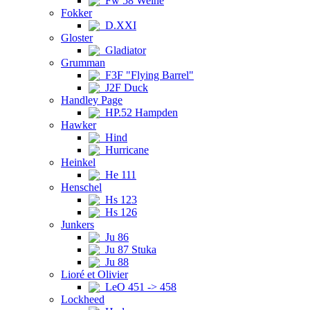
Fw 58 Weihe
Fokker
D.XXI
Gloster
Gladiator
Grumman
F3F "Flying Barrel"
J2F Duck
Handley Page
HP.52 Hampden
Hawker
Hind
Hurricane
Heinkel
He 111
Henschel
Hs 123
Hs 126
Junkers
Ju 86
Ju 87 Stuka
Ju 88
Lioré et Olivier
LeO 451 -> 458
Lockheed