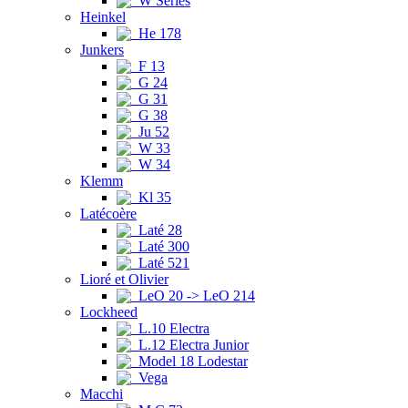
W Series
Heinkel
He 178
Junkers
F 13
G 24
G 31
G 38
Ju 52
W 33
W 34
Klemm
Kl 35
Latécoère
Laté 28
Laté 300
Laté 521
Lioré et Olivier
LeO 20 -> LeO 214
Lockheed
L.10 Electra
L.12 Electra Junior
Model 18 Lodestar
Vega
Macchi