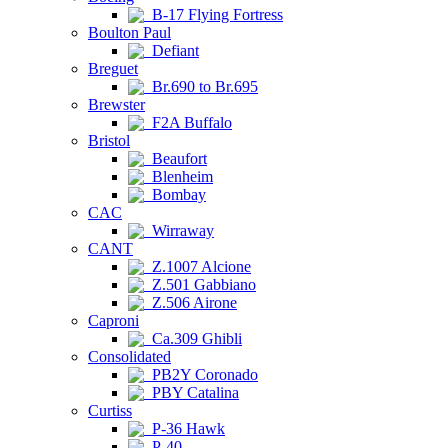
B-17 Flying Fortress
Boulton Paul
Defiant
Breguet
Br.690 to Br.695
Brewster
F2A Buffalo
Bristol
Beaufort
Blenheim
Bombay
CAC
Wirraway
CANT
Z.1007 Alcione
Z.501 Gabbiano
Z.506 Airone
Caproni
Ca.309 Ghibli
Consolidated
PB2Y Coronado
PBY Catalina
Curtiss
P-36 Hawk
P-40