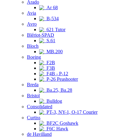
Arado
Ar 68
Avia
B-534
Avro
621 Tutor
Blériot-SPAD
S.61
Bloch
MB.200
Boeing
F2B
F3B
F4B - P-12
P-26 Peashooter
Breda
Ba.25, Ba.28
Bristol
Bulldog
Consolidated
PT-3, NY-1, O-17 Courier
Curtiss
BF2C Goshawk
F6C Hawk
de Havilland