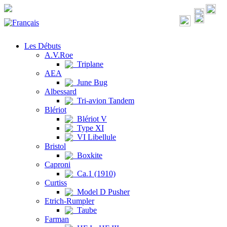
Les Débuts
A.V.Roe
Triplane
AEA
June Bug
Albessard
Tri-avion Tandem
Blériot
Blériot V
Type XI
VI Libellule
Bristol
Boxkite
Caproni
Ca.1 (1910)
Curtiss
Model D Pusher
Etrich-Rumpler
Taube
Farman