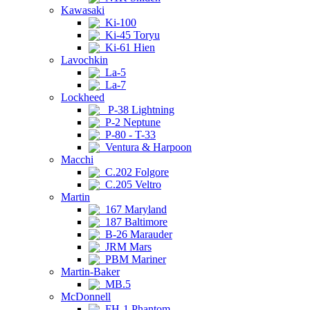
Kawasaki
Ki-100
Ki-45 Toryu
Ki-61 Hien
Lavochkin
La-5
La-7
Lockheed
P-38 Lightning
P-2 Neptune
P-80 - T-33
Ventura & Harpoon
Macchi
C.202 Folgore
C.205 Veltro
Martin
167 Maryland
187 Baltimore
B-26 Marauder
JRM Mars
PBM Mariner
Martin-Baker
MB.5
McDonnell
FH-1 Phantom