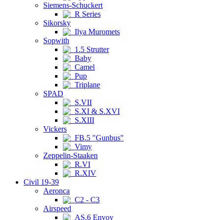
Siemens-Schuckert
R Series
Sikorsky
Ilya Muromets
Sopwith
1.5 Strutter
Baby
Camel
Pup
Triplane
SPAD
S.VII
S.XI & S.XVI
S.XIII
Vickers
FB.5 "Gunbus"
Vimy
Zeppelin-Staaken
R.VI
R.XIV
Civil 19-39
Aeronca
C2 - C3
Airspeed
AS.6 Envoy