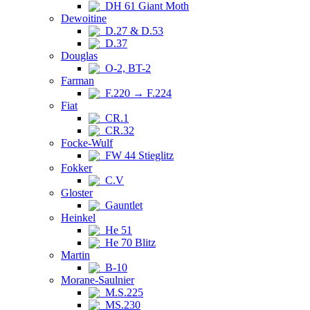
DH 61 Giant Moth
Dewoitine
D.27 & D.53
D.37
Douglas
O-2, BT-2
Farman
F.220 → F.224
Fiat
CR.1
CR.32
Focke-Wulf
FW 44 Stieglitz
Fokker
C.V
Gloster
Gauntlet
Heinkel
He 51
He 70 Blitz
Martin
B-10
Morane-Saulnier
M.S.225
MS.230