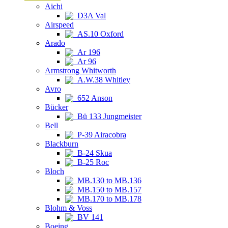
Aichi
D3A Val
Airspeed
AS.10 Oxford
Arado
Ar 196
Ar 96
Armstrong Whitworth
A.W.38 Whitley
Avro
652 Anson
Bücker
Bü 133 Jungmeister
Bell
P-39 Airacobra
Blackburn
B-24 Skua
B-25 Roc
Bloch
MB.130 to MB.136
MB.150 to MB.157
MB.170 to MB.178
Blohm & Voss
BV 141
Boeing