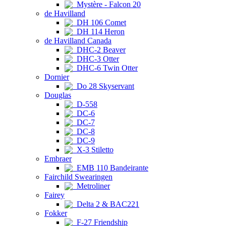
Mystère - Falcon 20
de Havilland
DH 106 Comet
DH 114 Heron
de Havilland Canada
DHC-2 Beaver
DHC-3 Otter
DHC-6 Twin Otter
Dornier
Do 28 Skyservant
Douglas
D-558
DC-6
DC-7
DC-8
DC-9
X-3 Stiletto
Embraer
EMB 110 Bandeirante
Fairchild Swearingen
Metroliner
Fairey
Delta 2 & BAC221
Fokker
F-27 Friendship