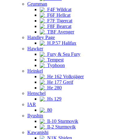
Grumman
F4F Wildcat
F6F Hellcat
F7F Tigercat
F8F Bearcat
TBF Avenger
Handley Page
H.P.57 Halifax
Hawker
Fury & Sea Fury
Tempest
Typhoon
Heinkel
He 162 Volksjäger
He 177 Greif
He 280
Henschel
Hs 129
IAR
80
Ilyushin
Il-10 Sturmovik
Il-2 Sturmovik
Kawanishi
N1K Shiden