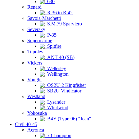
630
Renard
R.36 to R.42
Savoia-Marchetti
S.M.79 Sparviero
Seversky
P-35
Supermarine
Spitfire
Tupolev
ANT-40 (SB)
Vickers
Wellesley
Wellington
Vought
OS2U-2 Kingfisher
SB2U Vindicator
Westland
Lysander
Whirlwind
Yokosuka
B4Y (Type 96) "Jean"
Civil 40-45
Aeronca
7 Champion