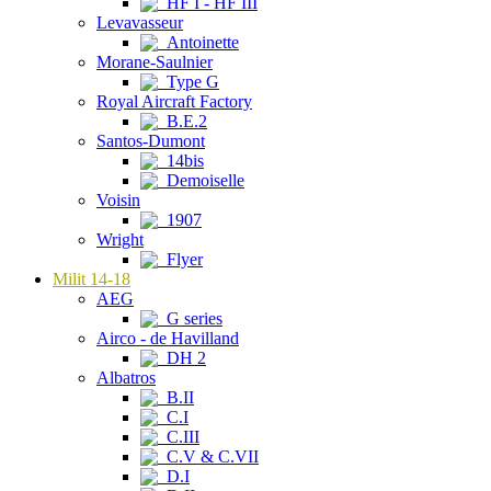
HF I - HF III
Levavasseur
Antoinette
Morane-Saulnier
Type G
Royal Aircraft Factory
B.E.2
Santos-Dumont
14bis
Demoiselle
Voisin
1907
Wright
Flyer
Milit 14-18
AEG
G series
Airco - de Havilland
DH 2
Albatros
B.II
C.I
C.III
C.V & C.VII
D.I