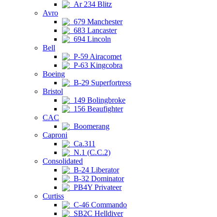
Ar 234 Blitz
Avro
679 Manchester
683 Lancaster
694 Lincoln
Bell
P-59 Airacomet
P-63 Kingcobra
Boeing
B-29 Superfortress
Bristol
149 Bolingbroke
156 Beaufighter
CAC
Boomerang
Caproni
Ca.311
N.1 (C.C.2)
Consolidated
B-24 Liberator
B-32 Dominator
PB4Y Privateer
Curtiss
C-46 Commando
SB2C Helldiver