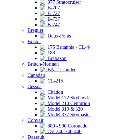
377 Stratocruiser
B-707
B-727
B-737
B-747
Breguet
Deux-Ponts
Bristol
175 Britannia - CL-44
188
Brabazon
Britten-Norman
BN-2 Islander
Canadair
CL-215
Cessna
Citation
Model 172 Skyhawk
Model 210 Centurion
Model 310 & 320
Model 337 Skymaster
Convair
880 - 990 Coronado
CV 240-340-440
Dassault