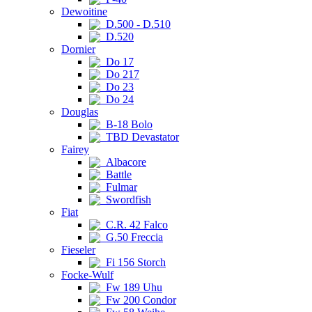
Dewoitine
D.500 - D.510
D.520
Dornier
Do 17
Do 217
Do 23
Do 24
Douglas
B-18 Bolo
TBD Devastator
Fairey
Albacore
Battle
Fulmar
Swordfish
Fiat
C.R. 42 Falco
G.50 Freccia
Fieseler
Fi 156 Storch
Focke-Wulf
Fw 189 Uhu
Fw 200 Condor