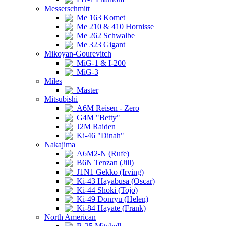
Messerschmitt
Me 163 Komet
Me 210 & 410 Hornisse
Me 262 Schwalbe
Me 323 Gigant
Mikoyan-Gourevitch
MiG-1 & I-200
MiG-3
Miles
Master
Mitsubishi
A6M Reisen - Zero
G4M "Betty"
J2M Raiden
Ki-46 "Dinah"
Nakajima
A6M2-N (Rufe)
B6N Tenzan (Jill)
J1N1 Gekko (Irving)
Ki-43 Hayabusa (Oscar)
Ki-44 Shoki (Tojo)
Ki-49 Donryu (Helen)
Ki-84 Hayate (Frank)
North American