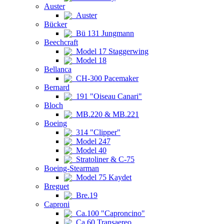
Auster
Auster
Bücker
Bü 131 Jungmann
Beechcraft
Model 17 Staggerwing
Model 18
Bellanca
CH-300 Pacemaker
Bernard
191 "Oiseau Canari"
Bloch
MB.220 & MB.221
Boeing
314 "Clipper"
Model 247
Model 40
Stratoliner & C-75
Boeing-Stearman
Model 75 Kaydet
Breguet
Bre.19
Caproni
Ca.100 "Caproncino"
Ca.60 Transaereo