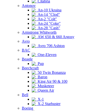
Citabria
Antonov
An-10 Ukraina
An-14 "Clod"
An-2 "Colt"
An-24 "Coke"
An-28 "Cash"
Armstrong Whitworth
AW 650 & 660 Argosy
Avro
Avro 706 Ashton
BAC
One-Eleven
Beagle
Pup
Beechcraft
50 Twin Bonanza
Baron
King Air 90 & 100
Musketeer
Queen Air
Bell
X-1
X-2 Starbuster
Boeing