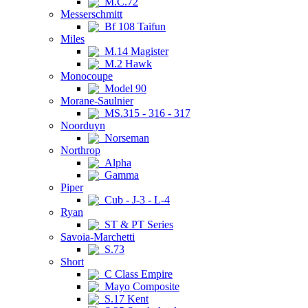
M.C.72
Messerschmitt
Bf 108 Taifun
Miles
M.14 Magister
M.2 Hawk
Monocoupe
Model 90
Morane-Saulnier
MS.315 - 316 - 317
Noorduyn
Norseman
Northrop
Alpha
Gamma
Piper
Cub - J-3 - L-4
Ryan
ST & PT Series
Savoia-Marchetti
S.73
Short
C Class Empire
Mayo Composite
S.17 Kent