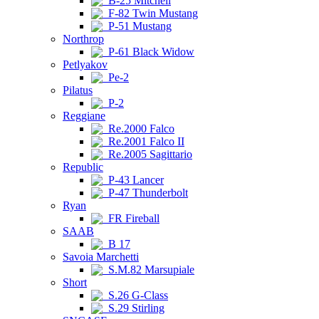
B-25 Mitchell
F-82 Twin Mustang
P-51 Mustang
Northrop
P-61 Black Widow
Petlyakov
Pe-2
Pilatus
P-2
Reggiane
Re.2000 Falco
Re.2001 Falco II
Re.2005 Sagittario
Republic
P-43 Lancer
P-47 Thunderbolt
Ryan
FR Fireball
SAAB
B 17
Savoia Marchetti
S.M.82 Marsupiale
Short
S.26 G-Class
S.29 Stirling