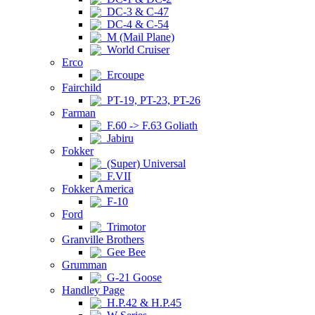
DC-3 & C-47
DC-4 & C-54
M (Mail Plane)
World Cruiser
Erco
Ercoupe
Fairchild
PT-19, PT-23, PT-26
Farman
F.60 -> F.63 Goliath
Jabiru
Fokker
(Super) Universal
F.VII
Fokker America
F-10
Ford
Trimotor
Granville Brothers
Gee Bee
Grumman
G-21 Goose
Handley Page
H.P.42 & H.P.45