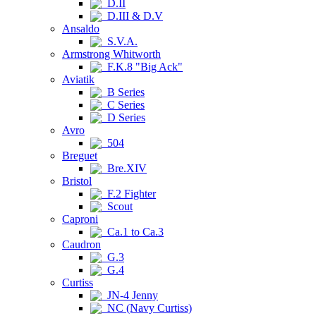
D.II
D.III & D.V
Ansaldo
S.V.A.
Armstrong Whitworth
F.K.8 "Big Ack"
Aviatik
B Series
C Series
D Series
Avro
504
Breguet
Bre.XIV
Bristol
F.2 Fighter
Scout
Caproni
Ca.1 to Ca.3
Caudron
G.3
G.4
Curtiss
JN-4 Jenny
NC (Navy Curtiss)