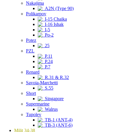
Nakajima
A2N (Type 90)
Polikarpov
I-15 Chaika
I-16 Ishak
I-5
Po-2
Potez
25
PZL
P.11
P.24
P.7
Renard
R.31 & R.32
Savoia-Marchetti
S.55
Short
Singapore
Supermarine
Walrus
Tupolev
TB-1 (ANT-4)
TB-3 (ANT-6)
Milit 34-38