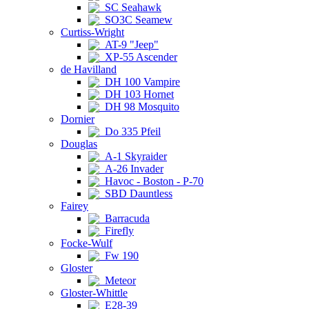
SC Seahawk
SO3C Seamew
Curtiss-Wright
AT-9 "Jeep"
XP-55 Ascender
de Havilland
DH 100 Vampire
DH 103 Hornet
DH 98 Mosquito
Dornier
Do 335 Pfeil
Douglas
A-1 Skyraider
A-26 Invader
Havoc - Boston - P-70
SBD Dauntless
Fairey
Barracuda
Firefly
Focke-Wulf
Fw 190
Gloster
Meteor
Gloster-Whittle
E28-39