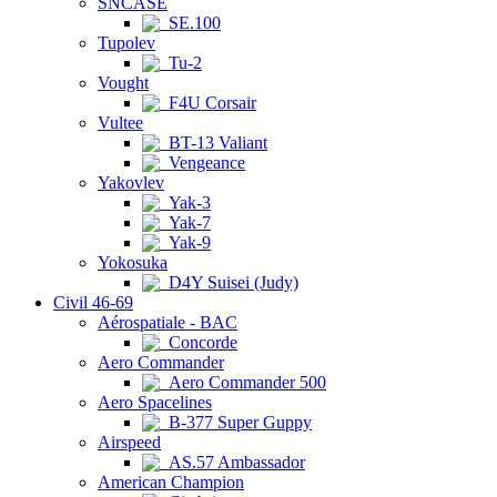
SNCASE
SE.100
Tupolev
Tu-2
Vought
F4U Corsair
Vultee
BT-13 Valiant
Vengeance
Yakovlev
Yak-3
Yak-7
Yak-9
Yokosuka
D4Y Suisei (Judy)
Civil 46-69
Aérospatiale - BAC
Concorde
Aero Commander
Aero Commander 500
Aero Spacelines
B-377 Super Guppy
Airspeed
AS.57 Ambassador
American Champion