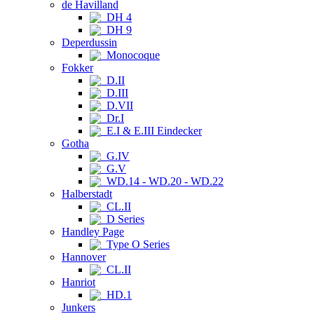
de Havilland
DH 4
DH 9
Deperdussin
Monocoque
Fokker
D.II
D.III
D.VII
Dr.I
E.I & E.III Eindecker
Gotha
G.IV
G.V
WD.14 - WD.20 - WD.22
Halberstadt
CL.II
D Series
Handley Page
Type O Series
Hannover
CL.II
Hanriot
HD.1
Junkers