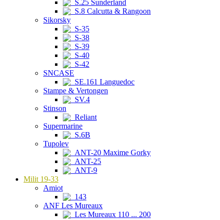
S.25 Sunderland
S.8 Calcutta & Rangoon
Sikorsky
S-35
S-38
S-39
S-40
S-42
SNCASE
SE.161 Languedoc
Stampe & Vertongen
SV.4
Stinson
Reliant
Supermarine
S.6B
Tupolev
ANT-20 Maxime Gorky
ANT-25
ANT-9
Milit 19-33
Amiot
143
ANF Les Mureaux
Les Mureaux 110 ... 200