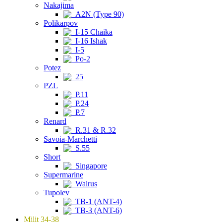
Nakajima
A2N (Type 90)
Polikarpov
I-15 Chaika
I-16 Ishak
I-5
Po-2
Potez
25
PZL
P.11
P.24
P.7
Renard
R.31 & R.32
Savoia-Marchetti
S.55
Short
Singapore
Supermarine
Walrus
Tupolev
TB-1 (ANT-4)
TB-3 (ANT-6)
Milit 34-38