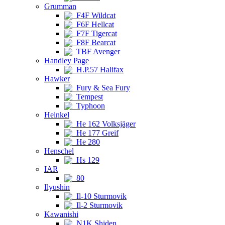
Grumman
F4F Wildcat
F6F Hellcat
F7F Tigercat
F8F Bearcat
TBF Avenger
Handley Page
H.P.57 Halifax
Hawker
Fury & Sea Fury
Tempest
Typhoon
Heinkel
He 162 Volksjäger
He 177 Greif
He 280
Henschel
Hs 129
IAR
80
Ilyushin
Il-10 Sturmovik
Il-2 Sturmovik
Kawanishi
N1K Shiden