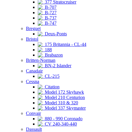
377 Stratocruiser
B-707
B-727
B-737
B-747
Breguet
Deux-Ponts
Bristol
175 Britannia - CL-44
188
Brabazon
Britten-Norman
BN-2 Islander
Canadair
CL-215
Cessna
Citation
Model 172 Skyhawk
Model 210 Centurion
Model 310 & 320
Model 337 Skymaster
Convair
880 - 990 Coronado
CV 240-340-440
Dassault