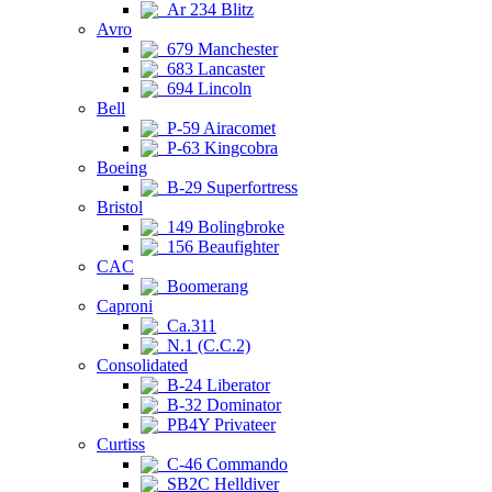
Ar 234 Blitz
Avro
679 Manchester
683 Lancaster
694 Lincoln
Bell
P-59 Airacomet
P-63 Kingcobra
Boeing
B-29 Superfortress
Bristol
149 Bolingbroke
156 Beaufighter
CAC
Boomerang
Caproni
Ca.311
N.1 (C.C.2)
Consolidated
B-24 Liberator
B-32 Dominator
PB4Y Privateer
Curtiss
C-46 Commando
SB2C Helldiver