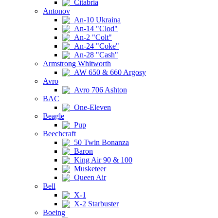
Citabria
Antonov
An-10 Ukraina
An-14 "Clod"
An-2 "Colt"
An-24 "Coke"
An-28 "Cash"
Armstrong Whitworth
AW 650 & 660 Argosy
Avro
Avro 706 Ashton
BAC
One-Eleven
Beagle
Pup
Beechcraft
50 Twin Bonanza
Baron
King Air 90 & 100
Musketeer
Queen Air
Bell
X-1
X-2 Starbuster
Boeing