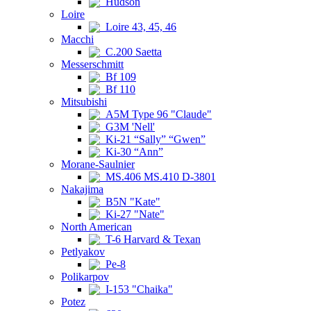
Hudson
Loire
Loire 43, 45, 46
Macchi
C.200 Saetta
Messerschmitt
Bf 109
Bf 110
Mitsubishi
A5M Type 96 "Claude"
G3M 'Nell'
Ki-21 “Sally” “Gwen”
Ki-30 “Ann”
Morane-Saulnier
MS.406 MS.410 D-3801
Nakajima
B5N "Kate"
Ki-27 "Nate"
North American
T-6 Harvard & Texan
Petlyakov
Pe-8
Polikarpov
I-153 "Chaika"
Potez