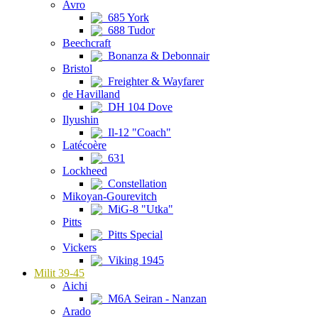
Avro
685 York
688 Tudor
Beechcraft
Bonanza & Debonnair
Bristol
Freighter & Wayfarer
de Havilland
DH 104 Dove
Ilyushin
Il-12 "Coach"
Latécoère
631
Lockheed
Constellation
Mikoyan-Gourevitch
MiG-8 "Utka"
Pitts
Pitts Special
Vickers
Viking 1945
Milit 39-45
Aichi
M6A Seiran - Nanzan
Arado