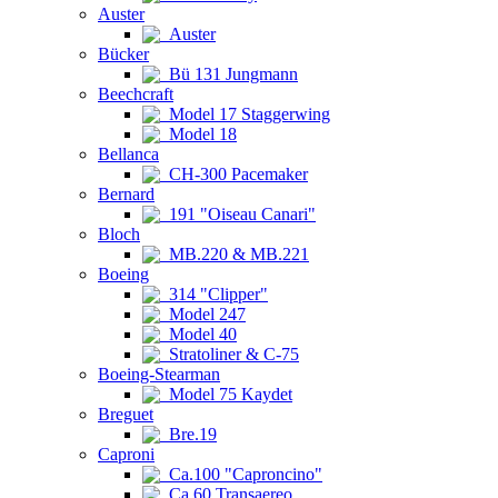
Auster
Auster
Bücker
Bü 131 Jungmann
Beechcraft
Model 17 Staggerwing
Model 18
Bellanca
CH-300 Pacemaker
Bernard
191 "Oiseau Canari"
Bloch
MB.220 & MB.221
Boeing
314 "Clipper"
Model 247
Model 40
Stratoliner & C-75
Boeing-Stearman
Model 75 Kaydet
Breguet
Bre.19
Caproni
Ca.100 "Caproncino"
Ca.60 Transaereo