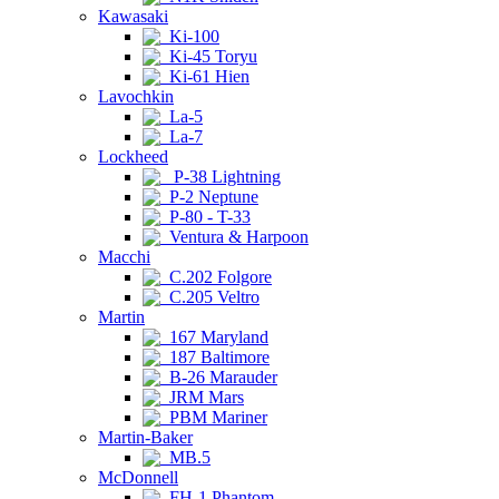
Kawasaki
Ki-100
Ki-45 Toryu
Ki-61 Hien
Lavochkin
La-5
La-7
Lockheed
P-38 Lightning
P-2 Neptune
P-80 - T-33
Ventura & Harpoon
Macchi
C.202 Folgore
C.205 Veltro
Martin
167 Maryland
187 Baltimore
B-26 Marauder
JRM Mars
PBM Mariner
Martin-Baker
MB.5
McDonnell
FH-1 Phantom