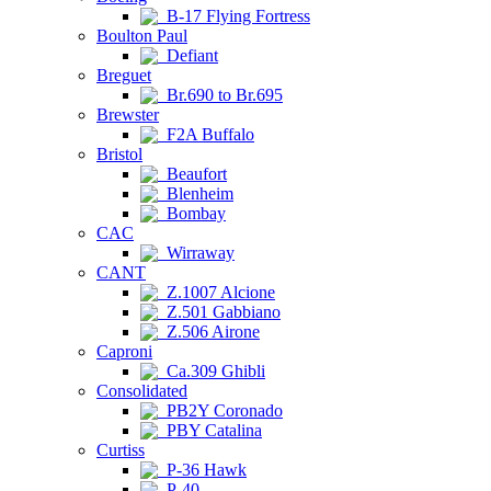
B-17 Flying Fortress
Boulton Paul
Defiant
Breguet
Br.690 to Br.695
Brewster
F2A Buffalo
Bristol
Beaufort
Blenheim
Bombay
CAC
Wirraway
CANT
Z.1007 Alcione
Z.501 Gabbiano
Z.506 Airone
Caproni
Ca.309 Ghibli
Consolidated
PB2Y Coronado
PBY Catalina
Curtiss
P-36 Hawk
P-40