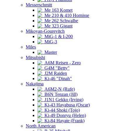
Messerschmitt
Me 163 Komet
Me 210 & 410 Hornisse
Me 262 Schwalbe
Me 323 Gigant
Mikoyan-Gourevitch
MiG-1 & I-200
MiG-3
Miles
Master
Mitsubishi
A6M Reisen - Zero
G4M "Betty"
J2M Raiden
Ki-46 "Dinah"
Nakajima
A6M2-N (Rufe)
B6N Tenzan (Jill)
J1N1 Gekko (Irving)
Ki-43 Hayabusa (Oscar)
Ki-44 Shoki (Tojo)
Ki-49 Donryu (Helen)
Ki-84 Hayate (Frank)
North American