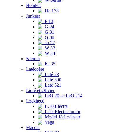
W Series
Heinkel
He 178
Junkers
F 13
G 24
G 31
G 38
Ju 52
W 33
W 34
Klemm
Kl 35
Latécoère
Laté 28
Laté 300
Laté 521
Lioré et Olivier
LeO 20 -> LeO 214
Lockheed
L.10 Electra
L.12 Electra Junior
Model 18 Lodestar
Vega
Macchi