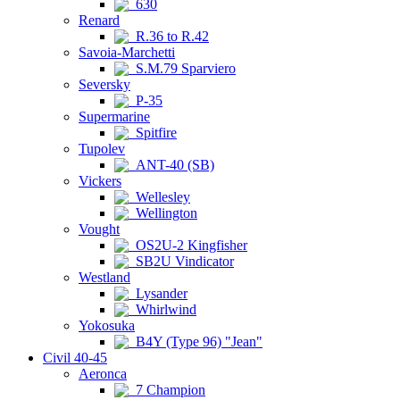
630
Renard
R.36 to R.42
Savoia-Marchetti
S.M.79 Sparviero
Seversky
P-35
Supermarine
Spitfire
Tupolev
ANT-40 (SB)
Vickers
Wellesley
Wellington
Vought
OS2U-2 Kingfisher
SB2U Vindicator
Westland
Lysander
Whirlwind
Yokosuka
B4Y (Type 96) "Jean"
Civil 40-45
Aeronca
7 Champion