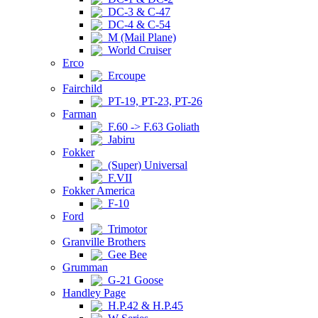
DC-3 & C-47
DC-4 & C-54
M (Mail Plane)
World Cruiser
Erco
Ercoupe
Fairchild
PT-19, PT-23, PT-26
Farman
F.60 -> F.63 Goliath
Jabiru
Fokker
(Super) Universal
F.VII
Fokker America
F-10
Ford
Trimotor
Granville Brothers
Gee Bee
Grumman
G-21 Goose
Handley Page
H.P.42 & H.P.45