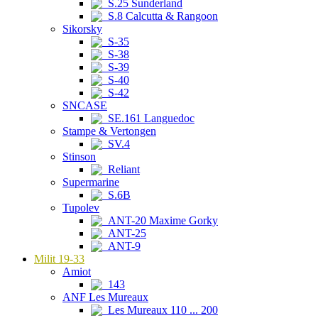
S.25 Sunderland
S.8 Calcutta & Rangoon
Sikorsky
S-35
S-38
S-39
S-40
S-42
SNCASE
SE.161 Languedoc
Stampe & Vertongen
SV.4
Stinson
Reliant
Supermarine
S.6B
Tupolev
ANT-20 Maxime Gorky
ANT-25
ANT-9
Milit 19-33
Amiot
143
ANF Les Mureaux
Les Mureaux 110 ... 200