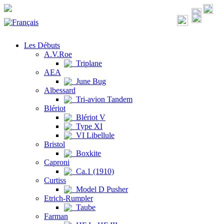
Les Débuts
A.V.Roe
Triplane
AEA
June Bug
Albessard
Tri-avion Tandem
Blériot
Blériot V
Type XI
VI Libellule
Bristol
Boxkite
Caproni
Ca.1 (1910)
Curtiss
Model D Pusher
Etrich-Rumpler
Taube
Farman