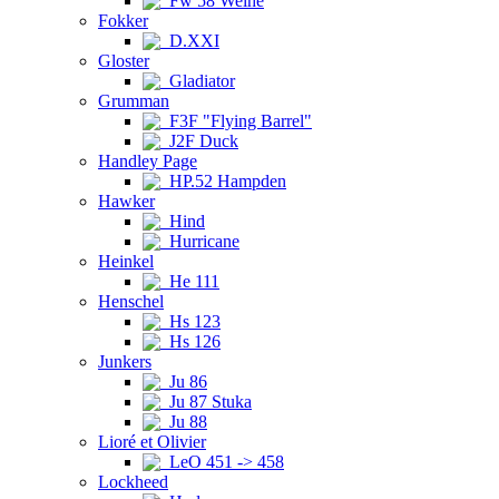
Fw 58 Weihe
Fokker
D.XXI
Gloster
Gladiator
Grumman
F3F "Flying Barrel"
J2F Duck
Handley Page
HP.52 Hampden
Hawker
Hind
Hurricane
Heinkel
He 111
Henschel
Hs 123
Hs 126
Junkers
Ju 86
Ju 87 Stuka
Ju 88
Lioré et Olivier
LeO 451 -> 458
Lockheed