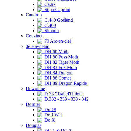
Ca.97
Stipa-Caproni
Caudron
C.440 Goéland
C.460
Simoun
Couzinet
70 Arc-en-ciel
de Havilland
DH 60 Moth
DH 80 Puss Moth
DH 82 Tiger Moth
DH 83 Fox Moth
DH 84 Dragon
DH 88 Comet
DH 89 Dragon Rapide
Dewoitine
D.33 "Trait d'Union"
D.332 - 333 - 338 - 342
Dornier
Do 18
Do J Wal
Do X
Douglas
DC-1 & DC-2