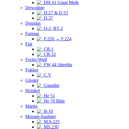
DH 61 Giant Moth
Dewoitine
D.27 & D.53
D.37
Douglas
O-2, BT-2
Farman
F.220 → F.224
Fiat
CR.1
CR.32
Focke-Wulf
FW 44 Stieglitz
Fokker
C.V
Gloster
Gauntlet
Heinkel
He 51
He 70 Blitz
Martin
B-10
Morane-Saulnier
M.S.225
MS.230