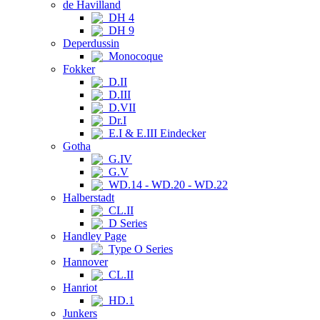
de Havilland
DH 4
DH 9
Deperdussin
Monocoque
Fokker
D.II
D.III
D.VII
Dr.I
E.I & E.III Eindecker
Gotha
G.IV
G.V
WD.14 - WD.20 - WD.22
Halberstadt
CL.II
D Series
Handley Page
Type O Series
Hannover
CL.II
Hanriot
HD.1
Junkers