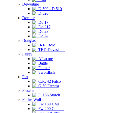
Dewoitine
D.500 - D.510
D.520
Dornier
Do 17
Do 217
Do 23
Do 24
Douglas
B-18 Bolo
TBD Devastator
Fairey
Albacore
Battle
Fulmar
Swordfish
Fiat
C.R. 42 Falco
G.50 Freccia
Fieseler
Fi 156 Storch
Focke-Wulf
Fw 189 Uhu
Fw 200 Condor