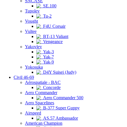
SNCASE
SE.100
Tupolev
Tu-2
Vought
F4U Corsair
Vultee
BT-13 Valiant
Vengeance
Yakovlev
Yak-3
Yak-7
Yak-9
Yokosuka
D4Y Suisei (Judy)
Civil 46-69
Aérospatiale - BAC
Concorde
Aero Commander
Aero Commander 500
Aero Spacelines
B-377 Super Guppy
Airspeed
AS.57 Ambassador
American Champion