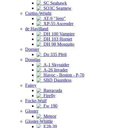
SC Seahawk
SO3C Seamew
Curtiss-Wright
AT-9 "Jeep"
XP-55 Ascender
de Havilland
DH 100 Vampire
DH 103 Hornet
DH 98 Mosquito
Dornier
Do 335 Pfeil
Douglas
A-1 Skyraider
A-26 Invader
Havoc - Boston - P-70
SBD Dauntless
Fairey
Barracuda
Firefly
Focke-Wulf
Fw 190
Gloster
Meteor
Gloster-Whittle
E28-39