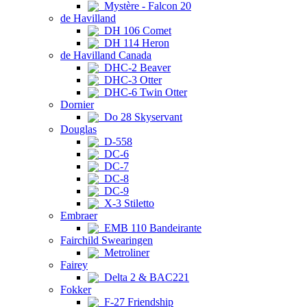
Mystère - Falcon 20
de Havilland
DH 106 Comet
DH 114 Heron
de Havilland Canada
DHC-2 Beaver
DHC-3 Otter
DHC-6 Twin Otter
Dornier
Do 28 Skyservant
Douglas
D-558
DC-6
DC-7
DC-8
DC-9
X-3 Stiletto
Embraer
EMB 110 Bandeirante
Fairchild Swearingen
Metroliner
Fairey
Delta 2 & BAC221
Fokker
F-27 Friendship