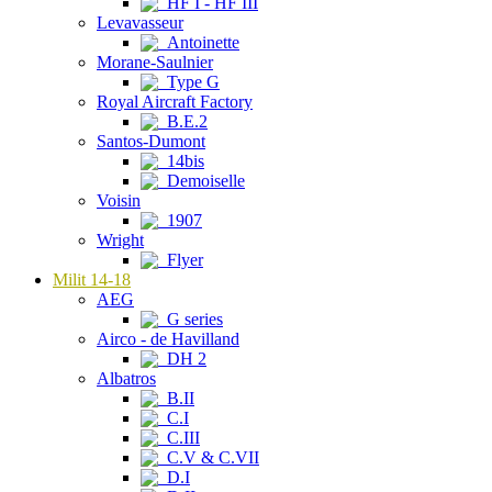
HF I - HF III
Levavasseur
Antoinette
Morane-Saulnier
Type G
Royal Aircraft Factory
B.E.2
Santos-Dumont
14bis
Demoiselle
Voisin
1907
Wright
Flyer
Milit 14-18
AEG
G series
Airco - de Havilland
DH 2
Albatros
B.II
C.I
C.III
C.V & C.VII
D.I