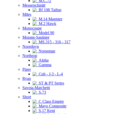
M.C.72
Messerschmitt
Bf 108 Taifun
Miles
M.14 Magister
M.2 Hawk
Monocoupe
Model 90
Morane-Saulnier
MS.315 - 316 - 317
Noorduyn
Norseman
Northrop
Alpha
Gamma
Piper
Cub - J-3 - L-4
Ryan
ST & PT Series
Savoia-Marchetti
S.73
Short
C Class Empire
Mayo Composite
S.17 Kent