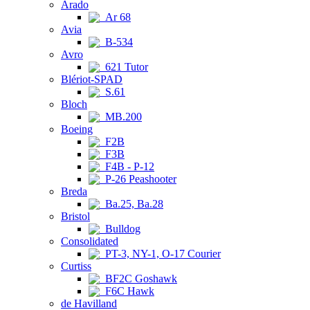
Arado
Ar 68
Avia
B-534
Avro
621 Tutor
Blériot-SPAD
S.61
Bloch
MB.200
Boeing
F2B
F3B
F4B - P-12
P-26 Peashooter
Breda
Ba.25, Ba.28
Bristol
Bulldog
Consolidated
PT-3, NY-1, O-17 Courier
Curtiss
BF2C Goshawk
F6C Hawk
de Havilland