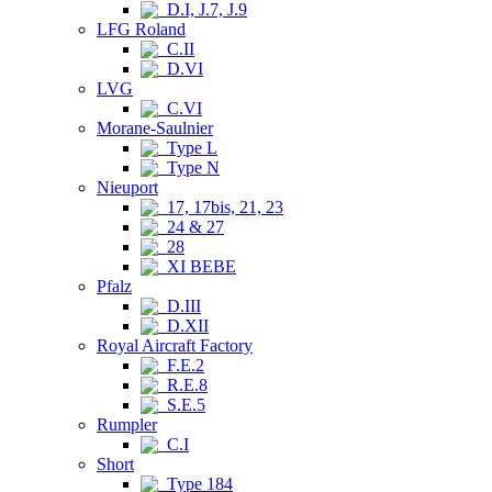
D.I, J.7, J.9
LFG Roland
C.II
D.VI
LVG
C.VI
Morane-Saulnier
Type L
Type N
Nieuport
17, 17bis, 21, 23
24 & 27
28
XI BEBE
Pfalz
D.III
D.XII
Royal Aircraft Factory
F.E.2
R.E.8
S.E.5
Rumpler
C.I
Short
Type 184