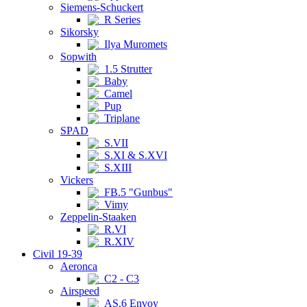
Siemens-Schuckert
R Series
Sikorsky
Ilya Muromets
Sopwith
1.5 Strutter
Baby
Camel
Pup
Triplane
SPAD
S.VII
S.XI & S.XVI
S.XIII
Vickers
FB.5 "Gunbus"
Vimy
Zeppelin-Staaken
R.VI
R.XIV
Civil 19-39
Aeronca
C2 - C3
Airspeed
AS.6 Envoy