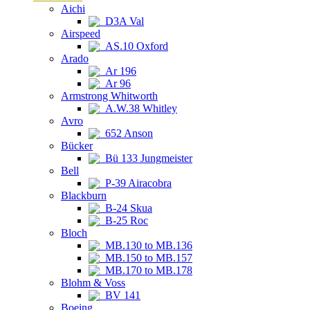
Aichi
D3A Val
Airspeed
AS.10 Oxford
Arado
Ar 196
Ar 96
Armstrong Whitworth
A.W.38 Whitley
Avro
652 Anson
Bücker
Bü 133 Jungmeister
Bell
P-39 Airacobra
Blackburn
B-24 Skua
B-25 Roc
Bloch
MB.130 to MB.136
MB.150 to MB.157
MB.170 to MB.178
Blohm & Voss
BV 141
Boeing