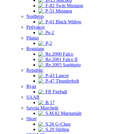
B-25 Mitchell
F-82 Twin Mustang
P-51 Mustang
Northrop
P-61 Black Widow
Petlyakov
Pe-2
Pilatus
P-2
Reggiane
Re.2000 Falco
Re.2001 Falco II
Re.2005 Sagittario
Republic
P-43 Lancer
P-47 Thunderbolt
Ryan
FR Fireball
SAAB
B 17
Savoia Marchetti
S.M.82 Marsupiale
Short
S.26 G-Class
S.29 Stirling