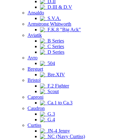
D.II
D.III & D.V
Ansaldo
S.V.A.
Armstrong Whitworth
F.K.8 "Big Ack"
Aviatik
B Series
C Series
D Series
Avro
504
Breguet
Bre.XIV
Bristol
F.2 Fighter
Scout
Caproni
Ca.1 to Ca.3
Caudron
G.3
G.4
Curtiss
JN-4 Jenny
NC (Navy Curtiss)