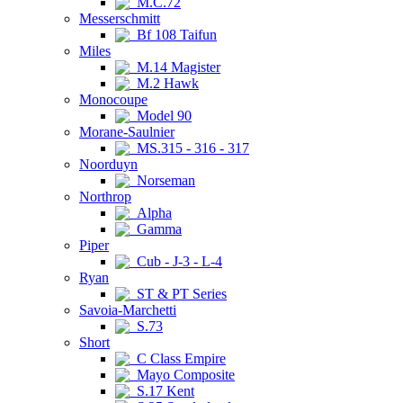
M.C.72
Messerschmitt
Bf 108 Taifun
Miles
M.14 Magister
M.2 Hawk
Monocoupe
Model 90
Morane-Saulnier
MS.315 - 316 - 317
Noorduyn
Norseman
Northrop
Alpha
Gamma
Piper
Cub - J-3 - L-4
Ryan
ST & PT Series
Savoia-Marchetti
S.73
Short
C Class Empire
Mayo Composite
S.17 Kent