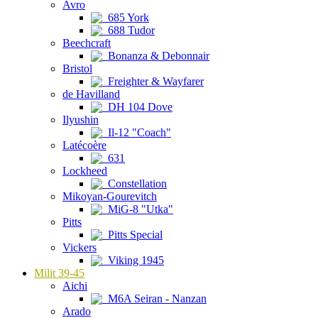
Avro
685 York
688 Tudor
Beechcraft
Bonanza & Debonnair
Bristol
Freighter & Wayfarer
de Havilland
DH 104 Dove
Ilyushin
Il-12 "Coach"
Latécoère
631
Lockheed
Constellation
Mikoyan-Gourevitch
MiG-8 "Utka"
Pitts
Pitts Special
Vickers
Viking 1945
Milit 39-45
Aichi
M6A Seiran - Nanzan
Arado