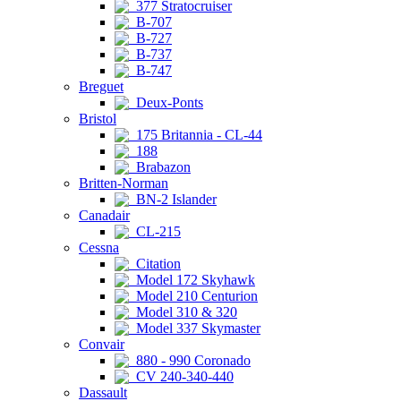
377 Stratocruiser
B-707
B-727
B-737
B-747
Breguet
Deux-Ponts
Bristol
175 Britannia - CL-44
188
Brabazon
Britten-Norman
BN-2 Islander
Canadair
CL-215
Cessna
Citation
Model 172 Skyhawk
Model 210 Centurion
Model 310 & 320
Model 337 Skymaster
Convair
880 - 990 Coronado
CV 240-340-440
Dassault