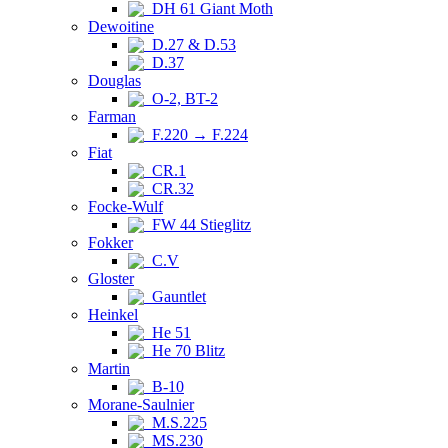
DH 61 Giant Moth
Dewoitine
D.27 & D.53
D.37
Douglas
O-2, BT-2
Farman
F.220 → F.224
Fiat
CR.1
CR.32
Focke-Wulf
FW 44 Stieglitz
Fokker
C.V
Gloster
Gauntlet
Heinkel
He 51
He 70 Blitz
Martin
B-10
Morane-Saulnier
M.S.225
MS.230