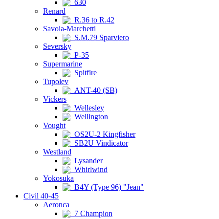
630
Renard
R.36 to R.42
Savoia-Marchetti
S.M.79 Sparviero
Seversky
P-35
Supermarine
Spitfire
Tupolev
ANT-40 (SB)
Vickers
Wellesley
Wellington
Vought
OS2U-2 Kingfisher
SB2U Vindicator
Westland
Lysander
Whirlwind
Yokosuka
B4Y (Type 96) "Jean"
Civil 40-45
Aeronca
7 Champion