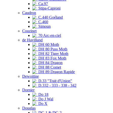
Ca.97
Stipa-Caproni
Caudron
C.440 Goéland
C.460
Simoun
Couzinet
70 Arc-en-ciel
de Havilland
DH 60 Moth
DH 80 Puss Moth
DH 82 Tiger Moth
DH 83 Fox Moth
DH 84 Dragon
DH 88 Comet
DH 89 Dragon Rapide
Dewoitine
D.33 "Trait d'Union"
D.332 - 333 - 338 - 342
Dornier
Do 18
Do J Wal
Do X
Douglas
DC-1 & DC-2