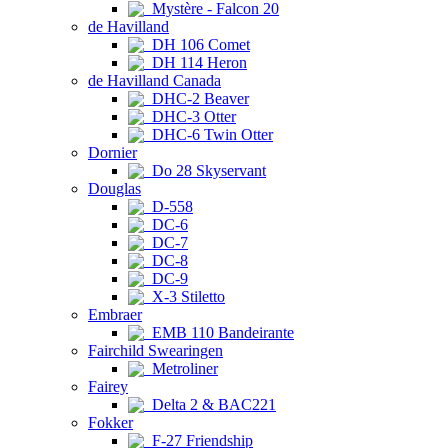
Mystère - Falcon 20
de Havilland
DH 106 Comet
DH 114 Heron
de Havilland Canada
DHC-2 Beaver
DHC-3 Otter
DHC-6 Twin Otter
Dornier
Do 28 Skyservant
Douglas
D-558
DC-6
DC-7
DC-8
DC-9
X-3 Stiletto
Embraer
EMB 110 Bandeirante
Fairchild Swearingen
Metroliner
Fairey
Delta 2 & BAC221
Fokker
F-27 Friendship