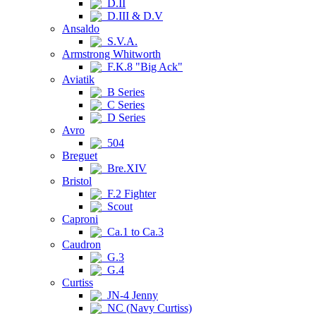
D.II
D.III & D.V
Ansaldo
S.V.A.
Armstrong Whitworth
F.K.8 "Big Ack"
Aviatik
B Series
C Series
D Series
Avro
504
Breguet
Bre.XIV
Bristol
F.2 Fighter
Scout
Caproni
Ca.1 to Ca.3
Caudron
G.3
G.4
Curtiss
JN-4 Jenny
NC (Navy Curtiss)