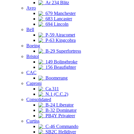
Ar 234 Blitz
Avro
679 Manchester
683 Lancaster
694 Lincoln
Bell
P-59 Airacomet
P-63 Kingcobra
Boeing
B-29 Superfortress
Bristol
149 Bolingbroke
156 Beaufighter
CAC
Boomerang
Caproni
Ca.311
N.1 (C.C.2)
Consolidated
B-24 Liberator
B-32 Dominator
PB4Y Privateer
Curtiss
C-46 Commando
SB2C Helldiver