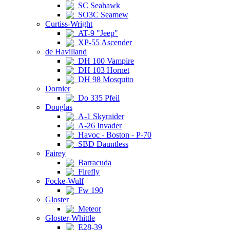
SC Seahawk
SO3C Seamew
Curtiss-Wright
AT-9 "Jeep"
XP-55 Ascender
de Havilland
DH 100 Vampire
DH 103 Hornet
DH 98 Mosquito
Dornier
Do 335 Pfeil
Douglas
A-1 Skyraider
A-26 Invader
Havoc - Boston - P-70
SBD Dauntless
Fairey
Barracuda
Firefly
Focke-Wulf
Fw 190
Gloster
Meteor
Gloster-Whittle
E28-39