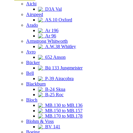
Aichi
D3A Val
Airspeed
AS.10 Oxford
Arado
Ar 196
Ar 96
Armstrong Whitworth
A.W.38 Whitley
Avro
652 Anson
Bücker
Bü 133 Jungmeister
Bell
P-39 Airacobra
Blackburn
B-24 Skua
B-25 Roc
Bloch
MB.130 to MB.136
MB.150 to MB.157
MB.170 to MB.178
Blohm & Voss
BV 141
Boeing