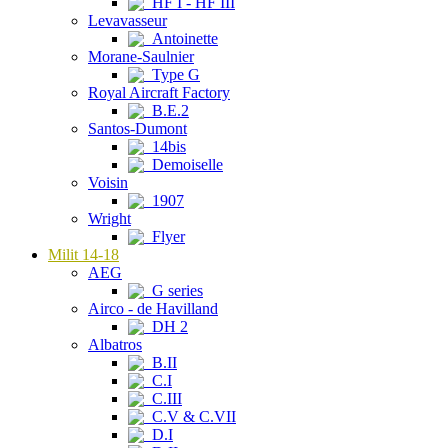
HF I - HF III
Levavasseur
Antoinette
Morane-Saulnier
Type G
Royal Aircraft Factory
B.E.2
Santos-Dumont
14bis
Demoiselle
Voisin
1907
Wright
Flyer
Milit 14-18
AEG
G series
Airco - de Havilland
DH 2
Albatros
B.II
C.I
C.III
C.V & C.VII
D.I