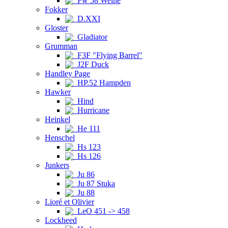
Fw 58 Weihe
Fokker
D.XXI
Gloster
Gladiator
Grumman
F3F "Flying Barrel"
J2F Duck
Handley Page
HP.52 Hampden
Hawker
Hind
Hurricane
Heinkel
He 111
Henschel
Hs 123
Hs 126
Junkers
Ju 86
Ju 87 Stuka
Ju 88
Lioré et Olivier
LeO 451 -> 458
Lockheed