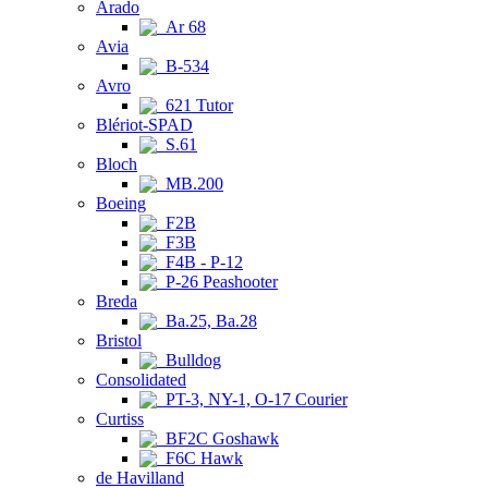
Arado
Ar 68
Avia
B-534
Avro
621 Tutor
Blériot-SPAD
S.61
Bloch
MB.200
Boeing
F2B
F3B
F4B - P-12
P-26 Peashooter
Breda
Ba.25, Ba.28
Bristol
Bulldog
Consolidated
PT-3, NY-1, O-17 Courier
Curtiss
BF2C Goshawk
F6C Hawk
de Havilland