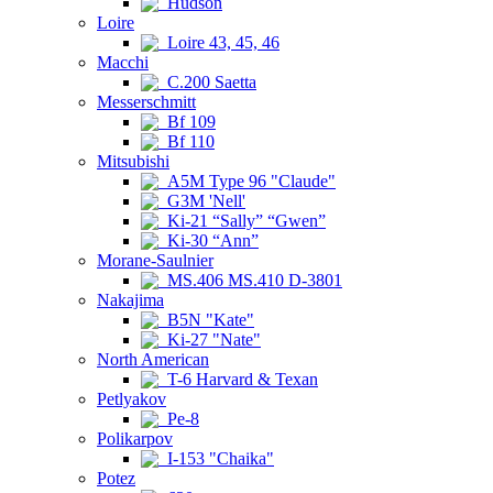
Hudson
Loire
Loire 43, 45, 46
Macchi
C.200 Saetta
Messerschmitt
Bf 109
Bf 110
Mitsubishi
A5M Type 96 "Claude"
G3M 'Nell'
Ki-21 “Sally” “Gwen”
Ki-30 “Ann”
Morane-Saulnier
MS.406 MS.410 D-3801
Nakajima
B5N "Kate"
Ki-27 "Nate"
North American
T-6 Harvard & Texan
Petlyakov
Pe-8
Polikarpov
I-153 "Chaika"
Potez