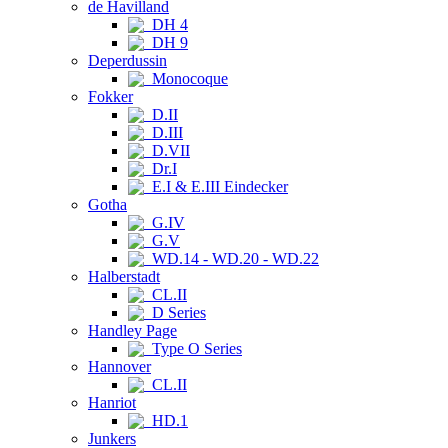
de Havilland
DH 4
DH 9
Deperdussin
Monocoque
Fokker
D.II
D.III
D.VII
Dr.I
E.I & E.III Eindecker
Gotha
G.IV
G.V
WD.14 - WD.20 - WD.22
Halberstadt
CL.II
D Series
Handley Page
Type O Series
Hannover
CL.II
Hanriot
HD.1
Junkers