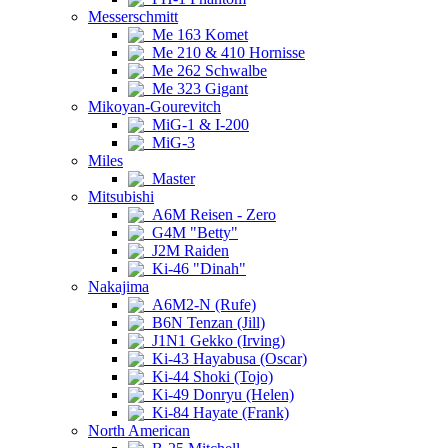
Messerschmitt
Me 163 Komet
Me 210 & 410 Hornisse
Me 262 Schwalbe
Me 323 Gigant
Mikoyan-Gourevitch
MiG-1 & I-200
MiG-3
Miles
Master
Mitsubishi
A6M Reisen - Zero
G4M "Betty"
J2M Raiden
Ki-46 "Dinah"
Nakajima
A6M2-N (Rufe)
B6N Tenzan (Jill)
J1N1 Gekko (Irving)
Ki-43 Hayabusa (Oscar)
Ki-44 Shoki (Tojo)
Ki-49 Donryu (Helen)
Ki-84 Hayate (Frank)
North American