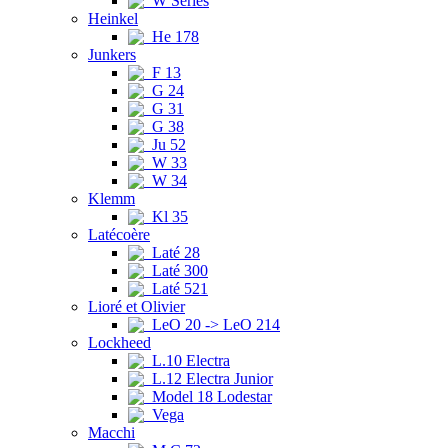
W Series
Heinkel
He 178
Junkers
F 13
G 24
G 31
G 38
Ju 52
W 33
W 34
Klemm
Kl 35
Latécoère
Laté 28
Laté 300
Laté 521
Lioré et Olivier
LeO 20 -> LeO 214
Lockheed
L.10 Electra
L.12 Electra Junior
Model 18 Lodestar
Vega
Macchi