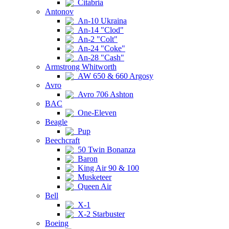
Citabria
Antonov
An-10 Ukraina
An-14 "Clod"
An-2 "Colt"
An-24 "Coke"
An-28 "Cash"
Armstrong Whitworth
AW 650 & 660 Argosy
Avro
Avro 706 Ashton
BAC
One-Eleven
Beagle
Pup
Beechcraft
50 Twin Bonanza
Baron
King Air 90 & 100
Musketeer
Queen Air
Bell
X-1
X-2 Starbuster
Boeing