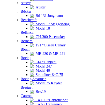
Auster
Auster
Bücker
Bü 131 Jungmann
Beechcraft
Model 17 Staggerwing
Model 18
Bellanca
CH-300 Pacemaker
Bernard
191 "Oiseau Canari"
Bloch
MB.220 & MB.221
Boeing
314 "Clipper"
Model 247
Model 40
Stratoliner & C-75
Boeing-Stearman
Model 75 Kaydet
Breguet
Bre.19
Caproni
Ca.100 "Caproncino"
Ca.60 Transaereo