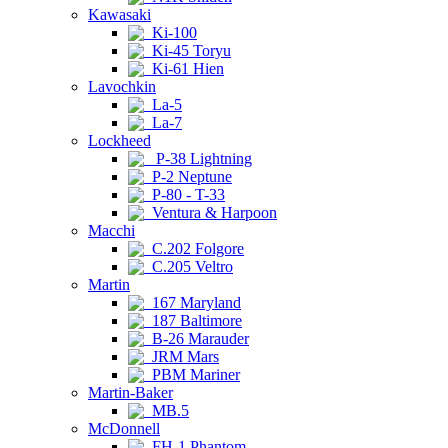
Kawasaki
Ki-100
Ki-45 Toryu
Ki-61 Hien
Lavochkin
La-5
La-7
Lockheed
P-38 Lightning
P-2 Neptune
P-80 - T-33
Ventura & Harpoon
Macchi
C.202 Folgore
C.205 Veltro
Martin
167 Maryland
187 Baltimore
B-26 Marauder
JRM Mars
PBM Mariner
Martin-Baker
MB.5
McDonnell
FH-1 Phantom