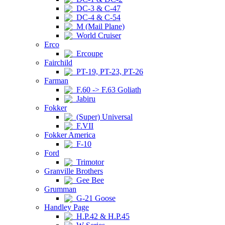
DC-3 & C-47
DC-4 & C-54
M (Mail Plane)
World Cruiser
Erco
Ercoupe
Fairchild
PT-19, PT-23, PT-26
Farman
F.60 -> F.63 Goliath
Jabiru
Fokker
(Super) Universal
F.VII
Fokker America
F-10
Ford
Trimotor
Granville Brothers
Gee Bee
Grumman
G-21 Goose
Handley Page
H.P.42 & H.P.45