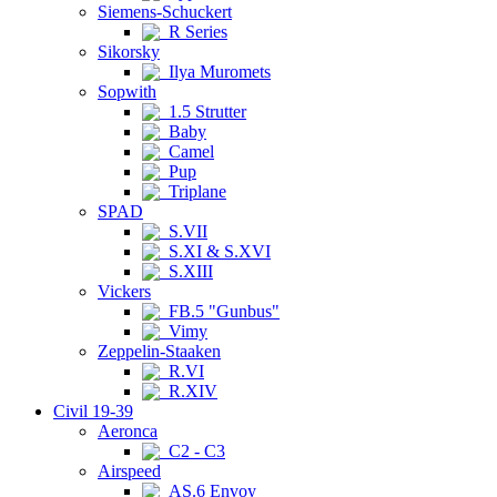
Siemens-Schuckert
R Series
Sikorsky
Ilya Muromets
Sopwith
1.5 Strutter
Baby
Camel
Pup
Triplane
SPAD
S.VII
S.XI & S.XVI
S.XIII
Vickers
FB.5 "Gunbus"
Vimy
Zeppelin-Staaken
R.VI
R.XIV
Civil 19-39
Aeronca
C2 - C3
Airspeed
AS.6 Envoy