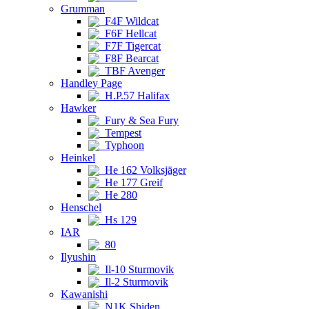
Grumman
F4F Wildcat
F6F Hellcat
F7F Tigercat
F8F Bearcat
TBF Avenger
Handley Page
H.P.57 Halifax
Hawker
Fury & Sea Fury
Tempest
Typhoon
Heinkel
He 162 Volksjäger
He 177 Greif
He 280
Henschel
Hs 129
IAR
80
Ilyushin
Il-10 Sturmovik
Il-2 Sturmovik
Kawanishi
N1K Shiden