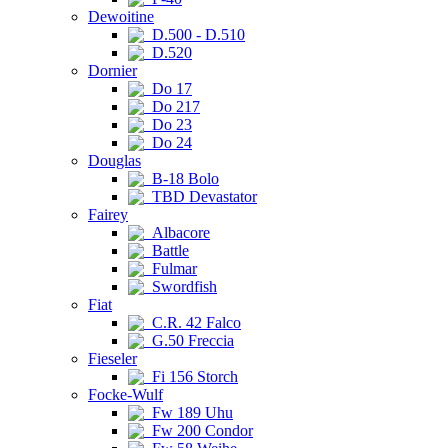
Dewoitine
D.500 - D.510
D.520
Dornier
Do 17
Do 217
Do 23
Do 24
Douglas
B-18 Bolo
TBD Devastator
Fairey
Albacore
Battle
Fulmar
Swordfish
Fiat
C.R. 42 Falco
G.50 Freccia
Fieseler
Fi 156 Storch
Focke-Wulf
Fw 189 Uhu
Fw 200 Condor