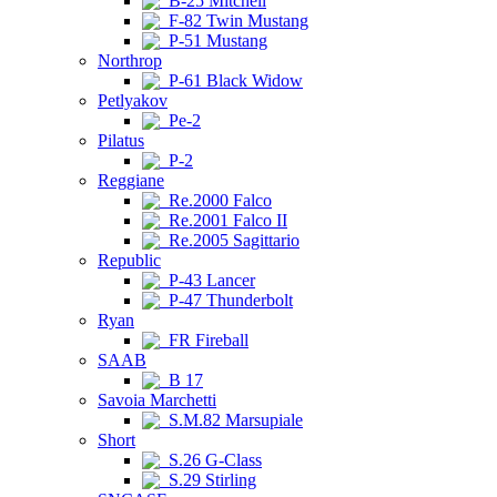
B-25 Mitchell
F-82 Twin Mustang
P-51 Mustang
Northrop
P-61 Black Widow
Petlyakov
Pe-2
Pilatus
P-2
Reggiane
Re.2000 Falco
Re.2001 Falco II
Re.2005 Sagittario
Republic
P-43 Lancer
P-47 Thunderbolt
Ryan
FR Fireball
SAAB
B 17
Savoia Marchetti
S.M.82 Marsupiale
Short
S.26 G-Class
S.29 Stirling