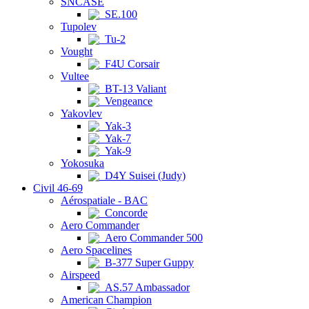
SNCASE
SE.100
Tupolev
Tu-2
Vought
F4U Corsair
Vultee
BT-13 Valiant
Vengeance
Yakovlev
Yak-3
Yak-7
Yak-9
Yokosuka
D4Y Suisei (Judy)
Civil 46-69
Aérospatiale - BAC
Concorde
Aero Commander
Aero Commander 500
Aero Spacelines
B-377 Super Guppy
Airspeed
AS.57 Ambassador
American Champion