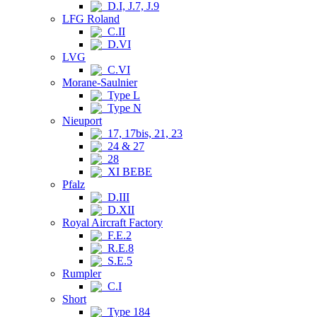
D.I, J.7, J.9
LFG Roland
C.II
D.VI
LVG
C.VI
Morane-Saulnier
Type L
Type N
Nieuport
17, 17bis, 21, 23
24 & 27
28
XI BEBE
Pfalz
D.III
D.XII
Royal Aircraft Factory
F.E.2
R.E.8
S.E.5
Rumpler
C.I
Short
Type 184