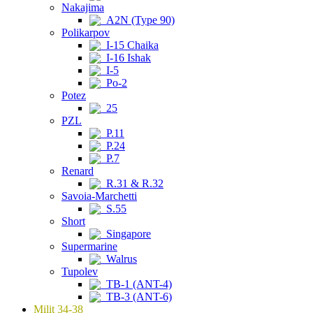
Nakajima
A2N (Type 90)
Polikarpov
I-15 Chaika
I-16 Ishak
I-5
Po-2
Potez
25
PZL
P.11
P.24
P.7
Renard
R.31 & R.32
Savoia-Marchetti
S.55
Short
Singapore
Supermarine
Walrus
Tupolev
TB-1 (ANT-4)
TB-3 (ANT-6)
Milit 34-38