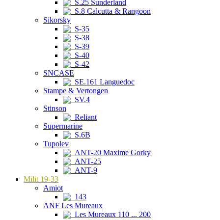
S.25 Sunderland
S.8 Calcutta & Rangoon
Sikorsky
S-35
S-38
S-39
S-40
S-42
SNCASE
SE.161 Languedoc
Stampe & Vertongen
SV.4
Stinson
Reliant
Supermarine
S.6B
Tupolev
ANT-20 Maxime Gorky
ANT-25
ANT-9
Milit 19-33
Amiot
143
ANF Les Mureaux
Les Mureaux 110 ... 200