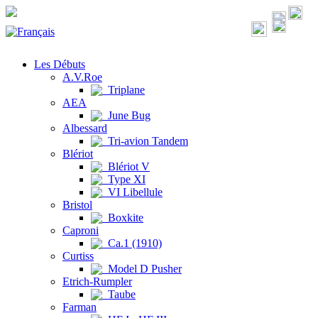
Les Débuts
A.V.Roe
Triplane
AEA
June Bug
Albessard
Tri-avion Tandem
Blériot
Blériot V
Type XI
VI Libellule
Bristol
Boxkite
Caproni
Ca.1 (1910)
Curtiss
Model D Pusher
Etrich-Rumpler
Taube
Farman