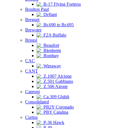
B-17 Flying Fortress
Boulton Paul
Defiant
Breguet
Br.690 to Br.695
Brewster
F2A Buffalo
Bristol
Beaufort
Blenheim
Bombay
CAC
Wirraway
CANT
Z.1007 Alcione
Z.501 Gabbiano
Z.506 Airone
Caproni
Ca.309 Ghibli
Consolidated
PB2Y Coronado
PBY Catalina
Curtiss
P-36 Hawk
P-40