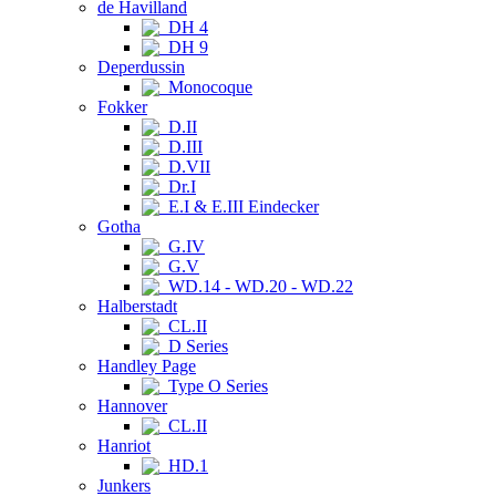
de Havilland
DH 4
DH 9
Deperdussin
Monocoque
Fokker
D.II
D.III
D.VII
Dr.I
E.I & E.III Eindecker
Gotha
G.IV
G.V
WD.14 - WD.20 - WD.22
Halberstadt
CL.II
D Series
Handley Page
Type O Series
Hannover
CL.II
Hanriot
HD.1
Junkers