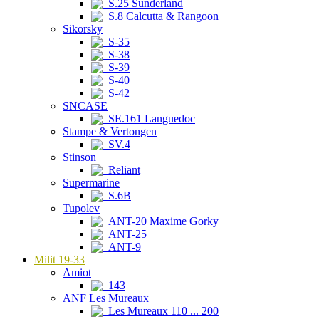
S.25 Sunderland
S.8 Calcutta & Rangoon
Sikorsky
S-35
S-38
S-39
S-40
S-42
SNCASE
SE.161 Languedoc
Stampe & Vertongen
SV.4
Stinson
Reliant
Supermarine
S.6B
Tupolev
ANT-20 Maxime Gorky
ANT-25
ANT-9
Milit 19-33
Amiot
143
ANF Les Mureaux
Les Mureaux 110 ... 200