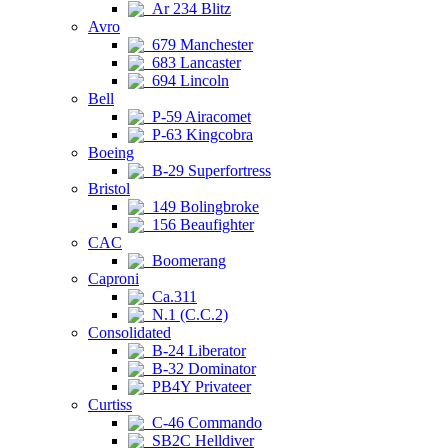
Ar 234 Blitz
Avro
679 Manchester
683 Lancaster
694 Lincoln
Bell
P-59 Airacomet
P-63 Kingcobra
Boeing
B-29 Superfortress
Bristol
149 Bolingbroke
156 Beaufighter
CAC
Boomerang
Caproni
Ca.311
N.1 (C.C.2)
Consolidated
B-24 Liberator
B-32 Dominator
PB4Y Privateer
Curtiss
C-46 Commando
SB2C Helldiver