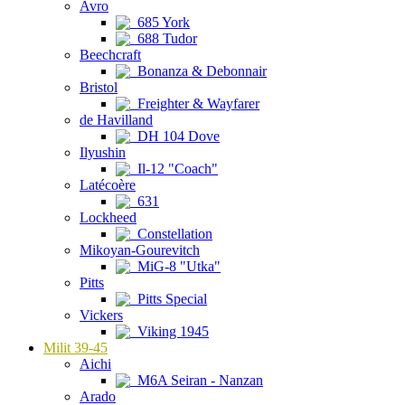
Avro
685 York
688 Tudor
Beechcraft
Bonanza & Debonnair
Bristol
Freighter & Wayfarer
de Havilland
DH 104 Dove
Ilyushin
Il-12 "Coach"
Latécoère
631
Lockheed
Constellation
Mikoyan-Gourevitch
MiG-8 "Utka"
Pitts
Pitts Special
Vickers
Viking 1945
Milit 39-45
Aichi
M6A Seiran - Nanzan
Arado