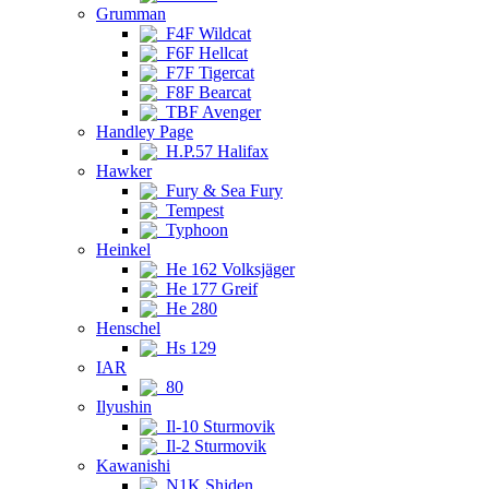
Grumman
F4F Wildcat
F6F Hellcat
F7F Tigercat
F8F Bearcat
TBF Avenger
Handley Page
H.P.57 Halifax
Hawker
Fury & Sea Fury
Tempest
Typhoon
Heinkel
He 162 Volksjäger
He 177 Greif
He 280
Henschel
Hs 129
IAR
80
Ilyushin
Il-10 Sturmovik
Il-2 Sturmovik
Kawanishi
N1K Shiden