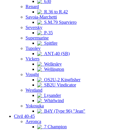
630
Renard
R.36 to R.42
Savoia-Marchetti
S.M.79 Sparviero
Seversky
P-35
Supermarine
Spitfire
Tupolev
ANT-40 (SB)
Vickers
Wellesley
Wellington
Vought
OS2U-2 Kingfisher
SB2U Vindicator
Westland
Lysander
Whirlwind
Yokosuka
B4Y (Type 96) "Jean"
Civil 40-45
Aeronca
7 Champion