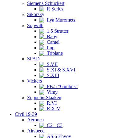
Siemens-Schuckert
R Series
Sikorsky
Ilya Muromets
Sopwith
1.5 Strutter
Baby
Camel
Pup
Triplane
SPAD
S.VII
S.XI & S.XVI
S.XIII
Vickers
FB.5 "Gunbus"
Vimy
Zeppelin-Staaken
R.VI
R.XIV
Civil 19-39
Aeronca
C2 - C3
Airspeed
AS.6 Envoy