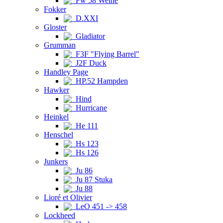
Fw 58 Weihe
Fokker
D.XXI
Gloster
Gladiator
Grumman
F3F "Flying Barrel"
J2F Duck
Handley Page
HP.52 Hampden
Hawker
Hind
Hurricane
Heinkel
He 111
Henschel
Hs 123
Hs 126
Junkers
Ju 86
Ju 87 Stuka
Ju 88
Lioré et Olivier
LeO 451 -> 458
Lockheed