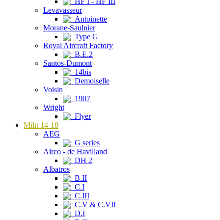
HF I - HF III
Levavasseur
Antoinette
Morane-Saulnier
Type G
Royal Aircraft Factory
B.E.2
Santos-Dumont
14bis
Demoiselle
Voisin
1907
Wright
Flyer
Milit 14-18
AEG
G series
Airco - de Havilland
DH 2
Albatros
B.II
C.I
C.III
C.V & C.VII
D.I