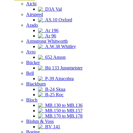
Aichi
D3A Val
Airspeed
AS.10 Oxford
Arado
Ar 196
Ar 96
Armstrong Whitworth
A.W.38 Whitley
Avro
652 Anson
Bücker
Bü 133 Jungmeister
Bell
P-39 Airacobra
Blackburn
B-24 Skua
B-25 Roc
Bloch
MB.130 to MB.136
MB.150 to MB.157
MB.170 to MB.178
Blohm & Voss
BV 141
Boeing