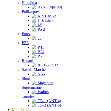
Nakajima
A2N (Type 90)
Polikarpov
I-15 Chaika
I-16 Ishak
I-5
Po-2
Potez
25
PZL
P.11
P.24
P.7
Renard
R.31 & R.32
Savoia-Marchetti
S.55
Short
Singapore
Supermarine
Walrus
Tupolev
TB-1 (ANT-4)
TB-3 (ANT-6)
Milit 34-38