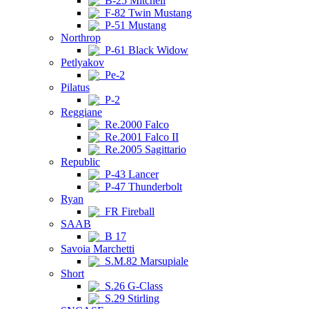
B-25 Mitchell
F-82 Twin Mustang
P-51 Mustang
Northrop
P-61 Black Widow
Petlyakov
Pe-2
Pilatus
P-2
Reggiane
Re.2000 Falco
Re.2001 Falco II
Re.2005 Sagittario
Republic
P-43 Lancer
P-47 Thunderbolt
Ryan
FR Fireball
SAAB
B 17
Savoia Marchetti
S.M.82 Marsupiale
Short
S.26 G-Class
S.29 Stirling