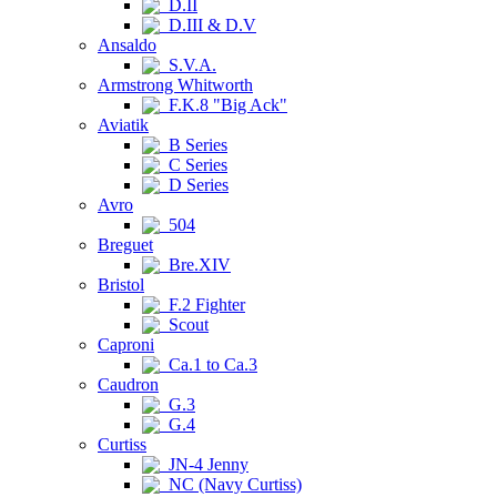
D.II
D.III & D.V
Ansaldo
S.V.A.
Armstrong Whitworth
F.K.8 "Big Ack"
Aviatik
B Series
C Series
D Series
Avro
504
Breguet
Bre.XIV
Bristol
F.2 Fighter
Scout
Caproni
Ca.1 to Ca.3
Caudron
G.3
G.4
Curtiss
JN-4 Jenny
NC (Navy Curtiss)