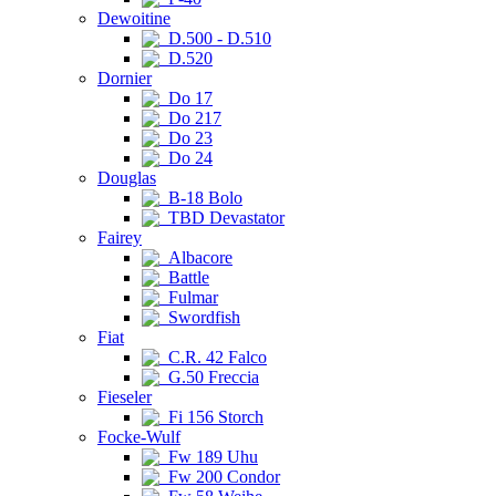
Dewoitine
D.500 - D.510
D.520
Dornier
Do 17
Do 217
Do 23
Do 24
Douglas
B-18 Bolo
TBD Devastator
Fairey
Albacore
Battle
Fulmar
Swordfish
Fiat
C.R. 42 Falco
G.50 Freccia
Fieseler
Fi 156 Storch
Focke-Wulf
Fw 189 Uhu
Fw 200 Condor