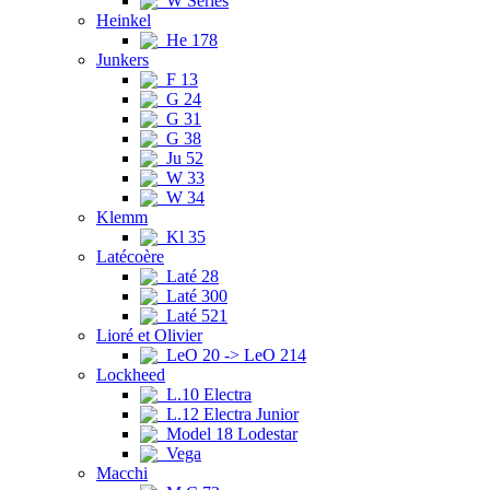
W Series
Heinkel
He 178
Junkers
F 13
G 24
G 31
G 38
Ju 52
W 33
W 34
Klemm
Kl 35
Latécoère
Laté 28
Laté 300
Laté 521
Lioré et Olivier
LeO 20 -> LeO 214
Lockheed
L.10 Electra
L.12 Electra Junior
Model 18 Lodestar
Vega
Macchi