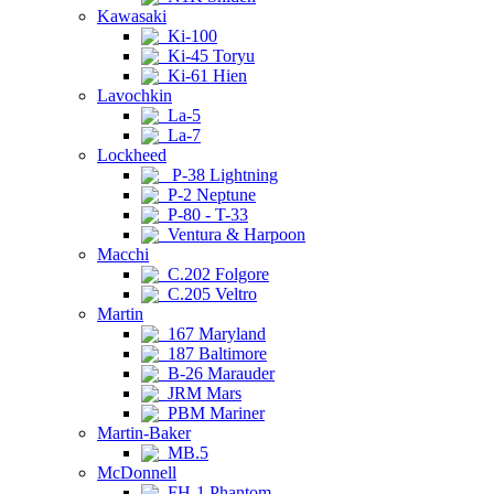
Kawasaki
Ki-100
Ki-45 Toryu
Ki-61 Hien
Lavochkin
La-5
La-7
Lockheed
P-38 Lightning
P-2 Neptune
P-80 - T-33
Ventura & Harpoon
Macchi
C.202 Folgore
C.205 Veltro
Martin
167 Maryland
187 Baltimore
B-26 Marauder
JRM Mars
PBM Mariner
Martin-Baker
MB.5
McDonnell
FH-1 Phantom