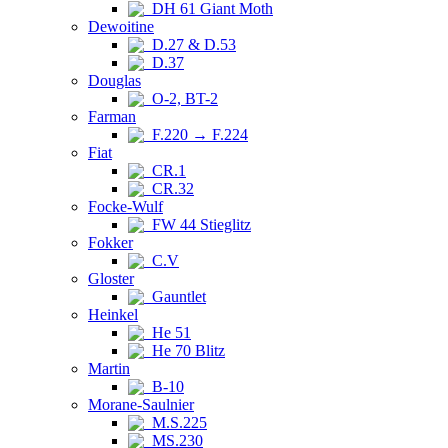
DH 61 Giant Moth
Dewoitine
D.27 & D.53
D.37
Douglas
O-2, BT-2
Farman
F.220 → F.224
Fiat
CR.1
CR.32
Focke-Wulf
FW 44 Stieglitz
Fokker
C.V
Gloster
Gauntlet
Heinkel
He 51
He 70 Blitz
Martin
B-10
Morane-Saulnier
M.S.225
MS.230