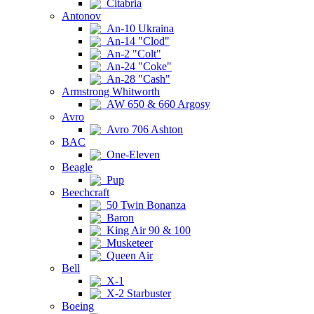
Citabria
Antonov
An-10 Ukraina
An-14 "Clod"
An-2 "Colt"
An-24 "Coke"
An-28 "Cash"
Armstrong Whitworth
AW 650 & 660 Argosy
Avro
Avro 706 Ashton
BAC
One-Eleven
Beagle
Pup
Beechcraft
50 Twin Bonanza
Baron
King Air 90 & 100
Musketeer
Queen Air
Bell
X-1
X-2 Starbuster
Boeing