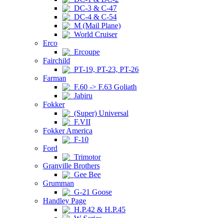
DC-3 & C-47
DC-4 & C-54
M (Mail Plane)
World Cruiser
Erco
Ercoupe
Fairchild
PT-19, PT-23, PT-26
Farman
F.60 -> F.63 Goliath
Jabiru
Fokker
(Super) Universal
F.VII
Fokker America
F-10
Ford
Trimotor
Granville Brothers
Gee Bee
Grumman
G-21 Goose
Handley Page
H.P.42 & H.P.45