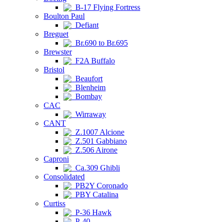
B-17 Flying Fortress
Boulton Paul
Defiant
Breguet
Br.690 to Br.695
Brewster
F2A Buffalo
Bristol
Beaufort
Blenheim
Bombay
CAC
Wirraway
CANT
Z.1007 Alcione
Z.501 Gabbiano
Z.506 Airone
Caproni
Ca.309 Ghibli
Consolidated
PB2Y Coronado
PBY Catalina
Curtiss
P-36 Hawk
P-40