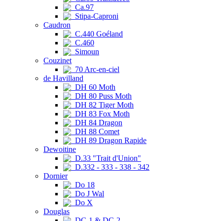
Ca.97
Stipa-Caproni
Caudron
C.440 Goéland
C.460
Simoun
Couzinet
70 Arc-en-ciel
de Havilland
DH 60 Moth
DH 80 Puss Moth
DH 82 Tiger Moth
DH 83 Fox Moth
DH 84 Dragon
DH 88 Comet
DH 89 Dragon Rapide
Dewoitine
D.33 "Trait d'Union"
D.332 - 333 - 338 - 342
Dornier
Do 18
Do J Wal
Do X
Douglas
DC-1 & DC-2