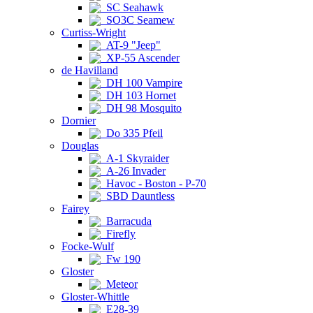
SC Seahawk
SO3C Seamew
Curtiss-Wright
AT-9 "Jeep"
XP-55 Ascender
de Havilland
DH 100 Vampire
DH 103 Hornet
DH 98 Mosquito
Dornier
Do 335 Pfeil
Douglas
A-1 Skyraider
A-26 Invader
Havoc - Boston - P-70
SBD Dauntless
Fairey
Barracuda
Firefly
Focke-Wulf
Fw 190
Gloster
Meteor
Gloster-Whittle
E28-39