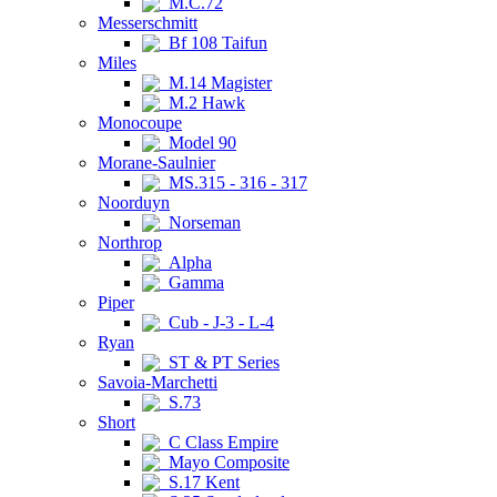
M.C.72
Messerschmitt
Bf 108 Taifun
Miles
M.14 Magister
M.2 Hawk
Monocoupe
Model 90
Morane-Saulnier
MS.315 - 316 - 317
Noorduyn
Norseman
Northrop
Alpha
Gamma
Piper
Cub - J-3 - L-4
Ryan
ST & PT Series
Savoia-Marchetti
S.73
Short
C Class Empire
Mayo Composite
S.17 Kent