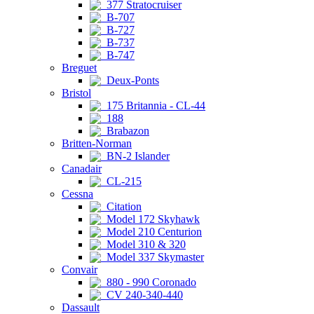
377 Stratocruiser
B-707
B-727
B-737
B-747
Breguet
Deux-Ponts
Bristol
175 Britannia - CL-44
188
Brabazon
Britten-Norman
BN-2 Islander
Canadair
CL-215
Cessna
Citation
Model 172 Skyhawk
Model 210 Centurion
Model 310 & 320
Model 337 Skymaster
Convair
880 - 990 Coronado
CV 240-340-440
Dassault