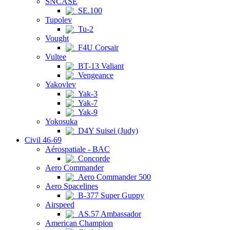
SNCASE
SE.100
Tupolev
Tu-2
Vought
F4U Corsair
Vultee
BT-13 Valiant
Vengeance
Yakovlev
Yak-3
Yak-7
Yak-9
Yokosuka
D4Y Suisei (Judy)
Civil 46-69
Aérospatiale - BAC
Concorde
Aero Commander
Aero Commander 500
Aero Spacelines
B-377 Super Guppy
Airspeed
AS.57 Ambassador
American Champion