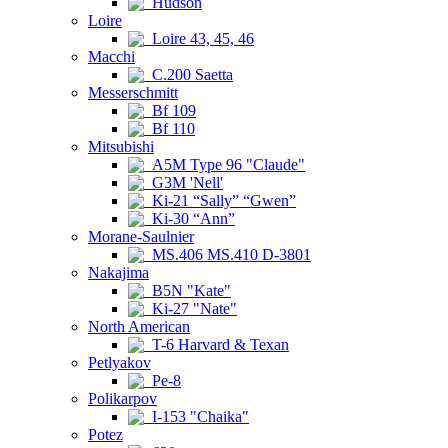
Hudson
Loire
Loire 43, 45, 46
Macchi
C.200 Saetta
Messerschmitt
Bf 109
Bf 110
Mitsubishi
A5M Type 96 "Claude"
G3M 'Nell'
Ki-21 “Sally” “Gwen”
Ki-30 “Ann”
Morane-Saulnier
MS.406 MS.410 D-3801
Nakajima
B5N "Kate"
Ki-27 "Nate"
North American
T-6 Harvard & Texan
Petlyakov
Pe-8
Polikarpov
I-153 "Chaika"
Potez