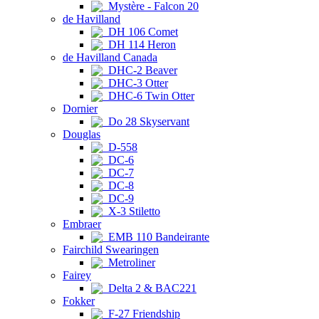
Mystère - Falcon 20
de Havilland
DH 106 Comet
DH 114 Heron
de Havilland Canada
DHC-2 Beaver
DHC-3 Otter
DHC-6 Twin Otter
Dornier
Do 28 Skyservant
Douglas
D-558
DC-6
DC-7
DC-8
DC-9
X-3 Stiletto
Embraer
EMB 110 Bandeirante
Fairchild Swearingen
Metroliner
Fairey
Delta 2 & BAC221
Fokker
F-27 Friendship