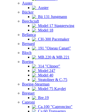
Auster
Auster
Bücker
Bü 131 Jungmann
Beechcraft
Model 17 Staggerwing
Model 18
Bellanca
CH-300 Pacemaker
Bernard
191 "Oiseau Canari"
Bloch
MB.220 & MB.221
Boeing
314 "Clipper"
Model 247
Model 40
Stratoliner & C-75
Boeing-Stearman
Model 75 Kaydet
Breguet
Bre.19
Caproni
Ca.100 "Caproncino"
Ca.60 Transaereo