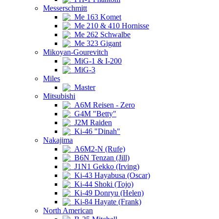
Messerschmitt
Me 163 Komet
Me 210 & 410 Hornisse
Me 262 Schwalbe
Me 323 Gigant
Mikoyan-Gourevitch
MiG-1 & I-200
MiG-3
Miles
Master
Mitsubishi
A6M Reisen - Zero
G4M "Betty"
J2M Raiden
Ki-46 "Dinah"
Nakajima
A6M2-N (Rufe)
B6N Tenzan (Jill)
J1N1 Gekko (Irving)
Ki-43 Hayabusa (Oscar)
Ki-44 Shoki (Tojo)
Ki-49 Donryu (Helen)
Ki-84 Hayate (Frank)
North American