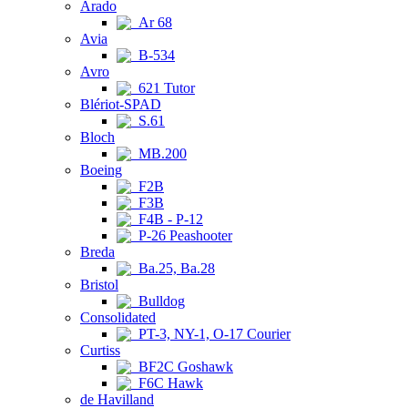
Arado
Ar 68
Avia
B-534
Avro
621 Tutor
Blériot-SPAD
S.61
Bloch
MB.200
Boeing
F2B
F3B
F4B - P-12
P-26 Peashooter
Breda
Ba.25, Ba.28
Bristol
Bulldog
Consolidated
PT-3, NY-1, O-17 Courier
Curtiss
BF2C Goshawk
F6C Hawk
de Havilland