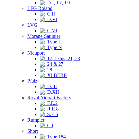
D.I, J.7, J.9
LFG Roland
C.II
D.VI
LVG
C.VI
Morane-Saulnier
Type L
Type N
Nieuport
17, 17bis, 21, 23
24 & 27
28
XI BEBE
Pfalz
D.III
D.XII
Royal Aircraft Factory
F.E.2
R.E.8
S.E.5
Rumpler
C.I
Short
Type 184