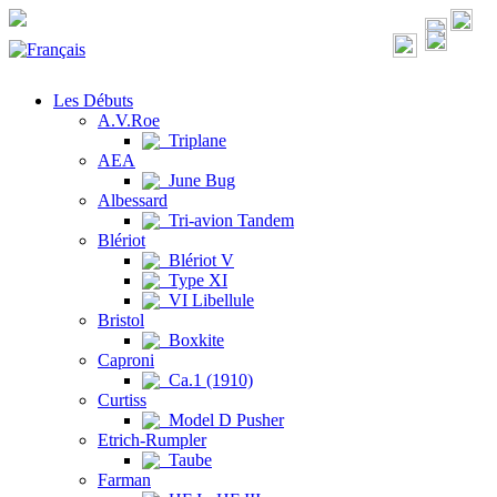
Les Débuts
A.V.Roe
Triplane
AEA
June Bug
Albessard
Tri-avion Tandem
Blériot
Blériot V
Type XI
VI Libellule
Bristol
Boxkite
Caproni
Ca.1 (1910)
Curtiss
Model D Pusher
Etrich-Rumpler
Taube
Farman