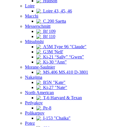
Hudson
Loire
Loire 43, 45, 46
Macchi
C.200 Saetta
Messerschmitt
Bf 109
Bf 110
Mitsubishi
A5M Type 96 "Claude"
G3M 'Nell'
Ki-21 “Sally” “Gwen”
Ki-30 “Ann”
Morane-Saulnier
MS.406 MS.410 D-3801
Nakajima
B5N "Kate"
Ki-27 "Nate"
North American
T-6 Harvard & Texan
Petlyakov
Pe-8
Polikarpov
I-153 "Chaika"
Potez