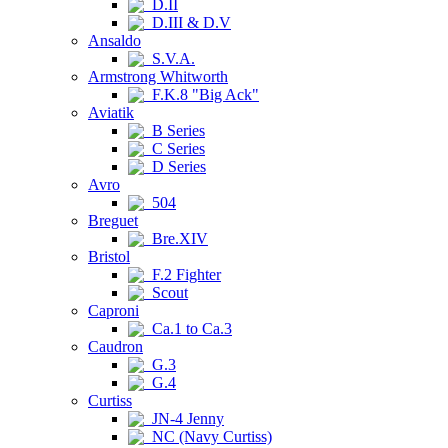
D.II
D.III & D.V
Ansaldo
S.V.A.
Armstrong Whitworth
F.K.8 "Big Ack"
Aviatik
B Series
C Series
D Series
Avro
504
Breguet
Bre.XIV
Bristol
F.2 Fighter
Scout
Caproni
Ca.1 to Ca.3
Caudron
G.3
G.4
Curtiss
JN-4 Jenny
NC (Navy Curtiss)