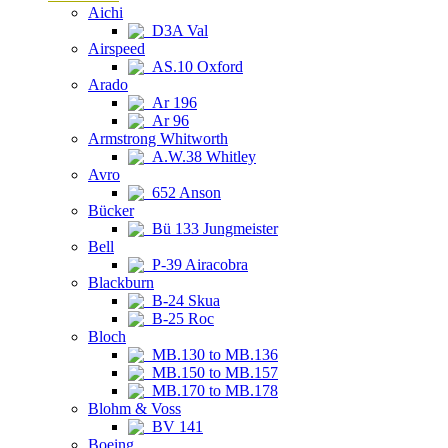
Aichi
D3A Val
Airspeed
AS.10 Oxford
Arado
Ar 196
Ar 96
Armstrong Whitworth
A.W.38 Whitley
Avro
652 Anson
Bücker
Bü 133 Jungmeister
Bell
P-39 Airacobra
Blackburn
B-24 Skua
B-25 Roc
Bloch
MB.130 to MB.136
MB.150 to MB.157
MB.170 to MB.178
Blohm & Voss
BV 141
Boeing