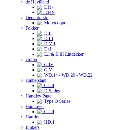
de Havilland
DH 4
DH 9
Deperdussin
Monocoque
Fokker
D.II
D.III
D.VII
Dr.I
E.I & E.III Eindecker
Gotha
G.IV
G.V
WD.14 - WD.20 - WD.22
Halberstadt
CL.II
D Series
Handley Page
Type O Series
Hannover
CL.II
Hanriot
HD.1
Junkers