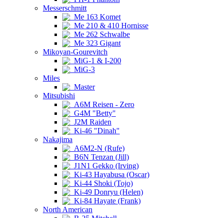
Messerschmitt
Me 163 Komet
Me 210 & 410 Hornisse
Me 262 Schwalbe
Me 323 Gigant
Mikoyan-Gourevitch
MiG-1 & I-200
MiG-3
Miles
Master
Mitsubishi
A6M Reisen - Zero
G4M "Betty"
J2M Raiden
Ki-46 "Dinah"
Nakajima
A6M2-N (Rufe)
B6N Tenzan (Jill)
J1N1 Gekko (Irving)
Ki-43 Hayabusa (Oscar)
Ki-44 Shoki (Tojo)
Ki-49 Donryu (Helen)
Ki-84 Hayate (Frank)
North American