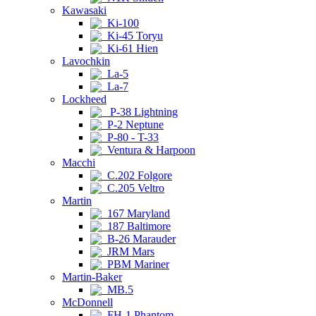
Kawasaki
Ki-100
Ki-45 Toryu
Ki-61 Hien
Lavochkin
La-5
La-7
Lockheed
P-38 Lightning
P-2 Neptune
P-80 - T-33
Ventura & Harpoon
Macchi
C.202 Folgore
C.205 Veltro
Martin
167 Maryland
187 Baltimore
B-26 Marauder
JRM Mars
PBM Mariner
Martin-Baker
MB.5
McDonnell
FH-1 Phantom