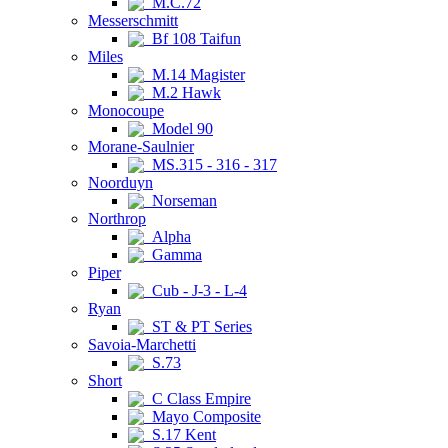
M.C.72
Messerschmitt
Bf 108 Taifun
Miles
M.14 Magister
M.2 Hawk
Monocoupe
Model 90
Morane-Saulnier
MS.315 - 316 - 317
Noorduyn
Norseman
Northrop
Alpha
Gamma
Piper
Cub - J-3 - L-4
Ryan
ST & PT Series
Savoia-Marchetti
S.73
Short
C Class Empire
Mayo Composite
S.17 Kent