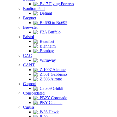
B-17 Flying Fortress
Boulton Paul
Defiant
Breguet
Br.690 to Br.695
Brewster
F2A Buffalo
Bristol
Beaufort
Blenheim
Bombay
CAC
Wirraway
CANT
Z.1007 Alcione
Z.501 Gabbiano
Z.506 Airone
Caproni
Ca.309 Ghibli
Consolidated
PB2Y Coronado
PBY Catalina
Curtiss
P-36 Hawk
P-40