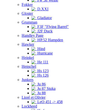
Fw 58 Weihe
Fokker
D.XXI
Gloster
Gladiator
Grumman
F3F "Flying Barrel"
J2F Duck
Handley Page
HP.52 Hampden
Hawker
Hind
Hurricane
Heinkel
He 111
Henschel
Hs 123
Hs 126
Junkers
Ju 86
Ju 87 Stuka
Ju 88
Lioré et Olivier
LeO 451 -> 458
Lockheed