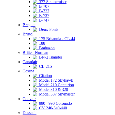
377 Stratocruiser
B-707
B-727
B-737
B-747
Breguet
Deux-Ponts
Bristol
175 Britannia - CL-44
188
Brabazon
Britten-Norman
BN-2 Islander
Canadair
CL-215
Cessna
Citation
Model 172 Skyhawk
Model 210 Centurion
Model 310 & 320
Model 337 Skymaster
Convair
880 - 990 Coronado
CV 240-340-440
Dassault