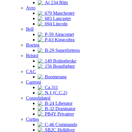
Ar 234 Blitz
Avro
679 Manchester
683 Lancaster
694 Lincoln
Bell
P-59 Airacomet
P-63 Kingcobra
Boeing
B-29 Superfortress
Bristol
149 Bolingbroke
156 Beaufighter
CAC
Boomerang
Caproni
Ca.311
N.1 (C.C.2)
Consolidated
B-24 Liberator
B-32 Dominator
PB4Y Privateer
Curtiss
C-46 Commando
SB2C Helldiver