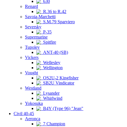
630
Renard
R.36 to R.42
Savoia-Marchetti
S.M.79 Sparviero
Seversky
P-35
Supermarine
Spitfire
Tupolev
ANT-40 (SB)
Vickers
Wellesley
Wellington
Vought
OS2U-2 Kingfisher
SB2U Vindicator
Westland
Lysander
Whirlwind
Yokosuka
B4Y (Type 96) "Jean"
Civil 40-45
Aeronca
7 Champion