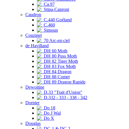
Ca.97
Stipa-Caproni
Caudron
C.440 Goéland
C.460
Simoun
Couzinet
70 Arc-en-ciel
de Havilland
DH 60 Moth
DH 80 Puss Moth
DH 82 Tiger Moth
DH 83 Fox Moth
DH 84 Dragon
DH 88 Comet
DH 89 Dragon Rapide
Dewoitine
D.33 "Trait d'Union"
D.332 - 333 - 338 - 342
Dornier
Do 18
Do J Wal
Do X
Douglas
DC-1 & DC-2