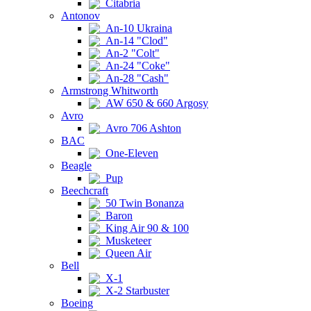
Citabria
Antonov
An-10 Ukraina
An-14 "Clod"
An-2 "Colt"
An-24 "Coke"
An-28 "Cash"
Armstrong Whitworth
AW 650 & 660 Argosy
Avro
Avro 706 Ashton
BAC
One-Eleven
Beagle
Pup
Beechcraft
50 Twin Bonanza
Baron
King Air 90 & 100
Musketeer
Queen Air
Bell
X-1
X-2 Starbuster
Boeing