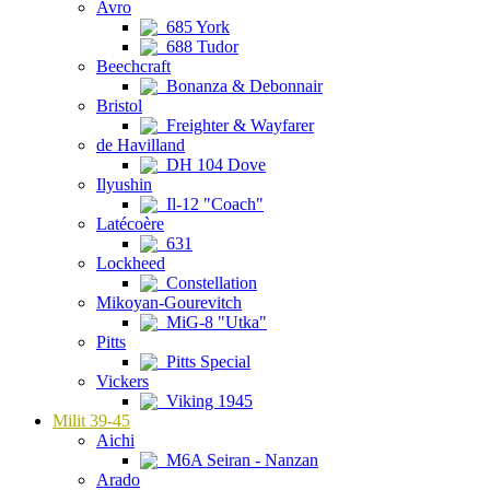
Avro
685 York
688 Tudor
Beechcraft
Bonanza & Debonnair
Bristol
Freighter & Wayfarer
de Havilland
DH 104 Dove
Ilyushin
Il-12 "Coach"
Latécoère
631
Lockheed
Constellation
Mikoyan-Gourevitch
MiG-8 "Utka"
Pitts
Pitts Special
Vickers
Viking 1945
Milit 39-45
Aichi
M6A Seiran - Nanzan
Arado