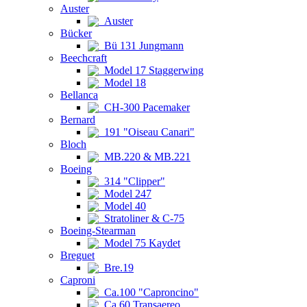
Auster
Auster
Bücker
Bü 131 Jungmann
Beechcraft
Model 17 Staggerwing
Model 18
Bellanca
CH-300 Pacemaker
Bernard
191 "Oiseau Canari"
Bloch
MB.220 & MB.221
Boeing
314 "Clipper"
Model 247
Model 40
Stratoliner & C-75
Boeing-Stearman
Model 75 Kaydet
Breguet
Bre.19
Caproni
Ca.100 "Caproncino"
Ca.60 Transaereo