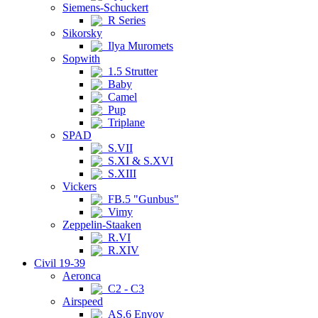
Siemens-Schuckert
R Series
Sikorsky
Ilya Muromets
Sopwith
1.5 Strutter
Baby
Camel
Pup
Triplane
SPAD
S.VII
S.XI & S.XVI
S.XIII
Vickers
FB.5 "Gunbus"
Vimy
Zeppelin-Staaken
R.VI
R.XIV
Civil 19-39
Aeronca
C2 - C3
Airspeed
AS.6 Envoy