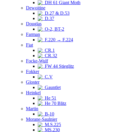
DH 61 Giant Moth
Dewoitine
D.27 & D.53
D.37
Douglas
O-2, BT-2
Farman
F.220 → F.224
Fiat
CR.1
CR.32
Focke-Wulf
FW 44 Stieglitz
Fokker
C.V
Gloster
Gauntlet
Heinkel
He 51
He 70 Blitz
Martin
B-10
Morane-Saulnier
M.S.225
MS.230