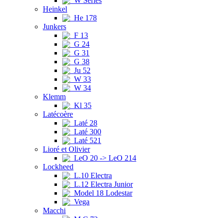
W Series
Heinkel
He 178
Junkers
F 13
G 24
G 31
G 38
Ju 52
W 33
W 34
Klemm
Kl 35
Latécoère
Laté 28
Laté 300
Laté 521
Lioré et Olivier
LeO 20 -> LeO 214
Lockheed
L.10 Electra
L.12 Electra Junior
Model 18 Lodestar
Vega
Macchi