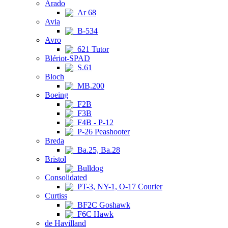
Arado
Ar 68
Avia
B-534
Avro
621 Tutor
Blériot-SPAD
S.61
Bloch
MB.200
Boeing
F2B
F3B
F4B - P-12
P-26 Peashooter
Breda
Ba.25, Ba.28
Bristol
Bulldog
Consolidated
PT-3, NY-1, O-17 Courier
Curtiss
BF2C Goshawk
F6C Hawk
de Havilland