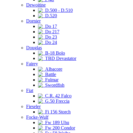
Dewoitine
D.500 - D.510
D.520
Dornier
Do 17
Do 217
Do 23
Do 24
Douglas
B-18 Bolo
TBD Devastator
Fairey
Albacore
Battle
Fulmar
Swordfish
Fiat
C.R. 42 Falco
G.50 Freccia
Fieseler
Fi 156 Storch
Focke-Wulf
Fw 189 Uhu
Fw 200 Condor