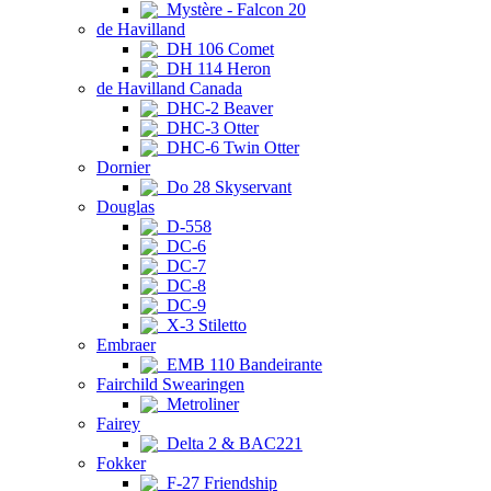
Mystère - Falcon 20
de Havilland
DH 106 Comet
DH 114 Heron
de Havilland Canada
DHC-2 Beaver
DHC-3 Otter
DHC-6 Twin Otter
Dornier
Do 28 Skyservant
Douglas
D-558
DC-6
DC-7
DC-8
DC-9
X-3 Stiletto
Embraer
EMB 110 Bandeirante
Fairchild Swearingen
Metroliner
Fairey
Delta 2 & BAC221
Fokker
F-27 Friendship