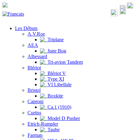
Les Débuts
A.V.Roe
Triplane
AEA
June Bug
Albessard
Tri-avion Tandem
Blériot
Blériot V
Type XI
VI Libellule
Bristol
Boxkite
Caproni
Ca.1 (1910)
Curtiss
Model D Pusher
Etrich-Rumpler
Taube
Farman