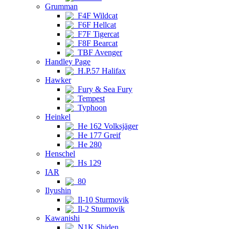
Grumman
F4F Wildcat
F6F Hellcat
F7F Tigercat
F8F Bearcat
TBF Avenger
Handley Page
H.P.57 Halifax
Hawker
Fury & Sea Fury
Tempest
Typhoon
Heinkel
He 162 Volksjäger
He 177 Greif
He 280
Henschel
Hs 129
IAR
80
Ilyushin
Il-10 Sturmovik
Il-2 Sturmovik
Kawanishi
N1K Shiden