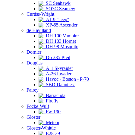
SC Seahawk
SO3C Seamew
Curtiss-Wright
AT-9 "Jeep"
XP-55 Ascender
de Havilland
DH 100 Vampire
DH 103 Hornet
DH 98 Mosquito
Dornier
Do 335 Pfeil
Douglas
A-1 Skyraider
A-26 Invader
Havoc - Boston - P-70
SBD Dauntless
Fairey
Barracuda
Firefly
Focke-Wulf
Fw 190
Gloster
Meteor
Gloster-Whittle
E28-39