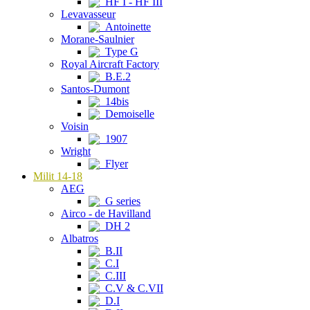
HF I - HF III
Levavasseur
Antoinette
Morane-Saulnier
Type G
Royal Aircraft Factory
B.E.2
Santos-Dumont
14bis
Demoiselle
Voisin
1907
Wright
Flyer
Milit 14-18
AEG
G series
Airco - de Havilland
DH 2
Albatros
B.II
C.I
C.III
C.V & C.VII
D.I