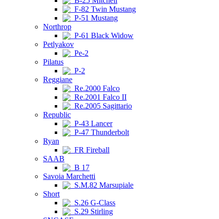
B-25 Mitchell
F-82 Twin Mustang
P-51 Mustang
Northrop
P-61 Black Widow
Petlyakov
Pe-2
Pilatus
P-2
Reggiane
Re.2000 Falco
Re.2001 Falco II
Re.2005 Sagittario
Republic
P-43 Lancer
P-47 Thunderbolt
Ryan
FR Fireball
SAAB
B 17
Savoia Marchetti
S.M.82 Marsupiale
Short
S.26 G-Class
S.29 Stirling