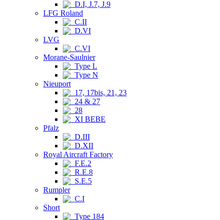
D.I, J.7, J.9
LFG Roland
C.II
D.VI
LVG
C.VI
Morane-Saulnier
Type L
Type N
Nieuport
17, 17bis, 21, 23
24 & 27
28
XI BEBE
Pfalz
D.III
D.XII
Royal Aircraft Factory
F.E.2
R.E.8
S.E.5
Rumpler
C.I
Short
Type 184