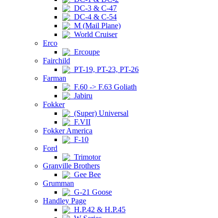
DC-3 & C-47
DC-4 & C-54
M (Mail Plane)
World Cruiser
Erco
Ercoupe
Fairchild
PT-19, PT-23, PT-26
Farman
F.60 -> F.63 Goliath
Jabiru
Fokker
(Super) Universal
F.VII
Fokker America
F-10
Ford
Trimotor
Granville Brothers
Gee Bee
Grumman
G-21 Goose
Handley Page
H.P.42 & H.P.45