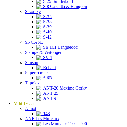
S.25 Sunderland
S.8 Calcutta & Rangoon
Sikorsky
S-35
S-38
S-39
S-40
S-42
SNCASE
SE.161 Languedoc
Stampe & Vertongen
SV.4
Stinson
Reliant
Supermarine
S.6B
Tupolev
ANT-20 Maxime Gorky
ANT-25
ANT-9
Milit 19-33
Amiot
143
ANF Les Mureaux
Les Mureaux 110 ... 200