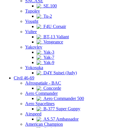
SNCASE
SE.100
Tupolev
Tu-2
Vought
F4U Corsair
Vultee
BT-13 Valiant
Vengeance
Yakovlev
Yak-3
Yak-7
Yak-9
Yokosuka
D4Y Suisei (Judy)
Civil 46-69
Aérospatiale - BAC
Concorde
Aero Commander
Aero Commander 500
Aero Spacelines
B-377 Super Guppy
Airspeed
AS.57 Ambassador
American Champion