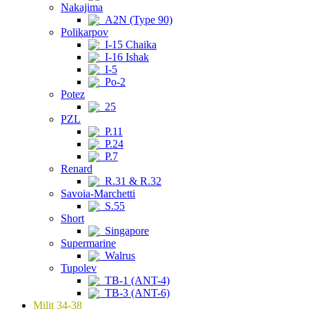
Nakajima
A2N (Type 90)
Polikarpov
I-15 Chaika
I-16 Ishak
I-5
Po-2
Potez
25
PZL
P.11
P.24
P.7
Renard
R.31 & R.32
Savoia-Marchetti
S.55
Short
Singapore
Supermarine
Walrus
Tupolev
TB-1 (ANT-4)
TB-3 (ANT-6)
Milit 34-38