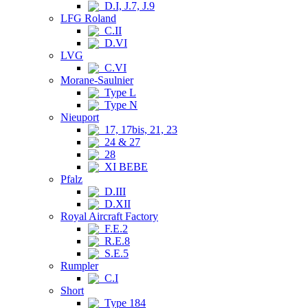
D.I, J.7, J.9
LFG Roland
C.II
D.VI
LVG
C.VI
Morane-Saulnier
Type L
Type N
Nieuport
17, 17bis, 21, 23
24 & 27
28
XI BEBE
Pfalz
D.III
D.XII
Royal Aircraft Factory
F.E.2
R.E.8
S.E.5
Rumpler
C.I
Short
Type 184