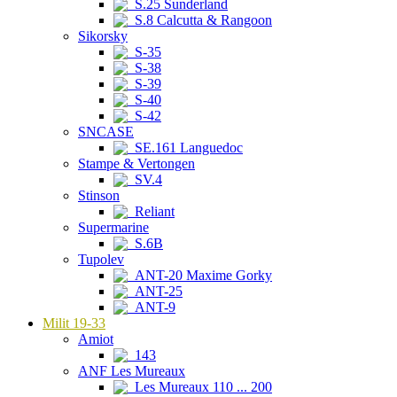
S.25 Sunderland
S.8 Calcutta & Rangoon
Sikorsky
S-35
S-38
S-39
S-40
S-42
SNCASE
SE.161 Languedoc
Stampe & Vertongen
SV.4
Stinson
Reliant
Supermarine
S.6B
Tupolev
ANT-20 Maxime Gorky
ANT-25
ANT-9
Milit 19-33
Amiot
143
ANF Les Mureaux
Les Mureaux 110 ... 200