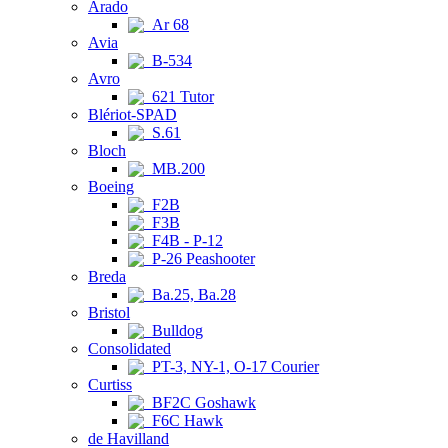
Arado
Ar 68
Avia
B-534
Avro
621 Tutor
Blériot-SPAD
S.61
Bloch
MB.200
Boeing
F2B
F3B
F4B - P-12
P-26 Peashooter
Breda
Ba.25, Ba.28
Bristol
Bulldog
Consolidated
PT-3, NY-1, O-17 Courier
Curtiss
BF2C Goshawk
F6C Hawk
de Havilland