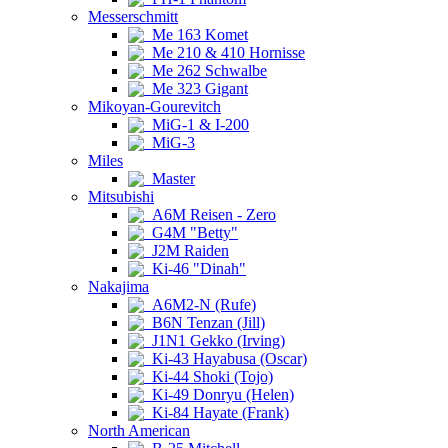
Messerschmitt
Me 163 Komet
Me 210 & 410 Hornisse
Me 262 Schwalbe
Me 323 Gigant
Mikoyan-Gourevitch
MiG-1 & I-200
MiG-3
Miles
Master
Mitsubishi
A6M Reisen - Zero
G4M "Betty"
J2M Raiden
Ki-46 "Dinah"
Nakajima
A6M2-N (Rufe)
B6N Tenzan (Jill)
J1N1 Gekko (Irving)
Ki-43 Hayabusa (Oscar)
Ki-44 Shoki (Tojo)
Ki-49 Donryu (Helen)
Ki-84 Hayate (Frank)
North American