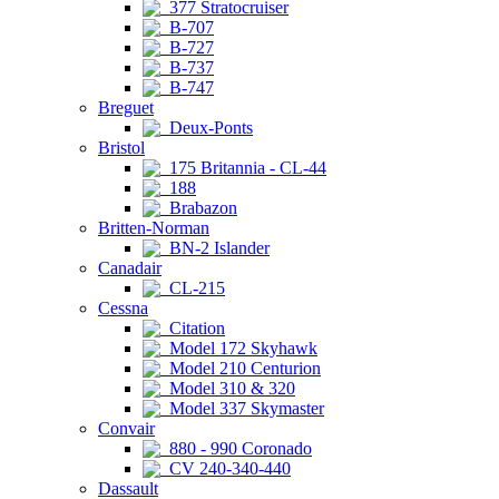
377 Stratocruiser
B-707
B-727
B-737
B-747
Breguet
Deux-Ponts
Bristol
175 Britannia - CL-44
188
Brabazon
Britten-Norman
BN-2 Islander
Canadair
CL-215
Cessna
Citation
Model 172 Skyhawk
Model 210 Centurion
Model 310 & 320
Model 337 Skymaster
Convair
880 - 990 Coronado
CV 240-340-440
Dassault