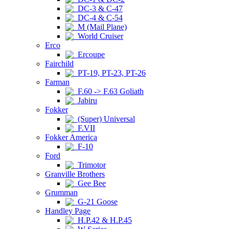
DC-3 & C-47
DC-4 & C-54
M (Mail Plane)
World Cruiser
Erco
Ercoupe
Fairchild
PT-19, PT-23, PT-26
Farman
F.60 -> F.63 Goliath
Jabiru
Fokker
(Super) Universal
F.VII
Fokker America
F-10
Ford
Trimotor
Granville Brothers
Gee Bee
Grumman
G-21 Goose
Handley Page
H.P.42 & H.P.45