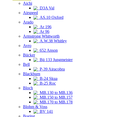
Aichi
D3A Val
Airspeed
AS.10 Oxford
Arado
Ar 196
Ar 96
Armstrong Whitworth
A.W.38 Whitley
Avro
652 Anson
Bücker
Bü 133 Jungmeister
Bell
P-39 Airacobra
Blackburn
B-24 Skua
B-25 Roc
Bloch
MB.130 to MB.136
MB.150 to MB.157
MB.170 to MB.178
Blohm & Voss
BV 141
Boeing