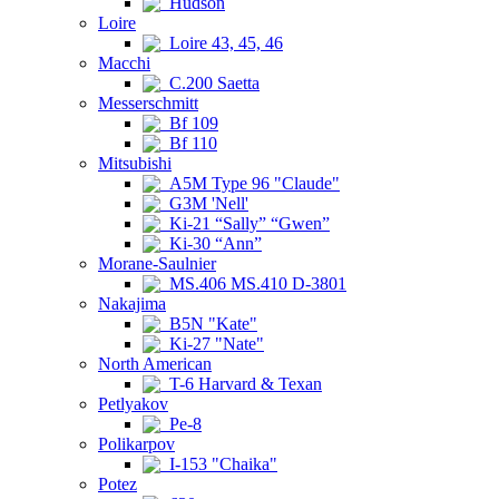
Hudson
Loire
Loire 43, 45, 46
Macchi
C.200 Saetta
Messerschmitt
Bf 109
Bf 110
Mitsubishi
A5M Type 96 "Claude"
G3M 'Nell'
Ki-21 “Sally” “Gwen”
Ki-30 “Ann”
Morane-Saulnier
MS.406 MS.410 D-3801
Nakajima
B5N "Kate"
Ki-27 "Nate"
North American
T-6 Harvard & Texan
Petlyakov
Pe-8
Polikarpov
I-153 "Chaika"
Potez