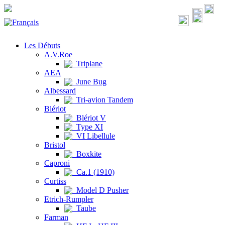
Les Débuts
A.V.Roe
Triplane
AEA
June Bug
Albessard
Tri-avion Tandem
Blériot
Blériot V
Type XI
VI Libellule
Bristol
Boxkite
Caproni
Ca.1 (1910)
Curtiss
Model D Pusher
Etrich-Rumpler
Taube
Farman