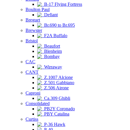
B-17 Flying Fortress
Boulton Paul
Defiant
Breguet
Br.690 to Br.695
Brewster
F2A Buffalo
Bristol
Beaufort
Blenheim
Bombay
CAC
Wirraway
CANT
Z.1007 Alcione
Z.501 Gabbiano
Z.506 Airone
Caproni
Ca.309 Ghibli
Consolidated
PB2Y Coronado
PBY Catalina
Curtiss
P-36 Hawk
P-40