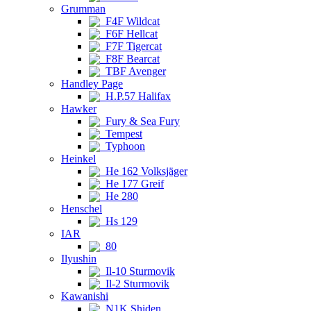
Grumman
F4F Wildcat
F6F Hellcat
F7F Tigercat
F8F Bearcat
TBF Avenger
Handley Page
H.P.57 Halifax
Hawker
Fury & Sea Fury
Tempest
Typhoon
Heinkel
He 162 Volksjäger
He 177 Greif
He 280
Henschel
Hs 129
IAR
80
Ilyushin
Il-10 Sturmovik
Il-2 Sturmovik
Kawanishi
N1K Shiden