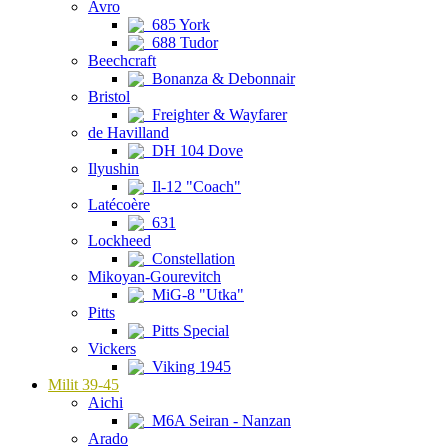
Avro
685 York
688 Tudor
Beechcraft
Bonanza & Debonnair
Bristol
Freighter & Wayfarer
de Havilland
DH 104 Dove
Ilyushin
Il-12 "Coach"
Latécoère
631
Lockheed
Constellation
Mikoyan-Gourevitch
MiG-8 "Utka"
Pitts
Pitts Special
Vickers
Viking 1945
Milit 39-45
Aichi
M6A Seiran - Nanzan
Arado