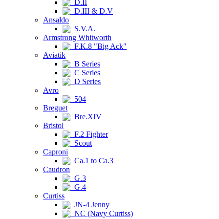
D.II
D.III & D.V
Ansaldo
S.V.A.
Armstrong Whitworth
F.K.8 "Big Ack"
Aviatik
B Series
C Series
D Series
Avro
504
Breguet
Bre.XIV
Bristol
F.2 Fighter
Scout
Caproni
Ca.1 to Ca.3
Caudron
G.3
G.4
Curtiss
JN-4 Jenny
NC (Navy Curtiss)