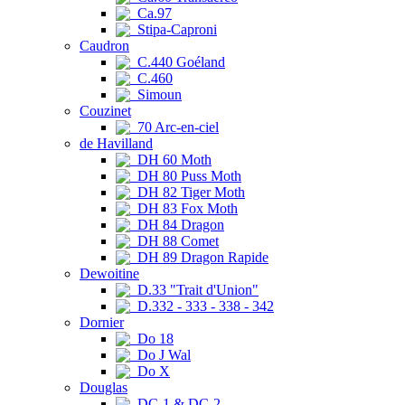
Ca.97
Stipa-Caproni
Caudron
C.440 Goéland
C.460
Simoun
Couzinet
70 Arc-en-ciel
de Havilland
DH 60 Moth
DH 80 Puss Moth
DH 82 Tiger Moth
DH 83 Fox Moth
DH 84 Dragon
DH 88 Comet
DH 89 Dragon Rapide
Dewoitine
D.33 "Trait d'Union"
D.332 - 333 - 338 - 342
Dornier
Do 18
Do J Wal
Do X
Douglas
DC-1 & DC-2