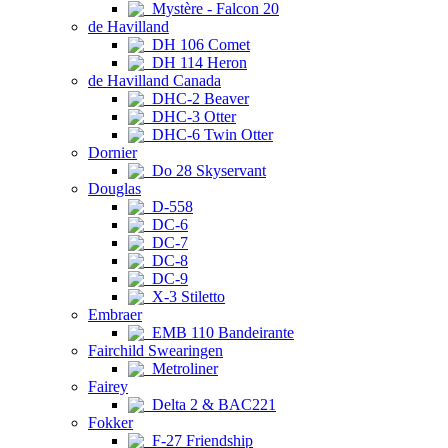
Mystère - Falcon 20
de Havilland
DH 106 Comet
DH 114 Heron
de Havilland Canada
DHC-2 Beaver
DHC-3 Otter
DHC-6 Twin Otter
Dornier
Do 28 Skyservant
Douglas
D-558
DC-6
DC-7
DC-8
DC-9
X-3 Stiletto
Embraer
EMB 110 Bandeirante
Fairchild Swearingen
Metroliner
Fairey
Delta 2 & BAC221
Fokker
F-27 Friendship