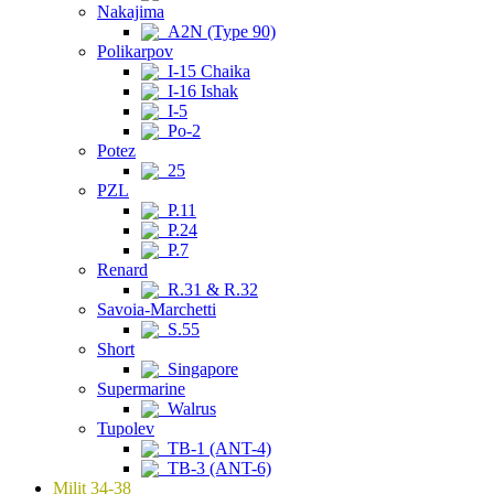
Nakajima
A2N (Type 90)
Polikarpov
I-15 Chaika
I-16 Ishak
I-5
Po-2
Potez
25
PZL
P.11
P.24
P.7
Renard
R.31 & R.32
Savoia-Marchetti
S.55
Short
Singapore
Supermarine
Walrus
Tupolev
TB-1 (ANT-4)
TB-3 (ANT-6)
Milit 34-38