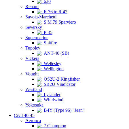
630
Renard
R.36 to R.42
Savoia-Marchetti
S.M.79 Sparviero
Seversky
P-35
Supermarine
Spitfire
Tupolev
ANT-40 (SB)
Vickers
Wellesley
Wellington
Vought
OS2U-2 Kingfisher
SB2U Vindicator
Westland
Lysander
Whirlwind
Yokosuka
B4Y (Type 96) "Jean"
Civil 40-45
Aeronca
7 Champion