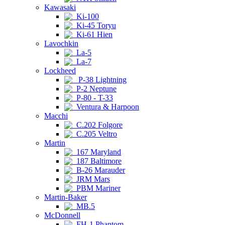
Kawasaki
Ki-100
Ki-45 Toryu
Ki-61 Hien
Lavochkin
La-5
La-7
Lockheed
P-38 Lightning
P-2 Neptune
P-80 - T-33
Ventura & Harpoon
Macchi
C.202 Folgore
C.205 Veltro
Martin
167 Maryland
187 Baltimore
B-26 Marauder
JRM Mars
PBM Mariner
Martin-Baker
MB.5
McDonnell
FH-1 Phantom