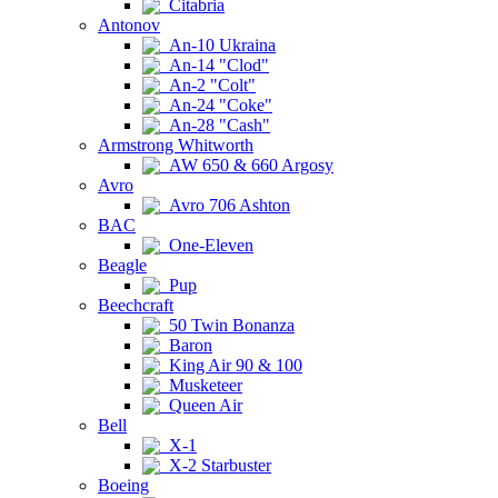
Citabria
Antonov
An-10 Ukraina
An-14 "Clod"
An-2 "Colt"
An-24 "Coke"
An-28 "Cash"
Armstrong Whitworth
AW 650 & 660 Argosy
Avro
Avro 706 Ashton
BAC
One-Eleven
Beagle
Pup
Beechcraft
50 Twin Bonanza
Baron
King Air 90 & 100
Musketeer
Queen Air
Bell
X-1
X-2 Starbuster
Boeing