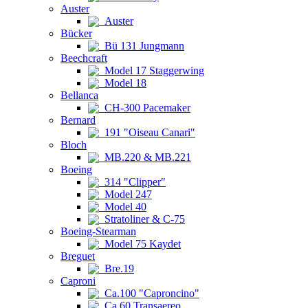
Auster
Auster
Bücker
Bü 131 Jungmann
Beechcraft
Model 17 Staggerwing
Model 18
Bellanca
CH-300 Pacemaker
Bernard
191 "Oiseau Canari"
Bloch
MB.220 & MB.221
Boeing
314 "Clipper"
Model 247
Model 40
Stratoliner & C-75
Boeing-Stearman
Model 75 Kaydet
Breguet
Bre.19
Caproni
Ca.100 "Caproncino"
Ca.60 Transaereo