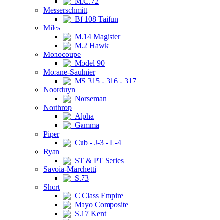
M.C.72
Messerschmitt
Bf 108 Taifun
Miles
M.14 Magister
M.2 Hawk
Monocoupe
Model 90
Morane-Saulnier
MS.315 - 316 - 317
Noorduyn
Norseman
Northrop
Alpha
Gamma
Piper
Cub - J-3 - L-4
Ryan
ST & PT Series
Savoia-Marchetti
S.73
Short
C Class Empire
Mayo Composite
S.17 Kent