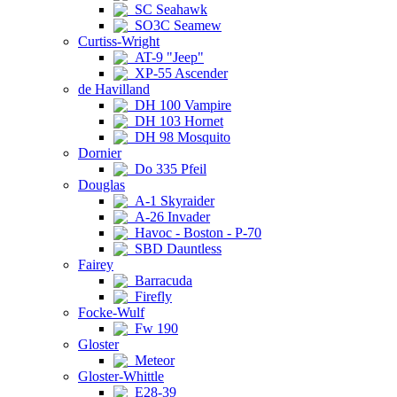
SC Seahawk
SO3C Seamew
Curtiss-Wright
AT-9 "Jeep"
XP-55 Ascender
de Havilland
DH 100 Vampire
DH 103 Hornet
DH 98 Mosquito
Dornier
Do 335 Pfeil
Douglas
A-1 Skyraider
A-26 Invader
Havoc - Boston - P-70
SBD Dauntless
Fairey
Barracuda
Firefly
Focke-Wulf
Fw 190
Gloster
Meteor
Gloster-Whittle
E28-39