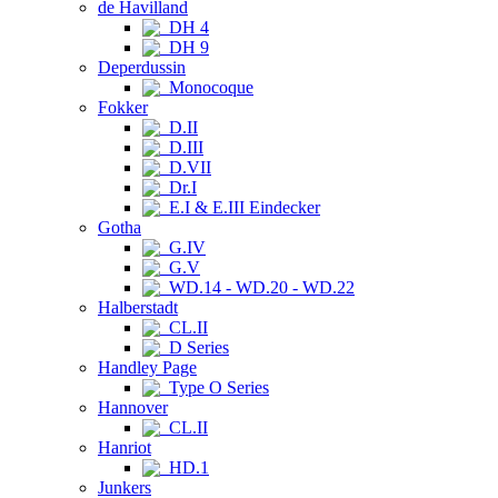
de Havilland
DH 4
DH 9
Deperdussin
Monocoque
Fokker
D.II
D.III
D.VII
Dr.I
E.I & E.III Eindecker
Gotha
G.IV
G.V
WD.14 - WD.20 - WD.22
Halberstadt
CL.II
D Series
Handley Page
Type O Series
Hannover
CL.II
Hanriot
HD.1
Junkers