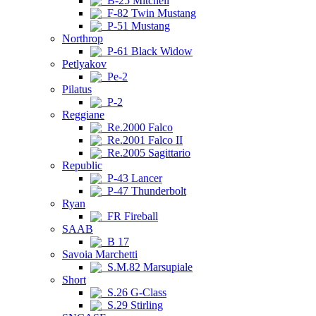
B-25 Mitchell
F-82 Twin Mustang
P-51 Mustang
Northrop
P-61 Black Widow
Petlyakov
Pe-2
Pilatus
P-2
Reggiane
Re.2000 Falco
Re.2001 Falco II
Re.2005 Sagittario
Republic
P-43 Lancer
P-47 Thunderbolt
Ryan
FR Fireball
SAAB
B 17
Savoia Marchetti
S.M.82 Marsupiale
Short
S.26 G-Class
S.29 Stirling