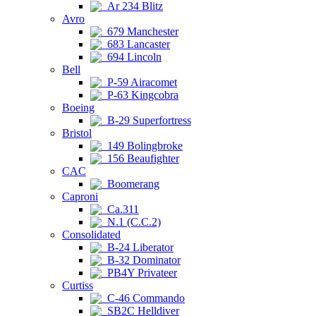
Ar 234 Blitz
Avro
679 Manchester
683 Lancaster
694 Lincoln
Bell
P-59 Airacomet
P-63 Kingcobra
Boeing
B-29 Superfortress
Bristol
149 Bolingbroke
156 Beaufighter
CAC
Boomerang
Caproni
Ca.311
N.1 (C.C.2)
Consolidated
B-24 Liberator
B-32 Dominator
PB4Y Privateer
Curtiss
C-46 Commando
SB2C Helldiver