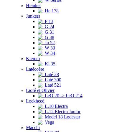
W Series
Heinkel
He 178
Junkers
F 13
G 24
G 31
G 38
Ju 52
W 33
W 34
Klemm
Kl 35
Latécoère
Laté 28
Laté 300
Laté 521
Lioré et Olivier
LeO 20 -> LeO 214
Lockheed
L.10 Electra
L.12 Electra Junior
Model 18 Lodestar
Vega
Macchi