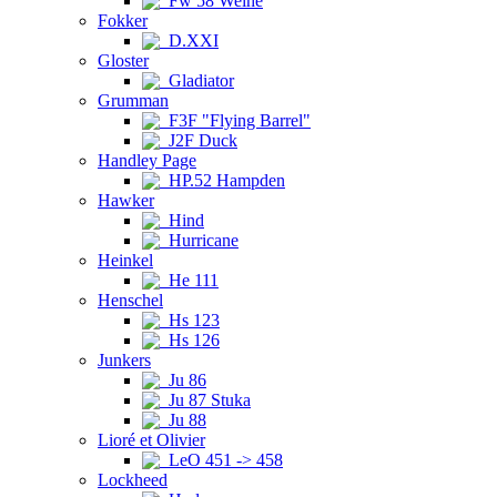
Fw 58 Weihe
Fokker
D.XXI
Gloster
Gladiator
Grumman
F3F "Flying Barrel"
J2F Duck
Handley Page
HP.52 Hampden
Hawker
Hind
Hurricane
Heinkel
He 111
Henschel
Hs 123
Hs 126
Junkers
Ju 86
Ju 87 Stuka
Ju 88
Lioré et Olivier
LeO 451 -> 458
Lockheed