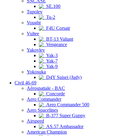
SNCASE
SE.100
Tupolev
Tu-2
Vought
F4U Corsair
Vultee
BT-13 Valiant
Vengeance
Yakovlev
Yak-3
Yak-7
Yak-9
Yokosuka
D4Y Suisei (Judy)
Civil 46-69
Aérospatiale - BAC
Concorde
Aero Commander
Aero Commander 500
Aero Spacelines
B-377 Super Guppy
Airspeed
AS.57 Ambassador
American Champion