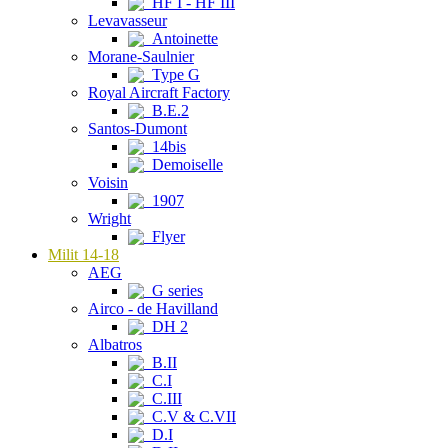
HF I - HF III
Levavasseur
Antoinette
Morane-Saulnier
Type G
Royal Aircraft Factory
B.E.2
Santos-Dumont
14bis
Demoiselle
Voisin
1907
Wright
Flyer
Milit 14-18
AEG
G series
Airco - de Havilland
DH 2
Albatros
B.II
C.I
C.III
C.V & C.VII
D.I