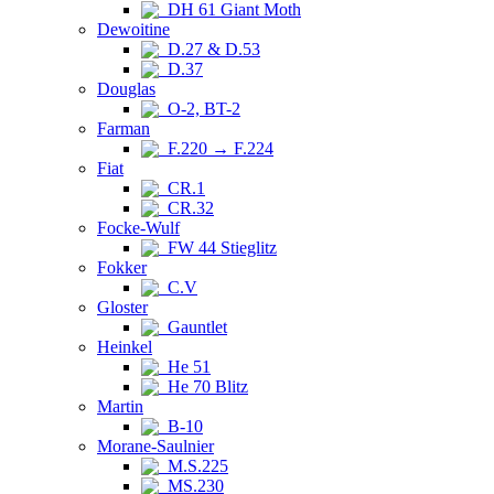
DH 61 Giant Moth
Dewoitine
D.27 & D.53
D.37
Douglas
O-2, BT-2
Farman
F.220 → F.224
Fiat
CR.1
CR.32
Focke-Wulf
FW 44 Stieglitz
Fokker
C.V
Gloster
Gauntlet
Heinkel
He 51
He 70 Blitz
Martin
B-10
Morane-Saulnier
M.S.225
MS.230