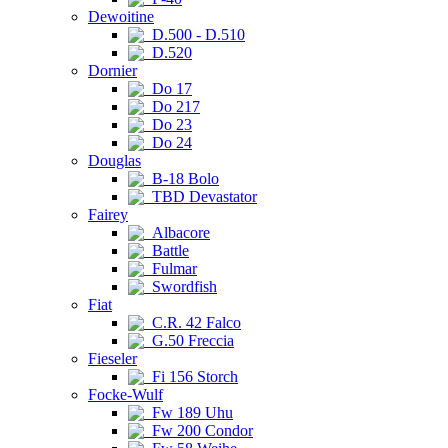
Dewoitine
D.500 - D.510
D.520
Dornier
Do 17
Do 217
Do 23
Do 24
Douglas
B-18 Bolo
TBD Devastator
Fairey
Albacore
Battle
Fulmar
Swordfish
Fiat
C.R. 42 Falco
G.50 Freccia
Fieseler
Fi 156 Storch
Focke-Wulf
Fw 189 Uhu
Fw 200 Condor