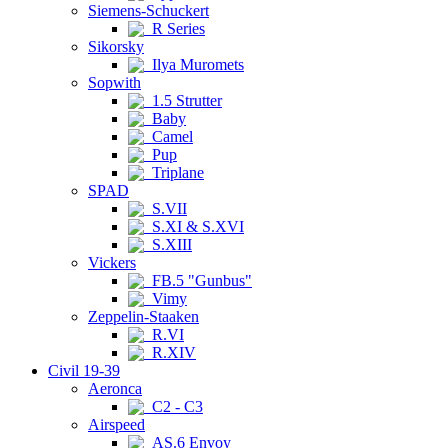
Siemens-Schuckert
R Series
Sikorsky
Ilya Muromets
Sopwith
1.5 Strutter
Baby
Camel
Pup
Triplane
SPAD
S.VII
S.XI & S.XVI
S.XIII
Vickers
FB.5 "Gunbus"
Vimy
Zeppelin-Staaken
R.VI
R.XIV
Civil 19-39
Aeronca
C2 - C3
Airspeed
AS.6 Envoy