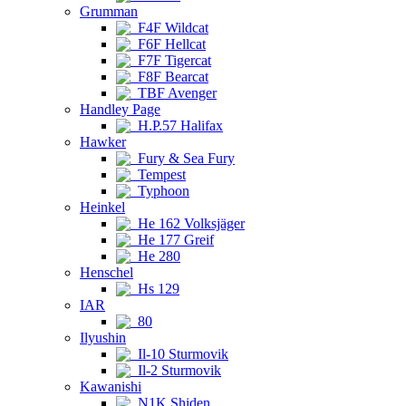
Grumman
F4F Wildcat
F6F Hellcat
F7F Tigercat
F8F Bearcat
TBF Avenger
Handley Page
H.P.57 Halifax
Hawker
Fury & Sea Fury
Tempest
Typhoon
Heinkel
He 162 Volksjäger
He 177 Greif
He 280
Henschel
Hs 129
IAR
80
Ilyushin
Il-10 Sturmovik
Il-2 Sturmovik
Kawanishi
N1K Shiden