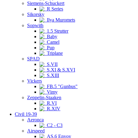
Siemens-Schuckert
R Series
Sikorsky
Ilya Muromets
Sopwith
1.5 Strutter
Baby
Camel
Pup
Triplane
SPAD
S.VII
S.XI & S.XVI
S.XIII
Vickers
FB.5 "Gunbus"
Vimy
Zeppelin-Staaken
R.VI
R.XIV
Civil 19-39
Aeronca
C2 - C3
Airspeed
AS.6 Envoy