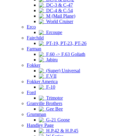
DC-3 & C-47
DC-4 & C-54
M (Mail Plane)
World Cruiser
Erco
Ercoupe
Fairchild
PT-19, PT-23, PT-26
Farman
F.60 -> F.63 Goliath
Jabiru
Fokker
(Super) Universal
F.VII
Fokker America
F-10
Ford
Trimotor
Granville Brothers
Gee Bee
Grumman
G-21 Goose
Handley Page
H.P.42 & H.P.45