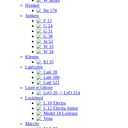
W Series
Heinkel
He 178
Junkers
F 13
G 24
G 31
G 38
Ju 52
W 33
W 34
Klemm
Kl 35
Latécoère
Laté 28
Laté 300
Laté 521
Lioré et Olivier
LeO 20 -> LeO 214
Lockheed
L.10 Electra
L.12 Electra Junior
Model 18 Lodestar
Vega
Macchi