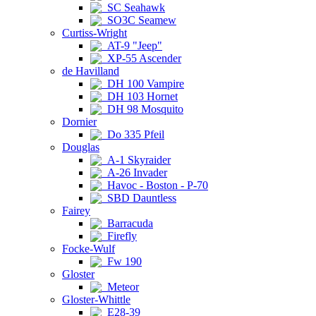
SC Seahawk
SO3C Seamew
Curtiss-Wright
AT-9 "Jeep"
XP-55 Ascender
de Havilland
DH 100 Vampire
DH 103 Hornet
DH 98 Mosquito
Dornier
Do 335 Pfeil
Douglas
A-1 Skyraider
A-26 Invader
Havoc - Boston - P-70
SBD Dauntless
Fairey
Barracuda
Firefly
Focke-Wulf
Fw 190
Gloster
Meteor
Gloster-Whittle
E28-39