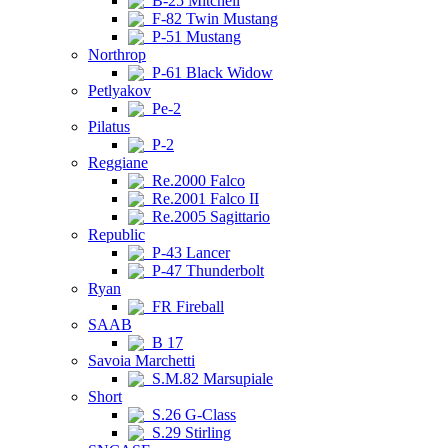
B-25 Mitchell
F-82 Twin Mustang
P-51 Mustang
Northrop
P-61 Black Widow
Petlyakov
Pe-2
Pilatus
P-2
Reggiane
Re.2000 Falco
Re.2001 Falco II
Re.2005 Sagittario
Republic
P-43 Lancer
P-47 Thunderbolt
Ryan
FR Fireball
SAAB
B 17
Savoia Marchetti
S.M.82 Marsupiale
Short
S.26 G-Class
S.29 Stirling