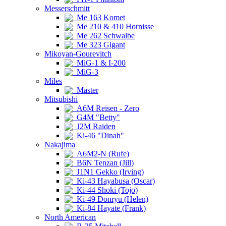
Messerschmitt
Me 163 Komet
Me 210 & 410 Hornisse
Me 262 Schwalbe
Me 323 Gigant
Mikoyan-Gourevitch
MiG-1 & I-200
MiG-3
Miles
Master
Mitsubishi
A6M Reisen - Zero
G4M "Betty"
J2M Raiden
Ki-46 "Dinah"
Nakajima
A6M2-N (Rufe)
B6N Tenzan (Jill)
J1N1 Gekko (Irving)
Ki-43 Hayabusa (Oscar)
Ki-44 Shoki (Tojo)
Ki-49 Donryu (Helen)
Ki-84 Hayate (Frank)
North American