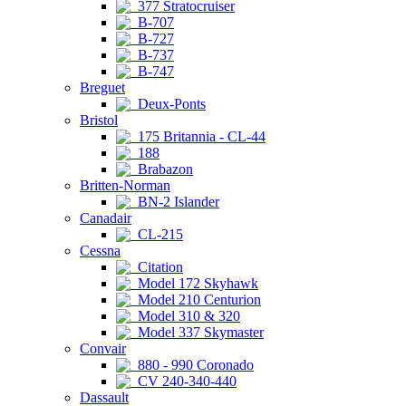
377 Stratocruiser
B-707
B-727
B-737
B-747
Breguet
Deux-Ponts
Bristol
175 Britannia - CL-44
188
Brabazon
Britten-Norman
BN-2 Islander
Canadair
CL-215
Cessna
Citation
Model 172 Skyhawk
Model 210 Centurion
Model 310 & 320
Model 337 Skymaster
Convair
880 - 990 Coronado
CV 240-340-440
Dassault