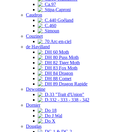
Ca.97
Stipa-Caproni
Caudron
C.440 Goéland
C.460
Simoun
Couzinet
70 Arc-en-ciel
de Havilland
DH 60 Moth
DH 80 Puss Moth
DH 82 Tiger Moth
DH 83 Fox Moth
DH 84 Dragon
DH 88 Comet
DH 89 Dragon Rapide
Dewoitine
D.33 "Trait d'Union"
D.332 - 333 - 338 - 342
Dornier
Do 18
Do J Wal
Do X
Douglas
DC-1 & DC-2