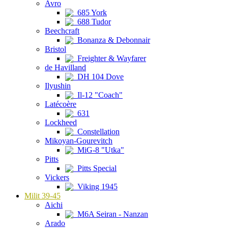
Avro
685 York
688 Tudor
Beechcraft
Bonanza & Debonnair
Bristol
Freighter & Wayfarer
de Havilland
DH 104 Dove
Ilyushin
Il-12 "Coach"
Latécoère
631
Lockheed
Constellation
Mikoyan-Gourevitch
MiG-8 "Utka"
Pitts
Pitts Special
Vickers
Viking 1945
Milit 39-45
Aichi
M6A Seiran - Nanzan
Arado