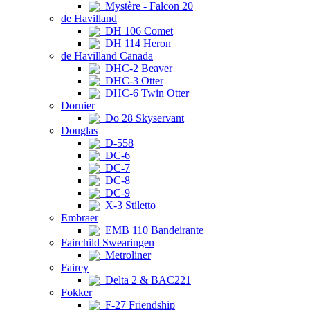
Mystère - Falcon 20
de Havilland
DH 106 Comet
DH 114 Heron
de Havilland Canada
DHC-2 Beaver
DHC-3 Otter
DHC-6 Twin Otter
Dornier
Do 28 Skyservant
Douglas
D-558
DC-6
DC-7
DC-8
DC-9
X-3 Stiletto
Embraer
EMB 110 Bandeirante
Fairchild Swearingen
Metroliner
Fairey
Delta 2 & BAC221
Fokker
F-27 Friendship