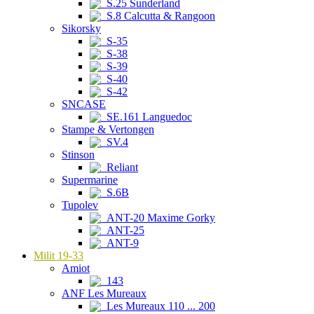
S.25 Sunderland
S.8 Calcutta & Rangoon
Sikorsky
S-35
S-38
S-39
S-40
S-42
SNCASE
SE.161 Languedoc
Stampe & Vertongen
SV.4
Stinson
Reliant
Supermarine
S.6B
Tupolev
ANT-20 Maxime Gorky
ANT-25
ANT-9
Milit 19-33
Amiot
143
ANF Les Mureaux
Les Mureaux 110 ... 200