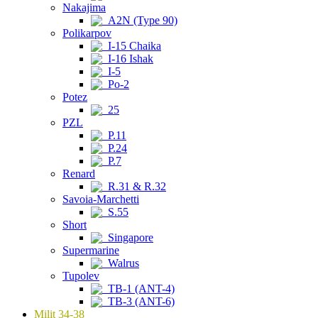
Nakajima
A2N (Type 90)
Polikarpov
I-15 Chaika
I-16 Ishak
I-5
Po-2
Potez
25
PZL
P.11
P.24
P.7
Renard
R.31 & R.32
Savoia-Marchetti
S.55
Short
Singapore
Supermarine
Walrus
Tupolev
TB-1 (ANT-4)
TB-3 (ANT-6)
Milit 34-38