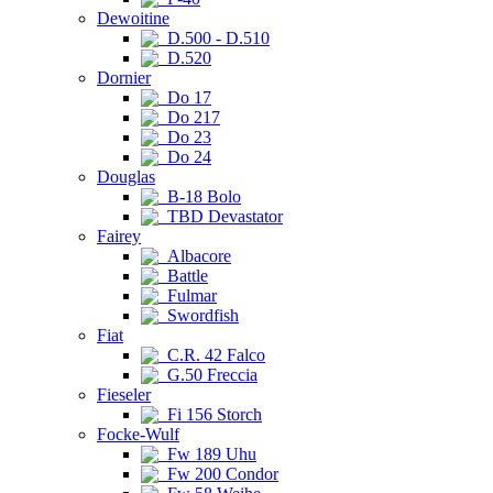
Dewoitine
D.500 - D.510
D.520
Dornier
Do 17
Do 217
Do 23
Do 24
Douglas
B-18 Bolo
TBD Devastator
Fairey
Albacore
Battle
Fulmar
Swordfish
Fiat
C.R. 42 Falco
G.50 Freccia
Fieseler
Fi 156 Storch
Focke-Wulf
Fw 189 Uhu
Fw 200 Condor