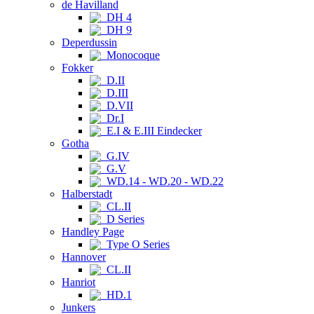
de Havilland
DH 4
DH 9
Deperdussin
Monocoque
Fokker
D.II
D.III
D.VII
Dr.I
E.I & E.III Eindecker
Gotha
G.IV
G.V
WD.14 - WD.20 - WD.22
Halberstadt
CL.II
D Series
Handley Page
Type O Series
Hannover
CL.II
Hanriot
HD.1
Junkers