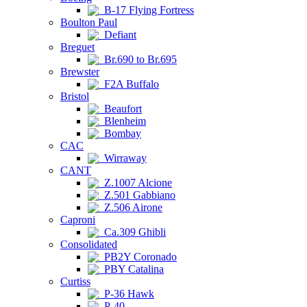
B-17 Flying Fortress
Boulton Paul
Defiant
Breguet
Br.690 to Br.695
Brewster
F2A Buffalo
Bristol
Beaufort
Blenheim
Bombay
CAC
Wirraway
CANT
Z.1007 Alcione
Z.501 Gabbiano
Z.506 Airone
Caproni
Ca.309 Ghibli
Consolidated
PB2Y Coronado
PBY Catalina
Curtiss
P-36 Hawk
P-40