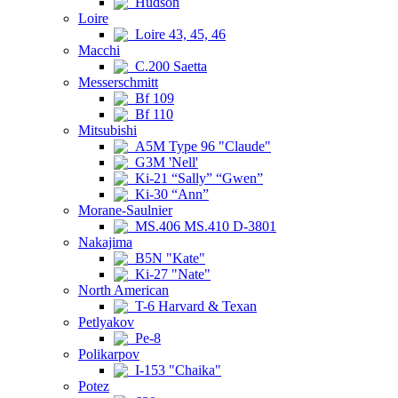
Hudson
Loire
Loire 43, 45, 46
Macchi
C.200 Saetta
Messerschmitt
Bf 109
Bf 110
Mitsubishi
A5M Type 96 "Claude"
G3M 'Nell'
Ki-21 “Sally” “Gwen”
Ki-30 “Ann”
Morane-Saulnier
MS.406 MS.410 D-3801
Nakajima
B5N "Kate"
Ki-27 "Nate"
North American
T-6 Harvard & Texan
Petlyakov
Pe-8
Polikarpov
I-153 "Chaika"
Potez