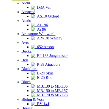
Aichi
D3A Val
Airspeed
AS.10 Oxford
Arado
Ar 196
Ar 96
Armstrong Whitworth
A.W.38 Whitley
Avro
652 Anson
Bücker
Bü 133 Jungmeister
Bell
P-39 Airacobra
Blackburn
B-24 Skua
B-25 Roc
Bloch
MB.130 to MB.136
MB.150 to MB.157
MB.170 to MB.178
Blohm & Voss
BV 141
Boeing