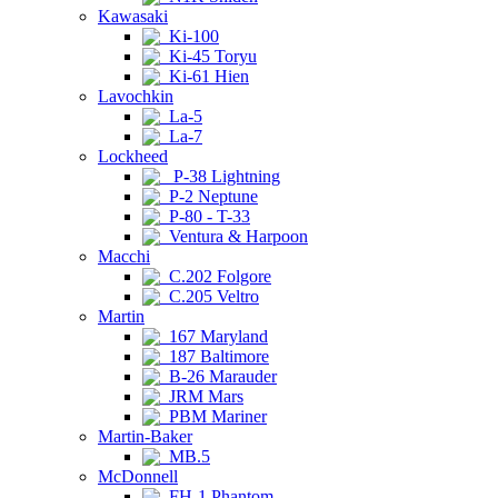
Kawasaki
Ki-100
Ki-45 Toryu
Ki-61 Hien
Lavochkin
La-5
La-7
Lockheed
P-38 Lightning
P-2 Neptune
P-80 - T-33
Ventura & Harpoon
Macchi
C.202 Folgore
C.205 Veltro
Martin
167 Maryland
187 Baltimore
B-26 Marauder
JRM Mars
PBM Mariner
Martin-Baker
MB.5
McDonnell
FH-1 Phantom