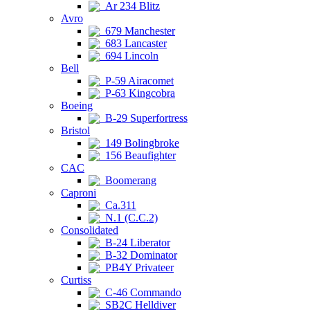
Ar 234 Blitz
Avro
679 Manchester
683 Lancaster
694 Lincoln
Bell
P-59 Airacomet
P-63 Kingcobra
Boeing
B-29 Superfortress
Bristol
149 Bolingbroke
156 Beaufighter
CAC
Boomerang
Caproni
Ca.311
N.1 (C.C.2)
Consolidated
B-24 Liberator
B-32 Dominator
PB4Y Privateer
Curtiss
C-46 Commando
SB2C Helldiver