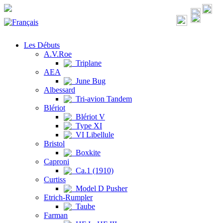
Les Débuts
A.V.Roe
Triplane
AEA
June Bug
Albessard
Tri-avion Tandem
Blériot
Blériot V
Type XI
VI Libellule
Bristol
Boxkite
Caproni
Ca.1 (1910)
Curtiss
Model D Pusher
Etrich-Rumpler
Taube
Farman