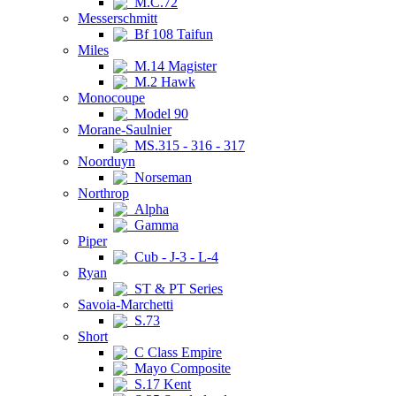
M.C.72
Messerschmitt
Bf 108 Taifun
Miles
M.14 Magister
M.2 Hawk
Monocoupe
Model 90
Morane-Saulnier
MS.315 - 316 - 317
Noorduyn
Norseman
Northrop
Alpha
Gamma
Piper
Cub - J-3 - L-4
Ryan
ST & PT Series
Savoia-Marchetti
S.73
Short
C Class Empire
Mayo Composite
S.17 Kent