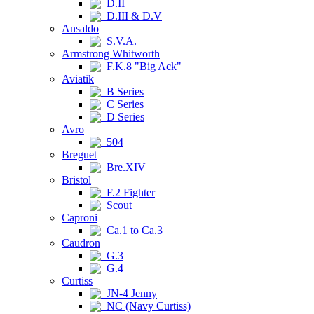
D.II
D.III & D.V
Ansaldo
S.V.A.
Armstrong Whitworth
F.K.8 "Big Ack"
Aviatik
B Series
C Series
D Series
Avro
504
Breguet
Bre.XIV
Bristol
F.2 Fighter
Scout
Caproni
Ca.1 to Ca.3
Caudron
G.3
G.4
Curtiss
JN-4 Jenny
NC (Navy Curtiss)