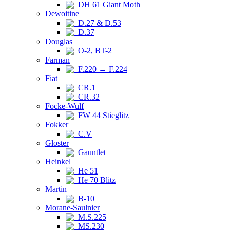
DH 61 Giant Moth
Dewoitine
D.27 & D.53
D.37
Douglas
O-2, BT-2
Farman
F.220 → F.224
Fiat
CR.1
CR.32
Focke-Wulf
FW 44 Stieglitz
Fokker
C.V
Gloster
Gauntlet
Heinkel
He 51
He 70 Blitz
Martin
B-10
Morane-Saulnier
M.S.225
MS.230