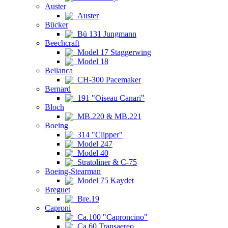
Auster
Auster
Bücker
Bü 131 Jungmann
Beechcraft
Model 17 Staggerwing
Model 18
Bellanca
CH-300 Pacemaker
Bernard
191 "Oiseau Canari"
Bloch
MB.220 & MB.221
Boeing
314 "Clipper"
Model 247
Model 40
Stratoliner & C-75
Boeing-Stearman
Model 75 Kaydet
Breguet
Bre.19
Caproni
Ca.100 "Caproncino"
Ca.60 Transaereo