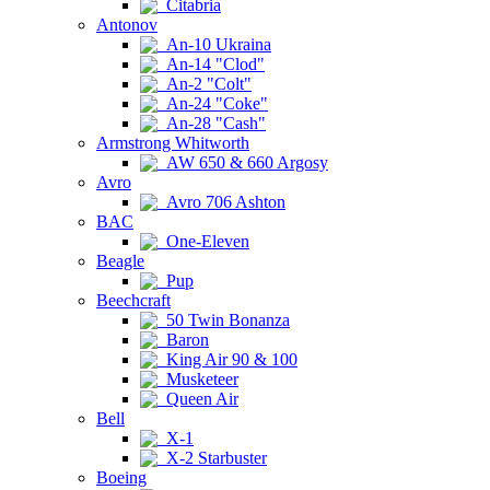
Citabria
Antonov
An-10 Ukraina
An-14 "Clod"
An-2 "Colt"
An-24 "Coke"
An-28 "Cash"
Armstrong Whitworth
AW 650 & 660 Argosy
Avro
Avro 706 Ashton
BAC
One-Eleven
Beagle
Pup
Beechcraft
50 Twin Bonanza
Baron
King Air 90 & 100
Musketeer
Queen Air
Bell
X-1
X-2 Starbuster
Boeing