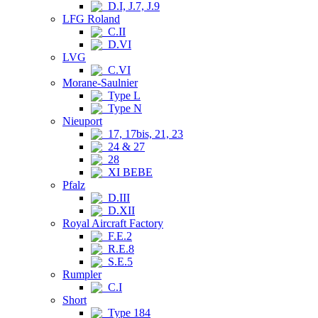
D.I, J.7, J.9
LFG Roland
C.II
D.VI
LVG
C.VI
Morane-Saulnier
Type L
Type N
Nieuport
17, 17bis, 21, 23
24 & 27
28
XI BEBE
Pfalz
D.III
D.XII
Royal Aircraft Factory
F.E.2
R.E.8
S.E.5
Rumpler
C.I
Short
Type 184