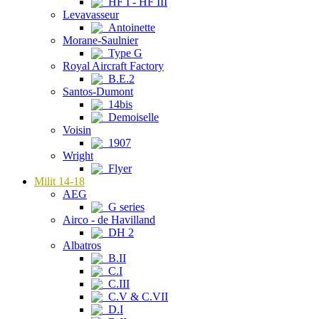
HF I - HF III
Levavasseur
Antoinette
Morane-Saulnier
Type G
Royal Aircraft Factory
B.E.2
Santos-Dumont
14bis
Demoiselle
Voisin
1907
Wright
Flyer
Milit 14-18
AEG
G series
Airco - de Havilland
DH 2
Albatros
B.II
C.I
C.III
C.V & C.VII
D.I