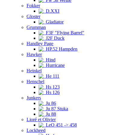
Fw 58 Weihe
Fokker
D.XXI
Gloster
Gladiator
Grumman
F3F "Flying Barrel"
J2F Duck
Handley Page
HP.52 Hampden
Hawker
Hind
Hurricane
Heinkel
He 111
Henschel
Hs 123
Hs 126
Junkers
Ju 86
Ju 87 Stuka
Ju 88
Lioré et Olivier
LeO 451 -> 458
Lockheed