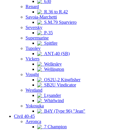
630
Renard
R.36 to R.42
Savoia-Marchetti
S.M.79 Sparviero
Seversky
P-35
Supermarine
Spitfire
Tupolev
ANT-40 (SB)
Vickers
Wellesley
Wellington
Vought
OS2U-2 Kingfisher
SB2U Vindicator
Westland
Lysander
Whirlwind
Yokosuka
B4Y (Type 96) "Jean"
Civil 40-45
Aeronca
7 Champion