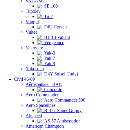
SNCASE
SE.100
Tupolev
Tu-2
Vought
F4U Corsair
Vultee
BT-13 Valiant
Vengeance
Yakovlev
Yak-3
Yak-7
Yak-9
Yokosuka
D4Y Suisei (Judy)
Civil 46-69
Aérospatiale - BAC
Concorde
Aero Commander
Aero Commander 500
Aero Spacelines
B-377 Super Guppy
Airspeed
AS.57 Ambassador
American Champion