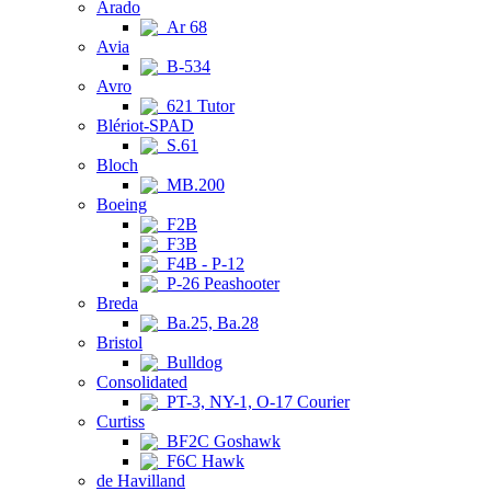
Arado
Ar 68
Avia
B-534
Avro
621 Tutor
Blériot-SPAD
S.61
Bloch
MB.200
Boeing
F2B
F3B
F4B - P-12
P-26 Peashooter
Breda
Ba.25, Ba.28
Bristol
Bulldog
Consolidated
PT-3, NY-1, O-17 Courier
Curtiss
BF2C Goshawk
F6C Hawk
de Havilland