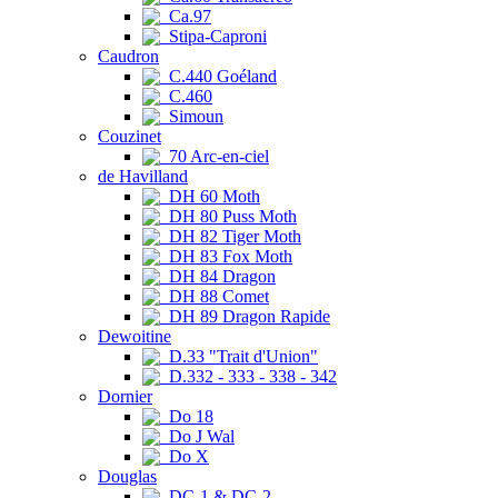
Ca.97
Stipa-Caproni
Caudron
C.440 Goéland
C.460
Simoun
Couzinet
70 Arc-en-ciel
de Havilland
DH 60 Moth
DH 80 Puss Moth
DH 82 Tiger Moth
DH 83 Fox Moth
DH 84 Dragon
DH 88 Comet
DH 89 Dragon Rapide
Dewoitine
D.33 "Trait d'Union"
D.332 - 333 - 338 - 342
Dornier
Do 18
Do J Wal
Do X
Douglas
DC-1 & DC-2