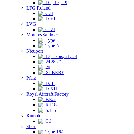
D.I, J.7, J.9
LFG Roland
C.II
D.VI
LVG
C.VI
Morane-Saulnier
Type L
Type N
Nieuport
17, 17bis, 21, 23
24 & 27
28
XI BEBE
Pfalz
D.III
D.XII
Royal Aircraft Factory
F.E.2
R.E.8
S.E.5
Rumpler
C.I
Short
Type 184