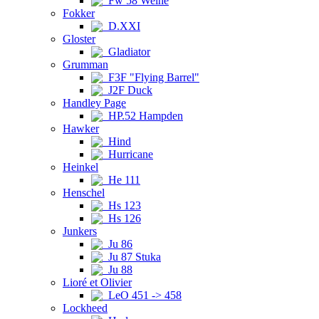
Fw 58 Weihe
Fokker
D.XXI
Gloster
Gladiator
Grumman
F3F "Flying Barrel"
J2F Duck
Handley Page
HP.52 Hampden
Hawker
Hind
Hurricane
Heinkel
He 111
Henschel
Hs 123
Hs 126
Junkers
Ju 86
Ju 87 Stuka
Ju 88
Lioré et Olivier
LeO 451 -> 458
Lockheed