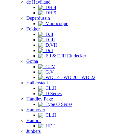
de Havilland
DH 4
DH 9
Deperdussin
Monocoque
Fokker
D.II
D.III
D.VII
Dr.I
E.I & E.III Eindecker
Gotha
G.IV
G.V
WD.14 - WD.20 - WD.22
Halberstadt
CL.II
D Series
Handley Page
Type O Series
Hannover
CL.II
Hanriot
HD.1
Junkers