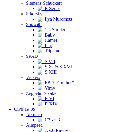
Siemens-Schuckert
R Series
Sikorsky
Ilya Muromets
Sopwith
1.5 Strutter
Baby
Camel
Pup
Triplane
SPAD
S.VII
S.XI & S.XVI
S.XIII
Vickers
FB.5 "Gunbus"
Vimy
Zeppelin-Staaken
R.VI
R.XIV
Civil 19-39
Aeronca
C2 - C3
Airspeed
AS.6 Envoy