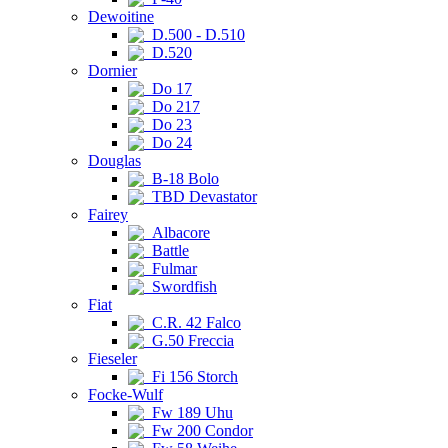
Dewoitine
D.500 - D.510
D.520
Dornier
Do 17
Do 217
Do 23
Do 24
Douglas
B-18 Bolo
TBD Devastator
Fairey
Albacore
Battle
Fulmar
Swordfish
Fiat
C.R. 42 Falco
G.50 Freccia
Fieseler
Fi 156 Storch
Focke-Wulf
Fw 189 Uhu
Fw 200 Condor