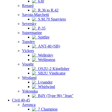
630
Renard
R.36 to R.42
Savoia-Marchetti
S.M.79 Sparviero
Seversky
P-35
Supermarine
Spitfire
Tupolev
ANT-40 (SB)
Vickers
Wellesley
Wellington
Vought
OS2U-2 Kingfisher
SB2U Vindicator
Westland
Lysander
Whirlwind
Yokosuka
B4Y (Type 96) "Jean"
Civil 40-45
Aeronca
7 Champion