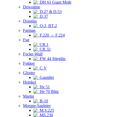
DH 61 Giant Moth
Dewoitine
D.27 & D.53
D.37
Douglas
O-2, BT-2
Farman
F.220 → F.224
Fiat
CR.1
CR.32
Focke-Wulf
FW 44 Stieglitz
Fokker
C.V
Gloster
Gauntlet
Heinkel
He 51
He 70 Blitz
Martin
B-10
Morane-Saulnier
M.S.225
MS.230