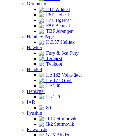
Grumman
F4F Wildcat
F6F Hellcat
F7F Tigercat
F8F Bearcat
TBF Avenger
Handley Page
H.P.57 Halifax
Hawker
Fury & Sea Fury
Tempest
Typhoon
Heinkel
He 162 Volksjäger
He 177 Greif
He 280
Henschel
Hs 129
IAR
80
Ilyushin
Il-10 Sturmovik
Il-2 Sturmovik
Kawanishi
N1K Shiden