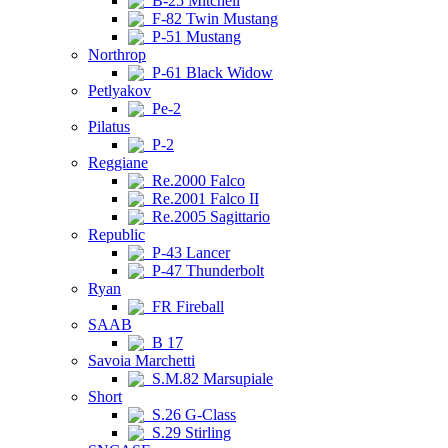
B-25 Mitchell
F-82 Twin Mustang
P-51 Mustang
Northrop
P-61 Black Widow
Petlyakov
Pe-2
Pilatus
P-2
Reggiane
Re.2000 Falco
Re.2001 Falco II
Re.2005 Sagittario
Republic
P-43 Lancer
P-47 Thunderbolt
Ryan
FR Fireball
SAAB
B 17
Savoia Marchetti
S.M.82 Marsupiale
Short
S.26 G-Class
S.29 Stirling