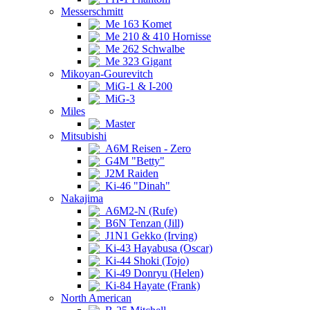
Messerschmitt
Me 163 Komet
Me 210 & 410 Hornisse
Me 262 Schwalbe
Me 323 Gigant
Mikoyan-Gourevitch
MiG-1 & I-200
MiG-3
Miles
Master
Mitsubishi
A6M Reisen - Zero
G4M "Betty"
J2M Raiden
Ki-46 "Dinah"
Nakajima
A6M2-N (Rufe)
B6N Tenzan (Jill)
J1N1 Gekko (Irving)
Ki-43 Hayabusa (Oscar)
Ki-44 Shoki (Tojo)
Ki-49 Donryu (Helen)
Ki-84 Hayate (Frank)
North American