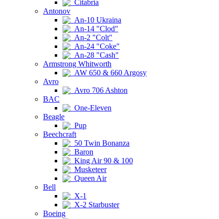
Citabria
Antonov
An-10 Ukraina
An-14 "Clod"
An-2 "Colt"
An-24 "Coke"
An-28 "Cash"
Armstrong Whitworth
AW 650 & 660 Argosy
Avro
Avro 706 Ashton
BAC
One-Eleven
Beagle
Pup
Beechcraft
50 Twin Bonanza
Baron
King Air 90 & 100
Musketeer
Queen Air
Bell
X-1
X-2 Starbuster
Boeing