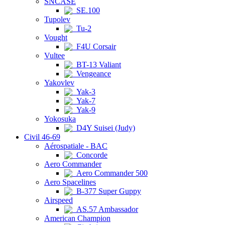
SNCASE
SE.100
Tupolev
Tu-2
Vought
F4U Corsair
Vultee
BT-13 Valiant
Vengeance
Yakovlev
Yak-3
Yak-7
Yak-9
Yokosuka
D4Y Suisei (Judy)
Civil 46-69
Aérospatiale - BAC
Concorde
Aero Commander
Aero Commander 500
Aero Spacelines
B-377 Super Guppy
Airspeed
AS.57 Ambassador
American Champion