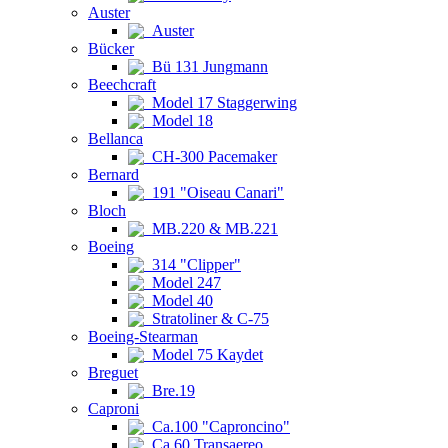
Auster
Auster
Bücker
Bü 131 Jungmann
Beechcraft
Model 17 Staggerwing
Model 18
Bellanca
CH-300 Pacemaker
Bernard
191 "Oiseau Canari"
Bloch
MB.220 & MB.221
Boeing
314 "Clipper"
Model 247
Model 40
Stratoliner & C-75
Boeing-Stearman
Model 75 Kaydet
Breguet
Bre.19
Caproni
Ca.100 "Caproncino"
Ca.60 Transaereo