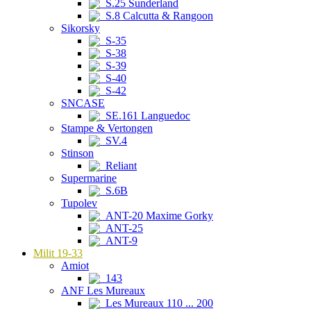
S.25 Sunderland
S.8 Calcutta & Rangoon
Sikorsky
S-35
S-38
S-39
S-40
S-42
SNCASE
SE.161 Languedoc
Stampe & Vertongen
SV.4
Stinson
Reliant
Supermarine
S.6B
Tupolev
ANT-20 Maxime Gorky
ANT-25
ANT-9
Milit 19-33
Amiot
143
ANF Les Mureaux
Les Mureaux 110 ... 200