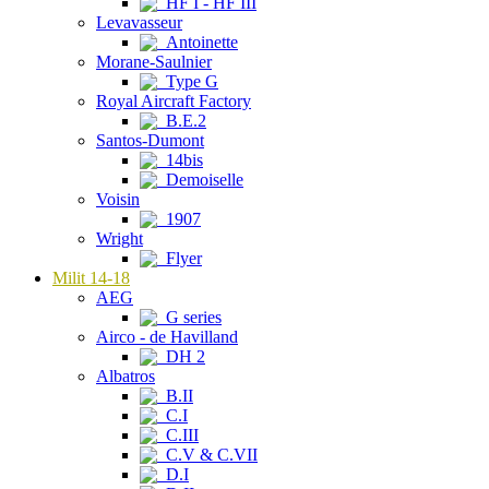
HF I - HF III
Levavasseur
Antoinette
Morane-Saulnier
Type G
Royal Aircraft Factory
B.E.2
Santos-Dumont
14bis
Demoiselle
Voisin
1907
Wright
Flyer
Milit 14-18
AEG
G series
Airco - de Havilland
DH 2
Albatros
B.II
C.I
C.III
C.V & C.VII
D.I