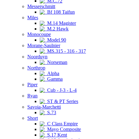
M.C.72
Messerschmitt
Bf 108 Taifun
Miles
M.14 Magister
M.2 Hawk
Monocoupe
Model 90
Morane-Saulnier
MS.315 - 316 - 317
Noorduyn
Norseman
Northrop
Alpha
Gamma
Piper
Cub - J-3 - L-4
Ryan
ST & PT Series
Savoia-Marchetti
S.73
Short
C Class Empire
Mayo Composite
S.17 Kent