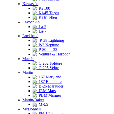
Kawasaki
Ki-100
Ki-45 Toryu
Ki-61 Hien
Lavochkin
La-5
La-7
Lockheed
P-38 Lightning
P-2 Neptune
P-80 - T-33
Ventura & Harpoon
Macchi
C.202 Folgore
C.205 Veltro
Martin
167 Maryland
187 Baltimore
B-26 Marauder
JRM Mars
PBM Mariner
Martin-Baker
MB.5
McDonnell
FH-1 Phantom