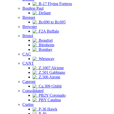
B-17 Flying Fortress
Boulton Paul
Defiant
Breguet
Br.690 to Br.695
Brewster
F2A Buffalo
Bristol
Beaufort
Blenheim
Bombay
CAC
Wirraway
CANT
Z.1007 Alcione
Z.501 Gabbiano
Z.506 Airone
Caproni
Ca.309 Ghibli
Consolidated
PB2Y Coronado
PBY Catalina
Curtiss
P-36 Hawk
P-40