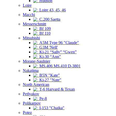
Hudson
Loire
Loire 43, 45, 46
Macchi
C.200 Saetta
Messerschmitt
Bf 109
Bf 110
Mitsubishi
A5M Type 96 "Claude"
G3M 'Nell'
Ki-21 “Sally” “Gwen”
Ki-30 “Ann”
Morane-Saulnier
MS.406 MS.410 D-3801
Nakajima
B5N "Kate"
Ki-27 "Nate"
North American
T-6 Harvard & Texan
Petlyakov
Pe-8
Polikarpov
I-153 "Chaika"
Potez