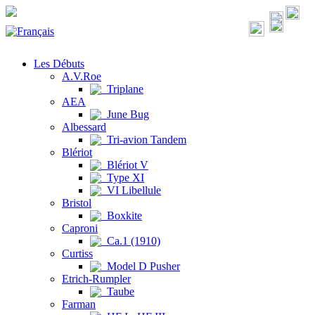
Les Débuts
A.V.Roe
Triplane
AEA
June Bug
Albessard
Tri-avion Tandem
Blériot
Blériot V
Type XI
VI Libellule
Bristol
Boxkite
Caproni
Ca.1 (1910)
Curtiss
Model D Pusher
Etrich-Rumpler
Taube
Farman