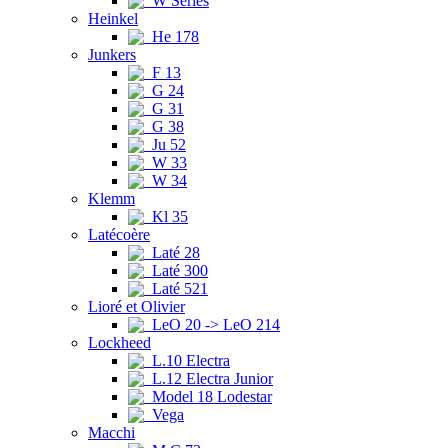
W Series
Heinkel
He 178
Junkers
F 13
G 24
G 31
G 38
Ju 52
W 33
W 34
Klemm
Kl 35
Latécoère
Laté 28
Laté 300
Laté 521
Lioré et Olivier
LeO 20 -> LeO 214
Lockheed
L.10 Electra
L.12 Electra Junior
Model 18 Lodestar
Vega
Macchi