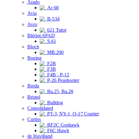
Arado
Ar 68
Avia
B-534
Avro
621 Tutor
Blériot-SPAD
S.61
Bloch
MB.200
Boeing
F2B
F3B
F4B - P-12
P-26 Peashooter
Breda
Ba.25, Ba.28
Bristol
Bulldog
Consolidated
PT-3, NY-1, O-17 Courier
Curtiss
BF2C Goshawk
F6C Hawk
de Havilland