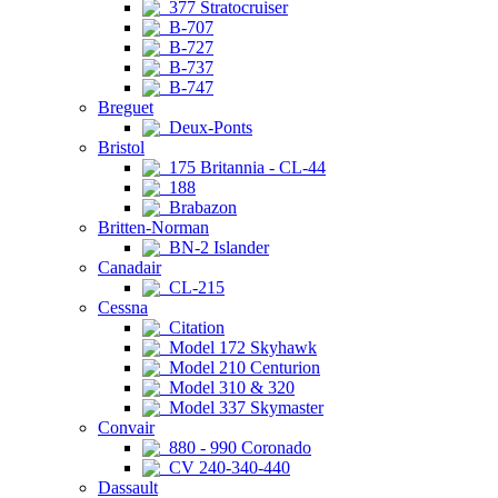
377 Stratocruiser
B-707
B-727
B-737
B-747
Breguet
Deux-Ponts
Bristol
175 Britannia - CL-44
188
Brabazon
Britten-Norman
BN-2 Islander
Canadair
CL-215
Cessna
Citation
Model 172 Skyhawk
Model 210 Centurion
Model 310 & 320
Model 337 Skymaster
Convair
880 - 990 Coronado
CV 240-340-440
Dassault