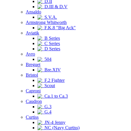
D.II
D.III & D.V
Ansaldo
S.V.A.
Armstrong Whitworth
F.K.8 "Big Ack"
Aviatik
B Series
C Series
D Series
Avro
504
Breguet
Bre.XIV
Bristol
F.2 Fighter
Scout
Caproni
Ca.1 to Ca.3
Caudron
G.3
G.4
Curtiss
JN-4 Jenny
NC (Navy Curtiss)