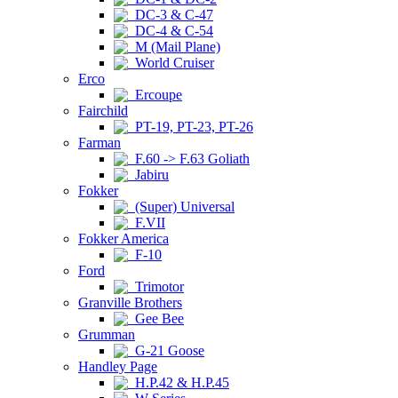
DC-3 & C-47
DC-4 & C-54
M (Mail Plane)
World Cruiser
Erco
Ercoupe
Fairchild
PT-19, PT-23, PT-26
Farman
F.60 -> F.63 Goliath
Jabiru
Fokker
(Super) Universal
F.VII
Fokker America
F-10
Ford
Trimotor
Granville Brothers
Gee Bee
Grumman
G-21 Goose
Handley Page
H.P.42 & H.P.45