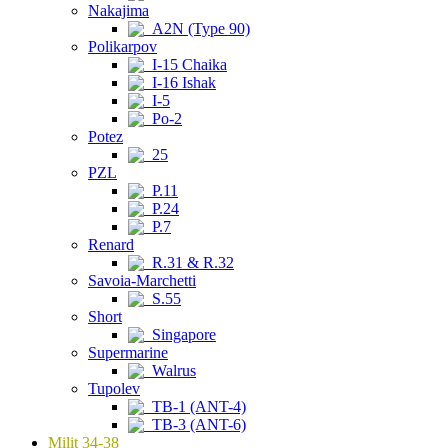
Nakajima
A2N (Type 90)
Polikarpov
I-15 Chaika
I-16 Ishak
I-5
Po-2
Potez
25
PZL
P.11
P.24
P.7
Renard
R.31 & R.32
Savoia-Marchetti
S.55
Short
Singapore
Supermarine
Walrus
Tupolev
TB-1 (ANT-4)
TB-3 (ANT-6)
Milit 34-38