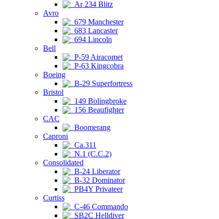
Ar 234 Blitz
Avro
679 Manchester
683 Lancaster
694 Lincoln
Bell
P-59 Airacomet
P-63 Kingcobra
Boeing
B-29 Superfortress
Bristol
149 Bolingbroke
156 Beaufighter
CAC
Boomerang
Caproni
Ca.311
N.1 (C.C.2)
Consolidated
B-24 Liberator
B-32 Dominator
PB4Y Privateer
Curtiss
C-46 Commando
SB2C Helldiver