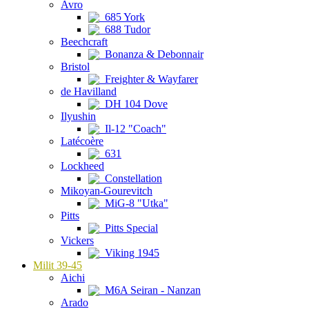
Avro
685 York
688 Tudor
Beechcraft
Bonanza & Debonnair
Bristol
Freighter & Wayfarer
de Havilland
DH 104 Dove
Ilyushin
Il-12 "Coach"
Latécoère
631
Lockheed
Constellation
Mikoyan-Gourevitch
MiG-8 "Utka"
Pitts
Pitts Special
Vickers
Viking 1945
Milit 39-45
Aichi
M6A Seiran - Nanzan
Arado