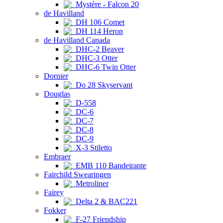
Mystère - Falcon 20
de Havilland
DH 106 Comet
DH 114 Heron
de Havilland Canada
DHC-2 Beaver
DHC-3 Otter
DHC-6 Twin Otter
Dornier
Do 28 Skyservant
Douglas
D-558
DC-6
DC-7
DC-8
DC-9
X-3 Stiletto
Embraer
EMB 110 Bandeirante
Fairchild Swearingen
Metroliner
Fairey
Delta 2 & BAC221
Fokker
F-27 Friendship