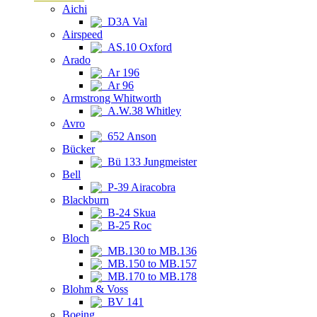
Aichi
D3A Val
Airspeed
AS.10 Oxford
Arado
Ar 196
Ar 96
Armstrong Whitworth
A.W.38 Whitley
Avro
652 Anson
Bücker
Bü 133 Jungmeister
Bell
P-39 Airacobra
Blackburn
B-24 Skua
B-25 Roc
Bloch
MB.130 to MB.136
MB.150 to MB.157
MB.170 to MB.178
Blohm & Voss
BV 141
Boeing