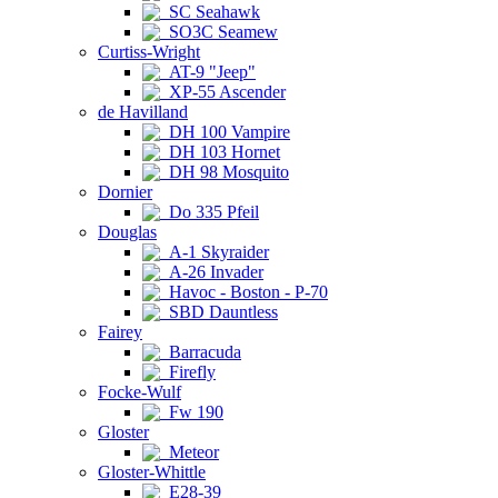
SC Seahawk
SO3C Seamew
Curtiss-Wright
AT-9 "Jeep"
XP-55 Ascender
de Havilland
DH 100 Vampire
DH 103 Hornet
DH 98 Mosquito
Dornier
Do 335 Pfeil
Douglas
A-1 Skyraider
A-26 Invader
Havoc - Boston - P-70
SBD Dauntless
Fairey
Barracuda
Firefly
Focke-Wulf
Fw 190
Gloster
Meteor
Gloster-Whittle
E28-39