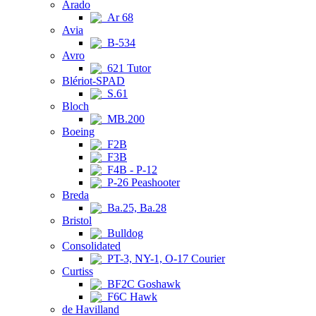
Arado
Ar 68
Avia
B-534
Avro
621 Tutor
Blériot-SPAD
S.61
Bloch
MB.200
Boeing
F2B
F3B
F4B - P-12
P-26 Peashooter
Breda
Ba.25, Ba.28
Bristol
Bulldog
Consolidated
PT-3, NY-1, O-17 Courier
Curtiss
BF2C Goshawk
F6C Hawk
de Havilland