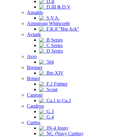
D.II
D.III & D.V
Ansaldo
S.V.A.
Armstrong Whitworth
F.K.8 "Big Ack"
Aviatik
B Series
C Series
D Series
Avro
504
Breguet
Bre.XIV
Bristol
F.2 Fighter
Scout
Caproni
Ca.1 to Ca.3
Caudron
G.3
G.4
Curtiss
JN-4 Jenny
NC (Navy Curtiss)