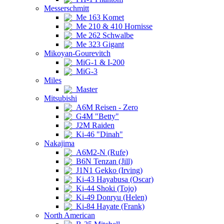
Messerschmitt
Me 163 Komet
Me 210 & 410 Hornisse
Me 262 Schwalbe
Me 323 Gigant
Mikoyan-Gourevitch
MiG-1 & I-200
MiG-3
Miles
Master
Mitsubishi
A6M Reisen - Zero
G4M "Betty"
J2M Raiden
Ki-46 "Dinah"
Nakajima
A6M2-N (Rufe)
B6N Tenzan (Jill)
J1N1 Gekko (Irving)
Ki-43 Hayabusa (Oscar)
Ki-44 Shoki (Tojo)
Ki-49 Donryu (Helen)
Ki-84 Hayate (Frank)
North American