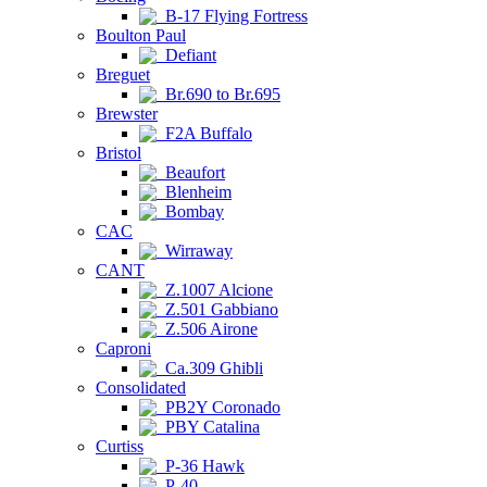
B-17 Flying Fortress
Boulton Paul
Defiant
Breguet
Br.690 to Br.695
Brewster
F2A Buffalo
Bristol
Beaufort
Blenheim
Bombay
CAC
Wirraway
CANT
Z.1007 Alcione
Z.501 Gabbiano
Z.506 Airone
Caproni
Ca.309 Ghibli
Consolidated
PB2Y Coronado
PBY Catalina
Curtiss
P-36 Hawk
P-40