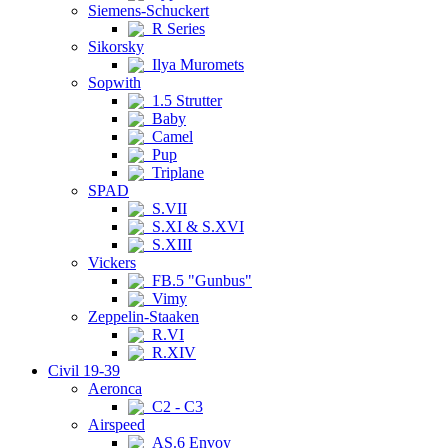
Siemens-Schuckert
R Series
Sikorsky
Ilya Muromets
Sopwith
1.5 Strutter
Baby
Camel
Pup
Triplane
SPAD
S.VII
S.XI & S.XVI
S.XIII
Vickers
FB.5 "Gunbus"
Vimy
Zeppelin-Staaken
R.VI
R.XIV
Civil 19-39
Aeronca
C2 - C3
Airspeed
AS.6 Envoy