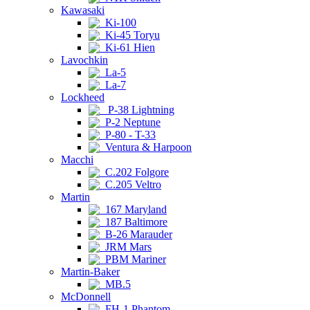
Kawasaki
Ki-100
Ki-45 Toryu
Ki-61 Hien
Lavochkin
La-5
La-7
Lockheed
P-38 Lightning
P-2 Neptune
P-80 - T-33
Ventura & Harpoon
Macchi
C.202 Folgore
C.205 Veltro
Martin
167 Maryland
187 Baltimore
B-26 Marauder
JRM Mars
PBM Mariner
Martin-Baker
MB.5
McDonnell
FH-1 Phantom