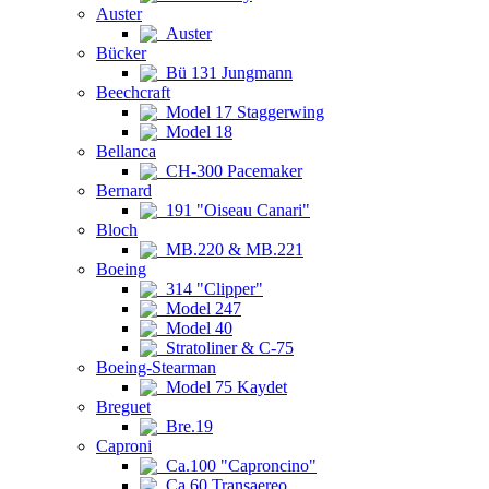
Auster
Auster
Bücker
Bü 131 Jungmann
Beechcraft
Model 17 Staggerwing
Model 18
Bellanca
CH-300 Pacemaker
Bernard
191 "Oiseau Canari"
Bloch
MB.220 & MB.221
Boeing
314 "Clipper"
Model 247
Model 40
Stratoliner & C-75
Boeing-Stearman
Model 75 Kaydet
Breguet
Bre.19
Caproni
Ca.100 "Caproncino"
Ca.60 Transaereo