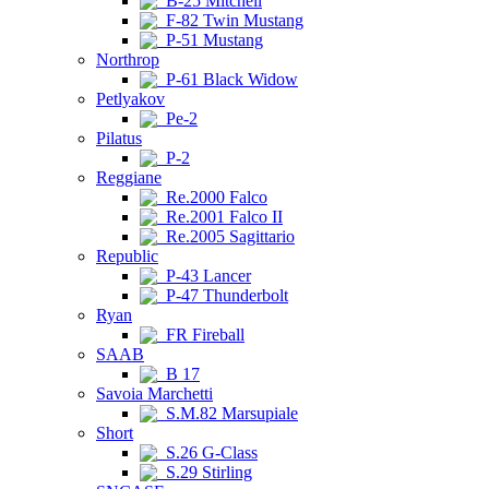
B-25 Mitchell
F-82 Twin Mustang
P-51 Mustang
Northrop
P-61 Black Widow
Petlyakov
Pe-2
Pilatus
P-2
Reggiane
Re.2000 Falco
Re.2001 Falco II
Re.2005 Sagittario
Republic
P-43 Lancer
P-47 Thunderbolt
Ryan
FR Fireball
SAAB
B 17
Savoia Marchetti
S.M.82 Marsupiale
Short
S.26 G-Class
S.29 Stirling