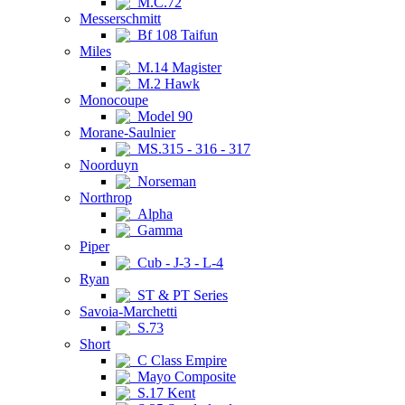
M.C.72
Messerschmitt
Bf 108 Taifun
Miles
M.14 Magister
M.2 Hawk
Monocoupe
Model 90
Morane-Saulnier
MS.315 - 316 - 317
Noorduyn
Norseman
Northrop
Alpha
Gamma
Piper
Cub - J-3 - L-4
Ryan
ST & PT Series
Savoia-Marchetti
S.73
Short
C Class Empire
Mayo Composite
S.17 Kent