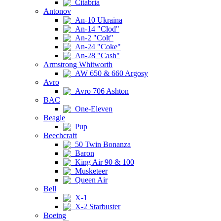
Citabria
Antonov
An-10 Ukraina
An-14 "Clod"
An-2 "Colt"
An-24 "Coke"
An-28 "Cash"
Armstrong Whitworth
AW 650 & 660 Argosy
Avro
Avro 706 Ashton
BAC
One-Eleven
Beagle
Pup
Beechcraft
50 Twin Bonanza
Baron
King Air 90 & 100
Musketeer
Queen Air
Bell
X-1
X-2 Starbuster
Boeing