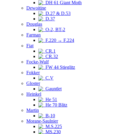
DH 61 Giant Moth
Dewoitine
D.27 & D.53
D.37
Douglas
O-2, BT-2
Farman
F.220 → F.224
Fiat
CR.1
CR.32
Focke-Wulf
FW 44 Stieglitz
Fokker
C.V
Gloster
Gauntlet
Heinkel
He 51
He 70 Blitz
Martin
B-10
Morane-Saulnier
M.S.225
MS.230