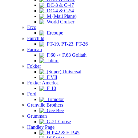
DC-3 & C-47
DC-4 & C-54
M (Mail Plane)
World Cruiser
Erco
Ercoupe
Fairchild
PT-19, PT-23, PT-26
Farman
F.60 -> F.63 Goliath
Jabiru
Fokker
(Super) Universal
F.VII
Fokker America
F-10
Ford
Trimotor
Granville Brothers
Gee Bee
Grumman
G-21 Goose
Handley Page
H.P.42 & H.P.45