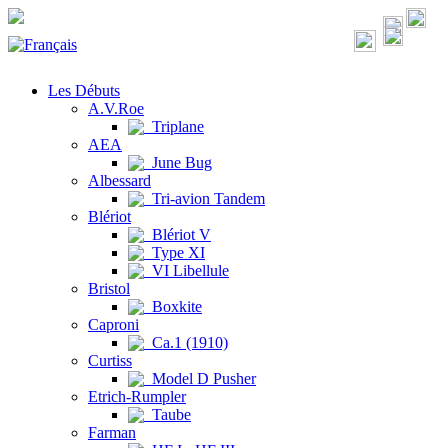
Les Débuts
A.V.Roe
Triplane
AEA
June Bug
Albessard
Tri-avion Tandem
Blériot
Blériot V
Type XI
VI Libellule
Bristol
Boxkite
Caproni
Ca.1 (1910)
Curtiss
Model D Pusher
Etrich-Rumpler
Taube
Farman