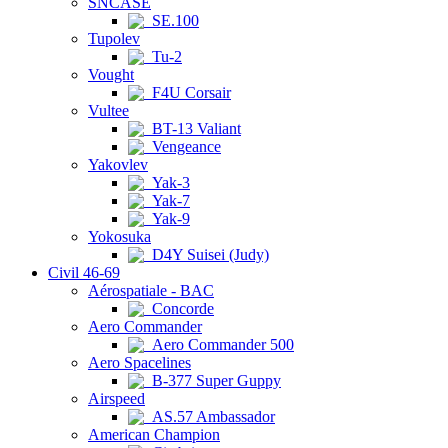
SNCASE
SE.100
Tupolev
Tu-2
Vought
F4U Corsair
Vultee
BT-13 Valiant
Vengeance
Yakovlev
Yak-3
Yak-7
Yak-9
Yokosuka
D4Y Suisei (Judy)
Civil 46-69
Aérospatiale - BAC
Concorde
Aero Commander
Aero Commander 500
Aero Spacelines
B-377 Super Guppy
Airspeed
AS.57 Ambassador
American Champion