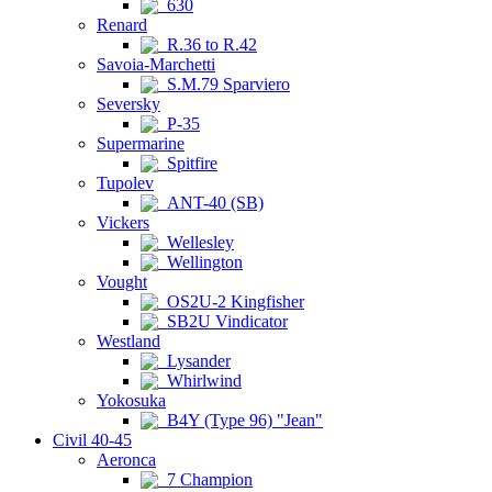
630
Renard
R.36 to R.42
Savoia-Marchetti
S.M.79 Sparviero
Seversky
P-35
Supermarine
Spitfire
Tupolev
ANT-40 (SB)
Vickers
Wellesley
Wellington
Vought
OS2U-2 Kingfisher
SB2U Vindicator
Westland
Lysander
Whirlwind
Yokosuka
B4Y (Type 96) "Jean"
Civil 40-45
Aeronca
7 Champion