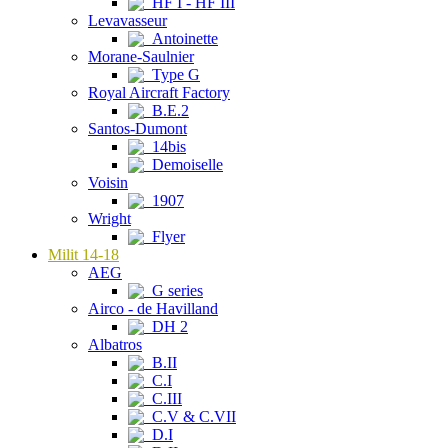
HF I - HF III
Levavasseur
Antoinette
Morane-Saulnier
Type G
Royal Aircraft Factory
B.E.2
Santos-Dumont
14bis
Demoiselle
Voisin
1907
Wright
Flyer
Milit 14-18
AEG
G series
Airco - de Havilland
DH 2
Albatros
B.II
C.I
C.III
C.V & C.VII
D.I