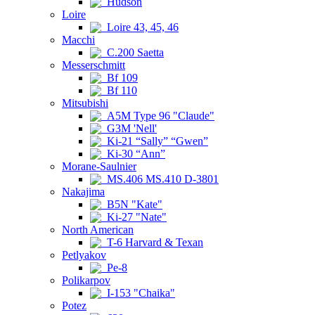
Hudson
Loire
Loire 43, 45, 46
Macchi
C.200 Saetta
Messerschmitt
Bf 109
Bf 110
Mitsubishi
A5M Type 96 "Claude"
G3M 'Nell'
Ki-21 “Sally” “Gwen”
Ki-30 “Ann”
Morane-Saulnier
MS.406 MS.410 D-3801
Nakajima
B5N "Kate"
Ki-27 "Nate"
North American
T-6 Harvard & Texan
Petlyakov
Pe-8
Polikarpov
I-153 "Chaika"
Potez