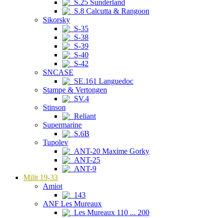
S.25 Sunderland
S.8 Calcutta & Rangoon
Sikorsky
S-35
S-38
S-39
S-40
S-42
SNCASE
SE.161 Languedoc
Stampe & Vertongen
SV.4
Stinson
Reliant
Supermarine
S.6B
Tupolev
ANT-20 Maxime Gorky
ANT-25
ANT-9
Milit 19-33
Amiot
143
ANF Les Mureaux
Les Mureaux 110 ... 200