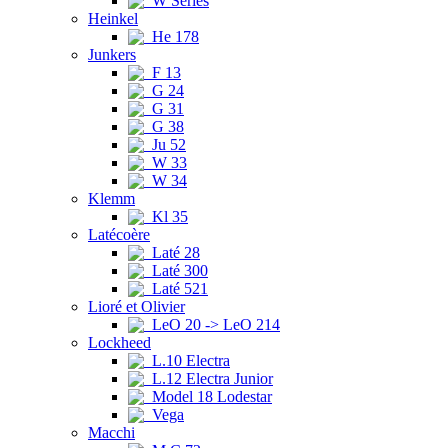
W Series
Heinkel
He 178
Junkers
F 13
G 24
G 31
G 38
Ju 52
W 33
W 34
Klemm
Kl 35
Latécoère
Laté 28
Laté 300
Laté 521
Lioré et Olivier
LeO 20 -> LeO 214
Lockheed
L.10 Electra
L.12 Electra Junior
Model 18 Lodestar
Vega
Macchi