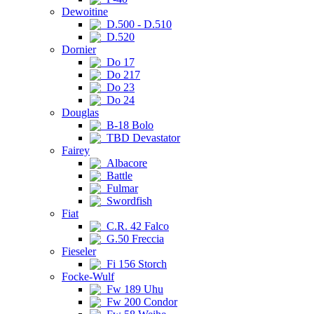
Dewoitine
D.500 - D.510
D.520
Dornier
Do 17
Do 217
Do 23
Do 24
Douglas
B-18 Bolo
TBD Devastator
Fairey
Albacore
Battle
Fulmar
Swordfish
Fiat
C.R. 42 Falco
G.50 Freccia
Fieseler
Fi 156 Storch
Focke-Wulf
Fw 189 Uhu
Fw 200 Condor