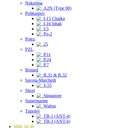
Nakajima
A2N (Type 90)
Polikarpov
I-15 Chaika
I-16 Ishak
I-5
Po-2
Potez
25
PZL
P.11
P.24
P.7
Renard
R.31 & R.32
Savoia-Marchetti
S.55
Short
Singapore
Supermarine
Walrus
Tupolev
TB-1 (ANT-4)
TB-3 (ANT-6)
Milit 34-38