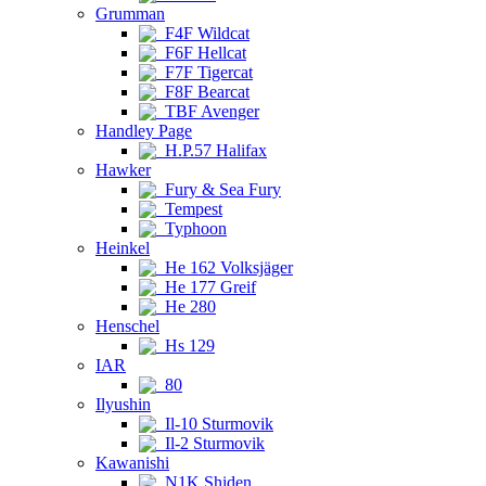
Grumman
F4F Wildcat
F6F Hellcat
F7F Tigercat
F8F Bearcat
TBF Avenger
Handley Page
H.P.57 Halifax
Hawker
Fury & Sea Fury
Tempest
Typhoon
Heinkel
He 162 Volksjäger
He 177 Greif
He 280
Henschel
Hs 129
IAR
80
Ilyushin
Il-10 Sturmovik
Il-2 Sturmovik
Kawanishi
N1K Shiden