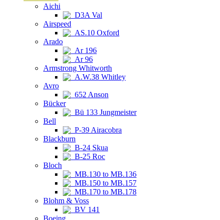
Aichi
D3A Val
Airspeed
AS.10 Oxford
Arado
Ar 196
Ar 96
Armstrong Whitworth
A.W.38 Whitley
Avro
652 Anson
Bücker
Bü 133 Jungmeister
Bell
P-39 Airacobra
Blackburn
B-24 Skua
B-25 Roc
Bloch
MB.130 to MB.136
MB.150 to MB.157
MB.170 to MB.178
Blohm & Voss
BV 141
Boeing