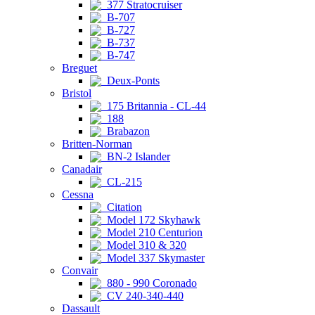
377 Stratocruiser
B-707
B-727
B-737
B-747
Breguet
Deux-Ponts
Bristol
175 Britannia - CL-44
188
Brabazon
Britten-Norman
BN-2 Islander
Canadair
CL-215
Cessna
Citation
Model 172 Skyhawk
Model 210 Centurion
Model 310 & 320
Model 337 Skymaster
Convair
880 - 990 Coronado
CV 240-340-440
Dassault