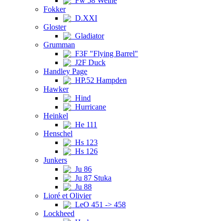
Fw 58 Weihe
Fokker
D.XXI
Gloster
Gladiator
Grumman
F3F "Flying Barrel"
J2F Duck
Handley Page
HP.52 Hampden
Hawker
Hind
Hurricane
Heinkel
He 111
Henschel
Hs 123
Hs 126
Junkers
Ju 86
Ju 87 Stuka
Ju 88
Lioré et Olivier
LeO 451 -> 458
Lockheed