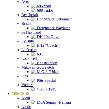
Avro
685 York
688 Tudor
Beechcraft
Bonanza & Debonnair
Bristol
Freighter & Wayfarer
de Havilland
DH 104 Dove
Ilyushin
Il-12 "Coach"
Latécoère
631
Lockheed
Constellation
Mikoyan-Gourevitch
MiG-8 "Utka"
Pitts
Pitts Special
Vickers
Viking 1945
Milit 39-45
Aichi
M6A Seiran - Nanzan
Arado