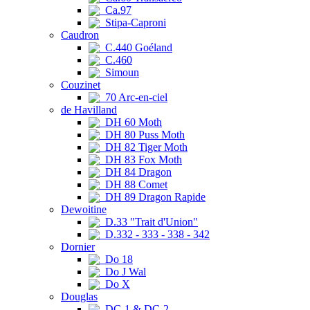
Ca.97
Stipa-Caproni
Caudron
C.440 Goéland
C.460
Simoun
Couzinet
70 Arc-en-ciel
de Havilland
DH 60 Moth
DH 80 Puss Moth
DH 82 Tiger Moth
DH 83 Fox Moth
DH 84 Dragon
DH 88 Comet
DH 89 Dragon Rapide
Dewoitine
D.33 "Trait d'Union"
D.332 - 333 - 338 - 342
Dornier
Do 18
Do J Wal
Do X
Douglas
DC-1 & DC-2