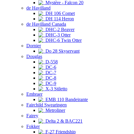
Mystère - Falcon 20
de Havilland
DH 106 Comet
DH 114 Heron
de Havilland Canada
DHC-2 Beaver
DHC-3 Otter
DHC-6 Twin Otter
Dornier
Do 28 Skyservant
Douglas
D-558
DC-6
DC-7
DC-8
DC-9
X-3 Stiletto
Embraer
EMB 110 Bandeirante
Fairchild Swearingen
Metroliner
Fairey
Delta 2 & BAC221
Fokker
F-27 Friendship