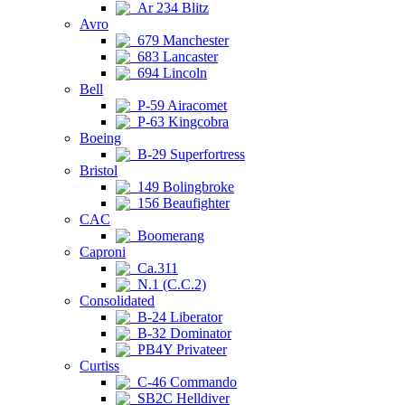
Ar 234 Blitz
Avro
679 Manchester
683 Lancaster
694 Lincoln
Bell
P-59 Airacomet
P-63 Kingcobra
Boeing
B-29 Superfortress
Bristol
149 Bolingbroke
156 Beaufighter
CAC
Boomerang
Caproni
Ca.311
N.1 (C.C.2)
Consolidated
B-24 Liberator
B-32 Dominator
PB4Y Privateer
Curtiss
C-46 Commando
SB2C Helldiver