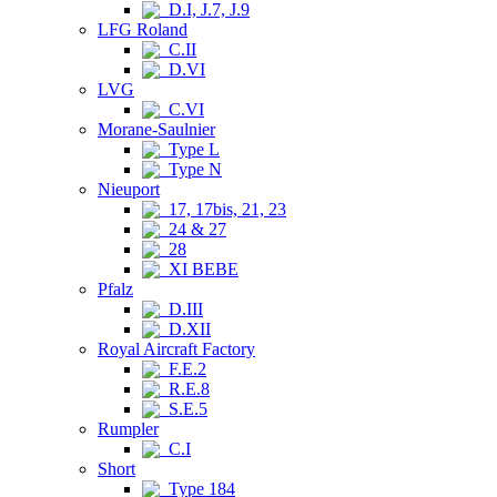
D.I, J.7, J.9
LFG Roland
C.II
D.VI
LVG
C.VI
Morane-Saulnier
Type L
Type N
Nieuport
17, 17bis, 21, 23
24 & 27
28
XI BEBE
Pfalz
D.III
D.XII
Royal Aircraft Factory
F.E.2
R.E.8
S.E.5
Rumpler
C.I
Short
Type 184