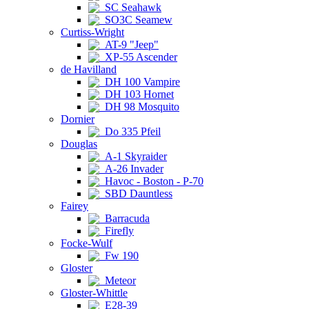
SC Seahawk
SO3C Seamew
Curtiss-Wright
AT-9 "Jeep"
XP-55 Ascender
de Havilland
DH 100 Vampire
DH 103 Hornet
DH 98 Mosquito
Dornier
Do 335 Pfeil
Douglas
A-1 Skyraider
A-26 Invader
Havoc - Boston - P-70
SBD Dauntless
Fairey
Barracuda
Firefly
Focke-Wulf
Fw 190
Gloster
Meteor
Gloster-Whittle
E28-39