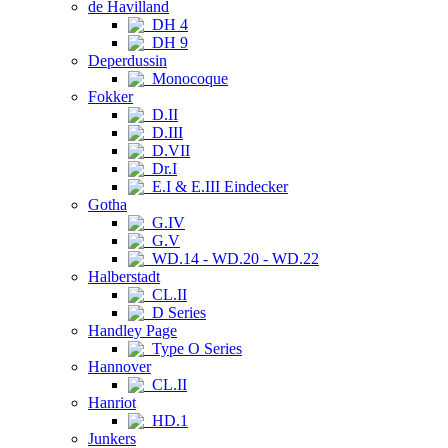
de Havilland
DH 4
DH 9
Deperdussin
Monocoque
Fokker
D.II
D.III
D.VII
Dr.I
E.I & E.III Eindecker
Gotha
G.IV
G.V
WD.14 - WD.20 - WD.22
Halberstadt
CL.II
D Series
Handley Page
Type O Series
Hannover
CL.II
Hanriot
HD.1
Junkers