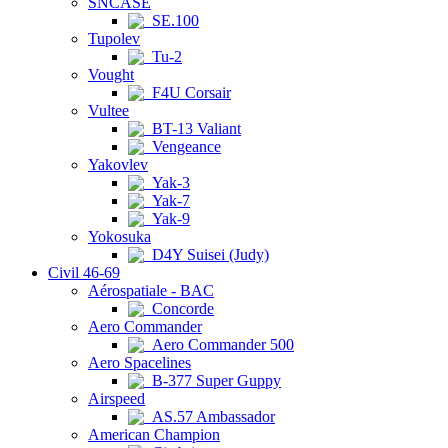
SNCASE
SE.100
Tupolev
Tu-2
Vought
F4U Corsair
Vultee
BT-13 Valiant
Vengeance
Yakovlev
Yak-3
Yak-7
Yak-9
Yokosuka
D4Y Suisei (Judy)
Civil 46-69
Aérospatiale - BAC
Concorde
Aero Commander
Aero Commander 500
Aero Spacelines
B-377 Super Guppy
Airspeed
AS.57 Ambassador
American Champion