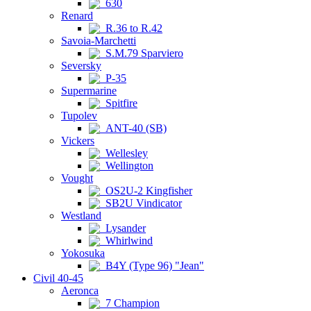
630
Renard
R.36 to R.42
Savoia-Marchetti
S.M.79 Sparviero
Seversky
P-35
Supermarine
Spitfire
Tupolev
ANT-40 (SB)
Vickers
Wellesley
Wellington
Vought
OS2U-2 Kingfisher
SB2U Vindicator
Westland
Lysander
Whirlwind
Yokosuka
B4Y (Type 96) "Jean"
Civil 40-45
Aeronca
7 Champion