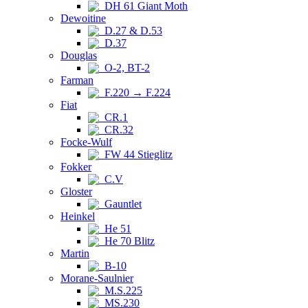
DH 61 Giant Moth
Dewoitine
D.27 & D.53
D.37
Douglas
O-2, BT-2
Farman
F.220 → F.224
Fiat
CR.1
CR.32
Focke-Wulf
FW 44 Stieglitz
Fokker
C.V
Gloster
Gauntlet
Heinkel
He 51
He 70 Blitz
Martin
B-10
Morane-Saulnier
M.S.225
MS.230