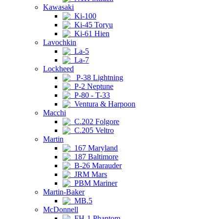
Kawasaki
Ki-100
Ki-45 Toryu
Ki-61 Hien
Lavochkin
La-5
La-7
Lockheed
P-38 Lightning
P-2 Neptune
P-80 - T-33
Ventura & Harpoon
Macchi
C.202 Folgore
C.205 Veltro
Martin
167 Maryland
187 Baltimore
B-26 Marauder
JRM Mars
PBM Mariner
Martin-Baker
MB.5
McDonnell
FH-1 Phantom