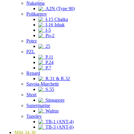
Nakajima
A2N (Type 90)
Polikarpov
I-15 Chaika
I-16 Ishak
I-5
Po-2
Potez
25
PZL
P.11
P.24
P.7
Renard
R.31 & R.32
Savoia-Marchetti
S.55
Short
Singapore
Supermarine
Walrus
Tupolev
TB-1 (ANT-4)
TB-3 (ANT-6)
Milit 34-38