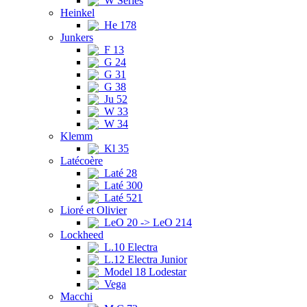
W Series
Heinkel
He 178
Junkers
F 13
G 24
G 31
G 38
Ju 52
W 33
W 34
Klemm
Kl 35
Latécoère
Laté 28
Laté 300
Laté 521
Lioré et Olivier
LeO 20 -> LeO 214
Lockheed
L.10 Electra
L.12 Electra Junior
Model 18 Lodestar
Vega
Macchi