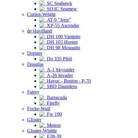
SC Seahawk
SO3C Seamew
Curtiss-Wright
AT-9 "Jeep"
XP-55 Ascender
de Havilland
DH 100 Vampire
DH 103 Hornet
DH 98 Mosquito
Dornier
Do 335 Pfeil
Douglas
A-1 Skyraider
A-26 Invader
Havoc - Boston - P-70
SBD Dauntless
Fairey
Barracuda
Firefly
Focke-Wulf
Fw 190
Gloster
Meteor
Gloster-Whittle
E28-39