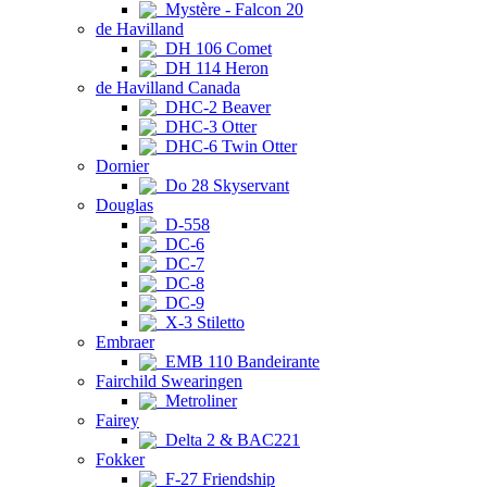
Mystère - Falcon 20
de Havilland
DH 106 Comet
DH 114 Heron
de Havilland Canada
DHC-2 Beaver
DHC-3 Otter
DHC-6 Twin Otter
Dornier
Do 28 Skyservant
Douglas
D-558
DC-6
DC-7
DC-8
DC-9
X-3 Stiletto
Embraer
EMB 110 Bandeirante
Fairchild Swearingen
Metroliner
Fairey
Delta 2 & BAC221
Fokker
F-27 Friendship