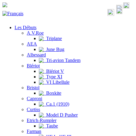
Les Débuts
A.V.Roe
Triplane
AEA
June Bug
Albessard
Tri-avion Tandem
Blériot
Blériot V
Type XI
VI Libellule
Bristol
Boxkite
Caproni
Ca.1 (1910)
Curtiss
Model D Pusher
Etrich-Rumpler
Taube
Farman