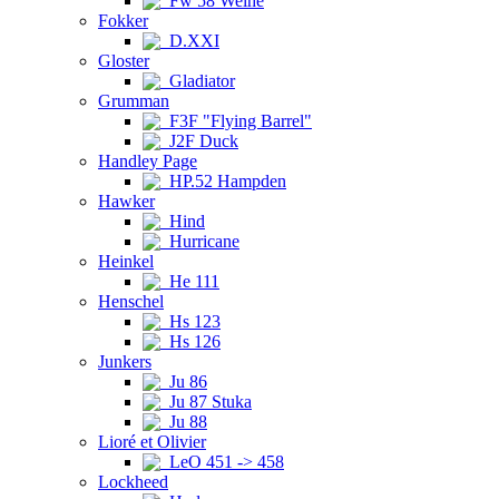
Fw 58 Weihe
Fokker
D.XXI
Gloster
Gladiator
Grumman
F3F "Flying Barrel"
J2F Duck
Handley Page
HP.52 Hampden
Hawker
Hind
Hurricane
Heinkel
He 111
Henschel
Hs 123
Hs 126
Junkers
Ju 86
Ju 87 Stuka
Ju 88
Lioré et Olivier
LeO 451 -> 458
Lockheed