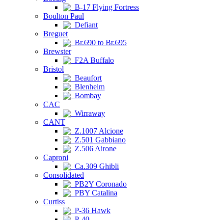
B-17 Flying Fortress
Boulton Paul
Defiant
Breguet
Br.690 to Br.695
Brewster
F2A Buffalo
Bristol
Beaufort
Blenheim
Bombay
CAC
Wirraway
CANT
Z.1007 Alcione
Z.501 Gabbiano
Z.506 Airone
Caproni
Ca.309 Ghibli
Consolidated
PB2Y Coronado
PBY Catalina
Curtiss
P-36 Hawk
P-40