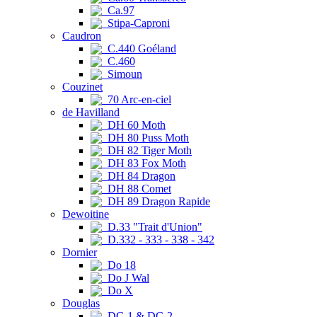
Ca.97
Stipa-Caproni
Caudron
C.440 Goéland
C.460
Simoun
Couzinet
70 Arc-en-ciel
de Havilland
DH 60 Moth
DH 80 Puss Moth
DH 82 Tiger Moth
DH 83 Fox Moth
DH 84 Dragon
DH 88 Comet
DH 89 Dragon Rapide
Dewoitine
D.33 "Trait d'Union"
D.332 - 333 - 338 - 342
Dornier
Do 18
Do J Wal
Do X
Douglas
DC-1 & DC-2