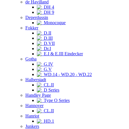
de Havilland
DH 4
DH 9
Deperdussin
Monocoque
Fokker
D.II
D.III
D.VII
Dr.I
E.I & E.III Eindecker
Gotha
G.IV
G.V
WD.14 - WD.20 - WD.22
Halberstadt
CL.II
D Series
Handley Page
Type O Series
Hannover
CL.II
Hanriot
HD.1
Junkers