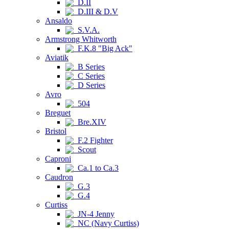
D.II
D.III & D.V
Ansaldo
S.V.A.
Armstrong Whitworth
F.K.8 "Big Ack"
Aviatik
B Series
C Series
D Series
Avro
504
Breguet
Bre.XIV
Bristol
F.2 Fighter
Scout
Caproni
Ca.1 to Ca.3
Caudron
G.3
G.4
Curtiss
JN-4 Jenny
NC (Navy Curtiss)