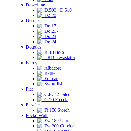
Dewoitine
D.500 - D.510
D.520
Dornier
Do 17
Do 217
Do 23
Do 24
Douglas
B-18 Bolo
TBD Devastator
Fairey
Albacore
Battle
Fulmar
Swordfish
Fiat
C.R. 42 Falco
G.50 Freccia
Fieseler
Fi 156 Storch
Focke-Wulf
Fw 189 Uhu
Fw 200 Condor