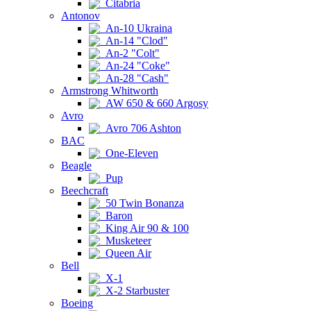
Citabria
Antonov
An-10 Ukraina
An-14 "Clod"
An-2 "Colt"
An-24 "Coke"
An-28 "Cash"
Armstrong Whitworth
AW 650 & 660 Argosy
Avro
Avro 706 Ashton
BAC
One-Eleven
Beagle
Pup
Beechcraft
50 Twin Bonanza
Baron
King Air 90 & 100
Musketeer
Queen Air
Bell
X-1
X-2 Starbuster
Boeing