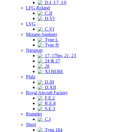
D.I, J.7, J.9
LFG Roland
C.II
D.VI
LVG
C.VI
Morane-Saulnier
Type L
Type N
Nieuport
17, 17bis, 21, 23
24 & 27
28
XI BEBE
Pfalz
D.III
D.XII
Royal Aircraft Factory
F.E.2
R.E.8
S.E.5
Rumpler
C.I
Short
Type 184