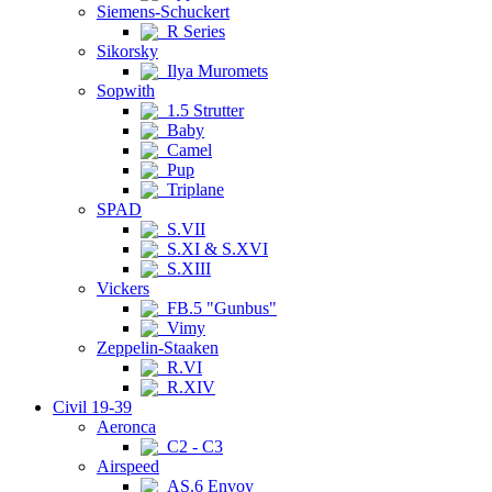
Siemens-Schuckert
R Series
Sikorsky
Ilya Muromets
Sopwith
1.5 Strutter
Baby
Camel
Pup
Triplane
SPAD
S.VII
S.XI & S.XVI
S.XIII
Vickers
FB.5 "Gunbus"
Vimy
Zeppelin-Staaken
R.VI
R.XIV
Civil 19-39
Aeronca
C2 - C3
Airspeed
AS.6 Envoy