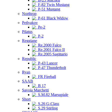
B-25 Mitchell
F-82 Twin Mustang
P-51 Mustang
Northrop
P-61 Black Widow
Petlyakov
Pe-2
Pilatus
P-2
Reggiane
Re.2000 Falco
Re.2001 Falco II
Re.2005 Sagittario
Republic
P-43 Lancer
P-47 Thunderbolt
Ryan
FR Fireball
SAAB
B 17
Savoia Marchetti
S.M.82 Marsupiale
Short
S.26 G-Class
S.29 Stirling