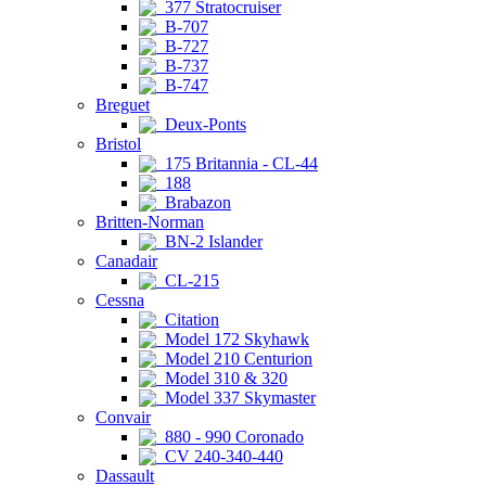
377 Stratocruiser
B-707
B-727
B-737
B-747
Breguet
Deux-Ponts
Bristol
175 Britannia - CL-44
188
Brabazon
Britten-Norman
BN-2 Islander
Canadair
CL-215
Cessna
Citation
Model 172 Skyhawk
Model 210 Centurion
Model 310 & 320
Model 337 Skymaster
Convair
880 - 990 Coronado
CV 240-340-440
Dassault