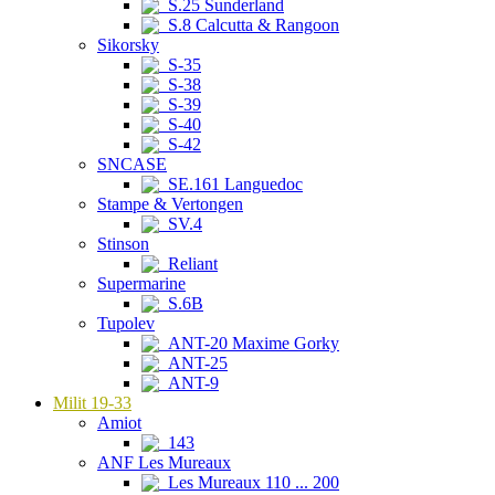
S.25 Sunderland
S.8 Calcutta & Rangoon
Sikorsky
S-35
S-38
S-39
S-40
S-42
SNCASE
SE.161 Languedoc
Stampe & Vertongen
SV.4
Stinson
Reliant
Supermarine
S.6B
Tupolev
ANT-20 Maxime Gorky
ANT-25
ANT-9
Milit 19-33
Amiot
143
ANF Les Mureaux
Les Mureaux 110 ... 200