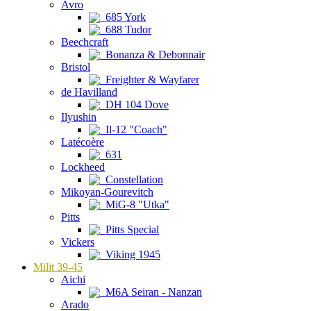
Avro
685 York
688 Tudor
Beechcraft
Bonanza & Debonnair
Bristol
Freighter & Wayfarer
de Havilland
DH 104 Dove
Ilyushin
Il-12 "Coach"
Latécoère
631
Lockheed
Constellation
Mikoyan-Gourevitch
MiG-8 "Utka"
Pitts
Pitts Special
Vickers
Viking 1945
Milit 39-45
Aichi
M6A Seiran - Nanzan
Arado