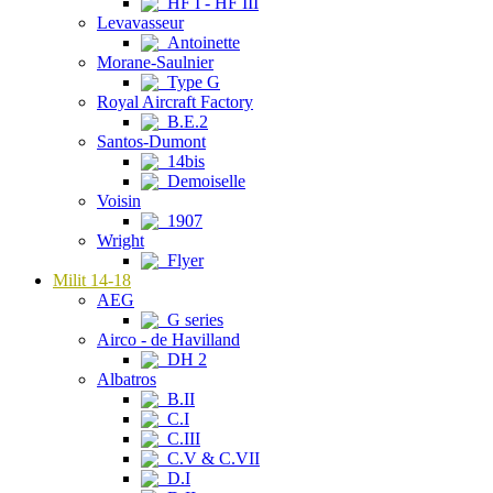
HF I - HF III
Levavasseur
Antoinette
Morane-Saulnier
Type G
Royal Aircraft Factory
B.E.2
Santos-Dumont
14bis
Demoiselle
Voisin
1907
Wright
Flyer
Milit 14-18
AEG
G series
Airco - de Havilland
DH 2
Albatros
B.II
C.I
C.III
C.V & C.VII
D.I