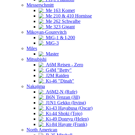
Messerschmitt
Me 163 Komet
Me 210 & 410 Hornisse
Me 262 Schwalbe
Me 323 Gigant
Mikoyan-Gourevitch
MiG-1 & I-200
MiG-3
Miles
Master
Mitsubishi
A6M Reisen - Zero
G4M "Betty"
J2M Raiden
Ki-46 "Dinah"
Nakajima
A6M2-N (Rufe)
B6N Tenzan (Jill)
J1N1 Gekko (Irving)
Ki-43 Hayabusa (Oscar)
Ki-44 Shoki (Tojo)
Ki-49 Donryu (Helen)
Ki-84 Hayate (Frank)
North American