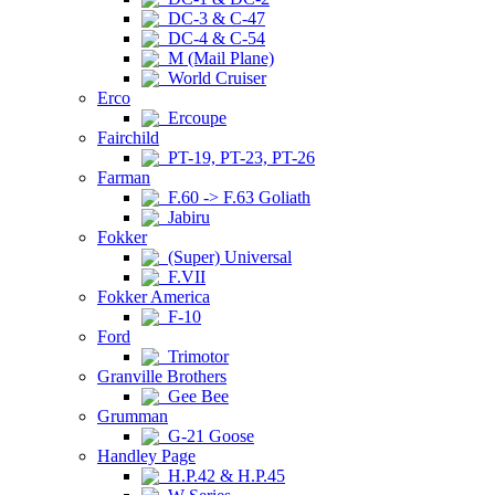
DC-3 & C-47
DC-4 & C-54
M (Mail Plane)
World Cruiser
Erco
Ercoupe
Fairchild
PT-19, PT-23, PT-26
Farman
F.60 -> F.63 Goliath
Jabiru
Fokker
(Super) Universal
F.VII
Fokker America
F-10
Ford
Trimotor
Granville Brothers
Gee Bee
Grumman
G-21 Goose
Handley Page
H.P.42 & H.P.45