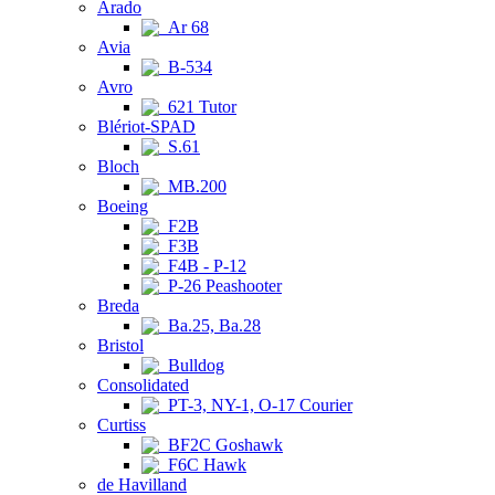
Arado
Ar 68
Avia
B-534
Avro
621 Tutor
Blériot-SPAD
S.61
Bloch
MB.200
Boeing
F2B
F3B
F4B - P-12
P-26 Peashooter
Breda
Ba.25, Ba.28
Bristol
Bulldog
Consolidated
PT-3, NY-1, O-17 Courier
Curtiss
BF2C Goshawk
F6C Hawk
de Havilland