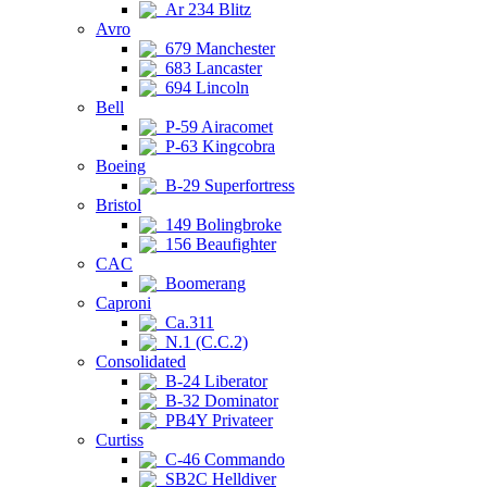
Ar 234 Blitz
Avro
679 Manchester
683 Lancaster
694 Lincoln
Bell
P-59 Airacomet
P-63 Kingcobra
Boeing
B-29 Superfortress
Bristol
149 Bolingbroke
156 Beaufighter
CAC
Boomerang
Caproni
Ca.311
N.1 (C.C.2)
Consolidated
B-24 Liberator
B-32 Dominator
PB4Y Privateer
Curtiss
C-46 Commando
SB2C Helldiver