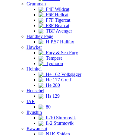
Grumman
F4F Wildcat
F6F Hellcat
F7F Tigercat
F8F Bearcat
TBF Avenger
Handley Page
H.P.57 Halifax
Hawker
Fury & Sea Fury
Tempest
Typhoon
Heinkel
He 162 Volksjäger
He 177 Greif
He 280
Henschel
Hs 129
IAR
80
Ilyushin
Il-10 Sturmovik
Il-2 Sturmovik
Kawanishi
N1K Shiden