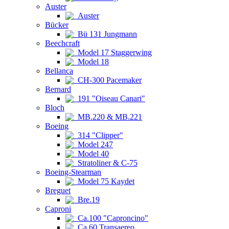
Auster
Auster
Bücker
Bü 131 Jungmann
Beechcraft
Model 17 Staggerwing
Model 18
Bellanca
CH-300 Pacemaker
Bernard
191 "Oiseau Canari"
Bloch
MB.220 & MB.221
Boeing
314 "Clipper"
Model 247
Model 40
Stratoliner & C-75
Boeing-Stearman
Model 75 Kaydet
Breguet
Bre.19
Caproni
Ca.100 "Caproncino"
Ca.60 Transaereo