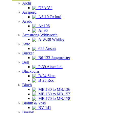
Aichi
D3A Val
Airspeed
AS.10 Oxford
Arado
Ar 196
Ar 96
Armstrong Whitworth
A.W.38 Whitley
Avro
652 Anson
Bücker
Bü 133 Jungmeister
Bell
P-39 Airacobra
Blackburn
B-24 Skua
B-25 Roc
Bloch
MB.130 to MB.136
MB.150 to MB.157
MB.170 to MB.178
Blohm & Voss
BV 141
Boeing