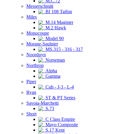
M.C.72
Messerschmitt
Bf 108 Taifun
Miles
M.14 Magister
M.2 Hawk
Monocoupe
Model 90
Morane-Saulnier
MS.315 - 316 - 317
Noorduyn
Norseman
Northrop
Alpha
Gamma
Piper
Cub - J-3 - L-4
Ryan
ST & PT Series
Savoia-Marchetti
S.73
Short
C Class Empire
Mayo Composite
S.17 Kent