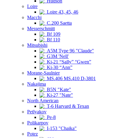
Hudson
Loire
Loire 43, 45, 46
Macchi
C.200 Saetta
Messerschmitt
Bf 109
Bf 110
Mitsubishi
A5M Type 96 "Claude"
G3M 'Nell'
Ki-21 “Sally” “Gwen”
Ki-30 “Ann”
Morane-Saulnier
MS.406 MS.410 D-3801
Nakajima
B5N "Kate"
Ki-27 "Nate"
North American
T-6 Harvard & Texan
Petlyakov
Pe-8
Polikarpov
I-153 "Chaika"
Potez