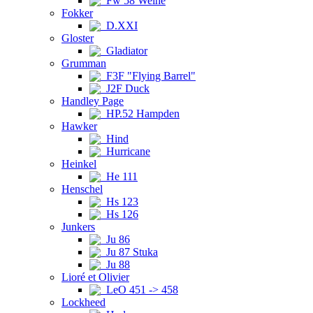
Fw 58 Weihe
Fokker
D.XXI
Gloster
Gladiator
Grumman
F3F "Flying Barrel"
J2F Duck
Handley Page
HP.52 Hampden
Hawker
Hind
Hurricane
Heinkel
He 111
Henschel
Hs 123
Hs 126
Junkers
Ju 86
Ju 87 Stuka
Ju 88
Lioré et Olivier
LeO 451 -> 458
Lockheed