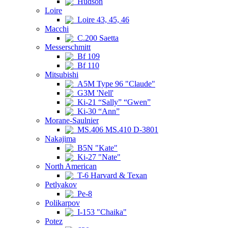
Hudson
Loire
Loire 43, 45, 46
Macchi
C.200 Saetta
Messerschmitt
Bf 109
Bf 110
Mitsubishi
A5M Type 96 "Claude"
G3M 'Nell'
Ki-21 “Sally” “Gwen”
Ki-30 “Ann”
Morane-Saulnier
MS.406 MS.410 D-3801
Nakajima
B5N "Kate"
Ki-27 "Nate"
North American
T-6 Harvard & Texan
Petlyakov
Pe-8
Polikarpov
I-153 "Chaika"
Potez