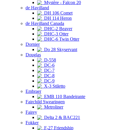
Mystère - Falcon 20
de Havilland
DH 106 Comet
DH 114 Heron
de Havilland Canada
DHC-2 Beaver
DHC-3 Otter
DHC-6 Twin Otter
Dornier
Do 28 Skyservant
Douglas
D-558
DC-6
DC-7
DC-8
DC-9
X-3 Stiletto
Embraer
EMB 110 Bandeirante
Fairchild Swearingen
Metroliner
Fairey
Delta 2 & BAC221
Fokker
F-27 Friendship