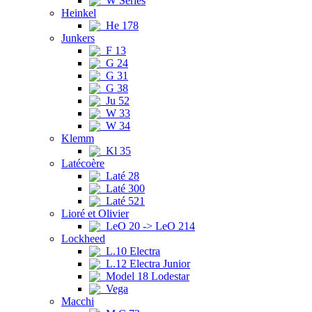
W Series
Heinkel
He 178
Junkers
F 13
G 24
G 31
G 38
Ju 52
W 33
W 34
Klemm
Kl 35
Latécoère
Laté 28
Laté 300
Laté 521
Lioré et Olivier
LeO 20 -> LeO 214
Lockheed
L.10 Electra
L.12 Electra Junior
Model 18 Lodestar
Vega
Macchi