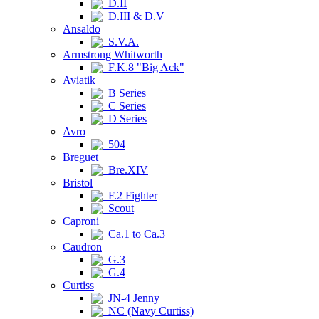
D.II
D.III & D.V
Ansaldo
S.V.A.
Armstrong Whitworth
F.K.8 "Big Ack"
Aviatik
B Series
C Series
D Series
Avro
504
Breguet
Bre.XIV
Bristol
F.2 Fighter
Scout
Caproni
Ca.1 to Ca.3
Caudron
G.3
G.4
Curtiss
JN-4 Jenny
NC (Navy Curtiss)