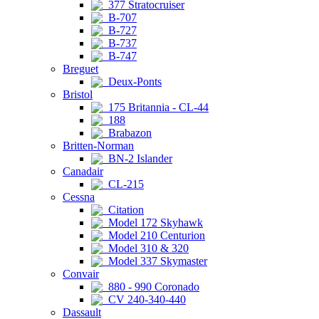
377 Stratocruiser
B-707
B-727
B-737
B-747
Breguet
Deux-Ponts
Bristol
175 Britannia - CL-44
188
Brabazon
Britten-Norman
BN-2 Islander
Canadair
CL-215
Cessna
Citation
Model 172 Skyhawk
Model 210 Centurion
Model 310 & 320
Model 337 Skymaster
Convair
880 - 990 Coronado
CV 240-340-440
Dassault