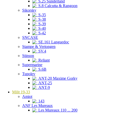
S.25 Sunderland
S.8 Calcutta & Rangoon
Sikorsky
S-35
S-38
S-39
S-40
S-42
SNCASE
SE.161 Languedoc
Stampe & Vertongen
SV.4
Stinson
Reliant
Supermarine
S.6B
Tupolev
ANT-20 Maxime Gorky
ANT-25
ANT-9
Milit 19-33
Amiot
143
ANF Les Mureaux
Les Mureaux 110 ... 200