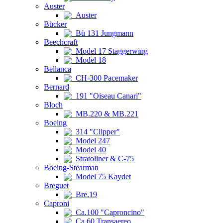
Auster
Auster
Bücker
Bü 131 Jungmann
Beechcraft
Model 17 Staggerwing
Model 18
Bellanca
CH-300 Pacemaker
Bernard
191 "Oiseau Canari"
Bloch
MB.220 & MB.221
Boeing
314 "Clipper"
Model 247
Model 40
Stratoliner & C-75
Boeing-Stearman
Model 75 Kaydet
Breguet
Bre.19
Caproni
Ca.100 "Caproncino"
Ca.60 Transaereo