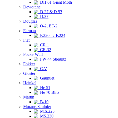
DH 61 Giant Moth
Dewoitine
D.27 & D.53
D.37
Douglas
O-2, BT-2
Farman
F.220 → F.224
Fiat
CR.1
CR.32
Focke-Wulf
FW 44 Stieglitz
Fokker
C.V
Gloster
Gauntlet
Heinkel
He 51
He 70 Blitz
Martin
B-10
Morane-Saulnier
M.S.225
MS.230