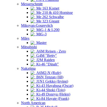
Messerschmitt
Me 163 Komet
Me 210 & 410 Hornisse
Me 262 Schwalbe
Me 323 Gigant
Mikoyan-Gourevitch
MiG-1 & I-200
MiG-3
Miles
Master
Mitsubishi
A6M Reisen - Zero
G4M "Betty"
J2M Raiden
Ki-46 "Dinah"
Nakajima
A6M2-N (Rufe)
B6N Tenzan (Jill)
J1N1 Gekko (Irving)
Ki-43 Hayabusa (Oscar)
Ki-44 Shoki (Tojo)
Ki-49 Donryu (Helen)
Ki-84 Hayate (Frank)
North American