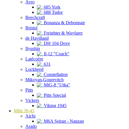
Avro
685 York
688 Tudor
Beechcraft
Bonanza & Debonnair
Bristol
Freighter & Wayfarer
de Havilland
DH 104 Dove
Ilyushin
Il-12 "Coach"
Latécoère
631
Lockheed
Constellation
Mikoyan-Gourevitch
MiG-8 "Utka"
Pitts
Pitts Special
Vickers
Viking 1945
Milit 39-45
Aichi
M6A Seiran - Nanzan
Arado