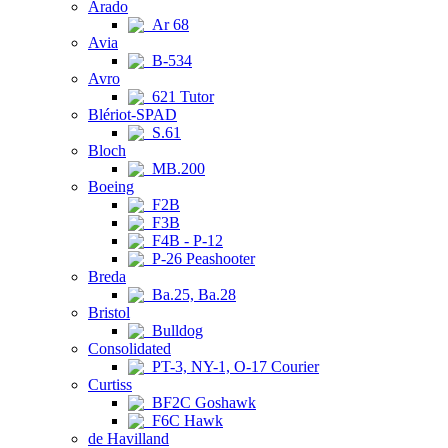
Arado
Ar 68
Avia
B-534
Avro
621 Tutor
Blériot-SPAD
S.61
Bloch
MB.200
Boeing
F2B
F3B
F4B - P-12
P-26 Peashooter
Breda
Ba.25, Ba.28
Bristol
Bulldog
Consolidated
PT-3, NY-1, O-17 Courier
Curtiss
BF2C Goshawk
F6C Hawk
de Havilland