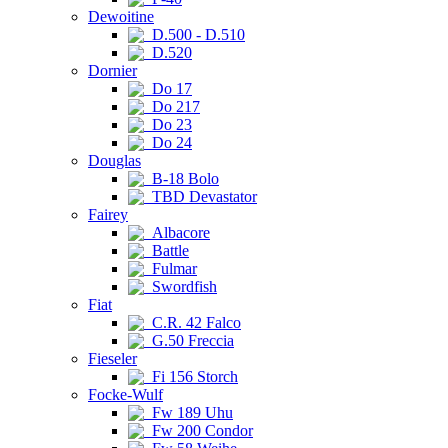
Dewoitine
D.500 - D.510
D.520
Dornier
Do 17
Do 217
Do 23
Do 24
Douglas
B-18 Bolo
TBD Devastator
Fairey
Albacore
Battle
Fulmar
Swordfish
Fiat
C.R. 42 Falco
G.50 Freccia
Fieseler
Fi 156 Storch
Focke-Wulf
Fw 189 Uhu
Fw 200 Condor