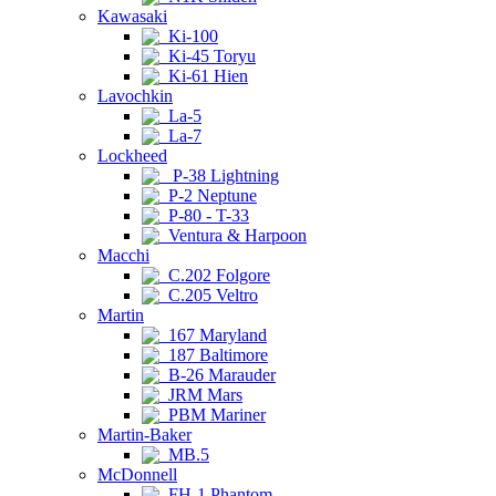
Kawasaki
Ki-100
Ki-45 Toryu
Ki-61 Hien
Lavochkin
La-5
La-7
Lockheed
P-38 Lightning
P-2 Neptune
P-80 - T-33
Ventura & Harpoon
Macchi
C.202 Folgore
C.205 Veltro
Martin
167 Maryland
187 Baltimore
B-26 Marauder
JRM Mars
PBM Mariner
Martin-Baker
MB.5
McDonnell
FH-1 Phantom