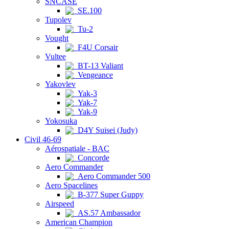
SNCASE
SE.100
Tupolev
Tu-2
Vought
F4U Corsair
Vultee
BT-13 Valiant
Vengeance
Yakovlev
Yak-3
Yak-7
Yak-9
Yokosuka
D4Y Suisei (Judy)
Civil 46-69
Aérospatiale - BAC
Concorde
Aero Commander
Aero Commander 500
Aero Spacelines
B-377 Super Guppy
Airspeed
AS.57 Ambassador
American Champion