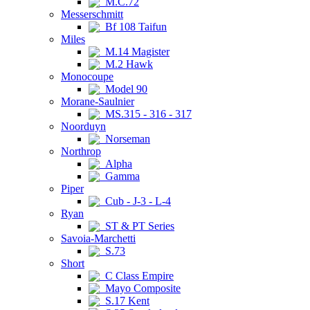
M.C.72
Messerschmitt
Bf 108 Taifun
Miles
M.14 Magister
M.2 Hawk
Monocoupe
Model 90
Morane-Saulnier
MS.315 - 316 - 317
Noorduyn
Norseman
Northrop
Alpha
Gamma
Piper
Cub - J-3 - L-4
Ryan
ST & PT Series
Savoia-Marchetti
S.73
Short
C Class Empire
Mayo Composite
S.17 Kent