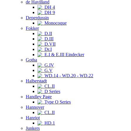
de Havilland
DH 4
DH 9
Deperdussin
Monocoque
Fokker
D.II
D.III
D.VII
Dr.I
E.I & E.III Eindecker
Gotha
G.IV
G.V
WD.14 - WD.20 - WD.22
Halberstadt
CL.II
D Series
Handley Page
Type O Series
Hannover
CL.II
Hanriot
HD.1
Junkers