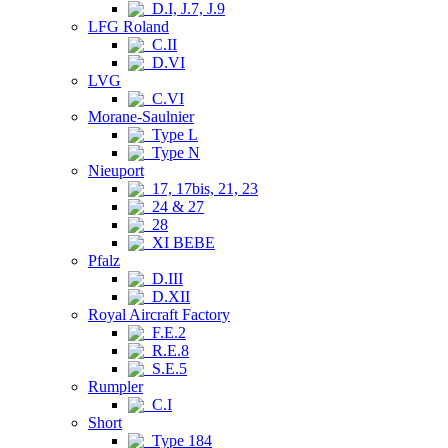
D.I, J.7, J.9
LFG Roland
C.II
D.VI
LVG
C.VI
Morane-Saulnier
Type L
Type N
Nieuport
17, 17bis, 21, 23
24 & 27
28
XI BEBE
Pfalz
D.III
D.XII
Royal Aircraft Factory
F.E.2
R.E.8
S.E.5
Rumpler
C.I
Short
Type 184