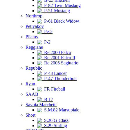
B-25 Mitchell
F-82 Twin Mustang
P-51 Mustang
Northrop
P-61 Black Widow
Petlyakov
Pe-2
Pilatus
P-2
Reggiane
Re.2000 Falco
Re.2001 Falco II
Re.2005 Sagittario
Republic
P-43 Lancer
P-47 Thunderbolt
Ryan
FR Fireball
SAAB
B 17
Savoia Marchetti
S.M.82 Marsupiale
Short
S.26 G-Class
S.29 Stirling