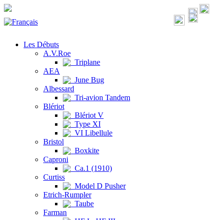
Les Débuts
A.V.Roe
Triplane
AEA
June Bug
Albessard
Tri-avion Tandem
Blériot
Blériot V
Type XI
VI Libellule
Bristol
Boxkite
Caproni
Ca.1 (1910)
Curtiss
Model D Pusher
Etrich-Rumpler
Taube
Farman