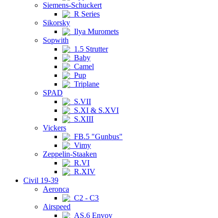
Siemens-Schuckert
R Series
Sikorsky
Ilya Muromets
Sopwith
1.5 Strutter
Baby
Camel
Pup
Triplane
SPAD
S.VII
S.XI & S.XVI
S.XIII
Vickers
FB.5 "Gunbus"
Vimy
Zeppelin-Staaken
R.VI
R.XIV
Civil 19-39
Aeronca
C2 - C3
Airspeed
AS.6 Envoy