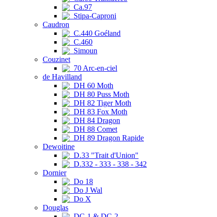
Ca.97
Stipa-Caproni
Caudron
C.440 Goéland
C.460
Simoun
Couzinet
70 Arc-en-ciel
de Havilland
DH 60 Moth
DH 80 Puss Moth
DH 82 Tiger Moth
DH 83 Fox Moth
DH 84 Dragon
DH 88 Comet
DH 89 Dragon Rapide
Dewoitine
D.33 "Trait d'Union"
D.332 - 333 - 338 - 342
Dornier
Do 18
Do J Wal
Do X
Douglas
DC-1 & DC-2