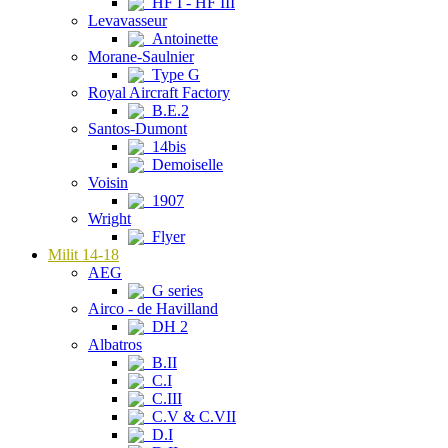
HF I - HF III
Levavasseur
Antoinette
Morane-Saulnier
Type G
Royal Aircraft Factory
B.E.2
Santos-Dumont
14bis
Demoiselle
Voisin
1907
Wright
Flyer
Milit 14-18
AEG
G series
Airco - de Havilland
DH 2
Albatros
B.II
C.I
C.III
C.V & C.VII
D.I