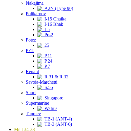
Nakajima
A2N (Type 90)
Polikarpov
I-15 Chaika
I-16 Ishak
I-5
Po-2
Potez
25
PZL
P.11
P.24
P.7
Renard
R.31 & R.32
Savoia-Marchetti
S.55
Short
Singapore
Supermarine
Walrus
Tupolev
TB-1 (ANT-4)
TB-3 (ANT-6)
Milit 34-38