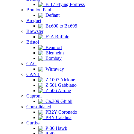
B-17 Flying Fortress
Boulton Paul
Defiant
Breguet
Br.690 to Br.695
Brewster
F2A Buffalo
Bristol
Beaufort
Blenheim
Bombay
CAC
Wirraway
CANT
Z.1007 Alcione
Z.501 Gabbiano
Z.506 Airone
Caproni
Ca.309 Ghibli
Consolidated
PB2Y Coronado
PBY Catalina
Curtiss
P-36 Hawk
P-40