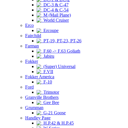
DC-3 & C-47
DC-4 & C-54
M (Mail Plane)
World Cruiser
Erco
Ercoupe
Fairchild
PT-19, PT-23, PT-26
Farman
F.60 -> F.63 Goliath
Jabiru
Fokker
(Super) Universal
F.VII
Fokker America
F-10
Ford
Trimotor
Granville Brothers
Gee Bee
Grumman
G-21 Goose
Handley Page
H.P.42 & H.P.45