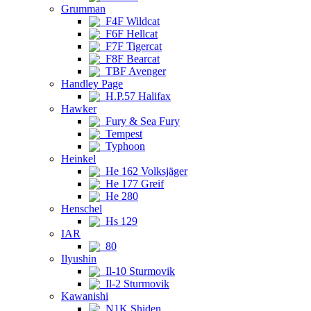
Grumman
F4F Wildcat
F6F Hellcat
F7F Tigercat
F8F Bearcat
TBF Avenger
Handley Page
H.P.57 Halifax
Hawker
Fury & Sea Fury
Tempest
Typhoon
Heinkel
He 162 Volksjäger
He 177 Greif
He 280
Henschel
Hs 129
IAR
80
Ilyushin
Il-10 Sturmovik
Il-2 Sturmovik
Kawanishi
N1K Shiden