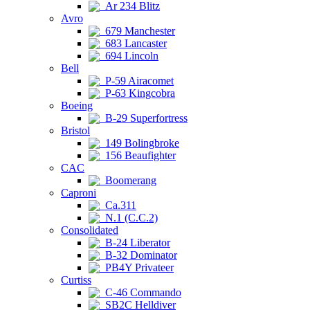
Ar 234 Blitz
Avro
679 Manchester
683 Lancaster
694 Lincoln
Bell
P-59 Airacomet
P-63 Kingcobra
Boeing
B-29 Superfortress
Bristol
149 Bolingbroke
156 Beaufighter
CAC
Boomerang
Caproni
Ca.311
N.1 (C.C.2)
Consolidated
B-24 Liberator
B-32 Dominator
PB4Y Privateer
Curtiss
C-46 Commando
SB2C Helldiver