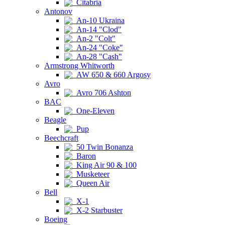
Citabria
Antonov
An-10 Ukraina
An-14 "Clod"
An-2 "Colt"
An-24 "Coke"
An-28 "Cash"
Armstrong Whitworth
AW 650 & 660 Argosy
Avro
Avro 706 Ashton
BAC
One-Eleven
Beagle
Pup
Beechcraft
50 Twin Bonanza
Baron
King Air 90 & 100
Musketeer
Queen Air
Bell
X-1
X-2 Starbuster
Boeing