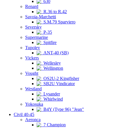
630
Renard
R.36 to R.42
Savoia-Marchetti
S.M.79 Sparviero
Seversky
P-35
Supermarine
Spitfire
Tupolev
ANT-40 (SB)
Vickers
Wellesley
Wellington
Vought
OS2U-2 Kingfisher
SB2U Vindicator
Westland
Lysander
Whirlwind
Yokosuka
B4Y (Type 96) "Jean"
Civil 40-45
Aeronca
7 Champion