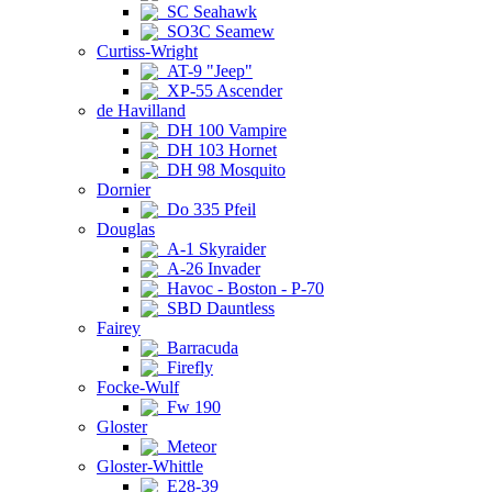
SC Seahawk
SO3C Seamew
Curtiss-Wright
AT-9 "Jeep"
XP-55 Ascender
de Havilland
DH 100 Vampire
DH 103 Hornet
DH 98 Mosquito
Dornier
Do 335 Pfeil
Douglas
A-1 Skyraider
A-26 Invader
Havoc - Boston - P-70
SBD Dauntless
Fairey
Barracuda
Firefly
Focke-Wulf
Fw 190
Gloster
Meteor
Gloster-Whittle
E28-39