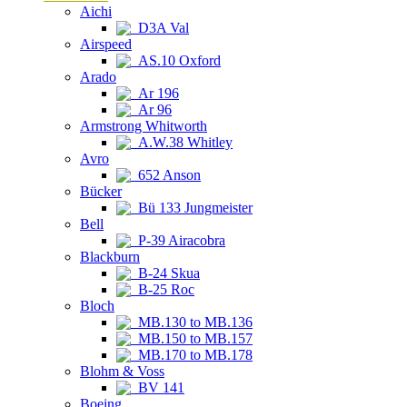
Aichi
D3A Val
Airspeed
AS.10 Oxford
Arado
Ar 196
Ar 96
Armstrong Whitworth
A.W.38 Whitley
Avro
652 Anson
Bücker
Bü 133 Jungmeister
Bell
P-39 Airacobra
Blackburn
B-24 Skua
B-25 Roc
Bloch
MB.130 to MB.136
MB.150 to MB.157
MB.170 to MB.178
Blohm & Voss
BV 141
Boeing