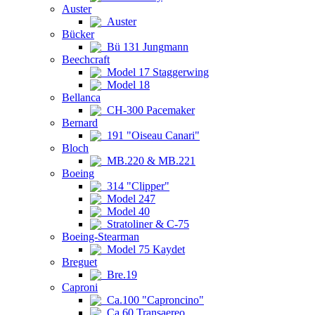
Auster
Auster
Bücker
Bü 131 Jungmann
Beechcraft
Model 17 Staggerwing
Model 18
Bellanca
CH-300 Pacemaker
Bernard
191 "Oiseau Canari"
Bloch
MB.220 & MB.221
Boeing
314 "Clipper"
Model 247
Model 40
Stratoliner & C-75
Boeing-Stearman
Model 75 Kaydet
Breguet
Bre.19
Caproni
Ca.100 "Caproncino"
Ca.60 Transaereo