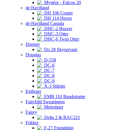
Mystère - Falcon 20
de Havilland
DH 106 Comet
DH 114 Heron
de Havilland Canada
DHC-2 Beaver
DHC-3 Otter
DHC-6 Twin Otter
Dornier
Do 28 Skyservant
Douglas
D-558
DC-6
DC-7
DC-8
DC-9
X-3 Stiletto
Embraer
EMB 110 Bandeirante
Fairchild Swearingen
Metroliner
Fairey
Delta 2 & BAC221
Fokker
F-27 Friendship