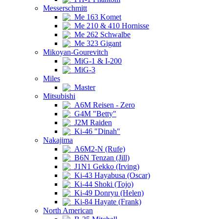
Messerschmitt
Me 163 Komet
Me 210 & 410 Hornisse
Me 262 Schwalbe
Me 323 Gigant
Mikoyan-Gourevitch
MiG-1 & I-200
MiG-3
Miles
Master
Mitsubishi
A6M Reisen - Zero
G4M "Betty"
J2M Raiden
Ki-46 "Dinah"
Nakajima
A6M2-N (Rufe)
B6N Tenzan (Jill)
J1N1 Gekko (Irving)
Ki-43 Hayabusa (Oscar)
Ki-44 Shoki (Tojo)
Ki-49 Donryu (Helen)
Ki-84 Hayate (Frank)
North American