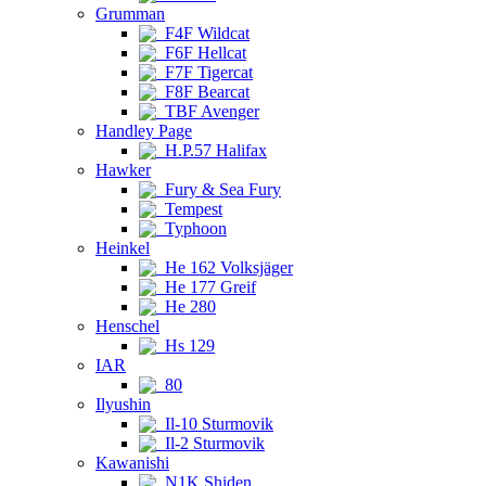
Grumman
F4F Wildcat
F6F Hellcat
F7F Tigercat
F8F Bearcat
TBF Avenger
Handley Page
H.P.57 Halifax
Hawker
Fury & Sea Fury
Tempest
Typhoon
Heinkel
He 162 Volksjäger
He 177 Greif
He 280
Henschel
Hs 129
IAR
80
Ilyushin
Il-10 Sturmovik
Il-2 Sturmovik
Kawanishi
N1K Shiden