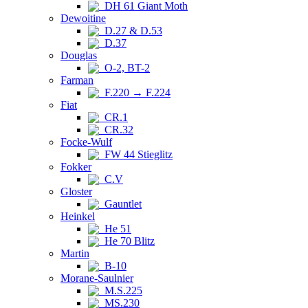
DH 61 Giant Moth
Dewoitine
D.27 & D.53
D.37
Douglas
O-2, BT-2
Farman
F.220 → F.224
Fiat
CR.1
CR.32
Focke-Wulf
FW 44 Stieglitz
Fokker
C.V
Gloster
Gauntlet
Heinkel
He 51
He 70 Blitz
Martin
B-10
Morane-Saulnier
M.S.225
MS.230