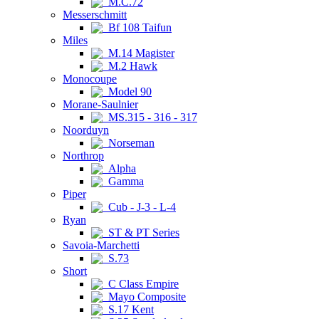
M.C.72
Messerschmitt
Bf 108 Taifun
Miles
M.14 Magister
M.2 Hawk
Monocoupe
Model 90
Morane-Saulnier
MS.315 - 316 - 317
Noorduyn
Norseman
Northrop
Alpha
Gamma
Piper
Cub - J-3 - L-4
Ryan
ST & PT Series
Savoia-Marchetti
S.73
Short
C Class Empire
Mayo Composite
S.17 Kent