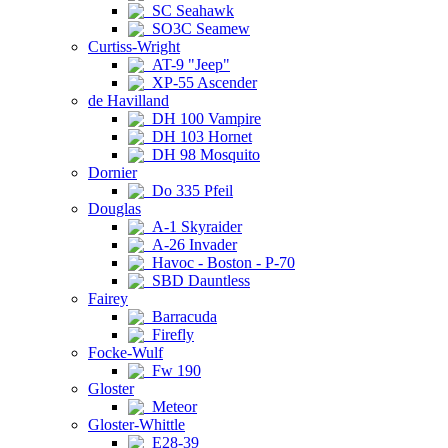
SC Seahawk
SO3C Seamew
Curtiss-Wright
AT-9 "Jeep"
XP-55 Ascender
de Havilland
DH 100 Vampire
DH 103 Hornet
DH 98 Mosquito
Dornier
Do 335 Pfeil
Douglas
A-1 Skyraider
A-26 Invader
Havoc - Boston - P-70
SBD Dauntless
Fairey
Barracuda
Firefly
Focke-Wulf
Fw 190
Gloster
Meteor
Gloster-Whittle
E28-39