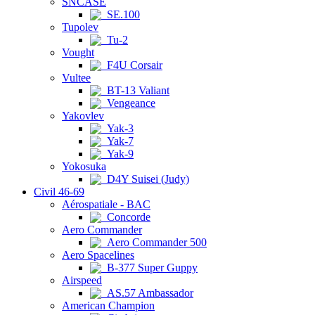
SNCASE
SE.100
Tupolev
Tu-2
Vought
F4U Corsair
Vultee
BT-13 Valiant
Vengeance
Yakovlev
Yak-3
Yak-7
Yak-9
Yokosuka
D4Y Suisei (Judy)
Civil 46-69
Aérospatiale - BAC
Concorde
Aero Commander
Aero Commander 500
Aero Spacelines
B-377 Super Guppy
Airspeed
AS.57 Ambassador
American Champion