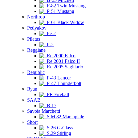
B-25 Mitchell
F-82 Twin Mustang
P-51 Mustang
Northrop
P-61 Black Widow
Petlyakov
Pe-2
Pilatus
P-2
Reggiane
Re.2000 Falco
Re.2001 Falco II
Re.2005 Sagittario
Republic
P-43 Lancer
P-47 Thunderbolt
Ryan
FR Fireball
SAAB
B 17
Savoia Marchetti
S.M.82 Marsupiale
Short
S.26 G-Class
S.29 Stirling