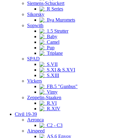
Siemens-Schuckert
R Series
Sikorsky
Ilya Muromets
Sopwith
1.5 Strutter
Baby
Camel
Pup
Triplane
SPAD
S.VII
S.XI & S.XVI
S.XIII
Vickers
FB.5 "Gunbus"
Vimy
Zeppelin-Staaken
R.VI
R.XIV
Civil 19-39
Aeronca
C2 - C3
Airspeed
AS.6 Envoy