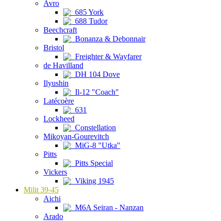
Avro
685 York
688 Tudor
Beechcraft
Bonanza & Debonnair
Bristol
Freighter & Wayfarer
de Havilland
DH 104 Dove
Ilyushin
Il-12 "Coach"
Latécoère
631
Lockheed
Constellation
Mikoyan-Gourevitch
MiG-8 "Utka"
Pitts
Pitts Special
Vickers
Viking 1945
Milit 39-45
Aichi
M6A Seiran - Nanzan
Arado