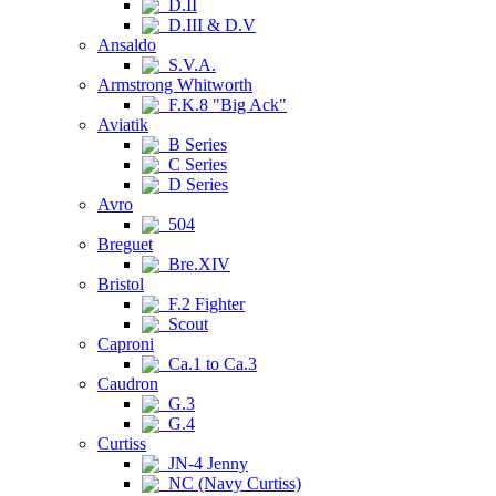
D.II
D.III & D.V
Ansaldo
S.V.A.
Armstrong Whitworth
F.K.8 "Big Ack"
Aviatik
B Series
C Series
D Series
Avro
504
Breguet
Bre.XIV
Bristol
F.2 Fighter
Scout
Caproni
Ca.1 to Ca.3
Caudron
G.3
G.4
Curtiss
JN-4 Jenny
NC (Navy Curtiss)