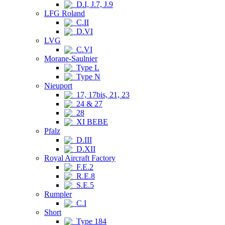
D.I, J.7, J.9
LFG Roland
C.II
D.VI
LVG
C.VI
Morane-Saulnier
Type L
Type N
Nieuport
17, 17bis, 21, 23
24 & 27
28
XI BEBE
Pfalz
D.III
D.XII
Royal Aircraft Factory
F.E.2
R.E.8
S.E.5
Rumpler
C.I
Short
Type 184