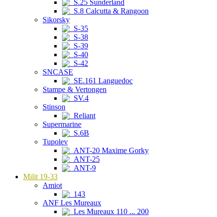
S.25 Sunderland
S.8 Calcutta & Rangoon
Sikorsky
S-35
S-38
S-39
S-40
S-42
SNCASE
SE.161 Languedoc
Stampe & Vertongen
SV.4
Stinson
Reliant
Supermarine
S.6B
Tupolev
ANT-20 Maxime Gorky
ANT-25
ANT-9
Milit 19-33
Amiot
143
ANF Les Mureaux
Les Mureaux 110 ... 200