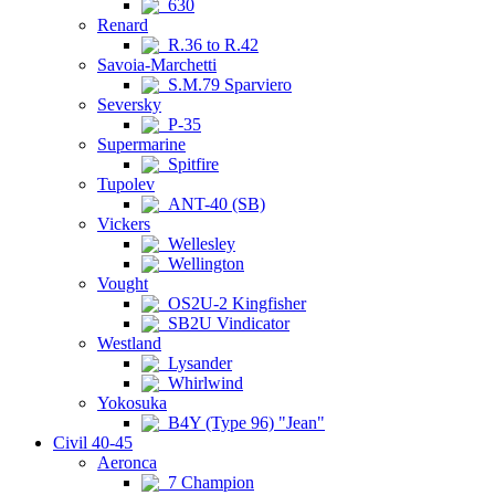
630
Renard
R.36 to R.42
Savoia-Marchetti
S.M.79 Sparviero
Seversky
P-35
Supermarine
Spitfire
Tupolev
ANT-40 (SB)
Vickers
Wellesley
Wellington
Vought
OS2U-2 Kingfisher
SB2U Vindicator
Westland
Lysander
Whirlwind
Yokosuka
B4Y (Type 96) "Jean"
Civil 40-45
Aeronca
7 Champion