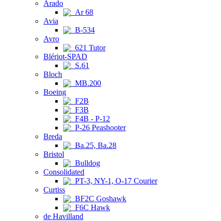
Arado
Ar 68
Avia
B-534
Avro
621 Tutor
Blériot-SPAD
S.61
Bloch
MB.200
Boeing
F2B
F3B
F4B - P-12
P-26 Peashooter
Breda
Ba.25, Ba.28
Bristol
Bulldog
Consolidated
PT-3, NY-1, O-17 Courier
Curtiss
BF2C Goshawk
F6C Hawk
de Havilland