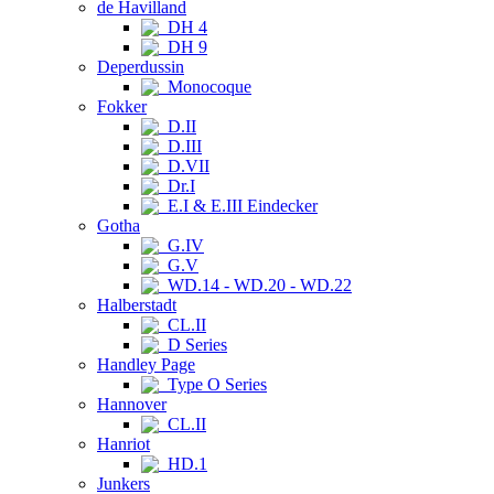
de Havilland
DH 4
DH 9
Deperdussin
Monocoque
Fokker
D.II
D.III
D.VII
Dr.I
E.I & E.III Eindecker
Gotha
G.IV
G.V
WD.14 - WD.20 - WD.22
Halberstadt
CL.II
D Series
Handley Page
Type O Series
Hannover
CL.II
Hanriot
HD.1
Junkers