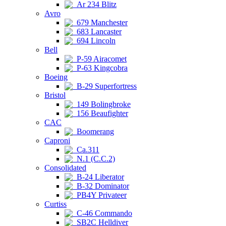
Ar 234 Blitz
Avro
679 Manchester
683 Lancaster
694 Lincoln
Bell
P-59 Airacomet
P-63 Kingcobra
Boeing
B-29 Superfortress
Bristol
149 Bolingbroke
156 Beaufighter
CAC
Boomerang
Caproni
Ca.311
N.1 (C.C.2)
Consolidated
B-24 Liberator
B-32 Dominator
PB4Y Privateer
Curtiss
C-46 Commando
SB2C Helldiver