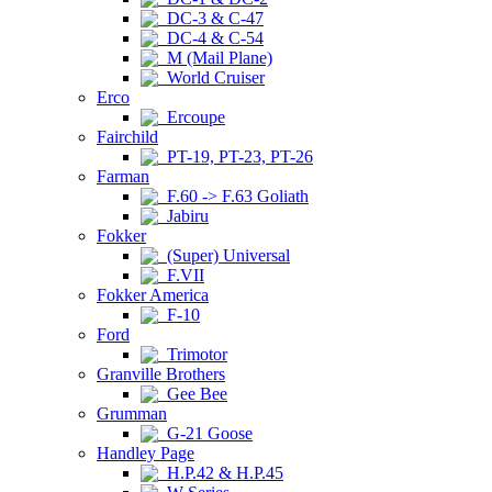
DC-3 & C-47
DC-4 & C-54
M (Mail Plane)
World Cruiser
Erco
Ercoupe
Fairchild
PT-19, PT-23, PT-26
Farman
F.60 -> F.63 Goliath
Jabiru
Fokker
(Super) Universal
F.VII
Fokker America
F-10
Ford
Trimotor
Granville Brothers
Gee Bee
Grumman
G-21 Goose
Handley Page
H.P.42 & H.P.45