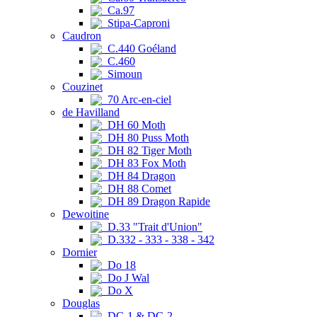
Ca.97
Stipa-Caproni
Caudron
C.440 Goéland
C.460
Simoun
Couzinet
70 Arc-en-ciel
de Havilland
DH 60 Moth
DH 80 Puss Moth
DH 82 Tiger Moth
DH 83 Fox Moth
DH 84 Dragon
DH 88 Comet
DH 89 Dragon Rapide
Dewoitine
D.33 "Trait d'Union"
D.332 - 333 - 338 - 342
Dornier
Do 18
Do J Wal
Do X
Douglas
DC-1 & DC-2