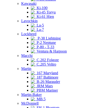
Kawasaki
Ki-100
Ki-45 Toryu
Ki-61 Hien
Lavochkin
La-5
La-7
Lockheed
P-38 Lightning
P-2 Neptune
P-80 - T-33
Ventura & Harpoon
Macchi
C.202 Folgore
C.205 Veltro
Martin
167 Maryland
187 Baltimore
B-26 Marauder
JRM Mars
PBM Mariner
Martin-Baker
MB.5
McDonnell
FH-1 Phantom