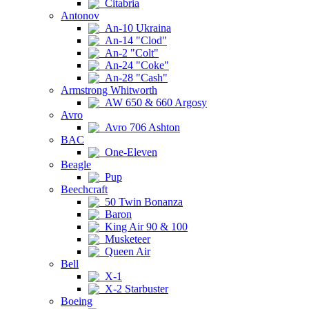
Citabria
Antonov
An-10 Ukraina
An-14 "Clod"
An-2 "Colt"
An-24 "Coke"
An-28 "Cash"
Armstrong Whitworth
AW 650 & 660 Argosy
Avro
Avro 706 Ashton
BAC
One-Eleven
Beagle
Pup
Beechcraft
50 Twin Bonanza
Baron
King Air 90 & 100
Musketeer
Queen Air
Bell
X-1
X-2 Starbuster
Boeing