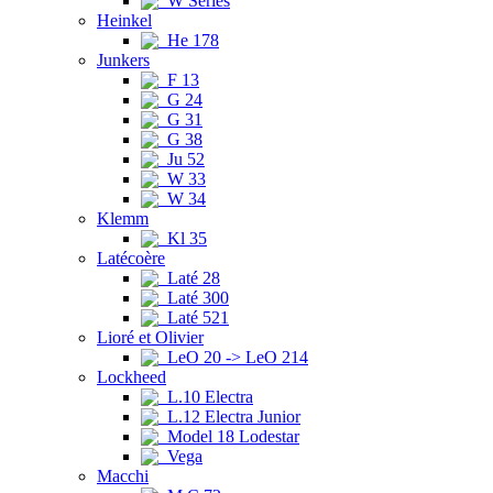
W Series
Heinkel
He 178
Junkers
F 13
G 24
G 31
G 38
Ju 52
W 33
W 34
Klemm
Kl 35
Latécoère
Laté 28
Laté 300
Laté 521
Lioré et Olivier
LeO 20 -> LeO 214
Lockheed
L.10 Electra
L.12 Electra Junior
Model 18 Lodestar
Vega
Macchi