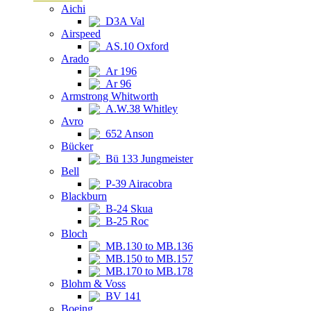
Aichi
D3A Val
Airspeed
AS.10 Oxford
Arado
Ar 196
Ar 96
Armstrong Whitworth
A.W.38 Whitley
Avro
652 Anson
Bücker
Bü 133 Jungmeister
Bell
P-39 Airacobra
Blackburn
B-24 Skua
B-25 Roc
Bloch
MB.130 to MB.136
MB.150 to MB.157
MB.170 to MB.178
Blohm & Voss
BV 141
Boeing