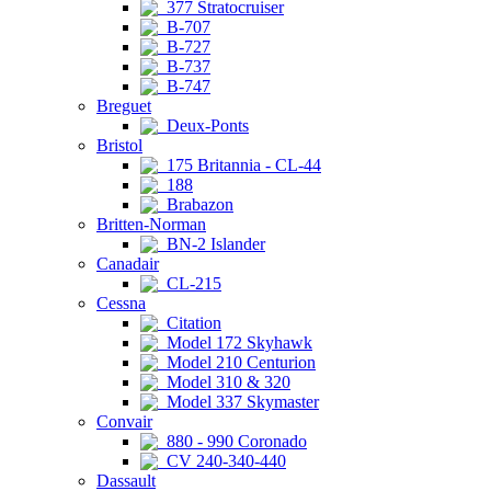
377 Stratocruiser
B-707
B-727
B-737
B-747
Breguet
Deux-Ponts
Bristol
175 Britannia - CL-44
188
Brabazon
Britten-Norman
BN-2 Islander
Canadair
CL-215
Cessna
Citation
Model 172 Skyhawk
Model 210 Centurion
Model 310 & 320
Model 337 Skymaster
Convair
880 - 990 Coronado
CV 240-340-440
Dassault