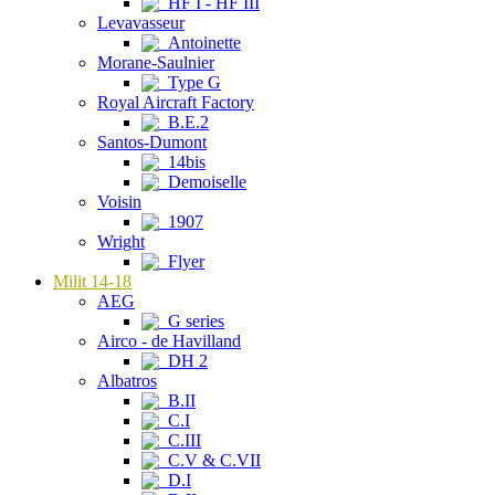
HF I - HF III
Levavasseur
Antoinette
Morane-Saulnier
Type G
Royal Aircraft Factory
B.E.2
Santos-Dumont
14bis
Demoiselle
Voisin
1907
Wright
Flyer
Milit 14-18
AEG
G series
Airco - de Havilland
DH 2
Albatros
B.II
C.I
C.III
C.V & C.VII
D.I