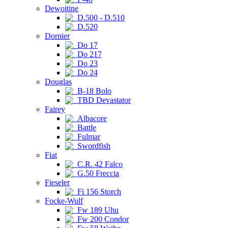
Dewoitine
D.500 - D.510
D.520
Dornier
Do 17
Do 217
Do 23
Do 24
Douglas
B-18 Bolo
TBD Devastator
Fairey
Albacore
Battle
Fulmar
Swordfish
Fiat
C.R. 42 Falco
G.50 Freccia
Fieseler
Fi 156 Storch
Focke-Wulf
Fw 189 Uhu
Fw 200 Condor