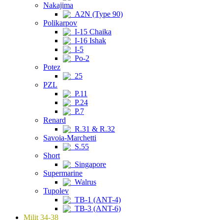
Nakajima
A2N (Type 90)
Polikarpov
I-15 Chaika
I-16 Ishak
I-5
Po-2
Potez
25
PZL
P.11
P.24
P.7
Renard
R.31 & R.32
Savoia-Marchetti
S.55
Short
Singapore
Supermarine
Walrus
Tupolev
TB-1 (ANT-4)
TB-3 (ANT-6)
Milit 34-38