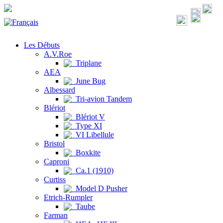
Les Débuts
A.V.Roe
Triplane
AEA
June Bug
Albessard
Tri-avion Tandem
Blériot
Blériot V
Type XI
VI Libellule
Bristol
Boxkite
Caproni
Ca.1 (1910)
Curtiss
Model D Pusher
Etrich-Rumpler
Taube
Farman