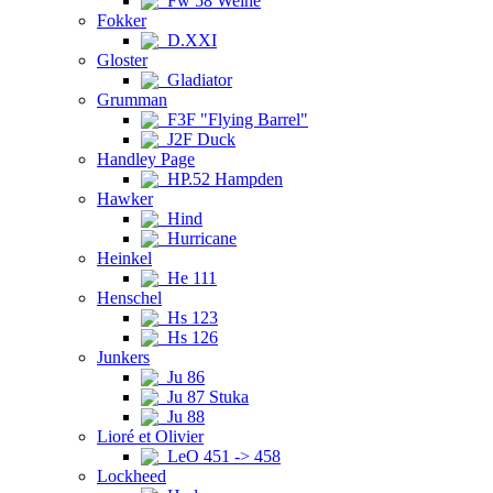
Fw 58 Weihe
Fokker
D.XXI
Gloster
Gladiator
Grumman
F3F "Flying Barrel"
J2F Duck
Handley Page
HP.52 Hampden
Hawker
Hind
Hurricane
Heinkel
He 111
Henschel
Hs 123
Hs 126
Junkers
Ju 86
Ju 87 Stuka
Ju 88
Lioré et Olivier
LeO 451 -> 458
Lockheed