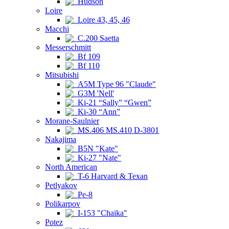
Hudson
Loire
Loire 43, 45, 46
Macchi
C.200 Saetta
Messerschmitt
Bf 109
Bf 110
Mitsubishi
A5M Type 96 "Claude"
G3M 'Nell'
Ki-21 “Sally” “Gwen”
Ki-30 “Ann”
Morane-Saulnier
MS.406 MS.410 D-3801
Nakajima
B5N "Kate"
Ki-27 "Nate"
North American
T-6 Harvard & Texan
Petlyakov
Pe-8
Polikarpov
I-153 "Chaika"
Potez