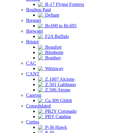
B-17 Flying Fortress
Boulton Paul
Defiant
Breguet
Br.690 to Br.695
Brewster
F2A Buffalo
Bristol
Beaufort
Blenheim
Bombay
CAC
Wirraway
CANT
Z.1007 Alcione
Z.501 Gabbiano
Z.506 Airone
Caproni
Ca.309 Ghibli
Consolidated
PB2Y Coronado
PBY Catalina
Curtiss
P-36 Hawk
P-40