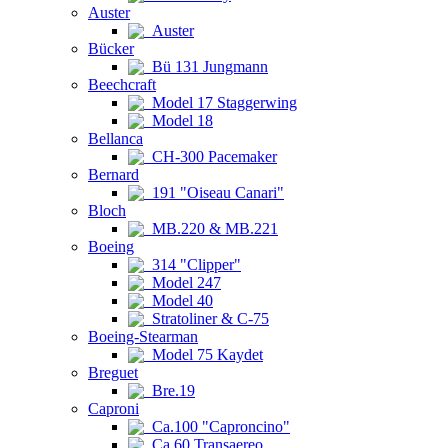
Auster
Auster
Bücker
Bü 131 Jungmann
Beechcraft
Model 17 Staggerwing
Model 18
Bellanca
CH-300 Pacemaker
Bernard
191 "Oiseau Canari"
Bloch
MB.220 & MB.221
Boeing
314 "Clipper"
Model 247
Model 40
Stratoliner & C-75
Boeing-Stearman
Model 75 Kaydet
Breguet
Bre.19
Caproni
Ca.100 "Caproncino"
Ca.60 Transaereo