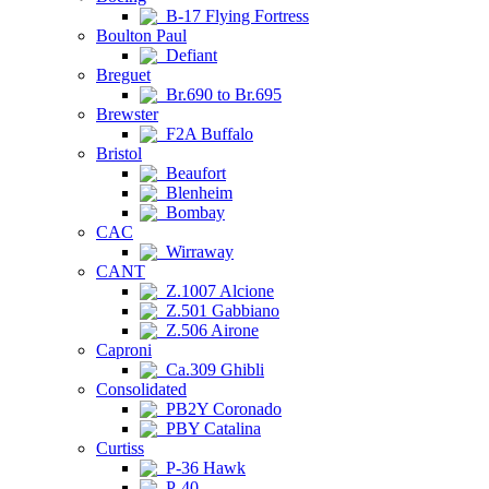
B-17 Flying Fortress
Boulton Paul
Defiant
Breguet
Br.690 to Br.695
Brewster
F2A Buffalo
Bristol
Beaufort
Blenheim
Bombay
CAC
Wirraway
CANT
Z.1007 Alcione
Z.501 Gabbiano
Z.506 Airone
Caproni
Ca.309 Ghibli
Consolidated
PB2Y Coronado
PBY Catalina
Curtiss
P-36 Hawk
P-40