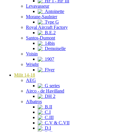
HF I - HF III
Levavasseur
Antoinette
Morane-Saulnier
Type G
Royal Aircraft Factory
B.E.2
Santos-Dumont
14bis
Demoiselle
Voisin
1907
Wright
Flyer
Milit 14-18
AEG
G series
Airco - de Havilland
DH 2
Albatros
B.II
C.I
C.III
C.V & C.VII
D.I