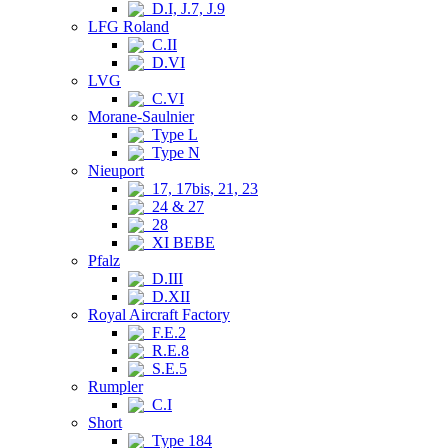
D.I, J.7, J.9
LFG Roland
C.II
D.VI
LVG
C.VI
Morane-Saulnier
Type L
Type N
Nieuport
17, 17bis, 21, 23
24 & 27
28
XI BEBE
Pfalz
D.III
D.XII
Royal Aircraft Factory
F.E.2
R.E.8
S.E.5
Rumpler
C.I
Short
Type 184