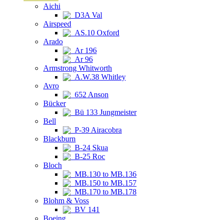
Aichi
D3A Val
Airspeed
AS.10 Oxford
Arado
Ar 196
Ar 96
Armstrong Whitworth
A.W.38 Whitley
Avro
652 Anson
Bücker
Bü 133 Jungmeister
Bell
P-39 Airacobra
Blackburn
B-24 Skua
B-25 Roc
Bloch
MB.130 to MB.136
MB.150 to MB.157
MB.170 to MB.178
Blohm & Voss
BV 141
Boeing