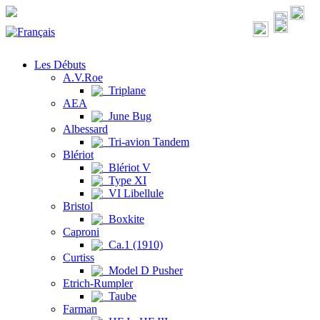
Les Débuts
A.V.Roe
Triplane
AEA
June Bug
Albessard
Tri-avion Tandem
Blériot
Blériot V
Type XI
VI Libellule
Bristol
Boxkite
Caproni
Ca.1 (1910)
Curtiss
Model D Pusher
Etrich-Rumpler
Taube
Farman