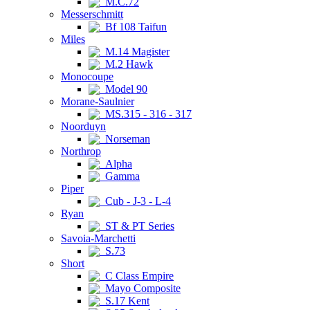
M.C.72
Messerschmitt
Bf 108 Taifun
Miles
M.14 Magister
M.2 Hawk
Monocoupe
Model 90
Morane-Saulnier
MS.315 - 316 - 317
Noorduyn
Norseman
Northrop
Alpha
Gamma
Piper
Cub - J-3 - L-4
Ryan
ST & PT Series
Savoia-Marchetti
S.73
Short
C Class Empire
Mayo Composite
S.17 Kent