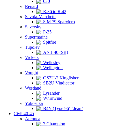
630
Renard
R.36 to R.42
Savoia-Marchetti
S.M.79 Sparviero
Seversky
P-35
Supermarine
Spitfire
Tupolev
ANT-40 (SB)
Vickers
Wellesley
Wellington
Vought
OS2U-2 Kingfisher
SB2U Vindicator
Westland
Lysander
Whirlwind
Yokosuka
B4Y (Type 96) "Jean"
Civil 40-45
Aeronca
7 Champion