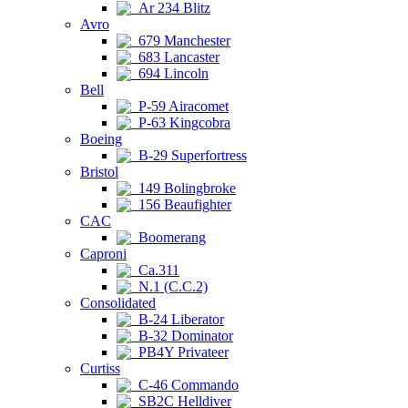
Ar 234 Blitz
Avro
679 Manchester
683 Lancaster
694 Lincoln
Bell
P-59 Airacomet
P-63 Kingcobra
Boeing
B-29 Superfortress
Bristol
149 Bolingbroke
156 Beaufighter
CAC
Boomerang
Caproni
Ca.311
N.1 (C.C.2)
Consolidated
B-24 Liberator
B-32 Dominator
PB4Y Privateer
Curtiss
C-46 Commando
SB2C Helldiver