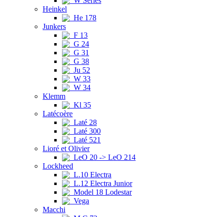
W Series
Heinkel
He 178
Junkers
F 13
G 24
G 31
G 38
Ju 52
W 33
W 34
Klemm
Kl 35
Latécoère
Laté 28
Laté 300
Laté 521
Lioré et Olivier
LeO 20 -> LeO 214
Lockheed
L.10 Electra
L.12 Electra Junior
Model 18 Lodestar
Vega
Macchi