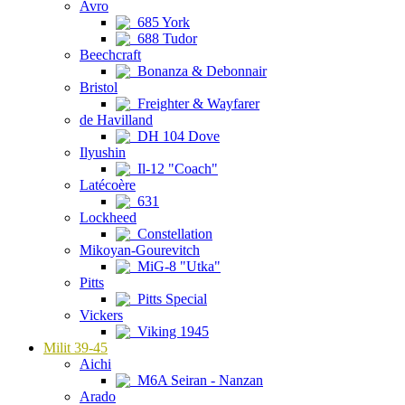
Avro
685 York
688 Tudor
Beechcraft
Bonanza & Debonnair
Bristol
Freighter & Wayfarer
de Havilland
DH 104 Dove
Ilyushin
Il-12 "Coach"
Latécoère
631
Lockheed
Constellation
Mikoyan-Gourevitch
MiG-8 "Utka"
Pitts
Pitts Special
Vickers
Viking 1945
Milit 39-45
Aichi
M6A Seiran - Nanzan
Arado