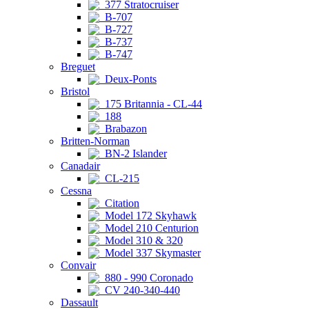
377 Stratocruiser
B-707
B-727
B-737
B-747
Breguet
Deux-Ponts
Bristol
175 Britannia - CL-44
188
Brabazon
Britten-Norman
BN-2 Islander
Canadair
CL-215
Cessna
Citation
Model 172 Skyhawk
Model 210 Centurion
Model 310 & 320
Model 337 Skymaster
Convair
880 - 990 Coronado
CV 240-340-440
Dassault