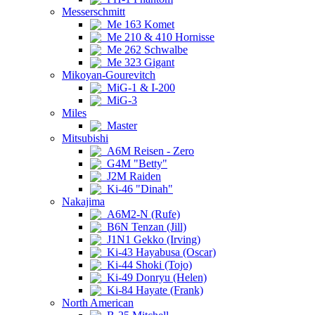
Messerschmitt
Me 163 Komet
Me 210 & 410 Hornisse
Me 262 Schwalbe
Me 323 Gigant
Mikoyan-Gourevitch
MiG-1 & I-200
MiG-3
Miles
Master
Mitsubishi
A6M Reisen - Zero
G4M "Betty"
J2M Raiden
Ki-46 "Dinah"
Nakajima
A6M2-N (Rufe)
B6N Tenzan (Jill)
J1N1 Gekko (Irving)
Ki-43 Hayabusa (Oscar)
Ki-44 Shoki (Tojo)
Ki-49 Donryu (Helen)
Ki-84 Hayate (Frank)
North American