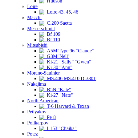
Hudson
Loire
Loire 43, 45, 46
Macchi
C.200 Saetta
Messerschmitt
Bf 109
Bf 110
Mitsubishi
A5M Type 96 "Claude"
G3M 'Nell'
Ki-21 “Sally” “Gwen”
Ki-30 “Ann”
Morane-Saulnier
MS.406 MS.410 D-3801
Nakajima
B5N "Kate"
Ki-27 "Nate"
North American
T-6 Harvard & Texan
Petlyakov
Pe-8
Polikarpov
I-153 "Chaika"
Potez