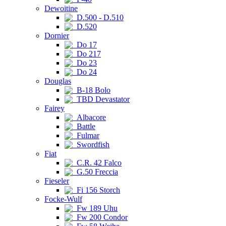
Dewoitine
D.500 - D.510
D.520
Dornier
Do 17
Do 217
Do 23
Do 24
Douglas
B-18 Bolo
TBD Devastator
Fairey
Albacore
Battle
Fulmar
Swordfish
Fiat
C.R. 42 Falco
G.50 Freccia
Fieseler
Fi 156 Storch
Focke-Wulf
Fw 189 Uhu
Fw 200 Condor