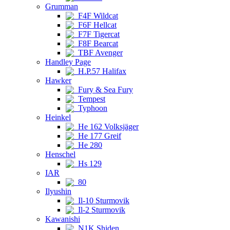
Grumman
F4F Wildcat
F6F Hellcat
F7F Tigercat
F8F Bearcat
TBF Avenger
Handley Page
H.P.57 Halifax
Hawker
Fury & Sea Fury
Tempest
Typhoon
Heinkel
He 162 Volksjäger
He 177 Greif
He 280
Henschel
Hs 129
IAR
80
Ilyushin
Il-10 Sturmovik
Il-2 Sturmovik
Kawanishi
N1K Shiden