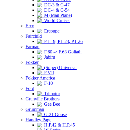
DC-3 & C-47
DC-4 & C-54
M (Mail Plane)
World Cruiser
Erco
Ercoupe
Fairchild
PT-19, PT-23, PT-26
Farman
F.60 -> F.63 Goliath
Jabiru
Fokker
(Super) Universal
F.VII
Fokker America
F-10
Ford
Trimotor
Granville Brothers
Gee Bee
Grumman
G-21 Goose
Handley Page
H.P.42 & H.P.45