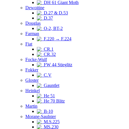
DH 61 Giant Moth
Dewoitine
D.27 & D.53
D.37
Douglas
O-2, BT-2
Farman
F.220 → F.224
Fiat
CR.1
CR.32
Focke-Wulf
FW 44 Stieglitz
Fokker
C.V
Gloster
Gauntlet
Heinkel
He 51
He 70 Blitz
Martin
B-10
Morane-Saulnier
M.S.225
MS.230