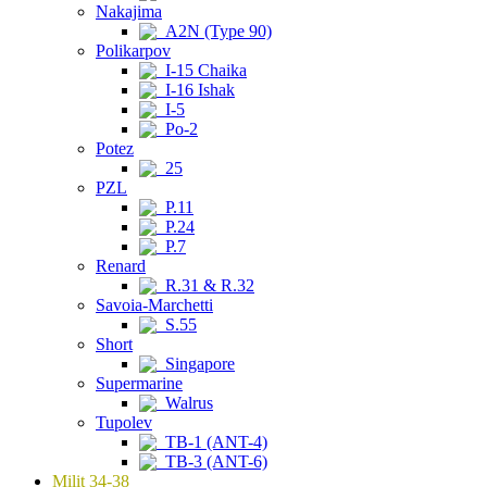
Nakajima
A2N (Type 90)
Polikarpov
I-15 Chaika
I-16 Ishak
I-5
Po-2
Potez
25
PZL
P.11
P.24
P.7
Renard
R.31 & R.32
Savoia-Marchetti
S.55
Short
Singapore
Supermarine
Walrus
Tupolev
TB-1 (ANT-4)
TB-3 (ANT-6)
Milit 34-38