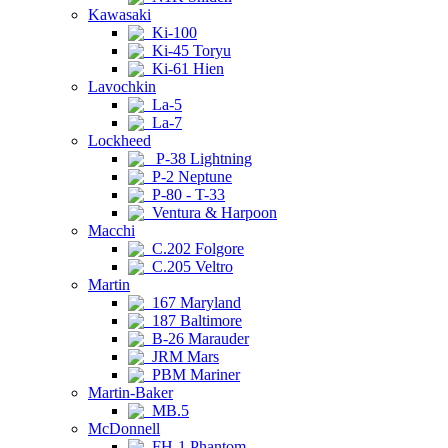
Kawasaki
Ki-100
Ki-45 Toryu
Ki-61 Hien
Lavochkin
La-5
La-7
Lockheed
P-38 Lightning
P-2 Neptune
P-80 - T-33
Ventura & Harpoon
Macchi
C.202 Folgore
C.205 Veltro
Martin
167 Maryland
187 Baltimore
B-26 Marauder
JRM Mars
PBM Mariner
Martin-Baker
MB.5
McDonnell
FH-1 Phantom