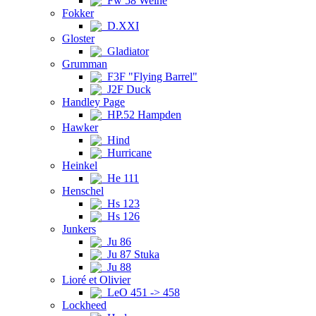
Fw 58 Weihe
Fokker
D.XXI
Gloster
Gladiator
Grumman
F3F "Flying Barrel"
J2F Duck
Handley Page
HP.52 Hampden
Hawker
Hind
Hurricane
Heinkel
He 111
Henschel
Hs 123
Hs 126
Junkers
Ju 86
Ju 87 Stuka
Ju 88
Lioré et Olivier
LeO 451 -> 458
Lockheed