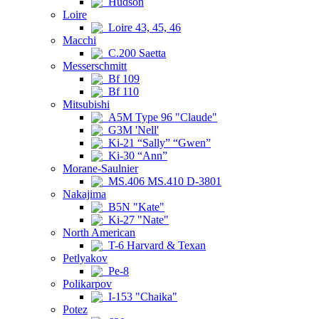
Hudson
Loire
Loire 43, 45, 46
Macchi
C.200 Saetta
Messerschmitt
Bf 109
Bf 110
Mitsubishi
A5M Type 96 "Claude"
G3M 'Nell'
Ki-21 “Sally” “Gwen”
Ki-30 “Ann”
Morane-Saulnier
MS.406 MS.410 D-3801
Nakajima
B5N "Kate"
Ki-27 "Nate"
North American
T-6 Harvard & Texan
Petlyakov
Pe-8
Polikarpov
I-153 "Chaika"
Potez