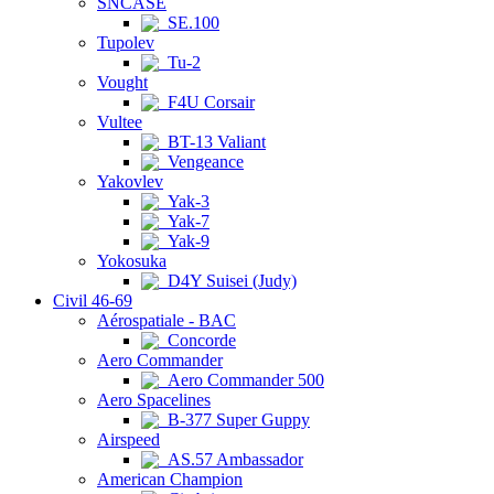
SNCASE
SE.100
Tupolev
Tu-2
Vought
F4U Corsair
Vultee
BT-13 Valiant
Vengeance
Yakovlev
Yak-3
Yak-7
Yak-9
Yokosuka
D4Y Suisei (Judy)
Civil 46-69
Aérospatiale - BAC
Concorde
Aero Commander
Aero Commander 500
Aero Spacelines
B-377 Super Guppy
Airspeed
AS.57 Ambassador
American Champion