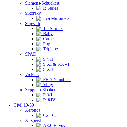
Siemens-Schuckert
R Series
Sikorsky
Ilya Muromets
Sopwith
1.5 Strutter
Baby
Camel
Pup
Triplane
SPAD
S.VII
S.XI & S.XVI
S.XIII
Vickers
FB.5 "Gunbus"
Vimy
Zeppelin-Staaken
R.VI
R.XIV
Civil 19-39
Aeronca
C2 - C3
Airspeed
AS.6 Envoy