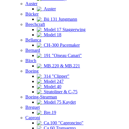
Auster
Auster
Bücker
Bü 131 Jungmann
Beechcraft
Model 17 Staggerwing
Model 18
Bellanca
CH-300 Pacemaker
Bernard
191 "Oiseau Canari"
Bloch
MB.220 & MB.221
Boeing
314 "Clipper"
Model 247
Model 40
Stratoliner & C-75
Boeing-Stearman
Model 75 Kaydet
Breguet
Bre.19
Caproni
Ca.100 "Caproncino"
Ca.60 Transaereo