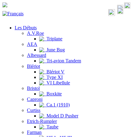
Les Débuts
A.V.Roe
Triplane
AEA
June Bug
Albessard
Tri-avion Tandem
Blériot
Blériot V
Type XI
VI Libellule
Bristol
Boxkite
Caproni
Ca.1 (1910)
Curtiss
Model D Pusher
Etrich-Rumpler
Taube
Farman