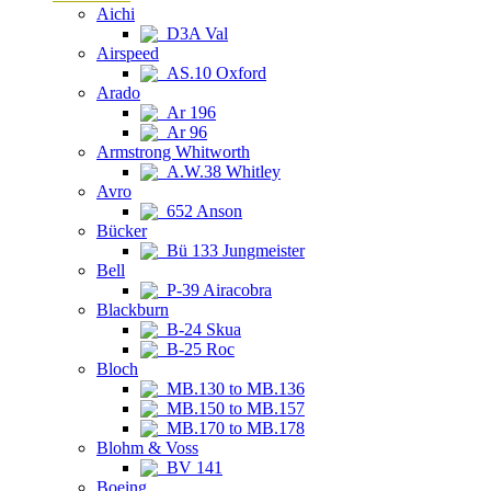
Aichi
D3A Val
Airspeed
AS.10 Oxford
Arado
Ar 196
Ar 96
Armstrong Whitworth
A.W.38 Whitley
Avro
652 Anson
Bücker
Bü 133 Jungmeister
Bell
P-39 Airacobra
Blackburn
B-24 Skua
B-25 Roc
Bloch
MB.130 to MB.136
MB.150 to MB.157
MB.170 to MB.178
Blohm & Voss
BV 141
Boeing