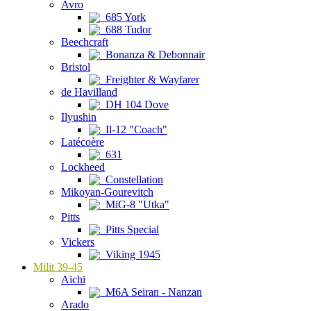
Avro
685 York
688 Tudor
Beechcraft
Bonanza & Debonnair
Bristol
Freighter & Wayfarer
de Havilland
DH 104 Dove
Ilyushin
Il-12 "Coach"
Latécoère
631
Lockheed
Constellation
Mikoyan-Gourevitch
MiG-8 "Utka"
Pitts
Pitts Special
Vickers
Viking 1945
Milit 39-45
Aichi
M6A Seiran - Nanzan
Arado