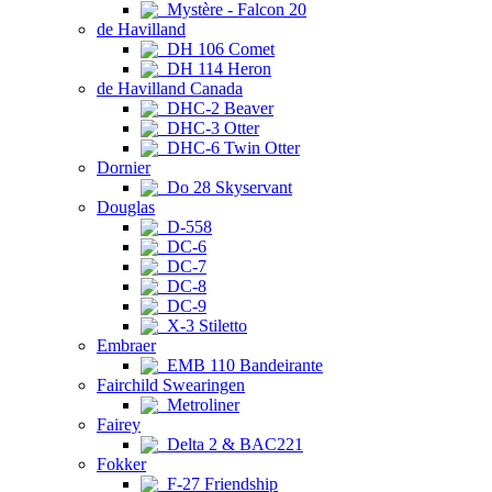
Mystère - Falcon 20
de Havilland
DH 106 Comet
DH 114 Heron
de Havilland Canada
DHC-2 Beaver
DHC-3 Otter
DHC-6 Twin Otter
Dornier
Do 28 Skyservant
Douglas
D-558
DC-6
DC-7
DC-8
DC-9
X-3 Stiletto
Embraer
EMB 110 Bandeirante
Fairchild Swearingen
Metroliner
Fairey
Delta 2 & BAC221
Fokker
F-27 Friendship