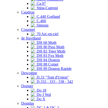
Ca.97
Stipa-Caproni
Caudron
C.440 Goéland
C.460
Simoun
Couzinet
70 Arc-en-ciel
de Havilland
DH 60 Moth
DH 80 Puss Moth
DH 82 Tiger Moth
DH 83 Fox Moth
DH 84 Dragon
DH 88 Comet
DH 89 Dragon Rapide
Dewoitine
D.33 "Trait d'Union"
D.332 - 333 - 338 - 342
Dornier
Do 18
Do J Wal
Do X
Douglas
DC-1 & DC-2