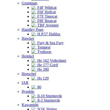
Grumman
F4F Wildcat
F6F Hellcat
F7F Tigercat
F8F Bearcat
TBF Avenger
Handley Page
H.P.57 Halifax
Hawker
Fury & Sea Fury
Tempest
Typhoon
Heinkel
He 162 Volksjäger
He 177 Greif
He 280
Henschel
Hs 129
IAR
80
Ilyushin
Il-10 Sturmovik
Il-2 Sturmovik
Kawanishi
N1K Shiden