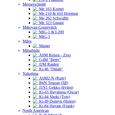
Messerschmitt
Me 163 Komet
Me 210 & 410 Hornisse
Me 262 Schwalbe
Me 323 Gigant
Mikoyan-Gourevitch
MiG-1 & I-200
MiG-3
Miles
Master
Mitsubishi
A6M Reisen - Zero
G4M "Betty"
J2M Raiden
Ki-46 "Dinah"
Nakajima
A6M2-N (Rufe)
B6N Tenzan (Jill)
J1N1 Gekko (Irving)
Ki-43 Hayabusa (Oscar)
Ki-44 Shoki (Tojo)
Ki-49 Donryu (Helen)
Ki-84 Hayate (Frank)
North American