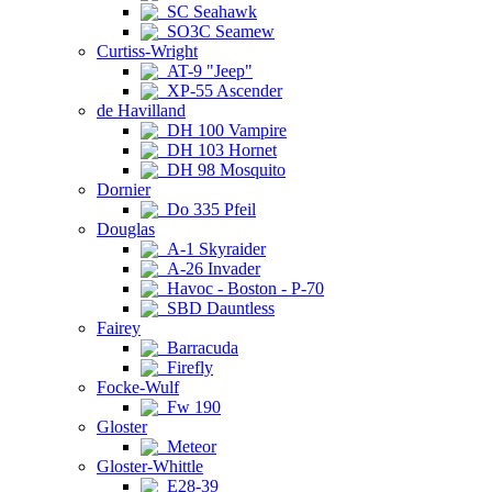
SC Seahawk
SO3C Seamew
Curtiss-Wright
AT-9 "Jeep"
XP-55 Ascender
de Havilland
DH 100 Vampire
DH 103 Hornet
DH 98 Mosquito
Dornier
Do 335 Pfeil
Douglas
A-1 Skyraider
A-26 Invader
Havoc - Boston - P-70
SBD Dauntless
Fairey
Barracuda
Firefly
Focke-Wulf
Fw 190
Gloster
Meteor
Gloster-Whittle
E28-39