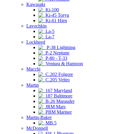
Kawasaki
Ki-100
Ki-45 Toryu
Ki-61 Hien
Lavochkin
La-5
La-7
Lockheed
P-38 Lightning
P-2 Neptune
P-80 - T-33
Ventura & Harpoon
Macchi
C.202 Folgore
C.205 Veltro
Martin
167 Maryland
187 Baltimore
B-26 Marauder
JRM Mars
PBM Mariner
Martin-Baker
MB.5
McDonnell
FH-1 Phantom