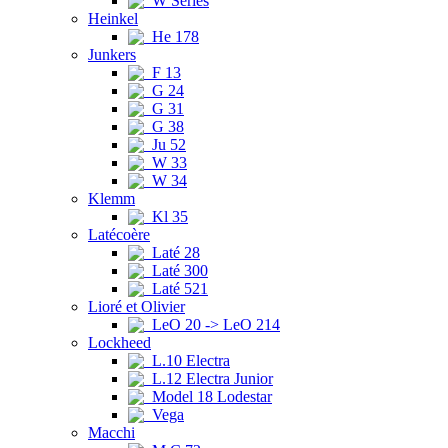
W Series
Heinkel
He 178
Junkers
F 13
G 24
G 31
G 38
Ju 52
W 33
W 34
Klemm
Kl 35
Latécoère
Laté 28
Laté 300
Laté 521
Lioré et Olivier
LeO 20 -> LeO 214
Lockheed
L.10 Electra
L.12 Electra Junior
Model 18 Lodestar
Vega
Macchi