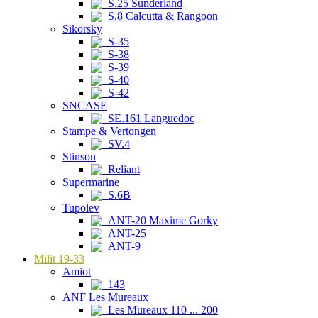
S.25 Sunderland
S.8 Calcutta & Rangoon
Sikorsky
S-35
S-38
S-39
S-40
S-42
SNCASE
SE.161 Languedoc
Stampe & Vertongen
SV.4
Stinson
Reliant
Supermarine
S.6B
Tupolev
ANT-20 Maxime Gorky
ANT-25
ANT-9
Milit 19-33
Amiot
143
ANF Les Mureaux
Les Mureaux 110 ... 200