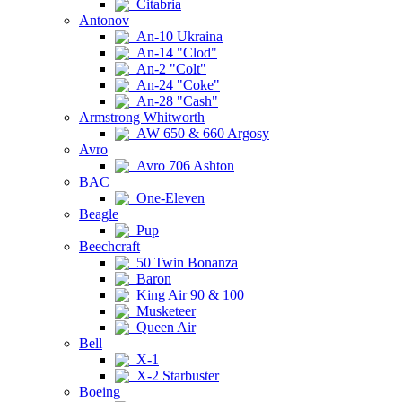
Citabria
Antonov
An-10 Ukraina
An-14 "Clod"
An-2 "Colt"
An-24 "Coke"
An-28 "Cash"
Armstrong Whitworth
AW 650 & 660 Argosy
Avro
Avro 706 Ashton
BAC
One-Eleven
Beagle
Pup
Beechcraft
50 Twin Bonanza
Baron
King Air 90 & 100
Musketeer
Queen Air
Bell
X-1
X-2 Starbuster
Boeing