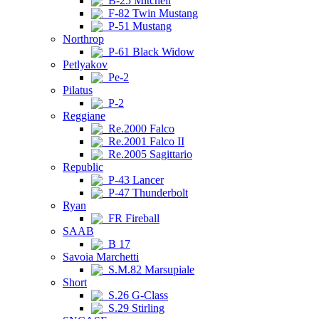
B-25 Mitchell
F-82 Twin Mustang
P-51 Mustang
Northrop
P-61 Black Widow
Petlyakov
Pe-2
Pilatus
P-2
Reggiane
Re.2000 Falco
Re.2001 Falco II
Re.2005 Sagittario
Republic
P-43 Lancer
P-47 Thunderbolt
Ryan
FR Fireball
SAAB
B 17
Savoia Marchetti
S.M.82 Marsupiale
Short
S.26 G-Class
S.29 Stirling