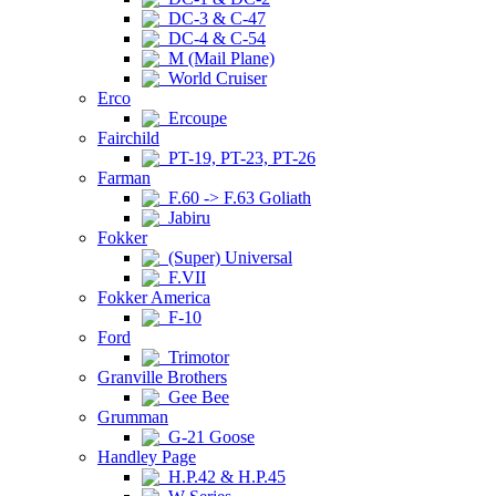
DC-3 & C-47
DC-4 & C-54
M (Mail Plane)
World Cruiser
Erco
Ercoupe
Fairchild
PT-19, PT-23, PT-26
Farman
F.60 -> F.63 Goliath
Jabiru
Fokker
(Super) Universal
F.VII
Fokker America
F-10
Ford
Trimotor
Granville Brothers
Gee Bee
Grumman
G-21 Goose
Handley Page
H.P.42 & H.P.45