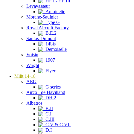
HF I - HF III
Levavasseur
Antoinette
Morane-Saulnier
Type G
Royal Aircraft Factory
B.E.2
Santos-Dumont
14bis
Demoiselle
Voisin
1907
Wright
Flyer
Milit 14-18
AEG
G series
Airco - de Havilland
DH 2
Albatros
B.II
C.I
C.III
C.V & C.VII
D.I