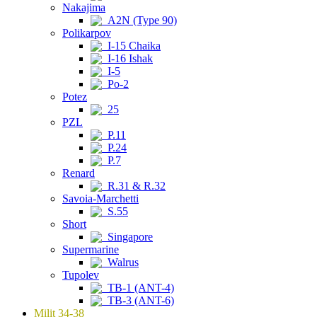
Nakajima
A2N (Type 90)
Polikarpov
I-15 Chaika
I-16 Ishak
I-5
Po-2
Potez
25
PZL
P.11
P.24
P.7
Renard
R.31 & R.32
Savoia-Marchetti
S.55
Short
Singapore
Supermarine
Walrus
Tupolev
TB-1 (ANT-4)
TB-3 (ANT-6)
Milit 34-38