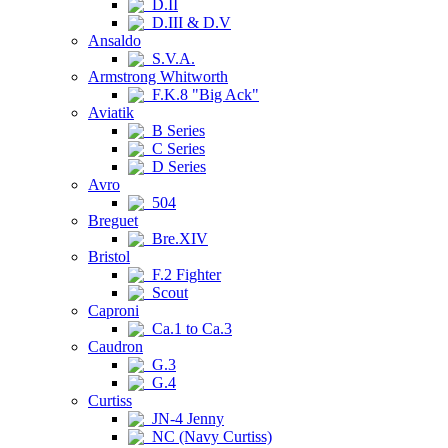
D.II
D.III & D.V
Ansaldo
S.V.A.
Armstrong Whitworth
F.K.8 "Big Ack"
Aviatik
B Series
C Series
D Series
Avro
504
Breguet
Bre.XIV
Bristol
F.2 Fighter
Scout
Caproni
Ca.1 to Ca.3
Caudron
G.3
G.4
Curtiss
JN-4 Jenny
NC (Navy Curtiss)