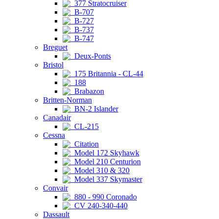
377 Stratocruiser
B-707
B-727
B-737
B-747
Breguet
Deux-Ponts
Bristol
175 Britannia - CL-44
188
Brabazon
Britten-Norman
BN-2 Islander
Canadair
CL-215
Cessna
Citation
Model 172 Skyhawk
Model 210 Centurion
Model 310 & 320
Model 337 Skymaster
Convair
880 - 990 Coronado
CV 240-340-440
Dassault