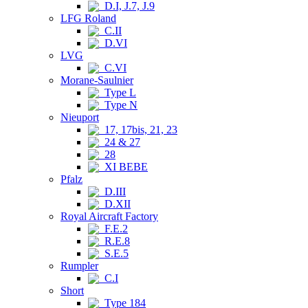
D.I, J.7, J.9
LFG Roland
C.II
D.VI
LVG
C.VI
Morane-Saulnier
Type L
Type N
Nieuport
17, 17bis, 21, 23
24 & 27
28
XI BEBE
Pfalz
D.III
D.XII
Royal Aircraft Factory
F.E.2
R.E.8
S.E.5
Rumpler
C.I
Short
Type 184