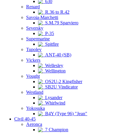
630
Renard
R.36 to R.42
Savoia-Marchetti
S.M.79 Sparviero
Seversky
P-35
Supermarine
Spitfire
Tupolev
ANT-40 (SB)
Vickers
Wellesley
Wellington
Vought
OS2U-2 Kingfisher
SB2U Vindicator
Westland
Lysander
Whirlwind
Yokosuka
B4Y (Type 96) "Jean"
Civil 40-45
Aeronca
7 Champion