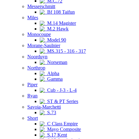
M.C.72
Messerschmitt
Bf 108 Taifun
Miles
M.14 Magister
M.2 Hawk
Monocoupe
Model 90
Morane-Saulnier
MS.315 - 316 - 317
Noorduyn
Norseman
Northrop
Alpha
Gamma
Piper
Cub - J-3 - L-4
Ryan
ST & PT Series
Savoia-Marchetti
S.73
Short
C Class Empire
Mayo Composite
S.17 Kent