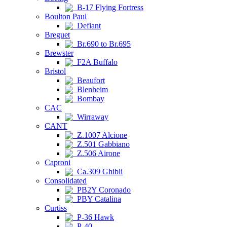
B-17 Flying Fortress
Boulton Paul
Defiant
Breguet
Br.690 to Br.695
Brewster
F2A Buffalo
Bristol
Beaufort
Blenheim
Bombay
CAC
Wirraway
CANT
Z.1007 Alcione
Z.501 Gabbiano
Z.506 Airone
Caproni
Ca.309 Ghibli
Consolidated
PB2Y Coronado
PBY Catalina
Curtiss
P-36 Hawk
P-40