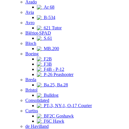
Arado
Ar 68
Avia
B-534
Avro
621 Tutor
Blériot-SPAD
S.61
Bloch
MB.200
Boeing
F2B
F3B
F4B - P-12
P-26 Peashooter
Breda
Ba.25, Ba.28
Bristol
Bulldog
Consolidated
PT-3, NY-1, O-17 Courier
Curtiss
BF2C Goshawk
F6C Hawk
de Havilland