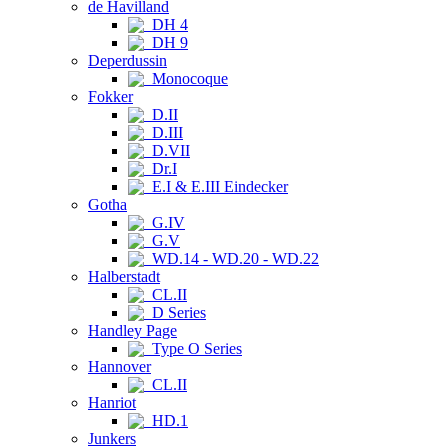
de Havilland
DH 4
DH 9
Deperdussin
Monocoque
Fokker
D.II
D.III
D.VII
Dr.I
E.I & E.III Eindecker
Gotha
G.IV
G.V
WD.14 - WD.20 - WD.22
Halberstadt
CL.II
D Series
Handley Page
Type O Series
Hannover
CL.II
Hanriot
HD.1
Junkers