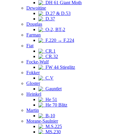
DH 61 Giant Moth
Dewoitine
D.27 & D.53
D.37
Douglas
O-2, BT-2
Farman
F.220 → F.224
Fiat
CR.1
CR.32
Focke-Wulf
FW 44 Stieglitz
Fokker
C.V
Gloster
Gauntlet
Heinkel
He 51
He 70 Blitz
Martin
B-10
Morane-Saulnier
M.S.225
MS.230