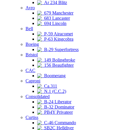
Ar 234 Blitz
Avro
679 Manchester
683 Lancaster
694 Lincoln
Bell
P-59 Airacomet
P-63 Kingcobra
Boeing
B-29 Superfortress
Bristol
149 Bolingbroke
156 Beaufighter
CAC
Boomerang
Caproni
Ca.311
N.1 (C.C.2)
Consolidated
B-24 Liberator
B-32 Dominator
PB4Y Privateer
Curtiss
C-46 Commando
SB2C Helldiver