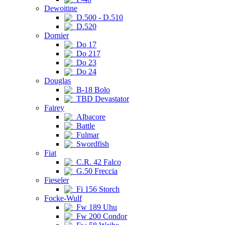
Dewoitine
D.500 - D.510
D.520
Dornier
Do 17
Do 217
Do 23
Do 24
Douglas
B-18 Bolo
TBD Devastator
Fairey
Albacore
Battle
Fulmar
Swordfish
Fiat
C.R. 42 Falco
G.50 Freccia
Fieseler
Fi 156 Storch
Focke-Wulf
Fw 189 Uhu
Fw 200 Condor