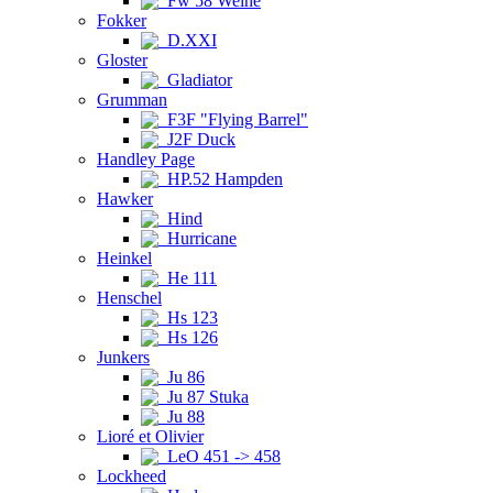
Fw 58 Weihe
Fokker
D.XXI
Gloster
Gladiator
Grumman
F3F "Flying Barrel"
J2F Duck
Handley Page
HP.52 Hampden
Hawker
Hind
Hurricane
Heinkel
He 111
Henschel
Hs 123
Hs 126
Junkers
Ju 86
Ju 87 Stuka
Ju 88
Lioré et Olivier
LeO 451 -> 458
Lockheed