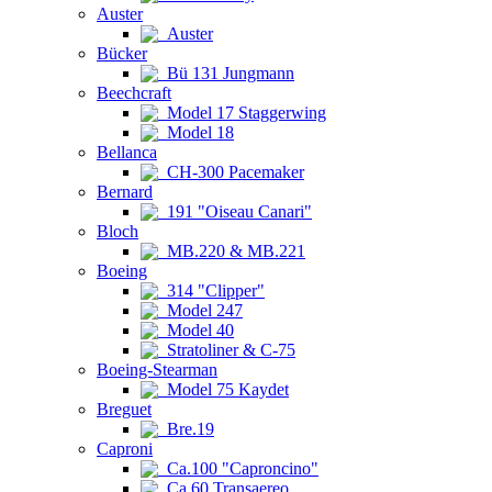
Auster
Auster
Bücker
Bü 131 Jungmann
Beechcraft
Model 17 Staggerwing
Model 18
Bellanca
CH-300 Pacemaker
Bernard
191 "Oiseau Canari"
Bloch
MB.220 & MB.221
Boeing
314 "Clipper"
Model 247
Model 40
Stratoliner & C-75
Boeing-Stearman
Model 75 Kaydet
Breguet
Bre.19
Caproni
Ca.100 "Caproncino"
Ca.60 Transaereo