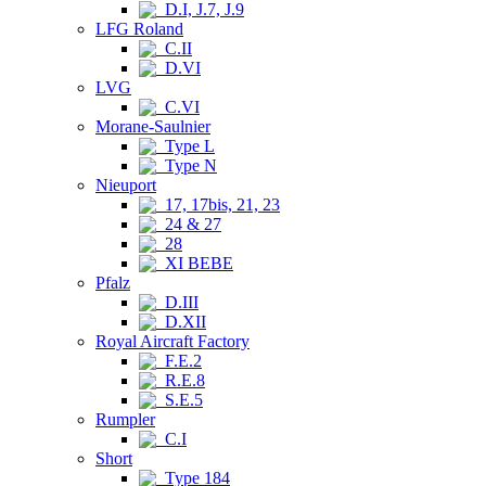
D.I, J.7, J.9
LFG Roland
C.II
D.VI
LVG
C.VI
Morane-Saulnier
Type L
Type N
Nieuport
17, 17bis, 21, 23
24 & 27
28
XI BEBE
Pfalz
D.III
D.XII
Royal Aircraft Factory
F.E.2
R.E.8
S.E.5
Rumpler
C.I
Short
Type 184