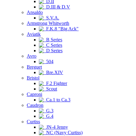
D.II
D.III & D.V
Ansaldo
S.V.A.
Armstrong Whitworth
F.K.8 "Big Ack"
Aviatik
B Series
C Series
D Series
Avro
504
Breguet
Bre.XIV
Bristol
F.2 Fighter
Scout
Caproni
Ca.1 to Ca.3
Caudron
G.3
G.4
Curtiss
JN-4 Jenny
NC (Navy Curtiss)