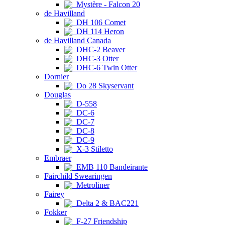
Mystère - Falcon 20
de Havilland
DH 106 Comet
DH 114 Heron
de Havilland Canada
DHC-2 Beaver
DHC-3 Otter
DHC-6 Twin Otter
Dornier
Do 28 Skyservant
Douglas
D-558
DC-6
DC-7
DC-8
DC-9
X-3 Stiletto
Embraer
EMB 110 Bandeirante
Fairchild Swearingen
Metroliner
Fairey
Delta 2 & BAC221
Fokker
F-27 Friendship