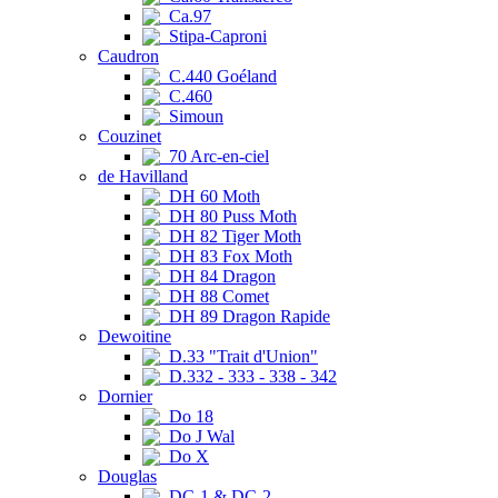
Ca.97
Stipa-Caproni
Caudron
C.440 Goéland
C.460
Simoun
Couzinet
70 Arc-en-ciel
de Havilland
DH 60 Moth
DH 80 Puss Moth
DH 82 Tiger Moth
DH 83 Fox Moth
DH 84 Dragon
DH 88 Comet
DH 89 Dragon Rapide
Dewoitine
D.33 "Trait d'Union"
D.332 - 333 - 338 - 342
Dornier
Do 18
Do J Wal
Do X
Douglas
DC-1 & DC-2