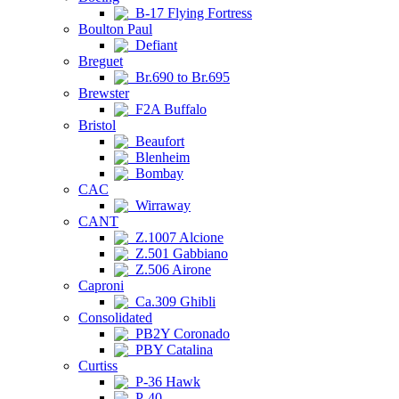
B-17 Flying Fortress
Boulton Paul
Defiant
Breguet
Br.690 to Br.695
Brewster
F2A Buffalo
Bristol
Beaufort
Blenheim
Bombay
CAC
Wirraway
CANT
Z.1007 Alcione
Z.501 Gabbiano
Z.506 Airone
Caproni
Ca.309 Ghibli
Consolidated
PB2Y Coronado
PBY Catalina
Curtiss
P-36 Hawk
P-40