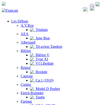
Les Débuts
A.V.Roe
Triplane
AEA
June Bug
Albessard
Tri-avion Tandem
Blériot
Blériot V
Type XI
VI Libellule
Bristol
Boxkite
Caproni
Ca.1 (1910)
Curtiss
Model D Pusher
Etrich-Rumpler
Taube
Farman