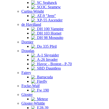
SC Seahawk
SO3C Seamew
Curtiss-Wright
AT-9 "Jeep"
XP-55 Ascender
de Havilland
DH 100 Vampire
DH 103 Hornet
DH 98 Mosquito
Dornier
Do 335 Pfeil
Douglas
A-1 Skyraider
A-26 Invader
Havoc - Boston - P-70
SBD Dauntless
Fairey
Barracuda
Firefly
Focke-Wulf
Fw 190
Gloster
Meteor
Gloster-Whittle
E28-39