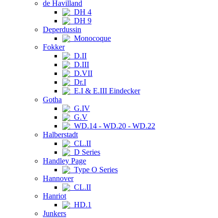
de Havilland
DH 4
DH 9
Deperdussin
Monocoque
Fokker
D.II
D.III
D.VII
Dr.I
E.I & E.III Eindecker
Gotha
G.IV
G.V
WD.14 - WD.20 - WD.22
Halberstadt
CL.II
D Series
Handley Page
Type O Series
Hannover
CL.II
Hanriot
HD.1
Junkers