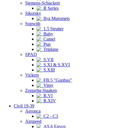
Siemens-Schuckert
R Series
Sikorsky
Ilya Muromets
Sopwith
1.5 Strutter
Baby
Camel
Pup
Triplane
SPAD
S.VII
S.XI & S.XVI
S.XIII
Vickers
FB.5 "Gunbus"
Vimy
Zeppelin-Staaken
R.VI
R.XIV
Civil 19-39
Aeronca
C2 - C3
Airspeed
AS.6 Envoy