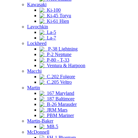
Kawasaki
Ki-100
Ki-45 Toryu
Ki-61 Hien
Lavochkin
La-5
La-7
Lockheed
P-38 Lightning
P-2 Neptune
P-80 - T-33
Ventura & Harpoon
Macchi
C.202 Folgore
C.205 Veltro
Martin
167 Maryland
187 Baltimore
B-26 Marauder
JRM Mars
PBM Mariner
Martin-Baker
MB.5
McDonnell
FH-1 Phantom