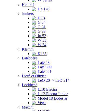
W Series
Heinkel
He 178
Junkers
F 13
G 24
G 31
G 38
Ju 52
W 33
W 34
Klemm
Kl 35
Latécoère
Laté 28
Laté 300
Laté 521
Lioré et Olivier
LeO 20 -> LeO 214
Lockheed
L.10 Electra
L.12 Electra Junior
Model 18 Lodestar
Vega
Macchi