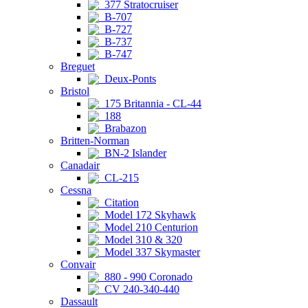
377 Stratocruiser
B-707
B-727
B-737
B-747
Breguet
Deux-Ponts
Bristol
175 Britannia - CL-44
188
Brabazon
Britten-Norman
BN-2 Islander
Canadair
CL-215
Cessna
Citation
Model 172 Skyhawk
Model 210 Centurion
Model 310 & 320
Model 337 Skymaster
Convair
880 - 990 Coronado
CV 240-340-440
Dassault