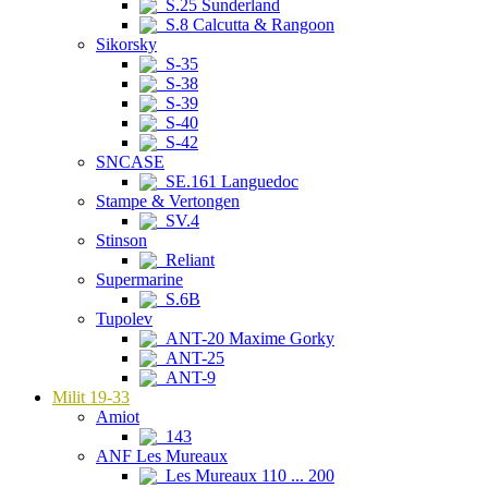
S.25 Sunderland
S.8 Calcutta & Rangoon
Sikorsky
S-35
S-38
S-39
S-40
S-42
SNCASE
SE.161 Languedoc
Stampe & Vertongen
SV.4
Stinson
Reliant
Supermarine
S.6B
Tupolev
ANT-20 Maxime Gorky
ANT-25
ANT-9
Milit 19-33
Amiot
143
ANF Les Mureaux
Les Mureaux 110 ... 200