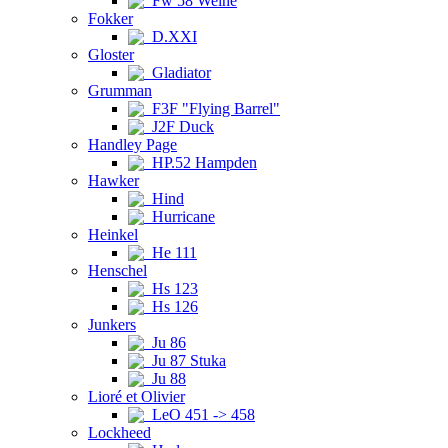
Fw 58 Weihe
Fokker
D.XXI
Gloster
Gladiator
Grumman
F3F "Flying Barrel"
J2F Duck
Handley Page
HP.52 Hampden
Hawker
Hind
Hurricane
Heinkel
He 111
Henschel
Hs 123
Hs 126
Junkers
Ju 86
Ju 87 Stuka
Ju 88
Lioré et Olivier
LeO 451 -> 458
Lockheed