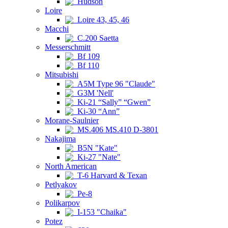
Hudson
Loire
Loire 43, 45, 46
Macchi
C.200 Saetta
Messerschmitt
Bf 109
Bf 110
Mitsubishi
A5M Type 96 "Claude"
G3M 'Nell'
Ki-21 “Sally” “Gwen”
Ki-30 “Ann”
Morane-Saulnier
MS.406 MS.410 D-3801
Nakajima
B5N "Kate"
Ki-27 "Nate"
North American
T-6 Harvard & Texan
Petlyakov
Pe-8
Polikarpov
I-153 "Chaika"
Potez