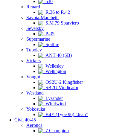
630
Renard
R.36 to R.42
Savoia-Marchetti
S.M.79 Sparviero
Seversky
P-35
Supermarine
Spitfire
Tupolev
ANT-40 (SB)
Vickers
Wellesley
Wellington
Vought
OS2U-2 Kingfisher
SB2U Vindicator
Westland
Lysander
Whirlwind
Yokosuka
B4Y (Type 96) "Jean"
Civil 40-45
Aeronca
7 Champion