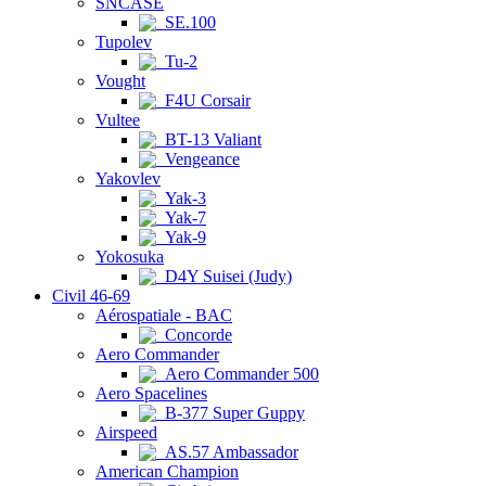
SNCASE
SE.100
Tupolev
Tu-2
Vought
F4U Corsair
Vultee
BT-13 Valiant
Vengeance
Yakovlev
Yak-3
Yak-7
Yak-9
Yokosuka
D4Y Suisei (Judy)
Civil 46-69
Aérospatiale - BAC
Concorde
Aero Commander
Aero Commander 500
Aero Spacelines
B-377 Super Guppy
Airspeed
AS.57 Ambassador
American Champion