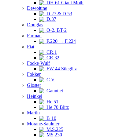
DH 61 Giant Moth
Dewoitine
D.27 & D.53
D.37
Douglas
O-2, BT-2
Farman
F.220 → F.224
Fiat
CR.1
CR.32
Focke-Wulf
FW 44 Stieglitz
Fokker
C.V
Gloster
Gauntlet
Heinkel
He 51
He 70 Blitz
Martin
B-10
Morane-Saulnier
M.S.225
MS.230