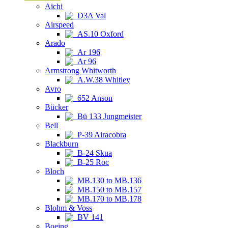
Aichi
D3A Val
Airspeed
AS.10 Oxford
Arado
Ar 196
Ar 96
Armstrong Whitworth
A.W.38 Whitley
Avro
652 Anson
Bücker
Bü 133 Jungmeister
Bell
P-39 Airacobra
Blackburn
B-24 Skua
B-25 Roc
Bloch
MB.130 to MB.136
MB.150 to MB.157
MB.170 to MB.178
Blohm & Voss
BV 141
Boeing