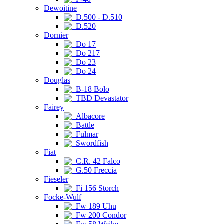
Dewoitine
D.500 - D.510
D.520
Dornier
Do 17
Do 217
Do 23
Do 24
Douglas
B-18 Bolo
TBD Devastator
Fairey
Albacore
Battle
Fulmar
Swordfish
Fiat
C.R. 42 Falco
G.50 Freccia
Fieseler
Fi 156 Storch
Focke-Wulf
Fw 189 Uhu
Fw 200 Condor