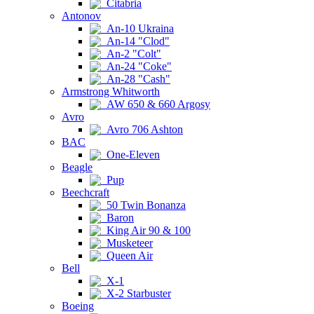
Citabria
Antonov
An-10 Ukraina
An-14 "Clod"
An-2 "Colt"
An-24 "Coke"
An-28 "Cash"
Armstrong Whitworth
AW 650 & 660 Argosy
Avro
Avro 706 Ashton
BAC
One-Eleven
Beagle
Pup
Beechcraft
50 Twin Bonanza
Baron
King Air 90 & 100
Musketeer
Queen Air
Bell
X-1
X-2 Starbuster
Boeing