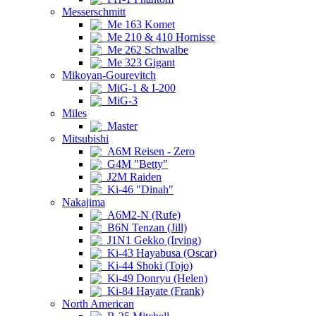
Messerschmitt
Me 163 Komet
Me 210 & 410 Hornisse
Me 262 Schwalbe
Me 323 Gigant
Mikoyan-Gourevitch
MiG-1 & I-200
MiG-3
Miles
Master
Mitsubishi
A6M Reisen - Zero
G4M "Betty"
J2M Raiden
Ki-46 "Dinah"
Nakajima
A6M2-N (Rufe)
B6N Tenzan (Jill)
J1N1 Gekko (Irving)
Ki-43 Hayabusa (Oscar)
Ki-44 Shoki (Tojo)
Ki-49 Donryu (Helen)
Ki-84 Hayate (Frank)
North American