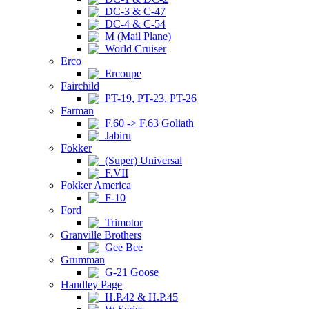
DC-3 & C-47
DC-4 & C-54
M (Mail Plane)
World Cruiser
Erco
Ercoupe
Fairchild
PT-19, PT-23, PT-26
Farman
F.60 -> F.63 Goliath
Jabiru
Fokker
(Super) Universal
F.VII
Fokker America
F-10
Ford
Trimotor
Granville Brothers
Gee Bee
Grumman
G-21 Goose
Handley Page
H.P.42 & H.P.45