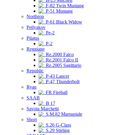
B-25 Mitchell
F-82 Twin Mustang
P-51 Mustang
Northrop
P-61 Black Widow
Petlyakov
Pe-2
Pilatus
P-2
Reggiane
Re.2000 Falco
Re.2001 Falco II
Re.2005 Sagittario
Republic
P-43 Lancer
P-47 Thunderbolt
Ryan
FR Fireball
SAAB
B 17
Savoia Marchetti
S.M.82 Marsupiale
Short
S.26 G-Class
S.29 Stirling