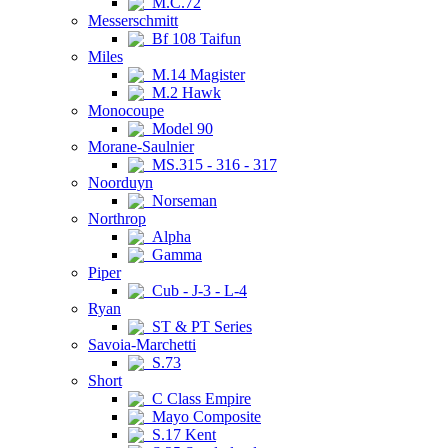
M.C.72
Messerschmitt
Bf 108 Taifun
Miles
M.14 Magister
M.2 Hawk
Monocoupe
Model 90
Morane-Saulnier
MS.315 - 316 - 317
Noorduyn
Norseman
Northrop
Alpha
Gamma
Piper
Cub - J-3 - L-4
Ryan
ST & PT Series
Savoia-Marchetti
S.73
Short
C Class Empire
Mayo Composite
S.17 Kent