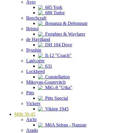
Avro
685 York
688 Tudor
Beechcraft
Bonanza & Debonnair
Bristol
Freighter & Wayfarer
de Havilland
DH 104 Dove
Ilyushin
Il-12 "Coach"
Latécoère
631
Lockheed
Constellation
Mikoyan-Gourevitch
MiG-8 "Utka"
Pitts
Pitts Special
Vickers
Viking 1945
Milit 39-45
Aichi
M6A Seiran - Nanzan
Arado