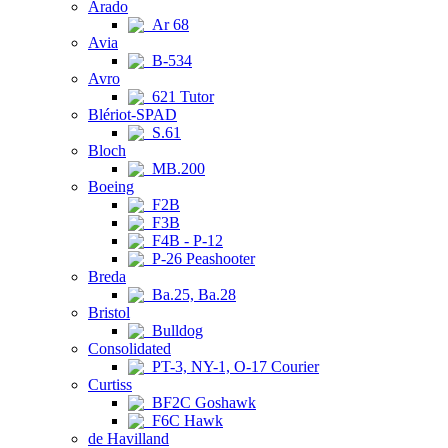
Arado
Ar 68
Avia
B-534
Avro
621 Tutor
Blériot-SPAD
S.61
Bloch
MB.200
Boeing
F2B
F3B
F4B - P-12
P-26 Peashooter
Breda
Ba.25, Ba.28
Bristol
Bulldog
Consolidated
PT-3, NY-1, O-17 Courier
Curtiss
BF2C Goshawk
F6C Hawk
de Havilland