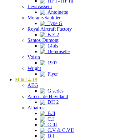
HF I - HF III
Levavasseur
Antoinette
Morane-Saulnier
Type G
Royal Aircraft Factory
B.E.2
Santos-Dumont
14bis
Demoiselle
Voisin
1907
Wright
Flyer
Milit 14-18
AEG
G series
Airco - de Havilland
DH 2
Albatros
B.II
C.I
C.III
C.V & C.VII
D.I