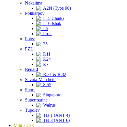
Nakajima
A2N (Type 90)
Polikarpov
I-15 Chaika
I-16 Ishak
I-5
Po-2
Potez
25
PZL
P.11
P.24
P.7
Renard
R.31 & R.32
Savoia-Marchetti
S.55
Short
Singapore
Supermarine
Walrus
Tupolev
TB-1 (ANT-4)
TB-3 (ANT-6)
Milit 34-38