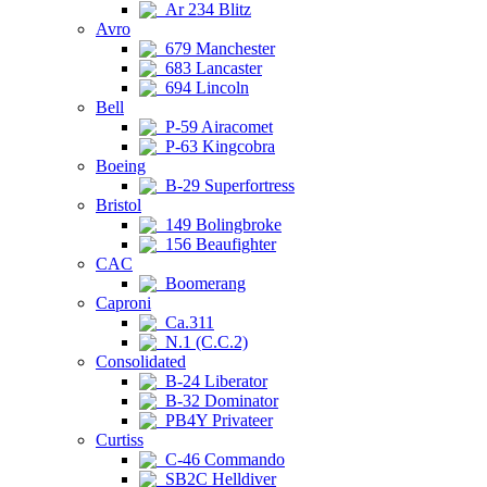
Ar 234 Blitz
Avro
679 Manchester
683 Lancaster
694 Lincoln
Bell
P-59 Airacomet
P-63 Kingcobra
Boeing
B-29 Superfortress
Bristol
149 Bolingbroke
156 Beaufighter
CAC
Boomerang
Caproni
Ca.311
N.1 (C.C.2)
Consolidated
B-24 Liberator
B-32 Dominator
PB4Y Privateer
Curtiss
C-46 Commando
SB2C Helldiver