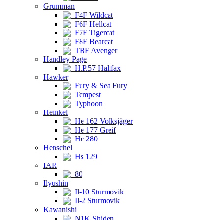
Grumman
F4F Wildcat
F6F Hellcat
F7F Tigercat
F8F Bearcat
TBF Avenger
Handley Page
H.P.57 Halifax
Hawker
Fury & Sea Fury
Tempest
Typhoon
Heinkel
He 162 Volksjäger
He 177 Greif
He 280
Henschel
Hs 129
IAR
80
Ilyushin
Il-10 Sturmovik
Il-2 Sturmovik
Kawanishi
N1K Shiden