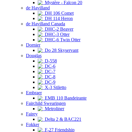
Mystère - Falcon 20
de Havilland
DH 106 Comet
DH 114 Heron
de Havilland Canada
DHC-2 Beaver
DHC-3 Otter
DHC-6 Twin Otter
Dornier
Do 28 Skyservant
Douglas
D-558
DC-6
DC-7
DC-8
DC-9
X-3 Stiletto
Embraer
EMB 110 Bandeirante
Fairchild Swearingen
Metroliner
Fairey
Delta 2 & BAC221
Fokker
F-27 Friendship