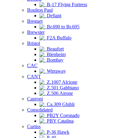
B-17 Flying Fortress
Boulton Paul
Defiant
Breguet
Br.690 to Br.695
Brewster
F2A Buffalo
Bristol
Beaufort
Blenheim
Bombay
CAC
Wirraway
CANT
Z.1007 Alcione
Z.501 Gabbiano
Z.506 Airone
Caproni
Ca.309 Ghibli
Consolidated
PB2Y Coronado
PBY Catalina
Curtiss
P-36 Hawk
P-40