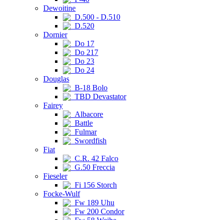
Dewoitine
D.500 - D.510
D.520
Dornier
Do 17
Do 217
Do 23
Do 24
Douglas
B-18 Bolo
TBD Devastator
Fairey
Albacore
Battle
Fulmar
Swordfish
Fiat
C.R. 42 Falco
G.50 Freccia
Fieseler
Fi 156 Storch
Focke-Wulf
Fw 189 Uhu
Fw 200 Condor