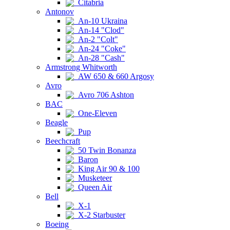
Citabria
Antonov
An-10 Ukraina
An-14 "Clod"
An-2 "Colt"
An-24 "Coke"
An-28 "Cash"
Armstrong Whitworth
AW 650 & 660 Argosy
Avro
Avro 706 Ashton
BAC
One-Eleven
Beagle
Pup
Beechcraft
50 Twin Bonanza
Baron
King Air 90 & 100
Musketeer
Queen Air
Bell
X-1
X-2 Starbuster
Boeing