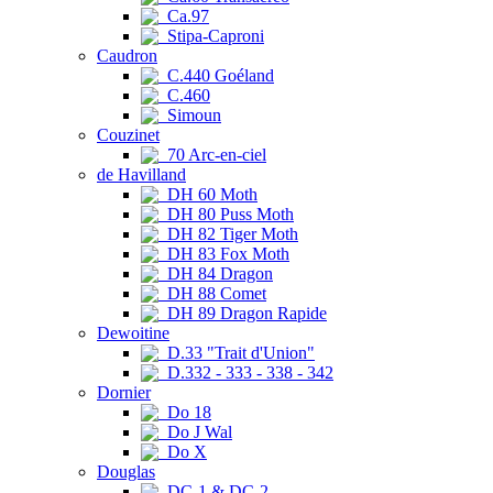
Ca.97
Stipa-Caproni
Caudron
C.440 Goéland
C.460
Simoun
Couzinet
70 Arc-en-ciel
de Havilland
DH 60 Moth
DH 80 Puss Moth
DH 82 Tiger Moth
DH 83 Fox Moth
DH 84 Dragon
DH 88 Comet
DH 89 Dragon Rapide
Dewoitine
D.33 "Trait d'Union"
D.332 - 333 - 338 - 342
Dornier
Do 18
Do J Wal
Do X
Douglas
DC-1 & DC-2