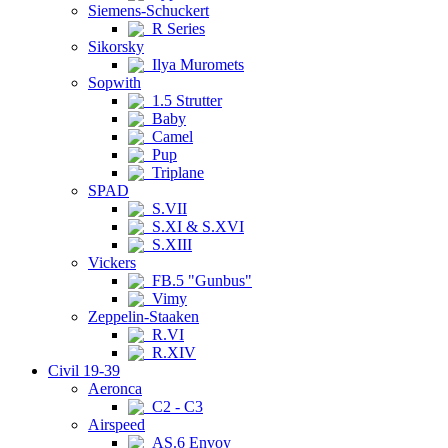
Siemens-Schuckert
R Series
Sikorsky
Ilya Muromets
Sopwith
1.5 Strutter
Baby
Camel
Pup
Triplane
SPAD
S.VII
S.XI & S.XVI
S.XIII
Vickers
FB.5 "Gunbus"
Vimy
Zeppelin-Staaken
R.VI
R.XIV
Civil 19-39
Aeronca
C2 - C3
Airspeed
AS.6 Envoy