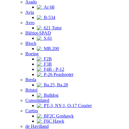
Arado
Ar 68
Avia
B-534
Avro
621 Tutor
Blériot-SPAD
S.61
Bloch
MB.200
Boeing
F2B
F3B
F4B - P-12
P-26 Peashooter
Breda
Ba.25, Ba.28
Bristol
Bulldog
Consolidated
PT-3, NY-1, O-17 Courier
Curtiss
BF2C Goshawk
F6C Hawk
de Havilland