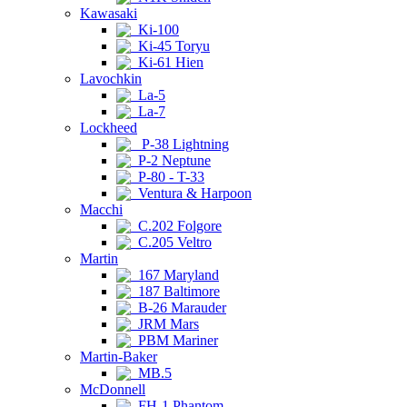
Kawasaki
Ki-100
Ki-45 Toryu
Ki-61 Hien
Lavochkin
La-5
La-7
Lockheed
P-38 Lightning
P-2 Neptune
P-80 - T-33
Ventura & Harpoon
Macchi
C.202 Folgore
C.205 Veltro
Martin
167 Maryland
187 Baltimore
B-26 Marauder
JRM Mars
PBM Mariner
Martin-Baker
MB.5
McDonnell
FH-1 Phantom