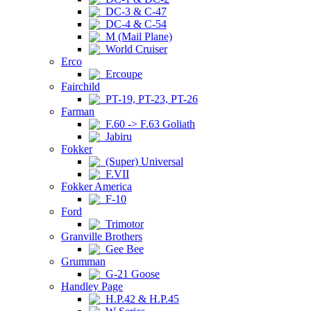
DC-3 & C-47
DC-4 & C-54
M (Mail Plane)
World Cruiser
Erco
Ercoupe
Fairchild
PT-19, PT-23, PT-26
Farman
F.60 -> F.63 Goliath
Jabiru
Fokker
(Super) Universal
F.VII
Fokker America
F-10
Ford
Trimotor
Granville Brothers
Gee Bee
Grumman
G-21 Goose
Handley Page
H.P.42 & H.P.45