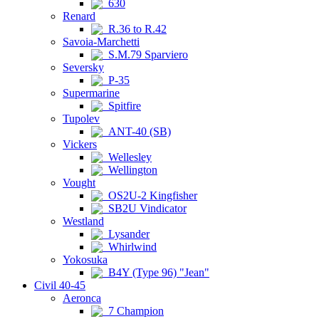
630
Renard
R.36 to R.42
Savoia-Marchetti
S.M.79 Sparviero
Seversky
P-35
Supermarine
Spitfire
Tupolev
ANT-40 (SB)
Vickers
Wellesley
Wellington
Vought
OS2U-2 Kingfisher
SB2U Vindicator
Westland
Lysander
Whirlwind
Yokosuka
B4Y (Type 96) "Jean"
Civil 40-45
Aeronca
7 Champion