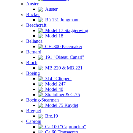
Auster
Auster
Bücker
Bü 131 Jungmann
Beechcraft
Model 17 Staggerwing
Model 18
Bellanca
CH-300 Pacemaker
Bernard
191 "Oiseau Canari"
Bloch
MB.220 & MB.221
Boeing
314 "Clipper"
Model 247
Model 40
Stratoliner & C-75
Boeing-Stearman
Model 75 Kaydet
Breguet
Bre.19
Caproni
Ca.100 "Caproncino"
Ca.60 Transaereo