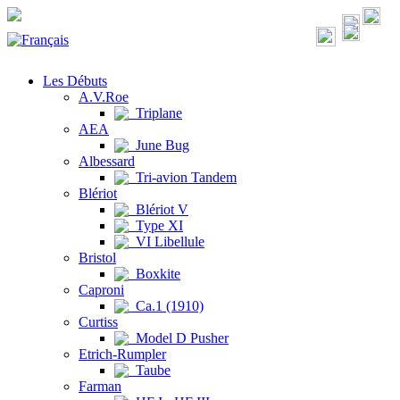
Les Débuts
A.V.Roe
Triplane
AEA
June Bug
Albessard
Tri-avion Tandem
Blériot
Blériot V
Type XI
VI Libellule
Bristol
Boxkite
Caproni
Ca.1 (1910)
Curtiss
Model D Pusher
Etrich-Rumpler
Taube
Farman