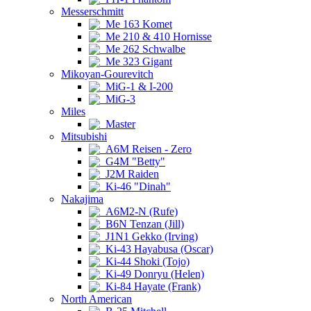
Messerschmitt
Me 163 Komet
Me 210 & 410 Hornisse
Me 262 Schwalbe
Me 323 Gigant
Mikoyan-Gourevitch
MiG-1 & I-200
MiG-3
Miles
Master
Mitsubishi
A6M Reisen - Zero
G4M "Betty"
J2M Raiden
Ki-46 "Dinah"
Nakajima
A6M2-N (Rufe)
B6N Tenzan (Jill)
J1N1 Gekko (Irving)
Ki-43 Hayabusa (Oscar)
Ki-44 Shoki (Tojo)
Ki-49 Donryu (Helen)
Ki-84 Hayate (Frank)
North American