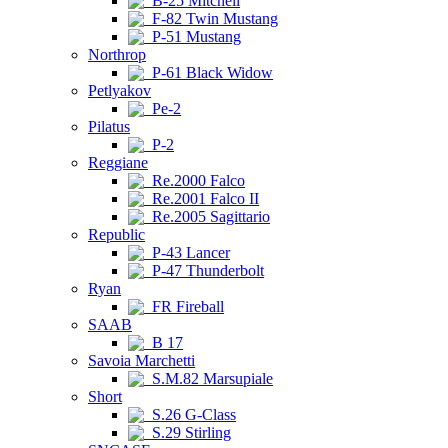
B-25 Mitchell
F-82 Twin Mustang
P-51 Mustang
Northrop
P-61 Black Widow
Petlyakov
Pe-2
Pilatus
P-2
Reggiane
Re.2000 Falco
Re.2001 Falco II
Re.2005 Sagittario
Republic
P-43 Lancer
P-47 Thunderbolt
Ryan
FR Fireball
SAAB
B 17
Savoia Marchetti
S.M.82 Marsupiale
Short
S.26 G-Class
S.29 Stirling