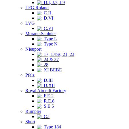
D.I, J.7, J.9
LFG Roland
C.II
D.VI
LVG
C.VI
Morane-Saulnier
Type L
Type N
Nieuport
17, 17bis, 21, 23
24 & 27
28
XI BEBE
Pfalz
D.III
D.XII
Royal Aircraft Factory
F.E.2
R.E.8
S.E.5
Rumpler
C.I
Short
Type 184