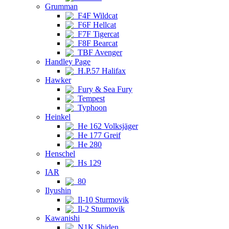
Grumman
F4F Wildcat
F6F Hellcat
F7F Tigercat
F8F Bearcat
TBF Avenger
Handley Page
H.P.57 Halifax
Hawker
Fury & Sea Fury
Tempest
Typhoon
Heinkel
He 162 Volksjäger
He 177 Greif
He 280
Henschel
Hs 129
IAR
80
Ilyushin
Il-10 Sturmovik
Il-2 Sturmovik
Kawanishi
N1K Shiden