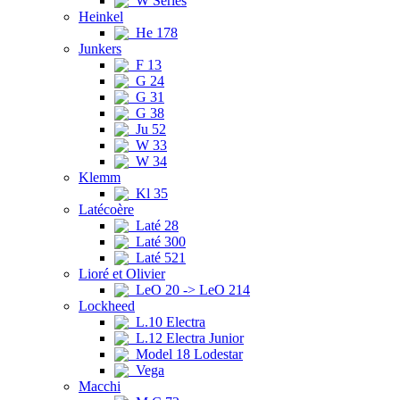
W Series
Heinkel
He 178
Junkers
F 13
G 24
G 31
G 38
Ju 52
W 33
W 34
Klemm
Kl 35
Latécoère
Laté 28
Laté 300
Laté 521
Lioré et Olivier
LeO 20 -> LeO 214
Lockheed
L.10 Electra
L.12 Electra Junior
Model 18 Lodestar
Vega
Macchi