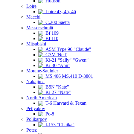
Hudson
Loire
Loire 43, 45, 46
Macchi
C.200 Saetta
Messerschmitt
Bf 109
Bf 110
Mitsubishi
A5M Type 96 "Claude"
G3M 'Nell'
Ki-21 “Sally” “Gwen”
Ki-30 “Ann”
Morane-Saulnier
MS.406 MS.410 D-3801
Nakajima
B5N "Kate"
Ki-27 "Nate"
North American
T-6 Harvard & Texan
Petlyakov
Pe-8
Polikarpov
I-153 "Chaika"
Potez