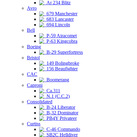
Ar 234 Blitz
Avro
679 Manchester
683 Lancaster
694 Lincoln
Bell
P-59 Airacomet
P-63 Kingcobra
Boeing
B-29 Superfortress
Bristol
149 Bolingbroke
156 Beaufighter
CAC
Boomerang
Caproni
Ca.311
N.1 (C.C.2)
Consolidated
B-24 Liberator
B-32 Dominator
PB4Y Privateer
Curtiss
C-46 Commando
SB2C Helldiver