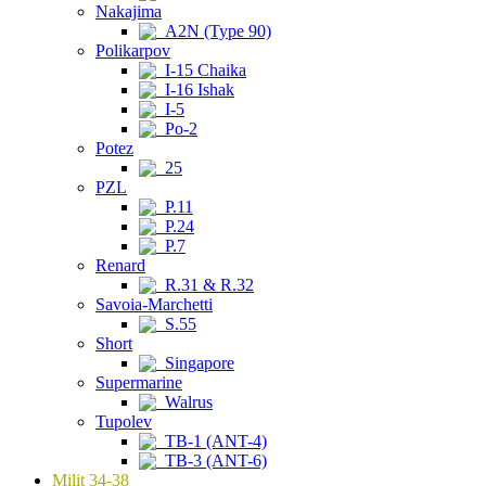
Nakajima
A2N (Type 90)
Polikarpov
I-15 Chaika
I-16 Ishak
I-5
Po-2
Potez
25
PZL
P.11
P.24
P.7
Renard
R.31 & R.32
Savoia-Marchetti
S.55
Short
Singapore
Supermarine
Walrus
Tupolev
TB-1 (ANT-4)
TB-3 (ANT-6)
Milit 34-38