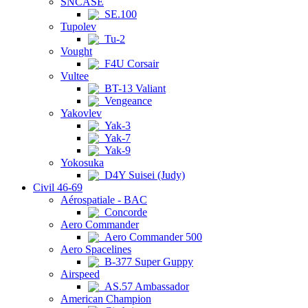
SNCASE
SE.100
Tupolev
Tu-2
Vought
F4U Corsair
Vultee
BT-13 Valiant
Vengeance
Yakovlev
Yak-3
Yak-7
Yak-9
Yokosuka
D4Y Suisei (Judy)
Civil 46-69
Aérospatiale - BAC
Concorde
Aero Commander
Aero Commander 500
Aero Spacelines
B-377 Super Guppy
Airspeed
AS.57 Ambassador
American Champion