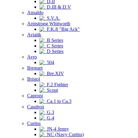
D.II
D.III & D.V
Ansaldo
S.V.A.
Armstrong Whitworth
F.K.8 "Big Ack"
Aviatik
B Series
C Series
D Series
Avro
504
Breguet
Bre.XIV
Bristol
F.2 Fighter
Scout
Caproni
Ca.1 to Ca.3
Caudron
G.3
G.4
Curtiss
JN-4 Jenny
NC (Navy Curtiss)