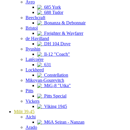
Avro
685 York
688 Tudor
Beechcraft
Bonanza & Debonnair
Bristol
Freighter & Wayfarer
de Havilland
DH 104 Dove
Ilyushin
Il-12 "Coach"
Latécoère
631
Lockheed
Constellation
Mikoyan-Gourevitch
MiG-8 "Utka"
Pitts
Pitts Special
Vickers
Viking 1945
Milit 39-45
Aichi
M6A Seiran - Nanzan
Arado