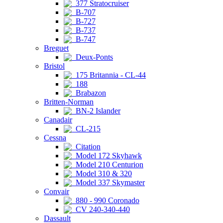
377 Stratocruiser
B-707
B-727
B-737
B-747
Breguet
Deux-Ponts
Bristol
175 Britannia - CL-44
188
Brabazon
Britten-Norman
BN-2 Islander
Canadair
CL-215
Cessna
Citation
Model 172 Skyhawk
Model 210 Centurion
Model 310 & 320
Model 337 Skymaster
Convair
880 - 990 Coronado
CV 240-340-440
Dassault