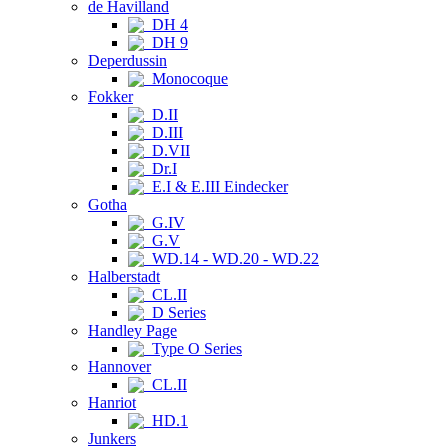
de Havilland
DH 4
DH 9
Deperdussin
Monocoque
Fokker
D.II
D.III
D.VII
Dr.I
E.I & E.III Eindecker
Gotha
G.IV
G.V
WD.14 - WD.20 - WD.22
Halberstadt
CL.II
D Series
Handley Page
Type O Series
Hannover
CL.II
Hanriot
HD.1
Junkers