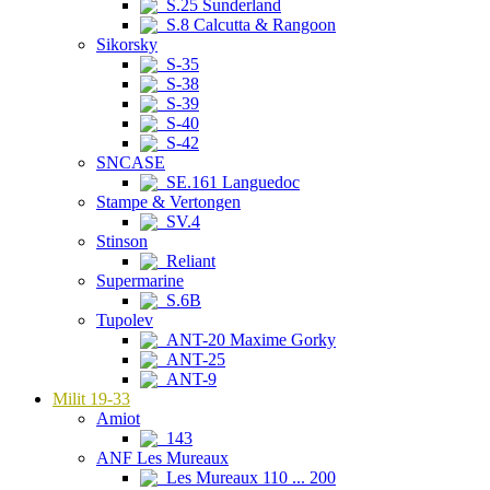
S.25 Sunderland
S.8 Calcutta & Rangoon
Sikorsky
S-35
S-38
S-39
S-40
S-42
SNCASE
SE.161 Languedoc
Stampe & Vertongen
SV.4
Stinson
Reliant
Supermarine
S.6B
Tupolev
ANT-20 Maxime Gorky
ANT-25
ANT-9
Milit 19-33
Amiot
143
ANF Les Mureaux
Les Mureaux 110 ... 200