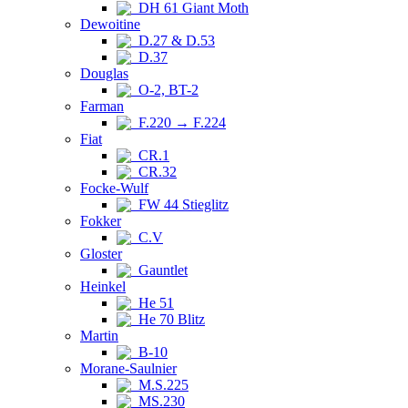
DH 61 Giant Moth
Dewoitine
D.27 & D.53
D.37
Douglas
O-2, BT-2
Farman
F.220 → F.224
Fiat
CR.1
CR.32
Focke-Wulf
FW 44 Stieglitz
Fokker
C.V
Gloster
Gauntlet
Heinkel
He 51
He 70 Blitz
Martin
B-10
Morane-Saulnier
M.S.225
MS.230