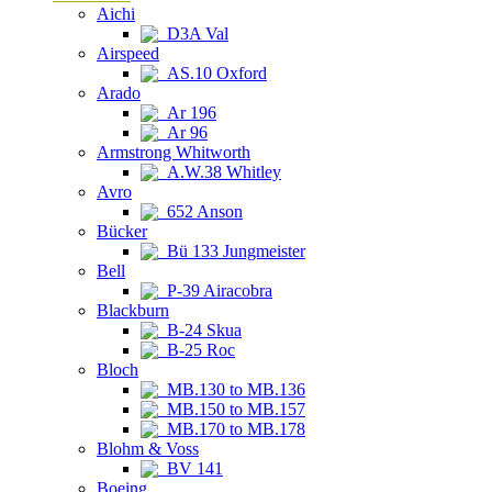
Aichi
D3A Val
Airspeed
AS.10 Oxford
Arado
Ar 196
Ar 96
Armstrong Whitworth
A.W.38 Whitley
Avro
652 Anson
Bücker
Bü 133 Jungmeister
Bell
P-39 Airacobra
Blackburn
B-24 Skua
B-25 Roc
Bloch
MB.130 to MB.136
MB.150 to MB.157
MB.170 to MB.178
Blohm & Voss
BV 141
Boeing