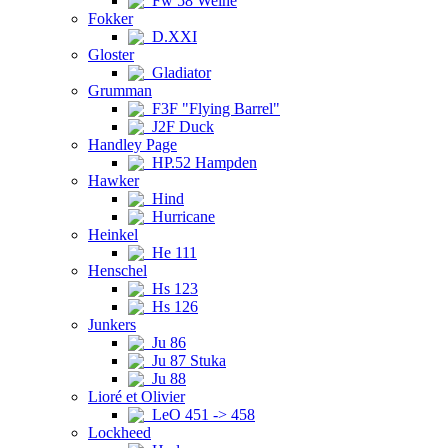
Fw 58 Weihe
Fokker
D.XXI
Gloster
Gladiator
Grumman
F3F "Flying Barrel"
J2F Duck
Handley Page
HP.52 Hampden
Hawker
Hind
Hurricane
Heinkel
He 111
Henschel
Hs 123
Hs 126
Junkers
Ju 86
Ju 87 Stuka
Ju 88
Lioré et Olivier
LeO 451 -> 458
Lockheed