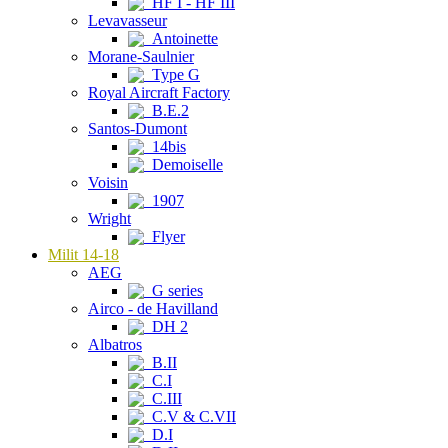
HF I - HF III
Levavasseur
Antoinette
Morane-Saulnier
Type G
Royal Aircraft Factory
B.E.2
Santos-Dumont
14bis
Demoiselle
Voisin
1907
Wright
Flyer
Milit 14-18
AEG
G series
Airco - de Havilland
DH 2
Albatros
B.II
C.I
C.III
C.V & C.VII
D.I