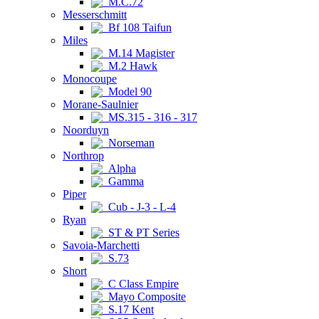
M.C.72
Messerschmitt
Bf 108 Taifun
Miles
M.14 Magister
M.2 Hawk
Monocoupe
Model 90
Morane-Saulnier
MS.315 - 316 - 317
Noorduyn
Norseman
Northrop
Alpha
Gamma
Piper
Cub - J-3 - L-4
Ryan
ST & PT Series
Savoia-Marchetti
S.73
Short
C Class Empire
Mayo Composite
S.17 Kent