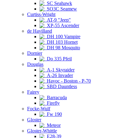
SC Seahawk
SO3C Seamew
Curtiss-Wright
AT-9 "Jeep"
XP-55 Ascender
de Havilland
DH 100 Vampire
DH 103 Hornet
DH 98 Mosquito
Dornier
Do 335 Pfeil
Douglas
A-1 Skyraider
A-26 Invader
Havoc - Boston - P-70
SBD Dauntless
Fairey
Barracuda
Firefly
Focke-Wulf
Fw 190
Gloster
Meteor
Gloster-Whittle
E28-39