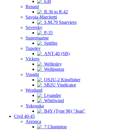
630
Renard
R.36 to R.42
Savoia-Marchetti
S.M.79 Sparviero
Seversky
P-35
Supermarine
Spitfire
Tupolev
ANT-40 (SB)
Vickers
Wellesley
Wellington
Vought
OS2U-2 Kingfisher
SB2U Vindicator
Westland
Lysander
Whirlwind
Yokosuka
B4Y (Type 96) "Jean"
Civil 40-45
Aeronca
7 Champion