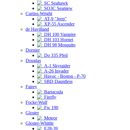
SC Seahawk
SO3C Seamew
Curtiss-Wright
AT-9 "Jeep"
XP-55 Ascender
de Havilland
DH 100 Vampire
DH 103 Hornet
DH 98 Mosquito
Dornier
Do 335 Pfeil
Douglas
A-1 Skyraider
A-26 Invader
Havoc - Boston - P-70
SBD Dauntless
Fairey
Barracuda
Firefly
Focke-Wulf
Fw 190
Gloster
Meteor
Gloster-Whittle
E28-39