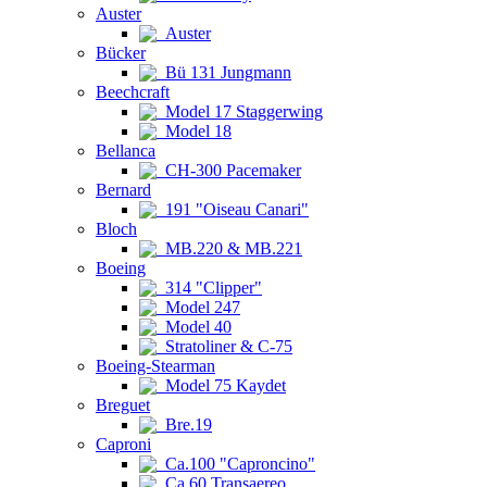
Auster
Auster
Bücker
Bü 131 Jungmann
Beechcraft
Model 17 Staggerwing
Model 18
Bellanca
CH-300 Pacemaker
Bernard
191 "Oiseau Canari"
Bloch
MB.220 & MB.221
Boeing
314 "Clipper"
Model 247
Model 40
Stratoliner & C-75
Boeing-Stearman
Model 75 Kaydet
Breguet
Bre.19
Caproni
Ca.100 "Caproncino"
Ca.60 Transaereo