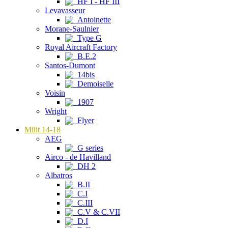
HF I - HF III
Levavasseur
Antoinette
Morane-Saulnier
Type G
Royal Aircraft Factory
B.E.2
Santos-Dumont
14bis
Demoiselle
Voisin
1907
Wright
Flyer
Milit 14-18
AEG
G series
Airco - de Havilland
DH 2
Albatros
B.II
C.I
C.III
C.V & C.VII
D.I