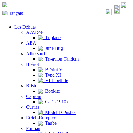
Les Débuts
A.V.Roe
Triplane
AEA
June Bug
Albessard
Tri-avion Tandem
Blériot
Blériot V
Type XI
VI Libellule
Bristol
Boxkite
Caproni
Ca.1 (1910)
Curtiss
Model D Pusher
Etrich-Rumpler
Taube
Farman