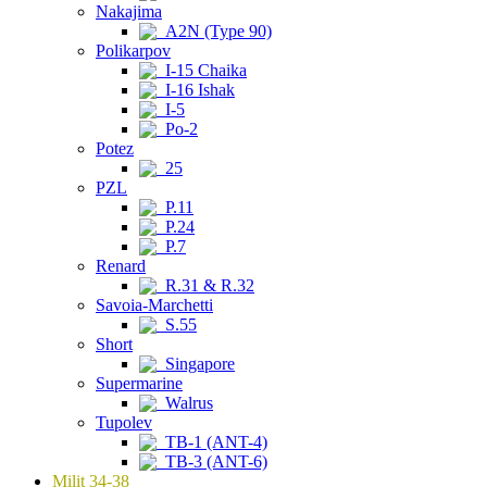
Nakajima
A2N (Type 90)
Polikarpov
I-15 Chaika
I-16 Ishak
I-5
Po-2
Potez
25
PZL
P.11
P.24
P.7
Renard
R.31 & R.32
Savoia-Marchetti
S.55
Short
Singapore
Supermarine
Walrus
Tupolev
TB-1 (ANT-4)
TB-3 (ANT-6)
Milit 34-38