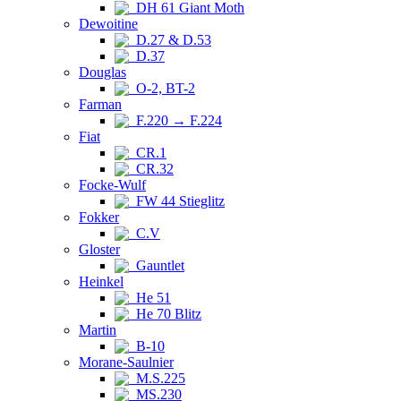
DH 61 Giant Moth
Dewoitine
D.27 & D.53
D.37
Douglas
O-2, BT-2
Farman
F.220 → F.224
Fiat
CR.1
CR.32
Focke-Wulf
FW 44 Stieglitz
Fokker
C.V
Gloster
Gauntlet
Heinkel
He 51
He 70 Blitz
Martin
B-10
Morane-Saulnier
M.S.225
MS.230