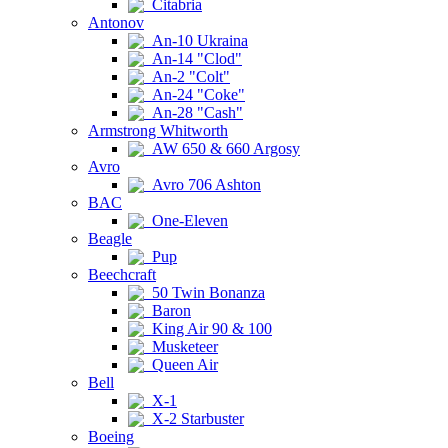
Citabria
Antonov
An-10 Ukraina
An-14 "Clod"
An-2 "Colt"
An-24 "Coke"
An-28 "Cash"
Armstrong Whitworth
AW 650 & 660 Argosy
Avro
Avro 706 Ashton
BAC
One-Eleven
Beagle
Pup
Beechcraft
50 Twin Bonanza
Baron
King Air 90 & 100
Musketeer
Queen Air
Bell
X-1
X-2 Starbuster
Boeing