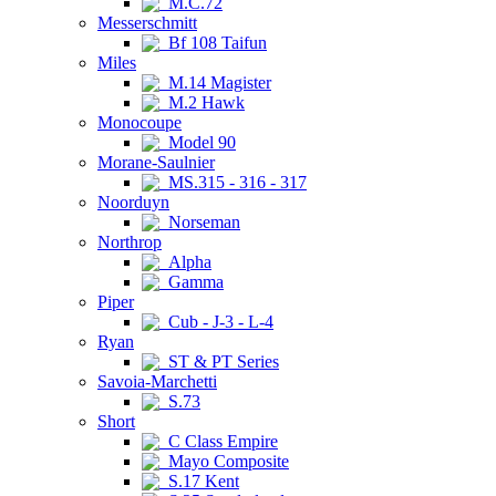
M.C.72
Messerschmitt
Bf 108 Taifun
Miles
M.14 Magister
M.2 Hawk
Monocoupe
Model 90
Morane-Saulnier
MS.315 - 316 - 317
Noorduyn
Norseman
Northrop
Alpha
Gamma
Piper
Cub - J-3 - L-4
Ryan
ST & PT Series
Savoia-Marchetti
S.73
Short
C Class Empire
Mayo Composite
S.17 Kent