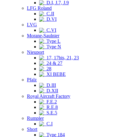
D.I, J.7, J.9
LFG Roland
C.II
D.VI
LVG
C.VI
Morane-Saulnier
Type L
Type N
Nieuport
17, 17bis, 21, 23
24 & 27
28
XI BEBE
Pfalz
D.III
D.XII
Royal Aircraft Factory
F.E.2
R.E.8
S.E.5
Rumpler
C.I
Short
Type 184