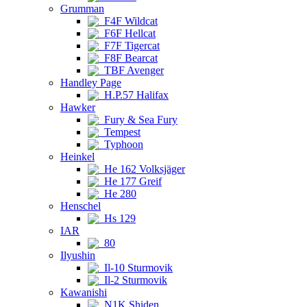
Grumman
F4F Wildcat
F6F Hellcat
F7F Tigercat
F8F Bearcat
TBF Avenger
Handley Page
H.P.57 Halifax
Hawker
Fury & Sea Fury
Tempest
Typhoon
Heinkel
He 162 Volksjäger
He 177 Greif
He 280
Henschel
Hs 129
IAR
80
Ilyushin
Il-10 Sturmovik
Il-2 Sturmovik
Kawanishi
N1K Shiden