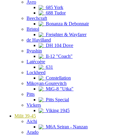
Avro
685 York
688 Tudor
Beechcraft
Bonanza & Debonnair
Bristol
Freighter & Wayfarer
de Havilland
DH 104 Dove
Ilyushin
Il-12 "Coach"
Latécoère
631
Lockheed
Constellation
Mikoyan-Gourevitch
MiG-8 "Utka"
Pitts
Pitts Special
Vickers
Viking 1945
Milit 39-45
Aichi
M6A Seiran - Nanzan
Arado