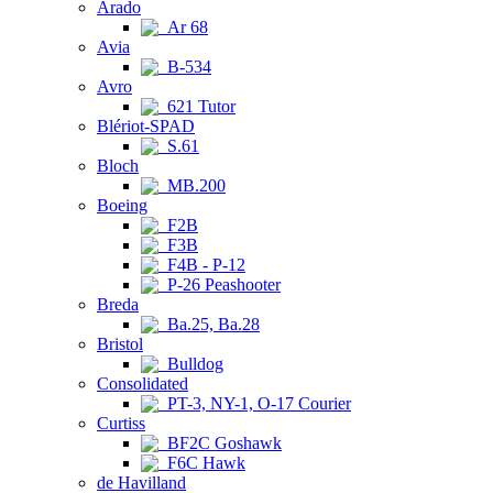
Arado
Ar 68
Avia
B-534
Avro
621 Tutor
Blériot-SPAD
S.61
Bloch
MB.200
Boeing
F2B
F3B
F4B - P-12
P-26 Peashooter
Breda
Ba.25, Ba.28
Bristol
Bulldog
Consolidated
PT-3, NY-1, O-17 Courier
Curtiss
BF2C Goshawk
F6C Hawk
de Havilland