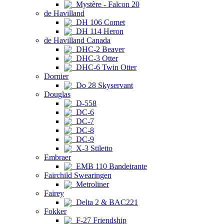
Mystère - Falcon 20
de Havilland
DH 106 Comet
DH 114 Heron
de Havilland Canada
DHC-2 Beaver
DHC-3 Otter
DHC-6 Twin Otter
Dornier
Do 28 Skyservant
Douglas
D-558
DC-6
DC-7
DC-8
DC-9
X-3 Stiletto
Embraer
EMB 110 Bandeirante
Fairchild Swearingen
Metroliner
Fairey
Delta 2 & BAC221
Fokker
F-27 Friendship