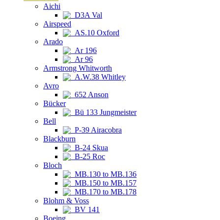
Aichi
D3A Val
Airspeed
AS.10 Oxford
Arado
Ar 196
Ar 96
Armstrong Whitworth
A.W.38 Whitley
Avro
652 Anson
Bücker
Bü 133 Jungmeister
Bell
P-39 Airacobra
Blackburn
B-24 Skua
B-25 Roc
Bloch
MB.130 to MB.136
MB.150 to MB.157
MB.170 to MB.178
Blohm & Voss
BV 141
Boeing