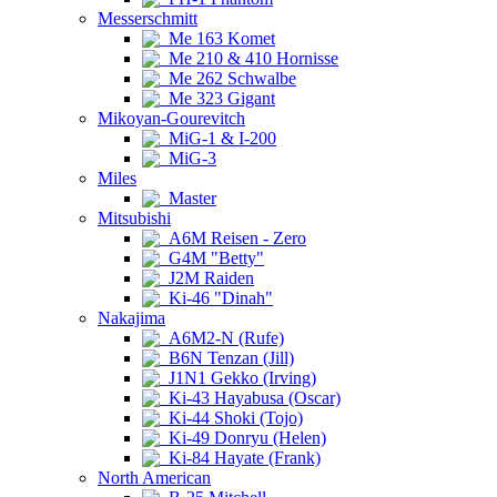
Messerschmitt
Me 163 Komet
Me 210 & 410 Hornisse
Me 262 Schwalbe
Me 323 Gigant
Mikoyan-Gourevitch
MiG-1 & I-200
MiG-3
Miles
Master
Mitsubishi
A6M Reisen - Zero
G4M "Betty"
J2M Raiden
Ki-46 "Dinah"
Nakajima
A6M2-N (Rufe)
B6N Tenzan (Jill)
J1N1 Gekko (Irving)
Ki-43 Hayabusa (Oscar)
Ki-44 Shoki (Tojo)
Ki-49 Donryu (Helen)
Ki-84 Hayate (Frank)
North American