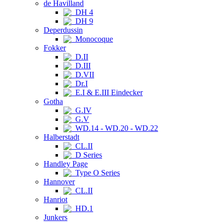
de Havilland
DH 4
DH 9
Deperdussin
Monocoque
Fokker
D.II
D.III
D.VII
Dr.I
E.I & E.III Eindecker
Gotha
G.IV
G.V
WD.14 - WD.20 - WD.22
Halberstadt
CL.II
D Series
Handley Page
Type O Series
Hannover
CL.II
Hanriot
HD.1
Junkers