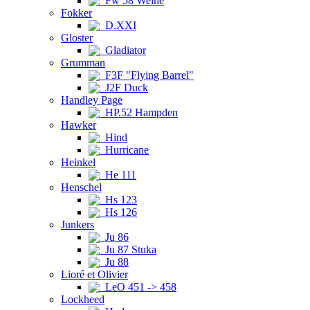
Fw 58 Weihe
Fokker
D.XXI
Gloster
Gladiator
Grumman
F3F "Flying Barrel"
J2F Duck
Handley Page
HP.52 Hampden
Hawker
Hind
Hurricane
Heinkel
He 111
Henschel
Hs 123
Hs 126
Junkers
Ju 86
Ju 87 Stuka
Ju 88
Lioré et Olivier
LeO 451 -> 458
Lockheed