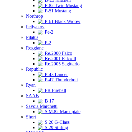
B-25 Mitchell
F-82 Twin Mustang
P-51 Mustang
Northrop
P-61 Black Widow
Petlyakov
Pe-2
Pilatus
P-2
Reggiane
Re.2000 Falco
Re.2001 Falco II
Re.2005 Sagittario
Republic
P-43 Lancer
P-47 Thunderbolt
Ryan
FR Fireball
SAAB
B 17
Savoia Marchetti
S.M.82 Marsupiale
Short
S.26 G-Class
S.29 Stirling