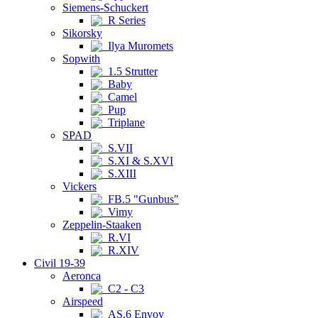
Siemens-Schuckert
R Series
Sikorsky
Ilya Muromets
Sopwith
1.5 Strutter
Baby
Camel
Pup
Triplane
SPAD
S.VII
S.XI & S.XVI
S.XIII
Vickers
FB.5 "Gunbus"
Vimy
Zeppelin-Staaken
R.VI
R.XIV
Civil 19-39
Aeronca
C2 - C3
Airspeed
AS.6 Envoy