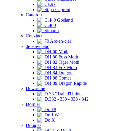
Ca.97
Stipa-Caproni
Caudron
C.440 Goéland
C.460
Simoun
Couzinet
70 Arc-en-ciel
de Havilland
DH 60 Moth
DH 80 Puss Moth
DH 82 Tiger Moth
DH 83 Fox Moth
DH 84 Dragon
DH 88 Comet
DH 89 Dragon Rapide
Dewoitine
D.33 "Trait d'Union"
D.332 - 333 - 338 - 342
Dornier
Do 18
Do J Wal
Do X
Douglas
DC-1 & DC-2