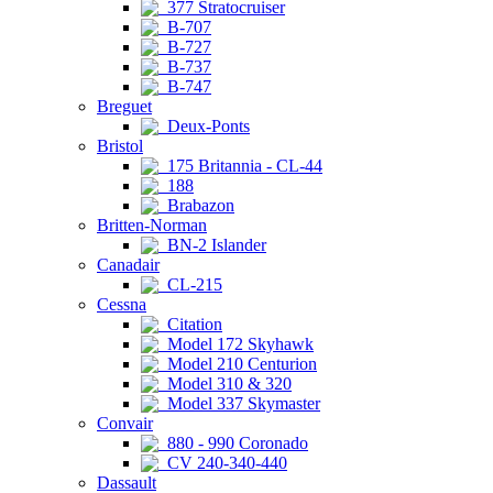
377 Stratocruiser
B-707
B-727
B-737
B-747
Breguet
Deux-Ponts
Bristol
175 Britannia - CL-44
188
Brabazon
Britten-Norman
BN-2 Islander
Canadair
CL-215
Cessna
Citation
Model 172 Skyhawk
Model 210 Centurion
Model 310 & 320
Model 337 Skymaster
Convair
880 - 990 Coronado
CV 240-340-440
Dassault