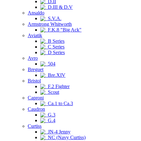
D.II
D.III & D.V
Ansaldo
S.V.A.
Armstrong Whitworth
F.K.8 "Big Ack"
Aviatik
B Series
C Series
D Series
Avro
504
Breguet
Bre.XIV
Bristol
F.2 Fighter
Scout
Caproni
Ca.1 to Ca.3
Caudron
G.3
G.4
Curtiss
JN-4 Jenny
NC (Navy Curtiss)