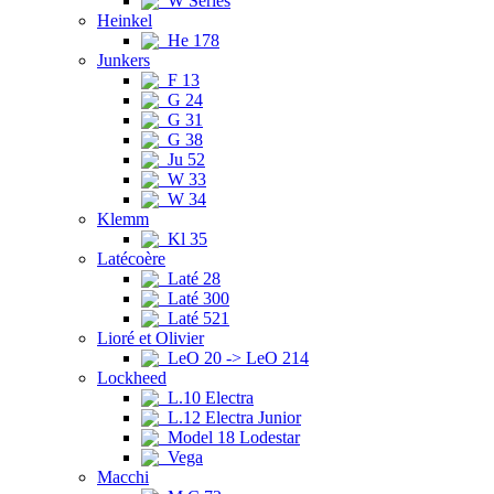
W Series
Heinkel
He 178
Junkers
F 13
G 24
G 31
G 38
Ju 52
W 33
W 34
Klemm
Kl 35
Latécoère
Laté 28
Laté 300
Laté 521
Lioré et Olivier
LeO 20 -> LeO 214
Lockheed
L.10 Electra
L.12 Electra Junior
Model 18 Lodestar
Vega
Macchi