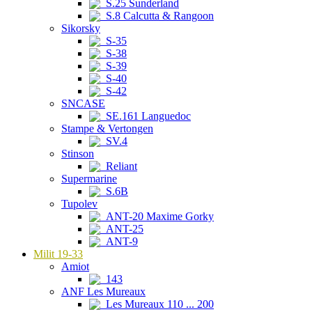
S.25 Sunderland
S.8 Calcutta & Rangoon
Sikorsky
S-35
S-38
S-39
S-40
S-42
SNCASE
SE.161 Languedoc
Stampe & Vertongen
SV.4
Stinson
Reliant
Supermarine
S.6B
Tupolev
ANT-20 Maxime Gorky
ANT-25
ANT-9
Milit 19-33
Amiot
143
ANF Les Mureaux
Les Mureaux 110 ... 200