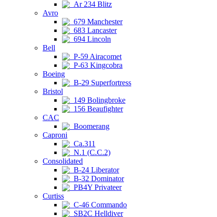
Ar 234 Blitz
Avro
679 Manchester
683 Lancaster
694 Lincoln
Bell
P-59 Airacomet
P-63 Kingcobra
Boeing
B-29 Superfortress
Bristol
149 Bolingbroke
156 Beaufighter
CAC
Boomerang
Caproni
Ca.311
N.1 (C.C.2)
Consolidated
B-24 Liberator
B-32 Dominator
PB4Y Privateer
Curtiss
C-46 Commando
SB2C Helldiver