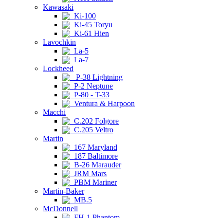
Kawasaki
Ki-100
Ki-45 Toryu
Ki-61 Hien
Lavochkin
La-5
La-7
Lockheed
P-38 Lightning
P-2 Neptune
P-80 - T-33
Ventura & Harpoon
Macchi
C.202 Folgore
C.205 Veltro
Martin
167 Maryland
187 Baltimore
B-26 Marauder
JRM Mars
PBM Mariner
Martin-Baker
MB.5
McDonnell
FH-1 Phantom