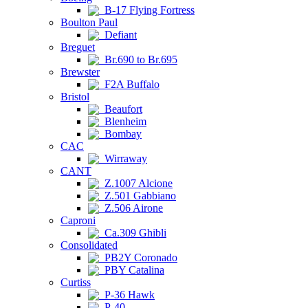
B-17 Flying Fortress
Boulton Paul
Defiant
Breguet
Br.690 to Br.695
Brewster
F2A Buffalo
Bristol
Beaufort
Blenheim
Bombay
CAC
Wirraway
CANT
Z.1007 Alcione
Z.501 Gabbiano
Z.506 Airone
Caproni
Ca.309 Ghibli
Consolidated
PB2Y Coronado
PBY Catalina
Curtiss
P-36 Hawk
P-40