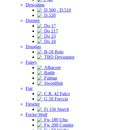
Dewoitine
D.500 - D.510
D.520
Dornier
Do 17
Do 217
Do 23
Do 24
Douglas
B-18 Bolo
TBD Devastator
Fairey
Albacore
Battle
Fulmar
Swordfish
Fiat
C.R. 42 Falco
G.50 Freccia
Fieseler
Fi 156 Storch
Focke-Wulf
Fw 189 Uhu
Fw 200 Condor