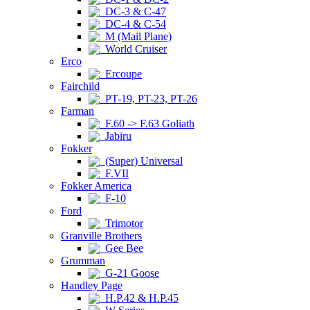
DC-3 & C-47
DC-4 & C-54
M (Mail Plane)
World Cruiser
Erco
Ercoupe
Fairchild
PT-19, PT-23, PT-26
Farman
F.60 -> F.63 Goliath
Jabiru
Fokker
(Super) Universal
F.VII
Fokker America
F-10
Ford
Trimotor
Granville Brothers
Gee Bee
Grumman
G-21 Goose
Handley Page
H.P.42 & H.P.45