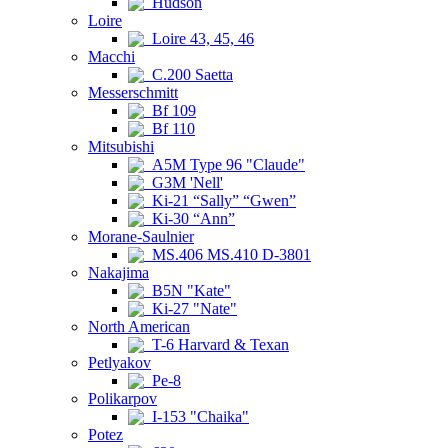
Hudson
Loire
Loire 43, 45, 46
Macchi
C.200 Saetta
Messerschmitt
Bf 109
Bf 110
Mitsubishi
A5M Type 96 "Claude"
G3M 'Nell'
Ki-21 “Sally” “Gwen”
Ki-30 “Ann”
Morane-Saulnier
MS.406 MS.410 D-3801
Nakajima
B5N "Kate"
Ki-27 "Nate"
North American
T-6 Harvard & Texan
Petlyakov
Pe-8
Polikarpov
I-153 "Chaika"
Potez