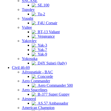
SNCASE
SE.100
Tupolev
Tu-2
Vought
F4U Corsair
Vultee
BT-13 Valiant
Vengeance
Yakovlev
Yak-3
Yak-7
Yak-9
Yokosuka
D4Y Suisei (Judy)
Civil 46-69
Aérospatiale - BAC
Concorde
Aero Commander
Aero Commander 500
Aero Spacelines
B-377 Super Guppy
Airspeed
AS.57 Ambassador
American Champion