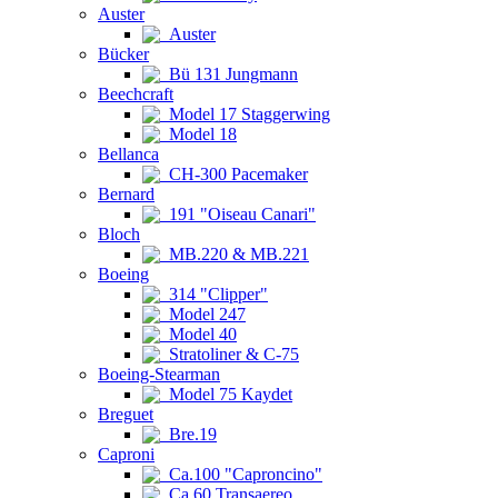
Auster
Auster
Bücker
Bü 131 Jungmann
Beechcraft
Model 17 Staggerwing
Model 18
Bellanca
CH-300 Pacemaker
Bernard
191 "Oiseau Canari"
Bloch
MB.220 & MB.221
Boeing
314 "Clipper"
Model 247
Model 40
Stratoliner & C-75
Boeing-Stearman
Model 75 Kaydet
Breguet
Bre.19
Caproni
Ca.100 "Caproncino"
Ca.60 Transaereo