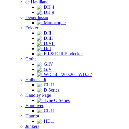
de Havilland
DH 4
DH 9
Deperdussin
Monocoque
Fokker
D.II
D.III
D.VII
Dr.I
E.I & E.III Eindecker
Gotha
G.IV
G.V
WD.14 - WD.20 - WD.22
Halberstadt
CL.II
D Series
Handley Page
Type O Series
Hannover
CL.II
Hanriot
HD.1
Junkers