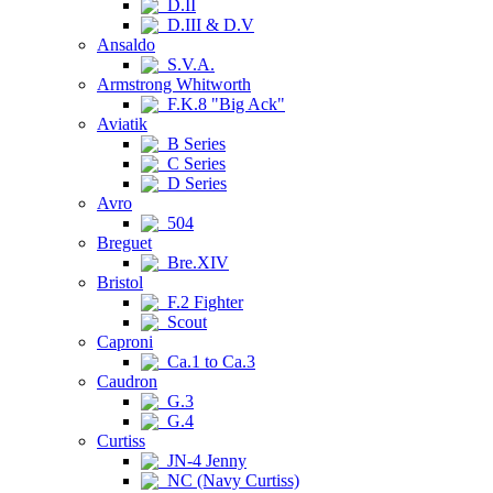
D.II
D.III & D.V
Ansaldo
S.V.A.
Armstrong Whitworth
F.K.8 "Big Ack"
Aviatik
B Series
C Series
D Series
Avro
504
Breguet
Bre.XIV
Bristol
F.2 Fighter
Scout
Caproni
Ca.1 to Ca.3
Caudron
G.3
G.4
Curtiss
JN-4 Jenny
NC (Navy Curtiss)