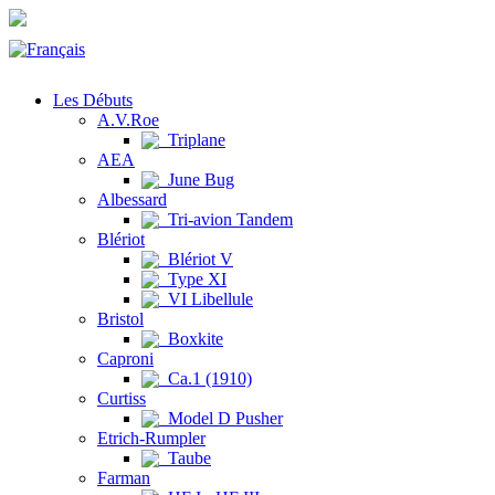
Les Débuts
A.V.Roe
Triplane
AEA
June Bug
Albessard
Tri-avion Tandem
Blériot
Blériot V
Type XI
VI Libellule
Bristol
Boxkite
Caproni
Ca.1 (1910)
Curtiss
Model D Pusher
Etrich-Rumpler
Taube
Farman