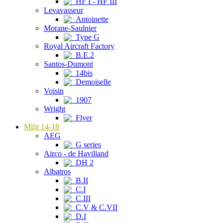
HF I - HF III
Levavasseur
Antoinette
Morane-Saulnier
Type G
Royal Aircraft Factory
B.E.2
Santos-Dumont
14bis
Demoiselle
Voisin
1907
Wright
Flyer
Milit 14-18
AEG
G series
Airco - de Havilland
DH 2
Albatros
B.II
C.I
C.III
C.V & C.VII
D.I