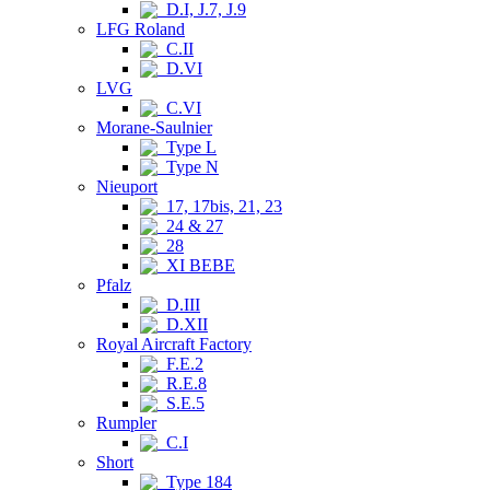
D.I, J.7, J.9
LFG Roland
C.II
D.VI
LVG
C.VI
Morane-Saulnier
Type L
Type N
Nieuport
17, 17bis, 21, 23
24 & 27
28
XI BEBE
Pfalz
D.III
D.XII
Royal Aircraft Factory
F.E.2
R.E.8
S.E.5
Rumpler
C.I
Short
Type 184