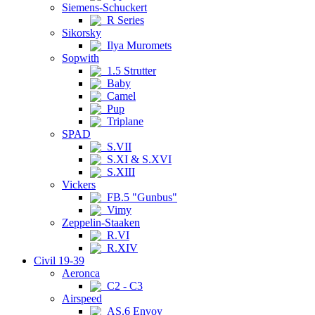
Siemens-Schuckert
R Series
Sikorsky
Ilya Muromets
Sopwith
1.5 Strutter
Baby
Camel
Pup
Triplane
SPAD
S.VII
S.XI & S.XVI
S.XIII
Vickers
FB.5 "Gunbus"
Vimy
Zeppelin-Staaken
R.VI
R.XIV
Civil 19-39
Aeronca
C2 - C3
Airspeed
AS.6 Envoy