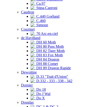
Ca.97
Stipa-Caproni
Caudron
C.440 Goéland
C.460
Simoun
Couzinet
70 Arc-en-ciel
de Havilland
DH 60 Moth
DH 80 Puss Moth
DH 82 Tiger Moth
DH 83 Fox Moth
DH 84 Dragon
DH 88 Comet
DH 89 Dragon Rapide
Dewoitine
D.33 "Trait d'Union"
D.332 - 333 - 338 - 342
Dornier
Do 18
Do J Wal
Do X
Douglas
DC-1 & DC-2