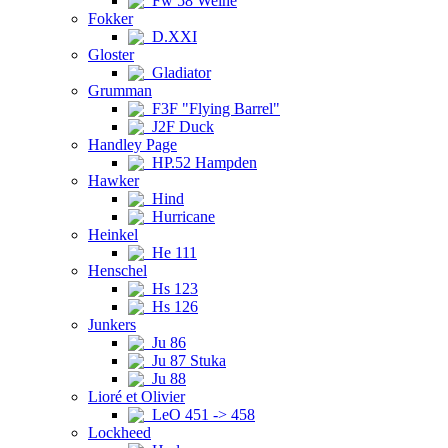
Fw 58 Weihe
Fokker
D.XXI
Gloster
Gladiator
Grumman
F3F "Flying Barrel"
J2F Duck
Handley Page
HP.52 Hampden
Hawker
Hind
Hurricane
Heinkel
He 111
Henschel
Hs 123
Hs 126
Junkers
Ju 86
Ju 87 Stuka
Ju 88
Lioré et Olivier
LeO 451 -> 458
Lockheed