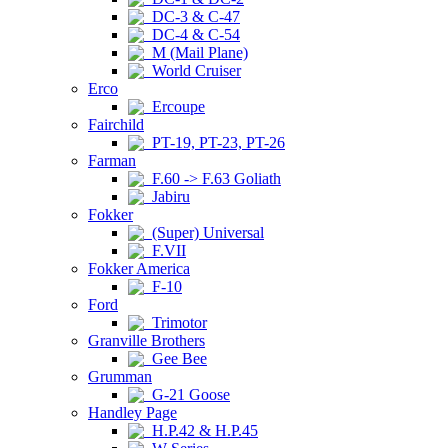
DC-3 & C-47
DC-4 & C-54
M (Mail Plane)
World Cruiser
Erco
Ercoupe
Fairchild
PT-19, PT-23, PT-26
Farman
F.60 -> F.63 Goliath
Jabiru
Fokker
(Super) Universal
F.VII
Fokker America
F-10
Ford
Trimotor
Granville Brothers
Gee Bee
Grumman
G-21 Goose
Handley Page
H.P.42 & H.P.45