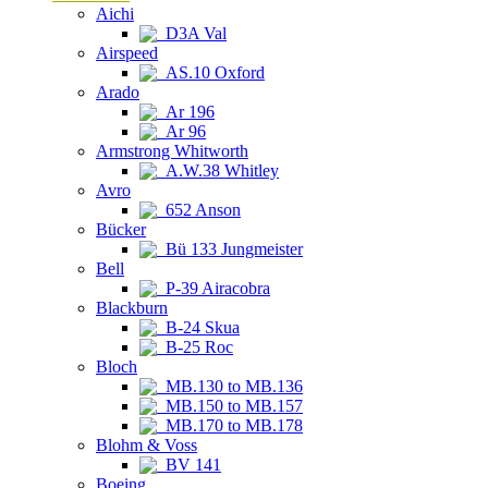
Aichi
D3A Val
Airspeed
AS.10 Oxford
Arado
Ar 196
Ar 96
Armstrong Whitworth
A.W.38 Whitley
Avro
652 Anson
Bücker
Bü 133 Jungmeister
Bell
P-39 Airacobra
Blackburn
B-24 Skua
B-25 Roc
Bloch
MB.130 to MB.136
MB.150 to MB.157
MB.170 to MB.178
Blohm & Voss
BV 141
Boeing