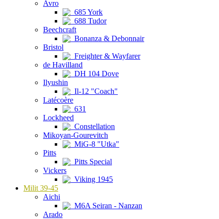
Avro
685 York
688 Tudor
Beechcraft
Bonanza & Debonnair
Bristol
Freighter & Wayfarer
de Havilland
DH 104 Dove
Ilyushin
Il-12 "Coach"
Latécoère
631
Lockheed
Constellation
Mikoyan-Gourevitch
MiG-8 "Utka"
Pitts
Pitts Special
Vickers
Viking 1945
Milit 39-45
Aichi
M6A Seiran - Nanzan
Arado