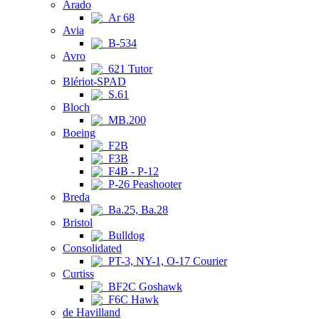
Arado
Ar 68
Avia
B-534
Avro
621 Tutor
Blériot-SPAD
S.61
Bloch
MB.200
Boeing
F2B
F3B
F4B - P-12
P-26 Peashooter
Breda
Ba.25, Ba.28
Bristol
Bulldog
Consolidated
PT-3, NY-1, O-17 Courier
Curtiss
BF2C Goshawk
F6C Hawk
de Havilland