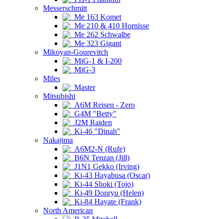
Messerschmitt
Me 163 Komet
Me 210 & 410 Hornisse
Me 262 Schwalbe
Me 323 Gigant
Mikoyan-Gourevitch
MiG-1 & I-200
MiG-3
Miles
Master
Mitsubishi
A6M Reisen - Zero
G4M "Betty"
J2M Raiden
Ki-46 "Dinah"
Nakajima
A6M2-N (Rufe)
B6N Tenzan (Jill)
J1N1 Gekko (Irving)
Ki-43 Hayabusa (Oscar)
Ki-44 Shoki (Tojo)
Ki-49 Donryu (Helen)
Ki-84 Hayate (Frank)
North American