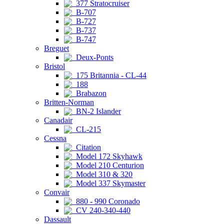
377 Stratocruiser
B-707
B-727
B-737
B-747
Breguet
Deux-Ponts
Bristol
175 Britannia - CL-44
188
Brabazon
Britten-Norman
BN-2 Islander
Canadair
CL-215
Cessna
Citation
Model 172 Skyhawk
Model 210 Centurion
Model 310 & 320
Model 337 Skymaster
Convair
880 - 990 Coronado
CV 240-340-440
Dassault