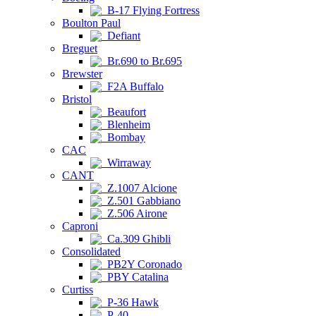
B-17 Flying Fortress
Boulton Paul
Defiant
Breguet
Br.690 to Br.695
Brewster
F2A Buffalo
Bristol
Beaufort
Blenheim
Bombay
CAC
Wirraway
CANT
Z.1007 Alcione
Z.501 Gabbiano
Z.506 Airone
Caproni
Ca.309 Ghibli
Consolidated
PB2Y Coronado
PBY Catalina
Curtiss
P-36 Hawk
P-40