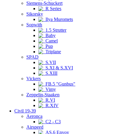
Siemens-Schuckert
R Series
Sikorsky
Ilya Muromets
Sopwith
1.5 Strutter
Baby
Camel
Pup
Triplane
SPAD
S.VII
S.XI & S.XVI
S.XIII
Vickers
FB.5 "Gunbus"
Vimy
Zeppelin-Staaken
R.VI
R.XIV
Civil 19-39
Aeronca
C2 - C3
Airspeed
AS.6 Envoy