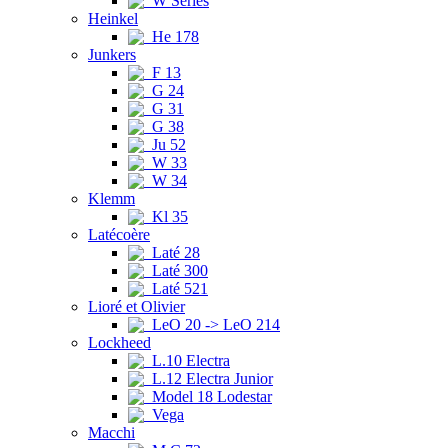
W Series
Heinkel
He 178
Junkers
F 13
G 24
G 31
G 38
Ju 52
W 33
W 34
Klemm
Kl 35
Latécoère
Laté 28
Laté 300
Laté 521
Lioré et Olivier
LeO 20 -> LeO 214
Lockheed
L.10 Electra
L.12 Electra Junior
Model 18 Lodestar
Vega
Macchi