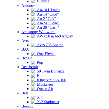
Citabria
Antonov
An-10 Ukraina
An-14 "Clod"
An-2 "Colt"
An-24 "Coke"
An-28 "Cash"
Armstrong Whitworth
AW 650 & 660 Argosy
Avro
Avro 706 Ashton
BAC
One-Eleven
Beagle
Pup
Beechcraft
50 Twin Bonanza
Baron
King Air 90 & 100
Musketeer
Queen Air
Bell
X-1
X-2 Starbuster
Boeing