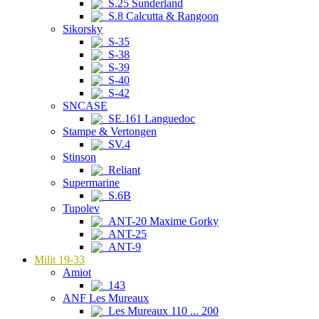
S.25 Sunderland
S.8 Calcutta & Rangoon
Sikorsky
S-35
S-38
S-39
S-40
S-42
SNCASE
SE.161 Languedoc
Stampe & Vertongen
SV.4
Stinson
Reliant
Supermarine
S.6B
Tupolev
ANT-20 Maxime Gorky
ANT-25
ANT-9
Milit 19-33
Amiot
143
ANF Les Mureaux
Les Mureaux 110 ... 200