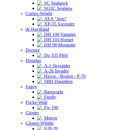
SC Seahawk
SO3C Seamew
Curtiss-Wright
AT-9 "Jeep"
XP-55 Ascender
de Havilland
DH 100 Vampire
DH 103 Hornet
DH 98 Mosquito
Dornier
Do 335 Pfeil
Douglas
A-1 Skyraider
A-26 Invader
Havoc - Boston - P-70
SBD Dauntless
Fairey
Barracuda
Firefly
Focke-Wulf
Fw 190
Gloster
Meteor
Gloster-Whittle
E28-39