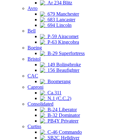
Ar 234 Blitz
Avro
679 Manchester
683 Lancaster
694 Lincoln
Bell
P-59 Airacomet
P-63 Kingcobra
Boeing
B-29 Superfortress
Bristol
149 Bolingbroke
156 Beaufighter
CAC
Boomerang
Caproni
Ca.311
N.1 (C.C.2)
Consolidated
B-24 Liberator
B-32 Dominator
PB4Y Privateer
Curtiss
C-46 Commando
SB2C Helldiver