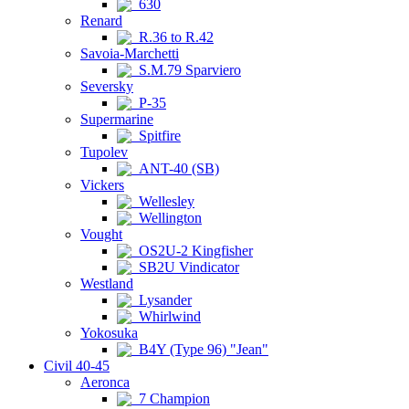
630
Renard
R.36 to R.42
Savoia-Marchetti
S.M.79 Sparviero
Seversky
P-35
Supermarine
Spitfire
Tupolev
ANT-40 (SB)
Vickers
Wellesley
Wellington
Vought
OS2U-2 Kingfisher
SB2U Vindicator
Westland
Lysander
Whirlwind
Yokosuka
B4Y (Type 96) "Jean"
Civil 40-45
Aeronca
7 Champion