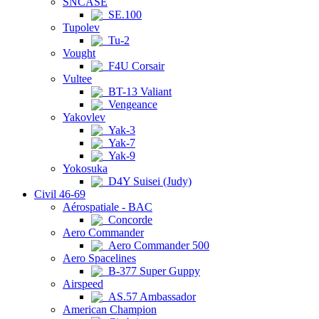
SNCASE
SE.100
Tupolev
Tu-2
Vought
F4U Corsair
Vultee
BT-13 Valiant
Vengeance
Yakovlev
Yak-3
Yak-7
Yak-9
Yokosuka
D4Y Suisei (Judy)
Civil 46-69
Aérospatiale - BAC
Concorde
Aero Commander
Aero Commander 500
Aero Spacelines
B-377 Super Guppy
Airspeed
AS.57 Ambassador
American Champion