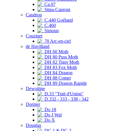
Ca.97
Stipa-Caproni
Caudron
C.440 Goéland
C.460
Simoun
Couzinet
70 Arc-en-ciel
de Havilland
DH 60 Moth
DH 80 Puss Moth
DH 82 Tiger Moth
DH 83 Fox Moth
DH 84 Dragon
DH 88 Comet
DH 89 Dragon Rapide
Dewoitine
D.33 "Trait d'Union"
D.332 - 333 - 338 - 342
Dornier
Do 18
Do J Wal
Do X
Douglas
DC-1 & DC-2