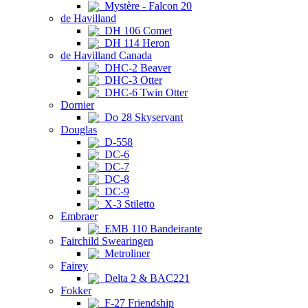
Mystère - Falcon 20
de Havilland
DH 106 Comet
DH 114 Heron
de Havilland Canada
DHC-2 Beaver
DHC-3 Otter
DHC-6 Twin Otter
Dornier
Do 28 Skyservant
Douglas
D-558
DC-6
DC-7
DC-8
DC-9
X-3 Stiletto
Embraer
EMB 110 Bandeirante
Fairchild Swearingen
Metroliner
Fairey
Delta 2 & BAC221
Fokker
F-27 Friendship