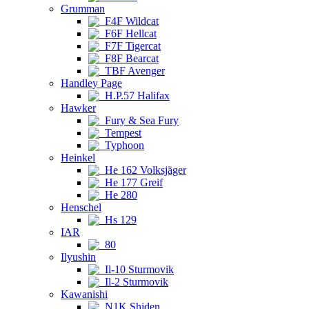
Grumman
F4F Wildcat
F6F Hellcat
F7F Tigercat
F8F Bearcat
TBF Avenger
Handley Page
H.P.57 Halifax
Hawker
Fury & Sea Fury
Tempest
Typhoon
Heinkel
He 162 Volksjäger
He 177 Greif
He 280
Henschel
Hs 129
IAR
80
Ilyushin
Il-10 Sturmovik
Il-2 Sturmovik
Kawanishi
N1K Shiden