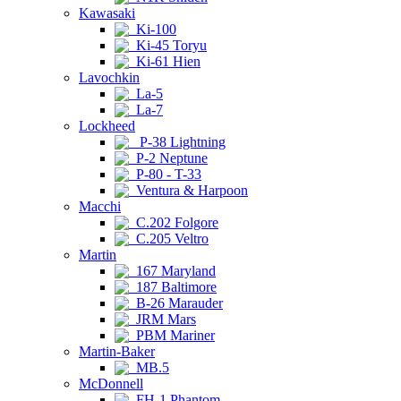
Kawasaki
Ki-100
Ki-45 Toryu
Ki-61 Hien
Lavochkin
La-5
La-7
Lockheed
P-38 Lightning
P-2 Neptune
P-80 - T-33
Ventura & Harpoon
Macchi
C.202 Folgore
C.205 Veltro
Martin
167 Maryland
187 Baltimore
B-26 Marauder
JRM Mars
PBM Mariner
Martin-Baker
MB.5
McDonnell
FH-1 Phantom