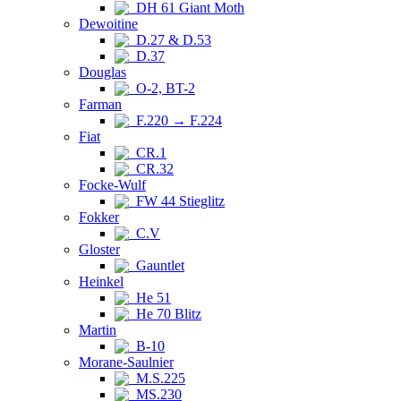
DH 61 Giant Moth
Dewoitine
D.27 & D.53
D.37
Douglas
O-2, BT-2
Farman
F.220 → F.224
Fiat
CR.1
CR.32
Focke-Wulf
FW 44 Stieglitz
Fokker
C.V
Gloster
Gauntlet
Heinkel
He 51
He 70 Blitz
Martin
B-10
Morane-Saulnier
M.S.225
MS.230