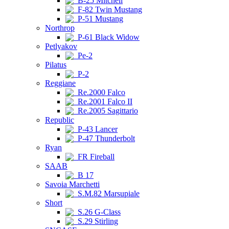
B-25 Mitchell
F-82 Twin Mustang
P-51 Mustang
Northrop
P-61 Black Widow
Petlyakov
Pe-2
Pilatus
P-2
Reggiane
Re.2000 Falco
Re.2001 Falco II
Re.2005 Sagittario
Republic
P-43 Lancer
P-47 Thunderbolt
Ryan
FR Fireball
SAAB
B 17
Savoia Marchetti
S.M.82 Marsupiale
Short
S.26 G-Class
S.29 Stirling