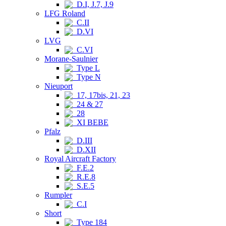
D.I, J.7, J.9
LFG Roland
C.II
D.VI
LVG
C.VI
Morane-Saulnier
Type L
Type N
Nieuport
17, 17bis, 21, 23
24 & 27
28
XI BEBE
Pfalz
D.III
D.XII
Royal Aircraft Factory
F.E.2
R.E.8
S.E.5
Rumpler
C.I
Short
Type 184