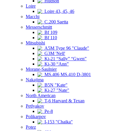
Hudson
Loire
Loire 43, 45, 46
Macchi
C.200 Saetta
Messerschmitt
Bf 109
Bf 110
Mitsubishi
A5M Type 96 "Claude"
G3M 'Nell'
Ki-21 “Sally” “Gwen”
Ki-30 “Ann”
Morane-Saulnier
MS.406 MS.410 D-3801
Nakajima
B5N "Kate"
Ki-27 "Nate"
North American
T-6 Harvard & Texan
Petlyakov
Pe-8
Polikarpov
I-153 "Chaika"
Potez