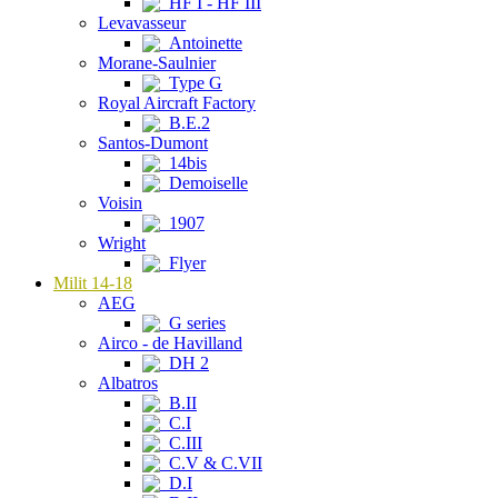
HF I - HF III
Levavasseur
Antoinette
Morane-Saulnier
Type G
Royal Aircraft Factory
B.E.2
Santos-Dumont
14bis
Demoiselle
Voisin
1907
Wright
Flyer
Milit 14-18
AEG
G series
Airco - de Havilland
DH 2
Albatros
B.II
C.I
C.III
C.V & C.VII
D.I