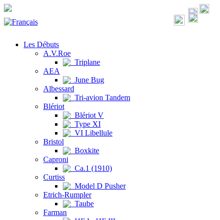
Les Débuts
A.V.Roe
Triplane
AEA
June Bug
Albessard
Tri-avion Tandem
Blériot
Blériot V
Type XI
VI Libellule
Bristol
Boxkite
Caproni
Ca.1 (1910)
Curtiss
Model D Pusher
Etrich-Rumpler
Taube
Farman