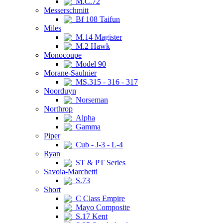
M.C.72
Messerschmitt
Bf 108 Taifun
Miles
M.14 Magister
M.2 Hawk
Monocoupe
Model 90
Morane-Saulnier
MS.315 - 316 - 317
Noorduyn
Norseman
Northrop
Alpha
Gamma
Piper
Cub - J-3 - L-4
Ryan
ST & PT Series
Savoia-Marchetti
S.73
Short
C Class Empire
Mayo Composite
S.17 Kent