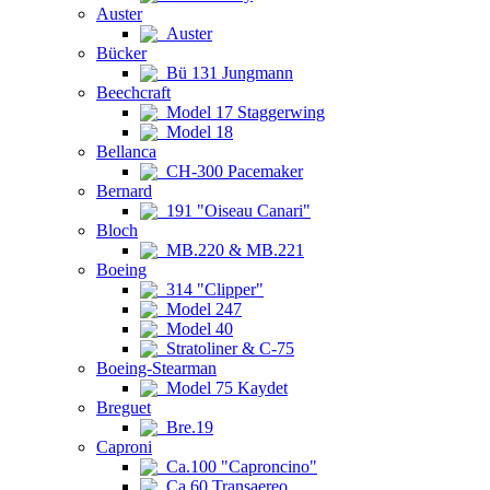
Auster
Auster
Bücker
Bü 131 Jungmann
Beechcraft
Model 17 Staggerwing
Model 18
Bellanca
CH-300 Pacemaker
Bernard
191 "Oiseau Canari"
Bloch
MB.220 & MB.221
Boeing
314 "Clipper"
Model 247
Model 40
Stratoliner & C-75
Boeing-Stearman
Model 75 Kaydet
Breguet
Bre.19
Caproni
Ca.100 "Caproncino"
Ca.60 Transaereo