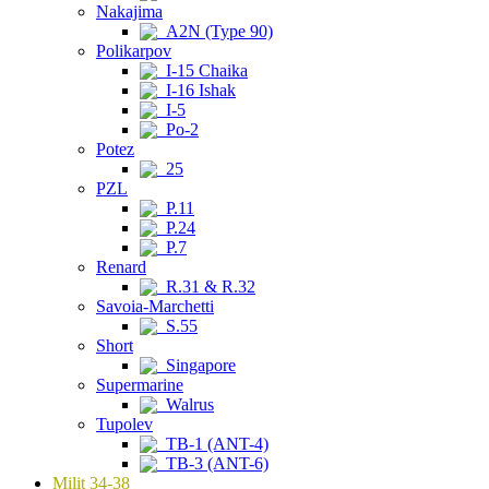
Nakajima
A2N (Type 90)
Polikarpov
I-15 Chaika
I-16 Ishak
I-5
Po-2
Potez
25
PZL
P.11
P.24
P.7
Renard
R.31 & R.32
Savoia-Marchetti
S.55
Short
Singapore
Supermarine
Walrus
Tupolev
TB-1 (ANT-4)
TB-3 (ANT-6)
Milit 34-38