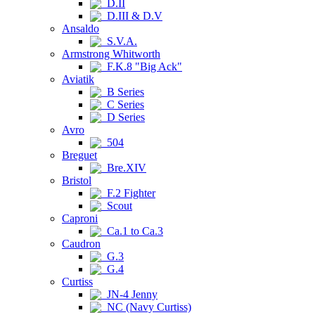
D.II
D.III & D.V
Ansaldo
S.V.A.
Armstrong Whitworth
F.K.8 "Big Ack"
Aviatik
B Series
C Series
D Series
Avro
504
Breguet
Bre.XIV
Bristol
F.2 Fighter
Scout
Caproni
Ca.1 to Ca.3
Caudron
G.3
G.4
Curtiss
JN-4 Jenny
NC (Navy Curtiss)