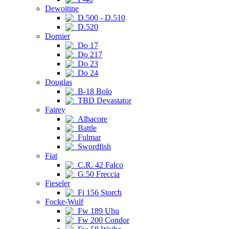
Dewoitine
D.500 - D.510
D.520
Dornier
Do 17
Do 217
Do 23
Do 24
Douglas
B-18 Bolo
TBD Devastator
Fairey
Albacore
Battle
Fulmar
Swordfish
Fiat
C.R. 42 Falco
G.50 Freccia
Fieseler
Fi 156 Storch
Focke-Wulf
Fw 189 Uhu
Fw 200 Condor