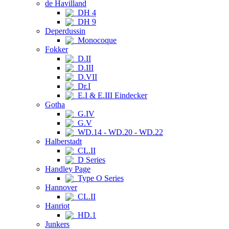
de Havilland
DH 4
DH 9
Deperdussin
Monocoque
Fokker
D.II
D.III
D.VII
Dr.I
E.I & E.III Eindecker
Gotha
G.IV
G.V
WD.14 - WD.20 - WD.22
Halberstadt
CL.II
D Series
Handley Page
Type O Series
Hannover
CL.II
Hanriot
HD.1
Junkers