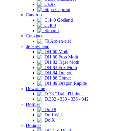
Ca.97
Stipa-Caproni
Caudron
C.440 Goéland
C.460
Simoun
Couzinet
70 Arc-en-ciel
de Havilland
DH 60 Moth
DH 80 Puss Moth
DH 82 Tiger Moth
DH 83 Fox Moth
DH 84 Dragon
DH 88 Comet
DH 89 Dragon Rapide
Dewoitine
D.33 "Trait d'Union"
D.332 - 333 - 338 - 342
Dornier
Do 18
Do J Wal
Do X
Douglas
DC-1 & DC-2