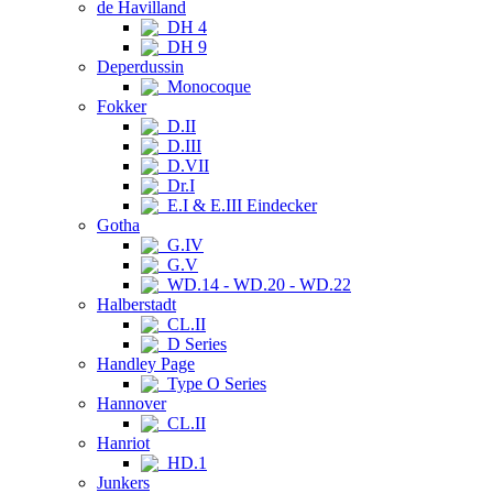
de Havilland
DH 4
DH 9
Deperdussin
Monocoque
Fokker
D.II
D.III
D.VII
Dr.I
E.I & E.III Eindecker
Gotha
G.IV
G.V
WD.14 - WD.20 - WD.22
Halberstadt
CL.II
D Series
Handley Page
Type O Series
Hannover
CL.II
Hanriot
HD.1
Junkers