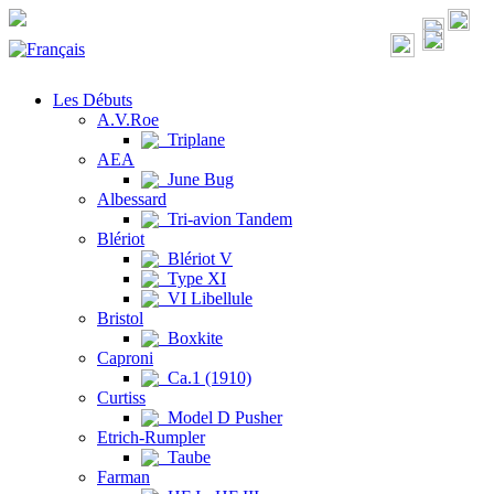
Les Débuts
A.V.Roe
Triplane
AEA
June Bug
Albessard
Tri-avion Tandem
Blériot
Blériot V
Type XI
VI Libellule
Bristol
Boxkite
Caproni
Ca.1 (1910)
Curtiss
Model D Pusher
Etrich-Rumpler
Taube
Farman