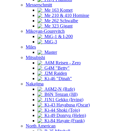
Messerschmitt
Me 163 Komet
Me 210 & 410 Hornisse
Me 262 Schwalbe
Me 323 Gigant
Mikoyan-Gourevitch
MiG-1 & I-200
MiG-3
Miles
Master
Mitsubishi
A6M Reisen - Zero
G4M "Betty"
J2M Raiden
Ki-46 "Dinah"
Nakajima
A6M2-N (Rufe)
B6N Tenzan (Jill)
J1N1 Gekko (Irving)
Ki-43 Hayabusa (Oscar)
Ki-44 Shoki (Tojo)
Ki-49 Donryu (Helen)
Ki-84 Hayate (Frank)
North American