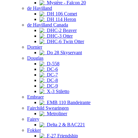
Mystère - Falcon 20
de Havilland
DH 106 Comet
DH 114 Heron
de Havilland Canada
DHC-2 Beaver
DHC-3 Otter
DHC-6 Twin Otter
Dornier
Do 28 Skyservant
Douglas
D-558
DC-6
DC-7
DC-8
DC-9
X-3 Stiletto
Embraer
EMB 110 Bandeirante
Fairchild Swearingen
Metroliner
Fairey
Delta 2 & BAC221
Fokker
F-27 Friendship