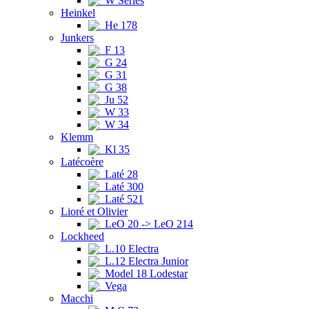
W Series
Heinkel
He 178
Junkers
F 13
G 24
G 31
G 38
Ju 52
W 33
W 34
Klemm
Kl 35
Latécoère
Laté 28
Laté 300
Laté 521
Lioré et Olivier
LeO 20 -> LeO 214
Lockheed
L.10 Electra
L.12 Electra Junior
Model 18 Lodestar
Vega
Macchi