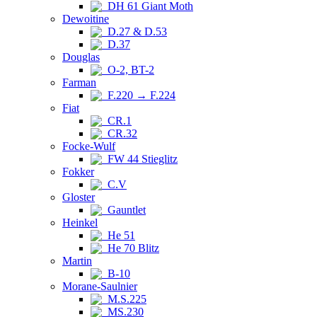
DH 61 Giant Moth
Dewoitine
D.27 & D.53
D.37
Douglas
O-2, BT-2
Farman
F.220 → F.224
Fiat
CR.1
CR.32
Focke-Wulf
FW 44 Stieglitz
Fokker
C.V
Gloster
Gauntlet
Heinkel
He 51
He 70 Blitz
Martin
B-10
Morane-Saulnier
M.S.225
MS.230