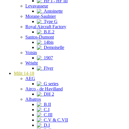
HF I - HF III
Levavasseur
Antoinette
Morane-Saulnier
Type G
Royal Aircraft Factory
B.E.2
Santos-Dumont
14bis
Demoiselle
Voisin
1907
Wright
Flyer
Milit 14-18
AEG
G series
Airco - de Havilland
DH 2
Albatros
B.II
C.I
C.III
C.V & C.VII
D.I