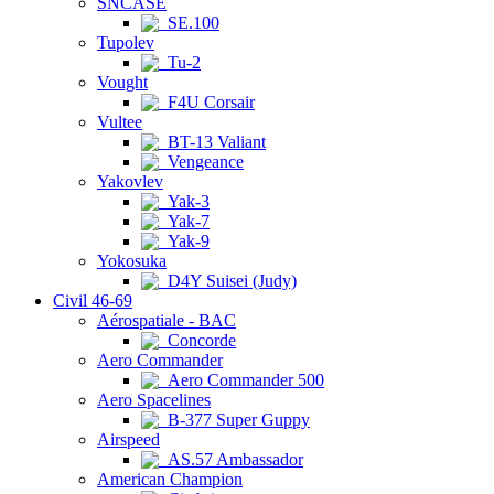
SNCASE
SE.100
Tupolev
Tu-2
Vought
F4U Corsair
Vultee
BT-13 Valiant
Vengeance
Yakovlev
Yak-3
Yak-7
Yak-9
Yokosuka
D4Y Suisei (Judy)
Civil 46-69
Aérospatiale - BAC
Concorde
Aero Commander
Aero Commander 500
Aero Spacelines
B-377 Super Guppy
Airspeed
AS.57 Ambassador
American Champion