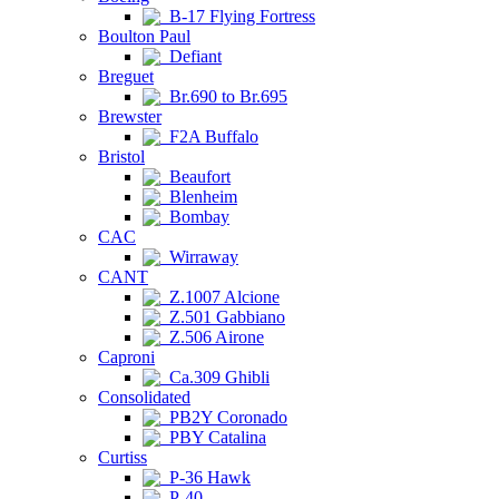
B-17 Flying Fortress
Boulton Paul
Defiant
Breguet
Br.690 to Br.695
Brewster
F2A Buffalo
Bristol
Beaufort
Blenheim
Bombay
CAC
Wirraway
CANT
Z.1007 Alcione
Z.501 Gabbiano
Z.506 Airone
Caproni
Ca.309 Ghibli
Consolidated
PB2Y Coronado
PBY Catalina
Curtiss
P-36 Hawk
P-40