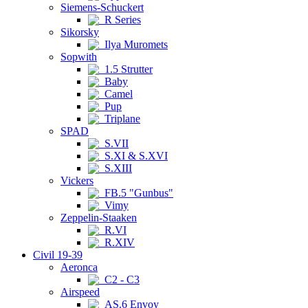
Siemens-Schuckert
R Series
Sikorsky
Ilya Muromets
Sopwith
1.5 Strutter
Baby
Camel
Pup
Triplane
SPAD
S.VII
S.XI & S.XVI
S.XIII
Vickers
FB.5 "Gunbus"
Vimy
Zeppelin-Staaken
R.VI
R.XIV
Civil 19-39
Aeronca
C2 - C3
Airspeed
AS.6 Envoy