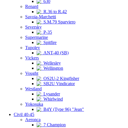
630
Renard
R.36 to R.42
Savoia-Marchetti
S.M.79 Sparviero
Seversky
P-35
Supermarine
Spitfire
Tupolev
ANT-40 (SB)
Vickers
Wellesley
Wellington
Vought
OS2U-2 Kingfisher
SB2U Vindicator
Westland
Lysander
Whirlwind
Yokosuka
B4Y (Type 96) "Jean"
Civil 40-45
Aeronca
7 Champion