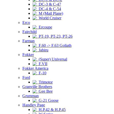
DC-3 & C-47
DC-4 & C-54
M (Mail Plane)
World Cruiser
Erco
Ercoupe
Fairchild
PT-19, PT-23, PT-26
Farman
F.60 -> F.63 Goliath
Jabiru
Fokker
(Super) Universal
F.VII
Fokker America
F-10
Ford
Trimotor
Granville Brothers
Gee Bee
Grumman
G-21 Goose
Handley Page
H.P.42 & H.P.45