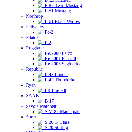
B-25 Mitchell
F-82 Twin Mustang
P-51 Mustang
Northrop
P-61 Black Widow
Petlyakov
Pe-2
Pilatus
P-2
Reggiane
Re.2000 Falco
Re.2001 Falco II
Re.2005 Sagittario
Republic
P-43 Lancer
P-47 Thunderbolt
Ryan
FR Fireball
SAAB
B 17
Savoia Marchetti
S.M.82 Marsupiale
Short
S.26 G-Class
S.29 Stirling