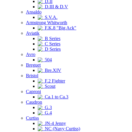
D.II
D.III & D.V
Ansaldo
S.V.A.
Armstrong Whitworth
F.K.8 "Big Ack"
Aviatik
B Series
C Series
D Series
Avro
504
Breguet
Bre.XIV
Bristol
F.2 Fighter
Scout
Caproni
Ca.1 to Ca.3
Caudron
G.3
G.4
Curtiss
JN-4 Jenny
NC (Navy Curtiss)