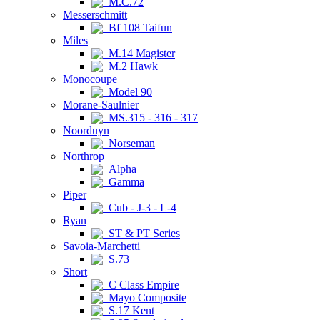
M.C.72
Messerschmitt
Bf 108 Taifun
Miles
M.14 Magister
M.2 Hawk
Monocoupe
Model 90
Morane-Saulnier
MS.315 - 316 - 317
Noorduyn
Norseman
Northrop
Alpha
Gamma
Piper
Cub - J-3 - L-4
Ryan
ST & PT Series
Savoia-Marchetti
S.73
Short
C Class Empire
Mayo Composite
S.17 Kent