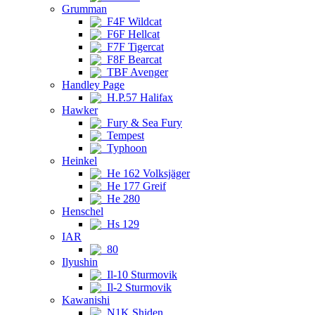
Grumman
F4F Wildcat
F6F Hellcat
F7F Tigercat
F8F Bearcat
TBF Avenger
Handley Page
H.P.57 Halifax
Hawker
Fury & Sea Fury
Tempest
Typhoon
Heinkel
He 162 Volksjäger
He 177 Greif
He 280
Henschel
Hs 129
IAR
80
Ilyushin
Il-10 Sturmovik
Il-2 Sturmovik
Kawanishi
N1K Shiden