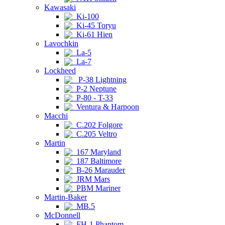
Kawasaki
Ki-100
Ki-45 Toryu
Ki-61 Hien
Lavochkin
La-5
La-7
Lockheed
P-38 Lightning
P-2 Neptune
P-80 - T-33
Ventura & Harpoon
Macchi
C.202 Folgore
C.205 Veltro
Martin
167 Maryland
187 Baltimore
B-26 Marauder
JRM Mars
PBM Mariner
Martin-Baker
MB.5
McDonnell
FH-1 Phantom