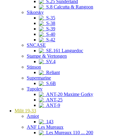
S.25 Sunderland
S.8 Calcutta & Rangoon
Sikorsky
S-35
S-38
S-39
S-40
S-42
SNCASE
SE.161 Languedoc
Stampe & Vertongen
SV.4
Stinson
Reliant
Supermarine
S.6B
Tupolev
ANT-20 Maxime Gorky
ANT-25
ANT-9
Milit 19-33
Amiot
143
ANF Les Mureaux
Les Mureaux 110 ... 200