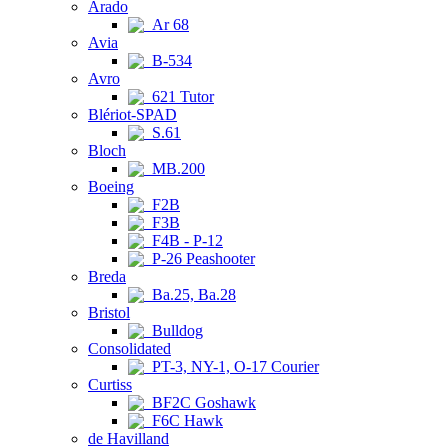
Arado
Ar 68
Avia
B-534
Avro
621 Tutor
Blériot-SPAD
S.61
Bloch
MB.200
Boeing
F2B
F3B
F4B - P-12
P-26 Peashooter
Breda
Ba.25, Ba.28
Bristol
Bulldog
Consolidated
PT-3, NY-1, O-17 Courier
Curtiss
BF2C Goshawk
F6C Hawk
de Havilland