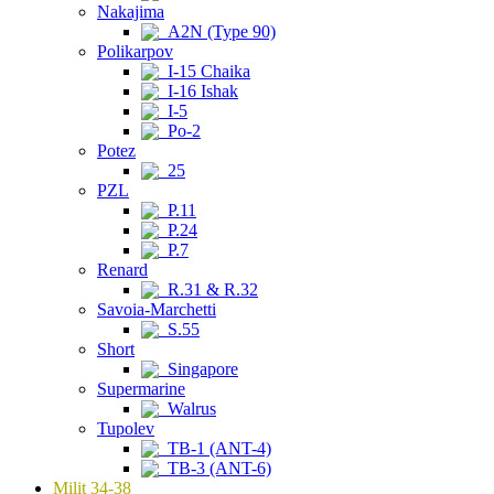
Nakajima
A2N (Type 90)
Polikarpov
I-15 Chaika
I-16 Ishak
I-5
Po-2
Potez
25
PZL
P.11
P.24
P.7
Renard
R.31 & R.32
Savoia-Marchetti
S.55
Short
Singapore
Supermarine
Walrus
Tupolev
TB-1 (ANT-4)
TB-3 (ANT-6)
Milit 34-38