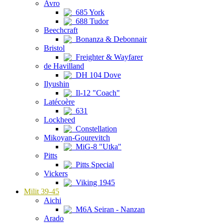
Avro
685 York
688 Tudor
Beechcraft
Bonanza & Debonnair
Bristol
Freighter & Wayfarer
de Havilland
DH 104 Dove
Ilyushin
Il-12 "Coach"
Latécoère
631
Lockheed
Constellation
Mikoyan-Gourevitch
MiG-8 "Utka"
Pitts
Pitts Special
Vickers
Viking 1945
Milit 39-45
Aichi
M6A Seiran - Nanzan
Arado