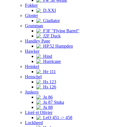
Fw 58 Weihe
Fokker
D.XXI
Gloster
Gladiator
Grumman
F3F "Flying Barrel"
J2F Duck
Handley Page
HP.52 Hampden
Hawker
Hind
Hurricane
Heinkel
He 111
Henschel
Hs 123
Hs 126
Junkers
Ju 86
Ju 87 Stuka
Ju 88
Lioré et Olivier
LeO 451 -> 458
Lockheed