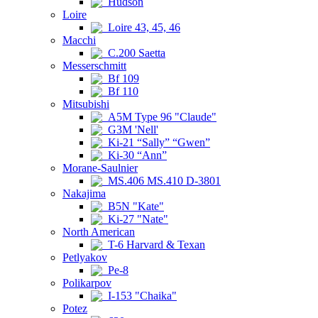
Hudson
Loire
Loire 43, 45, 46
Macchi
C.200 Saetta
Messerschmitt
Bf 109
Bf 110
Mitsubishi
A5M Type 96 "Claude"
G3M 'Nell'
Ki-21 “Sally” “Gwen”
Ki-30 “Ann”
Morane-Saulnier
MS.406 MS.410 D-3801
Nakajima
B5N "Kate"
Ki-27 "Nate"
North American
T-6 Harvard & Texan
Petlyakov
Pe-8
Polikarpov
I-153 "Chaika"
Potez