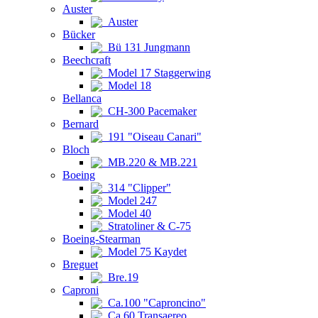
Auster
Auster
Bücker
Bü 131 Jungmann
Beechcraft
Model 17 Staggerwing
Model 18
Bellanca
CH-300 Pacemaker
Bernard
191 "Oiseau Canari"
Bloch
MB.220 & MB.221
Boeing
314 "Clipper"
Model 247
Model 40
Stratoliner & C-75
Boeing-Stearman
Model 75 Kaydet
Breguet
Bre.19
Caproni
Ca.100 "Caproncino"
Ca.60 Transaereo