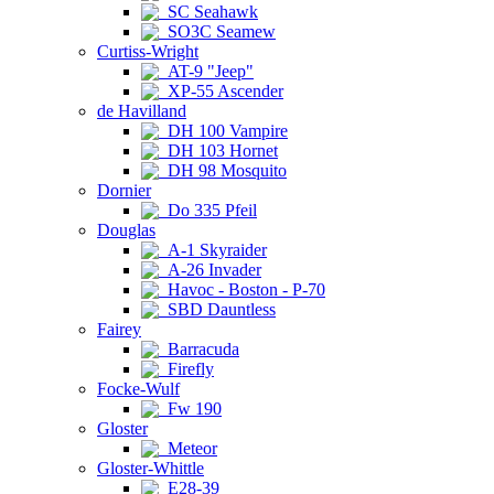
SC Seahawk
SO3C Seamew
Curtiss-Wright
AT-9 "Jeep"
XP-55 Ascender
de Havilland
DH 100 Vampire
DH 103 Hornet
DH 98 Mosquito
Dornier
Do 335 Pfeil
Douglas
A-1 Skyraider
A-26 Invader
Havoc - Boston - P-70
SBD Dauntless
Fairey
Barracuda
Firefly
Focke-Wulf
Fw 190
Gloster
Meteor
Gloster-Whittle
E28-39