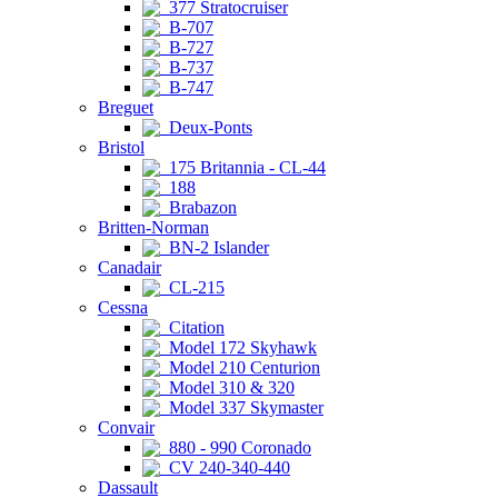
377 Stratocruiser
B-707
B-727
B-737
B-747
Breguet
Deux-Ponts
Bristol
175 Britannia - CL-44
188
Brabazon
Britten-Norman
BN-2 Islander
Canadair
CL-215
Cessna
Citation
Model 172 Skyhawk
Model 210 Centurion
Model 310 & 320
Model 337 Skymaster
Convair
880 - 990 Coronado
CV 240-340-440
Dassault