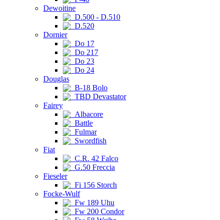
Dewoitine
D.500 - D.510
D.520
Dornier
Do 17
Do 217
Do 23
Do 24
Douglas
B-18 Bolo
TBD Devastator
Fairey
Albacore
Battle
Fulmar
Swordfish
Fiat
C.R. 42 Falco
G.50 Freccia
Fieseler
Fi 156 Storch
Focke-Wulf
Fw 189 Uhu
Fw 200 Condor