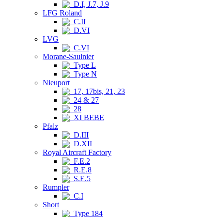
D.I, J.7, J.9
LFG Roland
C.II
D.VI
LVG
C.VI
Morane-Saulnier
Type L
Type N
Nieuport
17, 17bis, 21, 23
24 & 27
28
XI BEBE
Pfalz
D.III
D.XII
Royal Aircraft Factory
F.E.2
R.E.8
S.E.5
Rumpler
C.I
Short
Type 184