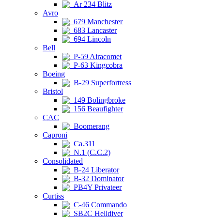
Ar 234 Blitz
Avro
679 Manchester
683 Lancaster
694 Lincoln
Bell
P-59 Airacomet
P-63 Kingcobra
Boeing
B-29 Superfortress
Bristol
149 Bolingbroke
156 Beaufighter
CAC
Boomerang
Caproni
Ca.311
N.1 (C.C.2)
Consolidated
B-24 Liberator
B-32 Dominator
PB4Y Privateer
Curtiss
C-46 Commando
SB2C Helldiver