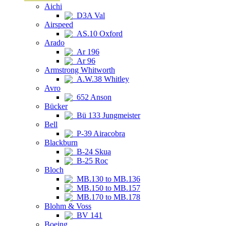
Aichi
D3A Val
Airspeed
AS.10 Oxford
Arado
Ar 196
Ar 96
Armstrong Whitworth
A.W.38 Whitley
Avro
652 Anson
Bücker
Bü 133 Jungmeister
Bell
P-39 Airacobra
Blackburn
B-24 Skua
B-25 Roc
Bloch
MB.130 to MB.136
MB.150 to MB.157
MB.170 to MB.178
Blohm & Voss
BV 141
Boeing