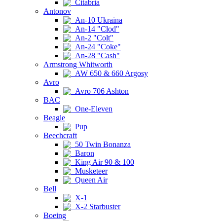
Citabria
Antonov
An-10 Ukraina
An-14 "Clod"
An-2 "Colt"
An-24 "Coke"
An-28 "Cash"
Armstrong Whitworth
AW 650 & 660 Argosy
Avro
Avro 706 Ashton
BAC
One-Eleven
Beagle
Pup
Beechcraft
50 Twin Bonanza
Baron
King Air 90 & 100
Musketeer
Queen Air
Bell
X-1
X-2 Starbuster
Boeing