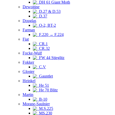
DH 61 Giant Moth
Dewoitine
D.27 & D.53
D.37
Douglas
O-2, BT-2
Farman
F.220 → F.224
Fiat
CR.1
CR.32
Focke-Wulf
FW 44 Stieglitz
Fokker
C.V
Gloster
Gauntlet
Heinkel
He 51
He 70 Blitz
Martin
B-10
Morane-Saulnier
M.S.225
MS.230