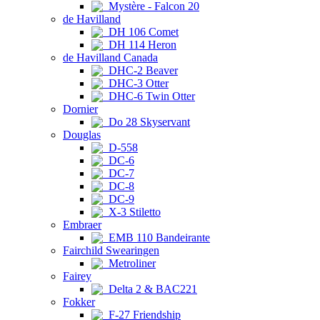
Mystère - Falcon 20
de Havilland
DH 106 Comet
DH 114 Heron
de Havilland Canada
DHC-2 Beaver
DHC-3 Otter
DHC-6 Twin Otter
Dornier
Do 28 Skyservant
Douglas
D-558
DC-6
DC-7
DC-8
DC-9
X-3 Stiletto
Embraer
EMB 110 Bandeirante
Fairchild Swearingen
Metroliner
Fairey
Delta 2 & BAC221
Fokker
F-27 Friendship