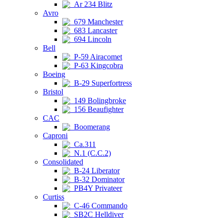
Ar 234 Blitz
Avro
679 Manchester
683 Lancaster
694 Lincoln
Bell
P-59 Airacomet
P-63 Kingcobra
Boeing
B-29 Superfortress
Bristol
149 Bolingbroke
156 Beaufighter
CAC
Boomerang
Caproni
Ca.311
N.1 (C.C.2)
Consolidated
B-24 Liberator
B-32 Dominator
PB4Y Privateer
Curtiss
C-46 Commando
SB2C Helldiver