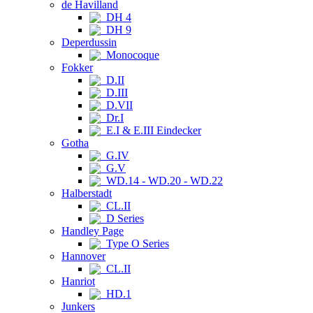
de Havilland
DH 4
DH 9
Deperdussin
Monocoque
Fokker
D.II
D.III
D.VII
Dr.I
E.I & E.III Eindecker
Gotha
G.IV
G.V
WD.14 - WD.20 - WD.22
Halberstadt
CL.II
D Series
Handley Page
Type O Series
Hannover
CL.II
Hanriot
HD.1
Junkers