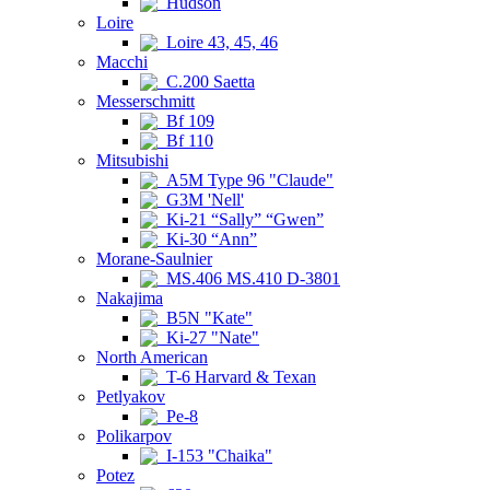
Hudson
Loire
Loire 43, 45, 46
Macchi
C.200 Saetta
Messerschmitt
Bf 109
Bf 110
Mitsubishi
A5M Type 96 "Claude"
G3M 'Nell'
Ki-21 “Sally” “Gwen”
Ki-30 “Ann”
Morane-Saulnier
MS.406 MS.410 D-3801
Nakajima
B5N "Kate"
Ki-27 "Nate"
North American
T-6 Harvard & Texan
Petlyakov
Pe-8
Polikarpov
I-153 "Chaika"
Potez