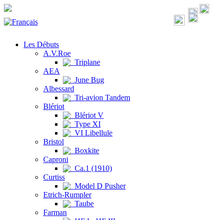
Les Débuts
A.V.Roe
Triplane
AEA
June Bug
Albessard
Tri-avion Tandem
Blériot
Blériot V
Type XI
VI Libellule
Bristol
Boxkite
Caproni
Ca.1 (1910)
Curtiss
Model D Pusher
Etrich-Rumpler
Taube
Farman