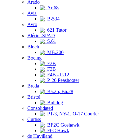
Arado
Ar 68
Avia
B-534
Avro
621 Tutor
Blériot-SPAD
S.61
Bloch
MB.200
Boeing
F2B
F3B
F4B - P-12
P-26 Peashooter
Breda
Ba.25, Ba.28
Bristol
Bulldog
Consolidated
PT-3, NY-1, O-17 Courier
Curtiss
BF2C Goshawk
F6C Hawk
de Havilland