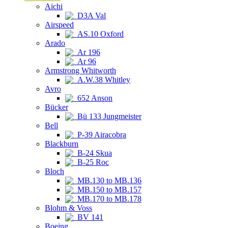
Aichi
D3A Val
Airspeed
AS.10 Oxford
Arado
Ar 196
Ar 96
Armstrong Whitworth
A.W.38 Whitley
Avro
652 Anson
Bücker
Bü 133 Jungmeister
Bell
P-39 Airacobra
Blackburn
B-24 Skua
B-25 Roc
Bloch
MB.130 to MB.136
MB.150 to MB.157
MB.170 to MB.178
Blohm & Voss
BV 141
Boeing