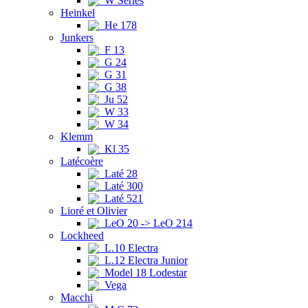
W Series
Heinkel
He 178
Junkers
F 13
G 24
G 31
G 38
Ju 52
W 33
W 34
Klemm
Kl 35
Latécoère
Laté 28
Laté 300
Laté 521
Lioré et Olivier
LeO 20 -> LeO 214
Lockheed
L.10 Electra
L.12 Electra Junior
Model 18 Lodestar
Vega
Macchi