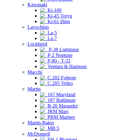
Kawasaki
Ki-100
Ki-45 Toryu
Ki-61 Hien
Lavochkin
La-5
La-7
Lockheed
P-38 Lightning
P-2 Neptune
P-80 - T-33
Ventura & Harpoon
Macchi
C.202 Folgore
C.205 Veltro
Martin
167 Maryland
187 Baltimore
B-26 Marauder
JRM Mars
PBM Mariner
Martin-Baker
MB.5
McDonnell
FH-1 Phantom