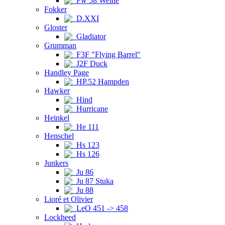
Fw 58 Weihe
Fokker
D.XXI
Gloster
Gladiator
Grumman
F3F "Flying Barrel"
J2F Duck
Handley Page
HP.52 Hampden
Hawker
Hind
Hurricane
Heinkel
He 111
Henschel
Hs 123
Hs 126
Junkers
Ju 86
Ju 87 Stuka
Ju 88
Lioré et Olivier
LeO 451 -> 458
Lockheed