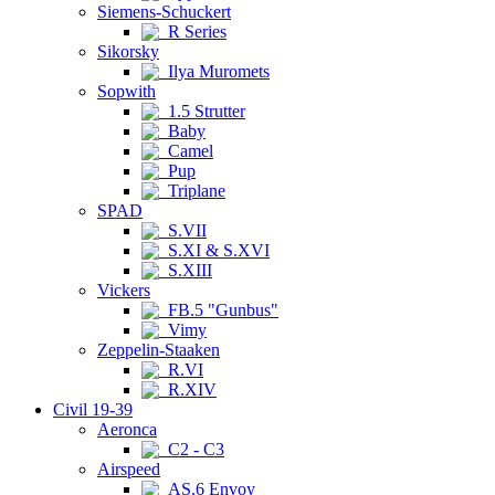
Siemens-Schuckert
R Series
Sikorsky
Ilya Muromets
Sopwith
1.5 Strutter
Baby
Camel
Pup
Triplane
SPAD
S.VII
S.XI & S.XVI
S.XIII
Vickers
FB.5 "Gunbus"
Vimy
Zeppelin-Staaken
R.VI
R.XIV
Civil 19-39
Aeronca
C2 - C3
Airspeed
AS.6 Envoy