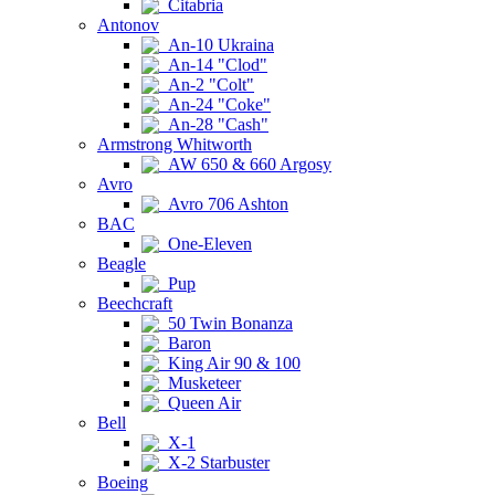
Citabria
Antonov
An-10 Ukraina
An-14 "Clod"
An-2 "Colt"
An-24 "Coke"
An-28 "Cash"
Armstrong Whitworth
AW 650 & 660 Argosy
Avro
Avro 706 Ashton
BAC
One-Eleven
Beagle
Pup
Beechcraft
50 Twin Bonanza
Baron
King Air 90 & 100
Musketeer
Queen Air
Bell
X-1
X-2 Starbuster
Boeing