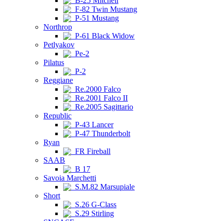
B-25 Mitchell
F-82 Twin Mustang
P-51 Mustang
Northrop
P-61 Black Widow
Petlyakov
Pe-2
Pilatus
P-2
Reggiane
Re.2000 Falco
Re.2001 Falco II
Re.2005 Sagittario
Republic
P-43 Lancer
P-47 Thunderbolt
Ryan
FR Fireball
SAAB
B 17
Savoia Marchetti
S.M.82 Marsupiale
Short
S.26 G-Class
S.29 Stirling