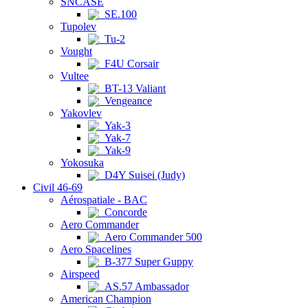
SNCASE
SE.100
Tupolev
Tu-2
Vought
F4U Corsair
Vultee
BT-13 Valiant
Vengeance
Yakovlev
Yak-3
Yak-7
Yak-9
Yokosuka
D4Y Suisei (Judy)
Civil 46-69
Aérospatiale - BAC
Concorde
Aero Commander
Aero Commander 500
Aero Spacelines
B-377 Super Guppy
Airspeed
AS.57 Ambassador
American Champion