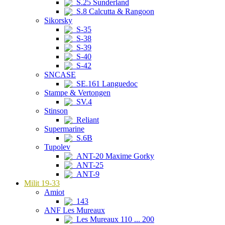
S.25 Sunderland
S.8 Calcutta & Rangoon
Sikorsky
S-35
S-38
S-39
S-40
S-42
SNCASE
SE.161 Languedoc
Stampe & Vertongen
SV.4
Stinson
Reliant
Supermarine
S.6B
Tupolev
ANT-20 Maxime Gorky
ANT-25
ANT-9
Milit 19-33
Amiot
143
ANF Les Mureaux
Les Mureaux 110 ... 200