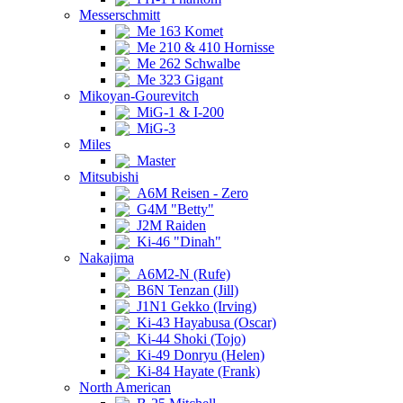
Messerschmitt
Me 163 Komet
Me 210 & 410 Hornisse
Me 262 Schwalbe
Me 323 Gigant
Mikoyan-Gourevitch
MiG-1 & I-200
MiG-3
Miles
Master
Mitsubishi
A6M Reisen - Zero
G4M "Betty"
J2M Raiden
Ki-46 "Dinah"
Nakajima
A6M2-N (Rufe)
B6N Tenzan (Jill)
J1N1 Gekko (Irving)
Ki-43 Hayabusa (Oscar)
Ki-44 Shoki (Tojo)
Ki-49 Donryu (Helen)
Ki-84 Hayate (Frank)
North American