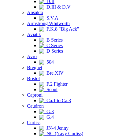
D.II
D.III & D.V
Ansaldo
S.V.A.
Armstrong Whitworth
F.K.8 "Big Ack"
Aviatik
B Series
C Series
D Series
Avro
504
Breguet
Bre.XIV
Bristol
F.2 Fighter
Scout
Caproni
Ca.1 to Ca.3
Caudron
G.3
G.4
Curtiss
JN-4 Jenny
NC (Navy Curtiss)