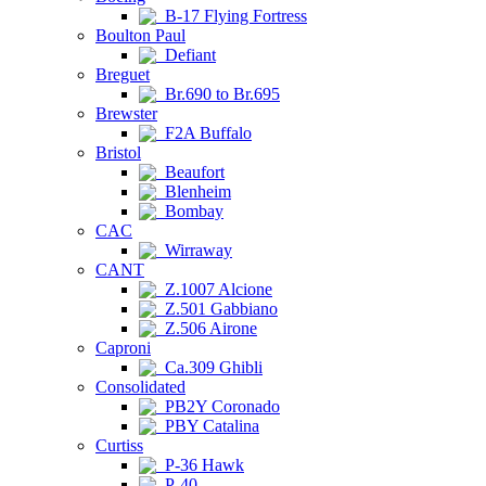
B-17 Flying Fortress
Boulton Paul
Defiant
Breguet
Br.690 to Br.695
Brewster
F2A Buffalo
Bristol
Beaufort
Blenheim
Bombay
CAC
Wirraway
CANT
Z.1007 Alcione
Z.501 Gabbiano
Z.506 Airone
Caproni
Ca.309 Ghibli
Consolidated
PB2Y Coronado
PBY Catalina
Curtiss
P-36 Hawk
P-40