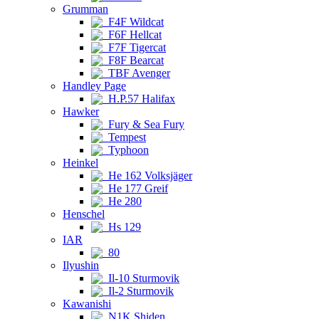
Grumman
F4F Wildcat
F6F Hellcat
F7F Tigercat
F8F Bearcat
TBF Avenger
Handley Page
H.P.57 Halifax
Hawker
Fury & Sea Fury
Tempest
Typhoon
Heinkel
He 162 Volksjäger
He 177 Greif
He 280
Henschel
Hs 129
IAR
80
Ilyushin
Il-10 Sturmovik
Il-2 Sturmovik
Kawanishi
N1K Shiden