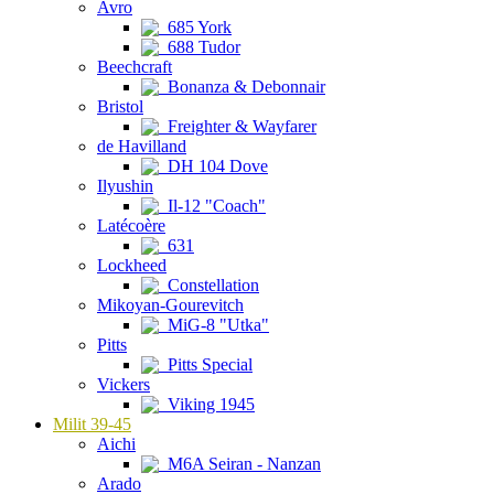
Avro
685 York
688 Tudor
Beechcraft
Bonanza & Debonnair
Bristol
Freighter & Wayfarer
de Havilland
DH 104 Dove
Ilyushin
Il-12 "Coach"
Latécoère
631
Lockheed
Constellation
Mikoyan-Gourevitch
MiG-8 "Utka"
Pitts
Pitts Special
Vickers
Viking 1945
Milit 39-45
Aichi
M6A Seiran - Nanzan
Arado