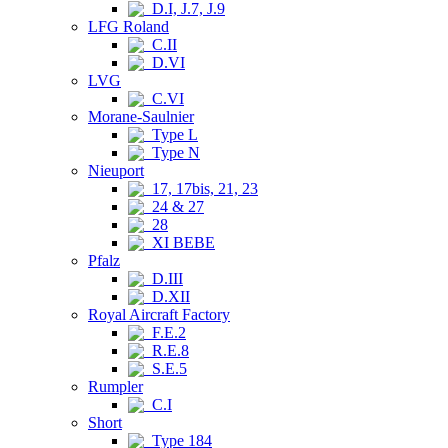
D.I, J.7, J.9
LFG Roland
C.II
D.VI
LVG
C.VI
Morane-Saulnier
Type L
Type N
Nieuport
17, 17bis, 21, 23
24 & 27
28
XI BEBE
Pfalz
D.III
D.XII
Royal Aircraft Factory
F.E.2
R.E.8
S.E.5
Rumpler
C.I
Short
Type 184