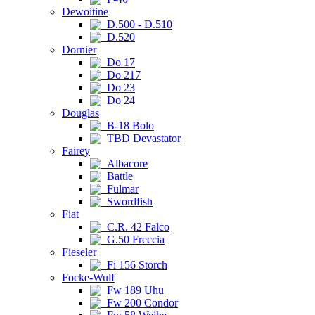
Dewoitine
D.500 - D.510
D.520
Dornier
Do 17
Do 217
Do 23
Do 24
Douglas
B-18 Bolo
TBD Devastator
Fairey
Albacore
Battle
Fulmar
Swordfish
Fiat
C.R. 42 Falco
G.50 Freccia
Fieseler
Fi 156 Storch
Focke-Wulf
Fw 189 Uhu
Fw 200 Condor