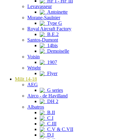
HF I - HF III
Levavasseur
Antoinette
Morane-Saulnier
Type G
Royal Aircraft Factory
B.E.2
Santos-Dumont
14bis
Demoiselle
Voisin
1907
Wright
Flyer
Milit 14-18
AEG
G series
Airco - de Havilland
DH 2
Albatros
B.II
C.I
C.III
C.V & C.VII
D.I