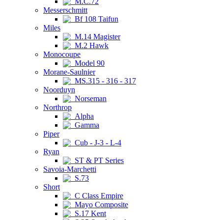
M.C.72
Messerschmitt
Bf 108 Taifun
Miles
M.14 Magister
M.2 Hawk
Monocoupe
Model 90
Morane-Saulnier
MS.315 - 316 - 317
Noorduyn
Norseman
Northrop
Alpha
Gamma
Piper
Cub - J-3 - L-4
Ryan
ST & PT Series
Savoia-Marchetti
S.73
Short
C Class Empire
Mayo Composite
S.17 Kent