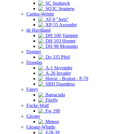
SC Seahawk
SO3C Seamew
Curtiss-Wright
AT-9 "Jeep"
XP-55 Ascender
de Havilland
DH 100 Vampire
DH 103 Hornet
DH 98 Mosquito
Dornier
Do 335 Pfeil
Douglas
A-1 Skyraider
A-26 Invader
Havoc - Boston - P-70
SBD Dauntless
Fairey
Barracuda
Firefly
Focke-Wulf
Fw 190
Gloster
Meteor
Gloster-Whittle
E28-39