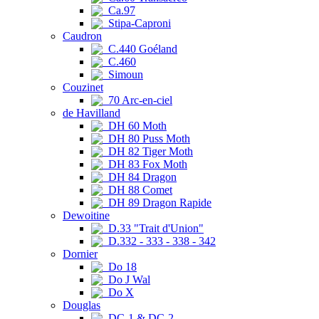
Ca.97
Stipa-Caproni
Caudron
C.440 Goéland
C.460
Simoun
Couzinet
70 Arc-en-ciel
de Havilland
DH 60 Moth
DH 80 Puss Moth
DH 82 Tiger Moth
DH 83 Fox Moth
DH 84 Dragon
DH 88 Comet
DH 89 Dragon Rapide
Dewoitine
D.33 "Trait d'Union"
D.332 - 333 - 338 - 342
Dornier
Do 18
Do J Wal
Do X
Douglas
DC-1 & DC-2