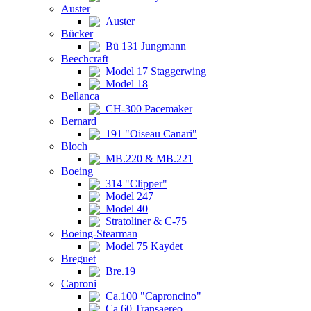
Auster
Auster
Bücker
Bü 131 Jungmann
Beechcraft
Model 17 Staggerwing
Model 18
Bellanca
CH-300 Pacemaker
Bernard
191 "Oiseau Canari"
Bloch
MB.220 & MB.221
Boeing
314 "Clipper"
Model 247
Model 40
Stratoliner & C-75
Boeing-Stearman
Model 75 Kaydet
Breguet
Bre.19
Caproni
Ca.100 "Caproncino"
Ca.60 Transaereo