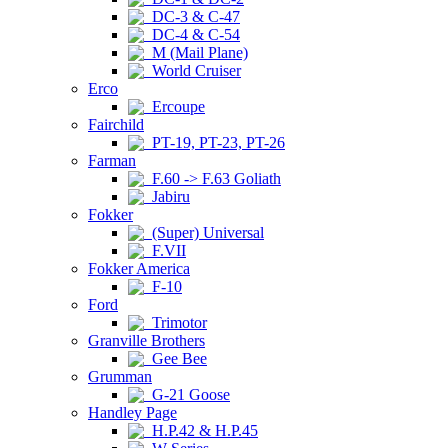
DC-3 & C-47
DC-4 & C-54
M (Mail Plane)
World Cruiser
Erco
Ercoupe
Fairchild
PT-19, PT-23, PT-26
Farman
F.60 -> F.63 Goliath
Jabiru
Fokker
(Super) Universal
F.VII
Fokker America
F-10
Ford
Trimotor
Granville Brothers
Gee Bee
Grumman
G-21 Goose
Handley Page
H.P.42 & H.P.45