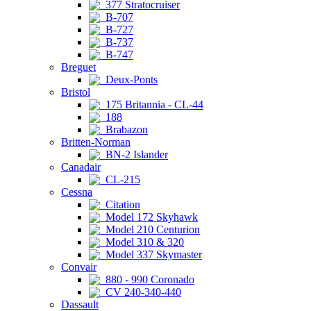
377 Stratocruiser
B-707
B-727
B-737
B-747
Breguet
Deux-Ponts
Bristol
175 Britannia - CL-44
188
Brabazon
Britten-Norman
BN-2 Islander
Canadair
CL-215
Cessna
Citation
Model 172 Skyhawk
Model 210 Centurion
Model 310 & 320
Model 337 Skymaster
Convair
880 - 990 Coronado
CV 240-340-440
Dassault