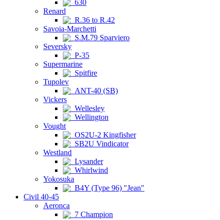
630
Renard
R.36 to R.42
Savoia-Marchetti
S.M.79 Sparviero
Seversky
P-35
Supermarine
Spitfire
Tupolev
ANT-40 (SB)
Vickers
Wellesley
Wellington
Vought
OS2U-2 Kingfisher
SB2U Vindicator
Westland
Lysander
Whirlwind
Yokosuka
B4Y (Type 96) "Jean"
Civil 40-45
Aeronca
7 Champion