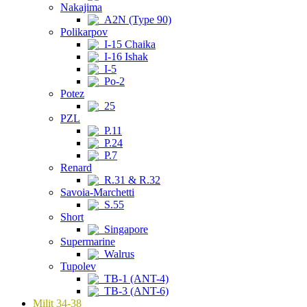
Nakajima
A2N (Type 90)
Polikarpov
I-15 Chaika
I-16 Ishak
I-5
Po-2
Potez
25
PZL
P.11
P.24
P.7
Renard
R.31 & R.32
Savoia-Marchetti
S.55
Short
Singapore
Supermarine
Walrus
Tupolev
TB-1 (ANT-4)
TB-3 (ANT-6)
Milit 34-38