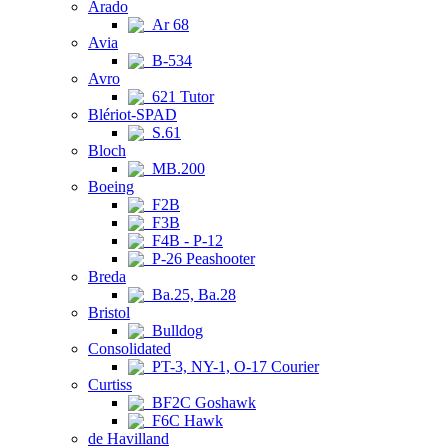
Arado
Ar 68
Avia
B-534
Avro
621 Tutor
Blériot-SPAD
S.61
Bloch
MB.200
Boeing
F2B
F3B
F4B - P-12
P-26 Peashooter
Breda
Ba.25, Ba.28
Bristol
Bulldog
Consolidated
PT-3, NY-1, O-17 Courier
Curtiss
BF2C Goshawk
F6C Hawk
de Havilland