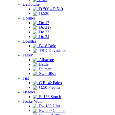
Dewoitine
D.500 - D.510
D.520
Dornier
Do 17
Do 217
Do 23
Do 24
Douglas
B-18 Bolo
TBD Devastator
Fairey
Albacore
Battle
Fulmar
Swordfish
Fiat
C.R. 42 Falco
G.50 Freccia
Fieseler
Fi 156 Storch
Focke-Wulf
Fw 189 Uhu
Fw 200 Condor