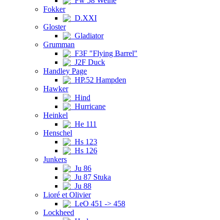
Fw 58 Weihe
Fokker
D.XXI
Gloster
Gladiator
Grumman
F3F "Flying Barrel"
J2F Duck
Handley Page
HP.52 Hampden
Hawker
Hind
Hurricane
Heinkel
He 111
Henschel
Hs 123
Hs 126
Junkers
Ju 86
Ju 87 Stuka
Ju 88
Lioré et Olivier
LeO 451 -> 458
Lockheed