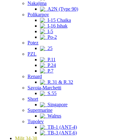
Nakajima
A2N (Type 90)
Polikarpov
I-15 Chaika
I-16 Ishak
I-5
Po-2
Potez
25
PZL
P.11
P.24
P.7
Renard
R.31 & R.32
Savoia-Marchetti
S.55
Short
Singapore
Supermarine
Walrus
Tupolev
TB-1 (ANT-4)
TB-3 (ANT-6)
Milit 34-38