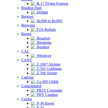
B-17 Flying Fortress
Boulton Paul
Defiant
Breguet
Br.690 to Br.695
Brewster
F2A Buffalo
Bristol
Beaufort
Blenheim
Bombay
CAC
Wirraway
CANT
Z.1007 Alcione
Z.501 Gabbiano
Z.506 Airone
Caproni
Ca.309 Ghibli
Consolidated
PB2Y Coronado
PBY Catalina
Curtiss
P-36 Hawk
P-40