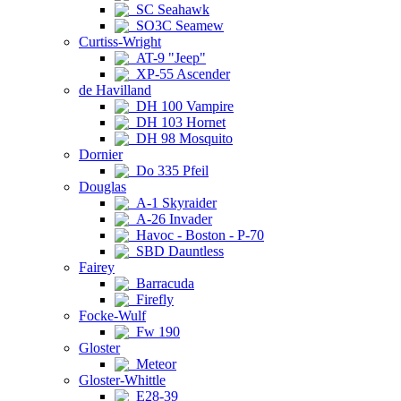
SC Seahawk
SO3C Seamew
Curtiss-Wright
AT-9 "Jeep"
XP-55 Ascender
de Havilland
DH 100 Vampire
DH 103 Hornet
DH 98 Mosquito
Dornier
Do 335 Pfeil
Douglas
A-1 Skyraider
A-26 Invader
Havoc - Boston - P-70
SBD Dauntless
Fairey
Barracuda
Firefly
Focke-Wulf
Fw 190
Gloster
Meteor
Gloster-Whittle
E28-39