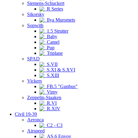
Siemens-Schuckert
R Series
Sikorsky
Ilya Muromets
Sopwith
1.5 Strutter
Baby
Camel
Pup
Triplane
SPAD
S.VII
S.XI & S.XVI
S.XIII
Vickers
FB.5 "Gunbus"
Vimy
Zeppelin-Staaken
R.VI
R.XIV
Civil 19-39
Aeronca
C2 - C3
Airspeed
AS.6 Envoy