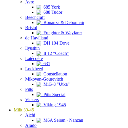
Avro
685 York
688 Tudor
Beechcraft
Bonanza & Debonnair
Bristol
Freighter & Wayfarer
de Havilland
DH 104 Dove
Ilyushin
Il-12 "Coach"
Latécoère
631
Lockheed
Constellation
Mikoyan-Gourevitch
MiG-8 "Utka"
Pitts
Pitts Special
Vickers
Viking 1945
Milit 39-45
Aichi
M6A Seiran - Nanzan
Arado