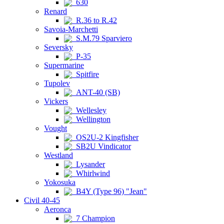
630
Renard
R.36 to R.42
Savoia-Marchetti
S.M.79 Sparviero
Seversky
P-35
Supermarine
Spitfire
Tupolev
ANT-40 (SB)
Vickers
Wellesley
Wellington
Vought
OS2U-2 Kingfisher
SB2U Vindicator
Westland
Lysander
Whirlwind
Yokosuka
B4Y (Type 96) "Jean"
Civil 40-45
Aeronca
7 Champion