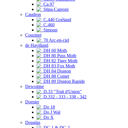
Ca.97
Stipa-Caproni
Caudron
C.440 Goéland
C.460
Simoun
Couzinet
70 Arc-en-ciel
de Havilland
DH 60 Moth
DH 80 Puss Moth
DH 82 Tiger Moth
DH 83 Fox Moth
DH 84 Dragon
DH 88 Comet
DH 89 Dragon Rapide
Dewoitine
D.33 "Trait d'Union"
D.332 - 333 - 338 - 342
Dornier
Do 18
Do J Wal
Do X
Douglas
DC-1 & DC-2