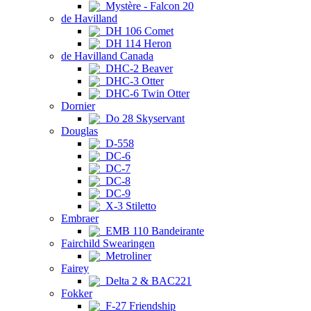
Mystère - Falcon 20
de Havilland
DH 106 Comet
DH 114 Heron
de Havilland Canada
DHC-2 Beaver
DHC-3 Otter
DHC-6 Twin Otter
Dornier
Do 28 Skyservant
Douglas
D-558
DC-6
DC-7
DC-8
DC-9
X-3 Stiletto
Embraer
EMB 110 Bandeirante
Fairchild Swearingen
Metroliner
Fairey
Delta 2 & BAC221
Fokker
F-27 Friendship