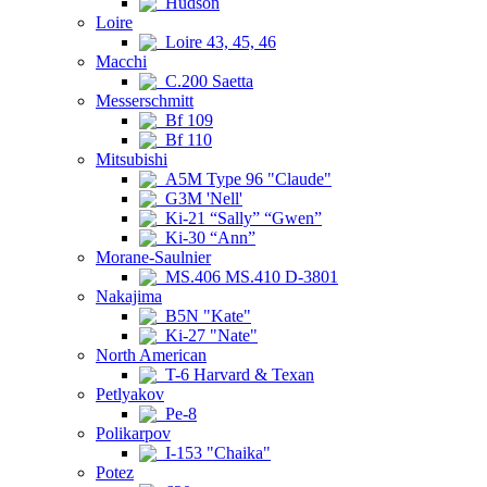
Hudson
Loire
Loire 43, 45, 46
Macchi
C.200 Saetta
Messerschmitt
Bf 109
Bf 110
Mitsubishi
A5M Type 96 "Claude"
G3M 'Nell'
Ki-21 “Sally” “Gwen”
Ki-30 “Ann”
Morane-Saulnier
MS.406 MS.410 D-3801
Nakajima
B5N "Kate"
Ki-27 "Nate"
North American
T-6 Harvard & Texan
Petlyakov
Pe-8
Polikarpov
I-153 "Chaika"
Potez