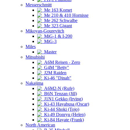
Messerschmitt
Me 163 Komet
Me 210 & 410 Hornisse
Me 262 Schwalbe
Me 323 Gigant
Mikoyan-Gourevitch
MiG-1 & I-200
MiG-3
Miles
Master
Mitsubishi
A6M Reisen - Zero
G4M "Betty"
J2M Raiden
Ki-46 "Dinah"
Nakajima
A6M2-N (Rufe)
B6N Tenzan (Jill)
J1N1 Gekko (Irving)
Ki-43 Hayabusa (Oscar)
Ki-44 Shoki (Tojo)
Ki-49 Donryu (Helen)
Ki-84 Hayate (Frank)
North American