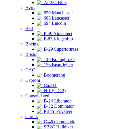
Ar 234 Blitz
Avro
679 Manchester
683 Lancaster
694 Lincoln
Bell
P-59 Airacomet
P-63 Kingcobra
Boeing
B-29 Superfortress
Bristol
149 Bolingbroke
156 Beaufighter
CAC
Boomerang
Caproni
Ca.311
N.1 (C.C.2)
Consolidated
B-24 Liberator
B-32 Dominator
PB4Y Privateer
Curtiss
C-46 Commando
SB2C Helldiver