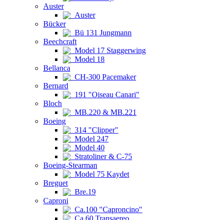
Auster
Auster
Bücker
Bü 131 Jungmann
Beechcraft
Model 17 Staggerwing
Model 18
Bellanca
CH-300 Pacemaker
Bernard
191 "Oiseau Canari"
Bloch
MB.220 & MB.221
Boeing
314 "Clipper"
Model 247
Model 40
Stratoliner & C-75
Boeing-Stearman
Model 75 Kaydet
Breguet
Bre.19
Caproni
Ca.100 "Caproncino"
Ca.60 Transaereo