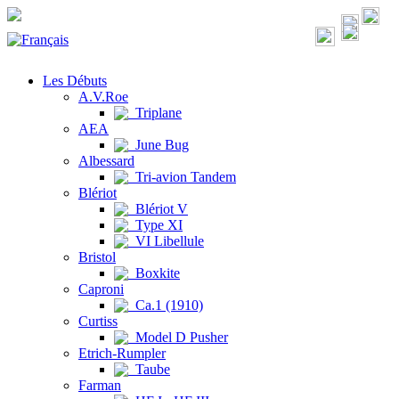
Les Débuts
A.V.Roe
Triplane
AEA
June Bug
Albessard
Tri-avion Tandem
Blériot
Blériot V
Type XI
VI Libellule
Bristol
Boxkite
Caproni
Ca.1 (1910)
Curtiss
Model D Pusher
Etrich-Rumpler
Taube
Farman