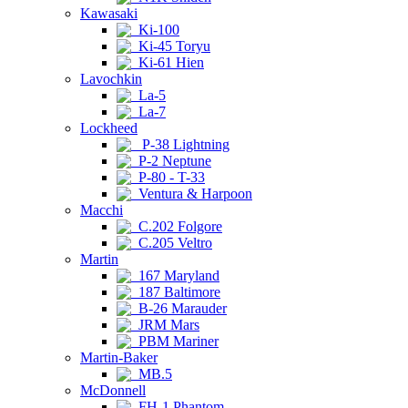
Kawasaki
Ki-100
Ki-45 Toryu
Ki-61 Hien
Lavochkin
La-5
La-7
Lockheed
P-38 Lightning
P-2 Neptune
P-80 - T-33
Ventura & Harpoon
Macchi
C.202 Folgore
C.205 Veltro
Martin
167 Maryland
187 Baltimore
B-26 Marauder
JRM Mars
PBM Mariner
Martin-Baker
MB.5
McDonnell
FH-1 Phantom