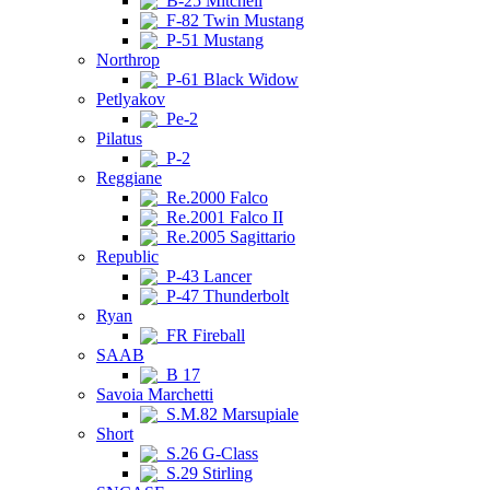
B-25 Mitchell
F-82 Twin Mustang
P-51 Mustang
Northrop
P-61 Black Widow
Petlyakov
Pe-2
Pilatus
P-2
Reggiane
Re.2000 Falco
Re.2001 Falco II
Re.2005 Sagittario
Republic
P-43 Lancer
P-47 Thunderbolt
Ryan
FR Fireball
SAAB
B 17
Savoia Marchetti
S.M.82 Marsupiale
Short
S.26 G-Class
S.29 Stirling