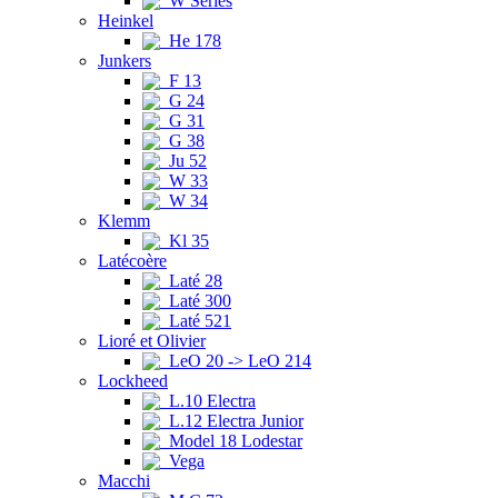
W Series
Heinkel
He 178
Junkers
F 13
G 24
G 31
G 38
Ju 52
W 33
W 34
Klemm
Kl 35
Latécoère
Laté 28
Laté 300
Laté 521
Lioré et Olivier
LeO 20 -> LeO 214
Lockheed
L.10 Electra
L.12 Electra Junior
Model 18 Lodestar
Vega
Macchi