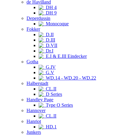
de Havilland
DH 4
DH 9
Deperdussin
Monocoque
Fokker
D.II
D.III
D.VII
Dr.I
E.I & E.III Eindecker
Gotha
G.IV
G.V
WD.14 - WD.20 - WD.22
Halberstadt
CL.II
D Series
Handley Page
Type O Series
Hannover
CL.II
Hanriot
HD.1
Junkers