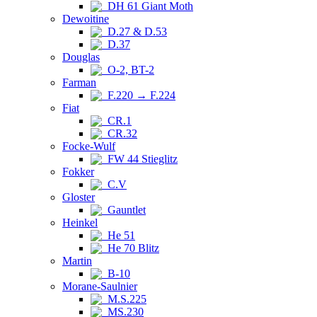
DH 61 Giant Moth
Dewoitine
D.27 & D.53
D.37
Douglas
O-2, BT-2
Farman
F.220 → F.224
Fiat
CR.1
CR.32
Focke-Wulf
FW 44 Stieglitz
Fokker
C.V
Gloster
Gauntlet
Heinkel
He 51
He 70 Blitz
Martin
B-10
Morane-Saulnier
M.S.225
MS.230