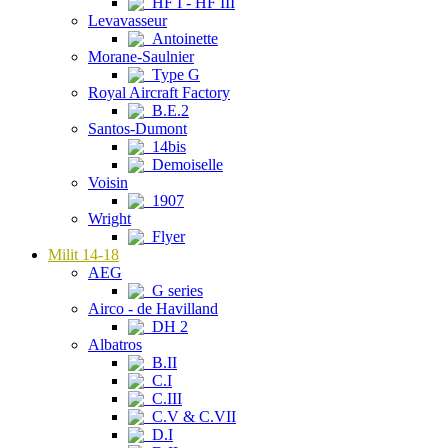
HF I - HF III
Levavasseur
Antoinette
Morane-Saulnier
Type G
Royal Aircraft Factory
B.E.2
Santos-Dumont
14bis
Demoiselle
Voisin
1907
Wright
Flyer
Milit 14-18
AEG
G series
Airco - de Havilland
DH 2
Albatros
B.II
C.I
C.III
C.V & C.VII
D.I