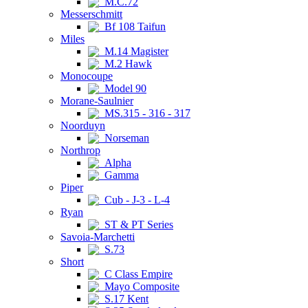
M.C.72
Messerschmitt
Bf 108 Taifun
Miles
M.14 Magister
M.2 Hawk
Monocoupe
Model 90
Morane-Saulnier
MS.315 - 316 - 317
Noorduyn
Norseman
Northrop
Alpha
Gamma
Piper
Cub - J-3 - L-4
Ryan
ST & PT Series
Savoia-Marchetti
S.73
Short
C Class Empire
Mayo Composite
S.17 Kent