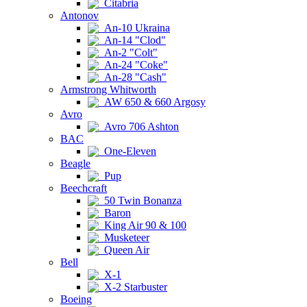
Citabria
Antonov
An-10 Ukraina
An-14 "Clod"
An-2 "Colt"
An-24 "Coke"
An-28 "Cash"
Armstrong Whitworth
AW 650 & 660 Argosy
Avro
Avro 706 Ashton
BAC
One-Eleven
Beagle
Pup
Beechcraft
50 Twin Bonanza
Baron
King Air 90 & 100
Musketeer
Queen Air
Bell
X-1
X-2 Starbuster
Boeing