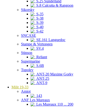
S.25 Sunderland
S.8 Calcutta & Rangoon
Sikorsky
S-35
S-38
S-39
S-40
S-42
SNCASE
SE.161 Languedoc
Stampe & Vertongen
SV.4
Stinson
Reliant
Supermarine
S.6B
Tupolev
ANT-20 Maxime Gorky
ANT-25
ANT-9
Milit 19-33
Amiot
143
ANF Les Mureaux
Les Mureaux 110 ... 200