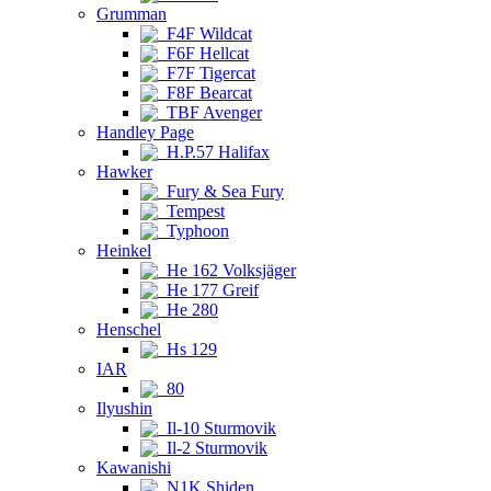
Grumman
F4F Wildcat
F6F Hellcat
F7F Tigercat
F8F Bearcat
TBF Avenger
Handley Page
H.P.57 Halifax
Hawker
Fury & Sea Fury
Tempest
Typhoon
Heinkel
He 162 Volksjäger
He 177 Greif
He 280
Henschel
Hs 129
IAR
80
Ilyushin
Il-10 Sturmovik
Il-2 Sturmovik
Kawanishi
N1K Shiden