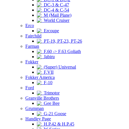
DC-3 & C-47
DC-4 & C-54
M (Mail Plane)
World Cruiser
Erco
Ercoupe
Fairchild
PT-19, PT-23, PT-26
Farman
F.60 -> F.63 Goliath
Jabiru
Fokker
(Super) Universal
F.VII
Fokker America
F-10
Ford
Trimotor
Granville Brothers
Gee Bee
Grumman
G-21 Goose
Handley Page
H.P.42 & H.P.45