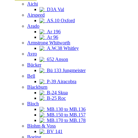
Aichi
D3A Val
Airspeed
AS.10 Oxford
Arado
Ar 196
Ar 96
Armstrong Whitworth
A.W.38 Whitley
Avro
652 Anson
Bücker
Bü 133 Jungmeister
Bell
P-39 Airacobra
Blackburn
B-24 Skua
B-25 Roc
Bloch
MB.130 to MB.136
MB.150 to MB.157
MB.170 to MB.178
Blohm & Voss
BV 141
Boeing