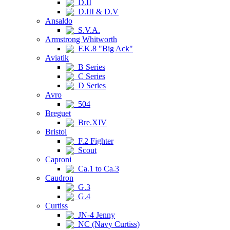
D.II
D.III & D.V
Ansaldo
S.V.A.
Armstrong Whitworth
F.K.8 "Big Ack"
Aviatik
B Series
C Series
D Series
Avro
504
Breguet
Bre.XIV
Bristol
F.2 Fighter
Scout
Caproni
Ca.1 to Ca.3
Caudron
G.3
G.4
Curtiss
JN-4 Jenny
NC (Navy Curtiss)