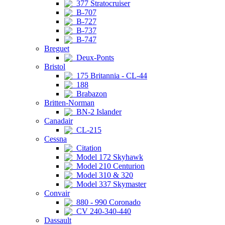
377 Stratocruiser
B-707
B-727
B-737
B-747
Breguet
Deux-Ponts
Bristol
175 Britannia - CL-44
188
Brabazon
Britten-Norman
BN-2 Islander
Canadair
CL-215
Cessna
Citation
Model 172 Skyhawk
Model 210 Centurion
Model 310 & 320
Model 337 Skymaster
Convair
880 - 990 Coronado
CV 240-340-440
Dassault