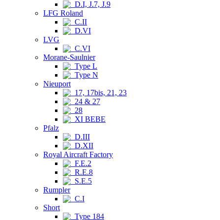
D.I, J.7, J.9
LFG Roland
C.II
D.VI
LVG
C.VI
Morane-Saulnier
Type L
Type N
Nieuport
17, 17bis, 21, 23
24 & 27
28
XI BEBE
Pfalz
D.III
D.XII
Royal Aircraft Factory
F.E.2
R.E.8
S.E.5
Rumpler
C.I
Short
Type 184