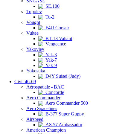
SNCASE
SE.100
Tupolev
Tu-2
Vought
F4U Corsair
Vultee
BT-13 Valiant
Vengeance
Yakovlev
Yak-3
Yak-7
Yak-9
Yokosuka
D4Y Suisei (Judy)
Civil 46-69
Aérospatiale - BAC
Concorde
Aero Commander
Aero Commander 500
Aero Spacelines
B-377 Super Guppy
Airspeed
AS.57 Ambassador
American Champion