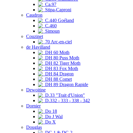
Ca.97
Stipa-Caproni
Caudron
C.440 Goéland
C.460
Simoun
Couzinet
70 Arc-en-ciel
de Havilland
DH 60 Moth
DH 80 Puss Moth
DH 82 Tiger Moth
DH 83 Fox Moth
DH 84 Dragon
DH 88 Comet
DH 89 Dragon Rapide
Dewoitine
D.33 "Trait d'Union"
D.332 - 333 - 338 - 342
Dornier
Do 18
Do J Wal
Do X
Douglas
DC-1 & DC-2