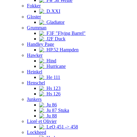
Fw 58 Weihe
Fokker
D.XXI
Gloster
Gladiator
Grumman
F3F "Flying Barrel"
J2F Duck
Handley Page
HP.52 Hampden
Hawker
Hind
Hurricane
Heinkel
He 111
Henschel
Hs 123
Hs 126
Junkers
Ju 86
Ju 87 Stuka
Ju 88
Lioré et Olivier
LeO 451 -> 458
Lockheed