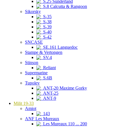
S.25 Sunderland
S.8 Calcutta & Rangoon
Sikorsky
S-35
S-38
S-39
S-40
S-42
SNCASE
SE.161 Languedoc
Stampe & Vertongen
SV.4
Stinson
Reliant
Supermarine
S.6B
Tupolev
ANT-20 Maxime Gorky
ANT-25
ANT-9
Milit 19-33
Amiot
143
ANF Les Mureaux
Les Mureaux 110 ... 200