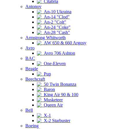
Citabria
Antonov
An-10 Ukraina
An-14 "Clod"
An-2 "Colt"
An-24 "Coke"
An-28 "Cash"
Armstrong Whitworth
AW 650 & 660 Argosy
Avro
Avro 706 Ashton
BAC
One-Eleven
Beagle
Pup
Beechcraft
50 Twin Bonanza
Baron
King Air 90 & 100
Musketeer
Queen Air
Bell
X-1
X-2 Starbuster
Boeing