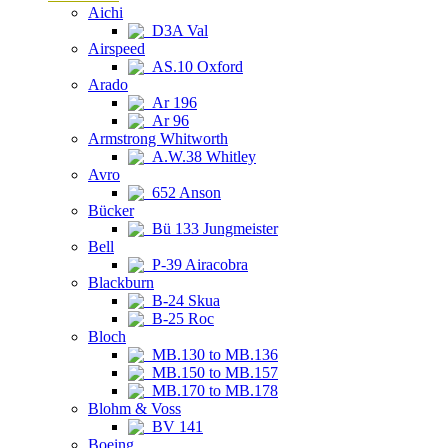
Aichi
D3A Val
Airspeed
AS.10 Oxford
Arado
Ar 196
Ar 96
Armstrong Whitworth
A.W.38 Whitley
Avro
652 Anson
Bücker
Bü 133 Jungmeister
Bell
P-39 Airacobra
Blackburn
B-24 Skua
B-25 Roc
Bloch
MB.130 to MB.136
MB.150 to MB.157
MB.170 to MB.178
Blohm & Voss
BV 141
Boeing