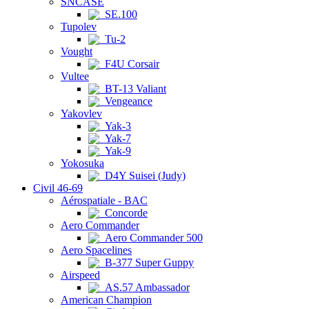
SNCASE
SE.100
Tupolev
Tu-2
Vought
F4U Corsair
Vultee
BT-13 Valiant
Vengeance
Yakovlev
Yak-3
Yak-7
Yak-9
Yokosuka
D4Y Suisei (Judy)
Civil 46-69
Aérospatiale - BAC
Concorde
Aero Commander
Aero Commander 500
Aero Spacelines
B-377 Super Guppy
Airspeed
AS.57 Ambassador
American Champion