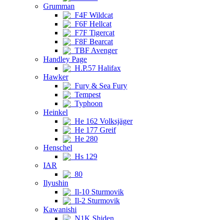
Grumman
F4F Wildcat
F6F Hellcat
F7F Tigercat
F8F Bearcat
TBF Avenger
Handley Page
H.P.57 Halifax
Hawker
Fury & Sea Fury
Tempest
Typhoon
Heinkel
He 162 Volksjäger
He 177 Greif
He 280
Henschel
Hs 129
IAR
80
Ilyushin
Il-10 Sturmovik
Il-2 Sturmovik
Kawanishi
N1K Shiden