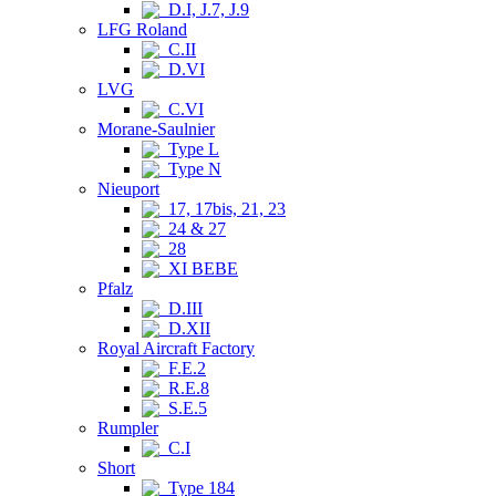
D.I, J.7, J.9
LFG Roland
C.II
D.VI
LVG
C.VI
Morane-Saulnier
Type L
Type N
Nieuport
17, 17bis, 21, 23
24 & 27
28
XI BEBE
Pfalz
D.III
D.XII
Royal Aircraft Factory
F.E.2
R.E.8
S.E.5
Rumpler
C.I
Short
Type 184