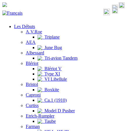
Les Débuts
A.V.Roe
Triplane
AEA
June Bug
Albessard
Tri-avion Tandem
Blériot
Blériot V
Type XI
VI Libellule
Bristol
Boxkite
Caproni
Ca.1 (1910)
Curtiss
Model D Pusher
Etrich-Rumpler
Taube
Farman