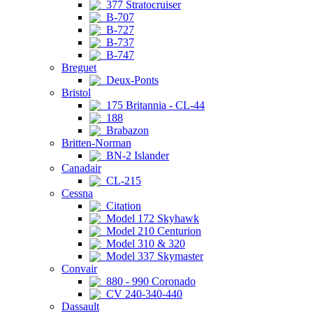
377 Stratocruiser
B-707
B-727
B-737
B-747
Breguet
Deux-Ponts
Bristol
175 Britannia - CL-44
188
Brabazon
Britten-Norman
BN-2 Islander
Canadair
CL-215
Cessna
Citation
Model 172 Skyhawk
Model 210 Centurion
Model 310 & 320
Model 337 Skymaster
Convair
880 - 990 Coronado
CV 240-340-440
Dassault