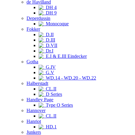
de Havilland
DH 4
DH 9
Deperdussin
Monocoque
Fokker
D.II
D.III
D.VII
Dr.I
E.I & E.III Eindecker
Gotha
G.IV
G.V
WD.14 - WD.20 - WD.22
Halberstadt
CL.II
D Series
Handley Page
Type O Series
Hannover
CL.II
Hanriot
HD.1
Junkers