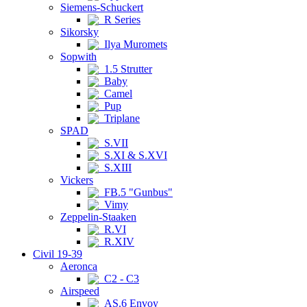
Siemens-Schuckert
R Series
Sikorsky
Ilya Muromets
Sopwith
1.5 Strutter
Baby
Camel
Pup
Triplane
SPAD
S.VII
S.XI & S.XVI
S.XIII
Vickers
FB.5 "Gunbus"
Vimy
Zeppelin-Staaken
R.VI
R.XIV
Civil 19-39
Aeronca
C2 - C3
Airspeed
AS.6 Envoy