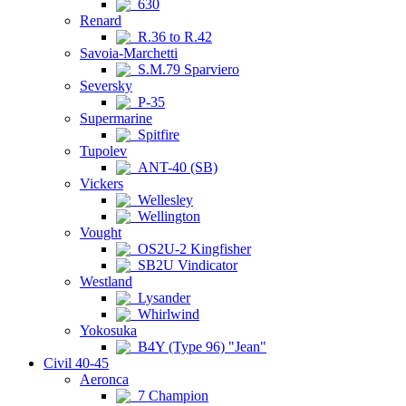
630
Renard
R.36 to R.42
Savoia-Marchetti
S.M.79 Sparviero
Seversky
P-35
Supermarine
Spitfire
Tupolev
ANT-40 (SB)
Vickers
Wellesley
Wellington
Vought
OS2U-2 Kingfisher
SB2U Vindicator
Westland
Lysander
Whirlwind
Yokosuka
B4Y (Type 96) "Jean"
Civil 40-45
Aeronca
7 Champion