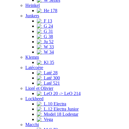
W Series
Heinkel
He 178
Junkers
F 13
G 24
G 31
G 38
Ju 52
W 33
W 34
Klemm
Kl 35
Latécoère
Laté 28
Laté 300
Laté 521
Lioré et Olivier
LeO 20 -> LeO 214
Lockheed
L.10 Electra
L.12 Electra Junior
Model 18 Lodestar
Vega
Macchi