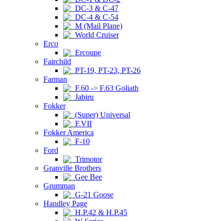
DC-3 & C-47
DC-4 & C-54
M (Mail Plane)
World Cruiser
Erco
Ercoupe
Fairchild
PT-19, PT-23, PT-26
Farman
F.60 -> F.63 Goliath
Jabiru
Fokker
(Super) Universal
F.VII
Fokker America
F-10
Ford
Trimotor
Granville Brothers
Gee Bee
Grumman
G-21 Goose
Handley Page
H.P.42 & H.P.45