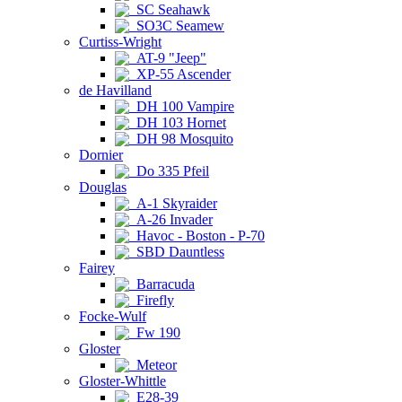
SC Seahawk
SO3C Seamew
Curtiss-Wright
AT-9 "Jeep"
XP-55 Ascender
de Havilland
DH 100 Vampire
DH 103 Hornet
DH 98 Mosquito
Dornier
Do 335 Pfeil
Douglas
A-1 Skyraider
A-26 Invader
Havoc - Boston - P-70
SBD Dauntless
Fairey
Barracuda
Firefly
Focke-Wulf
Fw 190
Gloster
Meteor
Gloster-Whittle
E28-39