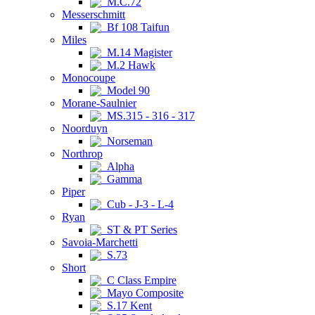
M.C.72
Messerschmitt
Bf 108 Taifun
Miles
M.14 Magister
M.2 Hawk
Monocoupe
Model 90
Morane-Saulnier
MS.315 - 316 - 317
Noorduyn
Norseman
Northrop
Alpha
Gamma
Piper
Cub - J-3 - L-4
Ryan
ST & PT Series
Savoia-Marchetti
S.73
Short
C Class Empire
Mayo Composite
S.17 Kent