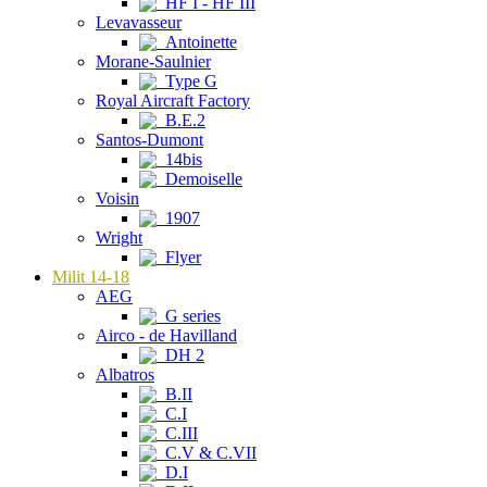
HF I - HF III
Levavasseur
Antoinette
Morane-Saulnier
Type G
Royal Aircraft Factory
B.E.2
Santos-Dumont
14bis
Demoiselle
Voisin
1907
Wright
Flyer
Milit 14-18
AEG
G series
Airco - de Havilland
DH 2
Albatros
B.II
C.I
C.III
C.V & C.VII
D.I