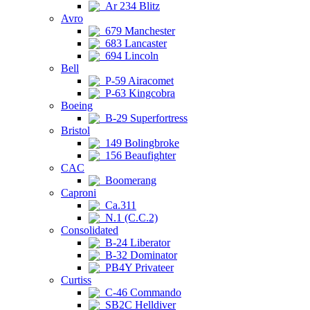
Ar 234 Blitz
Avro
679 Manchester
683 Lancaster
694 Lincoln
Bell
P-59 Airacomet
P-63 Kingcobra
Boeing
B-29 Superfortress
Bristol
149 Bolingbroke
156 Beaufighter
CAC
Boomerang
Caproni
Ca.311
N.1 (C.C.2)
Consolidated
B-24 Liberator
B-32 Dominator
PB4Y Privateer
Curtiss
C-46 Commando
SB2C Helldiver