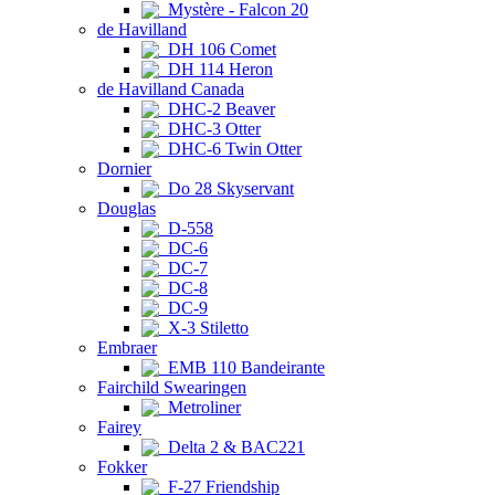
Mystère - Falcon 20
de Havilland
DH 106 Comet
DH 114 Heron
de Havilland Canada
DHC-2 Beaver
DHC-3 Otter
DHC-6 Twin Otter
Dornier
Do 28 Skyservant
Douglas
D-558
DC-6
DC-7
DC-8
DC-9
X-3 Stiletto
Embraer
EMB 110 Bandeirante
Fairchild Swearingen
Metroliner
Fairey
Delta 2 & BAC221
Fokker
F-27 Friendship