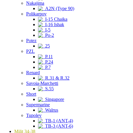
Nakajima
A2N (Type 90)
Polikarpov
I-15 Chaika
I-16 Ishak
I-5
Po-2
Potez
25
PZL
P.11
P.24
P.7
Renard
R.31 & R.32
Savoia-Marchetti
S.55
Short
Singapore
Supermarine
Walrus
Tupolev
TB-1 (ANT-4)
TB-3 (ANT-6)
Milit 34-38