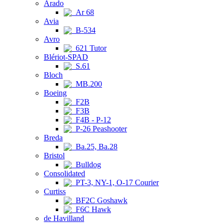
Arado
Ar 68
Avia
B-534
Avro
621 Tutor
Blériot-SPAD
S.61
Bloch
MB.200
Boeing
F2B
F3B
F4B - P-12
P-26 Peashooter
Breda
Ba.25, Ba.28
Bristol
Bulldog
Consolidated
PT-3, NY-1, O-17 Courier
Curtiss
BF2C Goshawk
F6C Hawk
de Havilland