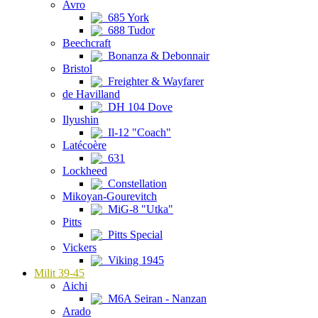
Avro
685 York
688 Tudor
Beechcraft
Bonanza & Debonnair
Bristol
Freighter & Wayfarer
de Havilland
DH 104 Dove
Ilyushin
Il-12 "Coach"
Latécoère
631
Lockheed
Constellation
Mikoyan-Gourevitch
MiG-8 "Utka"
Pitts
Pitts Special
Vickers
Viking 1945
Milit 39-45
Aichi
M6A Seiran - Nanzan
Arado