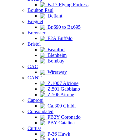
B-17 Flying Fortress
Boulton Paul
Defiant
Breguet
Br.690 to Br.695
Brewster
F2A Buffalo
Bristol
Beaufort
Blenheim
Bombay
CAC
Wirraway
CANT
Z.1007 Alcione
Z.501 Gabbiano
Z.506 Airone
Caproni
Ca.309 Ghibli
Consolidated
PB2Y Coronado
PBY Catalina
Curtiss
P-36 Hawk
P-40