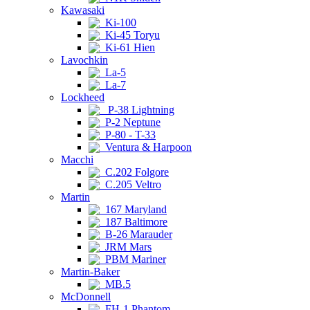
Kawasaki
Ki-100
Ki-45 Toryu
Ki-61 Hien
Lavochkin
La-5
La-7
Lockheed
P-38 Lightning
P-2 Neptune
P-80 - T-33
Ventura & Harpoon
Macchi
C.202 Folgore
C.205 Veltro
Martin
167 Maryland
187 Baltimore
B-26 Marauder
JRM Mars
PBM Mariner
Martin-Baker
MB.5
McDonnell
FH-1 Phantom