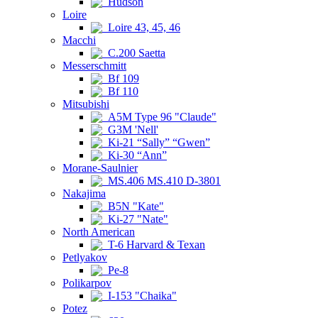
Hudson
Loire
Loire 43, 45, 46
Macchi
C.200 Saetta
Messerschmitt
Bf 109
Bf 110
Mitsubishi
A5M Type 96 "Claude"
G3M 'Nell'
Ki-21 “Sally” “Gwen”
Ki-30 “Ann”
Morane-Saulnier
MS.406 MS.410 D-3801
Nakajima
B5N "Kate"
Ki-27 "Nate"
North American
T-6 Harvard & Texan
Petlyakov
Pe-8
Polikarpov
I-153 "Chaika"
Potez