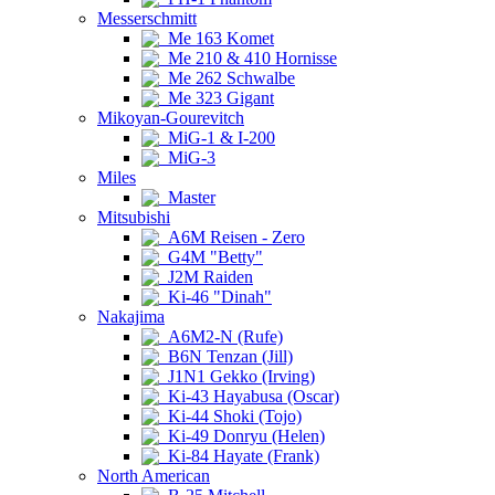
Messerschmitt
Me 163 Komet
Me 210 & 410 Hornisse
Me 262 Schwalbe
Me 323 Gigant
Mikoyan-Gourevitch
MiG-1 & I-200
MiG-3
Miles
Master
Mitsubishi
A6M Reisen - Zero
G4M "Betty"
J2M Raiden
Ki-46 "Dinah"
Nakajima
A6M2-N (Rufe)
B6N Tenzan (Jill)
J1N1 Gekko (Irving)
Ki-43 Hayabusa (Oscar)
Ki-44 Shoki (Tojo)
Ki-49 Donryu (Helen)
Ki-84 Hayate (Frank)
North American