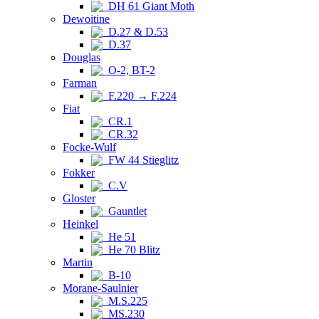
DH 61 Giant Moth
Dewoitine
D.27 & D.53
D.37
Douglas
O-2, BT-2
Farman
F.220 → F.224
Fiat
CR.1
CR.32
Focke-Wulf
FW 44 Stieglitz
Fokker
C.V
Gloster
Gauntlet
Heinkel
He 51
He 70 Blitz
Martin
B-10
Morane-Saulnier
M.S.225
MS.230