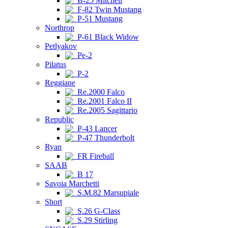
B-25 Mitchell
F-82 Twin Mustang
P-51 Mustang
Northrop
P-61 Black Widow
Petlyakov
Pe-2
Pilatus
P-2
Reggiane
Re.2000 Falco
Re.2001 Falco II
Re.2005 Sagittario
Republic
P-43 Lancer
P-47 Thunderbolt
Ryan
FR Fireball
SAAB
B 17
Savoia Marchetti
S.M.82 Marsupiale
Short
S.26 G-Class
S.29 Stirling