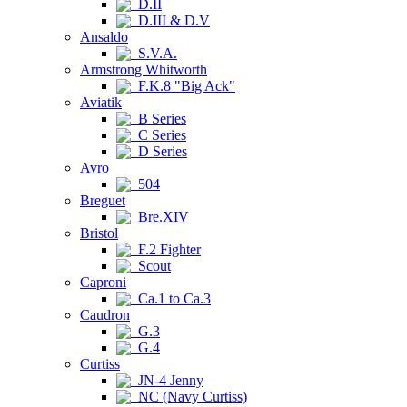
D.II
D.III & D.V
Ansaldo
S.V.A.
Armstrong Whitworth
F.K.8 "Big Ack"
Aviatik
B Series
C Series
D Series
Avro
504
Breguet
Bre.XIV
Bristol
F.2 Fighter
Scout
Caproni
Ca.1 to Ca.3
Caudron
G.3
G.4
Curtiss
JN-4 Jenny
NC (Navy Curtiss)