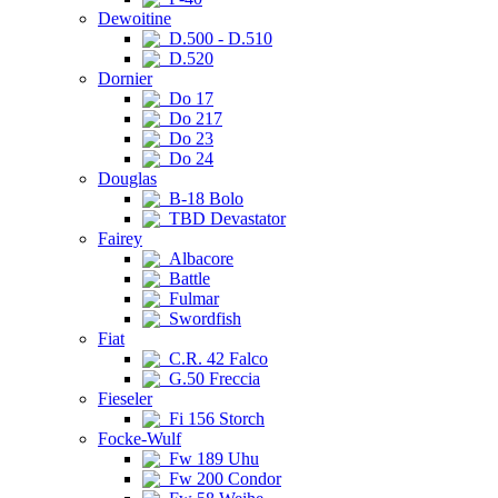
Dewoitine
D.500 - D.510
D.520
Dornier
Do 17
Do 217
Do 23
Do 24
Douglas
B-18 Bolo
TBD Devastator
Fairey
Albacore
Battle
Fulmar
Swordfish
Fiat
C.R. 42 Falco
G.50 Freccia
Fieseler
Fi 156 Storch
Focke-Wulf
Fw 189 Uhu
Fw 200 Condor