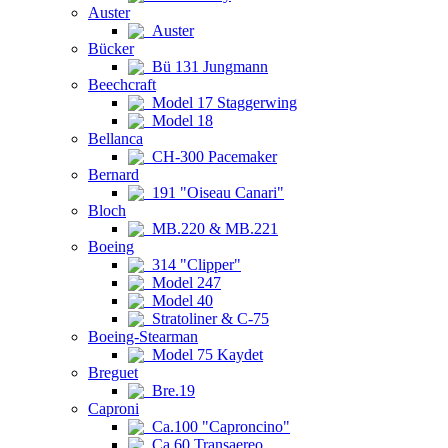
Auster
Auster
Bücker
Bü 131 Jungmann
Beechcraft
Model 17 Staggerwing
Model 18
Bellanca
CH-300 Pacemaker
Bernard
191 "Oiseau Canari"
Bloch
MB.220 & MB.221
Boeing
314 "Clipper"
Model 247
Model 40
Stratoliner & C-75
Boeing-Stearman
Model 75 Kaydet
Breguet
Bre.19
Caproni
Ca.100 "Caproncino"
Ca.60 Transaereo