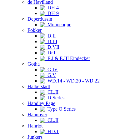
de Havilland
DH 4
DH 9
Deperdussin
Monocoque
Fokker
D.II
D.III
D.VII
Dr.I
E.I & E.III Eindecker
Gotha
G.IV
G.V
WD.14 - WD.20 - WD.22
Halberstadt
CL.II
D Series
Handley Page
Type O Series
Hannover
CL.II
Hanriot
HD.1
Junkers