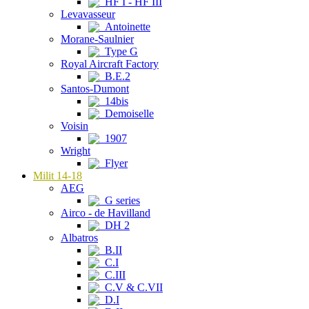
HF I - HF III
Levavasseur
Antoinette
Morane-Saulnier
Type G
Royal Aircraft Factory
B.E.2
Santos-Dumont
14bis
Demoiselle
Voisin
1907
Wright
Flyer
Milit 14-18
AEG
G series
Airco - de Havilland
DH 2
Albatros
B.II
C.I
C.III
C.V & C.VII
D.I