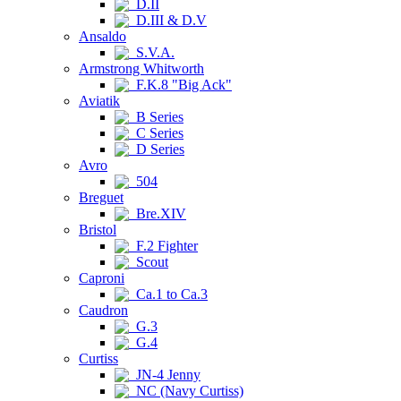
D.II
D.III & D.V
Ansaldo
S.V.A.
Armstrong Whitworth
F.K.8 "Big Ack"
Aviatik
B Series
C Series
D Series
Avro
504
Breguet
Bre.XIV
Bristol
F.2 Fighter
Scout
Caproni
Ca.1 to Ca.3
Caudron
G.3
G.4
Curtiss
JN-4 Jenny
NC (Navy Curtiss)