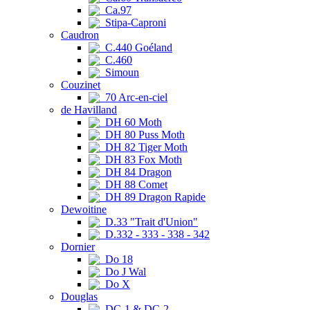
Ca.97
Stipa-Caproni
Caudron
C.440 Goéland
C.460
Simoun
Couzinet
70 Arc-en-ciel
de Havilland
DH 60 Moth
DH 80 Puss Moth
DH 82 Tiger Moth
DH 83 Fox Moth
DH 84 Dragon
DH 88 Comet
DH 89 Dragon Rapide
Dewoitine
D.33 "Trait d'Union"
D.332 - 333 - 338 - 342
Dornier
Do 18
Do J Wal
Do X
Douglas
DC-1 & DC-2