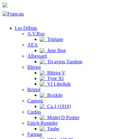
Les Débuts
A.V.Roe
Triplane
AEA
June Bug
Albessard
Tri-avion Tandem
Blériot
Blériot V
Type XI
VI Libellule
Bristol
Boxkite
Caproni
Ca.1 (1910)
Curtiss
Model D Pusher
Etrich-Rumpler
Taube
Farman