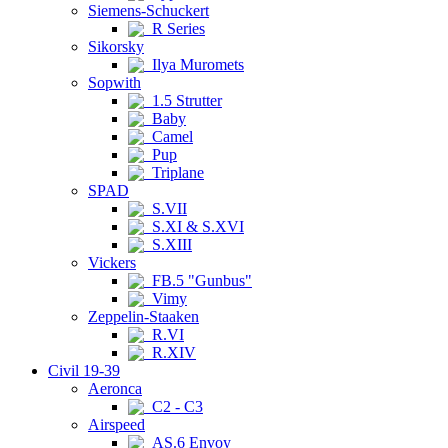
Siemens-Schuckert
R Series
Sikorsky
Ilya Muromets
Sopwith
1.5 Strutter
Baby
Camel
Pup
Triplane
SPAD
S.VII
S.XI & S.XVI
S.XIII
Vickers
FB.5 "Gunbus"
Vimy
Zeppelin-Staaken
R.VI
R.XIV
Civil 19-39
Aeronca
C2 - C3
Airspeed
AS.6 Envoy