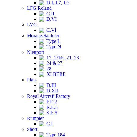
D.I, J.7, J.9
LFG Roland
C.II
D.VI
LVG
C.VI
Morane-Saulnier
Type L
Type N
Nieuport
17, 17bis, 21, 23
24 & 27
28
XI BEBE
Pfalz
D.III
D.XII
Royal Aircraft Factory
F.E.2
R.E.8
S.E.5
Rumpler
C.I
Short
Type 184