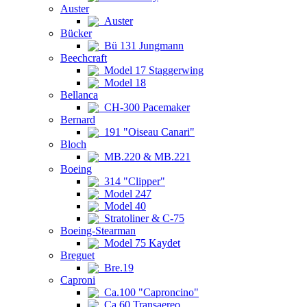
Auster
Auster
Bücker
Bü 131 Jungmann
Beechcraft
Model 17 Staggerwing
Model 18
Bellanca
CH-300 Pacemaker
Bernard
191 "Oiseau Canari"
Bloch
MB.220 & MB.221
Boeing
314 "Clipper"
Model 247
Model 40
Stratoliner & C-75
Boeing-Stearman
Model 75 Kaydet
Breguet
Bre.19
Caproni
Ca.100 "Caproncino"
Ca.60 Transaereo