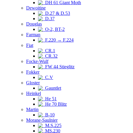
DH 61 Giant Moth
Dewoitine
D.27 & D.53
D.37
Douglas
O-2, BT-2
Farman
F.220 → F.224
Fiat
CR.1
CR.32
Focke-Wulf
FW 44 Stieglitz
Fokker
C.V
Gloster
Gauntlet
Heinkel
He 51
He 70 Blitz
Martin
B-10
Morane-Saulnier
M.S.225
MS.230