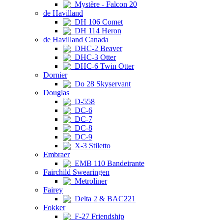
Mystère - Falcon 20
de Havilland
DH 106 Comet
DH 114 Heron
de Havilland Canada
DHC-2 Beaver
DHC-3 Otter
DHC-6 Twin Otter
Dornier
Do 28 Skyservant
Douglas
D-558
DC-6
DC-7
DC-8
DC-9
X-3 Stiletto
Embraer
EMB 110 Bandeirante
Fairchild Swearingen
Metroliner
Fairey
Delta 2 & BAC221
Fokker
F-27 Friendship