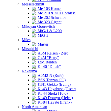
Messerschmitt
Me 163 Komet
Me 210 & 410 Hornisse
Me 262 Schwalbe
Me 323 Gigant
Mikoyan-Gourevitch
MiG-1 & I-200
MiG-3
Miles
Master
Mitsubishi
A6M Reisen - Zero
G4M "Betty"
J2M Raiden
Ki-46 "Dinah"
Nakajima
A6M2-N (Rufe)
B6N Tenzan (Jill)
J1N1 Gekko (Irving)
Ki-43 Hayabusa (Oscar)
Ki-44 Shoki (Tojo)
Ki-49 Donryu (Helen)
Ki-84 Hayate (Frank)
North American