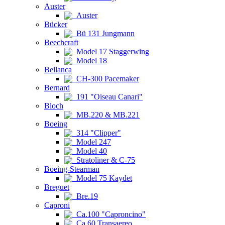
Auster
Auster
Bücker
Bü 131 Jungmann
Beechcraft
Model 17 Staggerwing
Model 18
Bellanca
CH-300 Pacemaker
Bernard
191 "Oiseau Canari"
Bloch
MB.220 & MB.221
Boeing
314 "Clipper"
Model 247
Model 40
Stratoliner & C-75
Boeing-Stearman
Model 75 Kaydet
Breguet
Bre.19
Caproni
Ca.100 "Caproncino"
Ca.60 Transaereo