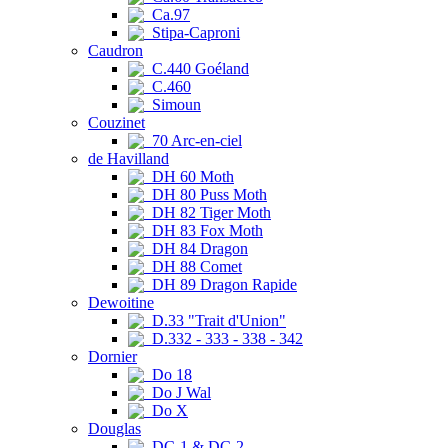
Ca.97
Stipa-Caproni
Caudron
C.440 Goéland
C.460
Simoun
Couzinet
70 Arc-en-ciel
de Havilland
DH 60 Moth
DH 80 Puss Moth
DH 82 Tiger Moth
DH 83 Fox Moth
DH 84 Dragon
DH 88 Comet
DH 89 Dragon Rapide
Dewoitine
D.33 "Trait d'Union"
D.332 - 333 - 338 - 342
Dornier
Do 18
Do J Wal
Do X
Douglas
DC-1 & DC-2