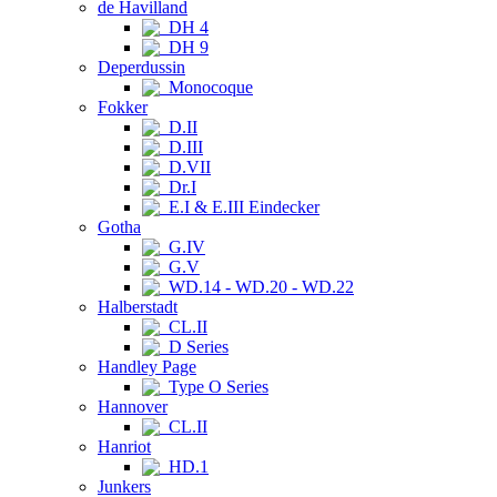
de Havilland
DH 4
DH 9
Deperdussin
Monocoque
Fokker
D.II
D.III
D.VII
Dr.I
E.I & E.III Eindecker
Gotha
G.IV
G.V
WD.14 - WD.20 - WD.22
Halberstadt
CL.II
D Series
Handley Page
Type O Series
Hannover
CL.II
Hanriot
HD.1
Junkers