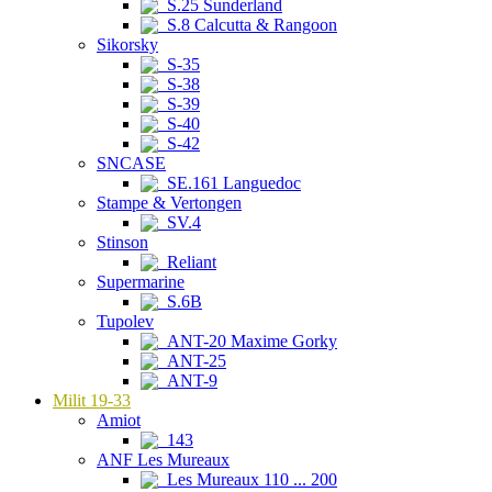
S.25 Sunderland
S.8 Calcutta & Rangoon
Sikorsky
S-35
S-38
S-39
S-40
S-42
SNCASE
SE.161 Languedoc
Stampe & Vertongen
SV.4
Stinson
Reliant
Supermarine
S.6B
Tupolev
ANT-20 Maxime Gorky
ANT-25
ANT-9
Milit 19-33
Amiot
143
ANF Les Mureaux
Les Mureaux 110 ... 200