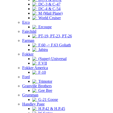
DC-3 & C-47
DC-4 & C-54
M (Mail Plane)
World Cruiser
Erco
Ercoupe
Fairchild
PT-19, PT-23, PT-26
Farman
F.60 -> F.63 Goliath
Jabiru
Fokker
(Super) Universal
F.VII
Fokker America
F-10
Ford
Trimotor
Granville Brothers
Gee Bee
Grumman
G-21 Goose
Handley Page
H.P.42 & H.P.45