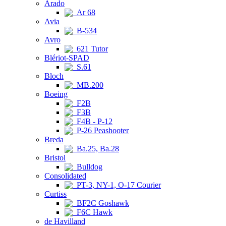
Arado
Ar 68
Avia
B-534
Avro
621 Tutor
Blériot-SPAD
S.61
Bloch
MB.200
Boeing
F2B
F3B
F4B - P-12
P-26 Peashooter
Breda
Ba.25, Ba.28
Bristol
Bulldog
Consolidated
PT-3, NY-1, O-17 Courier
Curtiss
BF2C Goshawk
F6C Hawk
de Havilland