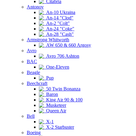
Citabria
Antonov
An-10 Ukraina
An-14 "Clod"
An-2 "Colt"
An-24 "Coke"
An-28 "Cash"
Armstrong Whitworth
AW 650 & 660 Argosy
Avro
Avro 706 Ashton
BAC
One-Eleven
Beagle
Pup
Beechcraft
50 Twin Bonanza
Baron
King Air 90 & 100
Musketeer
Queen Air
Bell
X-1
X-2 Starbuster
Boeing