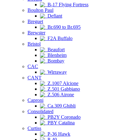
B-17 Flying Fortress
Boulton Paul
Defiant
Breguet
Br.690 to Br.695
Brewster
F2A Buffalo
Bristol
Beaufort
Blenheim
Bombay
CAC
Wirraway
CANT
Z.1007 Alcione
Z.501 Gabbiano
Z.506 Airone
Caproni
Ca.309 Ghibli
Consolidated
PB2Y Coronado
PBY Catalina
Curtiss
P-36 Hawk
P-40