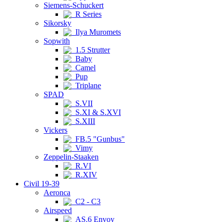
Siemens-Schuckert
R Series
Sikorsky
Ilya Muromets
Sopwith
1.5 Strutter
Baby
Camel
Pup
Triplane
SPAD
S.VII
S.XI & S.XVI
S.XIII
Vickers
FB.5 "Gunbus"
Vimy
Zeppelin-Staaken
R.VI
R.XIV
Civil 19-39
Aeronca
C2 - C3
Airspeed
AS.6 Envoy