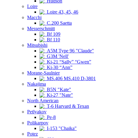
Hudson
Loire
Loire 43, 45, 46
Macchi
C.200 Saetta
Messerschmitt
Bf 109
Bf 110
Mitsubishi
A5M Type 96 "Claude"
G3M 'Nell'
Ki-21 “Sally” “Gwen”
Ki-30 “Ann”
Morane-Saulnier
MS.406 MS.410 D-3801
Nakajima
B5N "Kate"
Ki-27 "Nate"
North American
T-6 Harvard & Texan
Petlyakov
Pe-8
Polikarpov
I-153 "Chaika"
Potez