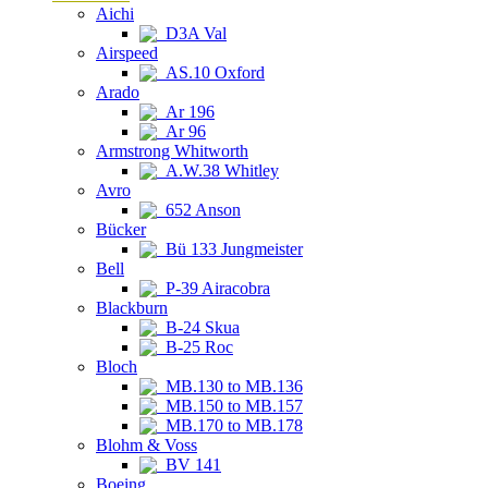
Aichi
D3A Val
Airspeed
AS.10 Oxford
Arado
Ar 196
Ar 96
Armstrong Whitworth
A.W.38 Whitley
Avro
652 Anson
Bücker
Bü 133 Jungmeister
Bell
P-39 Airacobra
Blackburn
B-24 Skua
B-25 Roc
Bloch
MB.130 to MB.136
MB.150 to MB.157
MB.170 to MB.178
Blohm & Voss
BV 141
Boeing