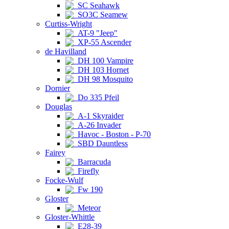
SC Seahawk
SO3C Seamew
Curtiss-Wright
AT-9 "Jeep"
XP-55 Ascender
de Havilland
DH 100 Vampire
DH 103 Hornet
DH 98 Mosquito
Dornier
Do 335 Pfeil
Douglas
A-1 Skyraider
A-26 Invader
Havoc - Boston - P-70
SBD Dauntless
Fairey
Barracuda
Firefly
Focke-Wulf
Fw 190
Gloster
Meteor
Gloster-Whittle
E28-39