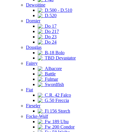
Dewoitine
D.500 - D.510
D.520
Dornier
Do 17
Do 217
Do 23
Do 24
Douglas
B-18 Bolo
TBD Devastator
Fairey
Albacore
Battle
Fulmar
Swordfish
Fiat
C.R. 42 Falco
G.50 Freccia
Fieseler
Fi 156 Storch
Focke-Wulf
Fw 189 Uhu
Fw 200 Condor