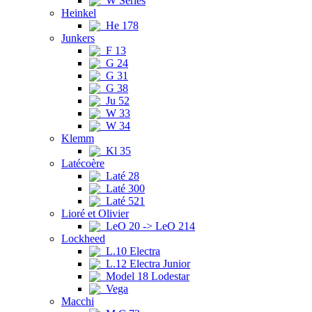
W Series
Heinkel
He 178
Junkers
F 13
G 24
G 31
G 38
Ju 52
W 33
W 34
Klemm
Kl 35
Latécoère
Laté 28
Laté 300
Laté 521
Lioré et Olivier
LeO 20 -> LeO 214
Lockheed
L.10 Electra
L.12 Electra Junior
Model 18 Lodestar
Vega
Macchi