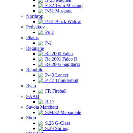
B-25 Mitchell
F-82 Twin Mustang
P-51 Mustang
Northrop
P-61 Black Widow
Petlyakov
Pe-2
Pilatus
P-2
Reggiane
Re.2000 Falco
Re.2001 Falco II
Re.2005 Sagittario
Republic
P-43 Lancer
P-47 Thunderbolt
Ryan
FR Fireball
SAAB
B 17
Savoia Marchetti
S.M.82 Marsupiale
Short
S.26 G-Class
S.29 Stirling