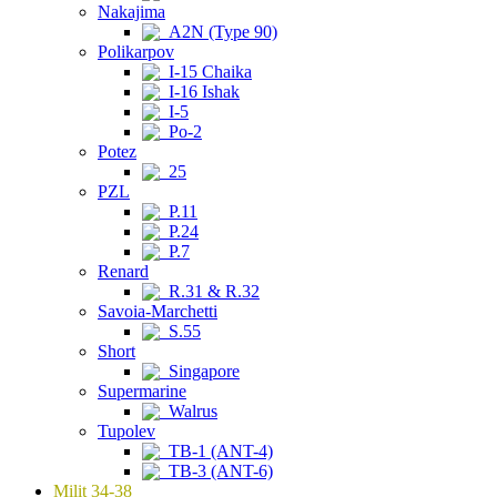
Nakajima
A2N (Type 90)
Polikarpov
I-15 Chaika
I-16 Ishak
I-5
Po-2
Potez
25
PZL
P.11
P.24
P.7
Renard
R.31 & R.32
Savoia-Marchetti
S.55
Short
Singapore
Supermarine
Walrus
Tupolev
TB-1 (ANT-4)
TB-3 (ANT-6)
Milit 34-38