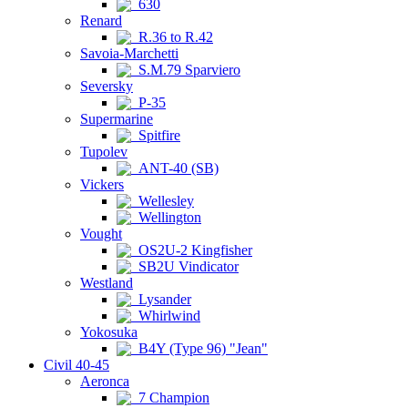
630
Renard
R.36 to R.42
Savoia-Marchetti
S.M.79 Sparviero
Seversky
P-35
Supermarine
Spitfire
Tupolev
ANT-40 (SB)
Vickers
Wellesley
Wellington
Vought
OS2U-2 Kingfisher
SB2U Vindicator
Westland
Lysander
Whirlwind
Yokosuka
B4Y (Type 96) "Jean"
Civil 40-45
Aeronca
7 Champion