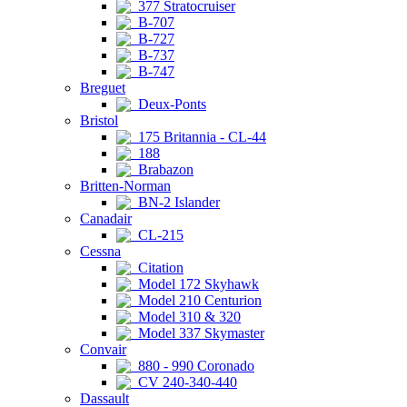
377 Stratocruiser
B-707
B-727
B-737
B-747
Breguet
Deux-Ponts
Bristol
175 Britannia - CL-44
188
Brabazon
Britten-Norman
BN-2 Islander
Canadair
CL-215
Cessna
Citation
Model 172 Skyhawk
Model 210 Centurion
Model 310 & 320
Model 337 Skymaster
Convair
880 - 990 Coronado
CV 240-340-440
Dassault