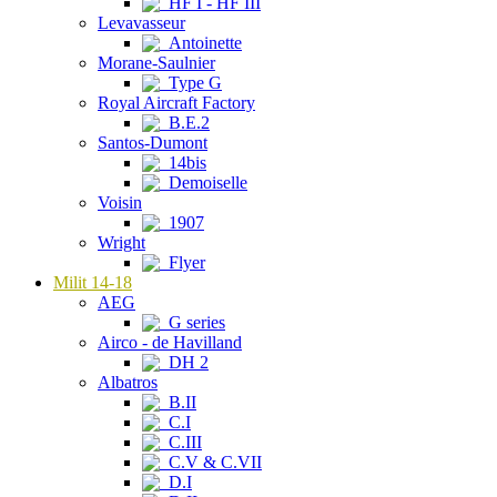
HF I - HF III
Levavasseur
Antoinette
Morane-Saulnier
Type G
Royal Aircraft Factory
B.E.2
Santos-Dumont
14bis
Demoiselle
Voisin
1907
Wright
Flyer
Milit 14-18
AEG
G series
Airco - de Havilland
DH 2
Albatros
B.II
C.I
C.III
C.V & C.VII
D.I