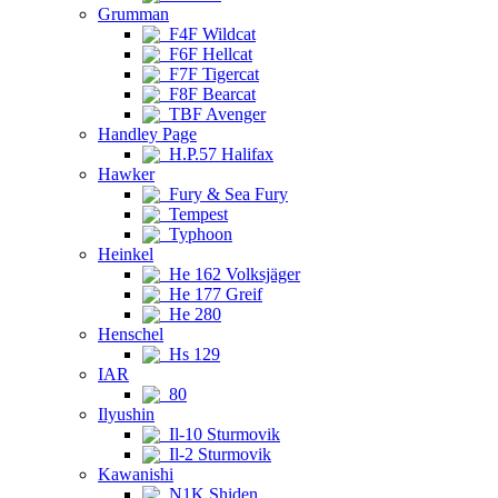
Grumman
F4F Wildcat
F6F Hellcat
F7F Tigercat
F8F Bearcat
TBF Avenger
Handley Page
H.P.57 Halifax
Hawker
Fury & Sea Fury
Tempest
Typhoon
Heinkel
He 162 Volksjäger
He 177 Greif
He 280
Henschel
Hs 129
IAR
80
Ilyushin
Il-10 Sturmovik
Il-2 Sturmovik
Kawanishi
N1K Shiden