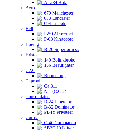
Ar 234 Blitz
Avro
679 Manchester
683 Lancaster
694 Lincoln
Bell
P-59 Airacomet
P-63 Kingcobra
Boeing
B-29 Superfortress
Bristol
149 Bolingbroke
156 Beaufighter
CAC
Boomerang
Caproni
Ca.311
N.1 (C.C.2)
Consolidated
B-24 Liberator
B-32 Dominator
PB4Y Privateer
Curtiss
C-46 Commando
SB2C Helldiver