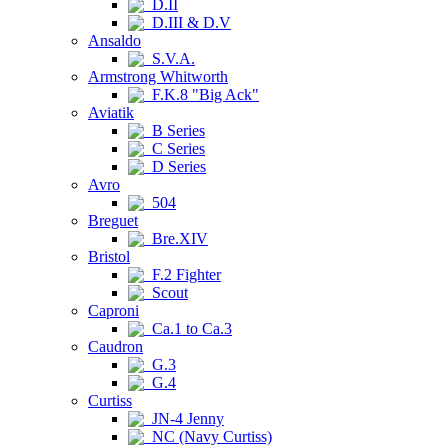
D.II
D.III & D.V
Ansaldo
S.V.A.
Armstrong Whitworth
F.K.8 "Big Ack"
Aviatik
B Series
C Series
D Series
Avro
504
Breguet
Bre.XIV
Bristol
F.2 Fighter
Scout
Caproni
Ca.1 to Ca.3
Caudron
G.3
G.4
Curtiss
JN-4 Jenny
NC (Navy Curtiss)