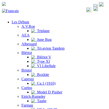
Les Débuts
A.V.Roe
Triplane
AEA
June Bug
Albessard
Tri-avion Tandem
Blériot
Blériot V
Type XI
VI Libellule
Bristol
Boxkite
Caproni
Ca.1 (1910)
Curtiss
Model D Pusher
Etrich-Rumpler
Taube
Farman