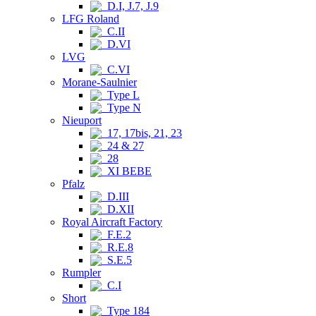
D.I, J.7, J.9
LFG Roland
C.II
D.VI
LVG
C.VI
Morane-Saulnier
Type L
Type N
Nieuport
17, 17bis, 21, 23
24 & 27
28
XI BEBE
Pfalz
D.III
D.XII
Royal Aircraft Factory
F.E.2
R.E.8
S.E.5
Rumpler
C.I
Short
Type 184