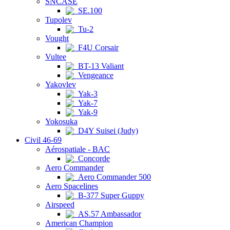
SNCASE
SE.100
Tupolev
Tu-2
Vought
F4U Corsair
Vultee
BT-13 Valiant
Vengeance
Yakovlev
Yak-3
Yak-7
Yak-9
Yokosuka
D4Y Suisei (Judy)
Civil 46-69
Aérospatiale - BAC
Concorde
Aero Commander
Aero Commander 500
Aero Spacelines
B-377 Super Guppy
Airspeed
AS.57 Ambassador
American Champion