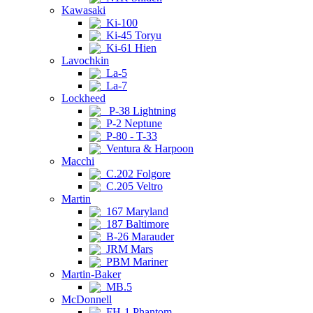
Kawasaki
Ki-100
Ki-45 Toryu
Ki-61 Hien
Lavochkin
La-5
La-7
Lockheed
P-38 Lightning
P-2 Neptune
P-80 - T-33
Ventura & Harpoon
Macchi
C.202 Folgore
C.205 Veltro
Martin
167 Maryland
187 Baltimore
B-26 Marauder
JRM Mars
PBM Mariner
Martin-Baker
MB.5
McDonnell
FH-1 Phantom