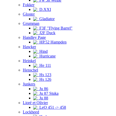
Fw 58 Weihe
Fokker
D.XXI
Gloster
Gladiator
Grumman
F3F "Flying Barrel"
J2F Duck
Handley Page
HP.52 Hampden
Hawker
Hind
Hurricane
Heinkel
He 111
Henschel
Hs 123
Hs 126
Junkers
Ju 86
Ju 87 Stuka
Ju 88
Lioré et Olivier
LeO 451 -> 458
Lockheed