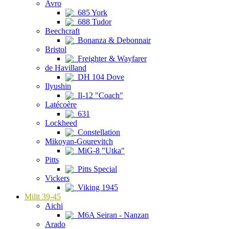
Avro
685 York
688 Tudor
Beechcraft
Bonanza & Debonnair
Bristol
Freighter & Wayfarer
de Havilland
DH 104 Dove
Ilyushin
Il-12 "Coach"
Latécoère
631
Lockheed
Constellation
Mikoyan-Gourevitch
MiG-8 "Utka"
Pitts
Pitts Special
Vickers
Viking 1945
Milit 39-45
Aichi
M6A Seiran - Nanzan
Arado