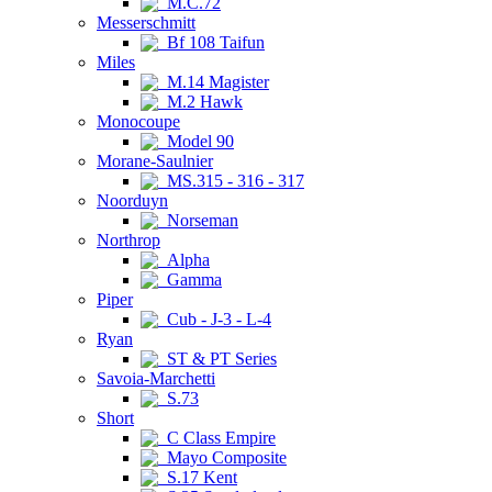
M.C.72
Messerschmitt
Bf 108 Taifun
Miles
M.14 Magister
M.2 Hawk
Monocoupe
Model 90
Morane-Saulnier
MS.315 - 316 - 317
Noorduyn
Norseman
Northrop
Alpha
Gamma
Piper
Cub - J-3 - L-4
Ryan
ST & PT Series
Savoia-Marchetti
S.73
Short
C Class Empire
Mayo Composite
S.17 Kent