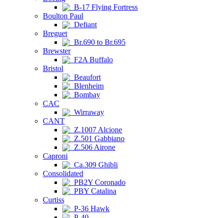
B-17 Flying Fortress
Boulton Paul
Defiant
Breguet
Br.690 to Br.695
Brewster
F2A Buffalo
Bristol
Beaufort
Blenheim
Bombay
CAC
Wirraway
CANT
Z.1007 Alcione
Z.501 Gabbiano
Z.506 Airone
Caproni
Ca.309 Ghibli
Consolidated
PB2Y Coronado
PBY Catalina
Curtiss
P-36 Hawk
P-40