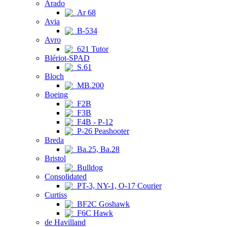
Arado
Ar 68
Avia
B-534
Avro
621 Tutor
Blériot-SPAD
S.61
Bloch
MB.200
Boeing
F2B
F3B
F4B - P-12
P-26 Peashooter
Breda
Ba.25, Ba.28
Bristol
Bulldog
Consolidated
PT-3, NY-1, O-17 Courier
Curtiss
BF2C Goshawk
F6C Hawk
de Havilland