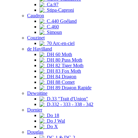
Ca.97
Stipa-Caproni
Caudron
C.440 Goéland
C.460
Simoun
Couzinet
70 Arc-en-ciel
de Havilland
DH 60 Moth
DH 80 Puss Moth
DH 82 Tiger Moth
DH 83 Fox Moth
DH 84 Dragon
DH 88 Comet
DH 89 Dragon Rapide
Dewoitine
D.33 "Trait d'Union"
D.332 - 333 - 338 - 342
Dornier
Do 18
Do J Wal
Do X
Douglas
DC-1 & DC-2