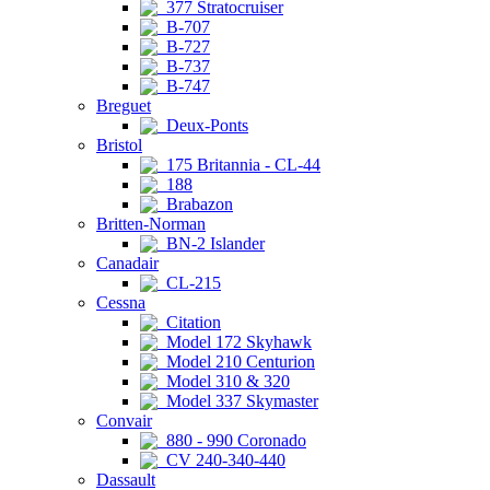
377 Stratocruiser
B-707
B-727
B-737
B-747
Breguet
Deux-Ponts
Bristol
175 Britannia - CL-44
188
Brabazon
Britten-Norman
BN-2 Islander
Canadair
CL-215
Cessna
Citation
Model 172 Skyhawk
Model 210 Centurion
Model 310 & 320
Model 337 Skymaster
Convair
880 - 990 Coronado
CV 240-340-440
Dassault