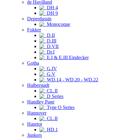
de Havilland
DH 4
DH 9
Deperdussin
Monocoque
Fokker
D.II
D.III
D.VII
Dr.I
E.I & E.III Eindecker
Gotha
G.IV
G.V
WD.14 - WD.20 - WD.22
Halberstadt
CL.II
D Series
Handley Page
Type O Series
Hannover
CL.II
Hanriot
HD.1
Junkers