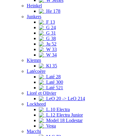
W Series
Heinkel
He 178
Junkers
F 13
G 24
G 31
G 38
Ju 52
W 33
W 34
Klemm
Kl 35
Latécoère
Laté 28
Laté 300
Laté 521
Lioré et Olivier
LeO 20 -> LeO 214
Lockheed
L.10 Electra
L.12 Electra Junior
Model 18 Lodestar
Vega
Macchi