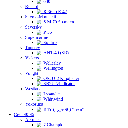
630
Renard
R.36 to R.42
Savoia-Marchetti
S.M.79 Sparviero
Seversky
P-35
Supermarine
Spitfire
Tupolev
ANT-40 (SB)
Vickers
Wellesley
Wellington
Vought
OS2U-2 Kingfisher
SB2U Vindicator
Westland
Lysander
Whirlwind
Yokosuka
B4Y (Type 96) "Jean"
Civil 40-45
Aeronca
7 Champion