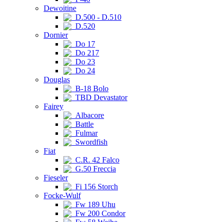
Dewoitine
D.500 - D.510
D.520
Dornier
Do 17
Do 217
Do 23
Do 24
Douglas
B-18 Bolo
TBD Devastator
Fairey
Albacore
Battle
Fulmar
Swordfish
Fiat
C.R. 42 Falco
G.50 Freccia
Fieseler
Fi 156 Storch
Focke-Wulf
Fw 189 Uhu
Fw 200 Condor