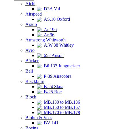
Aichi
D3A Val
Airspeed
AS.10 Oxford
Arado
Ar 196
Ar 96
Armstrong Whitworth
A.W.38 Whitley
Avro
652 Anson
Bücker
Bü 133 Jungmeister
Bell
P-39 Airacobra
Blackburn
B-24 Skua
B-25 Roc
Bloch
MB.130 to MB.136
MB.150 to MB.157
MB.170 to MB.178
Blohm & Voss
BV 141
Boeing