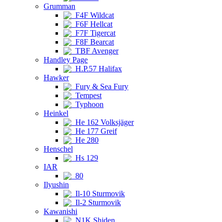
Grumman
F4F Wildcat
F6F Hellcat
F7F Tigercat
F8F Bearcat
TBF Avenger
Handley Page
H.P.57 Halifax
Hawker
Fury & Sea Fury
Tempest
Typhoon
Heinkel
He 162 Volksjäger
He 177 Greif
He 280
Henschel
Hs 129
IAR
80
Ilyushin
Il-10 Sturmovik
Il-2 Sturmovik
Kawanishi
N1K Shiden