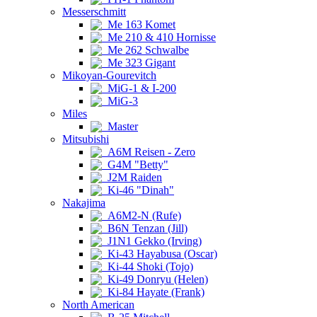
Messerschmitt
Me 163 Komet
Me 210 & 410 Hornisse
Me 262 Schwalbe
Me 323 Gigant
Mikoyan-Gourevitch
MiG-1 & I-200
MiG-3
Miles
Master
Mitsubishi
A6M Reisen - Zero
G4M "Betty"
J2M Raiden
Ki-46 "Dinah"
Nakajima
A6M2-N (Rufe)
B6N Tenzan (Jill)
J1N1 Gekko (Irving)
Ki-43 Hayabusa (Oscar)
Ki-44 Shoki (Tojo)
Ki-49 Donryu (Helen)
Ki-84 Hayate (Frank)
North American