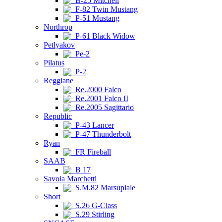
B-25 Mitchell
F-82 Twin Mustang
P-51 Mustang
Northrop
P-61 Black Widow
Petlyakov
Pe-2
Pilatus
P-2
Reggiane
Re.2000 Falco
Re.2001 Falco II
Re.2005 Sagittario
Republic
P-43 Lancer
P-47 Thunderbolt
Ryan
FR Fireball
SAAB
B 17
Savoia Marchetti
S.M.82 Marsupiale
Short
S.26 G-Class
S.29 Stirling