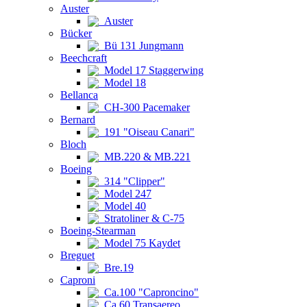
Auster
Auster
Bücker
Bü 131 Jungmann
Beechcraft
Model 17 Staggerwing
Model 18
Bellanca
CH-300 Pacemaker
Bernard
191 "Oiseau Canari"
Bloch
MB.220 & MB.221
Boeing
314 "Clipper"
Model 247
Model 40
Stratoliner & C-75
Boeing-Stearman
Model 75 Kaydet
Breguet
Bre.19
Caproni
Ca.100 "Caproncino"
Ca.60 Transaereo