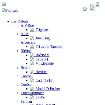
Les Débuts
A.V.Roe
Triplane
AEA
June Bug
Albessard
Tri-avion Tandem
Blériot
Blériot V
Type XI
VI Libellule
Bristol
Boxkite
Caproni
Ca.1 (1910)
Curtiss
Model D Pusher
Etrich-Rumpler
Taube
Farman