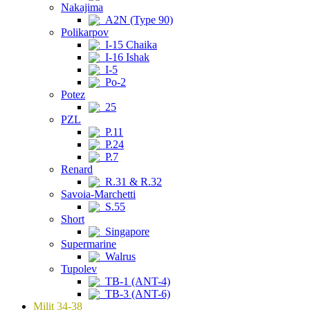
Nakajima
A2N (Type 90)
Polikarpov
I-15 Chaika
I-16 Ishak
I-5
Po-2
Potez
25
PZL
P.11
P.24
P.7
Renard
R.31 & R.32
Savoia-Marchetti
S.55
Short
Singapore
Supermarine
Walrus
Tupolev
TB-1 (ANT-4)
TB-3 (ANT-6)
Milit 34-38