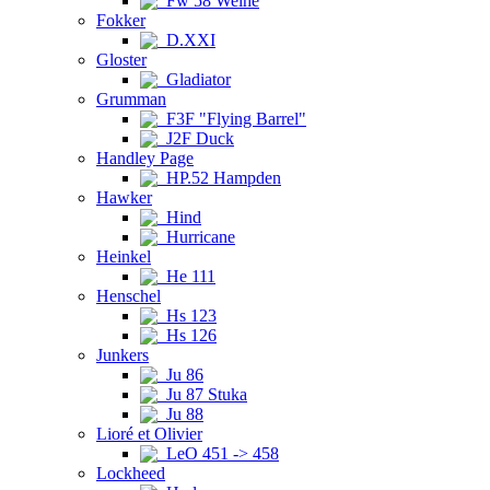
Fw 58 Weihe
Fokker
D.XXI
Gloster
Gladiator
Grumman
F3F "Flying Barrel"
J2F Duck
Handley Page
HP.52 Hampden
Hawker
Hind
Hurricane
Heinkel
He 111
Henschel
Hs 123
Hs 126
Junkers
Ju 86
Ju 87 Stuka
Ju 88
Lioré et Olivier
LeO 451 -> 458
Lockheed