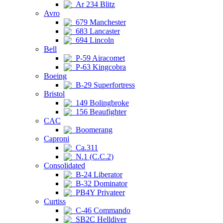
Ar 234 Blitz
Avro
679 Manchester
683 Lancaster
694 Lincoln
Bell
P-59 Airacomet
P-63 Kingcobra
Boeing
B-29 Superfortress
Bristol
149 Bolingbroke
156 Beaufighter
CAC
Boomerang
Caproni
Ca.311
N.1 (C.C.2)
Consolidated
B-24 Liberator
B-32 Dominator
PB4Y Privateer
Curtiss
C-46 Commando
SB2C Helldiver