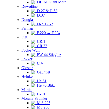
DH 61 Giant Moth
Dewoitine
D.27 & D.53
D.37
Douglas
O-2, BT-2
Farman
F.220 → F.224
Fiat
CR.1
CR.32
Focke-Wulf
FW 44 Stieglitz
Fokker
C.V
Gloster
Gauntlet
Heinkel
He 51
He 70 Blitz
Martin
B-10
Morane-Saulnier
M.S.225
MS.230