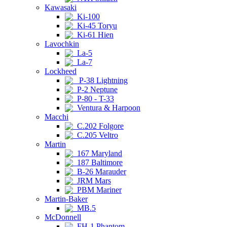
Kawasaki
Ki-100
Ki-45 Toryu
Ki-61 Hien
Lavochkin
La-5
La-7
Lockheed
P-38 Lightning
P-2 Neptune
P-80 - T-33
Ventura & Harpoon
Macchi
C.202 Folgore
C.205 Veltro
Martin
167 Maryland
187 Baltimore
B-26 Marauder
JRM Mars
PBM Mariner
Martin-Baker
MB.5
McDonnell
FH-1 Phantom