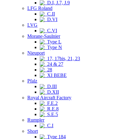
D.I, J.7, J.9
LFG Roland
C.II
D.VI
LVG
C.VI
Morane-Saulnier
Type L
Type N
Nieuport
17, 17bis, 21, 23
24 & 27
28
XI BEBE
Pfalz
D.III
D.XII
Royal Aircraft Factory
F.E.2
R.E.8
S.E.5
Rumpler
C.I
Short
Type 184