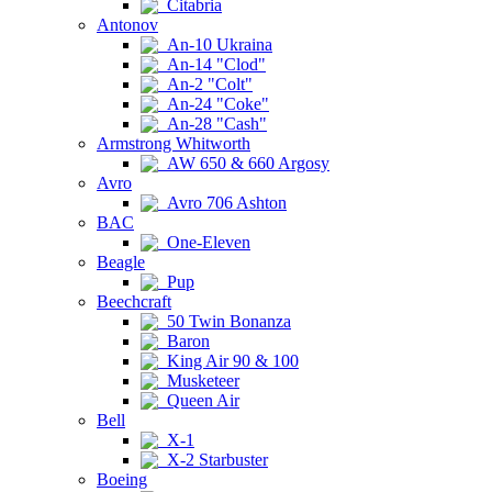
Citabria
Antonov
An-10 Ukraina
An-14 "Clod"
An-2 "Colt"
An-24 "Coke"
An-28 "Cash"
Armstrong Whitworth
AW 650 & 660 Argosy
Avro
Avro 706 Ashton
BAC
One-Eleven
Beagle
Pup
Beechcraft
50 Twin Bonanza
Baron
King Air 90 & 100
Musketeer
Queen Air
Bell
X-1
X-2 Starbuster
Boeing