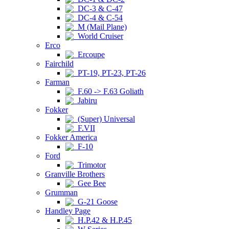
DC-3 & C-47
DC-4 & C-54
M (Mail Plane)
World Cruiser
Erco
Ercoupe
Fairchild
PT-19, PT-23, PT-26
Farman
F.60 -> F.63 Goliath
Jabiru
Fokker
(Super) Universal
F.VII
Fokker America
F-10
Ford
Trimotor
Granville Brothers
Gee Bee
Grumman
G-21 Goose
Handley Page
H.P.42 & H.P.45