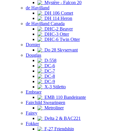
Mystère - Falcon 20
de Havilland
DH 106 Comet
DH 114 Heron
de Havilland Canada
DHC-2 Beaver
DHC-3 Otter
DHC-6 Twin Otter
Dornier
Do 28 Skyservant
Douglas
D-558
DC-6
DC-7
DC-8
DC-9
X-3 Stiletto
Embraer
EMB 110 Bandeirante
Fairchild Swearingen
Metroliner
Fairey
Delta 2 & BAC221
Fokker
F-27 Friendship