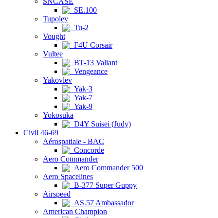
SNCASE
SE.100
Tupolev
Tu-2
Vought
F4U Corsair
Vultee
BT-13 Valiant
Vengeance
Yakovlev
Yak-3
Yak-7
Yak-9
Yokosuka
D4Y Suisei (Judy)
Civil 46-69
Aérospatiale - BAC
Concorde
Aero Commander
Aero Commander 500
Aero Spacelines
B-377 Super Guppy
Airspeed
AS.57 Ambassador
American Champion