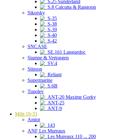
S.25 Sunderland
S.8 Calcutta & Rangoon
Sikorsky
S-35
S-38
S-39
S-40
S-42
SNCASE
SE.161 Languedoc
Stampe & Vertongen
SV.4
Stinson
Reliant
Supermarine
S.6B
Tupolev
ANT-20 Maxime Gorky
ANT-25
ANT-9
Milit 19-33
Amiot
143
ANF Les Mureaux
Les Mureaux 110 ... 200