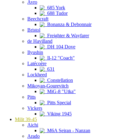
Avro
685 York
688 Tudor
Beechcraft
Bonanza & Debonnair
Bristol
Freighter & Wayfarer
de Havilland
DH 104 Dove
Ilyushin
Il-12 "Coach"
Latécoère
631
Lockheed
Constellation
Mikoyan-Gourevitch
MiG-8 "Utka"
Pitts
Pitts Special
Vickers
Viking 1945
Milit 39-45
Aichi
M6A Seiran - Nanzan
Arado