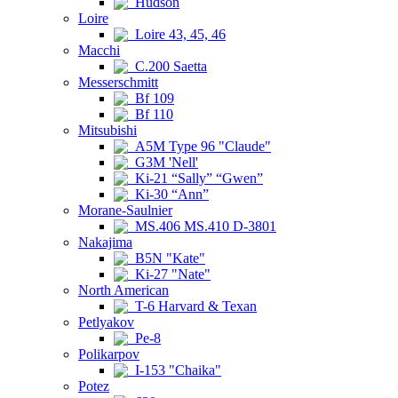
Hudson
Loire
Loire 43, 45, 46
Macchi
C.200 Saetta
Messerschmitt
Bf 109
Bf 110
Mitsubishi
A5M Type 96 "Claude"
G3M 'Nell'
Ki-21 “Sally” “Gwen”
Ki-30 “Ann”
Morane-Saulnier
MS.406 MS.410 D-3801
Nakajima
B5N "Kate"
Ki-27 "Nate"
North American
T-6 Harvard & Texan
Petlyakov
Pe-8
Polikarpov
I-153 "Chaika"
Potez