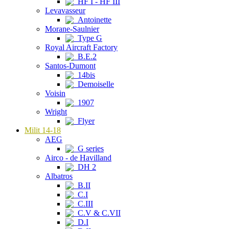
HF I - HF III
Levavasseur
Antoinette
Morane-Saulnier
Type G
Royal Aircraft Factory
B.E.2
Santos-Dumont
14bis
Demoiselle
Voisin
1907
Wright
Flyer
Milit 14-18
AEG
G series
Airco - de Havilland
DH 2
Albatros
B.II
C.I
C.III
C.V & C.VII
D.I