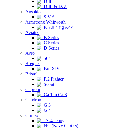
D.II
D.III & D.V
Ansaldo
S.V.A.
Armstrong Whitworth
F.K.8 "Big Ack"
Aviatik
B Series
C Series
D Series
Avro
504
Breguet
Bre.XIV
Bristol
F.2 Fighter
Scout
Caproni
Ca.1 to Ca.3
Caudron
G.3
G.4
Curtiss
JN-4 Jenny
NC (Navy Curtiss)