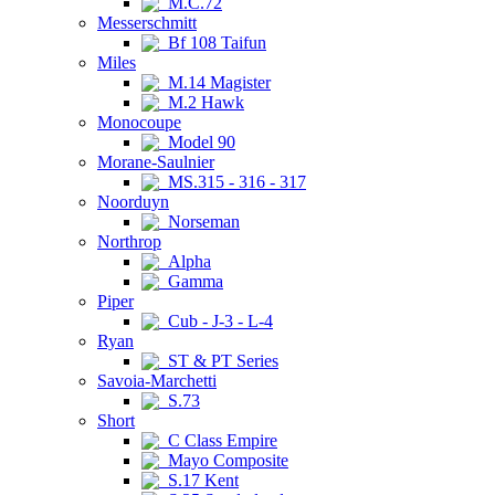
M.C.72
Messerschmitt
Bf 108 Taifun
Miles
M.14 Magister
M.2 Hawk
Monocoupe
Model 90
Morane-Saulnier
MS.315 - 316 - 317
Noorduyn
Norseman
Northrop
Alpha
Gamma
Piper
Cub - J-3 - L-4
Ryan
ST & PT Series
Savoia-Marchetti
S.73
Short
C Class Empire
Mayo Composite
S.17 Kent