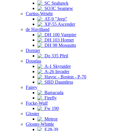
SC Seahawk
SO3C Seamew
Curtiss-Wright
AT-9 "Jeep"
XP-55 Ascender
de Havilland
DH 100 Vampire
DH 103 Hornet
DH 98 Mosquito
Dornier
Do 335 Pfeil
Douglas
A-1 Skyraider
A-26 Invader
Havoc - Boston - P-70
SBD Dauntless
Fairey
Barracuda
Firefly
Focke-Wulf
Fw 190
Gloster
Meteor
Gloster-Whittle
E28-39