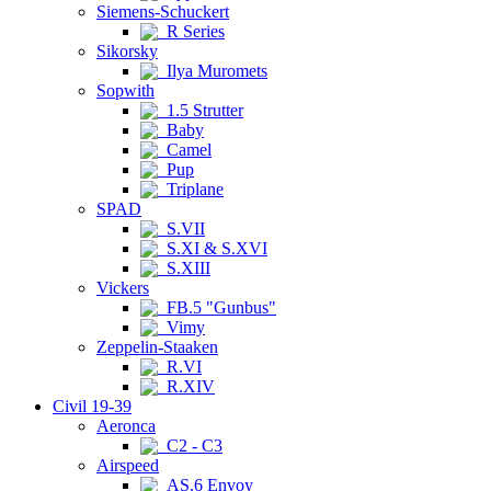
Siemens-Schuckert
R Series
Sikorsky
Ilya Muromets
Sopwith
1.5 Strutter
Baby
Camel
Pup
Triplane
SPAD
S.VII
S.XI & S.XVI
S.XIII
Vickers
FB.5 "Gunbus"
Vimy
Zeppelin-Staaken
R.VI
R.XIV
Civil 19-39
Aeronca
C2 - C3
Airspeed
AS.6 Envoy