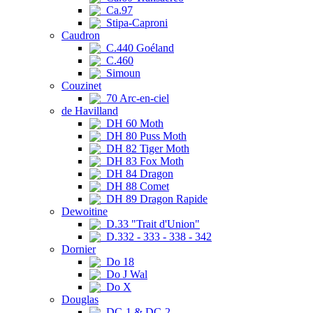
Ca.97
Stipa-Caproni
Caudron
C.440 Goéland
C.460
Simoun
Couzinet
70 Arc-en-ciel
de Havilland
DH 60 Moth
DH 80 Puss Moth
DH 82 Tiger Moth
DH 83 Fox Moth
DH 84 Dragon
DH 88 Comet
DH 89 Dragon Rapide
Dewoitine
D.33 "Trait d'Union"
D.332 - 333 - 338 - 342
Dornier
Do 18
Do J Wal
Do X
Douglas
DC-1 & DC-2