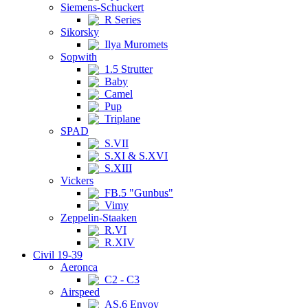
Siemens-Schuckert
R Series
Sikorsky
Ilya Muromets
Sopwith
1.5 Strutter
Baby
Camel
Pup
Triplane
SPAD
S.VII
S.XI & S.XVI
S.XIII
Vickers
FB.5 "Gunbus"
Vimy
Zeppelin-Staaken
R.VI
R.XIV
Civil 19-39
Aeronca
C2 - C3
Airspeed
AS.6 Envoy