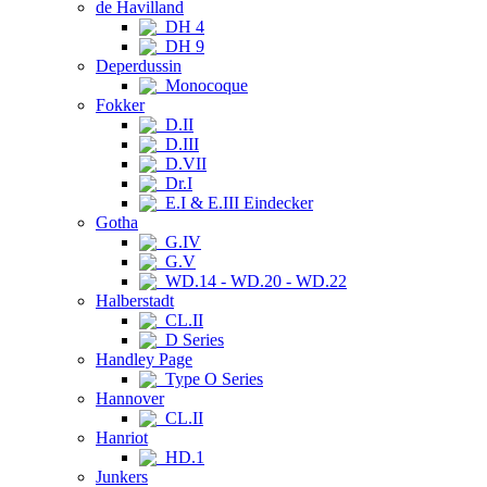
de Havilland
DH 4
DH 9
Deperdussin
Monocoque
Fokker
D.II
D.III
D.VII
Dr.I
E.I & E.III Eindecker
Gotha
G.IV
G.V
WD.14 - WD.20 - WD.22
Halberstadt
CL.II
D Series
Handley Page
Type O Series
Hannover
CL.II
Hanriot
HD.1
Junkers