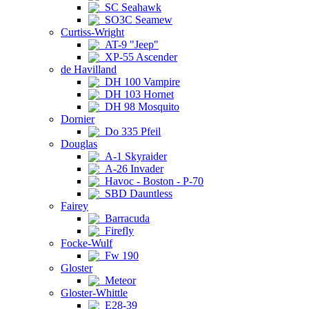
SC Seahawk
SO3C Seamew
Curtiss-Wright
AT-9 "Jeep"
XP-55 Ascender
de Havilland
DH 100 Vampire
DH 103 Hornet
DH 98 Mosquito
Dornier
Do 335 Pfeil
Douglas
A-1 Skyraider
A-26 Invader
Havoc - Boston - P-70
SBD Dauntless
Fairey
Barracuda
Firefly
Focke-Wulf
Fw 190
Gloster
Meteor
Gloster-Whittle
E28-39