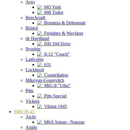
Avro
685 York
688 Tudor
Beechcraft
Bonanza & Debonnair
Bristol
Freighter & Wayfarer
de Havilland
DH 104 Dove
Ilyushin
Il-12 "Coach"
Latécoère
631
Lockheed
Constellation
Mikoyan-Gourevitch
MiG-8 "Utka"
Pitts
Pitts Special
Vickers
Viking 1945
Milit 39-45
Aichi
M6A Seiran - Nanzan
Arado