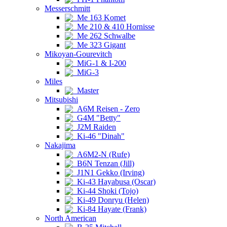
Messerschmitt
Me 163 Komet
Me 210 & 410 Hornisse
Me 262 Schwalbe
Me 323 Gigant
Mikoyan-Gourevitch
MiG-1 & I-200
MiG-3
Miles
Master
Mitsubishi
A6M Reisen - Zero
G4M "Betty"
J2M Raiden
Ki-46 "Dinah"
Nakajima
A6M2-N (Rufe)
B6N Tenzan (Jill)
J1N1 Gekko (Irving)
Ki-43 Hayabusa (Oscar)
Ki-44 Shoki (Tojo)
Ki-49 Donryu (Helen)
Ki-84 Hayate (Frank)
North American