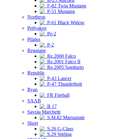
B-25 Mitchell
F-82 Twin Mustang
P-51 Mustang
Northrop
P-61 Black Widow
Petlyakov
Pe-2
Pilatus
P-2
Reggiane
Re.2000 Falco
Re.2001 Falco II
Re.2005 Sagittario
Republic
P-43 Lancer
P-47 Thunderbolt
Ryan
FR Fireball
SAAB
B 17
Savoia Marchetti
S.M.82 Marsupiale
Short
S.26 G-Class
S.29 Stirling