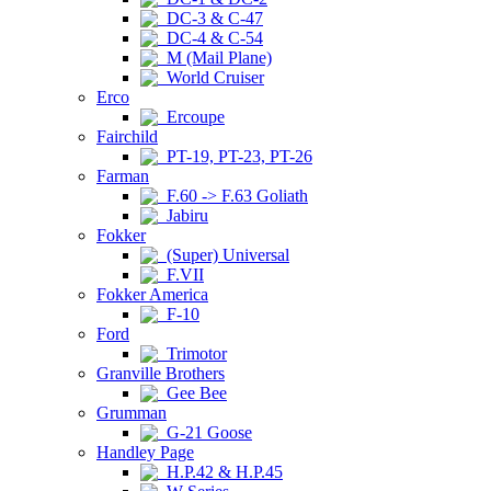
DC-3 & C-47
DC-4 & C-54
M (Mail Plane)
World Cruiser
Erco
Ercoupe
Fairchild
PT-19, PT-23, PT-26
Farman
F.60 -> F.63 Goliath
Jabiru
Fokker
(Super) Universal
F.VII
Fokker America
F-10
Ford
Trimotor
Granville Brothers
Gee Bee
Grumman
G-21 Goose
Handley Page
H.P.42 & H.P.45