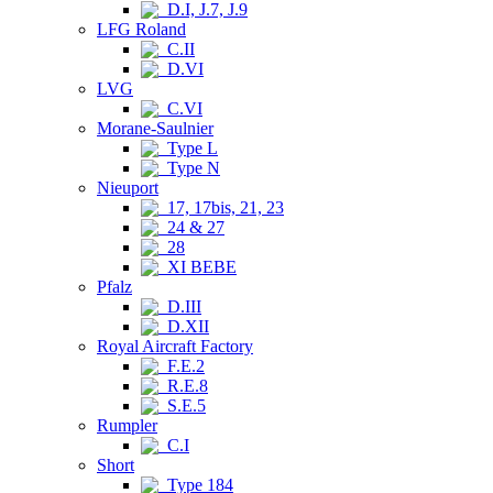
D.I, J.7, J.9
LFG Roland
C.II
D.VI
LVG
C.VI
Morane-Saulnier
Type L
Type N
Nieuport
17, 17bis, 21, 23
24 & 27
28
XI BEBE
Pfalz
D.III
D.XII
Royal Aircraft Factory
F.E.2
R.E.8
S.E.5
Rumpler
C.I
Short
Type 184