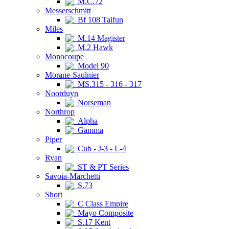
M.C.72
Messerschmitt
Bf 108 Taifun
Miles
M.14 Magister
M.2 Hawk
Monocoupe
Model 90
Morane-Saulnier
MS.315 - 316 - 317
Noorduyn
Norseman
Northrop
Alpha
Gamma
Piper
Cub - J-3 - L-4
Ryan
ST & PT Series
Savoia-Marchetti
S.73
Short
C Class Empire
Mayo Composite
S.17 Kent