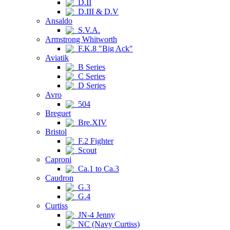
D.II
D.III & D.V
Ansaldo
S.V.A.
Armstrong Whitworth
F.K.8 "Big Ack"
Aviatik
B Series
C Series
D Series
Avro
504
Breguet
Bre.XIV
Bristol
F.2 Fighter
Scout
Caproni
Ca.1 to Ca.3
Caudron
G.3
G.4
Curtiss
JN-4 Jenny
NC (Navy Curtiss)