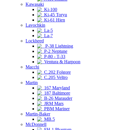
Kawasaki
Ki-100
Ki-45 Toryu
Ki-61 Hien
Lavochkin
La-5
La-7
Lockheed
P-38 Lightning
P-2 Neptune
P-80 - T-33
Ventura & Harpoon
Macchi
C.202 Folgore
C.205 Veltro
Martin
167 Maryland
187 Baltimore
B-26 Marauder
JRM Mars
PBM Mariner
Martin-Baker
MB.5
McDonnell
FH-1 Phantom