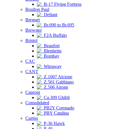
B-17 Flying Fortress
Boulton Paul
Defiant
Breguet
Br.690 to Br.695
Brewster
F2A Buffalo
Bristol
Beaufort
Blenheim
Bombay
CAC
Wirraway
CANT
Z.1007 Alcione
Z.501 Gabbiano
Z.506 Airone
Caproni
Ca.309 Ghibli
Consolidated
PB2Y Coronado
PBY Catalina
Curtiss
P-36 Hawk
P-40