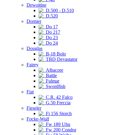
Dewoitine
D.500 - D.510
D.520
Dornier
Do 17
Do 217
Do 23
Do 24
Douglas
B-18 Bolo
TBD Devastator
Fairey
Albacore
Battle
Fulmar
Swordfish
Fiat
C.R. 42 Falco
G.50 Freccia
Fieseler
Fi 156 Storch
Focke-Wulf
Fw 189 Uhu
Fw 200 Condor