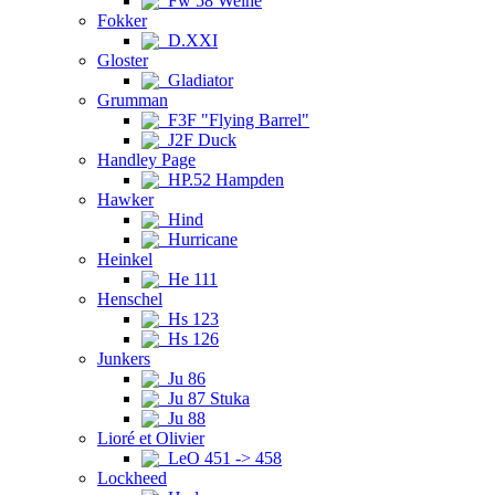
Fw 58 Weihe
Fokker
D.XXI
Gloster
Gladiator
Grumman
F3F "Flying Barrel"
J2F Duck
Handley Page
HP.52 Hampden
Hawker
Hind
Hurricane
Heinkel
He 111
Henschel
Hs 123
Hs 126
Junkers
Ju 86
Ju 87 Stuka
Ju 88
Lioré et Olivier
LeO 451 -> 458
Lockheed