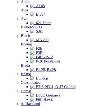
Arado
Ar 68
Avia
B-534
Avro
621 Tutor
Blériot-SPAD
S.61
Bloch
MB.200
Boeing
F2B
F3B
F4B - P-12
P-26 Peashooter
Breda
Ba.25, Ba.28
Bristol
Bulldog
Consolidated
PT-3, NY-1, O-17 Courier
Curtiss
BF2C Goshawk
F6C Hawk
de Havilland