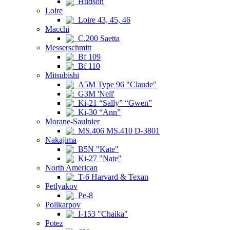
Hudson
Loire
Loire 43, 45, 46
Macchi
C.200 Saetta
Messerschmitt
Bf 109
Bf 110
Mitsubishi
A5M Type 96 "Claude"
G3M 'Nell'
Ki-21 “Sally” “Gwen”
Ki-30 “Ann”
Morane-Saulnier
MS.406 MS.410 D-3801
Nakajima
B5N "Kate"
Ki-27 "Nate"
North American
T-6 Harvard & Texan
Petlyakov
Pe-8
Polikarpov
I-153 "Chaika"
Potez