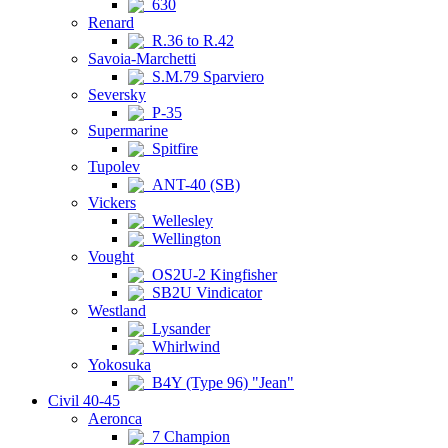
630
Renard
R.36 to R.42
Savoia-Marchetti
S.M.79 Sparviero
Seversky
P-35
Supermarine
Spitfire
Tupolev
ANT-40 (SB)
Vickers
Wellesley
Wellington
Vought
OS2U-2 Kingfisher
SB2U Vindicator
Westland
Lysander
Whirlwind
Yokosuka
B4Y (Type 96) "Jean"
Civil 40-45
Aeronca
7 Champion