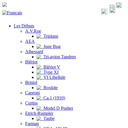
Les Débuts
A.V.Roe
Triplane
AEA
June Bug
Albessard
Tri-avion Tandem
Blériot
Blériot V
Type XI
VI Libellule
Bristol
Boxkite
Caproni
Ca.1 (1910)
Curtiss
Model D Pusher
Etrich-Rumpler
Taube
Farman