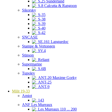
S.25 Sunderland
S.8 Calcutta & Rangoon
Sikorsky
S-35
S-38
S-39
S-40
S-42
SNCASE
SE.161 Languedoc
Stampe & Vertongen
SV.4
Stinson
Reliant
Supermarine
S.6B
Tupolev
ANT-20 Maxime Gorky
ANT-25
ANT-9
Milit 19-33
Amiot
143
ANF Les Mureaux
Les Mureaux 110 ... 200