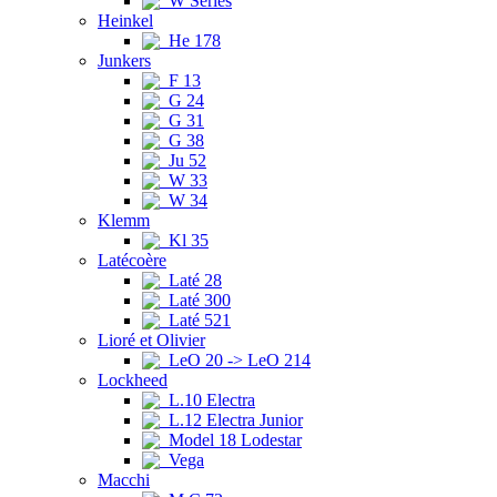
W Series
Heinkel
He 178
Junkers
F 13
G 24
G 31
G 38
Ju 52
W 33
W 34
Klemm
Kl 35
Latécoère
Laté 28
Laté 300
Laté 521
Lioré et Olivier
LeO 20 -> LeO 214
Lockheed
L.10 Electra
L.12 Electra Junior
Model 18 Lodestar
Vega
Macchi