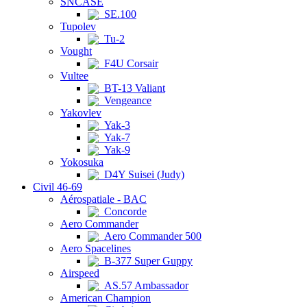
SNCASE
SE.100
Tupolev
Tu-2
Vought
F4U Corsair
Vultee
BT-13 Valiant
Vengeance
Yakovlev
Yak-3
Yak-7
Yak-9
Yokosuka
D4Y Suisei (Judy)
Civil 46-69
Aérospatiale - BAC
Concorde
Aero Commander
Aero Commander 500
Aero Spacelines
B-377 Super Guppy
Airspeed
AS.57 Ambassador
American Champion