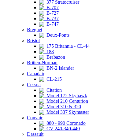
377 Stratocruiser
B-707
B-727
B-737
B-747
Breguet
Deux-Ponts
Bristol
175 Britannia - CL-44
188
Brabazon
Britten-Norman
BN-2 Islander
Canadair
CL-215
Cessna
Citation
Model 172 Skyhawk
Model 210 Centurion
Model 310 & 320
Model 337 Skymaster
Convair
880 - 990 Coronado
CV 240-340-440
Dassault