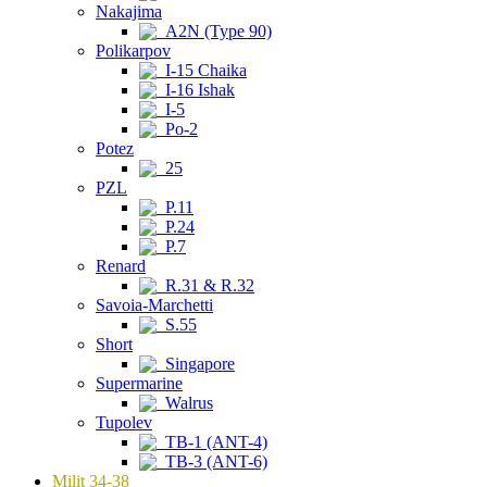
Nakajima
A2N (Type 90)
Polikarpov
I-15 Chaika
I-16 Ishak
I-5
Po-2
Potez
25
PZL
P.11
P.24
P.7
Renard
R.31 & R.32
Savoia-Marchetti
S.55
Short
Singapore
Supermarine
Walrus
Tupolev
TB-1 (ANT-4)
TB-3 (ANT-6)
Milit 34-38