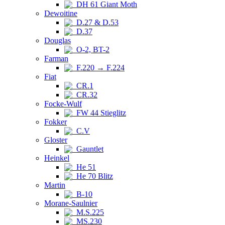
DH 61 Giant Moth
Dewoitine
D.27 & D.53
D.37
Douglas
O-2, BT-2
Farman
F.220 → F.224
Fiat
CR.1
CR.32
Focke-Wulf
FW 44 Stieglitz
Fokker
C.V
Gloster
Gauntlet
Heinkel
He 51
He 70 Blitz
Martin
B-10
Morane-Saulnier
M.S.225
MS.230