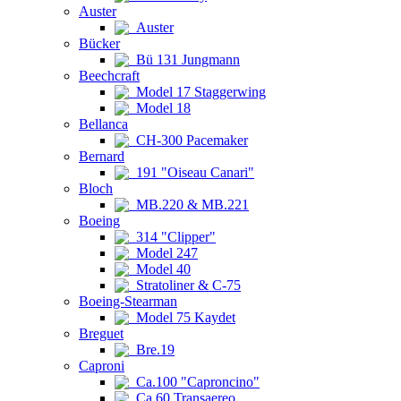
Auster
Auster
Bücker
Bü 131 Jungmann
Beechcraft
Model 17 Staggerwing
Model 18
Bellanca
CH-300 Pacemaker
Bernard
191 "Oiseau Canari"
Bloch
MB.220 & MB.221
Boeing
314 "Clipper"
Model 247
Model 40
Stratoliner & C-75
Boeing-Stearman
Model 75 Kaydet
Breguet
Bre.19
Caproni
Ca.100 "Caproncino"
Ca.60 Transaereo