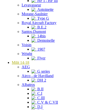
HF I - HF III
Levavasseur
Antoinette
Morane-Saulnier
Type G
Royal Aircraft Factory
B.E.2
Santos-Dumont
14bis
Demoiselle
Voisin
1907
Wright
Flyer
Milit 14-18
AEG
G series
Airco - de Havilland
DH 2
Albatros
B.II
C.I
C.III
C.V & C.VII
D.I