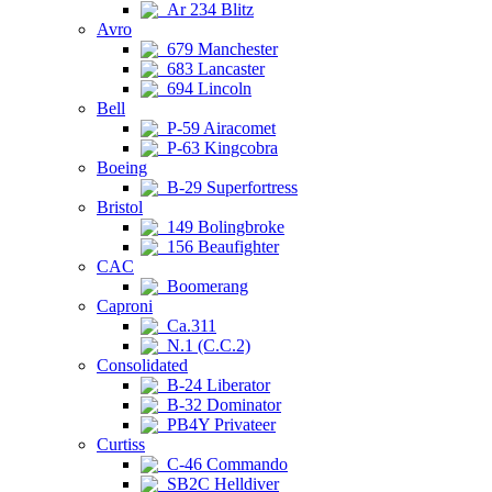
Ar 234 Blitz
Avro
679 Manchester
683 Lancaster
694 Lincoln
Bell
P-59 Airacomet
P-63 Kingcobra
Boeing
B-29 Superfortress
Bristol
149 Bolingbroke
156 Beaufighter
CAC
Boomerang
Caproni
Ca.311
N.1 (C.C.2)
Consolidated
B-24 Liberator
B-32 Dominator
PB4Y Privateer
Curtiss
C-46 Commando
SB2C Helldiver