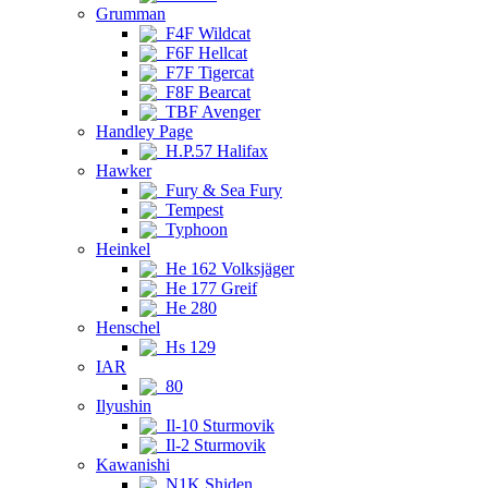
Grumman
F4F Wildcat
F6F Hellcat
F7F Tigercat
F8F Bearcat
TBF Avenger
Handley Page
H.P.57 Halifax
Hawker
Fury & Sea Fury
Tempest
Typhoon
Heinkel
He 162 Volksjäger
He 177 Greif
He 280
Henschel
Hs 129
IAR
80
Ilyushin
Il-10 Sturmovik
Il-2 Sturmovik
Kawanishi
N1K Shiden