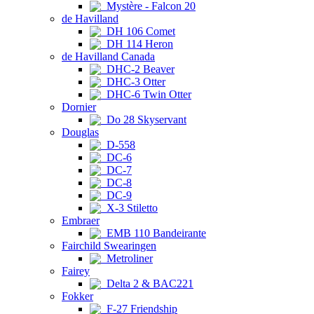
Mystère - Falcon 20
de Havilland
DH 106 Comet
DH 114 Heron
de Havilland Canada
DHC-2 Beaver
DHC-3 Otter
DHC-6 Twin Otter
Dornier
Do 28 Skyservant
Douglas
D-558
DC-6
DC-7
DC-8
DC-9
X-3 Stiletto
Embraer
EMB 110 Bandeirante
Fairchild Swearingen
Metroliner
Fairey
Delta 2 & BAC221
Fokker
F-27 Friendship