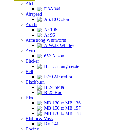
Aichi
D3A Val
Airspeed
AS.10 Oxford
Arado
Ar 196
Ar 96
Armstrong Whitworth
A.W.38 Whitley
Avro
652 Anson
Bücker
Bü 133 Jungmeister
Bell
P-39 Airacobra
Blackburn
B-24 Skua
B-25 Roc
Bloch
MB.130 to MB.136
MB.150 to MB.157
MB.170 to MB.178
Blohm & Voss
BV 141
Boeing