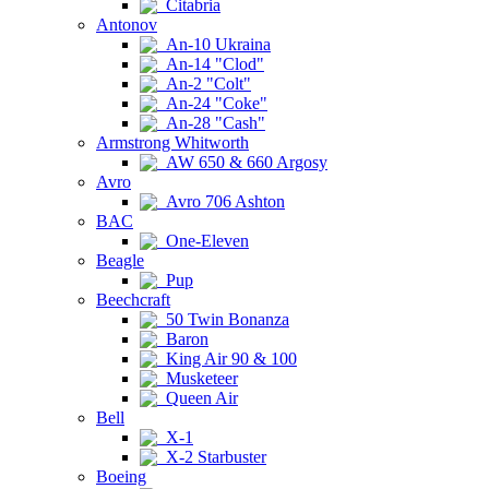
Citabria
Antonov
An-10 Ukraina
An-14 "Clod"
An-2 "Colt"
An-24 "Coke"
An-28 "Cash"
Armstrong Whitworth
AW 650 & 660 Argosy
Avro
Avro 706 Ashton
BAC
One-Eleven
Beagle
Pup
Beechcraft
50 Twin Bonanza
Baron
King Air 90 & 100
Musketeer
Queen Air
Bell
X-1
X-2 Starbuster
Boeing