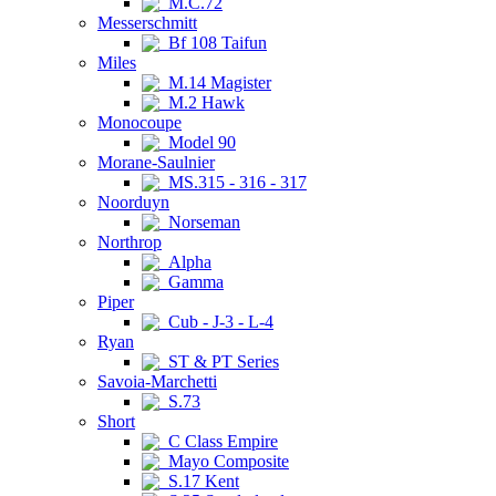
M.C.72
Messerschmitt
Bf 108 Taifun
Miles
M.14 Magister
M.2 Hawk
Monocoupe
Model 90
Morane-Saulnier
MS.315 - 316 - 317
Noorduyn
Norseman
Northrop
Alpha
Gamma
Piper
Cub - J-3 - L-4
Ryan
ST & PT Series
Savoia-Marchetti
S.73
Short
C Class Empire
Mayo Composite
S.17 Kent