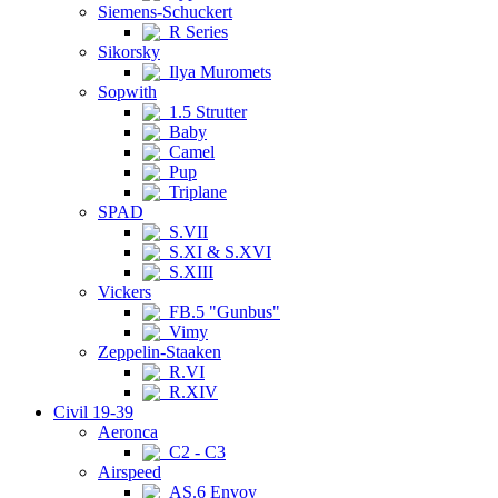
Siemens-Schuckert
R Series
Sikorsky
Ilya Muromets
Sopwith
1.5 Strutter
Baby
Camel
Pup
Triplane
SPAD
S.VII
S.XI & S.XVI
S.XIII
Vickers
FB.5 "Gunbus"
Vimy
Zeppelin-Staaken
R.VI
R.XIV
Civil 19-39
Aeronca
C2 - C3
Airspeed
AS.6 Envoy