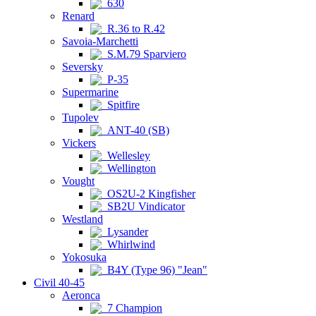
630
Renard
R.36 to R.42
Savoia-Marchetti
S.M.79 Sparviero
Seversky
P-35
Supermarine
Spitfire
Tupolev
ANT-40 (SB)
Vickers
Wellesley
Wellington
Vought
OS2U-2 Kingfisher
SB2U Vindicator
Westland
Lysander
Whirlwind
Yokosuka
B4Y (Type 96) "Jean"
Civil 40-45
Aeronca
7 Champion