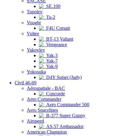
SNCASE
SE.100
Tupolev
Tu-2
Vought
F4U Corsair
Vultee
BT-13 Valiant
Vengeance
Yakovlev
Yak-3
Yak-7
Yak-9
Yokosuka
D4Y Suisei (Judy)
Civil 46-69
Aérospatiale - BAC
Concorde
Aero Commander
Aero Commander 500
Aero Spacelines
B-377 Super Guppy
Airspeed
AS.57 Ambassador
American Champion