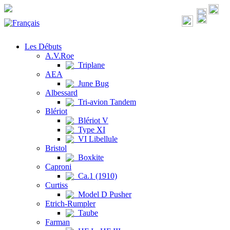
Les Débuts
A.V.Roe
Triplane
AEA
June Bug
Albessard
Tri-avion Tandem
Blériot
Blériot V
Type XI
VI Libellule
Bristol
Boxkite
Caproni
Ca.1 (1910)
Curtiss
Model D Pusher
Etrich-Rumpler
Taube
Farman