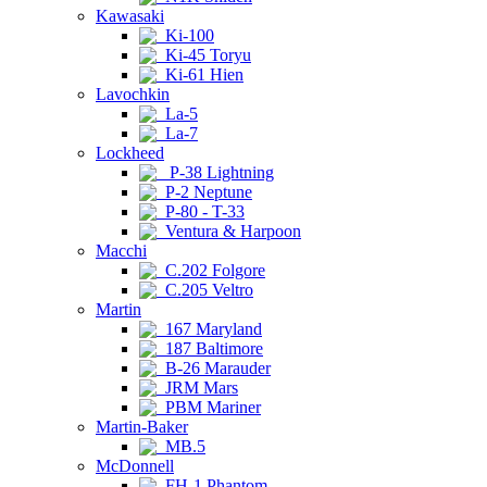
Kawasaki
Ki-100
Ki-45 Toryu
Ki-61 Hien
Lavochkin
La-5
La-7
Lockheed
P-38 Lightning
P-2 Neptune
P-80 - T-33
Ventura & Harpoon
Macchi
C.202 Folgore
C.205 Veltro
Martin
167 Maryland
187 Baltimore
B-26 Marauder
JRM Mars
PBM Mariner
Martin-Baker
MB.5
McDonnell
FH-1 Phantom