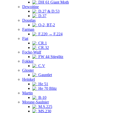
DH 61 Giant Moth
Dewoitine
D.27 & D.53
D.37
Douglas
O-2, BT-2
Farman
F.220 → F.224
Fiat
CR.1
CR.32
Focke-Wulf
FW 44 Stieglitz
Fokker
C.V
Gloster
Gauntlet
Heinkel
He 51
He 70 Blitz
Martin
B-10
Morane-Saulnier
M.S.225
MS.230