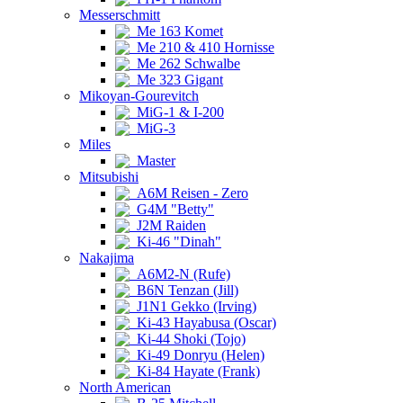
Messerschmitt
Me 163 Komet
Me 210 & 410 Hornisse
Me 262 Schwalbe
Me 323 Gigant
Mikoyan-Gourevitch
MiG-1 & I-200
MiG-3
Miles
Master
Mitsubishi
A6M Reisen - Zero
G4M "Betty"
J2M Raiden
Ki-46 "Dinah"
Nakajima
A6M2-N (Rufe)
B6N Tenzan (Jill)
J1N1 Gekko (Irving)
Ki-43 Hayabusa (Oscar)
Ki-44 Shoki (Tojo)
Ki-49 Donryu (Helen)
Ki-84 Hayate (Frank)
North American