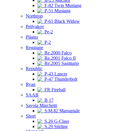
B-25 Mitchell
F-82 Twin Mustang
P-51 Mustang
Northrop
P-61 Black Widow
Petlyakov
Pe-2
Pilatus
P-2
Reggiane
Re.2000 Falco
Re.2001 Falco II
Re.2005 Sagittario
Republic
P-43 Lancer
P-47 Thunderbolt
Ryan
FR Fireball
SAAB
B 17
Savoia Marchetti
S.M.82 Marsupiale
Short
S.26 G-Class
S.29 Stirling