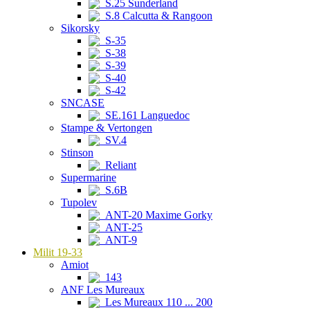
S.25 Sunderland
S.8 Calcutta & Rangoon
Sikorsky
S-35
S-38
S-39
S-40
S-42
SNCASE
SE.161 Languedoc
Stampe & Vertongen
SV.4
Stinson
Reliant
Supermarine
S.6B
Tupolev
ANT-20 Maxime Gorky
ANT-25
ANT-9
Milit 19-33
Amiot
143
ANF Les Mureaux
Les Mureaux 110 ... 200