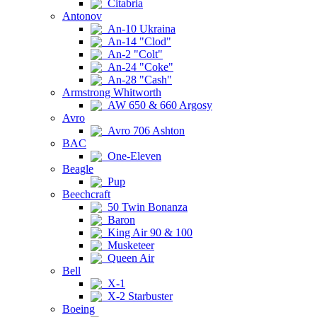
Citabria
Antonov
An-10 Ukraina
An-14 "Clod"
An-2 "Colt"
An-24 "Coke"
An-28 "Cash"
Armstrong Whitworth
AW 650 & 660 Argosy
Avro
Avro 706 Ashton
BAC
One-Eleven
Beagle
Pup
Beechcraft
50 Twin Bonanza
Baron
King Air 90 & 100
Musketeer
Queen Air
Bell
X-1
X-2 Starbuster
Boeing