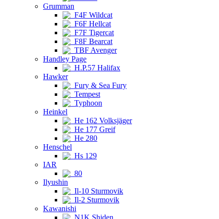
Grumman
F4F Wildcat
F6F Hellcat
F7F Tigercat
F8F Bearcat
TBF Avenger
Handley Page
H.P.57 Halifax
Hawker
Fury & Sea Fury
Tempest
Typhoon
Heinkel
He 162 Volksjäger
He 177 Greif
He 280
Henschel
Hs 129
IAR
80
Ilyushin
Il-10 Sturmovik
Il-2 Sturmovik
Kawanishi
N1K Shiden