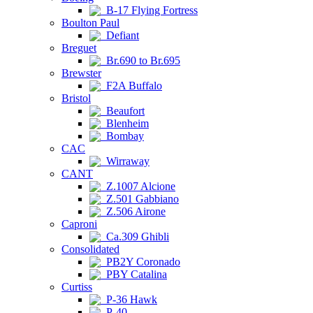
B-17 Flying Fortress
Boulton Paul
Defiant
Breguet
Br.690 to Br.695
Brewster
F2A Buffalo
Bristol
Beaufort
Blenheim
Bombay
CAC
Wirraway
CANT
Z.1007 Alcione
Z.501 Gabbiano
Z.506 Airone
Caproni
Ca.309 Ghibli
Consolidated
PB2Y Coronado
PBY Catalina
Curtiss
P-36 Hawk
P-40