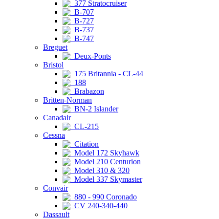
377 Stratocruiser
B-707
B-727
B-737
B-747
Breguet
Deux-Ponts
Bristol
175 Britannia - CL-44
188
Brabazon
Britten-Norman
BN-2 Islander
Canadair
CL-215
Cessna
Citation
Model 172 Skyhawk
Model 210 Centurion
Model 310 & 320
Model 337 Skymaster
Convair
880 - 990 Coronado
CV 240-340-440
Dassault