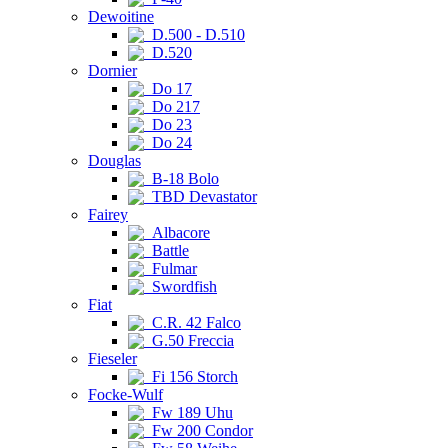
Dewoitine
D.500 - D.510
D.520
Dornier
Do 17
Do 217
Do 23
Do 24
Douglas
B-18 Bolo
TBD Devastator
Fairey
Albacore
Battle
Fulmar
Swordfish
Fiat
C.R. 42 Falco
G.50 Freccia
Fieseler
Fi 156 Storch
Focke-Wulf
Fw 189 Uhu
Fw 200 Condor