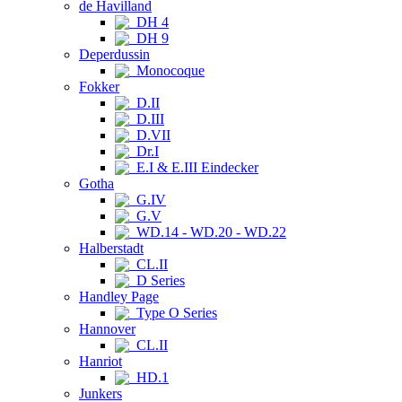
de Havilland
DH 4
DH 9
Deperdussin
Monocoque
Fokker
D.II
D.III
D.VII
Dr.I
E.I & E.III Eindecker
Gotha
G.IV
G.V
WD.14 - WD.20 - WD.22
Halberstadt
CL.II
D Series
Handley Page
Type O Series
Hannover
CL.II
Hanriot
HD.1
Junkers