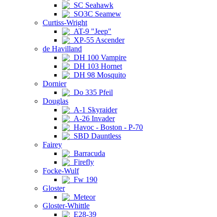
SC Seahawk
SO3C Seamew
Curtiss-Wright
AT-9 "Jeep"
XP-55 Ascender
de Havilland
DH 100 Vampire
DH 103 Hornet
DH 98 Mosquito
Dornier
Do 335 Pfeil
Douglas
A-1 Skyraider
A-26 Invader
Havoc - Boston - P-70
SBD Dauntless
Fairey
Barracuda
Firefly
Focke-Wulf
Fw 190
Gloster
Meteor
Gloster-Whittle
E28-39