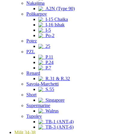
Nakajima
A2N (Type 90)
Polikarpov
I-15 Chaika
I-16 Ishak
I-5
Po-2
Potez
25
PZL
P.11
P.24
P.7
Renard
R.31 & R.32
Savoia-Marchetti
S.55
Short
Singapore
Supermarine
Walrus
Tupolev
TB-1 (ANT-4)
TB-3 (ANT-6)
Milit 34-38