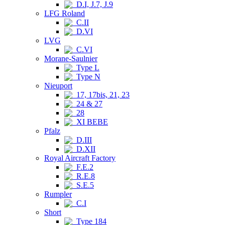
D.I, J.7, J.9
LFG Roland
C.II
D.VI
LVG
C.VI
Morane-Saulnier
Type L
Type N
Nieuport
17, 17bis, 21, 23
24 & 27
28
XI BEBE
Pfalz
D.III
D.XII
Royal Aircraft Factory
F.E.2
R.E.8
S.E.5
Rumpler
C.I
Short
Type 184