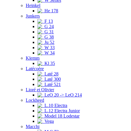
W Series
Heinkel
He 178
Junkers
F 13
G 24
G 31
G 38
Ju 52
W 33
W 34
Klemm
Kl 35
Latécoère
Laté 28
Laté 300
Laté 521
Lioré et Olivier
LeO 20 -> LeO 214
Lockheed
L.10 Electra
L.12 Electra Junior
Model 18 Lodestar
Vega
Macchi