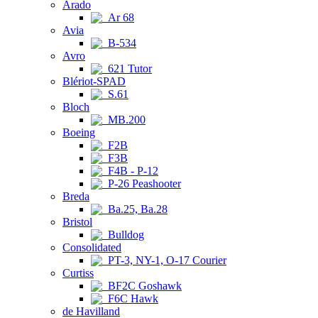
Arado
Ar 68
Avia
B-534
Avro
621 Tutor
Blériot-SPAD
S.61
Bloch
MB.200
Boeing
F2B
F3B
F4B - P-12
P-26 Peashooter
Breda
Ba.25, Ba.28
Bristol
Bulldog
Consolidated
PT-3, NY-1, O-17 Courier
Curtiss
BF2C Goshawk
F6C Hawk
de Havilland