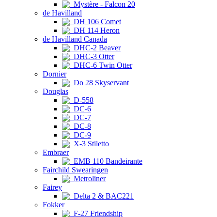
Mystère - Falcon 20
de Havilland
DH 106 Comet
DH 114 Heron
de Havilland Canada
DHC-2 Beaver
DHC-3 Otter
DHC-6 Twin Otter
Dornier
Do 28 Skyservant
Douglas
D-558
DC-6
DC-7
DC-8
DC-9
X-3 Stiletto
Embraer
EMB 110 Bandeirante
Fairchild Swearingen
Metroliner
Fairey
Delta 2 & BAC221
Fokker
F-27 Friendship