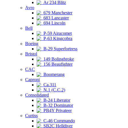
Ar 234 Blitz
Avro
679 Manchester
683 Lancaster
694 Lincoln
Bell
P-59 Airacomet
P-63 Kingcobra
Boeing
B-29 Superfortress
Bristol
149 Bolingbroke
156 Beaufighter
CAC
Boomerang
Caproni
Ca.311
N.1 (C.C.2)
Consolidated
B-24 Liberator
B-32 Dominator
PB4Y Privateer
Curtiss
C-46 Commando
SB2C Helldiver