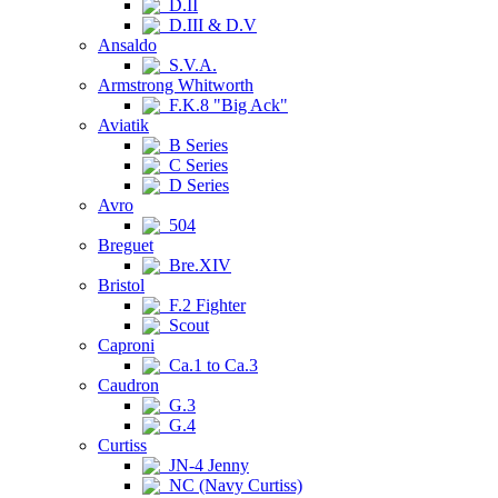
D.II
D.III & D.V
Ansaldo
S.V.A.
Armstrong Whitworth
F.K.8 "Big Ack"
Aviatik
B Series
C Series
D Series
Avro
504
Breguet
Bre.XIV
Bristol
F.2 Fighter
Scout
Caproni
Ca.1 to Ca.3
Caudron
G.3
G.4
Curtiss
JN-4 Jenny
NC (Navy Curtiss)