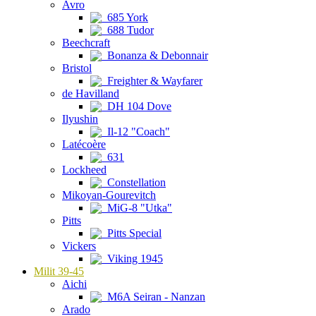
Avro
685 York
688 Tudor
Beechcraft
Bonanza & Debonnair
Bristol
Freighter & Wayfarer
de Havilland
DH 104 Dove
Ilyushin
Il-12 "Coach"
Latécoère
631
Lockheed
Constellation
Mikoyan-Gourevitch
MiG-8 "Utka"
Pitts
Pitts Special
Vickers
Viking 1945
Milit 39-45
Aichi
M6A Seiran - Nanzan
Arado