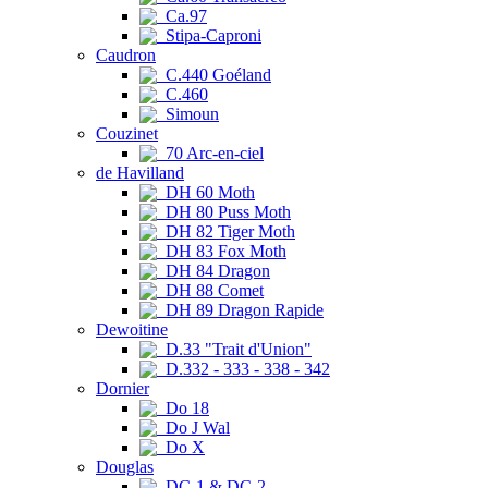
Ca.97
Stipa-Caproni
Caudron
C.440 Goéland
C.460
Simoun
Couzinet
70 Arc-en-ciel
de Havilland
DH 60 Moth
DH 80 Puss Moth
DH 82 Tiger Moth
DH 83 Fox Moth
DH 84 Dragon
DH 88 Comet
DH 89 Dragon Rapide
Dewoitine
D.33 "Trait d'Union"
D.332 - 333 - 338 - 342
Dornier
Do 18
Do J Wal
Do X
Douglas
DC-1 & DC-2