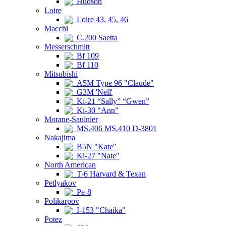
Hudson
Loire
Loire 43, 45, 46
Macchi
C.200 Saetta
Messerschmitt
Bf 109
Bf 110
Mitsubishi
A5M Type 96 "Claude"
G3M 'Nell'
Ki-21 “Sally” “Gwen”
Ki-30 “Ann”
Morane-Saulnier
MS.406 MS.410 D-3801
Nakajima
B5N "Kate"
Ki-27 "Nate"
North American
T-6 Harvard & Texan
Petlyakov
Pe-8
Polikarpov
I-153 "Chaika"
Potez