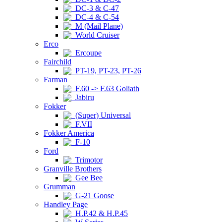
DC-3 & C-47
DC-4 & C-54
M (Mail Plane)
World Cruiser
Erco
Ercoupe
Fairchild
PT-19, PT-23, PT-26
Farman
F.60 -> F.63 Goliath
Jabiru
Fokker
(Super) Universal
F.VII
Fokker America
F-10
Ford
Trimotor
Granville Brothers
Gee Bee
Grumman
G-21 Goose
Handley Page
H.P.42 & H.P.45