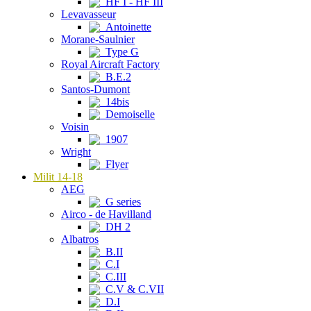
HF I - HF III
Levavasseur
Antoinette
Morane-Saulnier
Type G
Royal Aircraft Factory
B.E.2
Santos-Dumont
14bis
Demoiselle
Voisin
1907
Wright
Flyer
Milit 14-18
AEG
G series
Airco - de Havilland
DH 2
Albatros
B.II
C.I
C.III
C.V & C.VII
D.I