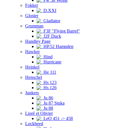
Fw 58 Weihe
Fokker
D.XXI
Gloster
Gladiator
Grumman
F3F "Flying Barrel"
J2F Duck
Handley Page
HP.52 Hampden
Hawker
Hind
Hurricane
Heinkel
He 111
Henschel
Hs 123
Hs 126
Junkers
Ju 86
Ju 87 Stuka
Ju 88
Lioré et Olivier
LeO 451 -> 458
Lockheed