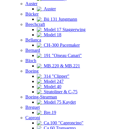
Auster
Auster
Bücker
Bü 131 Jungmann
Beechcraft
Model 17 Staggerwing
Model 18
Bellanca
CH-300 Pacemaker
Bernard
191 "Oiseau Canari"
Bloch
MB.220 & MB.221
Boeing
314 "Clipper"
Model 247
Model 40
Stratoliner & C-75
Boeing-Stearman
Model 75 Kaydet
Breguet
Bre.19
Caproni
Ca.100 "Caproncino"
Ca.60 Transaereo