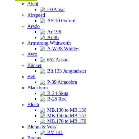
Aichi
D3A Val
Airspeed
AS.10 Oxford
Arado
Ar 196
Ar 96
Armstrong Whitworth
A.W.38 Whitley
Avro
652 Anson
Bücker
Bü 133 Jungmeister
Bell
P-39 Airacobra
Blackburn
B-24 Skua
B-25 Roc
Bloch
MB.130 to MB.136
MB.150 to MB.157
MB.170 to MB.178
Blohm & Voss
BV 141
Boeing