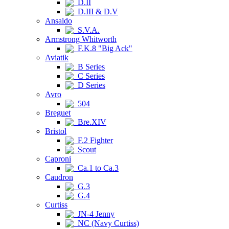
D.II
D.III & D.V
Ansaldo
S.V.A.
Armstrong Whitworth
F.K.8 "Big Ack"
Aviatik
B Series
C Series
D Series
Avro
504
Breguet
Bre.XIV
Bristol
F.2 Fighter
Scout
Caproni
Ca.1 to Ca.3
Caudron
G.3
G.4
Curtiss
JN-4 Jenny
NC (Navy Curtiss)