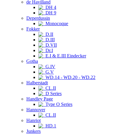
de Havilland
DH 4
DH 9
Deperdussin
Monocoque
Fokker
D.II
D.III
D.VII
Dr.I
E.I & E.III Eindecker
Gotha
G.IV
G.V
WD.14 - WD.20 - WD.22
Halberstadt
CL.II
D Series
Handley Page
Type O Series
Hannover
CL.II
Hanriot
HD.1
Junkers