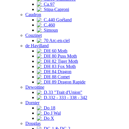
Ca.97
Stipa-Caproni
Caudron
C.440 Goéland
C.460
Simoun
Couzinet
70 Arc-en-ciel
de Havilland
DH 60 Moth
DH 80 Puss Moth
DH 82 Tiger Moth
DH 83 Fox Moth
DH 84 Dragon
DH 88 Comet
DH 89 Dragon Rapide
Dewoitine
D.33 "Trait d'Union"
D.332 - 333 - 338 - 342
Dornier
Do 18
Do J Wal
Do X
Douglas
DC-1 & DC-2