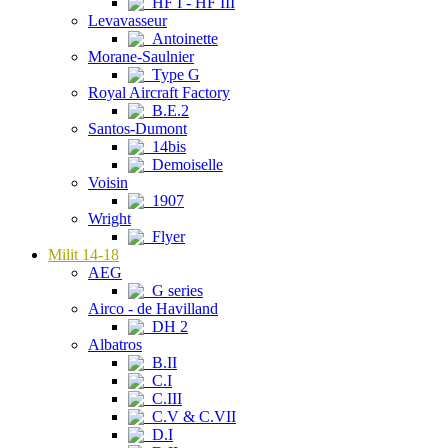
HF I - HF III
Levavasseur
Antoinette
Morane-Saulnier
Type G
Royal Aircraft Factory
B.E.2
Santos-Dumont
14bis
Demoiselle
Voisin
1907
Wright
Flyer
Milit 14-18
AEG
G series
Airco - de Havilland
DH 2
Albatros
B.II
C.I
C.III
C.V & C.VII
D.I