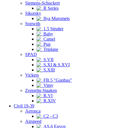
Siemens-Schuckert
R Series
Sikorsky
Ilya Muromets
Sopwith
1.5 Strutter
Baby
Camel
Pup
Triplane
SPAD
S.VII
S.XI & S.XVI
S.XIII
Vickers
FB.5 "Gunbus"
Vimy
Zeppelin-Staaken
R.VI
R.XIV
Civil 19-39
Aeronca
C2 - C3
Airspeed
AS.6 Envoy