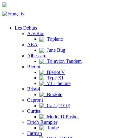
Les Débuts
A.V.Roe
Triplane
AEA
June Bug
Albessard
Tri-avion Tandem
Blériot
Blériot V
Type XI
VI Libellule
Bristol
Boxkite
Caproni
Ca.1 (1910)
Curtiss
Model D Pusher
Etrich-Rumpler
Taube
Farman