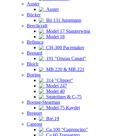
Auster
Auster
Bücker
Bü 131 Jungmann
Beechcraft
Model 17 Staggerwing
Model 18
Bellanca
CH-300 Pacemaker
Bernard
191 "Oiseau Canari"
Bloch
MB.220 & MB.221
Boeing
314 "Clipper"
Model 247
Model 40
Stratoliner & C-75
Boeing-Stearman
Model 75 Kaydet
Breguet
Bre.19
Caproni
Ca.100 "Caproncino"
Ca.60 Transaereo