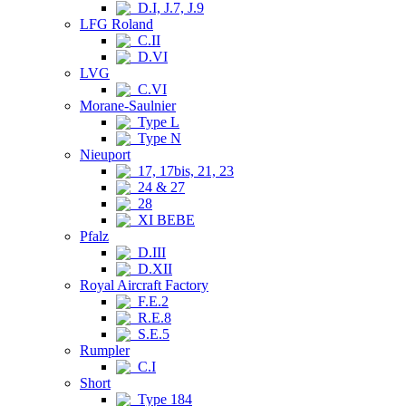
D.I, J.7, J.9
LFG Roland
C.II
D.VI
LVG
C.VI
Morane-Saulnier
Type L
Type N
Nieuport
17, 17bis, 21, 23
24 & 27
28
XI BEBE
Pfalz
D.III
D.XII
Royal Aircraft Factory
F.E.2
R.E.8
S.E.5
Rumpler
C.I
Short
Type 184