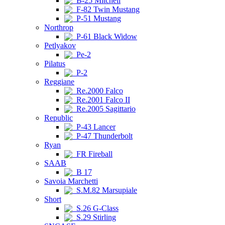
B-25 Mitchell
F-82 Twin Mustang
P-51 Mustang
Northrop
P-61 Black Widow
Petlyakov
Pe-2
Pilatus
P-2
Reggiane
Re.2000 Falco
Re.2001 Falco II
Re.2005 Sagittario
Republic
P-43 Lancer
P-47 Thunderbolt
Ryan
FR Fireball
SAAB
B 17
Savoia Marchetti
S.M.82 Marsupiale
Short
S.26 G-Class
S.29 Stirling