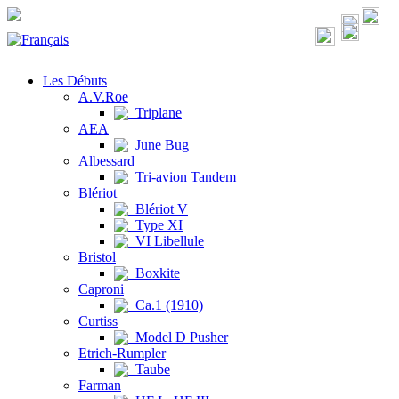
Les Débuts
A.V.Roe
Triplane
AEA
June Bug
Albessard
Tri-avion Tandem
Blériot
Blériot V
Type XI
VI Libellule
Bristol
Boxkite
Caproni
Ca.1 (1910)
Curtiss
Model D Pusher
Etrich-Rumpler
Taube
Farman