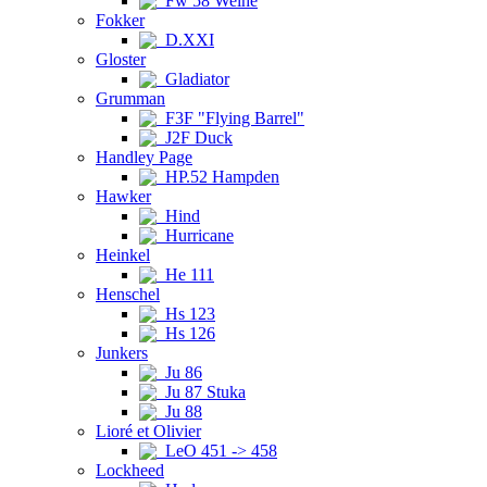
Fw 58 Weihe
Fokker
D.XXI
Gloster
Gladiator
Grumman
F3F "Flying Barrel"
J2F Duck
Handley Page
HP.52 Hampden
Hawker
Hind
Hurricane
Heinkel
He 111
Henschel
Hs 123
Hs 126
Junkers
Ju 86
Ju 87 Stuka
Ju 88
Lioré et Olivier
LeO 451 -> 458
Lockheed