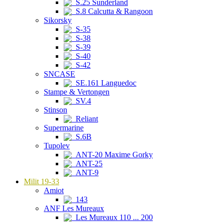
S.25 Sunderland
S.8 Calcutta & Rangoon
Sikorsky
S-35
S-38
S-39
S-40
S-42
SNCASE
SE.161 Languedoc
Stampe & Vertongen
SV.4
Stinson
Reliant
Supermarine
S.6B
Tupolev
ANT-20 Maxime Gorky
ANT-25
ANT-9
Milit 19-33
Amiot
143
ANF Les Mureaux
Les Mureaux 110 ... 200