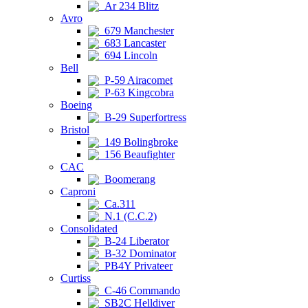
Ar 234 Blitz
Avro
679 Manchester
683 Lancaster
694 Lincoln
Bell
P-59 Airacomet
P-63 Kingcobra
Boeing
B-29 Superfortress
Bristol
149 Bolingbroke
156 Beaufighter
CAC
Boomerang
Caproni
Ca.311
N.1 (C.C.2)
Consolidated
B-24 Liberator
B-32 Dominator
PB4Y Privateer
Curtiss
C-46 Commando
SB2C Helldiver