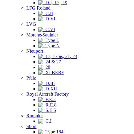
D.I, J.7, J.9
LFG Roland
C.II
D.VI
LVG
C.VI
Morane-Saulnier
Type L
Type N
Nieuport
17, 17bis, 21, 23
24 & 27
28
XI BEBE
Pfalz
D.III
D.XII
Royal Aircraft Factory
F.E.2
R.E.8
S.E.5
Rumpler
C.I
Short
Type 184