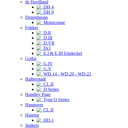
de Havilland
DH 4
DH 9
Deperdussin
Monocoque
Fokker
D.II
D.III
D.VII
Dr.I
E.I & E.III Eindecker
Gotha
G.IV
G.V
WD.14 - WD.20 - WD.22
Halberstadt
CL.II
D Series
Handley Page
Type O Series
Hannover
CL.II
Hanriot
HD.1
Junkers