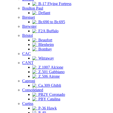
B-17 Flying Fortress
Boulton Paul
Defiant
Breguet
Br.690 to Br.695
Brewster
F2A Buffalo
Bristol
Beaufort
Blenheim
Bombay
CAC
Wirraway
CANT
Z.1007 Alcione
Z.501 Gabbiano
Z.506 Airone
Caproni
Ca.309 Ghibli
Consolidated
PB2Y Coronado
PBY Catalina
Curtiss
P-36 Hawk
P-40