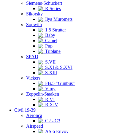
Siemens-Schuckert
R Series
Sikorsky
Ilya Muromets
Sopwith
1.5 Strutter
Baby
Camel
Pup
Triplane
SPAD
S.VII
S.XI & S.XVI
S.XIII
Vickers
FB.5 "Gunbus"
Vimy
Zeppelin-Staaken
R.VI
R.XIV
Civil 19-39
Aeronca
C2 - C3
Airspeed
AS.6 Envoy