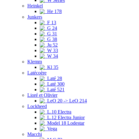
W Series
Heinkel
He 178
Junkers
F 13
G 24
G 31
G 38
Ju 52
W 33
W 34
Klemm
Kl 35
Latécoère
Laté 28
Laté 300
Laté 521
Lioré et Olivier
LeO 20 -> LeO 214
Lockheed
L.10 Electra
L.12 Electra Junior
Model 18 Lodestar
Vega
Macchi