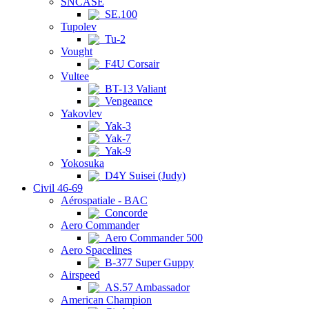
SNCASE
SE.100
Tupolev
Tu-2
Vought
F4U Corsair
Vultee
BT-13 Valiant
Vengeance
Yakovlev
Yak-3
Yak-7
Yak-9
Yokosuka
D4Y Suisei (Judy)
Civil 46-69
Aérospatiale - BAC
Concorde
Aero Commander
Aero Commander 500
Aero Spacelines
B-377 Super Guppy
Airspeed
AS.57 Ambassador
American Champion