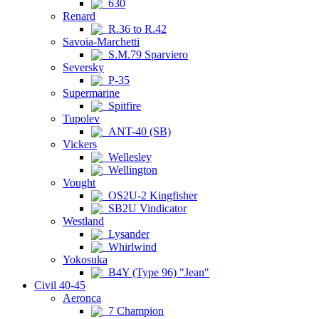
630
Renard
R.36 to R.42
Savoia-Marchetti
S.M.79 Sparviero
Seversky
P-35
Supermarine
Spitfire
Tupolev
ANT-40 (SB)
Vickers
Wellesley
Wellington
Vought
OS2U-2 Kingfisher
SB2U Vindicator
Westland
Lysander
Whirlwind
Yokosuka
B4Y (Type 96) "Jean"
Civil 40-45
Aeronca
7 Champion