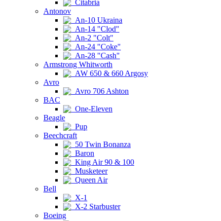
Citabria
Antonov
An-10 Ukraina
An-14 "Clod"
An-2 "Colt"
An-24 "Coke"
An-28 "Cash"
Armstrong Whitworth
AW 650 & 660 Argosy
Avro
Avro 706 Ashton
BAC
One-Eleven
Beagle
Pup
Beechcraft
50 Twin Bonanza
Baron
King Air 90 & 100
Musketeer
Queen Air
Bell
X-1
X-2 Starbuster
Boeing