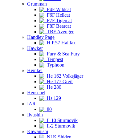
Grumman
F4F Wildcat
F6F Hellcat
F7F Tigercat
F8F Bearcat
TBF Avenger
Handley Page
H.P.57 Halifax
Hawker
Fury & Sea Fury
Tempest
Typhoon
Heinkel
He 162 Volksjäger
He 177 Greif
He 280
Henschel
Hs 129
IAR
80
Ilyushin
Il-10 Sturmovik
Il-2 Sturmovik
Kawanishi
N1K Shiden