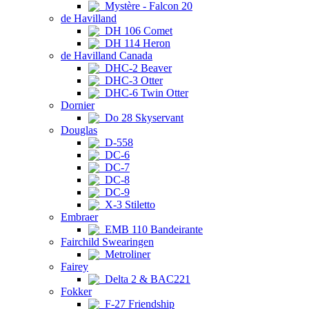
Mystère - Falcon 20
de Havilland
DH 106 Comet
DH 114 Heron
de Havilland Canada
DHC-2 Beaver
DHC-3 Otter
DHC-6 Twin Otter
Dornier
Do 28 Skyservant
Douglas
D-558
DC-6
DC-7
DC-8
DC-9
X-3 Stiletto
Embraer
EMB 110 Bandeirante
Fairchild Swearingen
Metroliner
Fairey
Delta 2 & BAC221
Fokker
F-27 Friendship