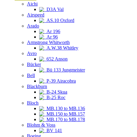
Aichi
D3A Val
Airspeed
AS.10 Oxford
Arado
Ar 196
Ar 96
Armstrong Whitworth
A.W.38 Whitley
Avro
652 Anson
Bücker
Bü 133 Jungmeister
Bell
P-39 Airacobra
Blackburn
B-24 Skua
B-25 Roc
Bloch
MB.130 to MB.136
MB.150 to MB.157
MB.170 to MB.178
Blohm & Voss
BV 141
Boeing