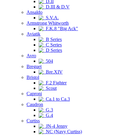
D.II
D.III & D.V
Ansaldo
S.V.A.
Armstrong Whitworth
F.K.8 "Big Ack"
Aviatik
B Series
C Series
D Series
Avro
504
Breguet
Bre.XIV
Bristol
F.2 Fighter
Scout
Caproni
Ca.1 to Ca.3
Caudron
G.3
G.4
Curtiss
JN-4 Jenny
NC (Navy Curtiss)