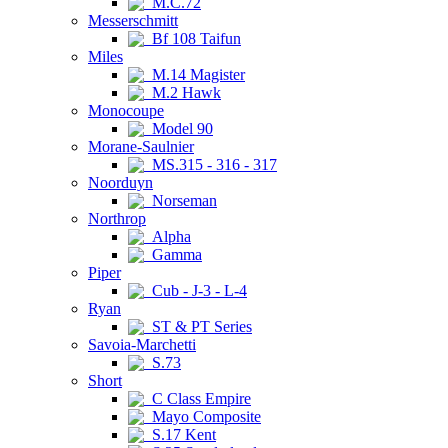
M.C.72
Messerschmitt
Bf 108 Taifun
Miles
M.14 Magister
M.2 Hawk
Monocoupe
Model 90
Morane-Saulnier
MS.315 - 316 - 317
Noorduyn
Norseman
Northrop
Alpha
Gamma
Piper
Cub - J-3 - L-4
Ryan
ST & PT Series
Savoia-Marchetti
S.73
Short
C Class Empire
Mayo Composite
S.17 Kent