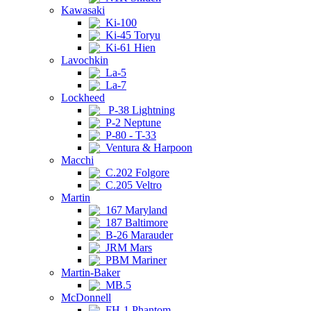
Kawasaki
Ki-100
Ki-45 Toryu
Ki-61 Hien
Lavochkin
La-5
La-7
Lockheed
P-38 Lightning
P-2 Neptune
P-80 - T-33
Ventura & Harpoon
Macchi
C.202 Folgore
C.205 Veltro
Martin
167 Maryland
187 Baltimore
B-26 Marauder
JRM Mars
PBM Mariner
Martin-Baker
MB.5
McDonnell
FH-1 Phantom