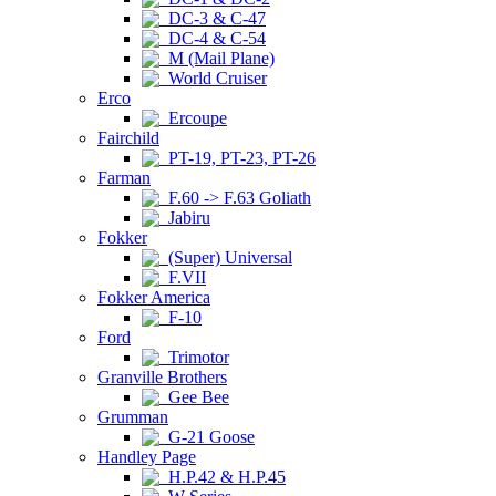
DC-3 & C-47
DC-4 & C-54
M (Mail Plane)
World Cruiser
Erco
Ercoupe
Fairchild
PT-19, PT-23, PT-26
Farman
F.60 -> F.63 Goliath
Jabiru
Fokker
(Super) Universal
F.VII
Fokker America
F-10
Ford
Trimotor
Granville Brothers
Gee Bee
Grumman
G-21 Goose
Handley Page
H.P.42 & H.P.45