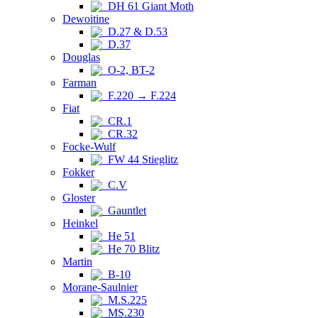
DH 61 Giant Moth
Dewoitine
D.27 & D.53
D.37
Douglas
O-2, BT-2
Farman
F.220 → F.224
Fiat
CR.1
CR.32
Focke-Wulf
FW 44 Stieglitz
Fokker
C.V
Gloster
Gauntlet
Heinkel
He 51
He 70 Blitz
Martin
B-10
Morane-Saulnier
M.S.225
MS.230