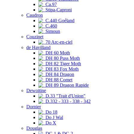
Ca.97
Stipa-Caproni
Caudron
C.440 Goéland
C.460
Simoun
Couzinet
70 Arc-en-ciel
de Havilland
DH 60 Moth
DH 80 Puss Moth
DH 82 Tiger Moth
DH 83 Fox Moth
DH 84 Dragon
DH 88 Comet
DH 89 Dragon Rapide
Dewoitine
D.33 "Trait d'Union"
D.332 - 333 - 338 - 342
Dornier
Do 18
Do J Wal
Do X
Douglas
DC-1 & DC-2