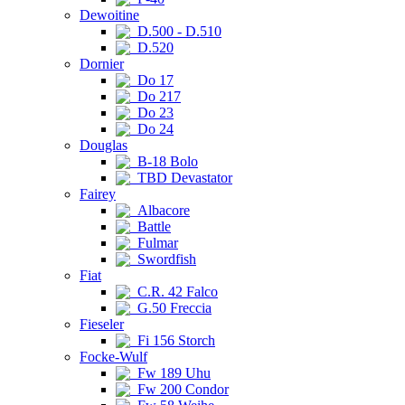
Dewoitine
D.500 - D.510
D.520
Dornier
Do 17
Do 217
Do 23
Do 24
Douglas
B-18 Bolo
TBD Devastator
Fairey
Albacore
Battle
Fulmar
Swordfish
Fiat
C.R. 42 Falco
G.50 Freccia
Fieseler
Fi 156 Storch
Focke-Wulf
Fw 189 Uhu
Fw 200 Condor