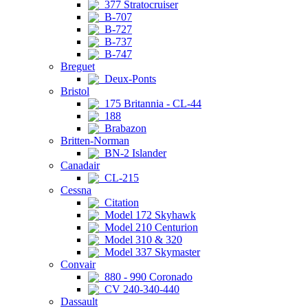
377 Stratocruiser
B-707
B-727
B-737
B-747
Breguet
Deux-Ponts
Bristol
175 Britannia - CL-44
188
Brabazon
Britten-Norman
BN-2 Islander
Canadair
CL-215
Cessna
Citation
Model 172 Skyhawk
Model 210 Centurion
Model 310 & 320
Model 337 Skymaster
Convair
880 - 990 Coronado
CV 240-340-440
Dassault