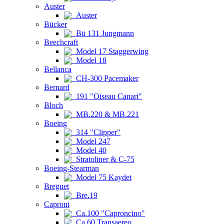
Auster
Auster
Bücker
Bü 131 Jungmann
Beechcraft
Model 17 Staggerwing
Model 18
Bellanca
CH-300 Pacemaker
Bernard
191 "Oiseau Canari"
Bloch
MB.220 & MB.221
Boeing
314 "Clipper"
Model 247
Model 40
Stratoliner & C-75
Boeing-Stearman
Model 75 Kaydet
Breguet
Bre.19
Caproni
Ca.100 "Caproncino"
Ca.60 Transaereo