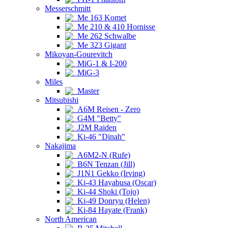
Messerschmitt
Me 163 Komet
Me 210 & 410 Hornisse
Me 262 Schwalbe
Me 323 Gigant
Mikoyan-Gourevitch
MiG-1 & I-200
MiG-3
Miles
Master
Mitsubishi
A6M Reisen - Zero
G4M "Betty"
J2M Raiden
Ki-46 "Dinah"
Nakajima
A6M2-N (Rufe)
B6N Tenzan (Jill)
J1N1 Gekko (Irving)
Ki-43 Hayabusa (Oscar)
Ki-44 Shoki (Tojo)
Ki-49 Donryu (Helen)
Ki-84 Hayate (Frank)
North American