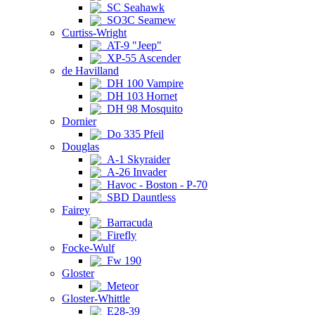
SC Seahawk
SO3C Seamew
Curtiss-Wright
AT-9 "Jeep"
XP-55 Ascender
de Havilland
DH 100 Vampire
DH 103 Hornet
DH 98 Mosquito
Dornier
Do 335 Pfeil
Douglas
A-1 Skyraider
A-26 Invader
Havoc - Boston - P-70
SBD Dauntless
Fairey
Barracuda
Firefly
Focke-Wulf
Fw 190
Gloster
Meteor
Gloster-Whittle
E28-39