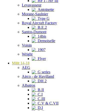
HF I - HF III
Levavasseur
Antoinette
Morane-Saulnier
Type G
Royal Aircraft Factory
B.E.2
Santos-Dumont
14bis
Demoiselle
Voisin
1907
Wright
Flyer
Milit 14-18
AEG
G series
Airco - de Havilland
DH 2
Albatros
B.II
C.I
C.III
C.V & C.VII
D.I