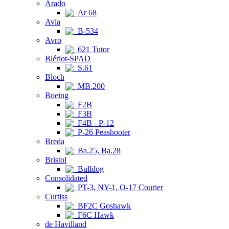
Arado
Ar 68
Avia
B-534
Avro
621 Tutor
Blériot-SPAD
S.61
Bloch
MB.200
Boeing
F2B
F3B
F4B - P-12
P-26 Peashooter
Breda
Ba.25, Ba.28
Bristol
Bulldog
Consolidated
PT-3, NY-1, O-17 Courier
Curtiss
BF2C Goshawk
F6C Hawk
de Havilland