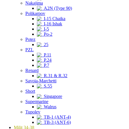
Nakajima
A2N (Type 90)
Polikarpov
I-15 Chaika
I-16 Ishak
I-5
Po-2
Potez
25
PZL
P.11
P.24
P.7
Renard
R.31 & R.32
Savoia-Marchetti
S.55
Short
Singapore
Supermarine
Walrus
Tupolev
TB-1 (ANT-4)
TB-3 (ANT-6)
Milit 34-38