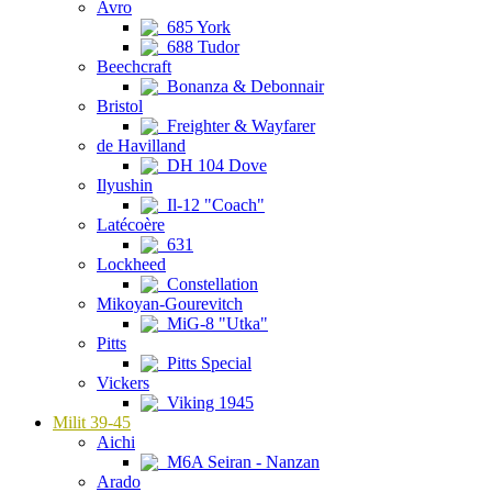
Avro
685 York
688 Tudor
Beechcraft
Bonanza & Debonnair
Bristol
Freighter & Wayfarer
de Havilland
DH 104 Dove
Ilyushin
Il-12 "Coach"
Latécoère
631
Lockheed
Constellation
Mikoyan-Gourevitch
MiG-8 "Utka"
Pitts
Pitts Special
Vickers
Viking 1945
Milit 39-45
Aichi
M6A Seiran - Nanzan
Arado