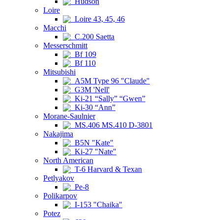
Hudson
Loire
Loire 43, 45, 46
Macchi
C.200 Saetta
Messerschmitt
Bf 109
Bf 110
Mitsubishi
A5M Type 96 "Claude"
G3M 'Nell'
Ki-21 “Sally” “Gwen”
Ki-30 “Ann”
Morane-Saulnier
MS.406 MS.410 D-3801
Nakajima
B5N "Kate"
Ki-27 "Nate"
North American
T-6 Harvard & Texan
Petlyakov
Pe-8
Polikarpov
I-153 "Chaika"
Potez