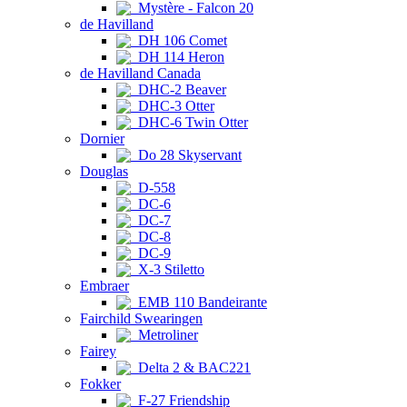
Mystère - Falcon 20
de Havilland
DH 106 Comet
DH 114 Heron
de Havilland Canada
DHC-2 Beaver
DHC-3 Otter
DHC-6 Twin Otter
Dornier
Do 28 Skyservant
Douglas
D-558
DC-6
DC-7
DC-8
DC-9
X-3 Stiletto
Embraer
EMB 110 Bandeirante
Fairchild Swearingen
Metroliner
Fairey
Delta 2 & BAC221
Fokker
F-27 Friendship