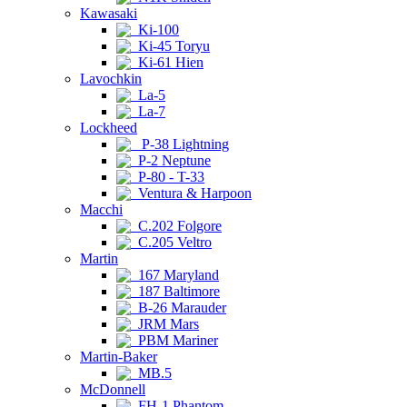
Kawasaki
Ki-100
Ki-45 Toryu
Ki-61 Hien
Lavochkin
La-5
La-7
Lockheed
P-38 Lightning
P-2 Neptune
P-80 - T-33
Ventura & Harpoon
Macchi
C.202 Folgore
C.205 Veltro
Martin
167 Maryland
187 Baltimore
B-26 Marauder
JRM Mars
PBM Mariner
Martin-Baker
MB.5
McDonnell
FH-1 Phantom