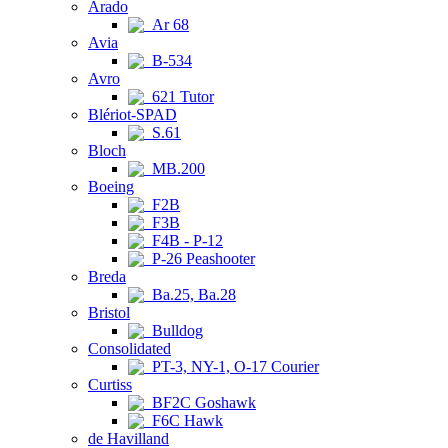
Arado
Ar 68
Avia
B-534
Avro
621 Tutor
Blériot-SPAD
S.61
Bloch
MB.200
Boeing
F2B
F3B
F4B - P-12
P-26 Peashooter
Breda
Ba.25, Ba.28
Bristol
Bulldog
Consolidated
PT-3, NY-1, O-17 Courier
Curtiss
BF2C Goshawk
F6C Hawk
de Havilland