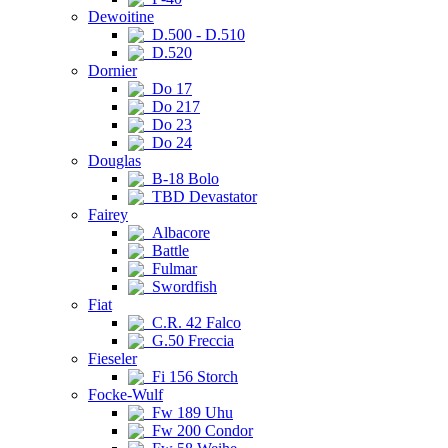
Dewoitine
D.500 - D.510
D.520
Dornier
Do 17
Do 217
Do 23
Do 24
Douglas
B-18 Bolo
TBD Devastator
Fairey
Albacore
Battle
Fulmar
Swordfish
Fiat
C.R. 42 Falco
G.50 Freccia
Fieseler
Fi 156 Storch
Focke-Wulf
Fw 189 Uhu
Fw 200 Condor