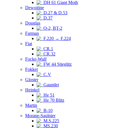
DH 61 Giant Moth
Dewoitine
D.27 & D.53
D.37
Douglas
O-2, BT-2
Farman
F.220 → F.224
Fiat
CR.1
CR.32
Focke-Wulf
FW 44 Stieglitz
Fokker
C.V
Gloster
Gauntlet
Heinkel
He 51
He 70 Blitz
Martin
B-10
Morane-Saulnier
M.S.225
MS.230