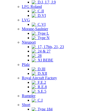
D.I, J.7, J.9
LFG Roland
C.II
D.VI
LVG
C.VI
Morane-Saulnier
Type L
Type N
Nieuport
17, 17bis, 21, 23
24 & 27
28
XI BEBE
Pfalz
D.III
D.XII
Royal Aircraft Factory
F.E.2
R.E.8
S.E.5
Rumpler
C.I
Short
Type 184