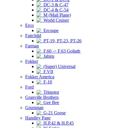
DC-3 & C-47
DC-4 & C-54
M (Mail Plane)
World Cruiser
Erco
Ercoupe
Fairchild
PT-19, PT-23, PT-26
Farman
F.60 -> F.63 Goliath
Jabiru
Fokker
(Super) Universal
F.VII
Fokker America
F-10
Ford
Trimotor
Granville Brothers
Gee Bee
Grumman
G-21 Goose
Handley Page
H.P.42 & H.P.45