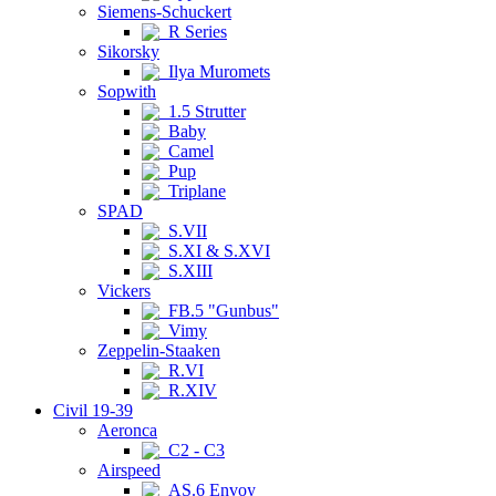
Siemens-Schuckert
R Series
Sikorsky
Ilya Muromets
Sopwith
1.5 Strutter
Baby
Camel
Pup
Triplane
SPAD
S.VII
S.XI & S.XVI
S.XIII
Vickers
FB.5 "Gunbus"
Vimy
Zeppelin-Staaken
R.VI
R.XIV
Civil 19-39
Aeronca
C2 - C3
Airspeed
AS.6 Envoy