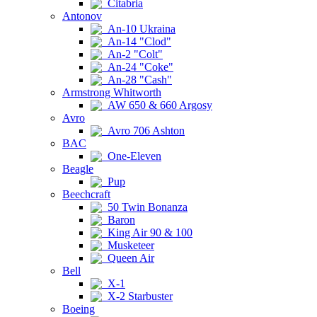
Citabria
Antonov
An-10 Ukraina
An-14 "Clod"
An-2 "Colt"
An-24 "Coke"
An-28 "Cash"
Armstrong Whitworth
AW 650 & 660 Argosy
Avro
Avro 706 Ashton
BAC
One-Eleven
Beagle
Pup
Beechcraft
50 Twin Bonanza
Baron
King Air 90 & 100
Musketeer
Queen Air
Bell
X-1
X-2 Starbuster
Boeing