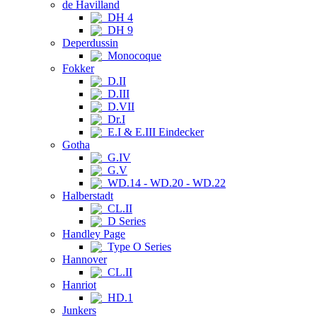
de Havilland
DH 4
DH 9
Deperdussin
Monocoque
Fokker
D.II
D.III
D.VII
Dr.I
E.I & E.III Eindecker
Gotha
G.IV
G.V
WD.14 - WD.20 - WD.22
Halberstadt
CL.II
D Series
Handley Page
Type O Series
Hannover
CL.II
Hanriot
HD.1
Junkers