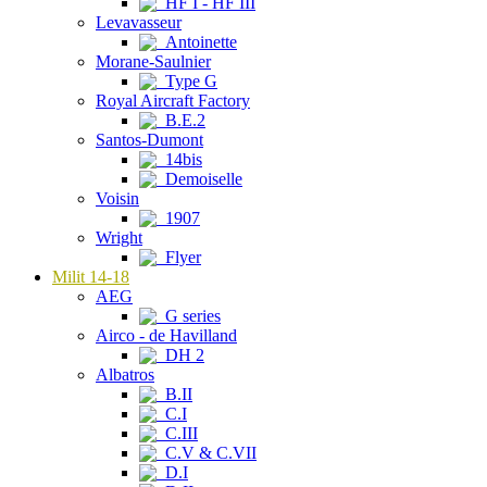
HF I - HF III
Levavasseur
Antoinette
Morane-Saulnier
Type G
Royal Aircraft Factory
B.E.2
Santos-Dumont
14bis
Demoiselle
Voisin
1907
Wright
Flyer
Milit 14-18
AEG
G series
Airco - de Havilland
DH 2
Albatros
B.II
C.I
C.III
C.V & C.VII
D.I