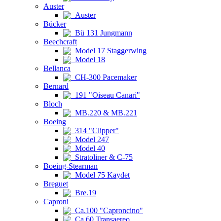
Auster
Auster
Bücker
Bü 131 Jungmann
Beechcraft
Model 17 Staggerwing
Model 18
Bellanca
CH-300 Pacemaker
Bernard
191 "Oiseau Canari"
Bloch
MB.220 & MB.221
Boeing
314 "Clipper"
Model 247
Model 40
Stratoliner & C-75
Boeing-Stearman
Model 75 Kaydet
Breguet
Bre.19
Caproni
Ca.100 "Caproncino"
Ca.60 Transaereo