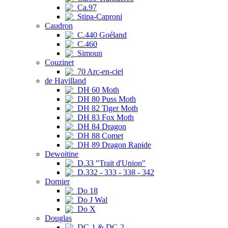
Ca.97
Stipa-Caproni
Caudron
C.440 Goéland
C.460
Simoun
Couzinet
70 Arc-en-ciel
de Havilland
DH 60 Moth
DH 80 Puss Moth
DH 82 Tiger Moth
DH 83 Fox Moth
DH 84 Dragon
DH 88 Comet
DH 89 Dragon Rapide
Dewoitine
D.33 "Trait d'Union"
D.332 - 333 - 338 - 342
Dornier
Do 18
Do J Wal
Do X
Douglas
DC-1 & DC-2