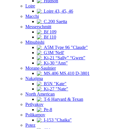
Hudson
Loire
Loire 43, 45, 46
Macchi
C.200 Saetta
Messerschmitt
Bf 109
Bf 110
Mitsubishi
A5M Type 96 "Claude"
G3M 'Nell'
Ki-21 “Sally” “Gwen”
Ki-30 “Ann”
Morane-Saulnier
MS.406 MS.410 D-3801
Nakajima
B5N "Kate"
Ki-27 "Nate"
North American
T-6 Harvard & Texan
Petlyakov
Pe-8
Polikarpov
I-153 "Chaika"
Potez