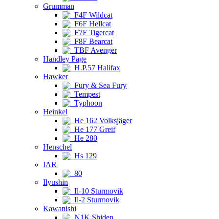
Grumman
F4F Wildcat
F6F Hellcat
F7F Tigercat
F8F Bearcat
TBF Avenger
Handley Page
H.P.57 Halifax
Hawker
Fury & Sea Fury
Tempest
Typhoon
Heinkel
He 162 Volksjäger
He 177 Greif
He 280
Henschel
Hs 129
IAR
80
Ilyushin
Il-10 Sturmovik
Il-2 Sturmovik
Kawanishi
N1K Shiden