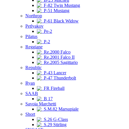
B-25 Mitchell
F-82 Twin Mustang
P-51 Mustang
Northrop
P-61 Black Widow
Petlyakov
Pe-2
Pilatus
P-2
Reggiane
Re.2000 Falco
Re.2001 Falco II
Re.2005 Sagittario
Republic
P-43 Lancer
P-47 Thunderbolt
Ryan
FR Fireball
SAAB
B 17
Savoia Marchetti
S.M.82 Marsupiale
Short
S.26 G-Class
S.29 Stirling