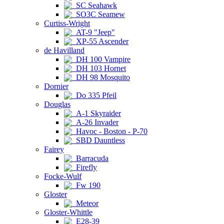
SC Seahawk
SO3C Seamew
Curtiss-Wright
AT-9 "Jeep"
XP-55 Ascender
de Havilland
DH 100 Vampire
DH 103 Hornet
DH 98 Mosquito
Dornier
Do 335 Pfeil
Douglas
A-1 Skyraider
A-26 Invader
Havoc - Boston - P-70
SBD Dauntless
Fairey
Barracuda
Firefly
Focke-Wulf
Fw 190
Gloster
Meteor
Gloster-Whittle
E28-39