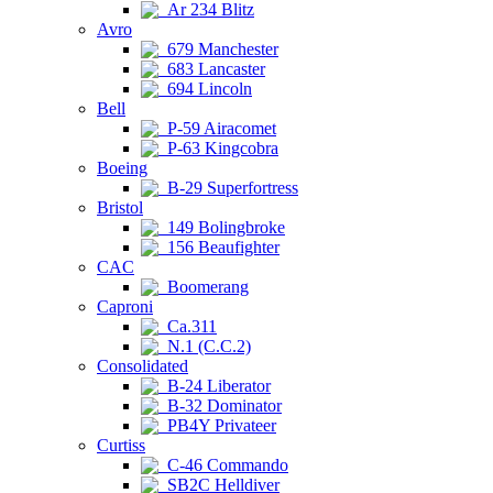
Ar 234 Blitz
Avro
679 Manchester
683 Lancaster
694 Lincoln
Bell
P-59 Airacomet
P-63 Kingcobra
Boeing
B-29 Superfortress
Bristol
149 Bolingbroke
156 Beaufighter
CAC
Boomerang
Caproni
Ca.311
N.1 (C.C.2)
Consolidated
B-24 Liberator
B-32 Dominator
PB4Y Privateer
Curtiss
C-46 Commando
SB2C Helldiver