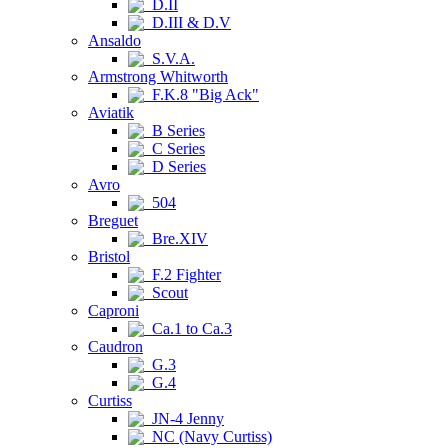
D.II
D.III & D.V
Ansaldo
S.V.A.
Armstrong Whitworth
F.K.8 "Big Ack"
Aviatik
B Series
C Series
D Series
Avro
504
Breguet
Bre.XIV
Bristol
F.2 Fighter
Scout
Caproni
Ca.1 to Ca.3
Caudron
G.3
G.4
Curtiss
JN-4 Jenny
NC (Navy Curtiss)