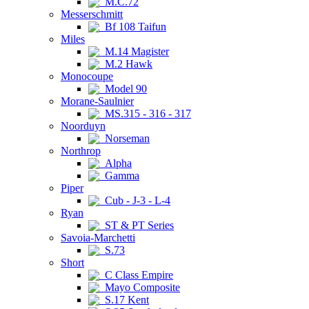
M.C.72
Messerschmitt
Bf 108 Taifun
Miles
M.14 Magister
M.2 Hawk
Monocoupe
Model 90
Morane-Saulnier
MS.315 - 316 - 317
Noorduyn
Norseman
Northrop
Alpha
Gamma
Piper
Cub - J-3 - L-4
Ryan
ST & PT Series
Savoia-Marchetti
S.73
Short
C Class Empire
Mayo Composite
S.17 Kent