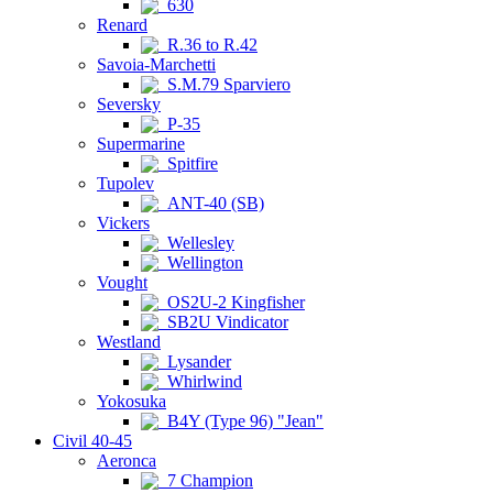
630
Renard
R.36 to R.42
Savoia-Marchetti
S.M.79 Sparviero
Seversky
P-35
Supermarine
Spitfire
Tupolev
ANT-40 (SB)
Vickers
Wellesley
Wellington
Vought
OS2U-2 Kingfisher
SB2U Vindicator
Westland
Lysander
Whirlwind
Yokosuka
B4Y (Type 96) "Jean"
Civil 40-45
Aeronca
7 Champion