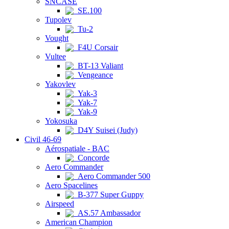
SNCASE
SE.100
Tupolev
Tu-2
Vought
F4U Corsair
Vultee
BT-13 Valiant
Vengeance
Yakovlev
Yak-3
Yak-7
Yak-9
Yokosuka
D4Y Suisei (Judy)
Civil 46-69
Aérospatiale - BAC
Concorde
Aero Commander
Aero Commander 500
Aero Spacelines
B-377 Super Guppy
Airspeed
AS.57 Ambassador
American Champion