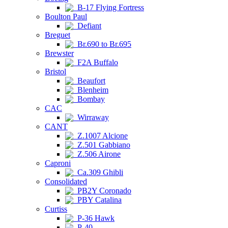
B-17 Flying Fortress
Boulton Paul
Defiant
Breguet
Br.690 to Br.695
Brewster
F2A Buffalo
Bristol
Beaufort
Blenheim
Bombay
CAC
Wirraway
CANT
Z.1007 Alcione
Z.501 Gabbiano
Z.506 Airone
Caproni
Ca.309 Ghibli
Consolidated
PB2Y Coronado
PBY Catalina
Curtiss
P-36 Hawk
P-40