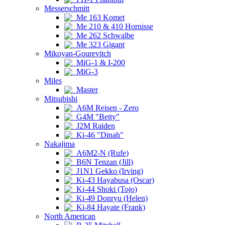
Messerschmitt
Me 163 Komet
Me 210 & 410 Hornisse
Me 262 Schwalbe
Me 323 Gigant
Mikoyan-Gourevitch
MiG-1 & I-200
MiG-3
Miles
Master
Mitsubishi
A6M Reisen - Zero
G4M "Betty"
J2M Raiden
Ki-46 "Dinah"
Nakajima
A6M2-N (Rufe)
B6N Tenzan (Jill)
J1N1 Gekko (Irving)
Ki-43 Hayabusa (Oscar)
Ki-44 Shoki (Tojo)
Ki-49 Donryu (Helen)
Ki-84 Hayate (Frank)
North American