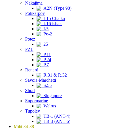
Nakajima
A2N (Type 90)
Polikarpov
I-15 Chaika
I-16 Ishak
I-5
Po-2
Potez
25
PZL
P.11
P.24
P.7
Renard
R.31 & R.32
Savoia-Marchetti
S.55
Short
Singapore
Supermarine
Walrus
Tupolev
TB-1 (ANT-4)
TB-3 (ANT-6)
Milit 34-38