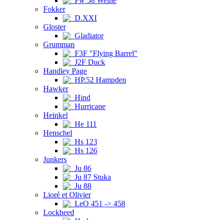
Fw 58 Weihe
Fokker
D.XXI
Gloster
Gladiator
Grumman
F3F "Flying Barrel"
J2F Duck
Handley Page
HP.52 Hampden
Hawker
Hind
Hurricane
Heinkel
He 111
Henschel
Hs 123
Hs 126
Junkers
Ju 86
Ju 87 Stuka
Ju 88
Lioré et Olivier
LeO 451 -> 458
Lockheed