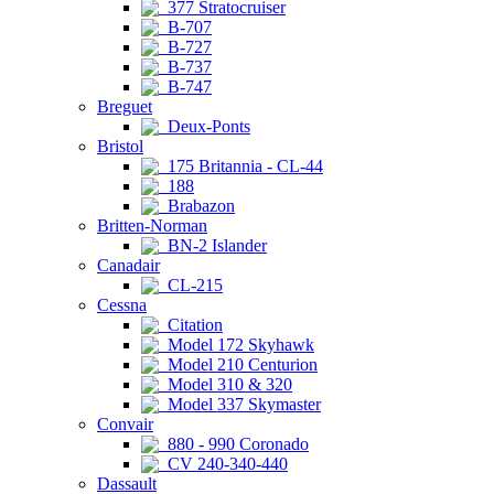
377 Stratocruiser
B-707
B-727
B-737
B-747
Breguet
Deux-Ponts
Bristol
175 Britannia - CL-44
188
Brabazon
Britten-Norman
BN-2 Islander
Canadair
CL-215
Cessna
Citation
Model 172 Skyhawk
Model 210 Centurion
Model 310 & 320
Model 337 Skymaster
Convair
880 - 990 Coronado
CV 240-340-440
Dassault