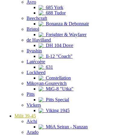
Avro
685 York
688 Tudor
Beechcraft
Bonanza & Debonnair
Bristol
Freighter & Wayfarer
de Havilland
DH 104 Dove
Ilyushin
Il-12 "Coach"
Latécoère
631
Lockheed
Constellation
Mikoyan-Gourevitch
MiG-8 "Utka"
Pitts
Pitts Special
Vickers
Viking 1945
Milit 39-45
Aichi
M6A Seiran - Nanzan
Arado