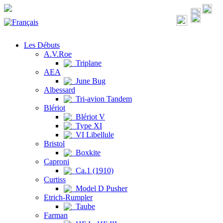
Les Débuts
A.V.Roe
Triplane
AEA
June Bug
Albessard
Tri-avion Tandem
Blériot
Blériot V
Type XI
VI Libellule
Bristol
Boxkite
Caproni
Ca.1 (1910)
Curtiss
Model D Pusher
Etrich-Rumpler
Taube
Farman