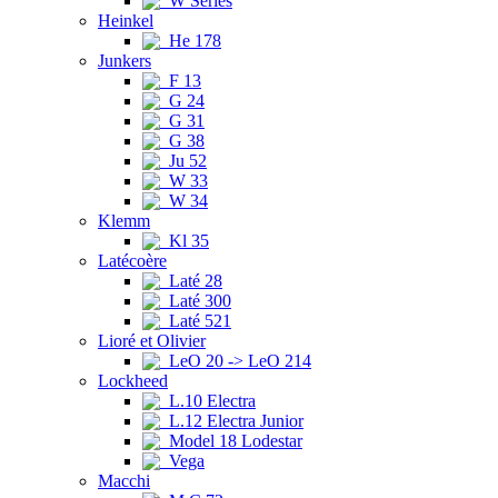
W Series
Heinkel
He 178
Junkers
F 13
G 24
G 31
G 38
Ju 52
W 33
W 34
Klemm
Kl 35
Latécoère
Laté 28
Laté 300
Laté 521
Lioré et Olivier
LeO 20 -> LeO 214
Lockheed
L.10 Electra
L.12 Electra Junior
Model 18 Lodestar
Vega
Macchi