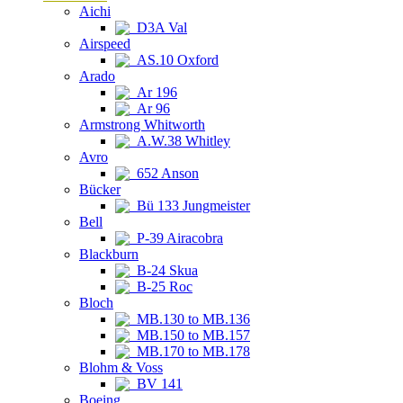
Aichi
D3A Val
Airspeed
AS.10 Oxford
Arado
Ar 196
Ar 96
Armstrong Whitworth
A.W.38 Whitley
Avro
652 Anson
Bücker
Bü 133 Jungmeister
Bell
P-39 Airacobra
Blackburn
B-24 Skua
B-25 Roc
Bloch
MB.130 to MB.136
MB.150 to MB.157
MB.170 to MB.178
Blohm & Voss
BV 141
Boeing