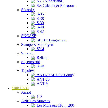
S.25 Sunderland
S.8 Calcutta & Rangoon
Sikorsky
S-35
S-38
S-39
S-40
S-42
SNCASE
SE.161 Languedoc
Stampe & Vertongen
SV.4
Stinson
Reliant
Supermarine
S.6B
Tupolev
ANT-20 Maxime Gorky
ANT-25
ANT-9
Milit 19-33
Amiot
143
ANF Les Mureaux
Les Mureaux 110 ... 200