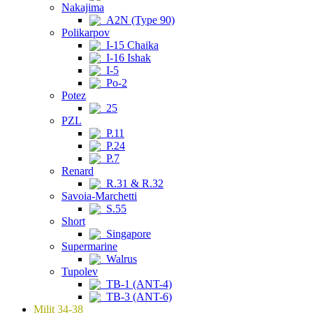
Nakajima
A2N (Type 90)
Polikarpov
I-15 Chaika
I-16 Ishak
I-5
Po-2
Potez
25
PZL
P.11
P.24
P.7
Renard
R.31 & R.32
Savoia-Marchetti
S.55
Short
Singapore
Supermarine
Walrus
Tupolev
TB-1 (ANT-4)
TB-3 (ANT-6)
Milit 34-38