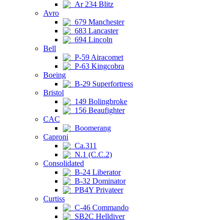
Ar 234 Blitz
Avro
679 Manchester
683 Lancaster
694 Lincoln
Bell
P-59 Airacomet
P-63 Kingcobra
Boeing
B-29 Superfortress
Bristol
149 Bolingbroke
156 Beaufighter
CAC
Boomerang
Caproni
Ca.311
N.1 (C.C.2)
Consolidated
B-24 Liberator
B-32 Dominator
PB4Y Privateer
Curtiss
C-46 Commando
SB2C Helldiver