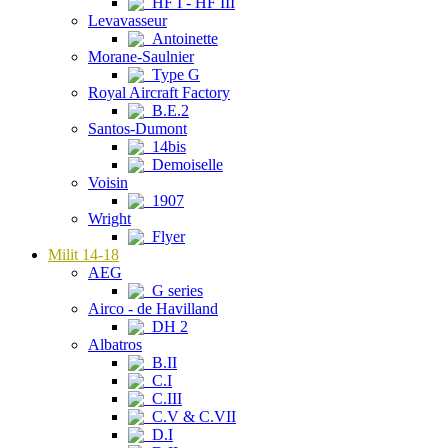
HF I - HF III
Levavasseur
Antoinette
Morane-Saulnier
Type G
Royal Aircraft Factory
B.E.2
Santos-Dumont
14bis
Demoiselle
Voisin
1907
Wright
Flyer
Milit 14-18
AEG
G series
Airco - de Havilland
DH 2
Albatros
B.II
C.I
C.III
C.V & C.VII
D.I