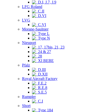
D.I, J.7, J.9
LFG Roland
C.II
D.VI
LVG
C.VI
Morane-Saulnier
Type L
Type N
Nieuport
17, 17bis, 21, 23
24 & 27
28
XI BEBE
Pfalz
D.III
D.XII
Royal Aircraft Factory
F.E.2
R.E.8
S.E.5
Rumpler
C.I
Short
Type 184