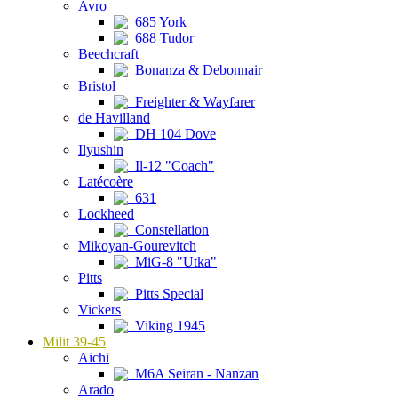
Avro
685 York
688 Tudor
Beechcraft
Bonanza & Debonnair
Bristol
Freighter & Wayfarer
de Havilland
DH 104 Dove
Ilyushin
Il-12 "Coach"
Latécoère
631
Lockheed
Constellation
Mikoyan-Gourevitch
MiG-8 "Utka"
Pitts
Pitts Special
Vickers
Viking 1945
Milit 39-45
Aichi
M6A Seiran - Nanzan
Arado