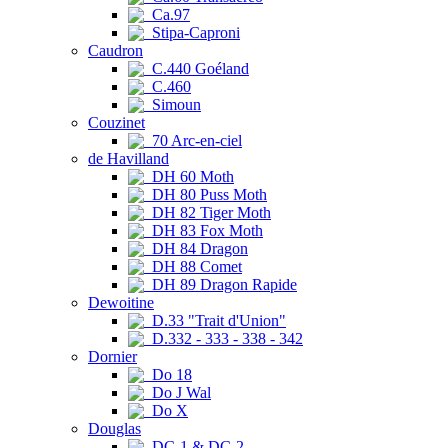
Ca.97
Stipa-Caproni
Caudron
C.440 Goéland
C.460
Simoun
Couzinet
70 Arc-en-ciel
de Havilland
DH 60 Moth
DH 80 Puss Moth
DH 82 Tiger Moth
DH 83 Fox Moth
DH 84 Dragon
DH 88 Comet
DH 89 Dragon Rapide
Dewoitine
D.33 "Trait d'Union"
D.332 - 333 - 338 - 342
Dornier
Do 18
Do J Wal
Do X
Douglas
DC-1 & DC-2