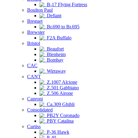
B-17 Flying Fortress
Boulton Paul
Defiant
Breguet
Br.690 to Br.695
Brewster
F2A Buffalo
Bristol
Beaufort
Blenheim
Bombay
CAC
Wirraway
CANT
Z.1007 Alcione
Z.501 Gabbiano
Z.506 Airone
Caproni
Ca.309 Ghibli
Consolidated
PB2Y Coronado
PBY Catalina
Curtiss
P-36 Hawk
P-40