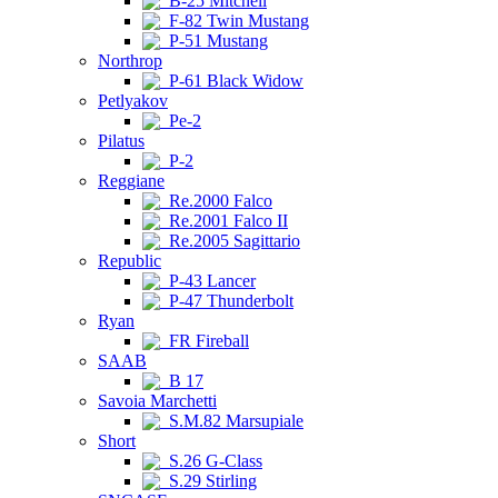
B-25 Mitchell
F-82 Twin Mustang
P-51 Mustang
Northrop
P-61 Black Widow
Petlyakov
Pe-2
Pilatus
P-2
Reggiane
Re.2000 Falco
Re.2001 Falco II
Re.2005 Sagittario
Republic
P-43 Lancer
P-47 Thunderbolt
Ryan
FR Fireball
SAAB
B 17
Savoia Marchetti
S.M.82 Marsupiale
Short
S.26 G-Class
S.29 Stirling