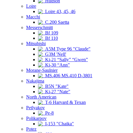
Hudson
Loire
Loire 43, 45, 46
Macchi
C.200 Saetta
Messerschmitt
Bf 109
Bf 110
Mitsubishi
A5M Type 96 "Claude"
G3M 'Nell'
Ki-21 “Sally” “Gwen”
Ki-30 “Ann”
Morane-Saulnier
MS.406 MS.410 D-3801
Nakajima
B5N "Kate"
Ki-27 "Nate"
North American
T-6 Harvard & Texan
Petlyakov
Pe-8
Polikarpov
I-153 "Chaika"
Potez