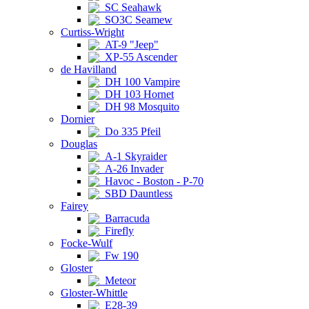
SC Seahawk
SO3C Seamew
Curtiss-Wright
AT-9 "Jeep"
XP-55 Ascender
de Havilland
DH 100 Vampire
DH 103 Hornet
DH 98 Mosquito
Dornier
Do 335 Pfeil
Douglas
A-1 Skyraider
A-26 Invader
Havoc - Boston - P-70
SBD Dauntless
Fairey
Barracuda
Firefly
Focke-Wulf
Fw 190
Gloster
Meteor
Gloster-Whittle
E28-39