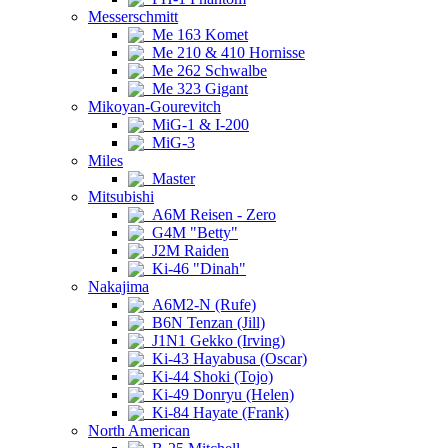
Messerschmitt
Me 163 Komet
Me 210 & 410 Hornisse
Me 262 Schwalbe
Me 323 Gigant
Mikoyan-Gourevitch
MiG-1 & I-200
MiG-3
Miles
Master
Mitsubishi
A6M Reisen - Zero
G4M "Betty"
J2M Raiden
Ki-46 "Dinah"
Nakajima
A6M2-N (Rufe)
B6N Tenzan (Jill)
J1N1 Gekko (Irving)
Ki-43 Hayabusa (Oscar)
Ki-44 Shoki (Tojo)
Ki-49 Donryu (Helen)
Ki-84 Hayate (Frank)
North American