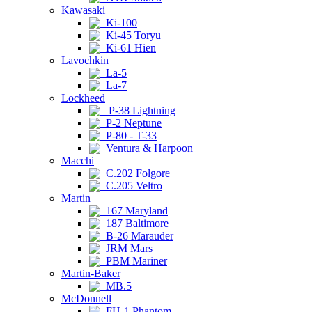
Kawasaki
Ki-100
Ki-45 Toryu
Ki-61 Hien
Lavochkin
La-5
La-7
Lockheed
P-38 Lightning
P-2 Neptune
P-80 - T-33
Ventura & Harpoon
Macchi
C.202 Folgore
C.205 Veltro
Martin
167 Maryland
187 Baltimore
B-26 Marauder
JRM Mars
PBM Mariner
Martin-Baker
MB.5
McDonnell
FH-1 Phantom