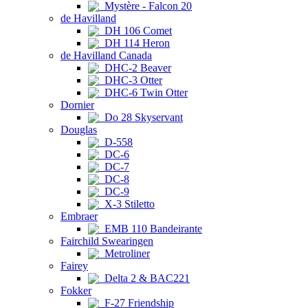
Mystère - Falcon 20
de Havilland
DH 106 Comet
DH 114 Heron
de Havilland Canada
DHC-2 Beaver
DHC-3 Otter
DHC-6 Twin Otter
Dornier
Do 28 Skyservant
Douglas
D-558
DC-6
DC-7
DC-8
DC-9
X-3 Stiletto
Embraer
EMB 110 Bandeirante
Fairchild Swearingen
Metroliner
Fairey
Delta 2 & BAC221
Fokker
F-27 Friendship