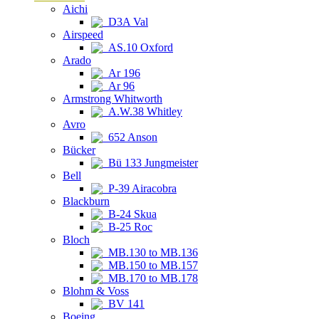
Aichi
D3A Val
Airspeed
AS.10 Oxford
Arado
Ar 196
Ar 96
Armstrong Whitworth
A.W.38 Whitley
Avro
652 Anson
Bücker
Bü 133 Jungmeister
Bell
P-39 Airacobra
Blackburn
B-24 Skua
B-25 Roc
Bloch
MB.130 to MB.136
MB.150 to MB.157
MB.170 to MB.178
Blohm & Voss
BV 141
Boeing