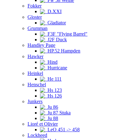
Fw 58 Weihe
Fokker
D.XXI
Gloster
Gladiator
Grumman
F3F "Flying Barrel"
J2F Duck
Handley Page
HP.52 Hampden
Hawker
Hind
Hurricane
Heinkel
He 111
Henschel
Hs 123
Hs 126
Junkers
Ju 86
Ju 87 Stuka
Ju 88
Lioré et Olivier
LeO 451 -> 458
Lockheed