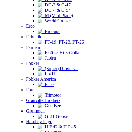
DC-3 & C-47
DC-4 & C-54
M (Mail Plane)
World Cruiser
Erco
Ercoupe
Fairchild
PT-19, PT-23, PT-26
Farman
F.60 -> F.63 Goliath
Jabiru
Fokker
(Super) Universal
F.VII
Fokker America
F-10
Ford
Trimotor
Granville Brothers
Gee Bee
Grumman
G-21 Goose
Handley Page
H.P.42 & H.P.45