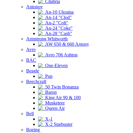
Citabria
Antonov
An-10 Ukraina
An-14 "Clod"
An-2 "Colt"
An-24 "Coke"
An-28 "Cash"
Armstrong Whitworth
AW 650 & 660 Argosy
Avro
Avro 706 Ashton
BAC
One-Eleven
Beagle
Pup
Beechcraft
50 Twin Bonanza
Baron
King Air 90 & 100
Musketeer
Queen Air
Bell
X-1
X-2 Starbuster
Boeing