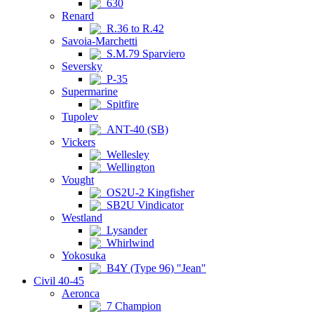
630
Renard
R.36 to R.42
Savoia-Marchetti
S.M.79 Sparviero
Seversky
P-35
Supermarine
Spitfire
Tupolev
ANT-40 (SB)
Vickers
Wellesley
Wellington
Vought
OS2U-2 Kingfisher
SB2U Vindicator
Westland
Lysander
Whirlwind
Yokosuka
B4Y (Type 96) "Jean"
Civil 40-45
Aeronca
7 Champion