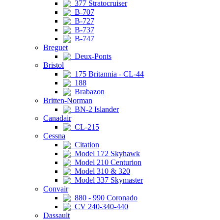
377 Stratocruiser
B-707
B-727
B-737
B-747
Breguet
Deux-Ponts
Bristol
175 Britannia - CL-44
188
Brabazon
Britten-Norman
BN-2 Islander
Canadair
CL-215
Cessna
Citation
Model 172 Skyhawk
Model 210 Centurion
Model 310 & 320
Model 337 Skymaster
Convair
880 - 990 Coronado
CV 240-340-440
Dassault