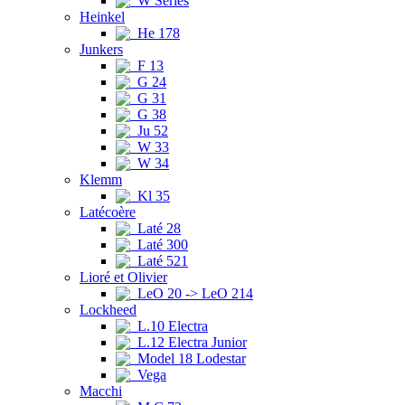
W Series
Heinkel
He 178
Junkers
F 13
G 24
G 31
G 38
Ju 52
W 33
W 34
Klemm
Kl 35
Latécoère
Laté 28
Laté 300
Laté 521
Lioré et Olivier
LeO 20 -> LeO 214
Lockheed
L.10 Electra
L.12 Electra Junior
Model 18 Lodestar
Vega
Macchi