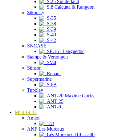
S.25 Sunderland
S.8 Calcutta & Rangoon
Sikorsky
S-35
S-38
S-39
S-40
S-42
SNCASE
SE.161 Languedoc
Stampe & Vertongen
SV.4
Stinson
Reliant
Supermarine
S.6B
Tupolev
ANT-20 Maxime Gorky
ANT-25
ANT-9
Milit 19-33
Amiot
143
ANF Les Mureaux
Les Mureaux 110 ... 200