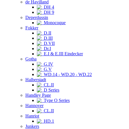
de Havilland
DH 4
DH 9
Deperdussin
Monocoque
Fokker
D.II
D.III
D.VII
Dr.I
E.I & E.III Eindecker
Gotha
G.IV
G.V
WD.14 - WD.20 - WD.22
Halberstadt
CL.II
D Series
Handley Page
Type O Series
Hannover
CL.II
Hanriot
HD.1
Junkers