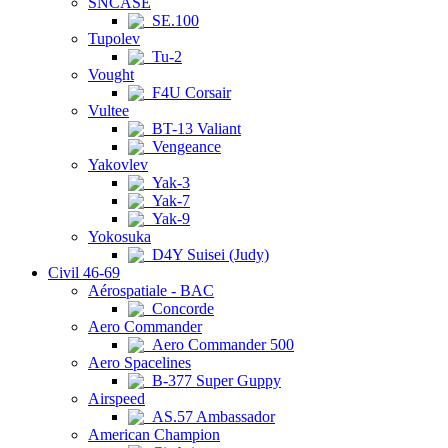
SNCASE
SE.100
Tupolev
Tu-2
Vought
F4U Corsair
Vultee
BT-13 Valiant
Vengeance
Yakovlev
Yak-3
Yak-7
Yak-9
Yokosuka
D4Y Suisei (Judy)
Civil 46-69
Aérospatiale - BAC
Concorde
Aero Commander
Aero Commander 500
Aero Spacelines
B-377 Super Guppy
Airspeed
AS.57 Ambassador
American Champion