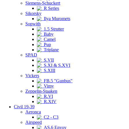
Siemens-Schuckert
R Series
Sikorsky
Ilya Muromets
Sopwith
1.5 Strutter
Baby
Camel
Pup
Triplane
SPAD
S.VII
S.XI & S.XVI
S.XIII
Vickers
FB.5 "Gunbus"
Vimy
Zeppelin-Staaken
R.VI
R.XIV
Civil 19-39
Aeronca
C2 - C3
Airspeed
AS.6 Envoy