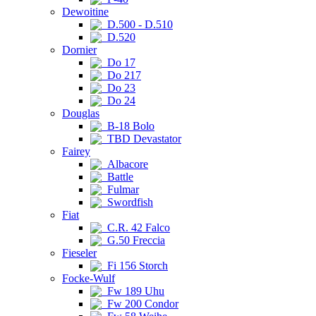
Dewoitine
D.500 - D.510
D.520
Dornier
Do 17
Do 217
Do 23
Do 24
Douglas
B-18 Bolo
TBD Devastator
Fairey
Albacore
Battle
Fulmar
Swordfish
Fiat
C.R. 42 Falco
G.50 Freccia
Fieseler
Fi 156 Storch
Focke-Wulf
Fw 189 Uhu
Fw 200 Condor