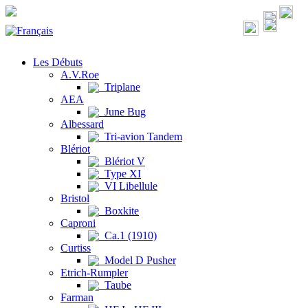
Les Débuts
A.V.Roe
Triplane
AEA
June Bug
Albessard
Tri-avion Tandem
Blériot
Blériot V
Type XI
VI Libellule
Bristol
Boxkite
Caproni
Ca.1 (1910)
Curtiss
Model D Pusher
Etrich-Rumpler
Taube
Farman