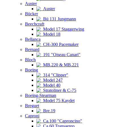
Auster
Auster
Bücker
Bü 131 Jungmann
Beechcraft
Model 17 Staggerwing
Model 18
Bellanca
CH-300 Pacemaker
Bernard
191 "Oiseau Canari"
Bloch
MB.220 & MB.221
Boeing
314 "Clipper"
Model 247
Model 40
Stratoliner & C-75
Boeing-Stearman
Model 75 Kaydet
Breguet
Bre.19
Caproni
Ca.100 "Caproncino"
Ca.60 Transaereo