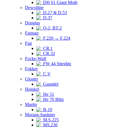
DH 61 Giant Moth
Dewoitine
D.27 & D.53
D.37
Douglas
O-2, BT-2
Farman
F.220 → F.224
Fiat
CR.1
CR.32
Focke-Wulf
FW 44 Stieglitz
Fokker
C.V
Gloster
Gauntlet
Heinkel
He 51
He 70 Blitz
Martin
B-10
Morane-Saulnier
M.S.225
MS.230