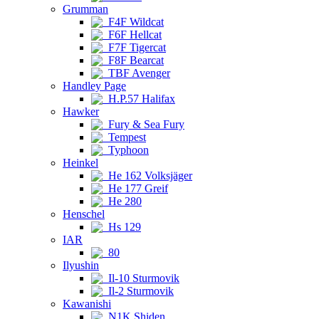
Grumman
F4F Wildcat
F6F Hellcat
F7F Tigercat
F8F Bearcat
TBF Avenger
Handley Page
H.P.57 Halifax
Hawker
Fury & Sea Fury
Tempest
Typhoon
Heinkel
He 162 Volksjäger
He 177 Greif
He 280
Henschel
Hs 129
IAR
80
Ilyushin
Il-10 Sturmovik
Il-2 Sturmovik
Kawanishi
N1K Shiden