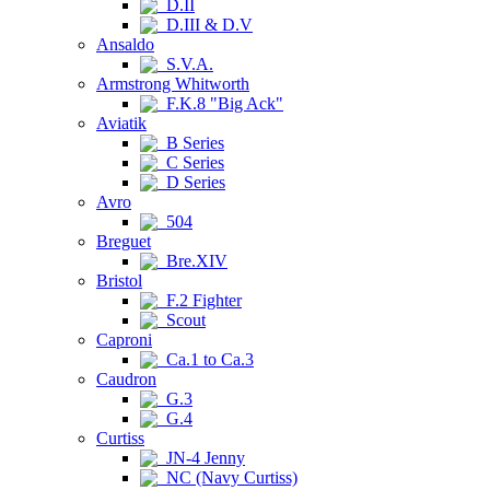
D.II
D.III & D.V
Ansaldo
S.V.A.
Armstrong Whitworth
F.K.8 "Big Ack"
Aviatik
B Series
C Series
D Series
Avro
504
Breguet
Bre.XIV
Bristol
F.2 Fighter
Scout
Caproni
Ca.1 to Ca.3
Caudron
G.3
G.4
Curtiss
JN-4 Jenny
NC (Navy Curtiss)