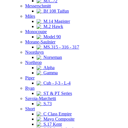
M.C.72
Messerschmitt
Bf 108 Taifun
Miles
M.14 Magister
M.2 Hawk
Monocoupe
Model 90
Morane-Saulnier
MS.315 - 316 - 317
Noorduyn
Norseman
Northrop
Alpha
Gamma
Piper
Cub - J-3 - L-4
Ryan
ST & PT Series
Savoia-Marchetti
S.73
Short
C Class Empire
Mayo Composite
S.17 Kent