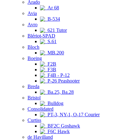
Arado
Ar 68
Avia
B-534
Avro
621 Tutor
Blériot-SPAD
S.61
Bloch
MB.200
Boeing
F2B
F3B
F4B - P-12
P-26 Peashooter
Breda
Ba.25, Ba.28
Bristol
Bulldog
Consolidated
PT-3, NY-1, O-17 Courier
Curtiss
BF2C Goshawk
F6C Hawk
de Havilland