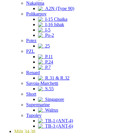
Nakajima
A2N (Type 90)
Polikarpov
I-15 Chaika
I-16 Ishak
I-5
Po-2
Potez
25
PZL
P.11
P.24
P.7
Renard
R.31 & R.32
Savoia-Marchetti
S.55
Short
Singapore
Supermarine
Walrus
Tupolev
TB-1 (ANT-4)
TB-3 (ANT-6)
Milit 34-38