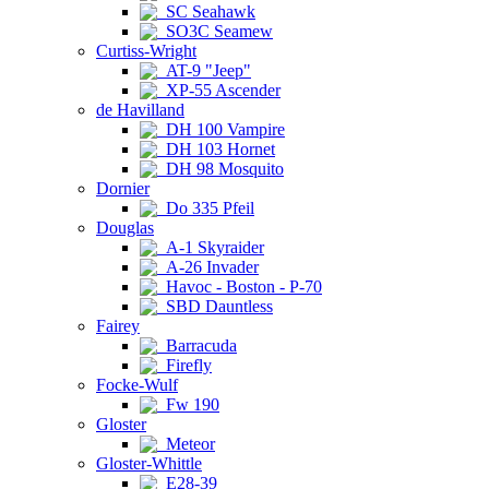
SC Seahawk
SO3C Seamew
Curtiss-Wright
AT-9 "Jeep"
XP-55 Ascender
de Havilland
DH 100 Vampire
DH 103 Hornet
DH 98 Mosquito
Dornier
Do 335 Pfeil
Douglas
A-1 Skyraider
A-26 Invader
Havoc - Boston - P-70
SBD Dauntless
Fairey
Barracuda
Firefly
Focke-Wulf
Fw 190
Gloster
Meteor
Gloster-Whittle
E28-39