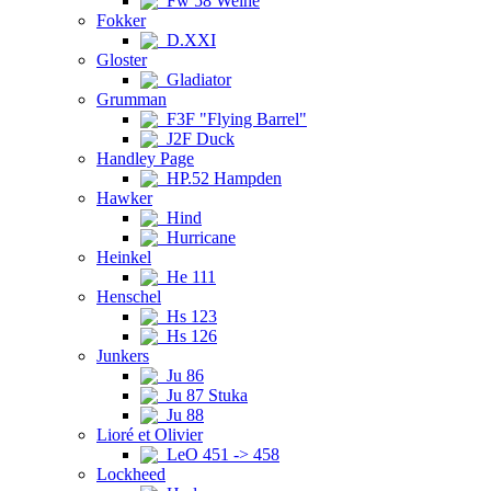
Fw 58 Weihe
Fokker
D.XXI
Gloster
Gladiator
Grumman
F3F "Flying Barrel"
J2F Duck
Handley Page
HP.52 Hampden
Hawker
Hind
Hurricane
Heinkel
He 111
Henschel
Hs 123
Hs 126
Junkers
Ju 86
Ju 87 Stuka
Ju 88
Lioré et Olivier
LeO 451 -> 458
Lockheed