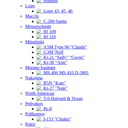
Hudson
Loire
Loire 43, 45, 46
Macchi
C.200 Saetta
Messerschmitt
Bf 109
Bf 110
Mitsubishi
A5M Type 96 "Claude"
G3M 'Nell'
Ki-21 “Sally” “Gwen”
Ki-30 “Ann”
Morane-Saulnier
MS.406 MS.410 D-3801
Nakajima
B5N "Kate"
Ki-27 "Nate"
North American
T-6 Harvard & Texan
Petlyakov
Pe-8
Polikarpov
I-153 "Chaika"
Potez