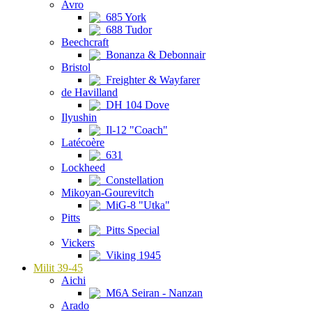
Avro
685 York
688 Tudor
Beechcraft
Bonanza & Debonnair
Bristol
Freighter & Wayfarer
de Havilland
DH 104 Dove
Ilyushin
Il-12 "Coach"
Latécoère
631
Lockheed
Constellation
Mikoyan-Gourevitch
MiG-8 "Utka"
Pitts
Pitts Special
Vickers
Viking 1945
Milit 39-45
Aichi
M6A Seiran - Nanzan
Arado