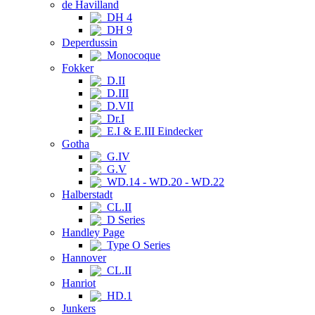
de Havilland
DH 4
DH 9
Deperdussin
Monocoque
Fokker
D.II
D.III
D.VII
Dr.I
E.I & E.III Eindecker
Gotha
G.IV
G.V
WD.14 - WD.20 - WD.22
Halberstadt
CL.II
D Series
Handley Page
Type O Series
Hannover
CL.II
Hanriot
HD.1
Junkers