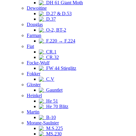
DH 61 Giant Moth
Dewoitine
D.27 & D.53
D.37
Douglas
O-2, BT-2
Farman
F.220 → F.224
Fiat
CR.1
CR.32
Focke-Wulf
FW 44 Stieglitz
Fokker
C.V
Gloster
Gauntlet
Heinkel
He 51
He 70 Blitz
Martin
B-10
Morane-Saulnier
M.S.225
MS.230