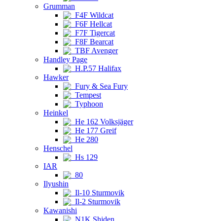
Grumman
F4F Wildcat
F6F Hellcat
F7F Tigercat
F8F Bearcat
TBF Avenger
Handley Page
H.P.57 Halifax
Hawker
Fury & Sea Fury
Tempest
Typhoon
Heinkel
He 162 Volksjäger
He 177 Greif
He 280
Henschel
Hs 129
IAR
80
Ilyushin
Il-10 Sturmovik
Il-2 Sturmovik
Kawanishi
N1K Shiden