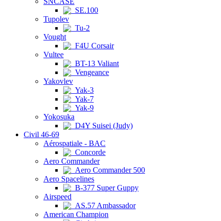
SNCASE
SE.100
Tupolev
Tu-2
Vought
F4U Corsair
Vultee
BT-13 Valiant
Vengeance
Yakovlev
Yak-3
Yak-7
Yak-9
Yokosuka
D4Y Suisei (Judy)
Civil 46-69
Aérospatiale - BAC
Concorde
Aero Commander
Aero Commander 500
Aero Spacelines
B-377 Super Guppy
Airspeed
AS.57 Ambassador
American Champion