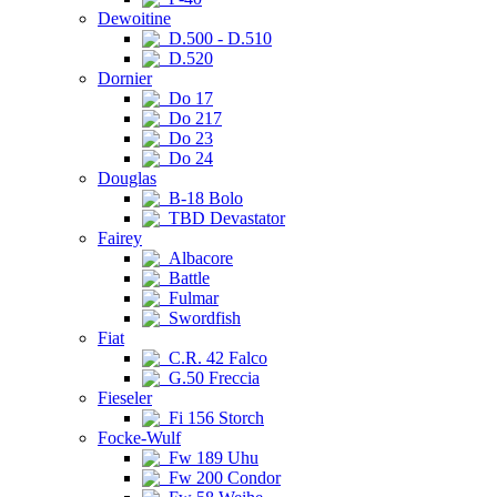
Dewoitine
D.500 - D.510
D.520
Dornier
Do 17
Do 217
Do 23
Do 24
Douglas
B-18 Bolo
TBD Devastator
Fairey
Albacore
Battle
Fulmar
Swordfish
Fiat
C.R. 42 Falco
G.50 Freccia
Fieseler
Fi 156 Storch
Focke-Wulf
Fw 189 Uhu
Fw 200 Condor