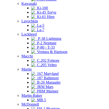
Kawasaki
Ki-100
Ki-45 Toryu
Ki-61 Hien
Lavochkin
La-5
La-7
Lockheed
P-38 Lightning
P-2 Neptune
P-80 - T-33
Ventura & Harpoon
Macchi
C.202 Folgore
C.205 Veltro
Martin
167 Maryland
187 Baltimore
B-26 Marauder
JRM Mars
PBM Mariner
Martin-Baker
MB.5
McDonnell
FH-1 Phantom