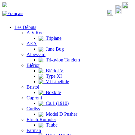
Les Débuts
A.V.Roe
Triplane
AEA
June Bug
Albessard
Tri-avion Tandem
Blériot
Blériot V
Type XI
VI Libellule
Bristol
Boxkite
Caproni
Ca.1 (1910)
Curtiss
Model D Pusher
Etrich-Rumpler
Taube
Farman