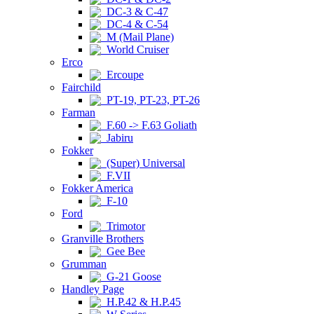
DC-3 & C-47
DC-4 & C-54
M (Mail Plane)
World Cruiser
Erco
Ercoupe
Fairchild
PT-19, PT-23, PT-26
Farman
F.60 -> F.63 Goliath
Jabiru
Fokker
(Super) Universal
F.VII
Fokker America
F-10
Ford
Trimotor
Granville Brothers
Gee Bee
Grumman
G-21 Goose
Handley Page
H.P.42 & H.P.45