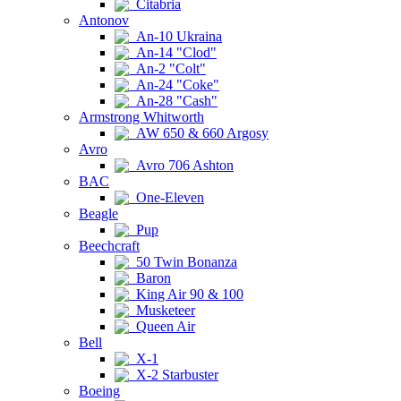
Citabria
Antonov
An-10 Ukraina
An-14 "Clod"
An-2 "Colt"
An-24 "Coke"
An-28 "Cash"
Armstrong Whitworth
AW 650 & 660 Argosy
Avro
Avro 706 Ashton
BAC
One-Eleven
Beagle
Pup
Beechcraft
50 Twin Bonanza
Baron
King Air 90 & 100
Musketeer
Queen Air
Bell
X-1
X-2 Starbuster
Boeing