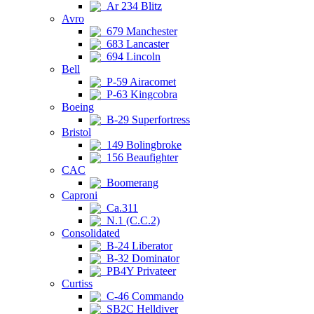
Ar 234 Blitz
Avro
679 Manchester
683 Lancaster
694 Lincoln
Bell
P-59 Airacomet
P-63 Kingcobra
Boeing
B-29 Superfortress
Bristol
149 Bolingbroke
156 Beaufighter
CAC
Boomerang
Caproni
Ca.311
N.1 (C.C.2)
Consolidated
B-24 Liberator
B-32 Dominator
PB4Y Privateer
Curtiss
C-46 Commando
SB2C Helldiver