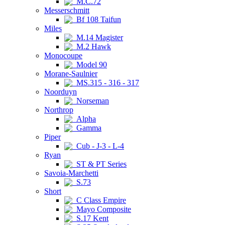
M.C.72
Messerschmitt
Bf 108 Taifun
Miles
M.14 Magister
M.2 Hawk
Monocoupe
Model 90
Morane-Saulnier
MS.315 - 316 - 317
Noorduyn
Norseman
Northrop
Alpha
Gamma
Piper
Cub - J-3 - L-4
Ryan
ST & PT Series
Savoia-Marchetti
S.73
Short
C Class Empire
Mayo Composite
S.17 Kent