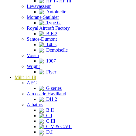
HF I - HF III
Levavasseur
Antoinette
Morane-Saulnier
Type G
Royal Aircraft Factory
B.E.2
Santos-Dumont
14bis
Demoiselle
Voisin
1907
Wright
Flyer
Milit 14-18
AEG
G series
Airco - de Havilland
DH 2
Albatros
B.II
C.I
C.III
C.V & C.VII
D.I