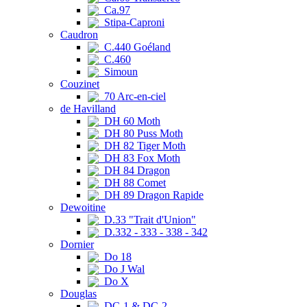
Ca.97
Stipa-Caproni
Caudron
C.440 Goéland
C.460
Simoun
Couzinet
70 Arc-en-ciel
de Havilland
DH 60 Moth
DH 80 Puss Moth
DH 82 Tiger Moth
DH 83 Fox Moth
DH 84 Dragon
DH 88 Comet
DH 89 Dragon Rapide
Dewoitine
D.33 "Trait d'Union"
D.332 - 333 - 338 - 342
Dornier
Do 18
Do J Wal
Do X
Douglas
DC-1 & DC-2