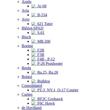
Arado
Ar 68
Avia
B-534
Avro
621 Tutor
Blériot-SPAD
S.61
Bloch
MB.200
Boeing
F2B
F3B
F4B - P-12
P-26 Peashooter
Breda
Ba.25, Ba.28
Bristol
Bulldog
Consolidated
PT-3, NY-1, O-17 Courier
Curtiss
BF2C Goshawk
F6C Hawk
de Havilland