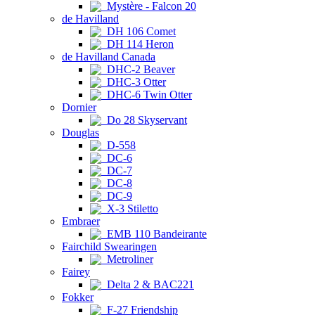
Mystère - Falcon 20
de Havilland
DH 106 Comet
DH 114 Heron
de Havilland Canada
DHC-2 Beaver
DHC-3 Otter
DHC-6 Twin Otter
Dornier
Do 28 Skyservant
Douglas
D-558
DC-6
DC-7
DC-8
DC-9
X-3 Stiletto
Embraer
EMB 110 Bandeirante
Fairchild Swearingen
Metroliner
Fairey
Delta 2 & BAC221
Fokker
F-27 Friendship