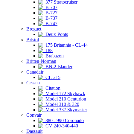
377 Stratocruiser
B-707
B-727
B-737
B-747
Breguet
Deux-Ponts
Bristol
175 Britannia - CL-44
188
Brabazon
Britten-Norman
BN-2 Islander
Canadair
CL-215
Cessna
Citation
Model 172 Skyhawk
Model 210 Centurion
Model 310 & 320
Model 337 Skymaster
Convair
880 - 990 Coronado
CV 240-340-440
Dassault