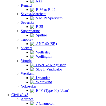
630
Renard
R.36 to R.42
Savoia-Marchetti
S.M.79 Sparviero
Seversky
P-35
Supermarine
Spitfire
Tupolev
ANT-40 (SB)
Vickers
Wellesley
Wellington
Vought
OS2U-2 Kingfisher
SB2U Vindicator
Westland
Lysander
Whirlwind
Yokosuka
B4Y (Type 96) "Jean"
Civil 40-45
Aeronca
7 Champion