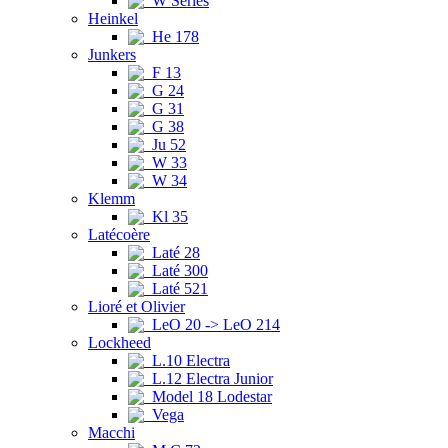
W Series
Heinkel
He 178
Junkers
F 13
G 24
G 31
G 38
Ju 52
W 33
W 34
Klemm
Kl 35
Latécoère
Laté 28
Laté 300
Laté 521
Lioré et Olivier
LeO 20 -> LeO 214
Lockheed
L.10 Electra
L.12 Electra Junior
Model 18 Lodestar
Vega
Macchi