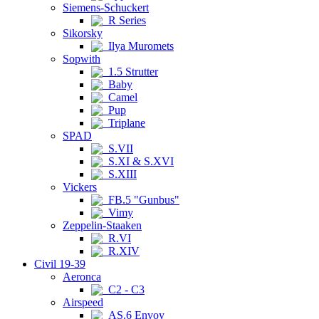
Siemens-Schuckert
R Series
Sikorsky
Ilya Muromets
Sopwith
1.5 Strutter
Baby
Camel
Pup
Triplane
SPAD
S.VII
S.XI & S.XVI
S.XIII
Vickers
FB.5 "Gunbus"
Vimy
Zeppelin-Staaken
R.VI
R.XIV
Civil 19-39
Aeronca
C2 - C3
Airspeed
AS.6 Envoy