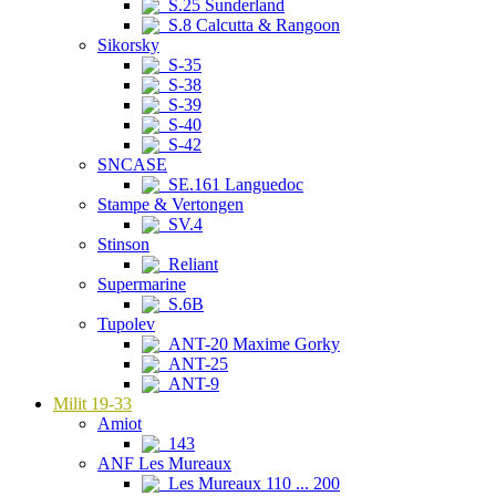
S.25 Sunderland
S.8 Calcutta & Rangoon
Sikorsky
S-35
S-38
S-39
S-40
S-42
SNCASE
SE.161 Languedoc
Stampe & Vertongen
SV.4
Stinson
Reliant
Supermarine
S.6B
Tupolev
ANT-20 Maxime Gorky
ANT-25
ANT-9
Milit 19-33
Amiot
143
ANF Les Mureaux
Les Mureaux 110 ... 200