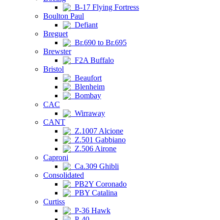
B-17 Flying Fortress
Boulton Paul
Defiant
Breguet
Br.690 to Br.695
Brewster
F2A Buffalo
Bristol
Beaufort
Blenheim
Bombay
CAC
Wirraway
CANT
Z.1007 Alcione
Z.501 Gabbiano
Z.506 Airone
Caproni
Ca.309 Ghibli
Consolidated
PB2Y Coronado
PBY Catalina
Curtiss
P-36 Hawk
P-40