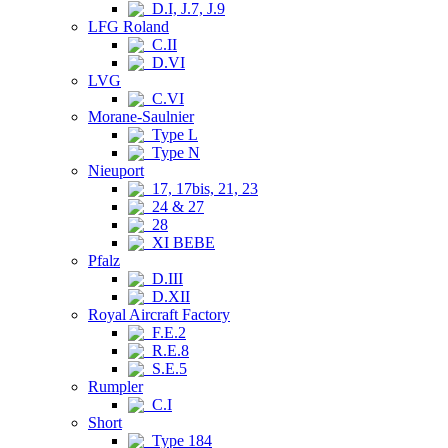
D.I, J.7, J.9
LFG Roland
C.II
D.VI
LVG
C.VI
Morane-Saulnier
Type L
Type N
Nieuport
17, 17bis, 21, 23
24 & 27
28
XI BEBE
Pfalz
D.III
D.XII
Royal Aircraft Factory
F.E.2
R.E.8
S.E.5
Rumpler
C.I
Short
Type 184