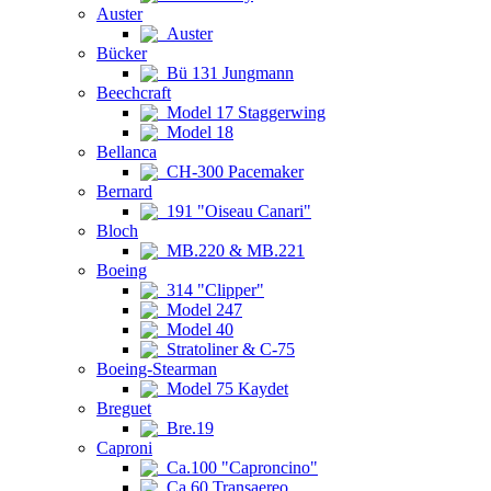
Auster
Auster
Bücker
Bü 131 Jungmann
Beechcraft
Model 17 Staggerwing
Model 18
Bellanca
CH-300 Pacemaker
Bernard
191 "Oiseau Canari"
Bloch
MB.220 & MB.221
Boeing
314 "Clipper"
Model 247
Model 40
Stratoliner & C-75
Boeing-Stearman
Model 75 Kaydet
Breguet
Bre.19
Caproni
Ca.100 "Caproncino"
Ca.60 Transaereo