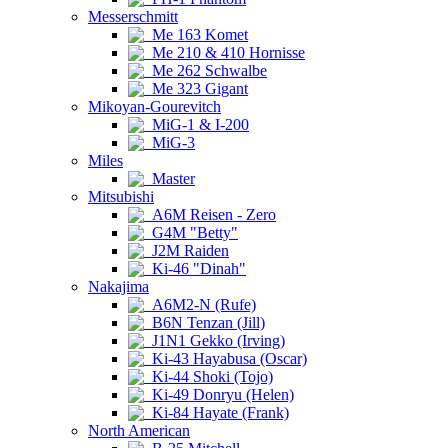
Messerschmitt
Me 163 Komet
Me 210 & 410 Hornisse
Me 262 Schwalbe
Me 323 Gigant
Mikoyan-Gourevitch
MiG-1 & I-200
MiG-3
Miles
Master
Mitsubishi
A6M Reisen - Zero
G4M "Betty"
J2M Raiden
Ki-46 "Dinah"
Nakajima
A6M2-N (Rufe)
B6N Tenzan (Jill)
J1N1 Gekko (Irving)
Ki-43 Hayabusa (Oscar)
Ki-44 Shoki (Tojo)
Ki-49 Donryu (Helen)
Ki-84 Hayate (Frank)
North American