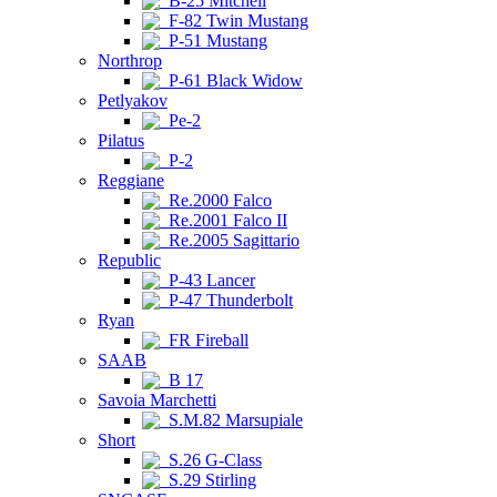
B-25 Mitchell
F-82 Twin Mustang
P-51 Mustang
Northrop
P-61 Black Widow
Petlyakov
Pe-2
Pilatus
P-2
Reggiane
Re.2000 Falco
Re.2001 Falco II
Re.2005 Sagittario
Republic
P-43 Lancer
P-47 Thunderbolt
Ryan
FR Fireball
SAAB
B 17
Savoia Marchetti
S.M.82 Marsupiale
Short
S.26 G-Class
S.29 Stirling