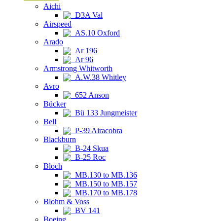
Aichi
D3A Val
Airspeed
AS.10 Oxford
Arado
Ar 196
Ar 96
Armstrong Whitworth
A.W.38 Whitley
Avro
652 Anson
Bücker
Bü 133 Jungmeister
Bell
P-39 Airacobra
Blackburn
B-24 Skua
B-25 Roc
Bloch
MB.130 to MB.136
MB.150 to MB.157
MB.170 to MB.178
Blohm & Voss
BV 141
Boeing