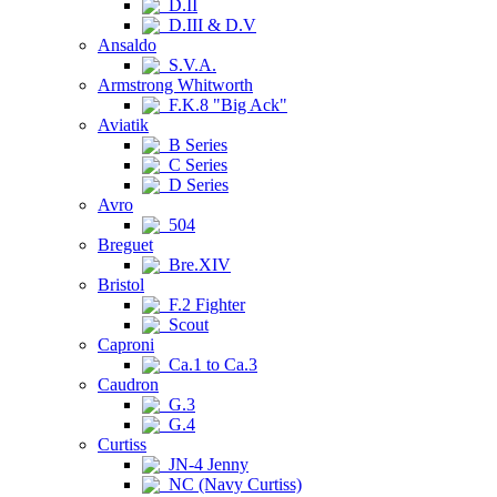
D.II
D.III & D.V
Ansaldo
S.V.A.
Armstrong Whitworth
F.K.8 "Big Ack"
Aviatik
B Series
C Series
D Series
Avro
504
Breguet
Bre.XIV
Bristol
F.2 Fighter
Scout
Caproni
Ca.1 to Ca.3
Caudron
G.3
G.4
Curtiss
JN-4 Jenny
NC (Navy Curtiss)