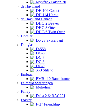
Mystère - Falcon 20
de Havilland
DH 106 Comet
DH 114 Heron
de Havilland Canada
DHC-2 Beaver
DHC-3 Otter
DHC-6 Twin Otter
Dornier
Do 28 Skyservant
Douglas
D-558
DC-6
DC-7
DC-8
DC-9
X-3 Stiletto
Embraer
EMB 110 Bandeirante
Fairchild Swearingen
Metroliner
Fairey
Delta 2 & BAC221
Fokker
F-27 Friendship