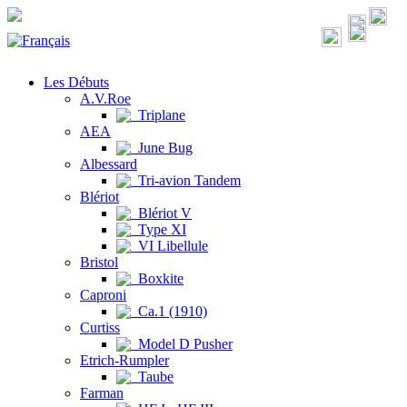
Les Débuts
A.V.Roe
Triplane
AEA
June Bug
Albessard
Tri-avion Tandem
Blériot
Blériot V
Type XI
VI Libellule
Bristol
Boxkite
Caproni
Ca.1 (1910)
Curtiss
Model D Pusher
Etrich-Rumpler
Taube
Farman