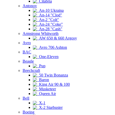
Citabria
Antonov
An-10 Ukraina
An-14 "Clod"
An-2 "Colt"
An-24 "Coke"
An-28 "Cash"
Armstrong Whitworth
AW 650 & 660 Argosy
Avro
Avro 706 Ashton
BAC
One-Eleven
Beagle
Pup
Beechcraft
50 Twin Bonanza
Baron
King Air 90 & 100
Musketeer
Queen Air
Bell
X-1
X-2 Starbuster
Boeing