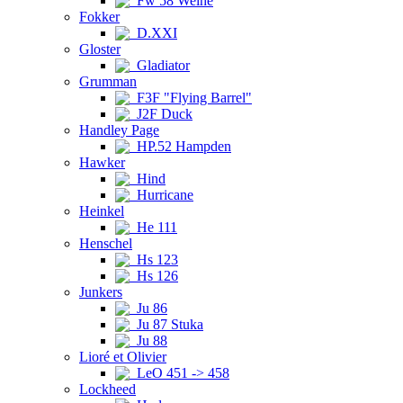
Fw 58 Weihe
Fokker
D.XXI
Gloster
Gladiator
Grumman
F3F "Flying Barrel"
J2F Duck
Handley Page
HP.52 Hampden
Hawker
Hind
Hurricane
Heinkel
He 111
Henschel
Hs 123
Hs 126
Junkers
Ju 86
Ju 87 Stuka
Ju 88
Lioré et Olivier
LeO 451 -> 458
Lockheed