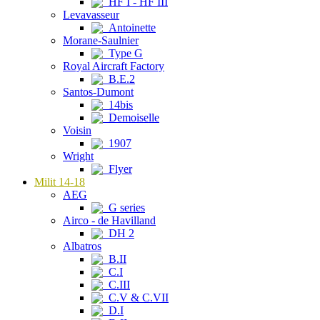
HF I - HF III
Levavasseur
Antoinette
Morane-Saulnier
Type G
Royal Aircraft Factory
B.E.2
Santos-Dumont
14bis
Demoiselle
Voisin
1907
Wright
Flyer
Milit 14-18
AEG
G series
Airco - de Havilland
DH 2
Albatros
B.II
C.I
C.III
C.V & C.VII
D.I