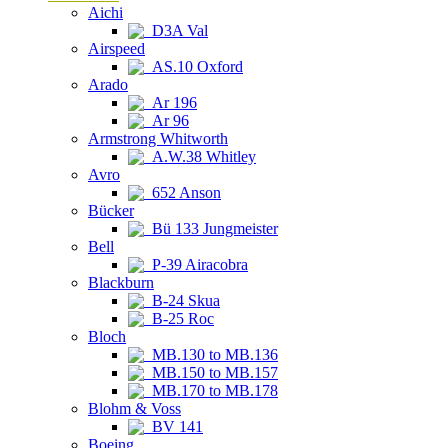
Aichi
D3A Val
Airspeed
AS.10 Oxford
Arado
Ar 196
Ar 96
Armstrong Whitworth
A.W.38 Whitley
Avro
652 Anson
Bücker
Bü 133 Jungmeister
Bell
P-39 Airacobra
Blackburn
B-24 Skua
B-25 Roc
Bloch
MB.130 to MB.136
MB.150 to MB.157
MB.170 to MB.178
Blohm & Voss
BV 141
Boeing