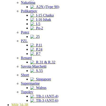
Nakajima
A2N (Type 90)
Polikarpov
I-15 Chaika
I-16 Ishak
I-5
Po-2
Potez
25
PZL
P.11
P.24
P.7
Renard
R.31 & R.32
Savoia-Marchetti
S.55
Short
Singapore
Supermarine
Walrus
Tupolev
TB-1 (ANT-4)
TB-3 (ANT-6)
Milit 34-38