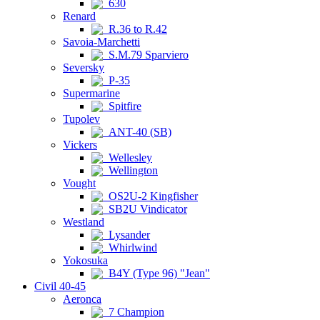
630
Renard
R.36 to R.42
Savoia-Marchetti
S.M.79 Sparviero
Seversky
P-35
Supermarine
Spitfire
Tupolev
ANT-40 (SB)
Vickers
Wellesley
Wellington
Vought
OS2U-2 Kingfisher
SB2U Vindicator
Westland
Lysander
Whirlwind
Yokosuka
B4Y (Type 96) "Jean"
Civil 40-45
Aeronca
7 Champion