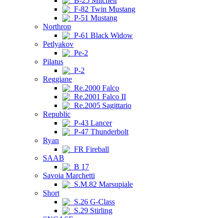
B-25 Mitchell
F-82 Twin Mustang
P-51 Mustang
Northrop
P-61 Black Widow
Petlyakov
Pe-2
Pilatus
P-2
Reggiane
Re.2000 Falco
Re.2001 Falco II
Re.2005 Sagittario
Republic
P-43 Lancer
P-47 Thunderbolt
Ryan
FR Fireball
SAAB
B 17
Savoia Marchetti
S.M.82 Marsupiale
Short
S.26 G-Class
S.29 Stirling