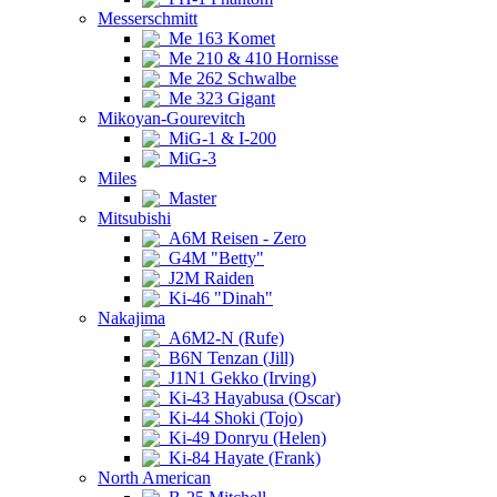
Messerschmitt
Me 163 Komet
Me 210 & 410 Hornisse
Me 262 Schwalbe
Me 323 Gigant
Mikoyan-Gourevitch
MiG-1 & I-200
MiG-3
Miles
Master
Mitsubishi
A6M Reisen - Zero
G4M "Betty"
J2M Raiden
Ki-46 "Dinah"
Nakajima
A6M2-N (Rufe)
B6N Tenzan (Jill)
J1N1 Gekko (Irving)
Ki-43 Hayabusa (Oscar)
Ki-44 Shoki (Tojo)
Ki-49 Donryu (Helen)
Ki-84 Hayate (Frank)
North American