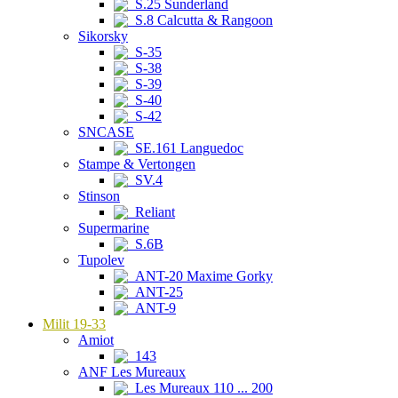
S.25 Sunderland
S.8 Calcutta & Rangoon
Sikorsky
S-35
S-38
S-39
S-40
S-42
SNCASE
SE.161 Languedoc
Stampe & Vertongen
SV.4
Stinson
Reliant
Supermarine
S.6B
Tupolev
ANT-20 Maxime Gorky
ANT-25
ANT-9
Milit 19-33
Amiot
143
ANF Les Mureaux
Les Mureaux 110 ... 200