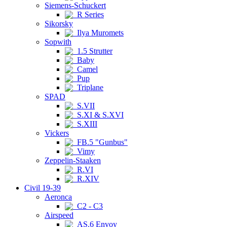
Siemens-Schuckert
R Series
Sikorsky
Ilya Muromets
Sopwith
1.5 Strutter
Baby
Camel
Pup
Triplane
SPAD
S.VII
S.XI & S.XVI
S.XIII
Vickers
FB.5 "Gunbus"
Vimy
Zeppelin-Staaken
R.VI
R.XIV
Civil 19-39
Aeronca
C2 - C3
Airspeed
AS.6 Envoy