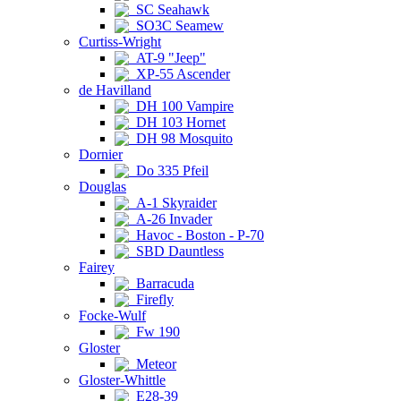
SC Seahawk
SO3C Seamew
Curtiss-Wright
AT-9 "Jeep"
XP-55 Ascender
de Havilland
DH 100 Vampire
DH 103 Hornet
DH 98 Mosquito
Dornier
Do 335 Pfeil
Douglas
A-1 Skyraider
A-26 Invader
Havoc - Boston - P-70
SBD Dauntless
Fairey
Barracuda
Firefly
Focke-Wulf
Fw 190
Gloster
Meteor
Gloster-Whittle
E28-39