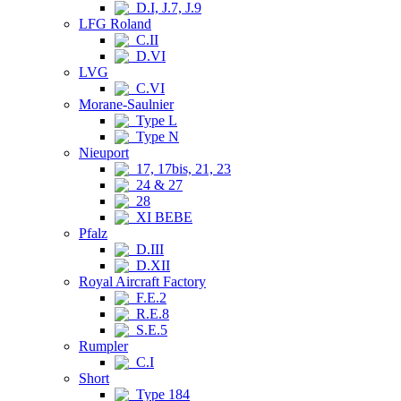
D.I, J.7, J.9
LFG Roland
C.II
D.VI
LVG
C.VI
Morane-Saulnier
Type L
Type N
Nieuport
17, 17bis, 21, 23
24 & 27
28
XI BEBE
Pfalz
D.III
D.XII
Royal Aircraft Factory
F.E.2
R.E.8
S.E.5
Rumpler
C.I
Short
Type 184