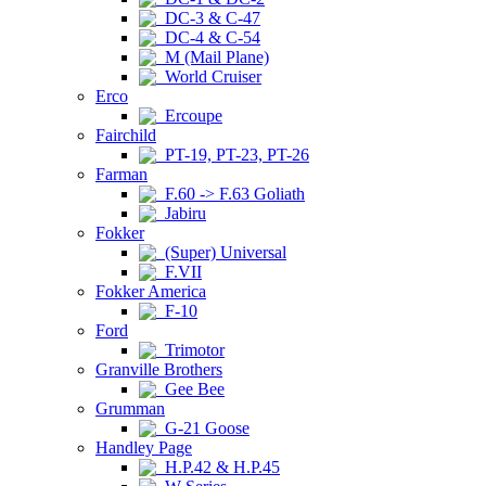
DC-3 & C-47
DC-4 & C-54
M (Mail Plane)
World Cruiser
Erco
Ercoupe
Fairchild
PT-19, PT-23, PT-26
Farman
F.60 -> F.63 Goliath
Jabiru
Fokker
(Super) Universal
F.VII
Fokker America
F-10
Ford
Trimotor
Granville Brothers
Gee Bee
Grumman
G-21 Goose
Handley Page
H.P.42 & H.P.45