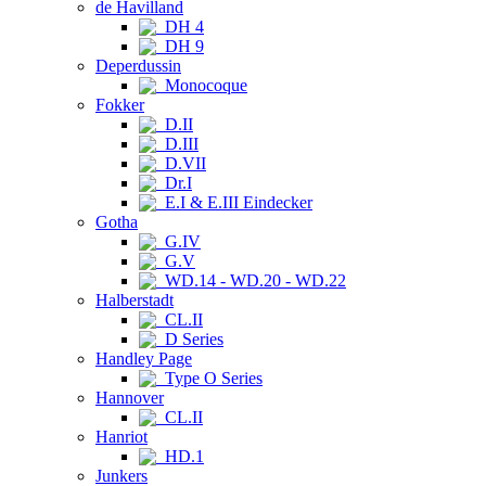
de Havilland
DH 4
DH 9
Deperdussin
Monocoque
Fokker
D.II
D.III
D.VII
Dr.I
E.I & E.III Eindecker
Gotha
G.IV
G.V
WD.14 - WD.20 - WD.22
Halberstadt
CL.II
D Series
Handley Page
Type O Series
Hannover
CL.II
Hanriot
HD.1
Junkers