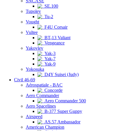
SNCASE
SE.100
Tupolev
Tu-2
Vought
F4U Corsair
Vultee
BT-13 Valiant
Vengeance
Yakovlev
Yak-3
Yak-7
Yak-9
Yokosuka
D4Y Suisei (Judy)
Civil 46-69
Aérospatiale - BAC
Concorde
Aero Commander
Aero Commander 500
Aero Spacelines
B-377 Super Guppy
Airspeed
AS.57 Ambassador
American Champion