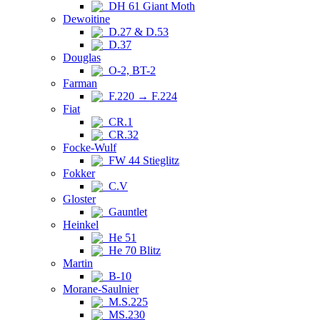
DH 61 Giant Moth
Dewoitine
D.27 & D.53
D.37
Douglas
O-2, BT-2
Farman
F.220 → F.224
Fiat
CR.1
CR.32
Focke-Wulf
FW 44 Stieglitz
Fokker
C.V
Gloster
Gauntlet
Heinkel
He 51
He 70 Blitz
Martin
B-10
Morane-Saulnier
M.S.225
MS.230