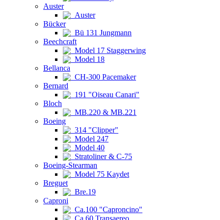
Auster
Auster
Bücker
Bü 131 Jungmann
Beechcraft
Model 17 Staggerwing
Model 18
Bellanca
CH-300 Pacemaker
Bernard
191 "Oiseau Canari"
Bloch
MB.220 & MB.221
Boeing
314 "Clipper"
Model 247
Model 40
Stratoliner & C-75
Boeing-Stearman
Model 75 Kaydet
Breguet
Bre.19
Caproni
Ca.100 "Caproncino"
Ca.60 Transaereo