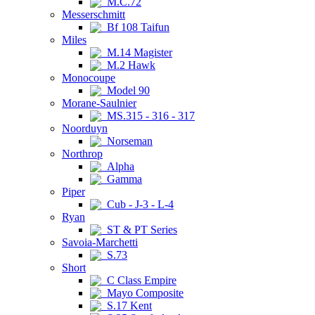
M.C.72
Messerschmitt
Bf 108 Taifun
Miles
M.14 Magister
M.2 Hawk
Monocoupe
Model 90
Morane-Saulnier
MS.315 - 316 - 317
Noorduyn
Norseman
Northrop
Alpha
Gamma
Piper
Cub - J-3 - L-4
Ryan
ST & PT Series
Savoia-Marchetti
S.73
Short
C Class Empire
Mayo Composite
S.17 Kent