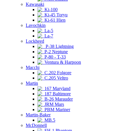
Kawasaki
Ki-100
Ki-45 Toryu
Ki-61 Hien
Lavochkin
La-5
La-7
Lockheed
P-38 Lightning
P-2 Neptune
P-80 - T-33
Ventura & Harpoon
Macchi
C.202 Folgore
C.205 Veltro
Martin
167 Maryland
187 Baltimore
B-26 Marauder
JRM Mars
PBM Mariner
Martin-Baker
MB.5
McDonnell
FH-1 Phantom