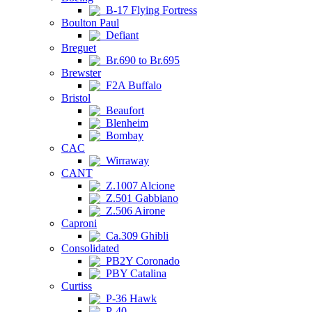
B-17 Flying Fortress
Boulton Paul
Defiant
Breguet
Br.690 to Br.695
Brewster
F2A Buffalo
Bristol
Beaufort
Blenheim
Bombay
CAC
Wirraway
CANT
Z.1007 Alcione
Z.501 Gabbiano
Z.506 Airone
Caproni
Ca.309 Ghibli
Consolidated
PB2Y Coronado
PBY Catalina
Curtiss
P-36 Hawk
P-40