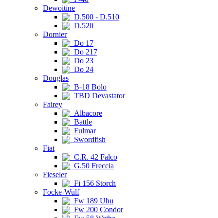
Dewoitine
D.500 - D.510
D.520
Dornier
Do 17
Do 217
Do 23
Do 24
Douglas
B-18 Bolo
TBD Devastator
Fairey
Albacore
Battle
Fulmar
Swordfish
Fiat
C.R. 42 Falco
G.50 Freccia
Fieseler
Fi 156 Storch
Focke-Wulf
Fw 189 Uhu
Fw 200 Condor