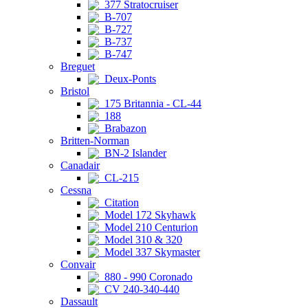
377 Stratocruiser
B-707
B-727
B-737
B-747
Breguet
Deux-Ponts
Bristol
175 Britannia - CL-44
188
Brabazon
Britten-Norman
BN-2 Islander
Canadair
CL-215
Cessna
Citation
Model 172 Skyhawk
Model 210 Centurion
Model 310 & 320
Model 337 Skymaster
Convair
880 - 990 Coronado
CV 240-340-440
Dassault