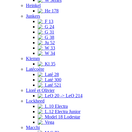
W Series
Heinkel
He 178
Junkers
F 13
G 24
G 31
G 38
Ju 52
W 33
W 34
Klemm
Kl 35
Latécoère
Laté 28
Laté 300
Laté 521
Lioré et Olivier
LeO 20 -> LeO 214
Lockheed
L.10 Electra
L.12 Electra Junior
Model 18 Lodestar
Vega
Macchi