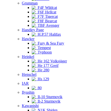
Grumman
F4F Wildcat
F6F Hellcat
F7F Tigercat
F8F Bearcat
TBF Avenger
Handley Page
H.P.57 Halifax
Hawker
Fury & Sea Fury
Tempest
Typhoon
Heinkel
He 162 Volksjäger
He 177 Greif
He 280
Henschel
Hs 129
IAR
80
Ilyushin
Il-10 Sturmovik
Il-2 Sturmovik
Kawanishi
N1K Shiden