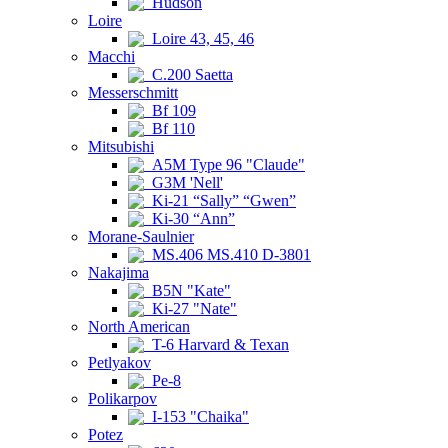
Hudson
Loire
Loire 43, 45, 46
Macchi
C.200 Saetta
Messerschmitt
Bf 109
Bf 110
Mitsubishi
A5M Type 96 "Claude"
G3M 'Nell'
Ki-21 “Sally” “Gwen”
Ki-30 “Ann”
Morane-Saulnier
MS.406 MS.410 D-3801
Nakajima
B5N "Kate"
Ki-27 "Nate"
North American
T-6 Harvard & Texan
Petlyakov
Pe-8
Polikarpov
I-153 "Chaika"
Potez