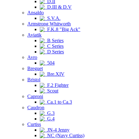
D.II
D.III & D.V
Ansaldo
S.V.A.
Armstrong Whitworth
F.K.8 "Big Ack"
Aviatik
B Series
C Series
D Series
Avro
504
Breguet
Bre.XIV
Bristol
F.2 Fighter
Scout
Caproni
Ca.1 to Ca.3
Caudron
G.3
G.4
Curtiss
JN-4 Jenny
NC (Navy Curtiss)