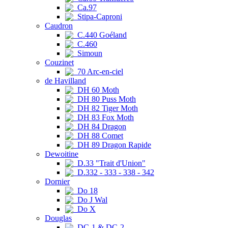
Ca.97
Stipa-Caproni
Caudron
C.440 Goéland
C.460
Simoun
Couzinet
70 Arc-en-ciel
de Havilland
DH 60 Moth
DH 80 Puss Moth
DH 82 Tiger Moth
DH 83 Fox Moth
DH 84 Dragon
DH 88 Comet
DH 89 Dragon Rapide
Dewoitine
D.33 "Trait d'Union"
D.332 - 333 - 338 - 342
Dornier
Do 18
Do J Wal
Do X
Douglas
DC-1 & DC-2