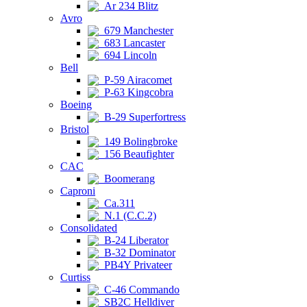
Ar 234 Blitz
Avro
679 Manchester
683 Lancaster
694 Lincoln
Bell
P-59 Airacomet
P-63 Kingcobra
Boeing
B-29 Superfortress
Bristol
149 Bolingbroke
156 Beaufighter
CAC
Boomerang
Caproni
Ca.311
N.1 (C.C.2)
Consolidated
B-24 Liberator
B-32 Dominator
PB4Y Privateer
Curtiss
C-46 Commando
SB2C Helldiver