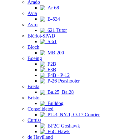
Arado
Ar 68
Avia
B-534
Avro
621 Tutor
Blériot-SPAD
S.61
Bloch
MB.200
Boeing
F2B
F3B
F4B - P-12
P-26 Peashooter
Breda
Ba.25, Ba.28
Bristol
Bulldog
Consolidated
PT-3, NY-1, O-17 Courier
Curtiss
BF2C Goshawk
F6C Hawk
de Havilland