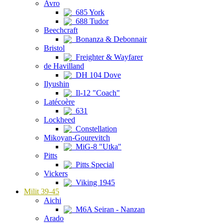
Avro
685 York
688 Tudor
Beechcraft
Bonanza & Debonnair
Bristol
Freighter & Wayfarer
de Havilland
DH 104 Dove
Ilyushin
Il-12 "Coach"
Latécoère
631
Lockheed
Constellation
Mikoyan-Gourevitch
MiG-8 "Utka"
Pitts
Pitts Special
Vickers
Viking 1945
Milit 39-45
Aichi
M6A Seiran - Nanzan
Arado