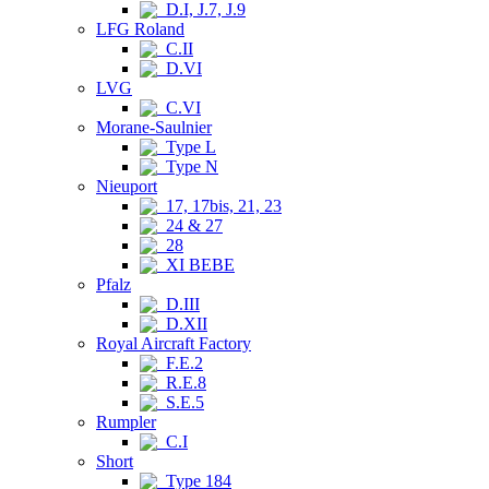
D.I, J.7, J.9
LFG Roland
C.II
D.VI
LVG
C.VI
Morane-Saulnier
Type L
Type N
Nieuport
17, 17bis, 21, 23
24 & 27
28
XI BEBE
Pfalz
D.III
D.XII
Royal Aircraft Factory
F.E.2
R.E.8
S.E.5
Rumpler
C.I
Short
Type 184