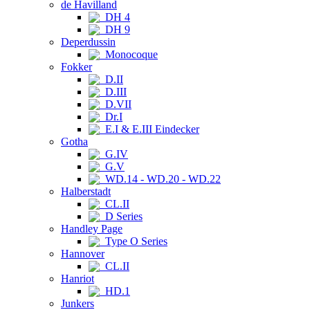
de Havilland
DH 4
DH 9
Deperdussin
Monocoque
Fokker
D.II
D.III
D.VII
Dr.I
E.I & E.III Eindecker
Gotha
G.IV
G.V
WD.14 - WD.20 - WD.22
Halberstadt
CL.II
D Series
Handley Page
Type O Series
Hannover
CL.II
Hanriot
HD.1
Junkers