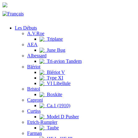
Les Débuts
A.V.Roe
Triplane
AEA
June Bug
Albessard
Tri-avion Tandem
Blériot
Blériot V
Type XI
VI Libellule
Bristol
Boxkite
Caproni
Ca.1 (1910)
Curtiss
Model D Pusher
Etrich-Rumpler
Taube
Farman