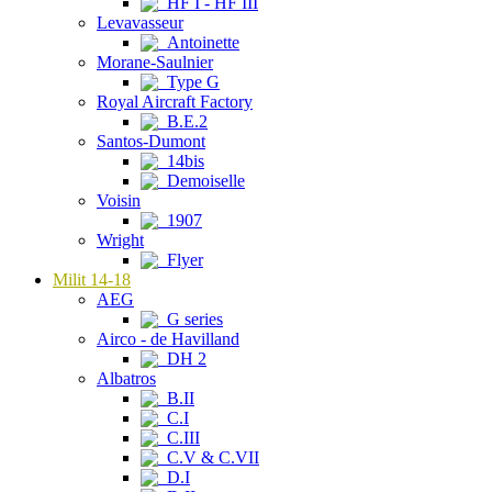
HF I - HF III
Levavasseur
Antoinette
Morane-Saulnier
Type G
Royal Aircraft Factory
B.E.2
Santos-Dumont
14bis
Demoiselle
Voisin
1907
Wright
Flyer
Milit 14-18
AEG
G series
Airco - de Havilland
DH 2
Albatros
B.II
C.I
C.III
C.V & C.VII
D.I