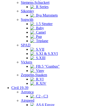
Siemens-Schuckert
R Series
Sikorsky
Ilya Muromets
Sopwith
1.5 Strutter
Baby
Camel
Pup
Triplane
SPAD
S.VII
S.XI & S.XVI
S.XIII
Vickers
FB.5 "Gunbus"
Vimy
Zeppelin-Staaken
R.VI
R.XIV
Civil 19-39
Aeronca
C2 - C3
Airspeed
AS.6 Envoy