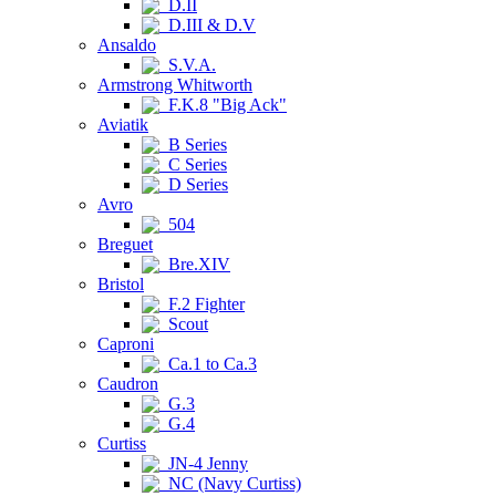
D.II
D.III & D.V
Ansaldo
S.V.A.
Armstrong Whitworth
F.K.8 "Big Ack"
Aviatik
B Series
C Series
D Series
Avro
504
Breguet
Bre.XIV
Bristol
F.2 Fighter
Scout
Caproni
Ca.1 to Ca.3
Caudron
G.3
G.4
Curtiss
JN-4 Jenny
NC (Navy Curtiss)