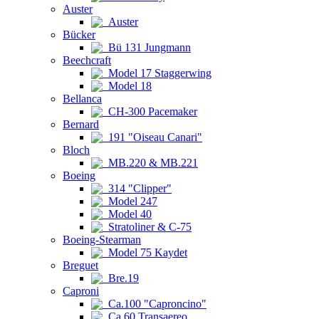
Auster
Auster
Bücker
Bü 131 Jungmann
Beechcraft
Model 17 Staggerwing
Model 18
Bellanca
CH-300 Pacemaker
Bernard
191 "Oiseau Canari"
Bloch
MB.220 & MB.221
Boeing
314 "Clipper"
Model 247
Model 40
Stratoliner & C-75
Boeing-Stearman
Model 75 Kaydet
Breguet
Bre.19
Caproni
Ca.100 "Caproncino"
Ca.60 Transaereo