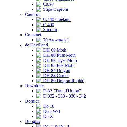
Ca.97
Stipa-Caproni
Caudron
C.440 Goéland
C.460
Simoun
Couzinet
70 Arc-en-ciel
de Havilland
DH 60 Moth
DH 80 Puss Moth
DH 82 Tiger Moth
DH 83 Fox Moth
DH 84 Dragon
DH 88 Comet
DH 89 Dragon Rapide
Dewoitine
D.33 "Trait d'Union"
D.332 - 333 - 338 - 342
Dornier
Do 18
Do J Wal
Do X
Douglas
DC-1 & DC-2