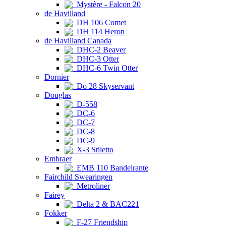
Mystère - Falcon 20
de Havilland
DH 106 Comet
DH 114 Heron
de Havilland Canada
DHC-2 Beaver
DHC-3 Otter
DHC-6 Twin Otter
Dornier
Do 28 Skyservant
Douglas
D-558
DC-6
DC-7
DC-8
DC-9
X-3 Stiletto
Embraer
EMB 110 Bandeirante
Fairchild Swearingen
Metroliner
Fairey
Delta 2 & BAC221
Fokker
F-27 Friendship