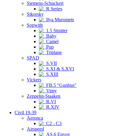
Siemens-Schuckert
R Series
Sikorsky
Ilya Muromets
Sopwith
1.5 Strutter
Baby
Camel
Pup
Triplane
SPAD
S.VII
S.XI & S.XVI
S.XIII
Vickers
FB.5 "Gunbus"
Vimy
Zeppelin-Staaken
R.VI
R.XIV
Civil 19-39
Aeronca
C2 - C3
Airspeed
AS.6 Envoy