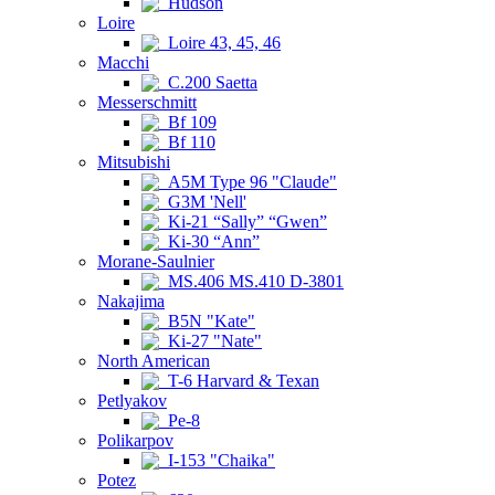
Hudson
Loire
Loire 43, 45, 46
Macchi
C.200 Saetta
Messerschmitt
Bf 109
Bf 110
Mitsubishi
A5M Type 96 "Claude"
G3M 'Nell'
Ki-21 “Sally” “Gwen”
Ki-30 “Ann”
Morane-Saulnier
MS.406 MS.410 D-3801
Nakajima
B5N "Kate"
Ki-27 "Nate"
North American
T-6 Harvard & Texan
Petlyakov
Pe-8
Polikarpov
I-153 "Chaika"
Potez