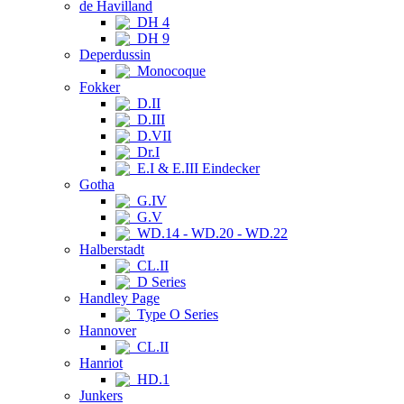
de Havilland
DH 4
DH 9
Deperdussin
Monocoque
Fokker
D.II
D.III
D.VII
Dr.I
E.I & E.III Eindecker
Gotha
G.IV
G.V
WD.14 - WD.20 - WD.22
Halberstadt
CL.II
D Series
Handley Page
Type O Series
Hannover
CL.II
Hanriot
HD.1
Junkers