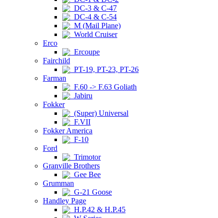
DC-3 & C-47
DC-4 & C-54
M (Mail Plane)
World Cruiser
Erco
Ercoupe
Fairchild
PT-19, PT-23, PT-26
Farman
F.60 -> F.63 Goliath
Jabiru
Fokker
(Super) Universal
F.VII
Fokker America
F-10
Ford
Trimotor
Granville Brothers
Gee Bee
Grumman
G-21 Goose
Handley Page
H.P.42 & H.P.45