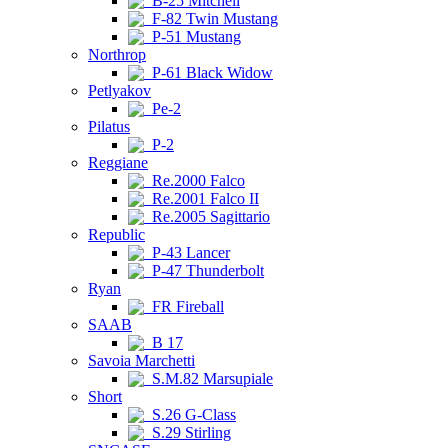
B-25 Mitchell
F-82 Twin Mustang
P-51 Mustang
Northrop
P-61 Black Widow
Petlyakov
Pe-2
Pilatus
P-2
Reggiane
Re.2000 Falco
Re.2001 Falco II
Re.2005 Sagittario
Republic
P-43 Lancer
P-47 Thunderbolt
Ryan
FR Fireball
SAAB
B 17
Savoia Marchetti
S.M.82 Marsupiale
Short
S.26 G-Class
S.29 Stirling