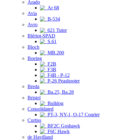
Arado
Ar 68
Avia
B-534
Avro
621 Tutor
Blériot-SPAD
S.61
Bloch
MB.200
Boeing
F2B
F3B
F4B - P-12
P-26 Peashooter
Breda
Ba.25, Ba.28
Bristol
Bulldog
Consolidated
PT-3, NY-1, O-17 Courier
Curtiss
BF2C Goshawk
F6C Hawk
de Havilland