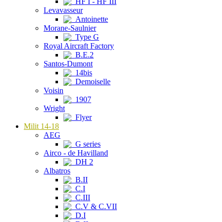
HF I - HF III
Levavasseur
Antoinette
Morane-Saulnier
Type G
Royal Aircraft Factory
B.E.2
Santos-Dumont
14bis
Demoiselle
Voisin
1907
Wright
Flyer
Milit 14-18
AEG
G series
Airco - de Havilland
DH 2
Albatros
B.II
C.I
C.III
C.V & C.VII
D.I