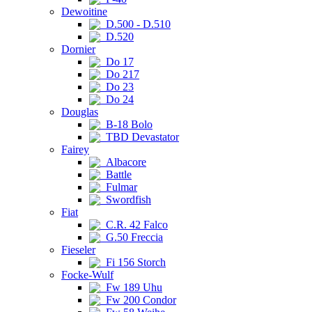
Dewoitine
D.500 - D.510
D.520
Dornier
Do 17
Do 217
Do 23
Do 24
Douglas
B-18 Bolo
TBD Devastator
Fairey
Albacore
Battle
Fulmar
Swordfish
Fiat
C.R. 42 Falco
G.50 Freccia
Fieseler
Fi 156 Storch
Focke-Wulf
Fw 189 Uhu
Fw 200 Condor