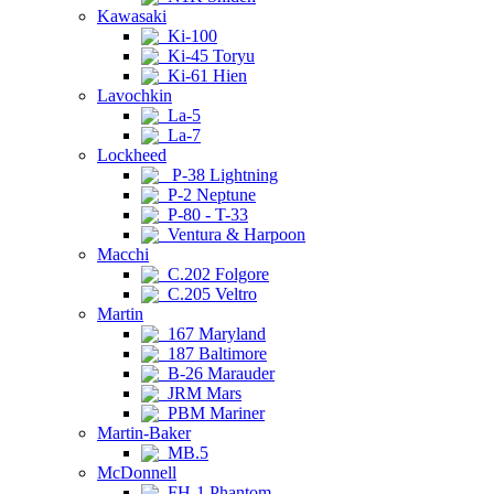
Kawasaki
Ki-100
Ki-45 Toryu
Ki-61 Hien
Lavochkin
La-5
La-7
Lockheed
P-38 Lightning
P-2 Neptune
P-80 - T-33
Ventura & Harpoon
Macchi
C.202 Folgore
C.205 Veltro
Martin
167 Maryland
187 Baltimore
B-26 Marauder
JRM Mars
PBM Mariner
Martin-Baker
MB.5
McDonnell
FH-1 Phantom