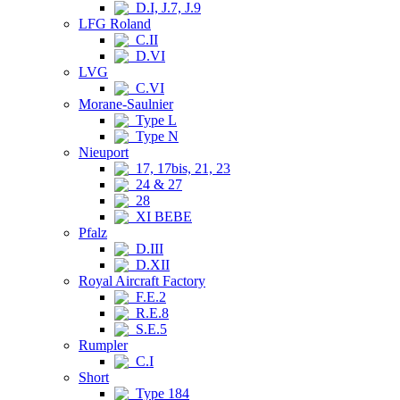
D.I, J.7, J.9
LFG Roland
C.II
D.VI
LVG
C.VI
Morane-Saulnier
Type L
Type N
Nieuport
17, 17bis, 21, 23
24 & 27
28
XI BEBE
Pfalz
D.III
D.XII
Royal Aircraft Factory
F.E.2
R.E.8
S.E.5
Rumpler
C.I
Short
Type 184