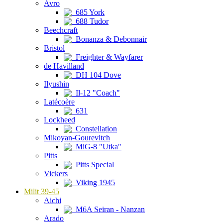
Avro
685 York
688 Tudor
Beechcraft
Bonanza & Debonnair
Bristol
Freighter & Wayfarer
de Havilland
DH 104 Dove
Ilyushin
Il-12 "Coach"
Latécoère
631
Lockheed
Constellation
Mikoyan-Gourevitch
MiG-8 "Utka"
Pitts
Pitts Special
Vickers
Viking 1945
Milit 39-45
Aichi
M6A Seiran - Nanzan
Arado