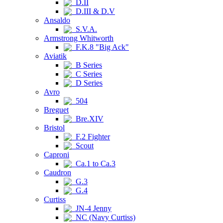
D.II
D.III & D.V
Ansaldo
S.V.A.
Armstrong Whitworth
F.K.8 "Big Ack"
Aviatik
B Series
C Series
D Series
Avro
504
Breguet
Bre.XIV
Bristol
F.2 Fighter
Scout
Caproni
Ca.1 to Ca.3
Caudron
G.3
G.4
Curtiss
JN-4 Jenny
NC (Navy Curtiss)