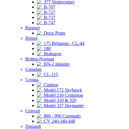
377 Stratocruiser
B-707
B-727
B-737
B-747
Breguet
Deux-Ponts
Bristol
175 Britannia - CL-44
188
Brabazon
Britten-Norman
BN-2 Islander
Canadair
CL-215
Cessna
Citation
Model 172 Skyhawk
Model 210 Centurion
Model 310 & 320
Model 337 Skymaster
Convair
880 - 990 Coronado
CV 240-340-440
Dassault