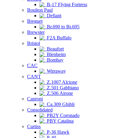
B-17 Flying Fortress
Boulton Paul
Defiant
Breguet
Br.690 to Br.695
Brewster
F2A Buffalo
Bristol
Beaufort
Blenheim
Bombay
CAC
Wirraway
CANT
Z.1007 Alcione
Z.501 Gabbiano
Z.506 Airone
Caproni
Ca.309 Ghibli
Consolidated
PB2Y Coronado
PBY Catalina
Curtiss
P-36 Hawk
P-40