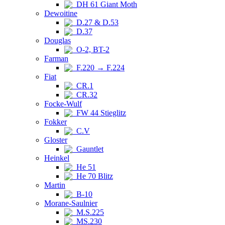
DH 61 Giant Moth
Dewoitine
D.27 & D.53
D.37
Douglas
O-2, BT-2
Farman
F.220 → F.224
Fiat
CR.1
CR.32
Focke-Wulf
FW 44 Stieglitz
Fokker
C.V
Gloster
Gauntlet
Heinkel
He 51
He 70 Blitz
Martin
B-10
Morane-Saulnier
M.S.225
MS.230