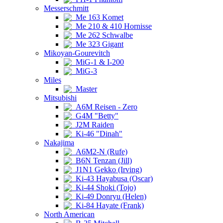
Messerschmitt
Me 163 Komet
Me 210 & 410 Hornisse
Me 262 Schwalbe
Me 323 Gigant
Mikoyan-Gourevitch
MiG-1 & I-200
MiG-3
Miles
Master
Mitsubishi
A6M Reisen - Zero
G4M "Betty"
J2M Raiden
Ki-46 "Dinah"
Nakajima
A6M2-N (Rufe)
B6N Tenzan (Jill)
J1N1 Gekko (Irving)
Ki-43 Hayabusa (Oscar)
Ki-44 Shoki (Tojo)
Ki-49 Donryu (Helen)
Ki-84 Hayate (Frank)
North American