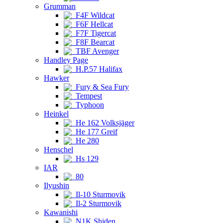
Grumman
F4F Wildcat
F6F Hellcat
F7F Tigercat
F8F Bearcat
TBF Avenger
Handley Page
H.P.57 Halifax
Hawker
Fury & Sea Fury
Tempest
Typhoon
Heinkel
He 162 Volksjäger
He 177 Greif
He 280
Henschel
Hs 129
IAR
80
Ilyushin
Il-10 Sturmovik
Il-2 Sturmovik
Kawanishi
N1K Shiden