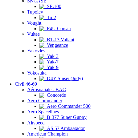
SNCASE
SE.100
Tupolev
Tu-2
Vought
F4U Corsair
Vultee
BT-13 Valiant
Vengeance
Yakovlev
Yak-3
Yak-7
Yak-9
Yokosuka
D4Y Suisei (Judy)
Civil 46-69
Aérospatiale - BAC
Concorde
Aero Commander
Aero Commander 500
Aero Spacelines
B-377 Super Guppy
Airspeed
AS.57 Ambassador
American Champion