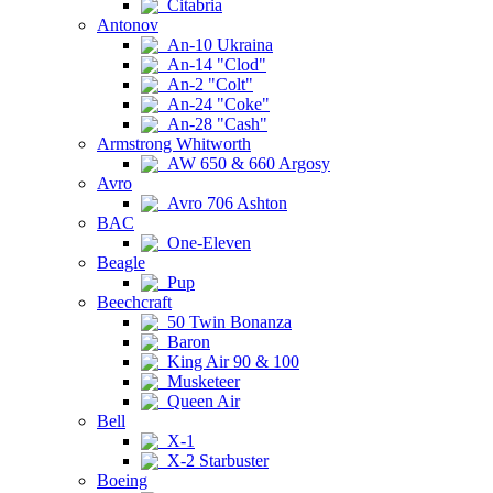
Citabria
Antonov
An-10 Ukraina
An-14 "Clod"
An-2 "Colt"
An-24 "Coke"
An-28 "Cash"
Armstrong Whitworth
AW 650 & 660 Argosy
Avro
Avro 706 Ashton
BAC
One-Eleven
Beagle
Pup
Beechcraft
50 Twin Bonanza
Baron
King Air 90 & 100
Musketeer
Queen Air
Bell
X-1
X-2 Starbuster
Boeing