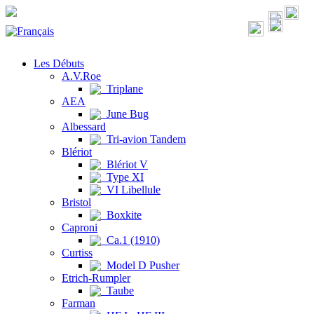
Les Débuts
A.V.Roe
Triplane
AEA
June Bug
Albessard
Tri-avion Tandem
Blériot
Blériot V
Type XI
VI Libellule
Bristol
Boxkite
Caproni
Ca.1 (1910)
Curtiss
Model D Pusher
Etrich-Rumpler
Taube
Farman