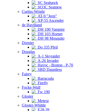
SC Seahawk
SO3C Seamew
Curtiss-Wright
AT-9 "Jeep"
XP-55 Ascender
de Havilland
DH 100 Vampire
DH 103 Hornet
DH 98 Mosquito
Dornier
Do 335 Pfeil
Douglas
A-1 Skyraider
A-26 Invader
Havoc - Boston - P-70
SBD Dauntless
Fairey
Barracuda
Firefly
Focke-Wulf
Fw 190
Gloster
Meteor
Gloster-Whittle
E28-39