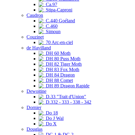
Ca.97
Stipa-Caproni
Caudron
C.440 Goéland
C.460
Simoun
Couzinet
70 Arc-en-ciel
de Havilland
DH 60 Moth
DH 80 Puss Moth
DH 82 Tiger Moth
DH 83 Fox Moth
DH 84 Dragon
DH 88 Comet
DH 89 Dragon Rapide
Dewoitine
D.33 "Trait d'Union"
D.332 - 333 - 338 - 342
Dornier
Do 18
Do J Wal
Do X
Douglas
DC-1 & DC-2