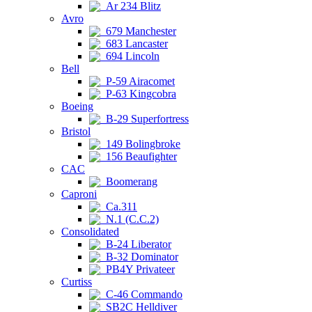
Ar 234 Blitz
Avro
679 Manchester
683 Lancaster
694 Lincoln
Bell
P-59 Airacomet
P-63 Kingcobra
Boeing
B-29 Superfortress
Bristol
149 Bolingbroke
156 Beaufighter
CAC
Boomerang
Caproni
Ca.311
N.1 (C.C.2)
Consolidated
B-24 Liberator
B-32 Dominator
PB4Y Privateer
Curtiss
C-46 Commando
SB2C Helldiver