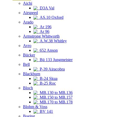
Aichi
D3A Val
Airspeed
AS.10 Oxford
Arado
Ar 196
Ar 96
Armstrong Whitworth
A.W.38 Whitley
Avro
652 Anson
Bücker
Bü 133 Jungmeister
Bell
P-39 Airacobra
Blackburn
B-24 Skua
B-25 Roc
Bloch
MB.130 to MB.136
MB.150 to MB.157
MB.170 to MB.178
Blohm & Voss
BV 141
Boeing