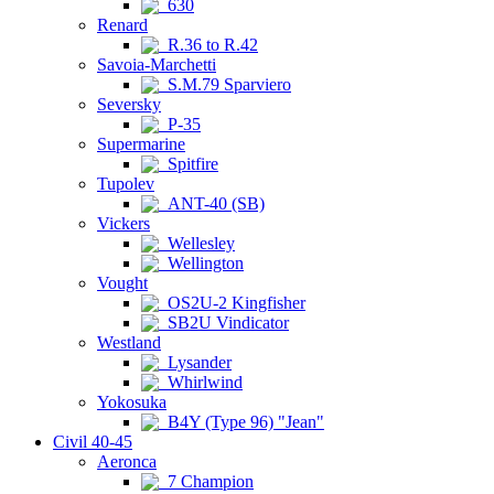
630
Renard
R.36 to R.42
Savoia-Marchetti
S.M.79 Sparviero
Seversky
P-35
Supermarine
Spitfire
Tupolev
ANT-40 (SB)
Vickers
Wellesley
Wellington
Vought
OS2U-2 Kingfisher
SB2U Vindicator
Westland
Lysander
Whirlwind
Yokosuka
B4Y (Type 96) "Jean"
Civil 40-45
Aeronca
7 Champion