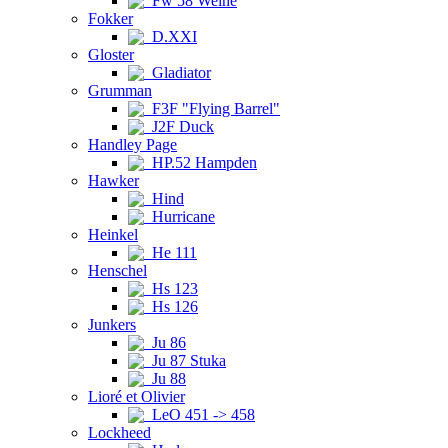
Fw 58 Weihe
Fokker
D.XXI
Gloster
Gladiator
Grumman
F3F "Flying Barrel"
J2F Duck
Handley Page
HP.52 Hampden
Hawker
Hind
Hurricane
Heinkel
He 111
Henschel
Hs 123
Hs 126
Junkers
Ju 86
Ju 87 Stuka
Ju 88
Lioré et Olivier
LeO 451 -> 458
Lockheed