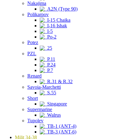
Nakajima
A2N (Type 90)
Polikarpov
I-15 Chaika
I-16 Ishak
I-5
Po-2
Potez
25
PZL
P.11
P.24
P.7
Renard
R.31 & R.32
Savoia-Marchetti
S.55
Short
Singapore
Supermarine
Walrus
Tupolev
TB-1 (ANT-4)
TB-3 (ANT-6)
Milit 34-38