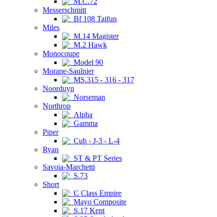
M.C.72
Messerschmitt
Bf 108 Taifun
Miles
M.14 Magister
M.2 Hawk
Monocoupe
Model 90
Morane-Saulnier
MS.315 - 316 - 317
Noorduyn
Norseman
Northrop
Alpha
Gamma
Piper
Cub - J-3 - L-4
Ryan
ST & PT Series
Savoia-Marchetti
S.73
Short
C Class Empire
Mayo Composite
S.17 Kent