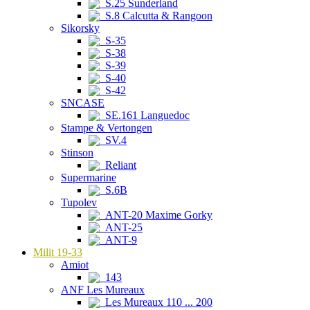
S.25 Sunderland
S.8 Calcutta & Rangoon
Sikorsky
S-35
S-38
S-39
S-40
S-42
SNCASE
SE.161 Languedoc
Stampe & Vertongen
SV.4
Stinson
Reliant
Supermarine
S.6B
Tupolev
ANT-20 Maxime Gorky
ANT-25
ANT-9
Milit 19-33
Amiot
143
ANF Les Mureaux
Les Mureaux 110 ... 200