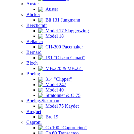
Auster
Auster
Bücker
Bü 131 Jungmann
Beechcraft
Model 17 Staggerwing
Model 18
Bellanca
CH-300 Pacemaker
Bernard
191 "Oiseau Canari"
Bloch
MB.220 & MB.221
Boeing
314 "Clipper"
Model 247
Model 40
Stratoliner & C-75
Boeing-Stearman
Model 75 Kaydet
Breguet
Bre.19
Caproni
Ca.100 "Caproncino"
Ca.60 Transaereo