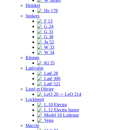
W Series
Heinkel
He 178
Junkers
F 13
G 24
G 31
G 38
Ju 52
W 33
W 34
Klemm
Kl 35
Latécoère
Laté 28
Laté 300
Laté 521
Lioré et Olivier
LeO 20 -> LeO 214
Lockheed
L.10 Electra
L.12 Electra Junior
Model 18 Lodestar
Vega
Macchi