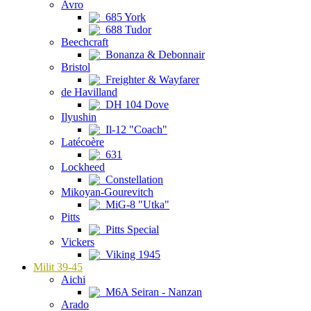
Avro
685 York
688 Tudor
Beechcraft
Bonanza & Debonnair
Bristol
Freighter & Wayfarer
de Havilland
DH 104 Dove
Ilyushin
Il-12 "Coach"
Latécoère
631
Lockheed
Constellation
Mikoyan-Gourevitch
MiG-8 "Utka"
Pitts
Pitts Special
Vickers
Viking 1945
Milit 39-45
Aichi
M6A Seiran - Nanzan
Arado