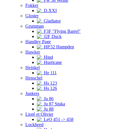
Fw 58 Weihe
Fokker
D.XXI
Gloster
Gladiator
Grumman
F3F "Flying Barrel"
J2F Duck
Handley Page
HP.52 Hampden
Hawker
Hind
Hurricane
Heinkel
He 111
Henschel
Hs 123
Hs 126
Junkers
Ju 86
Ju 87 Stuka
Ju 88
Lioré et Olivier
LeO 451 -> 458
Lockheed