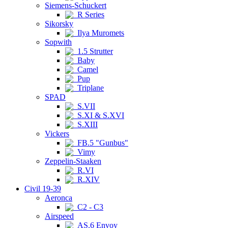
Siemens-Schuckert
R Series
Sikorsky
Ilya Muromets
Sopwith
1.5 Strutter
Baby
Camel
Pup
Triplane
SPAD
S.VII
S.XI & S.XVI
S.XIII
Vickers
FB.5 "Gunbus"
Vimy
Zeppelin-Staaken
R.VI
R.XIV
Civil 19-39
Aeronca
C2 - C3
Airspeed
AS.6 Envoy