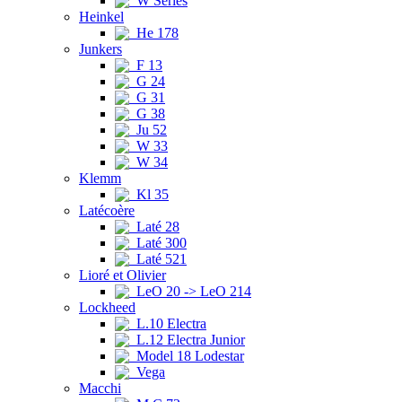
W Series
Heinkel
He 178
Junkers
F 13
G 24
G 31
G 38
Ju 52
W 33
W 34
Klemm
Kl 35
Latécoère
Laté 28
Laté 300
Laté 521
Lioré et Olivier
LeO 20 -> LeO 214
Lockheed
L.10 Electra
L.12 Electra Junior
Model 18 Lodestar
Vega
Macchi