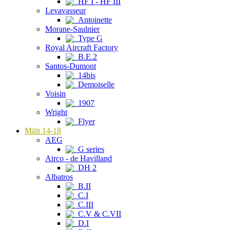
HF I - HF III
Levavasseur
Antoinette
Morane-Saulnier
Type G
Royal Aircraft Factory
B.E.2
Santos-Dumont
14bis
Demoiselle
Voisin
1907
Wright
Flyer
Milit 14-18
AEG
G series
Airco - de Havilland
DH 2
Albatros
B.II
C.I
C.III
C.V & C.VII
D.I