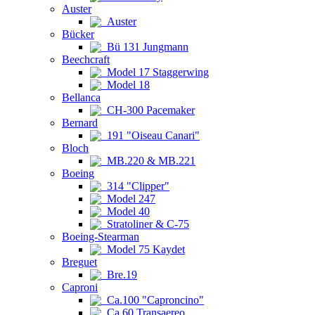
Auster
Auster
Bücker
Bü 131 Jungmann
Beechcraft
Model 17 Staggerwing
Model 18
Bellanca
CH-300 Pacemaker
Bernard
191 "Oiseau Canari"
Bloch
MB.220 & MB.221
Boeing
314 "Clipper"
Model 247
Model 40
Stratoliner & C-75
Boeing-Stearman
Model 75 Kaydet
Breguet
Bre.19
Caproni
Ca.100 "Caproncino"
Ca.60 Transaereo