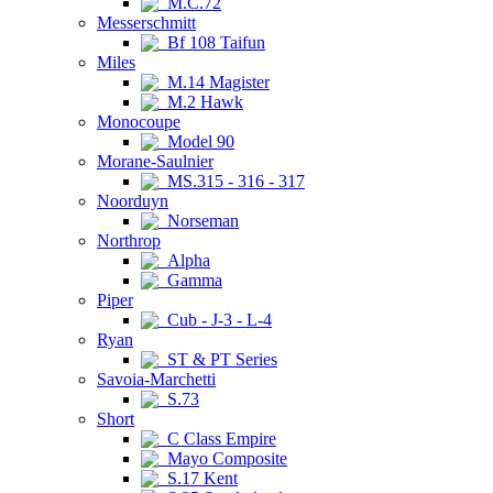
M.C.72
Messerschmitt
Bf 108 Taifun
Miles
M.14 Magister
M.2 Hawk
Monocoupe
Model 90
Morane-Saulnier
MS.315 - 316 - 317
Noorduyn
Norseman
Northrop
Alpha
Gamma
Piper
Cub - J-3 - L-4
Ryan
ST & PT Series
Savoia-Marchetti
S.73
Short
C Class Empire
Mayo Composite
S.17 Kent