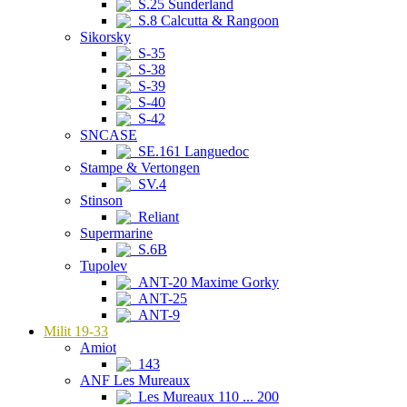
S.25 Sunderland
S.8 Calcutta & Rangoon
Sikorsky
S-35
S-38
S-39
S-40
S-42
SNCASE
SE.161 Languedoc
Stampe & Vertongen
SV.4
Stinson
Reliant
Supermarine
S.6B
Tupolev
ANT-20 Maxime Gorky
ANT-25
ANT-9
Milit 19-33
Amiot
143
ANF Les Mureaux
Les Mureaux 110 ... 200