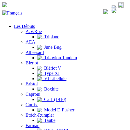
Les Débuts
A.V.Roe
Triplane
AEA
June Bug
Albessard
Tri-avion Tandem
Blériot
Blériot V
Type XI
VI Libellule
Bristol
Boxkite
Caproni
Ca.1 (1910)
Curtiss
Model D Pusher
Etrich-Rumpler
Taube
Farman