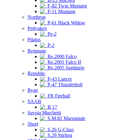
B-25 Mitchell
F-82 Twin Mustang
P-51 Mustang
Northrop
P-61 Black Widow
Petlyakov
Pe-2
Pilatus
P-2
Reggiane
Re.2000 Falco
Re.2001 Falco II
Re.2005 Sagittario
Republic
P-43 Lancer
P-47 Thunderbolt
Ryan
FR Fireball
SAAB
B 17
Savoia Marchetti
S.M.82 Marsupiale
Short
S.26 G-Class
S.29 Stirling