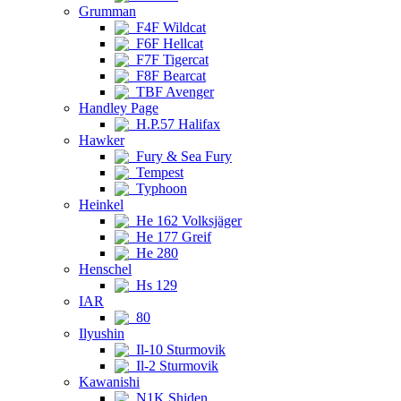
Grumman
F4F Wildcat
F6F Hellcat
F7F Tigercat
F8F Bearcat
TBF Avenger
Handley Page
H.P.57 Halifax
Hawker
Fury & Sea Fury
Tempest
Typhoon
Heinkel
He 162 Volksjäger
He 177 Greif
He 280
Henschel
Hs 129
IAR
80
Ilyushin
Il-10 Sturmovik
Il-2 Sturmovik
Kawanishi
N1K Shiden