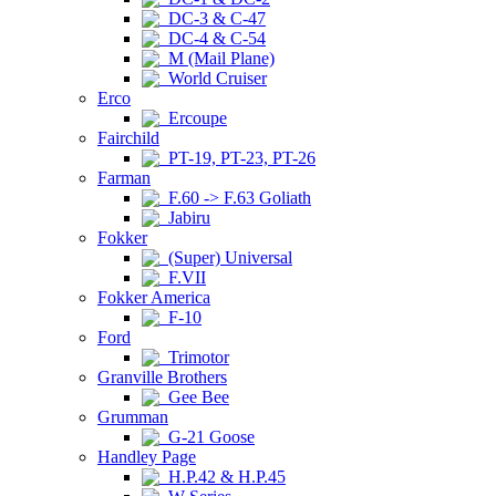
DC-3 & C-47
DC-4 & C-54
M (Mail Plane)
World Cruiser
Erco
Ercoupe
Fairchild
PT-19, PT-23, PT-26
Farman
F.60 -> F.63 Goliath
Jabiru
Fokker
(Super) Universal
F.VII
Fokker America
F-10
Ford
Trimotor
Granville Brothers
Gee Bee
Grumman
G-21 Goose
Handley Page
H.P.42 & H.P.45