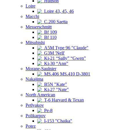
Hudson
Loire
Loire 43, 45, 46
Macchi
C.200 Saetta
Messerschmitt
Bf 109
Bf 110
Mitsubishi
A5M Type 96 "Claude"
G3M 'Nell'
Ki-21 “Sally” “Gwen”
Ki-30 “Ann”
Morane-Saulnier
MS.406 MS.410 D-3801
Nakajima
B5N "Kate"
Ki-27 "Nate"
North American
T-6 Harvard & Texan
Petlyakov
Pe-8
Polikarpov
I-153 "Chaika"
Potez