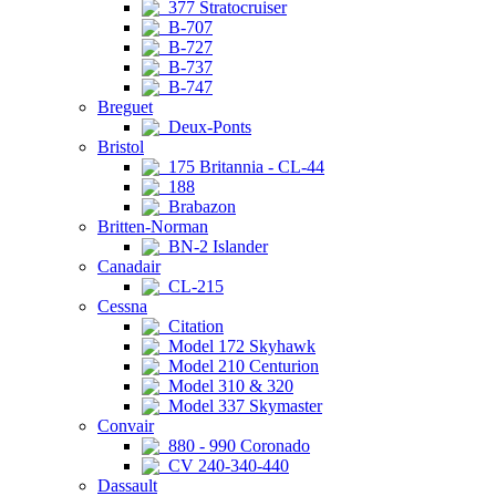
377 Stratocruiser
B-707
B-727
B-737
B-747
Breguet
Deux-Ponts
Bristol
175 Britannia - CL-44
188
Brabazon
Britten-Norman
BN-2 Islander
Canadair
CL-215
Cessna
Citation
Model 172 Skyhawk
Model 210 Centurion
Model 310 & 320
Model 337 Skymaster
Convair
880 - 990 Coronado
CV 240-340-440
Dassault