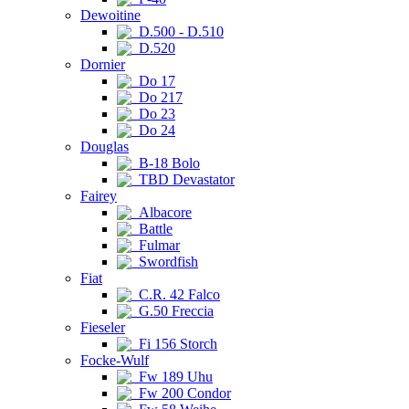
Dewoitine
D.500 - D.510
D.520
Dornier
Do 17
Do 217
Do 23
Do 24
Douglas
B-18 Bolo
TBD Devastator
Fairey
Albacore
Battle
Fulmar
Swordfish
Fiat
C.R. 42 Falco
G.50 Freccia
Fieseler
Fi 156 Storch
Focke-Wulf
Fw 189 Uhu
Fw 200 Condor