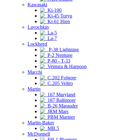
Kawasaki
Ki-100
Ki-45 Toryu
Ki-61 Hien
Lavochkin
La-5
La-7
Lockheed
P-38 Lightning
P-2 Neptune
P-80 - T-33
Ventura & Harpoon
Macchi
C.202 Folgore
C.205 Veltro
Martin
167 Maryland
187 Baltimore
B-26 Marauder
JRM Mars
PBM Mariner
Martin-Baker
MB.5
McDonnell
FH-1 Phantom