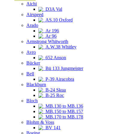
Aichi
D3A Val
Airspeed
AS.10 Oxford
Arado
Ar 196
Ar 96
Armstrong Whitworth
A.W.38 Whitley
Avro
652 Anson
Bücker
Bü 133 Jungmeister
Bell
P-39 Airacobra
Blackburn
B-24 Skua
B-25 Roc
Bloch
MB.130 to MB.136
MB.150 to MB.157
MB.170 to MB.178
Blohm & Voss
BV 141
Boeing