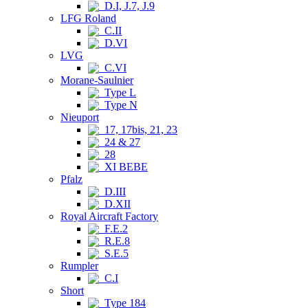
D.I, J.7, J.9
LFG Roland
C.II
D.VI
LVG
C.VI
Morane-Saulnier
Type L
Type N
Nieuport
17, 17bis, 21, 23
24 & 27
28
XI BEBE
Pfalz
D.III
D.XII
Royal Aircraft Factory
F.E.2
R.E.8
S.E.5
Rumpler
C.I
Short
Type 184