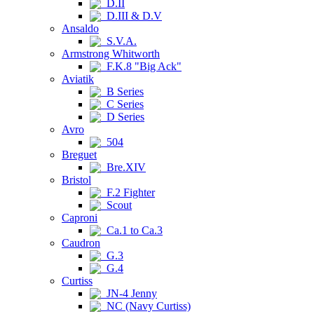
D.II
D.III & D.V
Ansaldo
S.V.A.
Armstrong Whitworth
F.K.8 "Big Ack"
Aviatik
B Series
C Series
D Series
Avro
504
Breguet
Bre.XIV
Bristol
F.2 Fighter
Scout
Caproni
Ca.1 to Ca.3
Caudron
G.3
G.4
Curtiss
JN-4 Jenny
NC (Navy Curtiss)