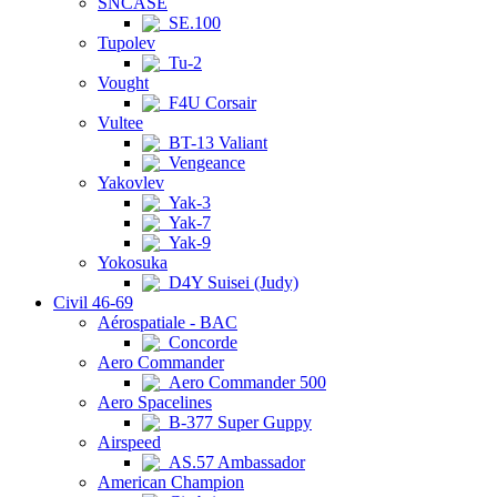
SNCASE
SE.100
Tupolev
Tu-2
Vought
F4U Corsair
Vultee
BT-13 Valiant
Vengeance
Yakovlev
Yak-3
Yak-7
Yak-9
Yokosuka
D4Y Suisei (Judy)
Civil 46-69
Aérospatiale - BAC
Concorde
Aero Commander
Aero Commander 500
Aero Spacelines
B-377 Super Guppy
Airspeed
AS.57 Ambassador
American Champion