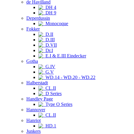
de Havilland
DH 4
DH 9
Deperdussin
Monocoque
Fokker
D.II
D.III
D.VII
Dr.I
E.I & E.III Eindecker
Gotha
G.IV
G.V
WD.14 - WD.20 - WD.22
Halberstadt
CL.II
D Series
Handley Page
Type O Series
Hannover
CL.II
Hanriot
HD.1
Junkers