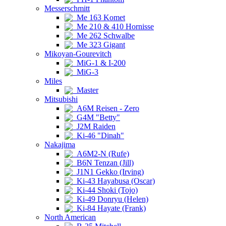
Messerschmitt
Me 163 Komet
Me 210 & 410 Hornisse
Me 262 Schwalbe
Me 323 Gigant
Mikoyan-Gourevitch
MiG-1 & I-200
MiG-3
Miles
Master
Mitsubishi
A6M Reisen - Zero
G4M "Betty"
J2M Raiden
Ki-46 "Dinah"
Nakajima
A6M2-N (Rufe)
B6N Tenzan (Jill)
J1N1 Gekko (Irving)
Ki-43 Hayabusa (Oscar)
Ki-44 Shoki (Tojo)
Ki-49 Donryu (Helen)
Ki-84 Hayate (Frank)
North American