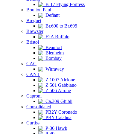
B-17 Flying Fortress
Boulton Paul
Defiant
Breguet
Br.690 to Br.695
Brewster
F2A Buffalo
Bristol
Beaufort
Blenheim
Bombay
CAC
Wirraway
CANT
Z.1007 Alcione
Z.501 Gabbiano
Z.506 Airone
Caproni
Ca.309 Ghibli
Consolidated
PB2Y Coronado
PBY Catalina
Curtiss
P-36 Hawk
P-40