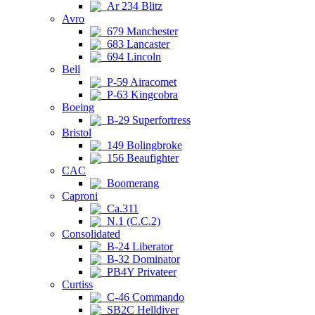
Ar 234 Blitz
Avro
679 Manchester
683 Lancaster
694 Lincoln
Bell
P-59 Airacomet
P-63 Kingcobra
Boeing
B-29 Superfortress
Bristol
149 Bolingbroke
156 Beaufighter
CAC
Boomerang
Caproni
Ca.311
N.1 (C.C.2)
Consolidated
B-24 Liberator
B-32 Dominator
PB4Y Privateer
Curtiss
C-46 Commando
SB2C Helldiver