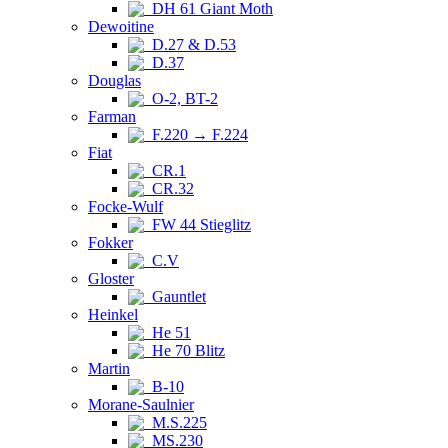
DH 61 Giant Moth
Dewoitine
D.27 & D.53
D.37
Douglas
O-2, BT-2
Farman
F.220 → F.224
Fiat
CR.1
CR.32
Focke-Wulf
FW 44 Stieglitz
Fokker
C.V
Gloster
Gauntlet
Heinkel
He 51
He 70 Blitz
Martin
B-10
Morane-Saulnier
M.S.225
MS.230