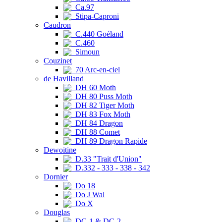
Ca.97
Stipa-Caproni
Caudron
C.440 Goéland
C.460
Simoun
Couzinet
70 Arc-en-ciel
de Havilland
DH 60 Moth
DH 80 Puss Moth
DH 82 Tiger Moth
DH 83 Fox Moth
DH 84 Dragon
DH 88 Comet
DH 89 Dragon Rapide
Dewoitine
D.33 "Trait d'Union"
D.332 - 333 - 338 - 342
Dornier
Do 18
Do J Wal
Do X
Douglas
DC-1 & DC-2