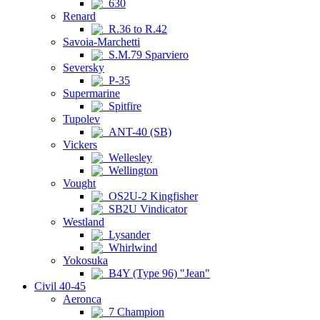
630
Renard
R.36 to R.42
Savoia-Marchetti
S.M.79 Sparviero
Seversky
P-35
Supermarine
Spitfire
Tupolev
ANT-40 (SB)
Vickers
Wellesley
Wellington
Vought
OS2U-2 Kingfisher
SB2U Vindicator
Westland
Lysander
Whirlwind
Yokosuka
B4Y (Type 96) "Jean"
Civil 40-45
Aeronca
7 Champion