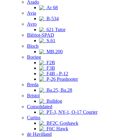
Arado
Ar 68
Avia
B-534
Avro
621 Tutor
Blériot-SPAD
S.61
Bloch
MB.200
Boeing
F2B
F3B
F4B - P-12
P-26 Peashooter
Breda
Ba.25, Ba.28
Bristol
Bulldog
Consolidated
PT-3, NY-1, O-17 Courier
Curtiss
BF2C Goshawk
F6C Hawk
de Havilland