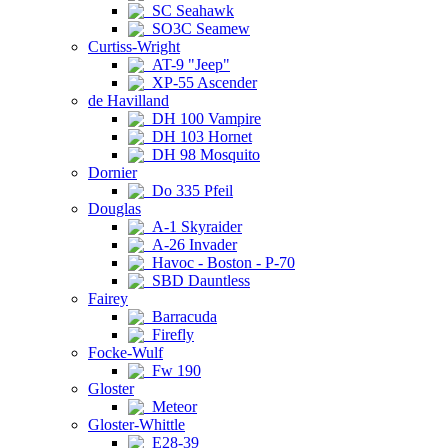
SC Seahawk
SO3C Seamew
Curtiss-Wright
AT-9 "Jeep"
XP-55 Ascender
de Havilland
DH 100 Vampire
DH 103 Hornet
DH 98 Mosquito
Dornier
Do 335 Pfeil
Douglas
A-1 Skyraider
A-26 Invader
Havoc - Boston - P-70
SBD Dauntless
Fairey
Barracuda
Firefly
Focke-Wulf
Fw 190
Gloster
Meteor
Gloster-Whittle
E28-39