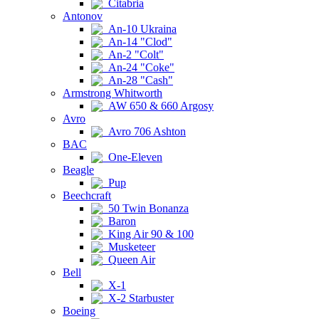
Citabria
Antonov
An-10 Ukraina
An-14 "Clod"
An-2 "Colt"
An-24 "Coke"
An-28 "Cash"
Armstrong Whitworth
AW 650 & 660 Argosy
Avro
Avro 706 Ashton
BAC
One-Eleven
Beagle
Pup
Beechcraft
50 Twin Bonanza
Baron
King Air 90 & 100
Musketeer
Queen Air
Bell
X-1
X-2 Starbuster
Boeing