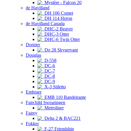
Mystère - Falcon 20
de Havilland
DH 106 Comet
DH 114 Heron
de Havilland Canada
DHC-2 Beaver
DHC-3 Otter
DHC-6 Twin Otter
Dornier
Do 28 Skyservant
Douglas
D-558
DC-6
DC-7
DC-8
DC-9
X-3 Stiletto
Embraer
EMB 110 Bandeirante
Fairchild Swearingen
Metroliner
Fairey
Delta 2 & BAC221
Fokker
F-27 Friendship