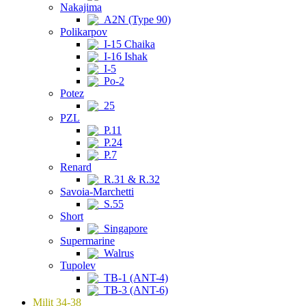
Nakajima
A2N (Type 90)
Polikarpov
I-15 Chaika
I-16 Ishak
I-5
Po-2
Potez
25
PZL
P.11
P.24
P.7
Renard
R.31 & R.32
Savoia-Marchetti
S.55
Short
Singapore
Supermarine
Walrus
Tupolev
TB-1 (ANT-4)
TB-3 (ANT-6)
Milit 34-38