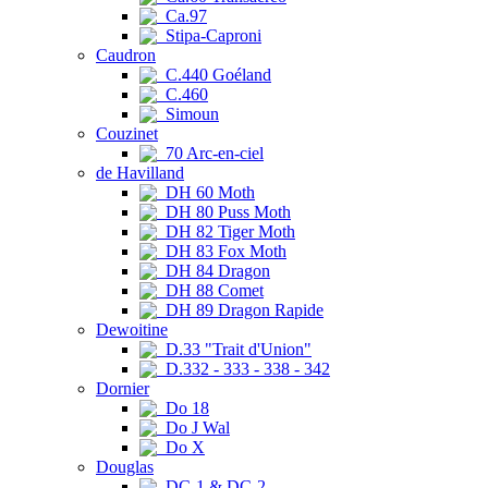
Ca.97
Stipa-Caproni
Caudron
C.440 Goéland
C.460
Simoun
Couzinet
70 Arc-en-ciel
de Havilland
DH 60 Moth
DH 80 Puss Moth
DH 82 Tiger Moth
DH 83 Fox Moth
DH 84 Dragon
DH 88 Comet
DH 89 Dragon Rapide
Dewoitine
D.33 "Trait d'Union"
D.332 - 333 - 338 - 342
Dornier
Do 18
Do J Wal
Do X
Douglas
DC-1 & DC-2