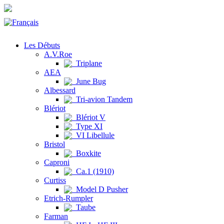
Les Débuts
A.V.Roe
Triplane
AEA
June Bug
Albessard
Tri-avion Tandem
Blériot
Blériot V
Type XI
VI Libellule
Bristol
Boxkite
Caproni
Ca.1 (1910)
Curtiss
Model D Pusher
Etrich-Rumpler
Taube
Farman