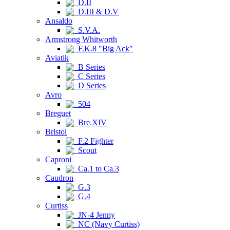
D.II
D.III & D.V
Ansaldo
S.V.A.
Armstrong Whitworth
F.K.8 "Big Ack"
Aviatik
B Series
C Series
D Series
Avro
504
Breguet
Bre.XIV
Bristol
F.2 Fighter
Scout
Caproni
Ca.1 to Ca.3
Caudron
G.3
G.4
Curtiss
JN-4 Jenny
NC (Navy Curtiss)