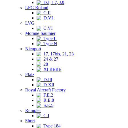
D.I, J.7, J.9
LFG Roland
C.II
D.VI
LVG
C.VI
Morane-Saulnier
Type L
Type N
Nieuport
17, 17bis, 21, 23
24 & 27
28
XI BEBE
Pfalz
D.III
D.XII
Royal Aircraft Factory
F.E.2
R.E.8
S.E.5
Rumpler
C.I
Short
Type 184