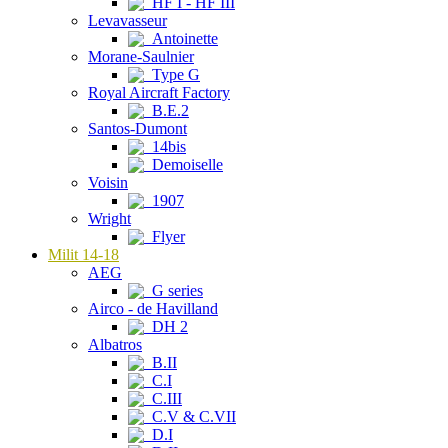
HF I - HF III
Levavasseur
Antoinette
Morane-Saulnier
Type G
Royal Aircraft Factory
B.E.2
Santos-Dumont
14bis
Demoiselle
Voisin
1907
Wright
Flyer
Milit 14-18
AEG
G series
Airco - de Havilland
DH 2
Albatros
B.II
C.I
C.III
C.V & C.VII
D.I