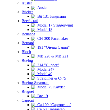
Auster
Auster
Bücker
Bü 131 Jungmann
Beechcraft
Model 17 Staggerwing
Model 18
Bellanca
CH-300 Pacemaker
Bernard
191 "Oiseau Canari"
Bloch
MB.220 & MB.221
Boeing
314 "Clipper"
Model 247
Model 40
Stratoliner & C-75
Boeing-Stearman
Model 75 Kaydet
Breguet
Bre.19
Caproni
Ca.100 "Caproncino"
Ca.60 Transaereo