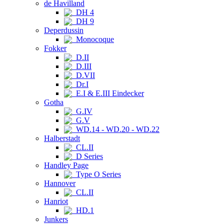
de Havilland
DH 4
DH 9
Deperdussin
Monocoque
Fokker
D.II
D.III
D.VII
Dr.I
E.I & E.III Eindecker
Gotha
G.IV
G.V
WD.14 - WD.20 - WD.22
Halberstadt
CL.II
D Series
Handley Page
Type O Series
Hannover
CL.II
Hanriot
HD.1
Junkers