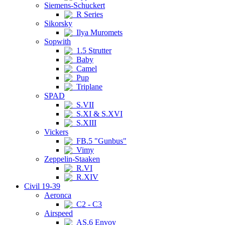
Siemens-Schuckert
R Series
Sikorsky
Ilya Muromets
Sopwith
1.5 Strutter
Baby
Camel
Pup
Triplane
SPAD
S.VII
S.XI & S.XVI
S.XIII
Vickers
FB.5 "Gunbus"
Vimy
Zeppelin-Staaken
R.VI
R.XIV
Civil 19-39
Aeronca
C2 - C3
Airspeed
AS.6 Envoy